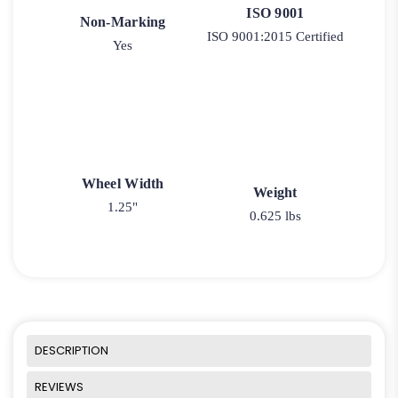
ISO 9001
Non-Marking
ISO 9001:2015 Certified
Yes
Wheel Width
Weight
1.25"
0.625 lbs
DESCRIPTION
REVIEWS