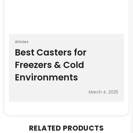
Articles
Best Casters for
Freezers & Cold
Environments
March 4, 2025
RELATED PRODUCTS