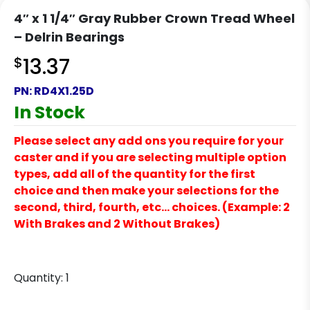
4″ x 1 1/4″ Gray Rubber Crown Tread Wheel
– Delrin Bearings
$
13.37
PN:
RD4X1.25D
In Stock
Please select any add ons you require for your
caster and if you are selecting multiple option
types, add all of the quantity for the first
choice and then make your selections for the
second, third, fourth, etc… choices. (Example: 2
With Brakes and 2 Without Brakes)
Quantity:
1