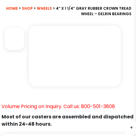
HOME
>
SHOP
>
WHEELS
> 4″ X 1 1/4″ GRAY RUBBER CROWN TREAD
WHEEL – DELRIN BEARINGS
Volume Pricing on Inquiry. Call us: 800-501-3808
Most of our casters are assembled and dispatched
within 24-48 hours.
+