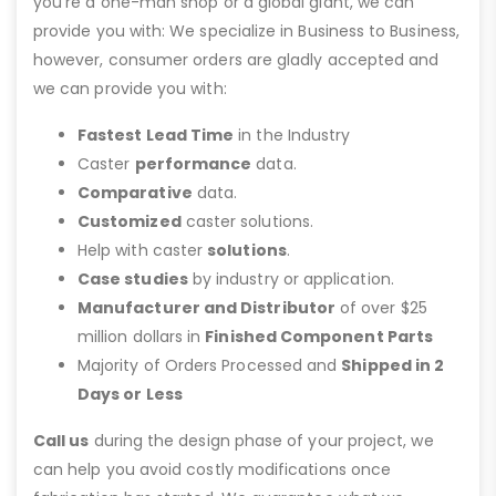
you’re a one-man shop or a global giant, we can
provide you with: We specialize in Business to Business,
however, consumer orders are gladly accepted and
we can provide you with:
Fastest Lead Time
in the Industry
Caster
performance
data.
Comparative
data.
Customized
caster solutions.
Help with caster
solutions
.
Case studies
by industry or application.
Manufacturer and Distributor
of over $25
million dollars in
Finished Component Parts
Majority of Orders Processed and
Shipped in 2
Days or Less
Call us
during the design phase of your project, we
can help you avoid costly modifications once