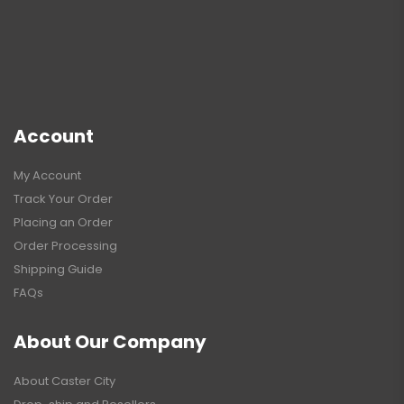
Account
My Account
Track Your Order
Placing an Order
Order Processing
Shipping Guide
FAQs
About Our Company
About Caster City