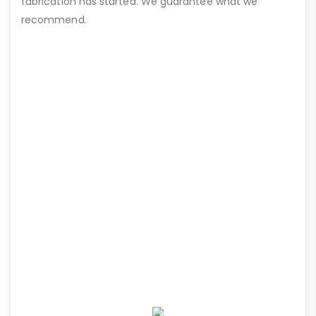
fabrication has started. We guarantee what we
recommend.