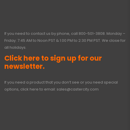
If you need to contact us by phone, call
800-501-3808
. Monday –
Friday: 7:45 AM to Noon PST & 1:00 PM to 2:30 PM PST. We close for
all holidays.
Click here to sign up for our
newsletter.
If you need a product that you don’t see or you need special
options, click here to email:
sales@castercity.com