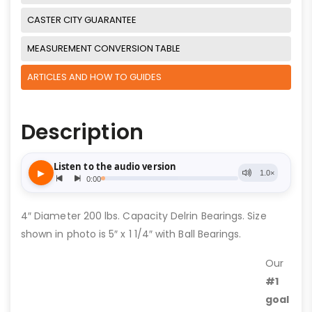
CASTER CITY GUARANTEE
MEASUREMENT CONVERSION TABLE
ARTICLES AND HOW TO GUIDES
Description
4″ Diameter 200 lbs. Capacity Delrin Bearings. Size
shown in photo is 5″ x 1 1/4″ with Ball Bearings.
Our
#1
goal