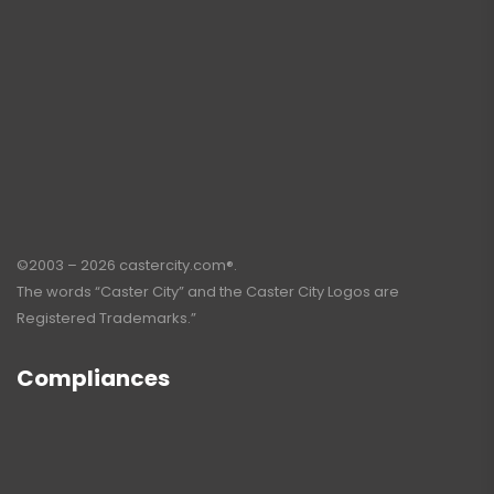
©2003 – 2026 castercity.com®.
The words “Caster City” and the Caster City Logos are
Registered Trademarks.”
Compliances