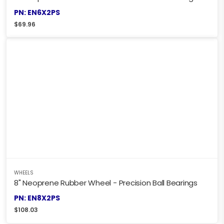
PN: EN6X2PS
$
69.96
WHEELS
8" Neoprene Rubber Wheel - Precision Ball Bearings
PN: EN8X2PS
$
108.03