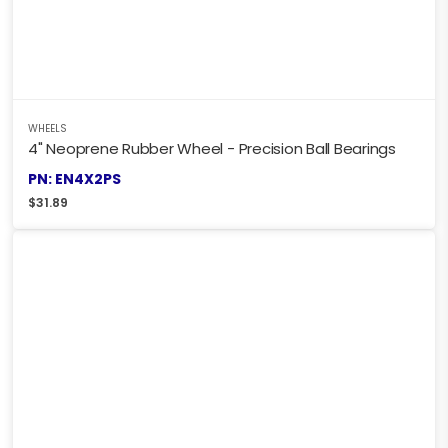
WHEELS
4" Neoprene Rubber Wheel - Precision Ball Bearings
PN: EN4X2PS
$
31.89