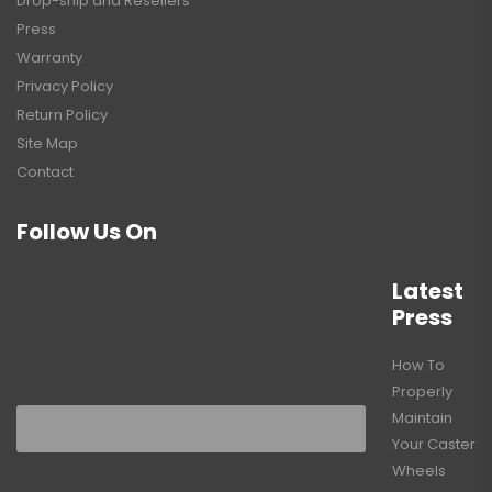
Drop-ship and Resellers
Press
Warranty
Privacy Policy
Return Policy
Site Map
Contact
Follow Us On
Latest
Press
How To
Properly
Maintain
Your Caster
Wheels