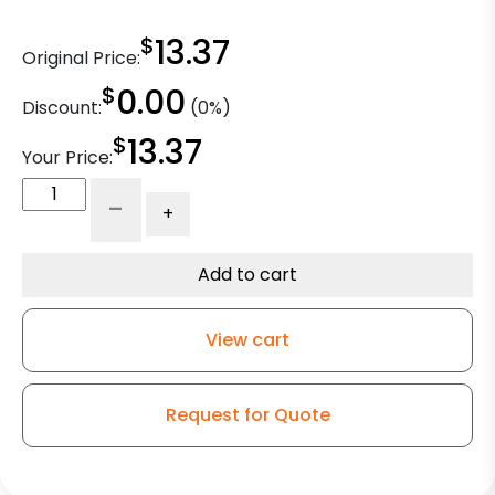
$
13.37
Original Price:
$
0.00
Discount:
(0%)
$
13.37
Your Price:
4"
-
+
x
1
1/4"
Add to cart
Gray
Rubber
View cart
Crown
Tread
Wheel
Request for Quote
-
Delrin
Bearings