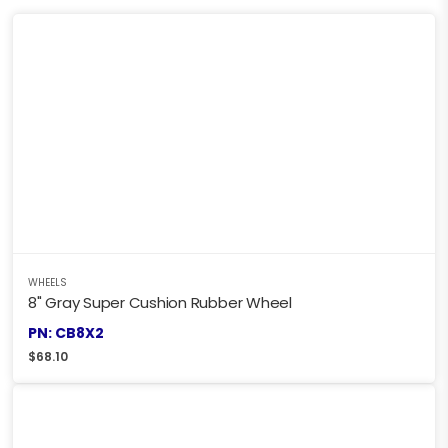
WHEELS
8" Gray Super Cushion Rubber Wheel
PN: CB8X2
$
68.10