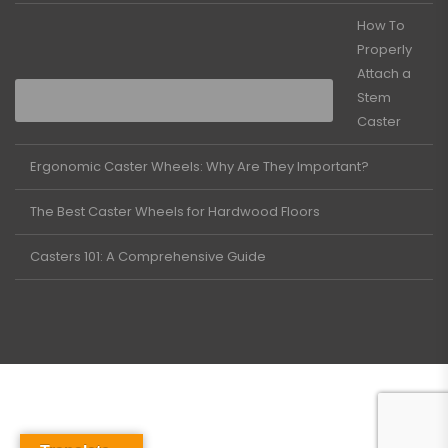
How To
Properly
Attach a
Stem
Caster
Ergonomic Caster Wheels: Why Are They Important?
The Best Caster Wheels for Hardwood Floors
Casters 101: A Comprehensive Guide