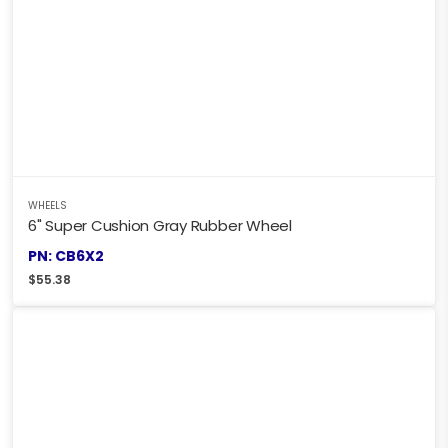
WHEELS
6" Super Cushion Gray Rubber Wheel
PN: CB6X2
$
55.38