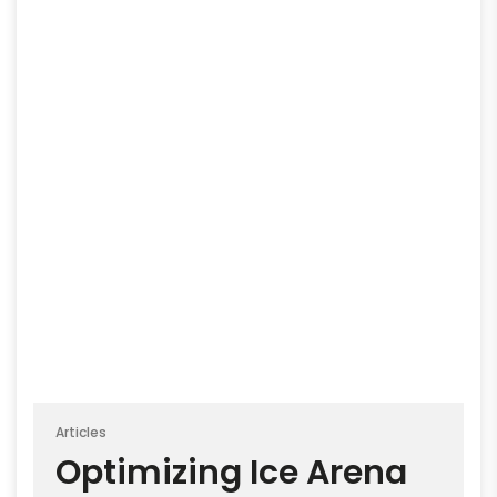
Articles
Optimizing Ice Arena