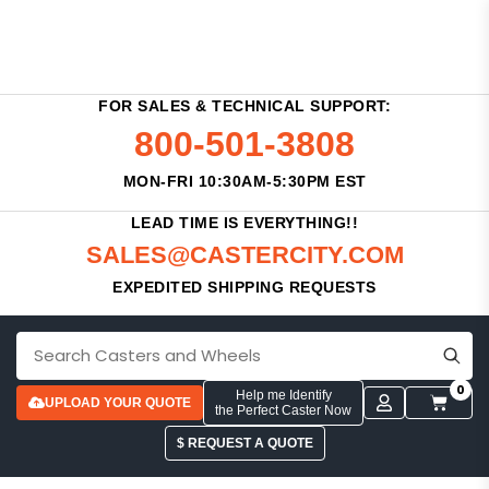
FOR SALES & TECHNICAL SUPPORT:
800-501-3808
MON-FRI 10:30AM-5:30PM EST
LEAD TIME IS EVERYTHING!!
SALES@CASTERCITY.COM
EXPEDITED SHIPPING REQUESTS
0
Help me Identify
UPLOAD YOUR QUOTE
the Perfect Caster Now
$ REQUEST A QUOTE