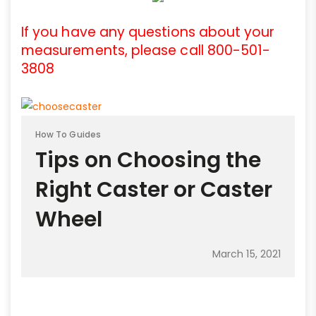
If you have any questions about your
measurements, please call 800-501-
3808
How To Guides
Tips on Choosing the
Right Caster or Caster
Wheel
March 15, 2021