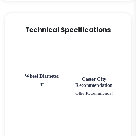
quantity
Technical Specifications
Wheel Diameter
Caster City
4"
Recommendation
Ollie Recommends!