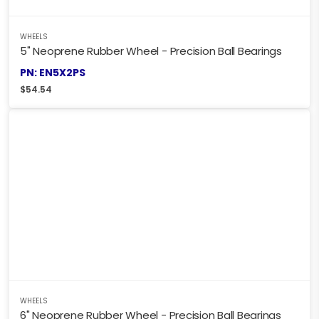
WHEELS
5" Neoprene Rubber Wheel - Precision Ball Bearings
PN: EN5X2PS
$
54.54
WHEELS
6" Neoprene Rubber Wheel - Precision Ball Bearings