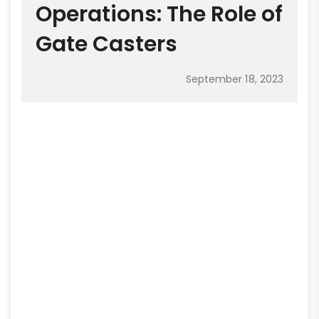
Operations: The Role of
Gate Casters
September 18, 2023