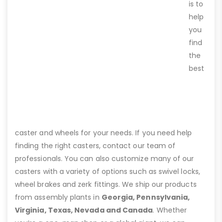
is to
help
you
find
the
best
caster and wheels for your needs. If you need help
finding the right casters, contact our team of
professionals. You can also customize many of our
casters with a variety of options such as swivel locks,
wheel brakes and zerk fittings. We ship our products
from assembly plants in
Georgia, Pennsylvania,
Virginia, Texas, Nevada and Canada
. Whether