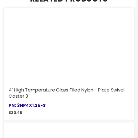
4" High Temperature Glass Filled Nylon - Plate Swivel
Caster 3
PN: 3NP4X1.25-S
$
30.48