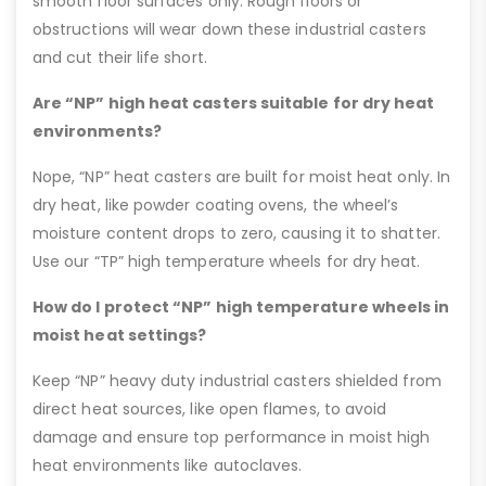
smooth floor surfaces only. Rough floors or
obstructions will wear down these industrial casters
and cut their life short.
Are “NP” high heat casters suitable for dry heat
environments?
Nope, “NP” heat casters are built for moist heat only. In
dry heat, like powder coating ovens, the wheel’s
moisture content drops to zero, causing it to shatter.
Use our “TP” high temperature wheels for dry heat.
How do I protect “NP” high temperature wheels in
moist heat settings?
Keep “NP” heavy duty industrial casters shielded from
direct heat sources, like open flames, to avoid
damage and ensure top performance in moist high
heat environments like autoclaves.