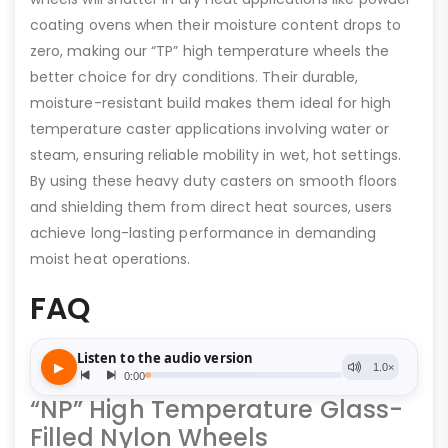
coating ovens when their moisture content drops to
zero, making our “TP” high temperature wheels the
better choice for dry conditions. Their durable,
moisture-resistant build makes them ideal for high
temperature caster applications involving water or
steam, ensuring reliable mobility in wet, hot settings.
By using these heavy duty casters on smooth floors
and shielding them from direct heat sources, users
achieve long-lasting performance in demanding
moist heat operations.
FAQ
“NP” High Temperature Glass-
Filled Nylon Wheels