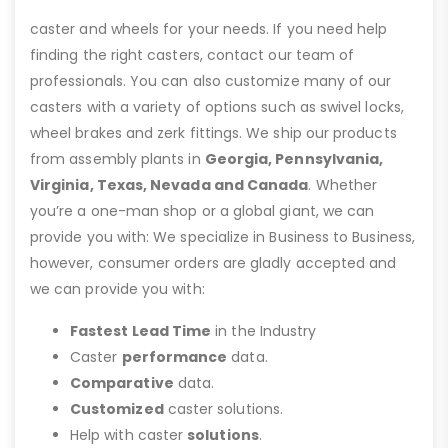
caster and wheels for your needs. If you need help
finding the right casters, contact our team of
professionals. You can also customize many of our
casters with a variety of options such as swivel locks,
wheel brakes and zerk fittings. We ship our products
from assembly plants in
Georgia, Pennsylvania,
Virginia, Texas, Nevada and Canada
. Whether
you’re a one-man shop or a global giant, we can
provide you with: We specialize in Business to Business,
however, consumer orders are gladly accepted and
we can provide you with:
Fastest Lead Time
in the Industry
Caster
performance
data.
Comparative
data.
Customized
caster solutions.
Help with caster
solutions
.