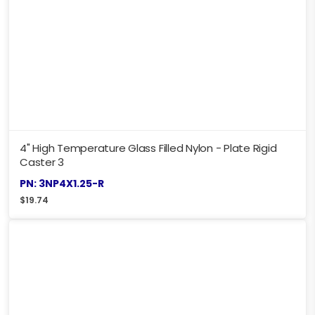
4" High Temperature Glass Filled Nylon - Plate Rigid
Caster 3
PN: 3NP4X1.25-R
$
19.74