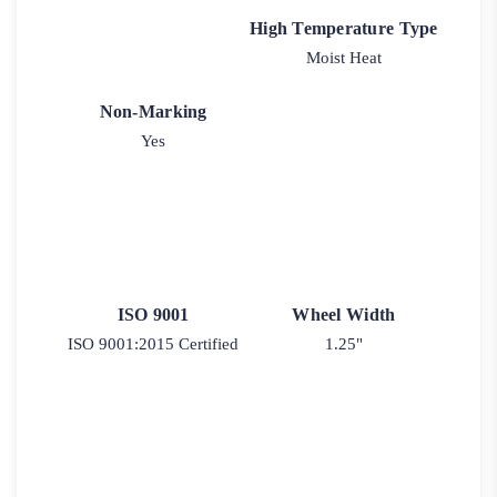
High Temperature Type
Moist Heat
Non-Marking
Yes
ISO 9001
Wheel Width
ISO 9001:2015 Certified
1.25"