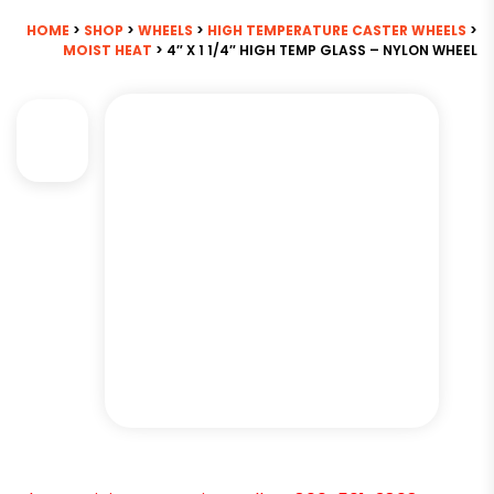
HOME
>
SHOP
>
WHEELS
>
HIGH TEMPERATURE CASTER WHEELS
>
MOIST HEAT
> 4″ X 1 1/4″ HIGH TEMP GLASS – NYLON WHEEL