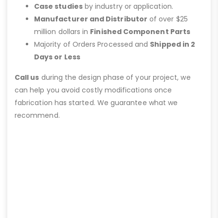
Case studies
by industry or application.
Manufacturer and Distributor
of over $25
million dollars in
Finished Component Parts
Majority of Orders Processed and
Shipped in 2
Days or Less
Call us
during the design phase of your project, we
can help you avoid costly modifications once
fabrication has started. We guarantee what we
recommend.