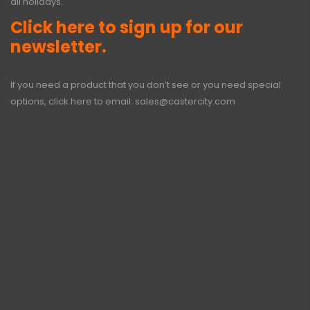
all holidays.
Click here to sign up for our
newsletter.
If you need a product that you don’t see or you need special
options, click here to email:
sales@castercity.com