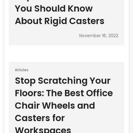
You Should Know
About Rigid Casters
November 16, 2022
Articles
Stop Scratching Your
Floors: The Best Office
Chair Wheels and
Casters for
Workspaces