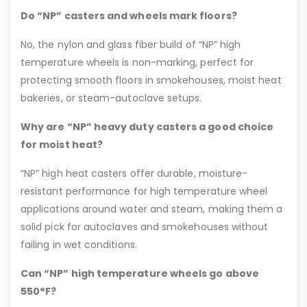
Do “NP” casters and wheels mark floors?
No, the nylon and glass fiber build of “NP” high
temperature wheels is non-marking, perfect for
protecting smooth floors in smokehouses, moist heat
bakeries, or steam-autoclave setups.
Why are “NP” heavy duty casters a good choice
for moist heat?
“NP” high heat casters offer durable, moisture-
resistant performance for high temperature wheel
applications around water and steam, making them a
solid pick for autoclaves and smokehouses without
failing in wet conditions.
Can “NP” high temperature wheels go above
550°F?