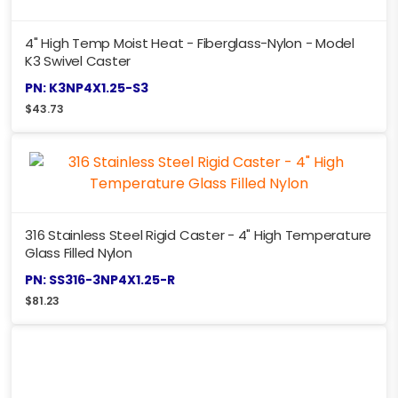
4" High Temp Moist Heat - Fiberglass-Nylon - Model
K3 Swivel Caster
PN: K3NP4X1.25-S3
$
43.73
316 Stainless Steel Rigid Caster - 4" High Temperature
Glass Filled Nylon
PN: SS316-3NP4X1.25-R
$
81.23