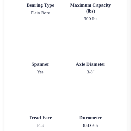
Bearing Type
Maximum Capacity
(lbs)
Plain Bore
300 lbs
Spanner
Axle Diameter
Yes
3/8"
Tread Face
Durometer
Flat
85D ± 5