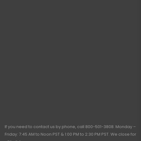
If you need to contact us by phone, call
800-501-3808
. Monday –
Friday: 7:45 AM to Noon PST & 1:00 PM to 2:30 PM PST. We close for