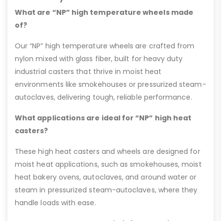
What are “NP” high temperature wheels made
of?
Our “NP” high temperature wheels are crafted from
nylon mixed with glass fiber, built for heavy duty
industrial casters that thrive in moist heat
environments like smokehouses or pressurized steam-
autoclaves, delivering tough, reliable performance.
What applications are ideal for “NP” high heat
casters?
These high heat casters and wheels are designed for
moist heat applications, such as smokehouses, moist
heat bakery ovens, autoclaves, and around water or
steam in pressurized steam-autoclaves, where they
handle loads with ease.