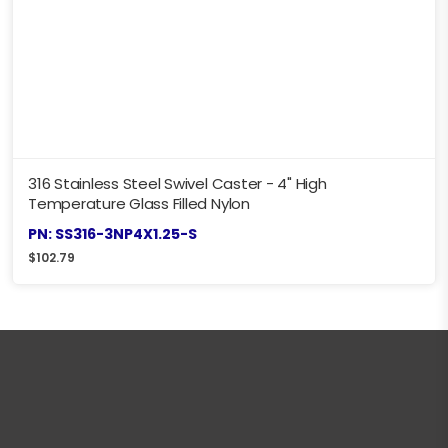
316 Stainless Steel Swivel Caster - 4" High
Temperature Glass Filled Nylon
PN: SS316-3NP4X1.25-S
$
102.79