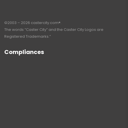
©2003 – 2026 castercity.com®.
The words “Caster City” and the Caster City Logos are
Registered Trademarks.”
Compliances