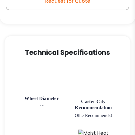
Request for Quote
Wheel
quantity
Technical Specifications
Wheel Diameter
Caster City
4"
Recommendation
Ollie Recommends!