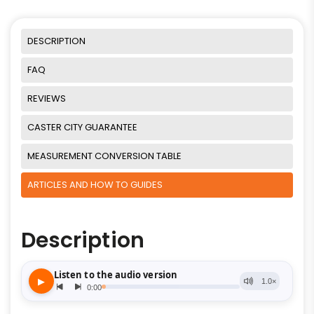
DESCRIPTION
FAQ
REVIEWS
CASTER CITY GUARANTEE
MEASUREMENT CONVERSION TABLE
ARTICLES AND HOW TO GUIDES
Description