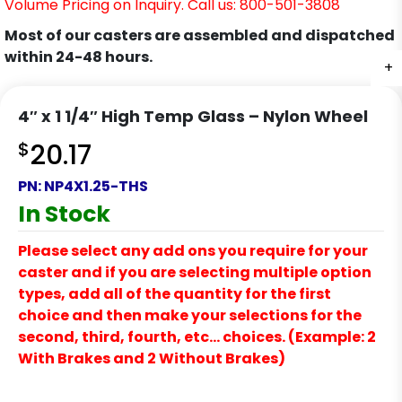
Volume Pricing on Inquiry. Call us: 800-501-3808
Most of our casters are assembled and dispatched
within 24-48 hours.
+
4″ x 1 1/4″ High Temp Glass – Nylon Wheel
$
20.17
PN:
NP4X1.25-THS
In Stock
Please select any add ons you require for your
caster and if you are selecting multiple option
types, add all of the quantity for the first
choice and then make your selections for the
second, third, fourth, etc… choices. (Example: 2
With Brakes and 2 Without Brakes)