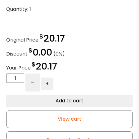
Quantity:
1
$
20.17
Original Price:
$
0.00
Discount:
(0%)
$
20.17
Your Price:
4"
-
+
x
1
1/4"
Add to cart
High
Temp
View cart
Glass
-
Nylon