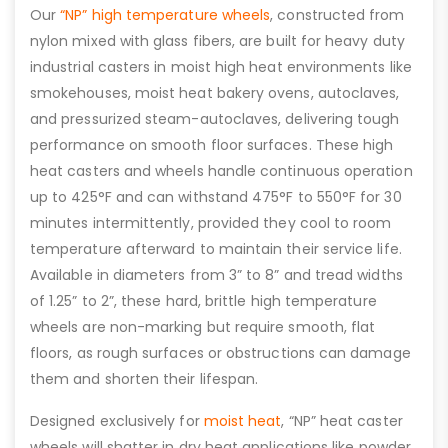
Our
“NP” high temperature wheels
, constructed from
nylon mixed with glass fibers, are built for heavy duty
industrial casters in moist high heat environments like
smokehouses, moist heat bakery ovens, autoclaves,
and pressurized steam-autoclaves, delivering tough
performance on smooth floor surfaces. These high
heat casters and wheels handle continuous operation
up to 425°F and can withstand 475°F to 550°F for 30
minutes intermittently, provided they cool to room
temperature afterward to maintain their service life.
Available in diameters from 3” to 8” and tread widths
of 1.25” to 2”, these hard, brittle high temperature
wheels are non-marking but require smooth, flat
floors, as rough surfaces or obstructions can damage
them and shorten their lifespan.
Designed exclusively for
moist heat
, “NP” heat caster
wheels will shatter in dry heat applications like powder