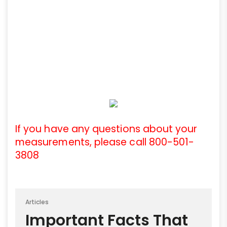
If you have any questions about your
measurements, please call 800-501-
3808
Articles
Important Facts That