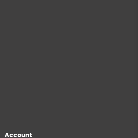
Account