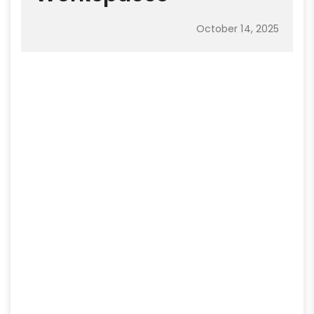
October 14, 2025