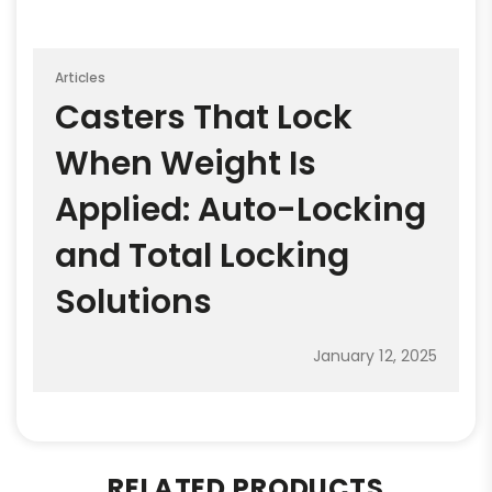
Articles
Casters That Lock
When Weight Is
Applied: Auto-Locking
and Total Locking
Solutions
January 12, 2025
RELATED PRODUCTS