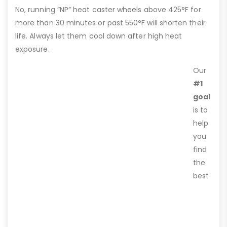
No, running “NP” heat caster wheels above 425°F for
more than 30 minutes or past 550°F will shorten their
life. Always let them cool down after high heat
exposure.
Our
#1
goal
is to
help
you
find
the
best