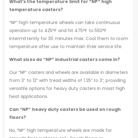
What’s the temperature limit for “NP” high
temperature casters?
“NP” high temperature wheels can take continuous
operation up to 425°F and hit 475°F to 550°F
intermittently for 30 minutes max. Cool them to room
temperature after use to maintain their service life.
What sizes do “NP” industrial casters come in?
Our “NP” casters and wheels are available in diameters
from 3” to 12” with tread widths of 1.25” to 3”, providing
versatile options for heavy duty casters in moist high
heat applications.
Can “NP” heavy duty casters be used on rough
floors?
No, “NP” high temperature wheels are made for