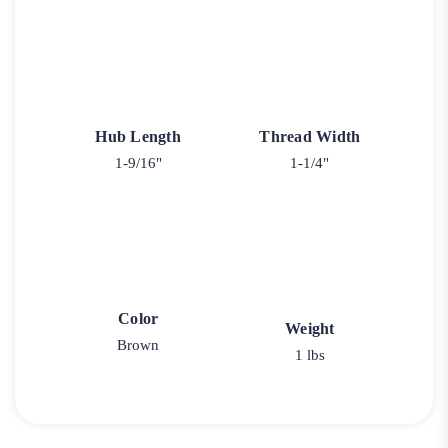
Hub Length
Thread Width
1-9/16"
1-1/4"
Color
Weight
Brown
1 lbs