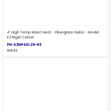
4" High Temp Moist Heat - Fiberglass-Nylon - Model
K3 Rigid Caster
PN: K3NP4X1.25-R3
$
36.52