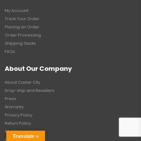
My Account
Track Your Order
Placing an Order
Order Processing
Shipping Guide
FAQs
About Our Company
About Caster City
Drop-ship and Resellers
Press
Warranty
Privacy Policy
Return Policy
Site Map
Translate »
Contact