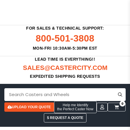
FOR SALES & TECHNICAL SUPPORT:
800-501-3808
MON-FRI 10:30AM-5:30PM EST
LEAD TIME IS EVERYTHING!!
SALES@CASTERCITY.COM
EXPEDITED SHIPPING REQUESTS
0
Help me Identify
UPLOAD YOUR QUOTE
the Perfect Caster Now
$ REQUEST A QUOTE