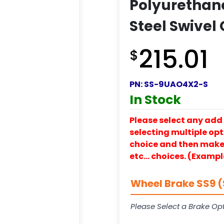
Polyurethan
Steel Swivel
215.01
$
PN:
SS-9UAO4X2-S
In Stock
Please select any add 
selecting multiple opti
choice and then make y
etc… choices. (Exampl
Wheel Brake SS9 (
Please Select a Brake Opt