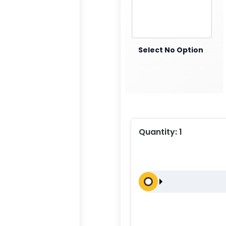
Select No Option
Quantity:
1