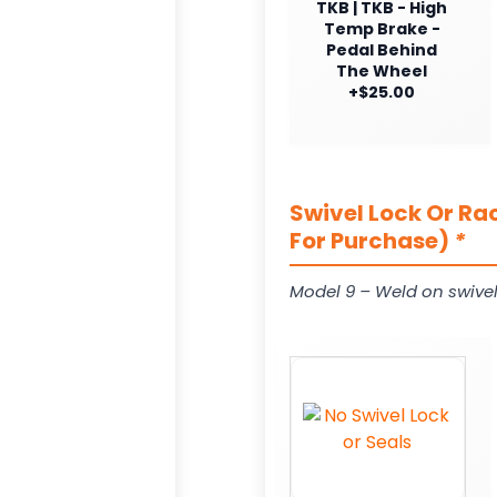
TKB | TKB - High
Temp Brake -
Pedal Behind
The Wheel
+$25.00
Swivel Lock Or Ra
For Purchase)
*
Model 9 – Weld on swivel