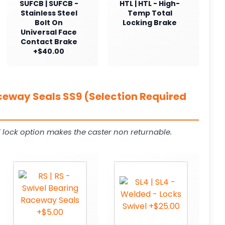
SUFCB | SUFCB -
HTL | HTL - High-
Stainless Steel
Temp Total
Bolt On
Locking Brake
Universal Face
Contact Brake
+$40.00
ceway Seals SS9 (Selection Required
 lock option makes the caster non returnable.