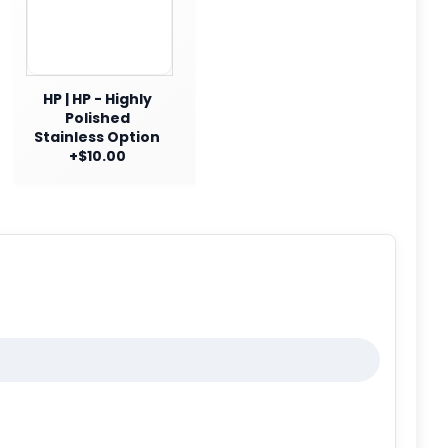
HP | HP - Highly
Polished
Stainless Option
+$10.00