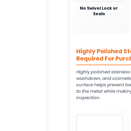
No Swivel Lock or
Seals
Highly Polished St
Required For Purc
Highly polished stainles
washdown, and cosmetic
surface helps prevent ba
to the metal while makin
inspection.