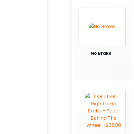
No Brake