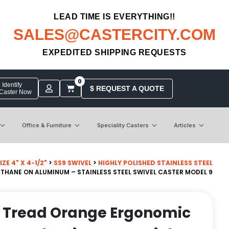
LEAD TIME IS EVERYTHING!!
SALES@CASTERCITY.COM
EXPEDITED SHIPPING REQUESTS
0
Identify
$ REQUEST A QUOTE
 Caster Now
Office & Furniture
Speciality Casters
Articles
ZE 4" X 4-1/2"
>
SS9 SWIVEL
>
HIGHLY POLISHED STAINLESS STEEL
THANE ON ALUMINUM – STAINLESS STEEL SWIVEL CASTER MODEL 9
n Tread Orange Ergonomic