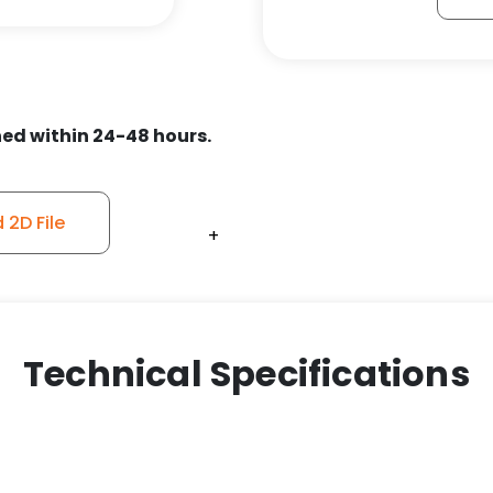
Orange
Ergonomic
Polyurethane
on
Aluminum
ed within 24-48 hours.
-
Stainless
Steel
2D File
+
+
+
+
+
+
+
+
+
+
Swivel
Caster
Model
9
quantity
Technical Specifications