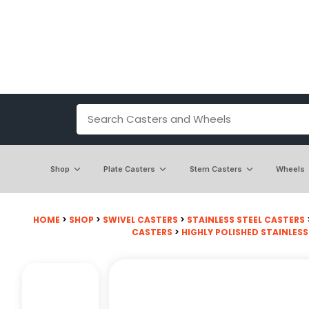
Shop
Plate Casters
Stem Casters
Wheels
HOME
>
SHOP
>
SWIVEL CASTERS
>
STAINLESS STEEL CASTERS
CASTERS
>
HIGHLY POLISHED STAINLESS