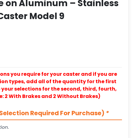
e on Aluminum – Stainless
 Caster Model 9
ons you require for your caster and if you are
on types, add all of the quantity for the first
our selections for the second, third, fourth,
e: 2 With Brakes and 2 Without Brakes)
Selection Required For Purchase)
*
ion.