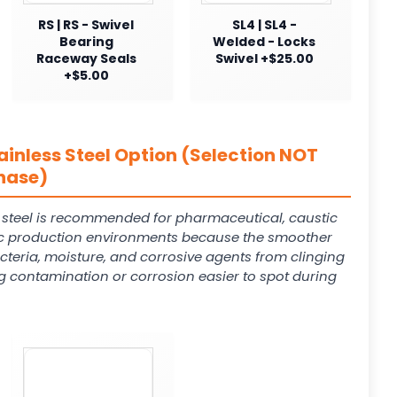
RS | RS - Swivel
SL4 | SL4 -
Bearing
Welded - Locks
Raceway Seals
Swivel +$25.00
+$5.00
ainless Steel Option (Selection NOT
hase)
s steel is recommended for pharmaceutical, caustic
 production environments because the smoother
cteria, moisture, and corrosive agents from clinging
g contamination or corrosion easier to spot during