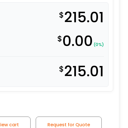
215.01
$
0.00
$
(0%)
215.01
$
iew cart
Request for Quote