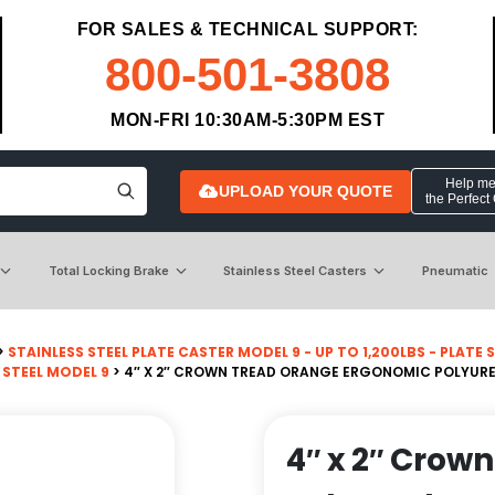
FOR SALES & TECHNICAL SUPPORT:
800-501-3808
MON-FRI 10:30AM-5:30PM EST
Help me 
UPLOAD YOUR QUOTE
the Perfect
Total Locking Brake
Stainless Steel Casters
Pneumatic
>
STAINLESS STEEL PLATE CASTER MODEL 9 - UP TO 1,200LBS - PLATE SI
 STEEL MODEL 9
> 4″ X 2″ CROWN TREAD ORANGE ERGONOMIC POLYURE
4″ x 2″ Crow