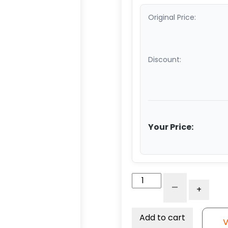
Original Price:
Discount:
Your Price:
4"
-
+
x
2"
Crown
Add to cart
V
Tread