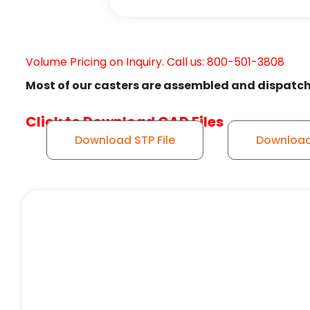
Volume Pricing on Inquiry. Call us: 800-501-3808
Most of our casters are assembled and dispatch
Click to Download CAD Files
Download STP File
Download 