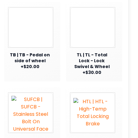
TB | TB - Pedal on
TL | TL - Total
side of wheel
Lock - Lock
+$20.00
Swivel & Wheel
+$30.00