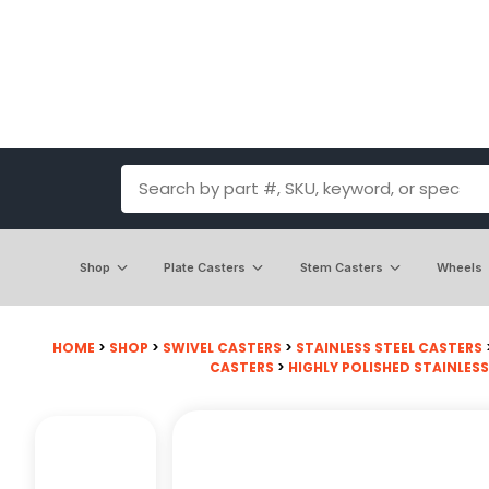
Shop
Plate Casters
Stem Casters
Wheels
HOME
>
SHOP
>
SWIVEL CASTERS
>
STAINLESS STEEL CASTERS
CASTERS
>
HIGHLY POLISHED STAINLESS