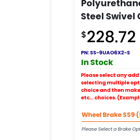
Polyurethan
Steel Swivel
228.72
$
PN:
SS-9UAO6X2-S
In Stock
Please select any add 
selecting multiple opti
choice and then make y
etc… choices. (Exampl
Wheel Brake SS9 (
Please Select a Brake Opt