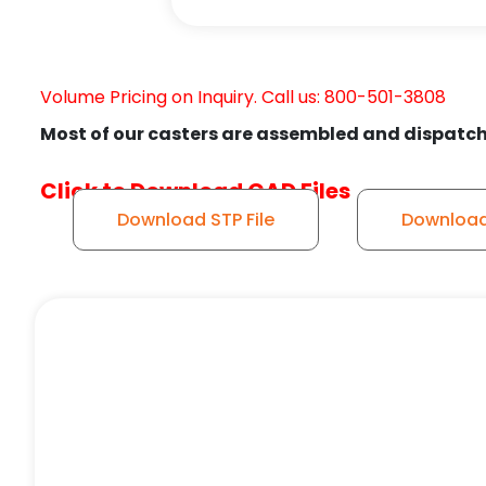
Volume Pricing on Inquiry. Call us: 800-501-3808
Most of our casters are assembled and dispatch
Click to Download CAD Files
Download STP File
Download 