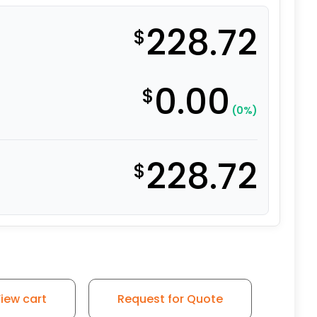
228.72
$
0.00
$
(0%)
228.72
$
nge Ergonomic Polyurethane on Aluminum - Stainless Stee
iew cart
Request for Quote