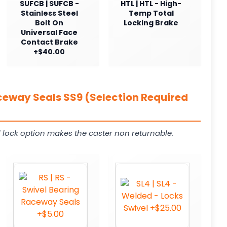
SUFCB | SUFCB -
HTL | HTL - High-
Stainless Steel
Temp Total
Bolt On
Locking Brake
Universal Face
Contact Brake
+$40.00
ceway Seals SS9 (Selection Required
 lock option makes the caster non returnable.