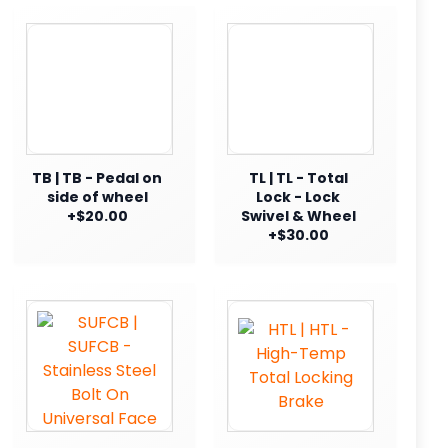
TB | TB - Pedal on
TL | TL - Total
side of wheel
Lock - Lock
+$20.00
Swivel & Wheel
+$30.00