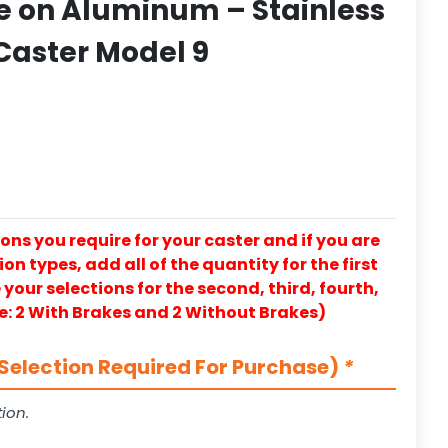
e on Aluminum – Stainless
 Caster Model 9
ons you require for your caster and if you are
on types, add all of the quantity for the first
our selections for the second, third, fourth,
e: 2 With Brakes and 2 Without Brakes)
Selection Required For Purchase)
*
ion.