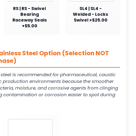
RS | RS - Swivel
SL4 | SL4 -
Bearing
Welded - Locks
Raceway Seals
Swivel +$25.00
+$5.00
ainless Steel Option (Selection NOT
hase)
s steel is recommended for pharmaceutical, caustic
 production environments because the smoother
cteria, moisture, and corrosive agents from clinging
g contamination or corrosion easier to spot during