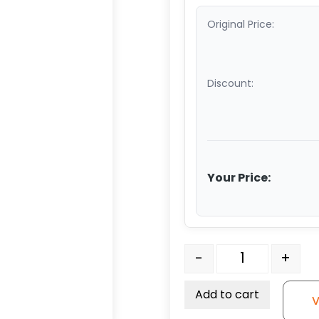
Original Price:
Discount:
Your Price:
6" x 2" Crown Tread Ora
-
+
Add to cart
V