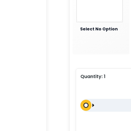
Select No Option
Quantity:
1