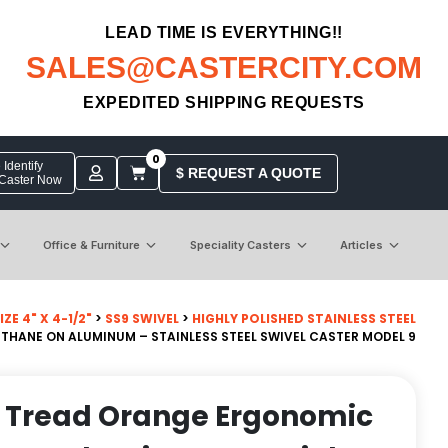
LEAD TIME IS EVERYTHING!!
SALES@CASTERCITY.COM
EXPEDITED SHIPPING REQUESTS
0
Identify
$ REQUEST A QUOTE
 Caster Now
Office & Furniture
Speciality Casters
Articles
ZE 4" X 4-1/2"
>
SS9 SWIVEL
>
HIGHLY POLISHED STAINLESS STEEL
THANE ON ALUMINUM – STAINLESS STEEL SWIVEL CASTER MODEL 9
n Tread Orange Ergonomic