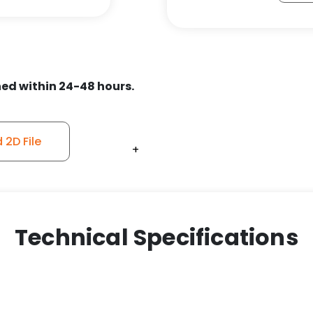
ed within 24-48 hours.
2D File
+
+
+
+
+
+
+
+
+
+
Technical Specifications