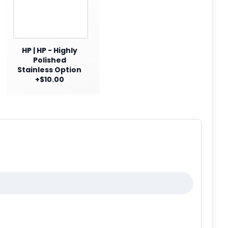
HP | HP - Highly
Polished
Stainless Option
+$10.00