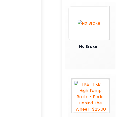
No Brake