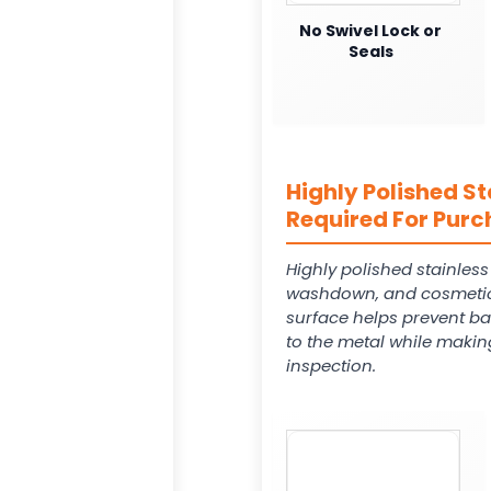
No Swivel Lock or
Seals
Highly Polished St
Required For Purc
Highly polished stainles
washdown, and cosmetic
surface helps prevent ba
to the metal while makin
inspection.