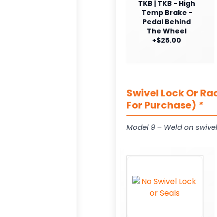
TKB | TKB - High
Temp Brake -
Pedal Behind
The Wheel
+$25.00
Swivel Lock Or Ra
For Purchase)
*
Model 9 – Weld on swivel