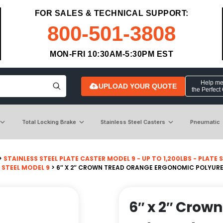
FOR SALES & TECHNICAL SUPPORT:
800-501-3808
MON-FRI 10:30AM-5:30PM EST
Help me 
UPLOAD YOUR QUOTE
the Perfect
Total Locking Brake
Stainless Steel Casters
Pneumatic
>
STAINLESS STEEL PLATE CASTER MODEL 9 - UP TO 1,200LBS - PLATE SI
 STEEL MODEL 9
> 6″ X 2″ CROWN TREAD ORANGE ERGONOMIC POLYURE
6″ x 2″ Crow