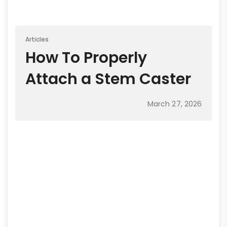
Articles
How To Properly
Attach a Stem Caster
March 27, 2026