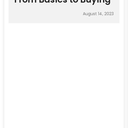
August 14, 2023