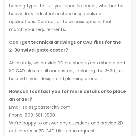
bearing types to suit your specific needs, whether for
heavy duty industrial casters or specialized
applications. Contact us to discuss options that
match your requirements.
Can I get technical drawings or CAD files for the
2-30 swivel plate caster?
Absolutely, we provide 2D cut sheets/data sheets and
3D CAD files for all our casters, including the 2-30, to
help with your design and planning process.
How can I contact you for more details or to place
an order?
Email: sales@castercity.com
Phone: 800-501-3808
We’re happy to answer any questions and provide 2D
cut sheets or 3D CAD files upon request.