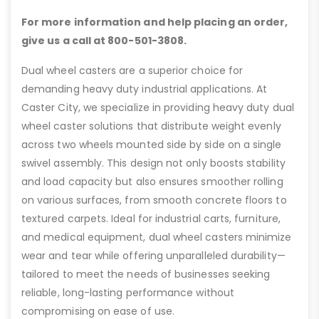
For more information and help placing an order,
give us a call at 800-501-3808.
Dual wheel casters are a superior choice for
demanding heavy duty industrial applications. At
Caster City, we specialize in providing heavy duty dual
wheel caster solutions that distribute weight evenly
across two wheels mounted side by side on a single
swivel assembly. This design not only boosts stability
and load capacity but also ensures smoother rolling
on various surfaces, from smooth concrete floors to
textured carpets. Ideal for industrial carts, furniture,
and medical equipment, dual wheel casters minimize
wear and tear while offering unparalleled durability—
tailored to meet the needs of businesses seeking
reliable, long-lasting performance without
compromising on ease of use.