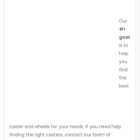
Our
#1
goal
is to
help
you
find
the
best
caster and wheels for your needs. If you need help
finding the right casters, contact our team of