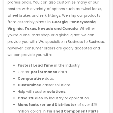
professionals. You can also customize many of our
casters with a variety of options such as swivel locks,
wheel brakes and zerk fittings. We ship our products
from assembly plants in
Georgia, Pennsylvania,
Virginia, Texas, Nevada and Canada
. Whether
you’re a one-man shop or a global giant, we can
provide you with: We specialize in Business to Business,
however, consumer orders are gladly accepted and
we can provide you with:
Fastest Lead Time
in the Industry
Caster
performance
data.
Comparative
data.
Customized
caster solutions.
Help with caster
solutions
.
Case studies
by industry or application.
Manufacturer and Distributor
of over $25
million dollars in
Finished Component Parts