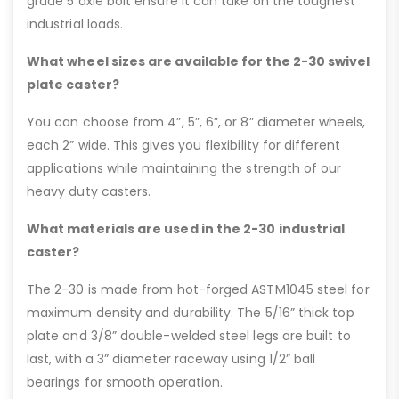
grade 5 axle bolt ensure it can take on the toughest
industrial loads.
What wheel sizes are available for the 2-30 swivel
plate caster?
You can choose from 4”, 5”, 6”, or 8” diameter wheels,
each 2” wide. This gives you flexibility for different
applications while maintaining the strength of our
heavy duty casters.
What materials are used in the 2-30 industrial
caster?
The 2-30 is made from hot-forged ASTM1045 steel for
maximum density and durability. The 5/16” thick top
plate and 3/8” double-welded steel legs are built to
last, with a 3” diameter raceway using 1/2” ball
bearings for smooth operation.