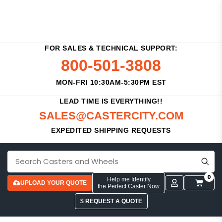
FOR SALES & TECHNICAL SUPPORT:
800-501-3808
MON-FRI 10:30AM-5:30PM EST
LEAD TIME IS EVERYTHING!!
SALES@CASTERCITY.COM
EXPEDITED SHIPPING REQUESTS
0
Help me Identify
UPLOAD YOUR QUOTE
the Perfect Caster Now
$ REQUEST A QUOTE