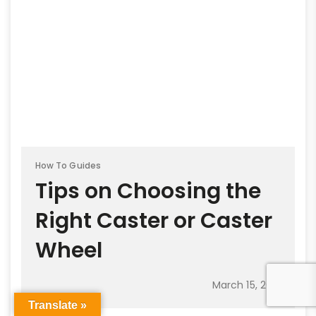
How To Guides
Tips on Choosing the
Right Caster or Caster
Wheel
March 15, 2021
Translate »