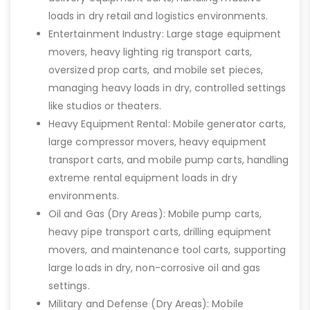
loads in dry retail and logistics environments.
Entertainment Industry: Large stage equipment
movers, heavy lighting rig transport carts,
oversized prop carts, and mobile set pieces,
managing heavy loads in dry, controlled settings
like studios or theaters.
Heavy Equipment Rental: Mobile generator carts,
large compressor movers, heavy equipment
transport carts, and mobile pump carts, handling
extreme rental equipment loads in dry
environments.
Oil and Gas (Dry Areas): Mobile pump carts,
heavy pipe transport carts, drilling equipment
movers, and maintenance tool carts, supporting
large loads in dry, non-corrosive oil and gas
settings.
Military and Defense (Dry Areas): Mobile