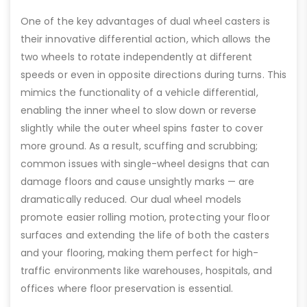
One of the key advantages of dual wheel casters is
their innovative differential action, which allows the
two wheels to rotate independently at different
speeds or even in opposite directions during turns. This
mimics the functionality of a vehicle differential,
enabling the inner wheel to slow down or reverse
slightly while the outer wheel spins faster to cover
more ground. As a result, scuffing and scrubbing;
common issues with single-wheel designs that can
damage floors and cause unsightly marks — are
dramatically reduced. Our dual wheel models
promote easier rolling motion, protecting your floor
surfaces and extending the life of both the casters
and your flooring, making them perfect for high-
traffic environments like warehouses, hospitals, and
offices where floor preservation is essential.