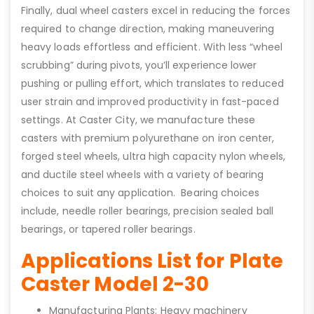
Finally, dual wheel casters excel in reducing the forces
required to change direction, making maneuvering
heavy loads effortless and efficient. With less “wheel
scrubbing” during pivots, you’ll experience lower
pushing or pulling effort, which translates to reduced
user strain and improved productivity in fast-paced
settings. At Caster City, we manufacture these
casters with premium polyurethane on iron center,
forged steel wheels, ultra high capacity nylon wheels,
and ductile steel wheels with a variety of bearing
choices to suit any application. Bearing choices
include, needle roller bearings, precision sealed ball
bearings, or tapered roller bearings.
Applications List for Plate
Caster Model 2-30
Manufacturing Plants: Heavy machinery