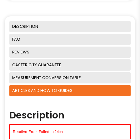
DESCRIPTION
FAQ
REVIEWS
CASTER CITY GUARANTEE
MEASUREMENT CONVERSION TABLE
ARTICLES AND HOW TO GUIDES
Description