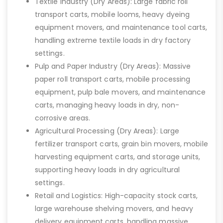
Textile Industry (Dry Areas): Large fabric roll
transport carts, mobile looms, heavy dyeing
equipment movers, and maintenance tool carts,
handling extreme textile loads in dry factory
settings.
Pulp and Paper Industry (Dry Areas): Massive
paper roll transport carts, mobile processing
equipment, pulp bale movers, and maintenance
carts, managing heavy loads in dry, non-
corrosive areas.
Agricultural Processing (Dry Areas): Large
fertilizer transport carts, grain bin movers, mobile
harvesting equipment carts, and storage units,
supporting heavy loads in dry agricultural
settings.
Retail and Logistics: High-capacity stock carts,
large warehouse shelving movers, and heavy
delivery equipment carts, handling massive