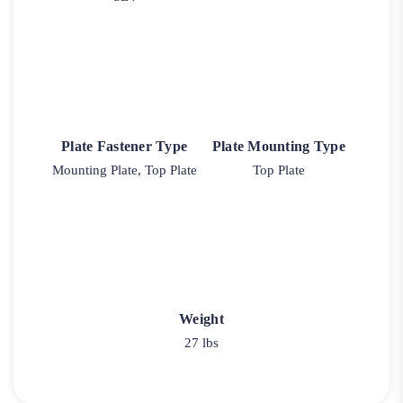
Plate Fastener Type
Plate Mounting Type
Mounting Plate, Top Plate
Top Plate
Weight
27 lbs