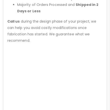
Majority of Orders Processed and
Shipped in 2
Days or Less
Call us
during the design phase of your project, we
can help you avoid costly modifications once
fabrication has started. We guarantee what we
recommend.