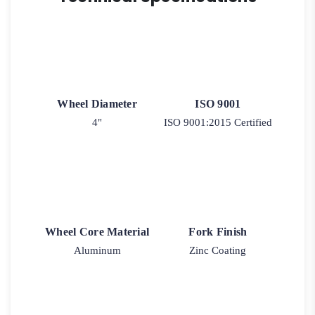
2-
30
quantity
Wheel Diameter
ISO 9001
4"
ISO 9001:2015 Certified
Wheel Core Material
Fork Finish
Aluminum
Zinc Coating