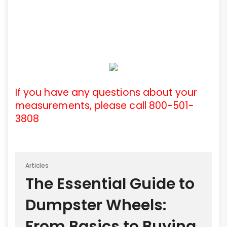
If you have any questions about your
measurements, please call 800-501-
3808
Articles
The Essential Guide to
Dumpster Wheels:
From Basics to Buying