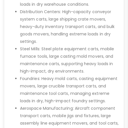
loads in dry warehouse conditions.
Distribution Centers: High-capacity conveyor
system carts, large shipping crate movers,
heavy-duty inventory transport carts, and bulk
goods movers, handling extreme loads in dry
settings.
Steel Mills: Steel plate equipment carts, mobile
furnace tools, large casting mold movers, and
maintenance carts, supporting heavy loads in
high-impact, dry environments.
Foundries: Heavy mold carts, casting equipment
movers, large crucible transport carts, and
maintenance tool carts, managing extreme
loads in dry, high-impact foundry settings.
Aerospace Manufacturing: Aircraft component
transport carts, mobile jigs and fixtures, large
assembly line equipment movers, and tool carts,