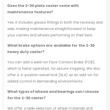
Does the 2-30 plate caster come with
maintenance features?
Yes, it includes grease fittings in both the raceway and
axle, making maintenance straightforward to keep
your casters and wheels performing at their best.
What brake options are available for the 2-30
heavy duty caster?
You can add a weld-on Face Contact Brake (FCB),
which is hand-operated, for secure stopping. We also
offer a 4-position swivel lock (SL4) as an add-on for
added control in demanding environments.
What types of wheels and bearings can I choose
for the 2-30 caster?
We offer a wide selection of wheel materials and