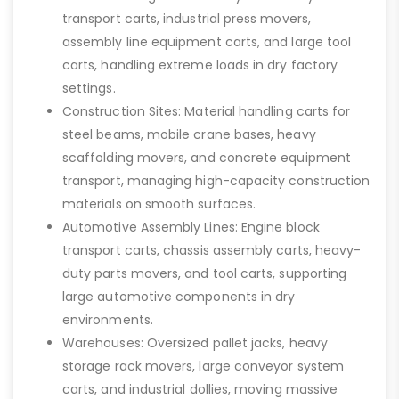
transport carts, industrial press movers,
assembly line equipment carts, and large tool
carts, handling extreme loads in dry factory
settings.
Construction Sites: Material handling carts for
steel beams, mobile crane bases, heavy
scaffolding movers, and concrete equipment
transport, managing high-capacity construction
materials on smooth surfaces.
Automotive Assembly Lines: Engine block
transport carts, chassis assembly carts, heavy-
duty parts movers, and tool carts, supporting
large automotive components in dry
environments.
Warehouses: Oversized pallet jacks, heavy
storage rack movers, large conveyor system
carts, and industrial dollies, moving massive