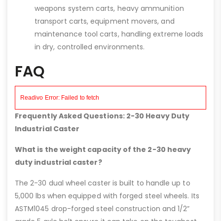
weapons system carts, heavy ammunition
transport carts, equipment movers, and
maintenance tool carts, handling extreme loads
in dry, controlled environments.
FAQ
Frequently Asked Questions: 2-30 Heavy Duty
Industrial Caster
What is the weight capacity of the 2-30 heavy
duty industrial caster?
The 2-30 dual wheel caster is built to handle up to
5,000 lbs when equipped with forged steel wheels. Its
ASTM1045 drop-forged steel construction and 1/2”