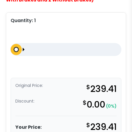
Quantity:
1
Original Price:
$
239.41
Discount:
$
0.00
(0%)
$
239.41
Your Price: