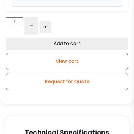
4"
-
+
x
2"
Dual
Add to cart
Wheel
High
View cart
Capacity
Rigid
Caster
Request for Quote
-
Self-
Energizing
Ergonomic
Polyurethane
-
Model
Technical Specifications