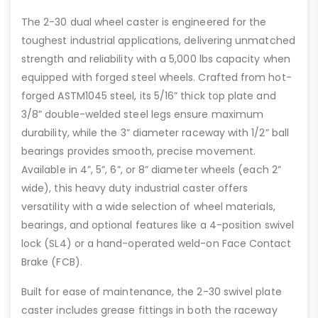
The 2-30 dual wheel caster is engineered for the
toughest industrial applications, delivering unmatched
strength and reliability with a 5,000 lbs capacity when
equipped with forged steel wheels. Crafted from hot-
forged ASTM1045 steel, its 5/16” thick top plate and
3/8” double-welded steel legs ensure maximum
durability, while the 3” diameter raceway with 1/2” ball
bearings provides smooth, precise movement.
Available in 4”, 5”, 6”, or 8” diameter wheels (each 2”
wide), this heavy duty industrial caster offers
versatility with a wide selection of wheel materials,
bearings, and optional features like a 4-position swivel
lock (SL4) or a hand-operated weld-on Face Contact
Brake (FCB).
Built for ease of maintenance, the 2-30 swivel plate
caster includes grease fittings in both the raceway