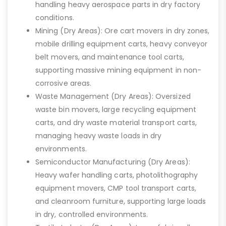
handling heavy aerospace parts in dry factory
conditions.
Mining (Dry Areas): Ore cart movers in dry zones,
mobile drilling equipment carts, heavy conveyor
belt movers, and maintenance tool carts,
supporting massive mining equipment in non-
corrosive areas.
Waste Management (Dry Areas): Oversized
waste bin movers, large recycling equipment
carts, and dry waste material transport carts,
managing heavy waste loads in dry
environments.
Semiconductor Manufacturing (Dry Areas):
Heavy wafer handling carts, photolithography
equipment movers, CMP tool transport carts,
and cleanroom furniture, supporting large loads
in dry, controlled environments.