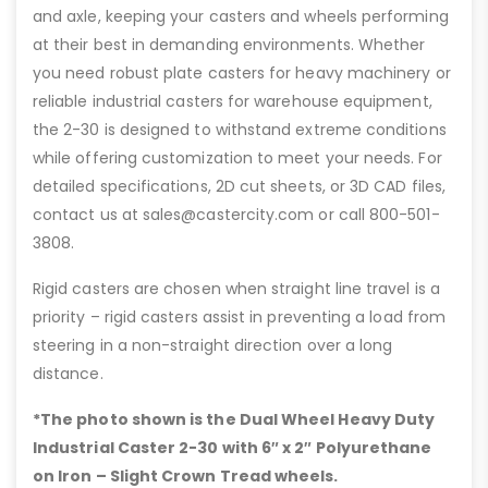
and axle, keeping your casters and wheels performing
at their best in demanding environments. Whether
you need robust plate casters for heavy machinery or
reliable industrial casters for warehouse equipment,
the 2-30 is designed to withstand extreme conditions
while offering customization to meet your needs. For
detailed specifications, 2D cut sheets, or 3D CAD files,
contact us at sales@castercity.com or call 800-501-
3808.
Rigid casters are chosen when straight line travel is a
priority – rigid casters assist in preventing a load from
steering in a non-straight direction over a long
distance.
*The photo shown is the Dual Wheel Heavy Duty
Industrial Caster 2-30 with 6″
x 2″ Polyurethane
on Iron – Slight Crown Tread wheels.