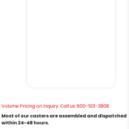
Volume Pricing on Inquiry. Call us: 800-501-3808
Most of our casters are assembled and dispatched
within 24-48 hours.