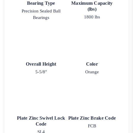
Bearing Type
Maximum Capacity
(lbs)
Precision Sealed Ball
1800 lbs
Bearings
Overall Height
Color
5-5/8"
Orange
Plate Zinc Swivel Lock
Plate Zinc Brake Code
Code
FCB
SL4