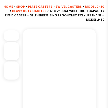
HOME
>
SHOP
>
PLATE CASTERS
>
SWIVEL CASTERS
>
MODEL 2-30
>
HEAVY DUTY CASTERS
> 4″ X 2″ DUAL WHEEL HIGH CAPACITY
RIGID CASTER – SELF-ENERGIZING ERGONOMIC POLYURETHANE –
MODEL 2-30