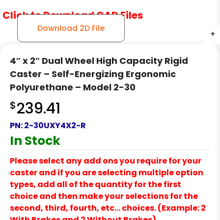
Click to Download CAD Files
Download 2D File
+
+
+
4″ x 2″ Dual Wheel High Capacity Rigid
Caster – Self-Energizing Ergonomic
Polyurethane – Model 2-30
$
239.41
PN:
2-30UXY4X2-R
In Stock
Please select any add ons you require for your
caster and if you are selecting multiple option
types, add all of the quantity for the first
choice and then make your selections for the
second, third, fourth, etc… choices. (Example: 2
With Brakes and 2 Without Brakes)