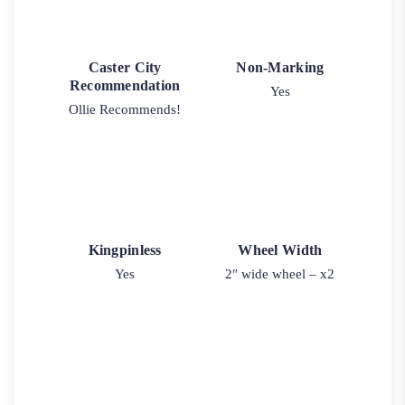
Caster City
Non-Marking
Recommendation
Yes
Ollie Recommends!
Kingpinless
Wheel Width
Yes
2″ wide wheel – x2