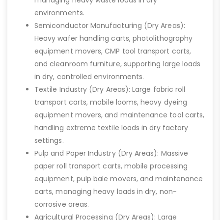
environments.
Semiconductor Manufacturing (Dry Areas):
Heavy wafer handling carts, photolithography
equipment movers, CMP tool transport carts,
and cleanroom furniture, supporting large loads
in dry, controlled environments.
Textile Industry (Dry Areas): Large fabric roll
transport carts, mobile looms, heavy dyeing
equipment movers, and maintenance tool carts,
handling extreme textile loads in dry factory
settings.
Pulp and Paper Industry (Dry Areas): Massive
paper roll transport carts, mobile processing
equipment, pulp bale movers, and maintenance
carts, managing heavy loads in dry, non-
corrosive areas.
Agricultural Processing (Dry Areas): Large