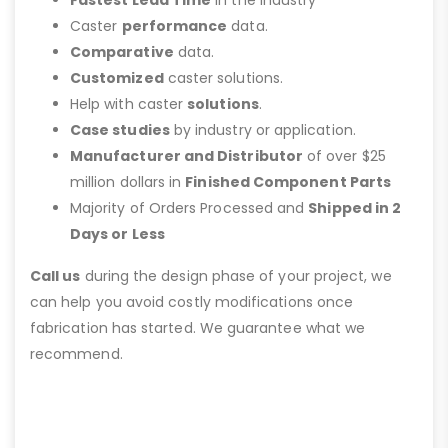
Caster
performance
data.
Comparative
data.
Customized
caster solutions.
Help with caster
solutions
.
Case studies
by industry or application.
Manufacturer and Distributor
of over $25
million dollars in
Finished Component Parts
Majority of Orders Processed and
Shipped in 2
Days or Less
Call us
during the design phase of your project, we
can help you avoid costly modifications once
fabrication has started. We guarantee what we
recommend.