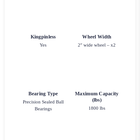
Kingpinless
Wheel Width
Yes
2″ wide wheel – x2
Bearing Type
Maximum Capacity
(lbs)
Precision Sealed Ball
1800 lbs
Bearings