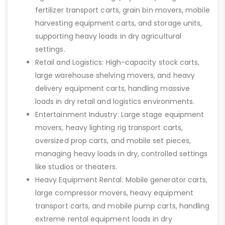
fertilizer transport carts, grain bin movers, mobile
harvesting equipment carts, and storage units,
supporting heavy loads in dry agricultural
settings.
Retail and Logistics: High-capacity stock carts,
large warehouse shelving movers, and heavy
delivery equipment carts, handling massive
loads in dry retail and logistics environments.
Entertainment Industry: Large stage equipment
movers, heavy lighting rig transport carts,
oversized prop carts, and mobile set pieces,
managing heavy loads in dry, controlled settings
like studios or theaters.
Heavy Equipment Rental: Mobile generator carts,
large compressor movers, heavy equipment
transport carts, and mobile pump carts, handling
extreme rental equipment loads in dry