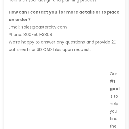
How can I contact you for more details or to place
an order?
Email: sales@castercity.com
Phone: 800-501-3808
We’re happy to answer any questions and provide 2D
cut sheets or 3D CAD files upon request.
Our
#1
goal
is to
help
you
find
the