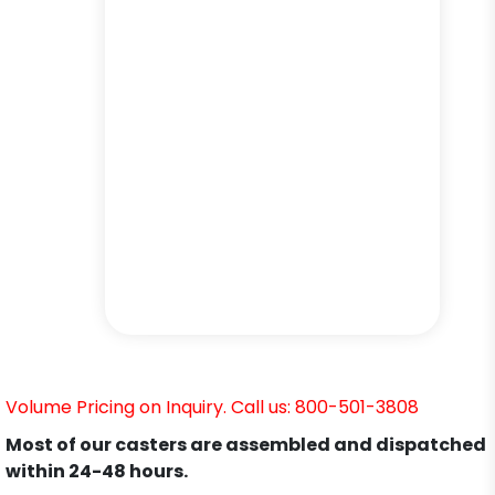
Volume Pricing on Inquiry. Call us: 800-501-3808
Most of our casters are assembled and dispatched
within 24-48 hours.