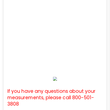
If you have any questions about your
measurements, please call 800-501-
3808