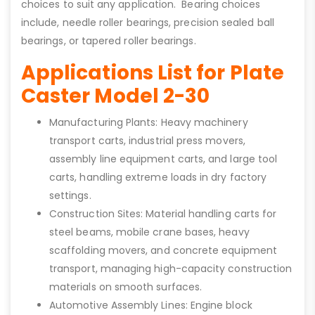
choices to suit any application. Bearing choices
include, needle roller bearings, precision sealed ball
bearings, or tapered roller bearings.
Applications List for Plate
Caster Model 2-30
Manufacturing Plants: Heavy machinery
transport carts, industrial press movers,
assembly line equipment carts, and large tool
carts, handling extreme loads in dry factory
settings.
Construction Sites: Material handling carts for
steel beams, mobile crane bases, heavy
scaffolding movers, and concrete equipment
transport, managing high-capacity construction
materials on smooth surfaces.
Automotive Assembly Lines: Engine block