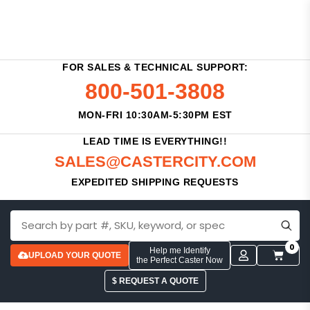
FOR SALES & TECHNICAL SUPPORT:
800-501-3808
MON-FRI 10:30AM-5:30PM EST
LEAD TIME IS EVERYTHING!!
SALES@CASTERCITY.COM
EXPEDITED SHIPPING REQUESTS
0
Help me Identify
UPLOAD YOUR QUOTE
the Perfect Caster Now
$ REQUEST A QUOTE