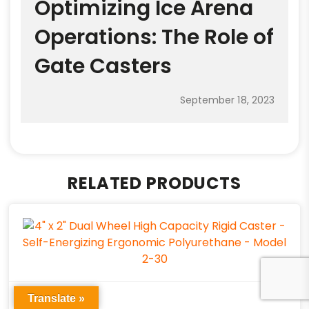
Optimizing Ice Arena
Operations: The Role of
Gate Casters
September 18, 2023
RELATED PRODUCTS
Translate »
HEAVY DUTY CASTERS