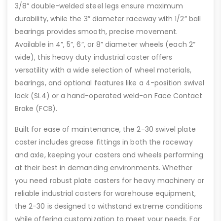
3/8” double-welded steel legs ensure maximum
durability, while the 3” diameter raceway with 1/2” ball
bearings provides smooth, precise movement.
Available in 4”, 5”, 6”, or 8” diameter wheels (each 2”
wide), this heavy duty industrial caster offers
versatility with a wide selection of wheel materials,
bearings, and optional features like a 4-position swivel
lock (SL4) or a hand-operated weld-on Face Contact
Brake (FCB).
Built for ease of maintenance, the 2-30 swivel plate
caster includes grease fittings in both the raceway
and axle, keeping your casters and wheels performing
at their best in demanding environments. Whether
you need robust plate casters for heavy machinery or
reliable industrial casters for warehouse equipment,
the 2-30 is designed to withstand extreme conditions
while offering customization to meet your needs. For