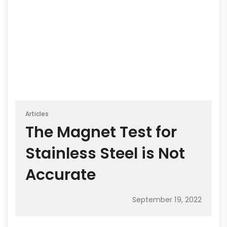
Articles
The Magnet Test for
Stainless Steel is Not
Accurate
September 19, 2022