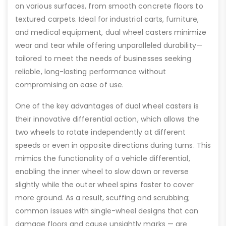
on various surfaces, from smooth concrete floors to
textured carpets. Ideal for industrial carts, furniture,
and medical equipment, dual wheel casters minimize
wear and tear while offering unparalleled durability—
tailored to meet the needs of businesses seeking
reliable, long-lasting performance without
compromising on ease of use.
One of the key advantages of dual wheel casters is
their innovative differential action, which allows the
two wheels to rotate independently at different
speeds or even in opposite directions during turns. This
mimics the functionality of a vehicle differential,
enabling the inner wheel to slow down or reverse
slightly while the outer wheel spins faster to cover
more ground. As a result, scuffing and scrubbing;
common issues with single-wheel designs that can
damage floors and cause unsightly marks — are