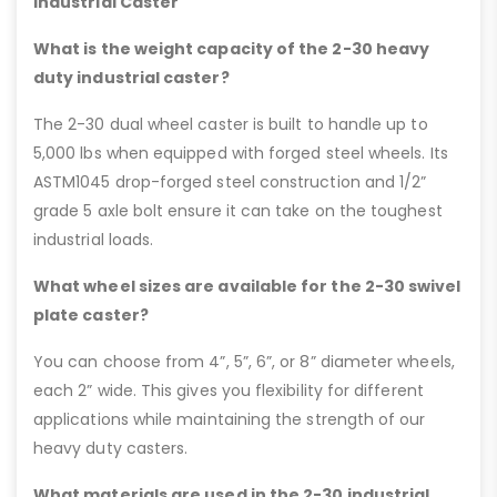
Industrial Caster
What is the weight capacity of the 2-30 heavy
duty industrial caster?
The 2-30 dual wheel caster is built to handle up to
5,000 lbs when equipped with forged steel wheels. Its
ASTM1045 drop-forged steel construction and 1/2”
grade 5 axle bolt ensure it can take on the toughest
industrial loads.
What wheel sizes are available for the 2-30 swivel
plate caster?
You can choose from 4”, 5”, 6”, or 8” diameter wheels,
each 2” wide. This gives you flexibility for different
applications while maintaining the strength of our
heavy duty casters.
What materials are used in the 2-30 industrial