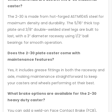
caster?
The 2-30 is made from hot-forged ASTM1045 steel for
maximum density and durability. The 5/16” thick top
plate and 3/8” double-welded steel legs are built to
last, with a 3” diameter raceway using 1/2” ball
bearings for smooth operation.
Does the 2-30 plate caster come with
maintenance features?
Yes, it includes grease fittings in both the raceway and
axle, making maintenance straightforward to keep
your casters and wheels performing at their best.
What brake options are available for the 2-30
heavy duty caster?
You can add a weld-on Face Contact Brake (FCB),