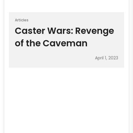
Articles
Caster Wars: Revenge
of the Caveman
April 1, 2023