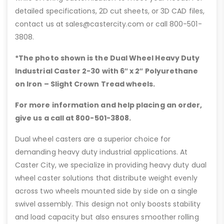
detailed specifications, 2D cut sheets, or 3D CAD files,
contact us at sales@castercity.com or call 800-501-
3808.
*The photo shown is the Dual Wheel Heavy Duty
Industrial Caster 2-30 with 6″
x 2″ Polyurethane
on Iron – Slight Crown Tread wheels.
For more information and help placing an order,
give us a call at 800-501-3808.
Dual wheel casters are a superior choice for
demanding heavy duty industrial applications. At
Caster City, we specialize in providing heavy duty dual
wheel caster solutions that distribute weight evenly
across two wheels mounted side by side on a single
swivel assembly. This design not only boosts stability
and load capacity but also ensures smoother rolling