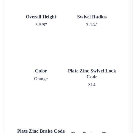
Overall Height
Swivel Radius
5-5/8"
3-1/4"
Color
Plate Zinc Swivel Lock
Code
Orange
SL4
Plate Zinc Brake Code