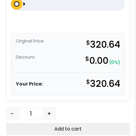
Original Price:
$
320.64
Discount:
$
0.00
(0%)
$
320.64
Your Price:
4" x 2" Dual Wheel High Capacity Swivel Caster - Self
-
+
Add to cart