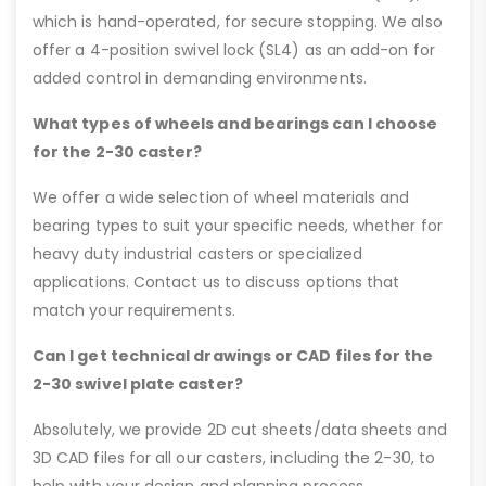
which is hand-operated, for secure stopping. We also
offer a 4-position swivel lock (SL4) as an add-on for
added control in demanding environments.
What types of wheels and bearings can I choose
for the 2-30 caster?
We offer a wide selection of wheel materials and
bearing types to suit your specific needs, whether for
heavy duty industrial casters or specialized
applications. Contact us to discuss options that
match your requirements.
Can I get technical drawings or CAD files for the
2-30 swivel plate caster?
Absolutely, we provide 2D cut sheets/data sheets and
3D CAD files for all our casters, including the 2-30, to
help with your design and planning process.