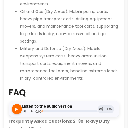
environments.
Oil and Gas (Dry Areas): Mobile pump carts,
heavy pipe transport carts, drilling equipment
movers, and maintenance tool carts, supporting
large loads in dry, non-corrosive oil and gas
settings.
Military and Defense (Dry Areas): Mobile
weapons system carts, heavy ammunition
transport carts, equipment movers, and
maintenance tool carts, handling extreme loads
in dry, controlled environments.
FAQ
Frequently Asked Questions: 2-30 Heavy Duty