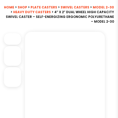
HOME
>
SHOP
>
PLATE CASTERS
>
SWIVEL CASTERS
>
MODEL 2-30
>
HEAVY DUTY CASTERS
> 4″ X 2″ DUAL WHEEL HIGH CAPACITY
SWIVEL CASTER – SELF-ENERGIZING ERGONOMIC POLYURETHANE
– MODEL 2-30