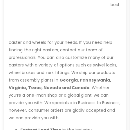
best
caster and wheels for your needs. If you need help
finding the right casters, contact our team of
professionals. You can also customize many of our
casters with a variety of options such as swivel locks,
wheel brakes and zerk fittings. We ship our products
from assembly plants in
Georgia, Pennsylvania,
Virginia, Texas, Nevada and Canada
. Whether
you’re a one-man shop or a global giant, we can
provide you with: We specialize in Business to Business,
however, consumer orders are gladly accepted and
we can provide you with:
Fastest Lead Time
in the Industry