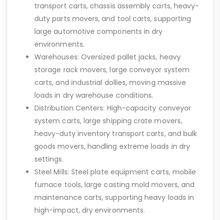
transport carts, chassis assembly carts, heavy-
duty parts movers, and tool carts, supporting
large automotive components in dry
environments.
Warehouses: Oversized pallet jacks, heavy
storage rack movers, large conveyor system
carts, and industrial dollies, moving massive
loads in dry warehouse conditions.
Distribution Centers: High-capacity conveyor
system carts, large shipping crate movers,
heavy-duty inventory transport carts, and bulk
goods movers, handling extreme loads in dry
settings.
Steel Mills: Steel plate equipment carts, mobile
furnace tools, large casting mold movers, and
maintenance carts, supporting heavy loads in
high-impact, dry environments.