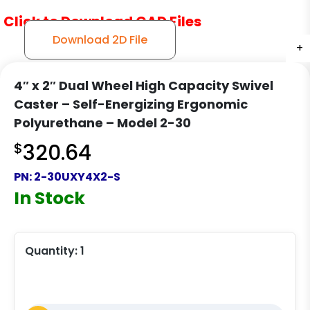
Click to Download CAD Files
Download 2D File
+
+
+
4″ x 2″ Dual Wheel High Capacity Swivel
Caster – Self-Energizing Ergonomic
Polyurethane – Model 2-30
$
320.64
PN:
2-30UXY4X2-S
In Stock
Quantity:
1