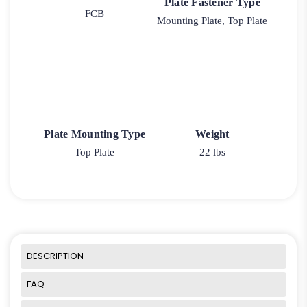
Plate Fastener Type
FCB
Mounting Plate, Top Plate
Plate Mounting Type
Weight
Top Plate
22 lbs
DESCRIPTION
FAQ