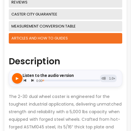
REVIEWS
CASTER CITY GUARANTEE
MEASUREMENT CONVERSION TABLE
ARTICLES AND HOW TO GUIDES
Description
The 2-30 dual wheel caster is engineered for the
toughest industrial applications, delivering unmatched
strength and reliability with a 5,000 lbs capacity when
equipped with forged steel wheels. Crafted from hot-
forged ASTM1045 steel, its 5/16” thick top plate and