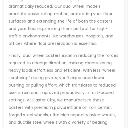
dramatically reduced. Our dual wheel models
promote easier rolling motion, protecting your floor
surfaces and extending the life of both the casters
and your flooring, making them perfect for high-
traffic environments like warehouses, hospitals, and
offices where floor preservation is essential.
Finally, dual wheel casters excel in reducing the forces
required to change direction, making maneuvering
heavy loads effortless and efficient. With less “wheel
scrubbing” during pivots, you’ll experience lower
pushing or pulling effort, which translates to reduced
user strain and improved productivity in fast-paced
settings. At Caster City, we manufacture these
casters with premium polyurethane on iron center,
forged steel wheels, ultra high capacity nylon wheels,
and ductile steel wheels with a variety of bearing