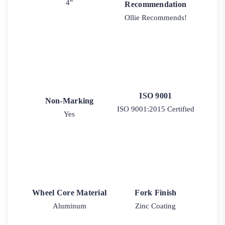
4"
Recommendation
Ollie Recommends!
ISO 9001
Non-Marking
ISO 9001:2015 Certified
Yes
Wheel Core Material
Fork Finish
Aluminum
Zinc Coating