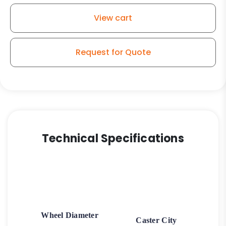
View cart
Request for Quote
Technical Specifications
Wheel Diameter
Caster City