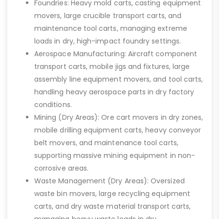
Foundries: Heavy mold carts, casting equipment
movers, large crucible transport carts, and
maintenance tool carts, managing extreme
loads in dry, high-impact foundry settings.
Aerospace Manufacturing: Aircraft component
transport carts, mobile jigs and fixtures, large
assembly line equipment movers, and tool carts,
handling heavy aerospace parts in dry factory
conditions.
Mining (Dry Areas): Ore cart movers in dry zones,
mobile drilling equipment carts, heavy conveyor
belt movers, and maintenance tool carts,
supporting massive mining equipment in non-
corrosive areas.
Waste Management (Dry Areas): Oversized
waste bin movers, large recycling equipment
carts, and dry waste material transport carts,
managing heavy waste loads in dry