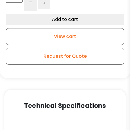
-
+
x
2"
High
Add to cart
Capacity
Purple
View cart
Polyurethane
on
Polyolefin
Request for Quote
Wheel
-
Model
9
Rigid
Caster
quantity
Technical Specifications