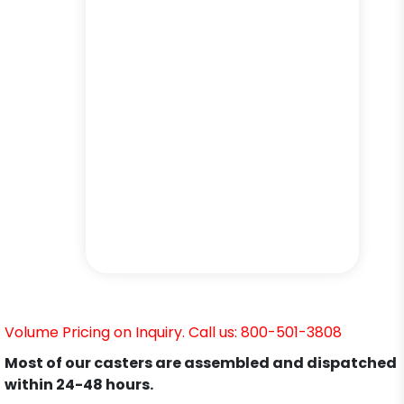
Volume Pricing on Inquiry. Call us: 800-501-3808
Most of our casters are assembled and dispatched
within 24-48 hours.