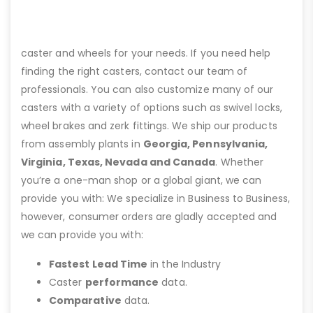
caster and wheels for your needs. If you need help
finding the right casters, contact our team of
professionals. You can also customize many of our
casters with a variety of options such as swivel locks,
wheel brakes and zerk fittings. We ship our products
from assembly plants in
Georgia, Pennsylvania,
Virginia, Texas, Nevada and Canada
. Whether
you’re a one-man shop or a global giant, we can
provide you with: We specialize in Business to Business,
however, consumer orders are gladly accepted and
we can provide you with:
Fastest Lead Time
in the Industry
Caster
performance
data.
Comparative
data.