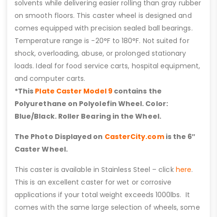
solvents while delivering easier rolling than gray rubber
on smooth floors. This caster wheel is designed and
comes equipped with precision sealed ball bearings.
Temperature range is -20°F to 180°F. Not suited for
shock, overloading, abuse, or prolonged stationary
loads. Ideal for food service carts, hospital equipment,
and computer carts.
*This
Plate Caster Model 9
contains the
Polyurethane on Polyolefin Wheel. Color:
Blue/Black. Roller Bearing in the Wheel.
The Photo Displayed on
CasterCity.com
is the 6″
Caster Wheel.
This caster is available in Stainless Steel – click
here
.
This is an excellent caster for wet or corrosive
applications if your total weight exceeds 1000lbs. It
comes with the same large selection of wheels, some