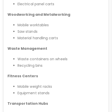
Electrical panel carts
Woodworking and Metalworking
Mobile worktables
Saw stands
Material handling carts
Waste Management
Waste containers on wheels
Recycling bins
Fitness Centers
Mobile weight racks
Equipment stands
Transportation Hubs