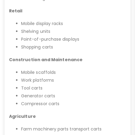
Retail
Mobile display racks
Shelving units
Point-of-purchase displays
Shopping carts
Construction and Maintenance
Mobile scaffolds
Work platforms
Tool carts
Generator carts
Compressor carts
Agriculture
Farm machinery parts transport carts