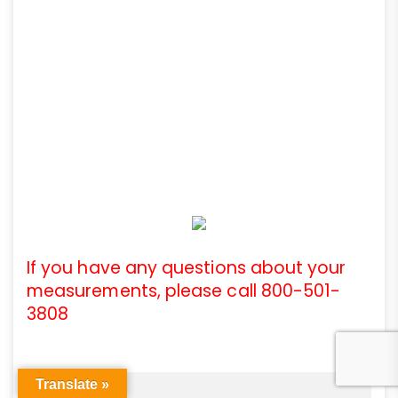
If you have any questions about your
measurements, please call 800-501-
3808
Translate »
Articles