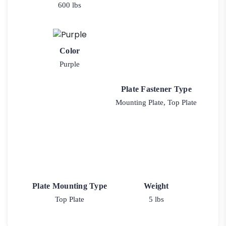
600 lbs
Color
Purple
Plate Fastener Type
Mounting Plate, Top Plate
Plate Mounting Type
Weight
Top Plate
5 lbs