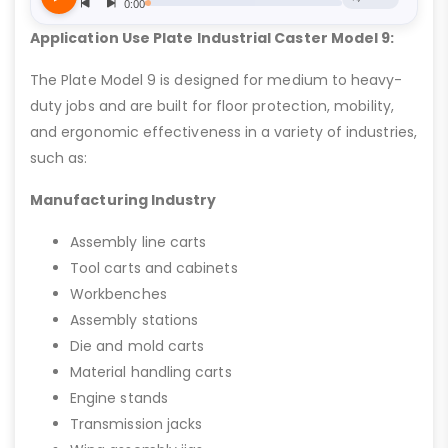
Application Use Plate Industrial Caster Model 9:
The Plate Model 9 is designed for medium to heavy-
duty jobs and are built for floor protection, mobility,
and ergonomic effectiveness in a variety of industries,
such as:
Manufacturing Industry
Assembly line carts
Tool carts and cabinets
Workbenches
Assembly stations
Die and mold carts
Material handling carts
Engine stands
Transmission jacks