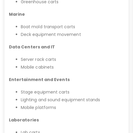
Greenhouse carts
Marine
Boat mold transport carts
Deck equipment movement
Data Centers and IT
Server rack carts
Mobile cabinets
Entertainment and Events
Stage equipment carts
Lighting and sound equipment stands
Mobile platforms
Laboratories
Lab carts