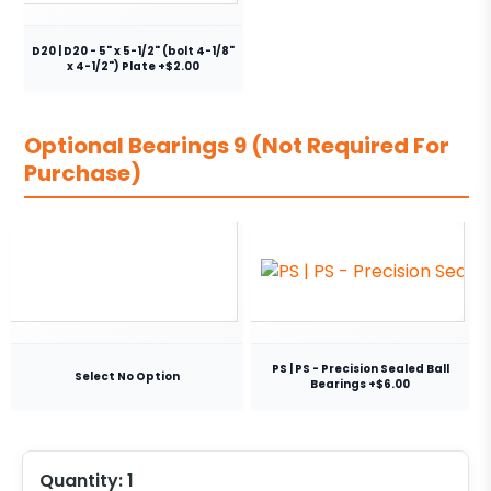
D20 | D20 - 5" x 5-1/2" (bolt 4-1/8"
x 4-1/2") Plate +$2.00
Optional Bearings 9 (Not Required For
Purchase)
PS | PS - Precision Sealed Ball
Select No Option
Bearings +$6.00
Quantity:
1