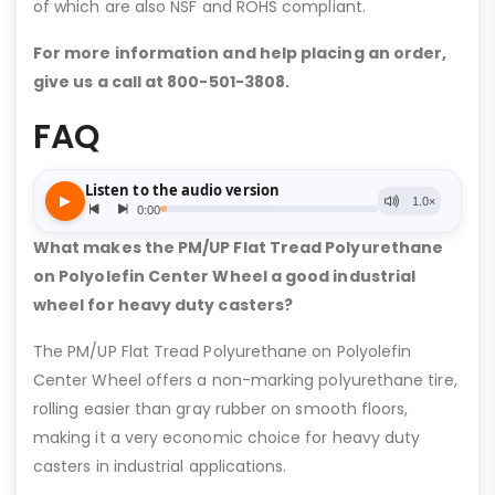
of which are also NSF and ROHS compliant.
For more information and help placing an order,
give us a call at 800-501-3808.
FAQ
What makes the PM/UP Flat Tread Polyurethane
on Polyolefin Center Wheel a good industrial
wheel for heavy duty casters?
The PM/UP Flat Tread Polyurethane on Polyolefin
Center Wheel offers a non-marking polyurethane tire,
rolling easier than gray rubber on smooth floors,
making it a very economic choice for heavy duty
casters in industrial applications.