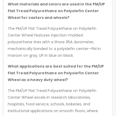
What materials and colors are used in the PM/UP
Flat Tread Polyurethane on Polyolefin Center
Wheel for casters and wheels?
The PM/UP Flat Tread Polyurethane on Polyolefin
Center Wheel features injection-molded
polyurethane tires with a Shore 95A durometer,
mechanically bonded to a polyolefin center—PM in
maroon on gray, UP in blue on black.
What applications are best suited for the PM/UP
Flat Tread Polyurethane on Polyolefin Center
Wheel as a heavy duty wheel?
The PM/UP Flat Tread Polyurethane on Polyolefin
Center Wheel excels in research laboratories,
hospitals, food service, schools, bakeries, and
institutional applications on smooth floors, where