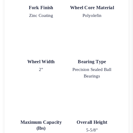
Fork Finish
Wheel Core Material
Zinc Coating
Polyolefin
Wheel Width
Bearing Type
2"
Precision Sealed Ball
Bearings
Maximum Capacity
Overall Height
(lbs)
5-5/8"