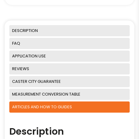
DESCRIPTION
FAQ
APPLICATION USE
REVIEWS
CASTER CITY GUARANTEE
MEASUREMENT CONVERSION TABLE
ARTICLES AND HOW TO GUIDES
Description