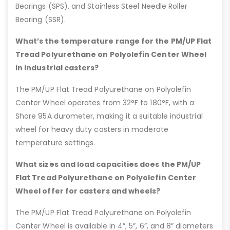
Bearings (SPS), and Stainless Steel Needle Roller
Bearing (SSR).
What’s the temperature range for the PM/UP Flat
Tread Polyurethane on Polyolefin Center Wheel
in industrial casters?
The PM/UP Flat Tread Polyurethane on Polyolefin
Center Wheel operates from 32°F to 180°F, with a
Shore 95A durometer, making it a suitable industrial
wheel for heavy duty casters in moderate
temperature settings.
What sizes and load capacities does the PM/UP
Flat Tread Polyurethane on Polyolefin Center
Wheel offer for casters and wheels?
The PM/UP Flat Tread Polyurethane on Polyolefin
Center Wheel is available in 4”, 5”, 6”, and 8” diameters