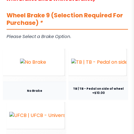
Wheel Brake 9 (Selection Required For
Purchase)
*
Please Select a Brake Option.
TB | TB - Pedal on side of wheel
No Brake
+$10.00