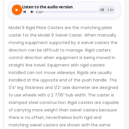
Model 9 Rigid Plate Casters are the matching plate
caster for the Model 9 Swivel Caster. When manually
moving equipment supported by 4 swivel casters the
direction can be difficult to manage. Rigid casters
control direction when equipment is being moved in
straight line travel. Equipment with rigid casters
installed can not move sideways. Rigids are usually
installed at the opposite end of the push handle. The
1/4″ leg thickness and 1/2″ axle diameter are designed
to use wheels with a 2 7/16″ hub width. The caster is
stamped steel construction. Rigid casters are capable
of carrying more weight than swivel casters because
there is no offset, nevertheless both rigid and
matching swivel casters are shown with the same