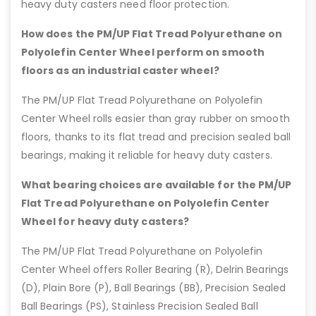
heavy duty casters need floor protection.
How does the PM/UP Flat Tread Polyurethane on
Polyolefin Center Wheel perform on smooth
floors as an industrial caster wheel?
The PM/UP Flat Tread Polyurethane on Polyolefin
Center Wheel rolls easier than gray rubber on smooth
floors, thanks to its flat tread and precision sealed ball
bearings, making it reliable for heavy duty casters.
What bearing choices are available for the PM/UP
Flat Tread Polyurethane on Polyolefin Center
Wheel for heavy duty casters?
The PM/UP Flat Tread Polyurethane on Polyolefin
Center Wheel offers Roller Bearing (R), Delrin Bearings
(D), Plain Bore (P), Ball Bearings (BB), Precision Sealed
Ball Bearings (PS), Stainless Precision Sealed Ball