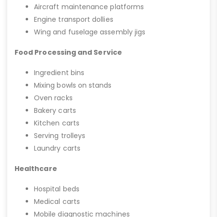
Aircraft maintenance platforms
Engine transport dollies
Wing and fuselage assembly jigs
Food Processing and Service
Ingredient bins
Mixing bowls on stands
Oven racks
Bakery carts
Kitchen carts
Serving trolleys
Laundry carts
Healthcare
Hospital beds
Medical carts
Mobile diagnostic machines