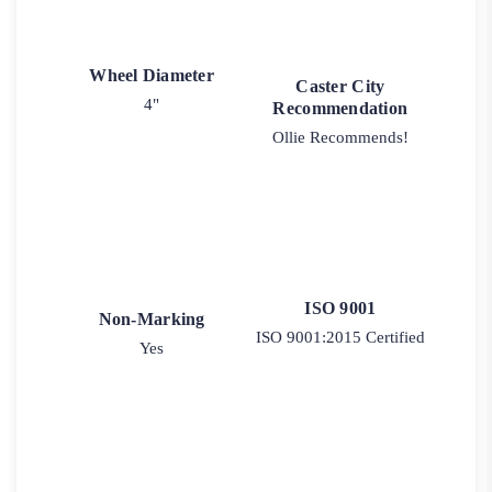
Wheel Diameter
Caster City
4"
Recommendation
Ollie Recommends!
ISO 9001
Non-Marking
ISO 9001:2015 Certified
Yes