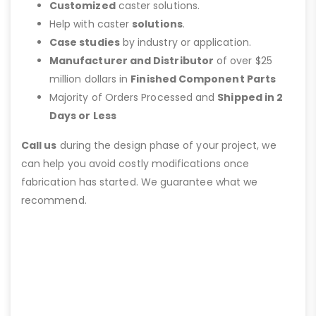
Customized
caster solutions.
Help with caster
solutions
.
Case studies
by industry or application.
Manufacturer and Distributor
of over $25
million dollars in
Finished Component Parts
Majority of Orders Processed and
Shipped in 2
Days or Less
Call us
during the design phase of your project, we
can help you avoid costly modifications once
fabrication has started. We guarantee what we
recommend.