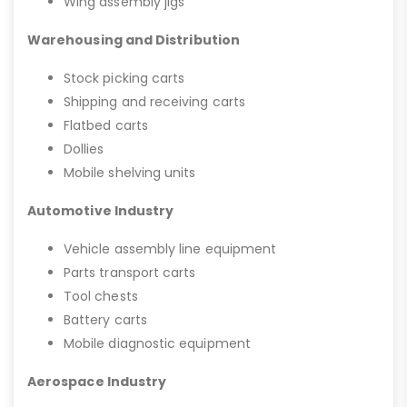
Wing assembly jigs
Warehousing and Distribution
Stock picking carts
Shipping and receiving carts
Flatbed carts
Dollies
Mobile shelving units
Automotive Industry
Vehicle assembly line equipment
Parts transport carts
Tool chests
Battery carts
Mobile diagnostic equipment
Aerospace Industry