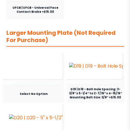
UFCB | UFCB - Universal Face
Contact Brake +$15.00
Larger Mounting Plate (Not Required
For Purchase)
D19 | D19 - Bolt Hole Spacing: 3-
3/8” x 5-1/4” to 2-7/16” x 4-15/16”
Select No Option
Mounting Bolt Size: 3/8″ +$15.00