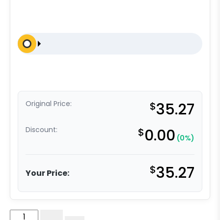
Original Price:
$
35.27
Discount:
$
0.00
(0%)
$
35.27
Your Price:
4"