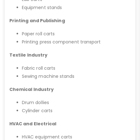
Equipment stands
Printing and Publishing
Paper roll carts
Printing press component transport
Textile Industry
Fabric roll carts
Sewing machine stands
Chemical Industry
Drum dollies
Cylinder carts
HVAC and Electrical
HVAC equipment carts