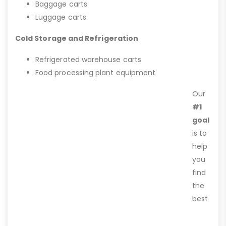
Baggage carts
Luggage carts
Cold Storage and Refrigeration
Refrigerated warehouse carts
Food processing plant equipment
Our
#1
goal
is to
help
you
find
the
best