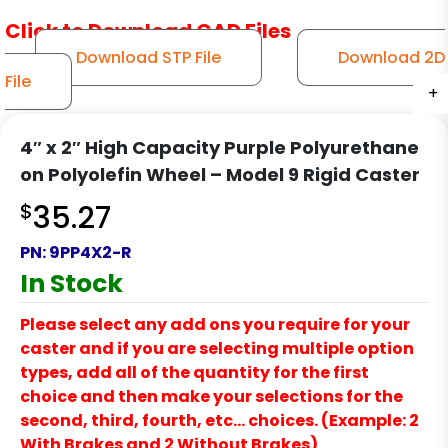
Click to Download CAD Files
Download STP File
Download 2D
File
+
+
+
4″ x 2″ High Capacity Purple Polyurethane
on Polyolefin Wheel – Model 9 Rigid Caster
$
35.27
PN:
9PP4X2-R
In Stock
Please select any add ons you require for your
caster and if you are selecting multiple option
types, add all of the quantity for the first
choice and then make your selections for the
second, third, fourth, etc… choices. (Example: 2
With Brakes and 2 Without Brakes)