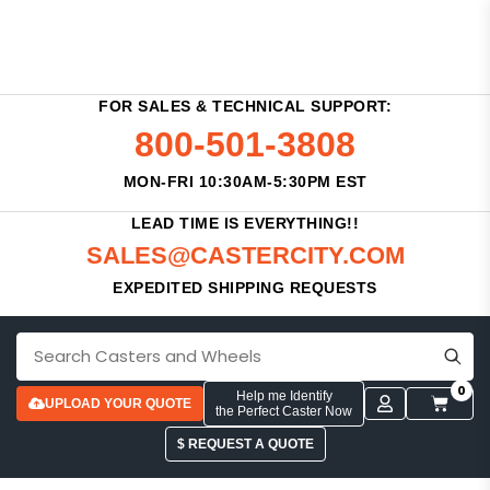
FOR SALES & TECHNICAL SUPPORT:
800-501-3808
MON-FRI 10:30AM-5:30PM EST
LEAD TIME IS EVERYTHING!!
SALES@CASTERCITY.COM
EXPEDITED SHIPPING REQUESTS
0
Help me Identify
UPLOAD YOUR QUOTE
the Perfect Caster Now
$ REQUEST A QUOTE