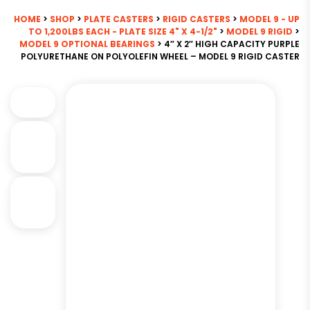
HOME
>
SHOP
>
PLATE CASTERS
>
RIGID CASTERS
>
MODEL 9 - UP
TO 1,200LBS EACH - PLATE SIZE 4" X 4-1/2"
>
MODEL 9 RIGID
>
MODEL 9 OPTIONAL BEARINGS
> 4″ X 2″ HIGH CAPACITY PURPLE
POLYURETHANE ON POLYOLEFIN WHEEL – MODEL 9 RIGID CASTER