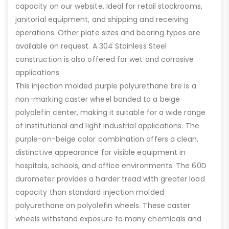
capacity on our website. Ideal for retail stockrooms,
janitorial equipment, and shipping and receiving
operations. Other plate sizes and bearing types are
available on request. A 304 Stainless Steel
construction is also offered for wet and corrosive
applications.
This injection molded purple polyurethane tire is a
non-marking caster wheel bonded to a beige
polyolefin center, making it suitable for a wide range
of institutional and light industrial applications. The
purple-on-beige color combination offers a clean,
distinctive appearance for visible equipment in
hospitals, schools, and office environments. The 60D
durometer provides a harder tread with greater load
capacity than standard injection molded
polyurethane on polyolefin wheels. These caster
wheels withstand exposure to many chemicals and