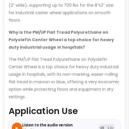
(2” wide), supporting up to 700 lbs for the 8”x2” size
for industrial caster wheel applications on smooth
floors.
Why is the PM/UP Flat Tread Polyurethane on
Polyolefin Center Wheel a top choice for heavy
duty industrial usage in hospitals?
The PM/UP Flat Tread Polyurethane on Polyolefin
Center Wheel is a top choice for heavy duty industrial
usage in hospitals, with its non-marking, easier-rolling
flat tread in maroon or blue, offering a very economic
option while protecting floors and equipment in dry
settings.
Application Use