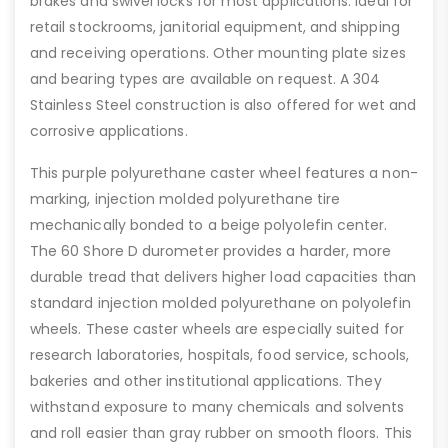
brakes and swivel locks for most applications. Ideal for
retail stockrooms, janitorial equipment, and shipping
and receiving operations. Other mounting plate sizes
and bearing types are available on request. A 304
Stainless Steel construction is also offered for wet and
corrosive applications.
This purple polyurethane caster wheel features a non-
marking, injection molded polyurethane tire
mechanically bonded to a beige polyolefin center.
The 60 Shore D durometer provides a harder, more
durable tread that delivers higher load capacities than
standard injection molded polyurethane on polyolefin
wheels. These caster wheels are especially suited for
research laboratories, hospitals, food service, schools,
bakeries and other institutional applications. They
withstand exposure to many chemicals and solvents
and roll easier than gray rubber on smooth floors. This