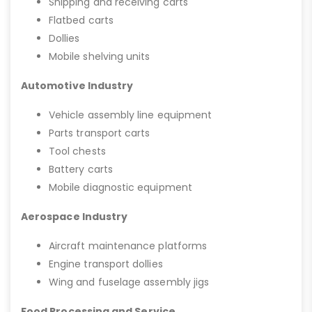
Shipping and receiving carts
Flatbed carts
Dollies
Mobile shelving units
Automotive Industry
Vehicle assembly line equipment
Parts transport carts
Tool chests
Battery carts
Mobile diagnostic equipment
Aerospace Industry
Aircraft maintenance platforms
Engine transport dollies
Wing and fuselage assembly jigs
Food Processing and Service