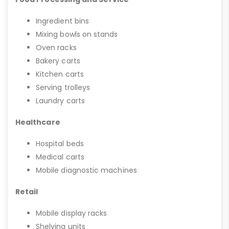
Ingredient bins
Mixing bowls on stands
Oven racks
Bakery carts
Kitchen carts
Serving trolleys
Laundry carts
Healthcare
Hospital beds
Medical carts
Mobile diagnostic machines
Retail
Mobile display racks
Shelving units