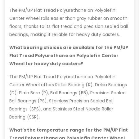
The PM/UP Flat Tread Polyurethane on Polyolefin
Center Wheel rolls easier than gray rubber on smooth
floors, thanks to its flat tread and precision sealed ball
bearings, making it reliable for heavy duty casters.
What bearing choices are available for the PM/UP
Flat Tread Polyurethane on Polyolefin Center
Wheel for heavy duty casters?
The PM/UP Flat Tread Polyurethane on Polyolefin
Center Wheel offers Roller Bearing (R), Delrin Bearings
(D), Plain Bore (P), Ball Bearings (BB), Precision Sealed
Ball Bearings (PS), Stainless Precision Sealed Ball
Bearings (SPS), and Stainless Steel Needle Roller
Bearing (SSR).
What’s the temperature range for the PM/UP Flat
Tread Polyurethane on Polyolefin Center Wheel