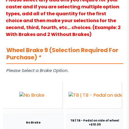
caster and if you are selecting multiple option
types, add all of the quantity for the first
choice and then make your selections for the
second, third, fourth, etc… choices. (Example: 2
With Brakes and 2 Without Brakes)
Wheel Brake 9 (Selection Required For
Purchase)
*
Please Select a Brake Option.
TB | TB - Pedal on side of wheel
No Brake
+$10.00