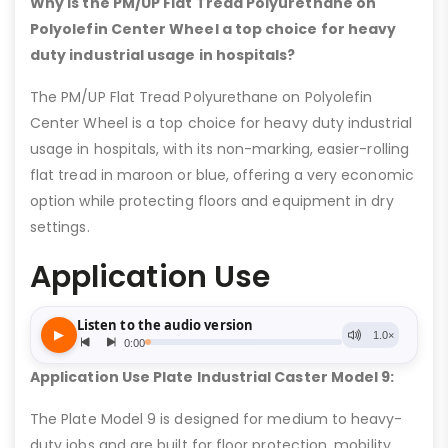
Why is the PM/UP Flat Tread Polyurethane on
Polyolefin Center Wheel a top choice for heavy
duty industrial usage in hospitals?
The PM/UP Flat Tread Polyurethane on Polyolefin
Center Wheel is a top choice for heavy duty industrial
usage in hospitals, with its non-marking, easier-rolling
flat tread in maroon or blue, offering a very economic
option while protecting floors and equipment in dry
settings.
Application Use
Application Use Plate Industrial Caster Model 9:
The Plate Model 9 is designed for medium to heavy-
duty jobs and are built for floor protection, mobility,