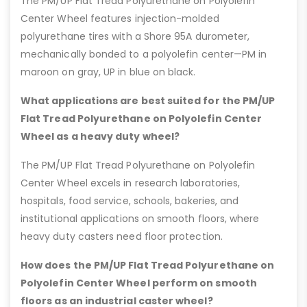
The PM/UP Flat Tread Polyurethane on Polyolefin
Center Wheel features injection-molded
polyurethane tires with a Shore 95A durometer,
mechanically bonded to a polyolefin center—PM in
maroon on gray, UP in blue on black.
What applications are best suited for the PM/UP
Flat Tread Polyurethane on Polyolefin Center
Wheel as a heavy duty wheel?
The PM/UP Flat Tread Polyurethane on Polyolefin
Center Wheel excels in research laboratories,
hospitals, food service, schools, bakeries, and
institutional applications on smooth floors, where
heavy duty casters need floor protection.
How does the PM/UP Flat Tread Polyurethane on
Polyolefin Center Wheel perform on smooth
floors as an industrial caster wheel?