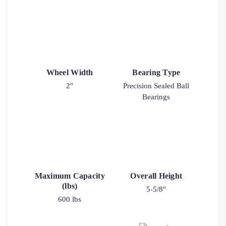
Wheel Width
Bearing Type
2"
Precision Sealed Ball
Bearings
Maximum Capacity
Overall Height
(lbs)
5-5/8"
600 lbs