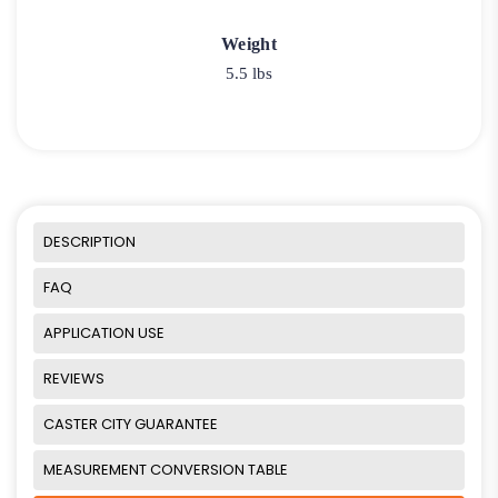
Weight
5.5 lbs
DESCRIPTION
FAQ
APPLICATION USE
REVIEWS
CASTER CITY GUARANTEE
MEASUREMENT CONVERSION TABLE