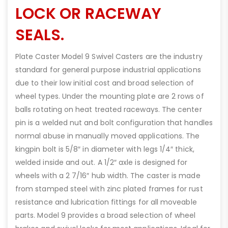
LOCK OR RACEWAY
SEALS.
Plate Caster Model 9 Swivel Casters are the industry
standard for general purpose industrial applications
due to their low initial cost and broad selection of
wheel types. Under the mounting plate are 2 rows of
balls rotating on heat treated raceways. The center
pin is a welded nut and bolt configuration that handles
normal abuse in manually moved applications. The
kingpin bolt is 5/8″ in diameter with legs 1/4″ thick,
welded inside and out. A 1/2″ axle is designed for
wheels with a 2 7/16″ hub width. The caster is made
from stamped steel with zinc plated frames for rust
resistance and lubrication fittings for all moveable
parts. Model 9 provides a broad selection of wheel