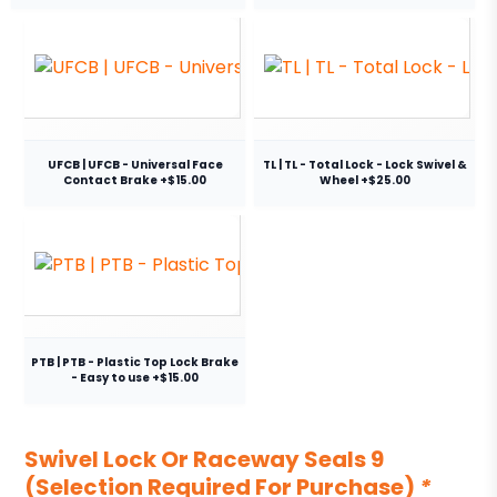
UFCB | UFCB - Universal Face
TL | TL - Total Lock - Lock Swivel &
Contact Brake +$15.00
Wheel +$25.00
PTB | PTB - Plastic Top Lock Brake
- Easy to use +$15.00
Swivel Lock Or Raceway Seals 9
(Selection Required For Purchase)
*