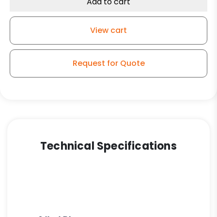
Add to cart
Capacity
Purple
View cart
Polyurethane
on
Polyolefin
Request for Quote
Wheel
-
Model
9
Swivel
Caster
quantity
Technical Specifications