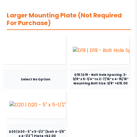
Larger Mounting Plate (Not Required
For Purchase)
D19 | D19 - Bolt Hole Spacing: 3-
3/8” x 5-1/4” to 2-7/16” x 4-15/16”
Select No Option
Mounting Bolt Size: 3/8″ +$15.00
D20 | D20 - 5" x 5-1/2" (bolt 4-1/8"
x 4-1/2") Plate +$2.00