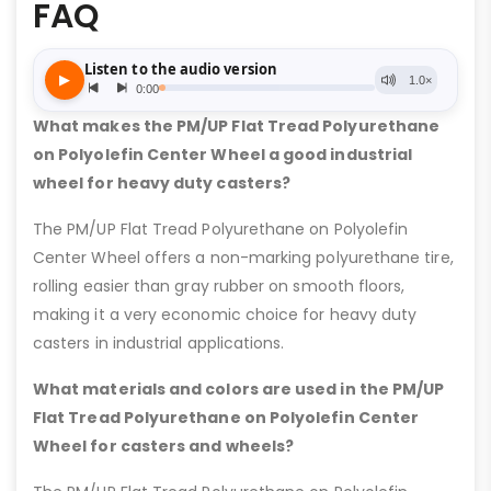
FAQ
What makes the PM/UP Flat Tread Polyurethane
on Polyolefin Center Wheel a good industrial
wheel for heavy duty casters?
The PM/UP Flat Tread Polyurethane on Polyolefin
Center Wheel offers a non-marking polyurethane tire,
rolling easier than gray rubber on smooth floors,
making it a very economic choice for heavy duty
casters in industrial applications.
What materials and colors are used in the PM/UP
Flat Tread Polyurethane on Polyolefin Center
Wheel for casters and wheels?