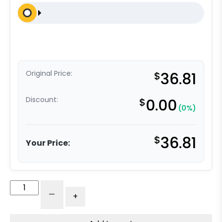
Original Price:
$
36.81
Discount:
$
0.00
(0%)
$
36.81
Your Price:
4"
-
+
x
2"
High