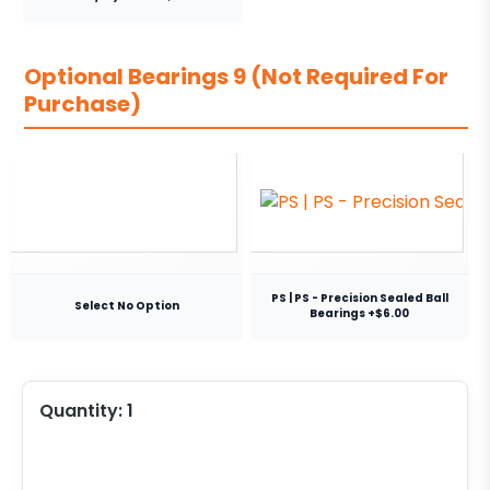
Optional Bearings 9 (Not Required For
Purchase)
PS | PS - Precision Sealed Ball
Select No Option
Bearings +$6.00
Quantity:
1