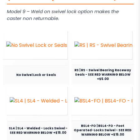
Model 9 – Weld on swivel lock option makes the
caster non returnable.
RS | RS - Swivel Bearing Raceway
Seals - SEE RED WARNING BELOW
No Swivel Lock or Seals
+$5.00
BSL4-FO | BSL4-FO - Foot
SL4 | SL4 - Welded - Locks Swivel -
Operated-Locks Swivel - SEE RED
SEE RED WARNING BELOW +$15.00
WARNING BELOW +$15.00