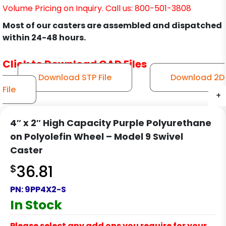
Volume Pricing on Inquiry. Call us: 800-501-3808
Most of our casters are assembled and dispatched
within 24-48 hours.
Click to Download CAD Files
Download STP File
Download 2D
File
+
+
+
+
+
+
+
+
+
+
+
+
4″ x 2″ High Capacity Purple Polyurethane
on Polyolefin Wheel – Model 9 Swivel
Caster
$
36.81
PN:
9PP4X2-S
In Stock
Please select any add ons you require for your