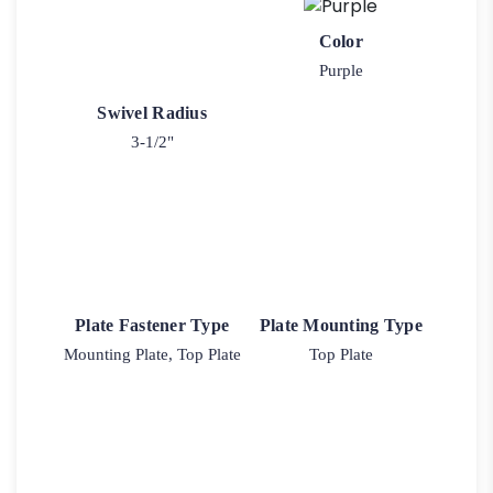
Color
Purple
Swivel Radius
3-1/2"
Plate Fastener Type
Plate Mounting Type
Mounting Plate, Top Plate
Top Plate