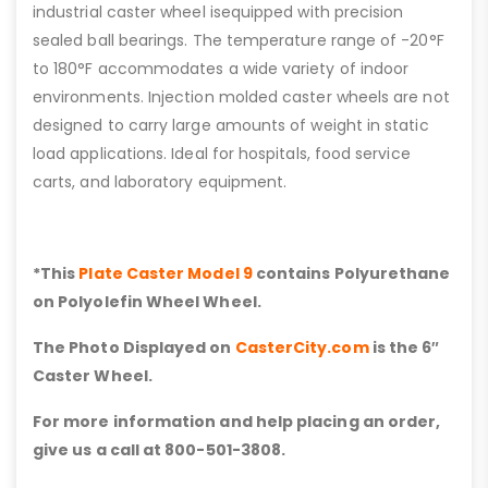
industrial caster wheel isequipped with precision
sealed ball bearings. The temperature range of -20°F
to 180°F accommodates a wide variety of indoor
environments. Injection molded caster wheels are not
designed to carry large amounts of weight in static
load applications. Ideal for hospitals, food service
carts, and laboratory equipment.
*This
Plate Caster Model 9
contains Polyurethane
on Polyolefin Wheel Wheel.
The Photo Displayed on
CasterCity.com
is the 6″
Caster Wheel.
For more information and help placing an order,
give us a call at 800-501-3808.