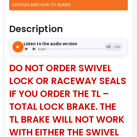
ARTICLES AND HOW TO GUIDES
Description
DO NOT ORDER SWIVEL
LOCK OR RACEWAY SEALS
IF YOU ORDER THE TL –
TOTAL LOCK BRAKE. THE
TL BRAKE WILL NOT WORK
WITH EITHER THE SWIVEL