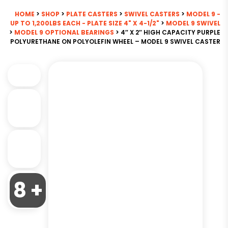
HOME
>
SHOP
>
PLATE CASTERS
>
SWIVEL CASTERS
>
MODEL 9 -
UP TO 1,200LBS EACH - PLATE SIZE 4" X 4-1/2"
>
MODEL 9 SWIVEL
>
MODEL 9 OPTIONAL BEARINGS
> 4″ X 2″ HIGH CAPACITY PURPLE
POLYURETHANE ON POLYOLEFIN WHEEL – MODEL 9 SWIVEL CASTER
8 +