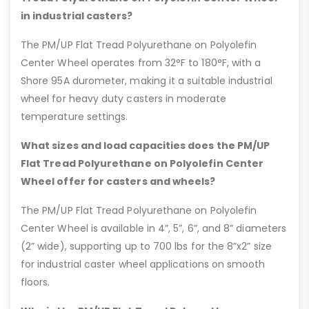
in industrial casters?
The PM/UP Flat Tread Polyurethane on Polyolefin
Center Wheel operates from 32°F to 180°F, with a
Shore 95A durometer, making it a suitable industrial
wheel for heavy duty casters in moderate
temperature settings.
What sizes and load capacities does the PM/UP
Flat Tread Polyurethane on Polyolefin Center
Wheel offer for casters and wheels?
The PM/UP Flat Tread Polyurethane on Polyolefin
Center Wheel is available in 4”, 5”, 6”, and 8” diameters
(2” wide), supporting up to 700 lbs for the 8”x2” size
for industrial caster wheel applications on smooth
floors.