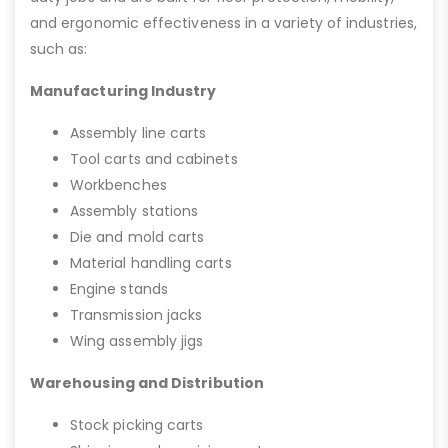
and ergonomic effectiveness in a variety of industries,
such as:
Manufacturing Industry
Assembly line carts
Tool carts and cabinets
Workbenches
Assembly stations
Die and mold carts
Material handling carts
Engine stands
Transmission jacks
Wing assembly jigs
Warehousing and Distribution
Stock picking carts