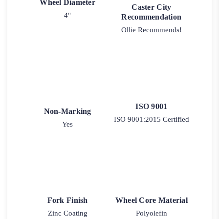
Wheel Diameter
Caster City
4"
Recommendation
Ollie Recommends!
ISO 9001
Non-Marking
ISO 9001:2015 Certified
Yes
Fork Finish
Wheel Core Material
Zinc Coating
Polyolefin