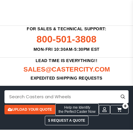
FOR SALES & TECHNICAL SUPPORT:
800-501-3808
MON-FRI 10:30AM-5:30PM EST
LEAD TIME IS EVERYTHING!!
SALES@CASTERCITY.COM
EXPEDITED SHIPPING REQUESTS
0
Help me Identify
UPLOAD YOUR QUOTE
the Perfect Caster Now
$ REQUEST A QUOTE