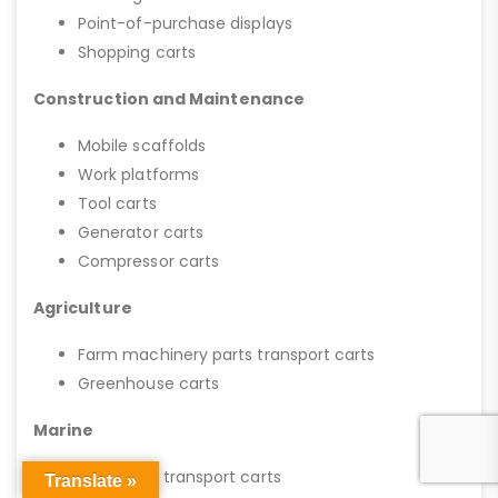
Point-of-purchase displays
Shopping carts
Construction and Maintenance
Mobile scaffolds
Work platforms
Tool carts
Generator carts
Compressor carts
Agriculture
Farm machinery parts transport carts
Greenhouse carts
Marine
Boat mold transport carts
Translate »