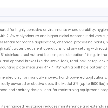
eered for highly corrosive environments where durability, hygi
ith 2-3% molybdenum and higher nickel content, it delivers supe
essential for marine applications, chemical processing plants
high salt), water treatment operations, and any setting with rou
stainless steel nut and bolt kingpin, lubrication fittings in the 
and optional brakes like the swivel lock, total lock, or top lock
mounting plate measures 4″ x 4-1/2″ with a bolt hole pattern of 2
ended only for manually moved, hand-powered applications, off
ically powered or abusive uses, the Model G15 (up to 1500 lbs) 
ness and sanitary design, ideal for maintaining equipment integr
 its enhanced resistance reduces maintenance and extends servic