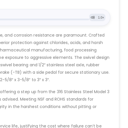
ene, and corrosion resistance are paramount. Crafted
rior protection against chlorides, acids, and harsh
, pharmaceutical manufacturing, food processing
tine exposure to aggressive elements. The swivel design
swivel bearing and 1/2″ stainless steel axle, rubber
 brake (-TB) with a side pedal for secure stationary use.
-5/8″ x 3-5/8″ to 3″ x 3″.
ering a step up from the 316 Stainless Steel Model 3
is advised. Meeting NSF and ROHS standards for
ity in the harshest conditions without pitting or
e life, justifying the cost where failure can’t be