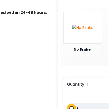
ed within 24-48 hours.
No Brake
Quantity:
1