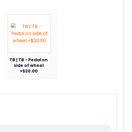
TB | TB - Pedal on
side of wheel
+$20.00