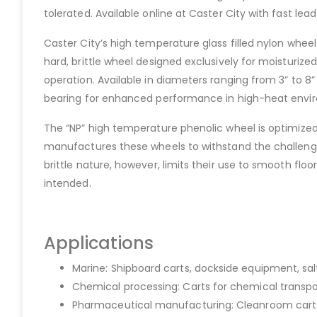
tolerated. Available online at Caster City with fast l
Caster City’s high temperature glass filled nylon wheel
hard, brittle wheel designed exclusively for moisturi
operation. Available in diameters ranging from 3” to 8” 
bearing for enhanced performance in high-heat environme
The “NP” high temperature phenolic wheel is optimized f
manufactures these wheels to withstand the challenges
brittle nature, however, limits their use to smooth f
intended.
Applications
Marine: Shipboard carts, dockside equipment, s
Chemical processing: Carts for chemical transpo
Pharmaceutical manufacturing: Cleanroom carts,