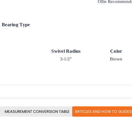
Ollie Recommend
Bearing Type
Swivel Radius
Color
3-1/2"
Brown
MEASUREMENT CONVERSION TABLE
ARTICLES AND HOW TO GUIDES