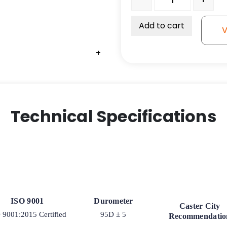
Add to cart
V
+
+
Technical Specifications
ISO 9001
Durometer
Caster City
 9001:2015 Certified
95D ± 5
Recommendatio