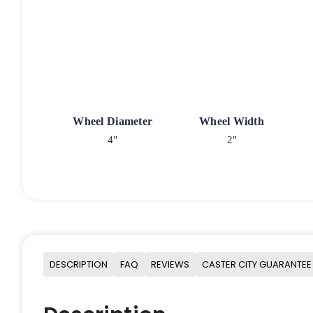
Wheel Diameter
Wheel Width
4"
2"
DESCRIPTION
FAQ
REVIEWS
CASTER CITY GUARANTEE