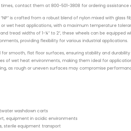
ead times, contact them at 800-501-3808 for ordering assistance 
 “NP” is crafted from a robust blend of nylon mixed with glass fi
zed or wet heat applications, with a maximum temperature toler
and tread widths of 1-¼” to 2”, these wheels can be equipped with
nts, providing flexibility for various industrial applications.
or smooth, flat floor surfaces, ensuring stability and durabilit
 of wet heat environments, making them ideal for applications
looring, as rough or uneven surfaces may compromise performan
altwater washdown carts
rt, equipment in acidic environments
 sterile equipment transport