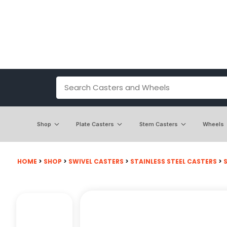
Shop
Plate Casters
Stem Casters
Wheels
HOME
>
SHOP
>
SWIVEL CASTERS
>
STAINLESS STEEL CASTERS
>