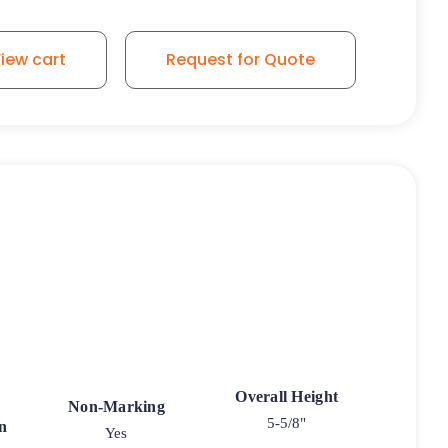
iew cart
Request for Quote
Overall Height
Non-Marking
5-5/8"
n
Yes