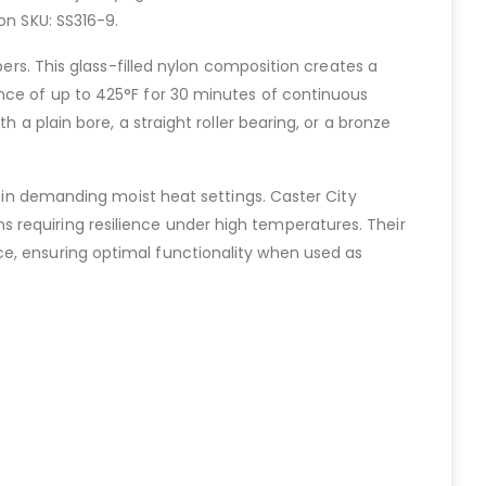
on SKU: SS316-9.
bers. This glass-filled nylon composition creates a
ance of up to 425°F for 30 minutes of continuous
 a plain bore, a straight roller bearing, or a bronze
y in demanding moist heat settings. Caster City
 requiring resilience under high temperatures. Their
ce, ensuring optimal functionality when used as