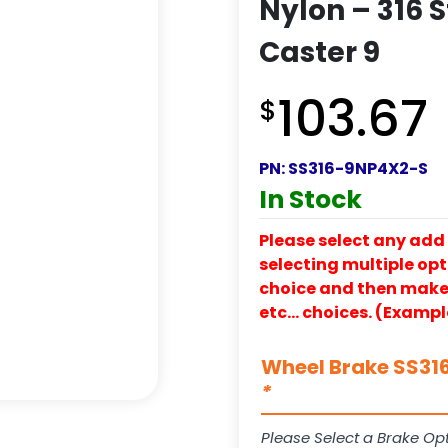
Nylon – 316 S
Caster 9
103.67
$
PN:
SS316-9NP4X2-S
In Stock
Please select any add 
selecting multiple opti
choice and then make y
etc… choices. (Exampl
Wheel Brake SS316
*
Please Select a Brake Opt