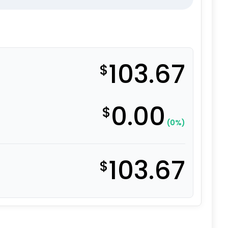
103.67
$
0.00
$
(0%)
103.67
$
 Glass Filled Nylon – 316 Stainless Steel Swivel Caster 9 q