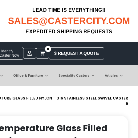
LEAD TIME IS EVERYTHING!!
SALES@CASTERCITY.COM
EXPEDITED SHIPPING REQUESTS
0
Identify
$ REQUEST A QUOTE
 Caster Now
Office & Furniture
Speciality Casters
Articles
ATURE GLASS FILLED NYLON – 316 STAINLESS STEEL SWIVEL CASTER
9
 Temperature Glass Filled