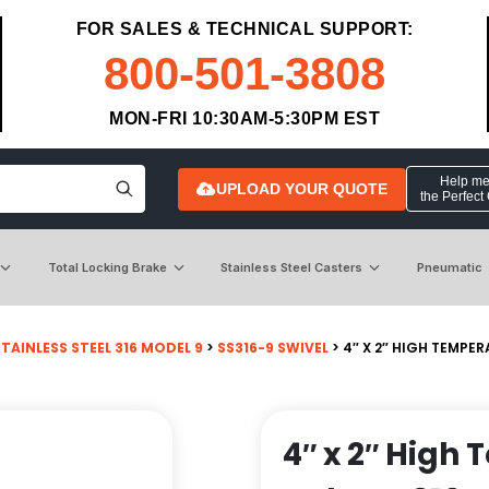
FOR SALES & TECHNICAL SUPPORT:
800-501-3808
MON-FRI 10:30AM-5:30PM EST
Help me 
UPLOAD YOUR QUOTE
the Perfect
Total Locking Brake
Stainless Steel Casters
Pneumatic
STAINLESS STEEL 316 MODEL 9
>
SS316-9 SWIVEL
> 4″ X 2″ HIGH TEMPER
4″ x 2″ High