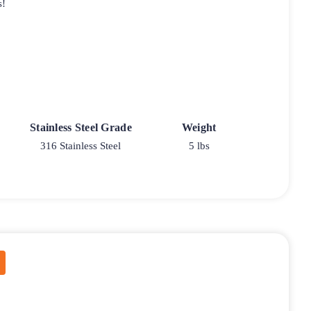
s!
Stainless Steel Grade
Weight
316 Stainless Steel
5 lbs