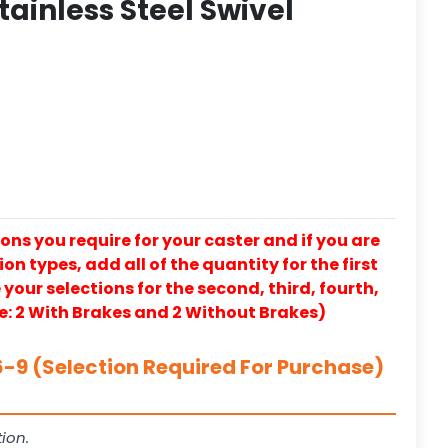
tainless Steel Swivel
ons you require for your caster and if you are
on types, add all of the quantity for the first
our selections for the second, third, fourth,
e: 2 With Brakes and 2 Without Brakes)
-9 (Selection Required For Purchase)
ion.