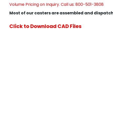
Volume Pricing on Inquiry. Call us: 800-501-3808
Most of our casters are assembled and dispatch
Click to Download CAD Files