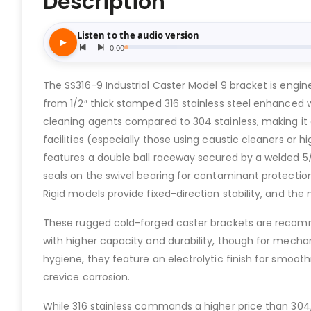
Description
The SS316-9 Industrial Caster Model 9 bracket is engin
from 1/2″ thick stamped 316 stainless steel enhanced w
cleaning agents compared to 304 stainless, making it 
facilities (especially those using caustic cleaners or 
features a double ball raceway secured by a welded 5/8″ 
seals on the swivel bearing for contaminant protection, 
Rigid models provide fixed-direction stability, and the 
These rugged cold-forged caster brackets are recomm
with higher capacity and durability, though for mechan
hygiene, they feature an electrolytic finish for smooth
crevice corrosion.
While 316 stainless commands a higher price than 304,