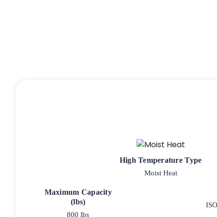
High Temperature Type
Moist Heat
Maximum Capacity
(lbs)
ISO
800 lbs