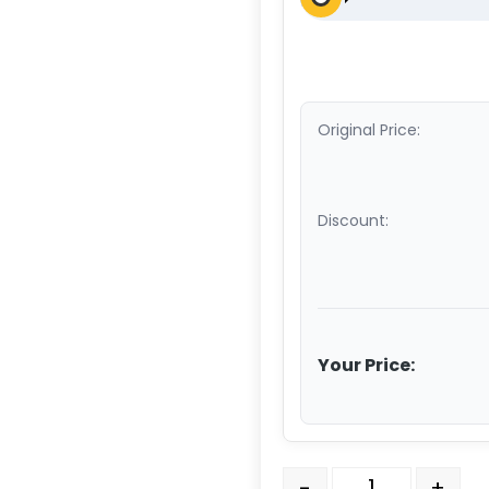
Original Price:
Discount:
Your Price:
4" x 2" High Temperature
-
+