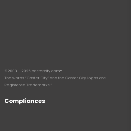
©2003 – 2026 castercity.com®.
The words “Caster City” and the Caster City Logos are
Registered Trademarks.”
Compliances