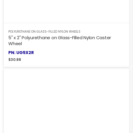
POLYURETHANE ON GLASS-FILLED NYLON WHEELS
5" x 2" Polyurethane on Glass-Filled Nylon Caster
Wheel
PN: UG5X2R
$
30.88