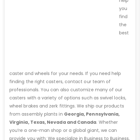
help
you
find
the
best
caster and wheels for your needs. If you need help
finding the right casters, contact our team of
professionals. You can also customize many of our
casters with a variety of options such as swivel locks,
wheel brakes and zerk fittings. We ship our products
from assembly plants in
Georgia, Pennsylvania,
Virginia, Texas, Nevada and Canada
. Whether
you’re a one-man shop or a global giant, we can
provide you with: We specialize in Business to Business,