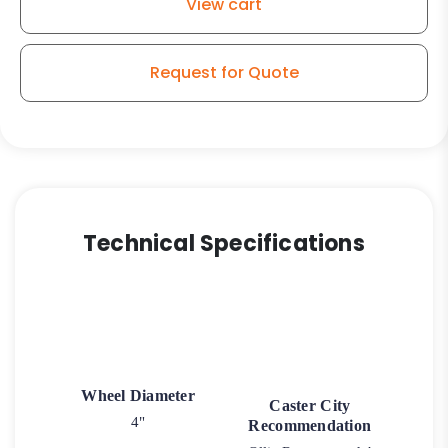
View cart
Request for Quote
Technical Specifications
Wheel Diameter
Caster City
4"
Recommendation