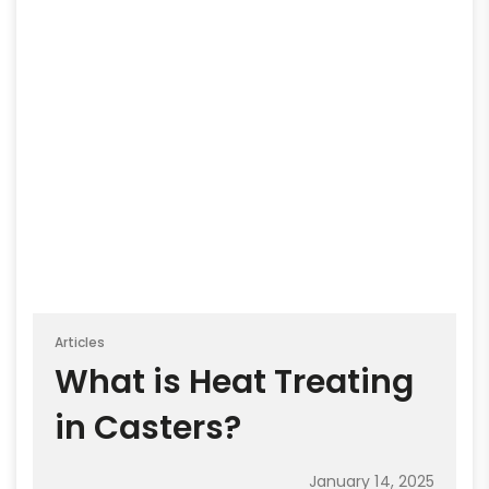
Articles
What is Heat Treating
in Casters?
January 14, 2025