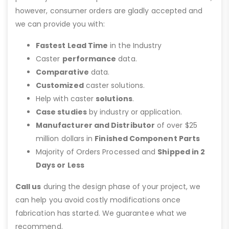
however, consumer orders are gladly accepted and
we can provide you with:
Fastest Lead Time
in the Industry
Caster
performance
data.
Comparative
data.
Customized
caster solutions.
Help with caster
solutions
.
Case studies
by industry or application.
Manufacturer and Distributor
of over $25
million dollars in
Finished Component Parts
Majority of Orders Processed and
Shipped in 2
Days or Less
Call us
during the design phase of your project, we
can help you avoid costly modifications once
fabrication has started. We guarantee what we
recommend.