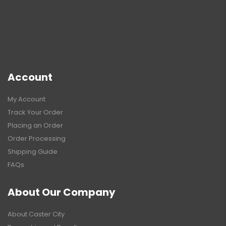
Account
My Account
Track Your Order
Placing an Order
Order Processing
Shipping Guide
FAQs
About Our Company
About Caster City