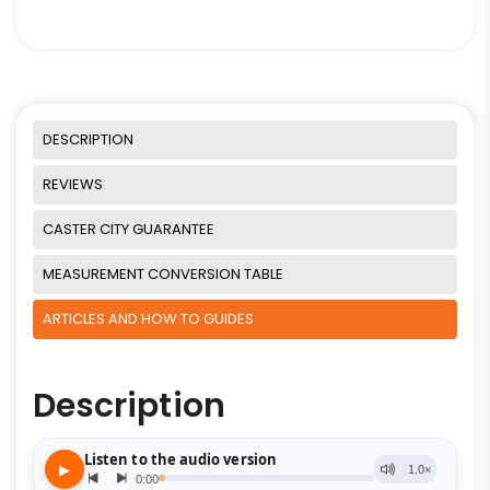
DESCRIPTION
REVIEWS
CASTER CITY GUARANTEE
MEASUREMENT CONVERSION TABLE
ARTICLES AND HOW TO GUIDES
Description