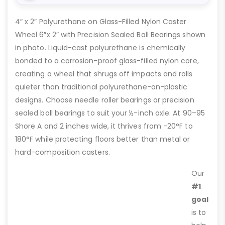
4″ x 2″ Polyurethane on Glass-Filled Nylon Caster
Wheel 6″x 2″ with Precision Sealed Ball Bearings shown
in photo. Liquid-cast polyurethane is chemically
bonded to a corrosion-proof glass-filled nylon core,
creating a wheel that shrugs off impacts and rolls
quieter than traditional polyurethane-on-plastic
designs. Choose needle roller bearings or precision
sealed ball bearings to suit your ½-inch axle. At 90–95
Shore A and 2 inches wide, it thrives from -20°F to
180°F while protecting floors better than metal or
hard-composition casters.
Our
#1
goal
is to