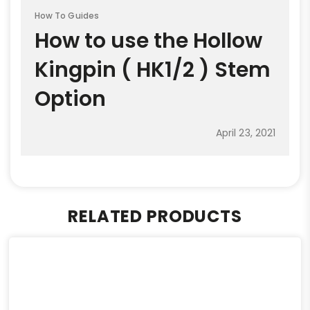
How To Guides
How to use the Hollow
Kingpin ( HK1/2 ) Stem
Option
April 23, 2021
RELATED PRODUCTS