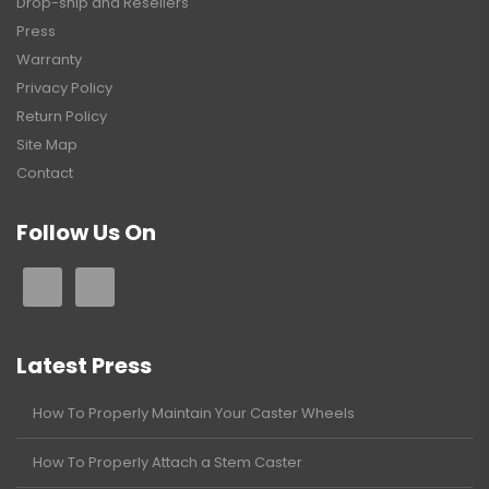
Drop-ship and Resellers
Press
Warranty
Privacy Policy
Return Policy
Site Map
Contact
Follow Us On
Latest Press
How To Properly Maintain Your Caster Wheels
How To Properly Attach a Stem Caster