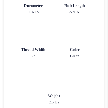
Durometer
Hub Length
95A± 5
2-7/16"
Thread Width
Color
2"
Green
Weight
2.5 lbs