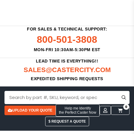
FOR SALES & TECHNICAL SUPPORT:
800-501-3808
MON-FRI 10:30AM-5:30PM EST
LEAD TIME IS EVERYTHING!!
SALES@CASTERCITY.COM
EXPEDITED SHIPPING REQUESTS
0
Help me Identify
UPLOAD YOUR QUOTE
the Perfect Caster Now
$ REQUEST A QUOTE