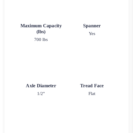
Maximum Capacity
Spanner
(lbs)
Yes
700 lbs
Axle Diameter
Tread Face
1/2"
Flat