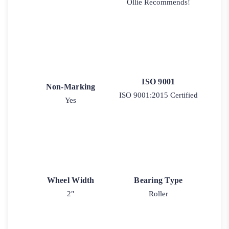
Ollie Recommends!
ISO 9001
Non-Marking
ISO 9001:2015 Certified
Yes
Wheel Width
Bearing Type
2"
Roller