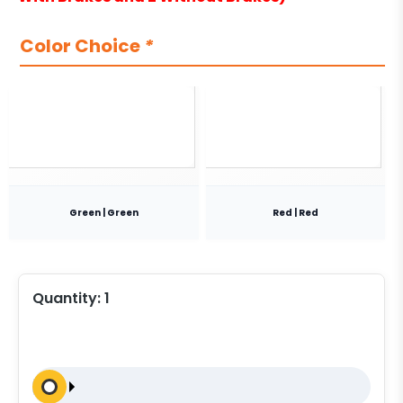
Color Choice
*
Green | Green
Red | Red
Quantity:
1