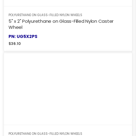
POLYURETHANE ON GLASS-FILLED NYLON WHEELS
5" x 2" Polyurethane on Glass-Filled Nylon Caster
Wheel
PN: UG5X2PS
$
36.10
POLYURETHANE ON GLASS-FILLED NYLON WHEELS