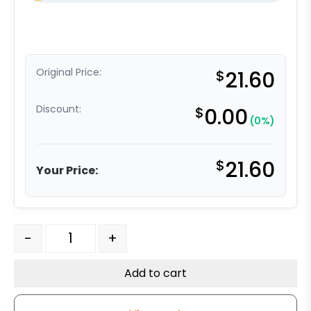
Original Price:
$
21.60
Discount:
$
0.00
(0%)
$
21.60
Your Price:
4" x 2" Polyurethane on Glass- Nylon Caster Wheel qua
-
+
Add to cart