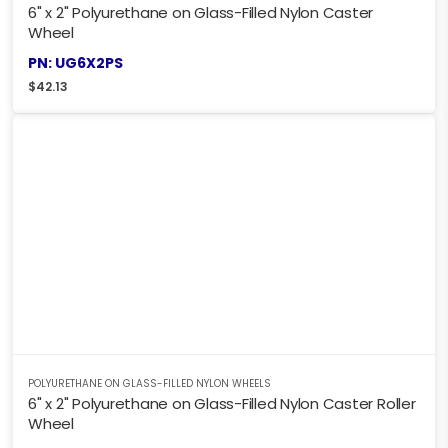
6" x 2" Polyurethane on Glass-Filled Nylon Caster
Wheel
PN: UG6X2PS
$
42.13
POLYURETHANE ON GLASS-FILLED NYLON WHEELS
6" x 2" Polyurethane on Glass-Filled Nylon Caster Roller
Wheel