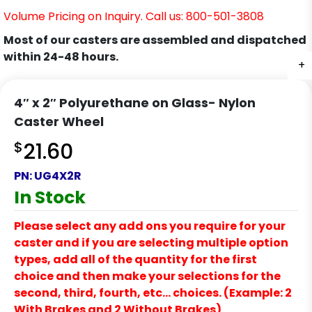
Volume Pricing on Inquiry. Call us: 800-501-3808
Most of our casters are assembled and dispatched
within 24-48 hours.
+
4″ x 2″ Polyurethane on Glass- Nylon
Caster Wheel
$
21.60
PN:
UG4X2R
In Stock
Please select any add ons you require for your
caster and if you are selecting multiple option
types, add all of the quantity for the first
choice and then make your selections for the
second, third, fourth, etc… choices. (Example: 2
With Brakes and 2 Without Brakes)