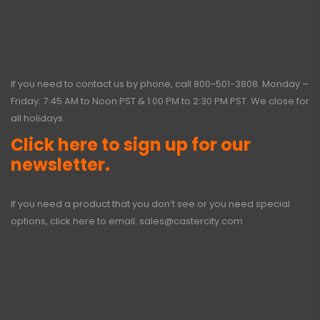
If you need to contact us by phone, call
800-501-3808
. Monday –
Friday: 7:45 AM to Noon PST & 1:00 PM to 2:30 PM PST. We close for
all holidays.
Click here to sign up for our
newsletter.
If you need a product that you don’t see or you need special
options, click here to email:
sales@castercity.com