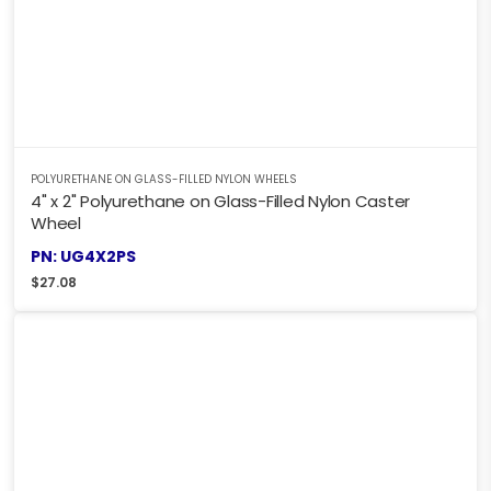
POLYURETHANE ON GLASS-FILLED NYLON WHEELS
4" x 2" Polyurethane on Glass-Filled Nylon Caster
Wheel
PN: UG4X2PS
$
27.08