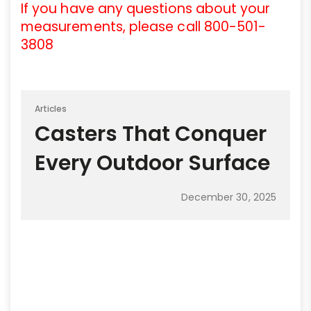
If you have any questions about your
measurements, please call 800-501-
3808
Articles
Casters That Conquer
Every Outdoor Surface
December 30, 2025