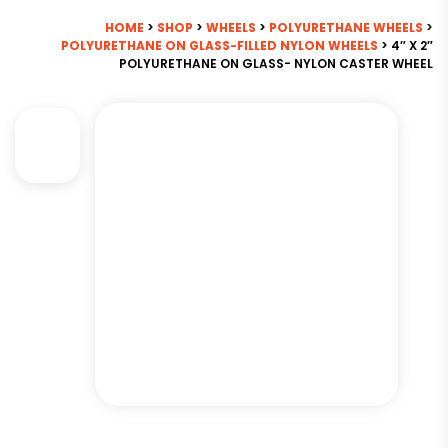
HOME
>
SHOP
>
WHEELS
>
POLYURETHANE WHEELS
>
POLYURETHANE ON GLASS-FILLED NYLON WHEELS
> 4″ X 2″
POLYURETHANE ON GLASS- NYLON CASTER WHEEL