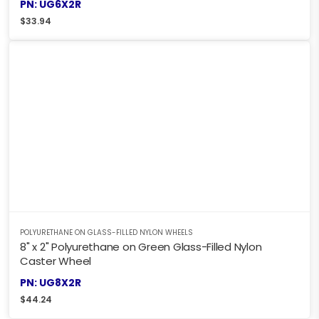
PN: UG6X2R
$
33.94
POLYURETHANE ON GLASS-FILLED NYLON WHEELS
8" x 2" Polyurethane on Green Glass-Filled Nylon
Caster Wheel
PN: UG8X2R
$
44.24