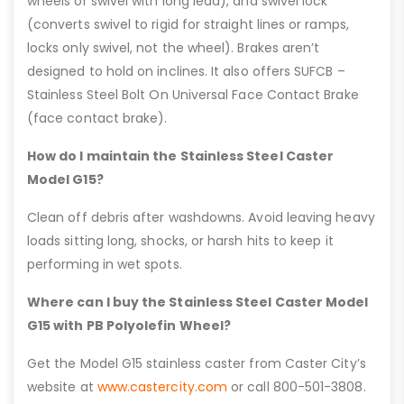
wheels or swivel with long lead), and swivel lock
(converts swivel to rigid for straight lines or ramps,
locks only swivel, not the wheel). Brakes aren’t
designed to hold on inclines. It also offers SUFCB –
Stainless Steel Bolt On Universal Face Contact Brake
(face contact brake).
How do I maintain the Stainless Steel Caster
Model G15?
Clean off debris after washdowns. Avoid leaving heavy
loads sitting long, shocks, or harsh hits to keep it
performing in wet spots.
Where can I buy the Stainless Steel Caster Model
G15 with PB Polyolefin Wheel?
Get the Model G15 stainless caster from Caster City’s
website at
www.castercity.com
or call 800-501-3808.