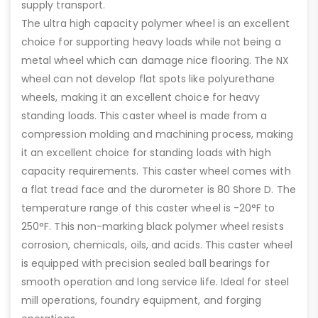
supply transport.
The ultra high capacity polymer wheel is an excellent
choice for supporting heavy loads while not being a
metal wheel which can damage nice flooring. The NX
wheel can not develop flat spots like polyurethane
wheels, making it an excellent choice for heavy
standing loads. This caster wheel is made from a
compression molding and machining process, making
it an excellent choice for standing loads with high
capacity requirements. This caster wheel comes with
a flat tread face and the durometer is 80 Shore D. The
temperature range of this caster wheel is -20°F to
250°F. This non-marking black polymer wheel resists
corrosion, chemicals, oils, and acids. This caster wheel
is equipped with precision sealed ball bearings for
smooth operation and long service life. Ideal for steel
mill operations, foundry equipment, and forging