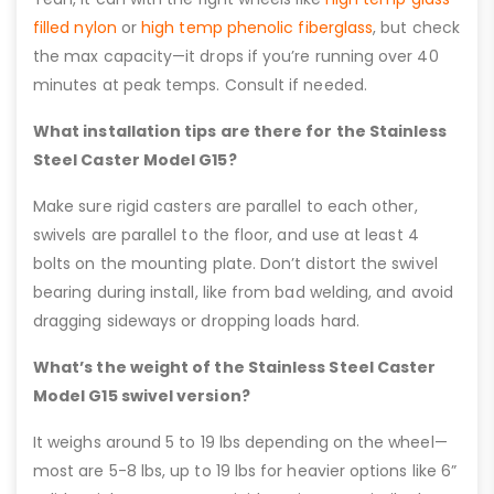
filled nylon
or
high temp phenolic fiberglass
, but check
the max capacity—it drops if you’re running over 40
minutes at peak temps. Consult if needed.
What installation tips are there for the Stainless
Steel Caster Model G15?
Make sure rigid casters are parallel to each other,
swivels are parallel to the floor, and use at least 4
bolts on the mounting plate. Don’t distort the swivel
bearing during install, like from bad welding, and avoid
dragging sideways or dropping loads hard.
What’s the weight of the Stainless Steel Caster
Model G15 swivel version?
It weighs around 5 to 19 lbs depending on the wheel—
most are 5-8 lbs, up to 19 lbs for heavier options like 6”