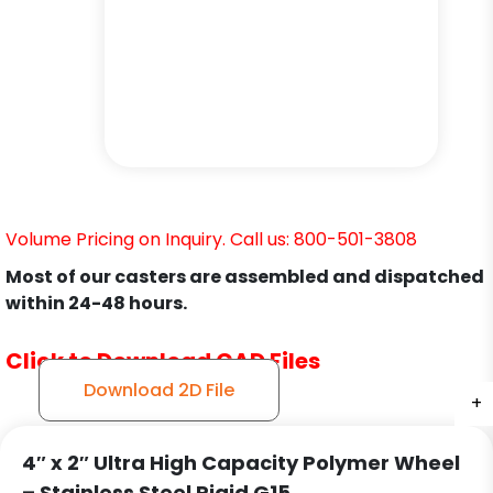
Volume Pricing on Inquiry. Call us: 800-501-3808
Most of our casters are assembled and dispatched
within 24-48 hours.
Click to Download CAD Files
Download 2D File
+
+
+
4″ x 2″ Ultra High Capacity Polymer Wheel
– Stainless Steel Rigid G15