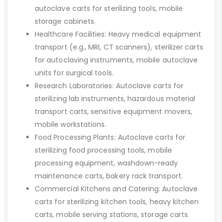
autoclave carts for sterilizing tools, mobile
storage cabinets.
Healthcare Facilities: Heavy medical equipment
transport (e.g., MRI, CT scanners), sterilizer carts
for autoclaving instruments, mobile autoclave
units for surgical tools.
Research Laboratories: Autoclave carts for
sterilizing lab instruments, hazardous material
transport carts, sensitive equipment movers,
mobile workstations.
Food Processing Plants: Autoclave carts for
sterilizing food processing tools, mobile
processing equipment, washdown-ready
maintenance carts, bakery rack transport.
Commercial Kitchens and Catering: Autoclave
carts for sterilizing kitchen tools, heavy kitchen
carts, mobile serving stations, storage carts.