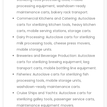
processing equipment, washdown-ready
maintenance carts, bakery rack transport.
Commercial Kitchens and Catering: Autoclave
carts for sterilizing kitchen tools, heavy kitchen
carts, mobile serving stations, storage carts.
Dairy Processing: Autoclave carts for sterilizing
milk processing tools, cheese press movers,
mobile storage units.
Breweries and Beverage Production: Autoclave
carts for sterilizing brewing equipment, keg
transport carts, mobile bottling line equipment.
Fisheries: Autoclave carts for sterilizing fish
processing tools, mobile storage units,
washdown-ready maintenance carts.
Cruise Ships and Yachts: Autoclave carts for
sterilizing galley tools, passenger service carts,
maintenance equipment movers.