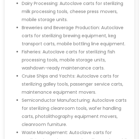
Dairy Processing: Autoclave carts for sterilizing
milk processing tools, cheese press movers,
mobile storage units.
Breweries and Beverage Production: Autoclave
carts for sterilizing brewing equipment, keg
transport carts, mobile bottling line equipment.
Fisheries: Autoclave carts for sterilizing fish
processing tools, mobile storage units,
washdown-ready maintenance carts.
Cruise Ships and Yachts: Autoclave carts for
sterilizing galley tools, passenger service carts,
maintenance equipment movers.
Semiconductor Manufacturing: Autoclave carts
for sterilizing cleanroom tools, wafer handling
carts, photolithography equipment movers,
cleanroom furniture.
Waste Management: Autoclave carts for