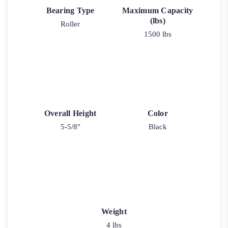
Bearing Type
Maximum Capacity
(lbs)
Roller
1500 lbs
Overall Height
Color
5-5/8"
Black
Weight
4 lbs