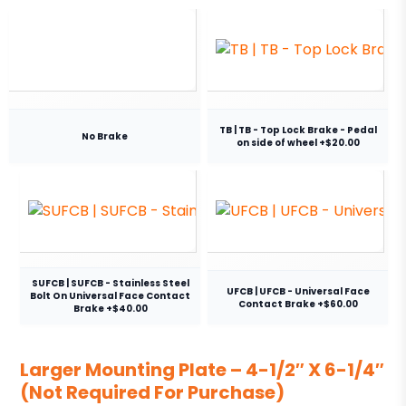
TB | TB - Top Lock Brake - Pedal
No Brake
on side of wheel +$20.00
SUFCB | SUFCB - Stainless Steel
UFCB | UFCB - Universal Face
Bolt On Universal Face Contact
Contact Brake +$60.00
Brake +$40.00
Larger Mounting Plate – 4-1/2″ X 6-1/4″
(Not Required For Purchase)