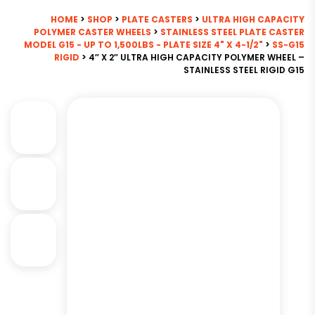
HOME
>
SHOP
>
PLATE CASTERS
>
ULTRA HIGH CAPACITY
POLYMER CASTER WHEELS
>
STAINLESS STEEL PLATE CASTER
MODEL G15 - UP TO 1,500LBS - PLATE SIZE 4" X 4-1/2"
>
SS-G15
RIGID
> 4″ X 2″ ULTRA HIGH CAPACITY POLYMER WHEEL –
STAINLESS STEEL RIGID G15