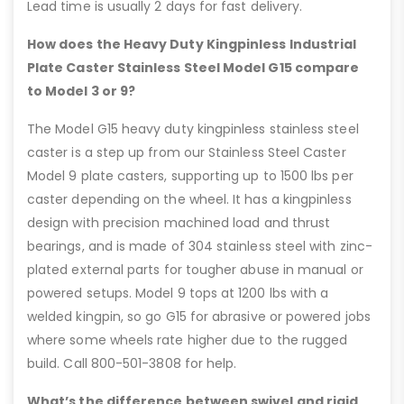
Lead time is usually 2 days for fast delivery.
How does the Heavy Duty Kingpinless Industrial
Plate Caster Stainless Steel Model G15 compare
to Model 3 or 9?
The Model G15 heavy duty kingpinless stainless steel
caster is a step up from our Stainless Steel Caster
Model 9 plate casters, supporting up to 1500 lbs per
caster depending on the wheel. It has a kingpinless
design with precision machined load and thrust
bearings, and is made of 304 stainless steel with zinc-
plated external parts for tougher abuse in manual or
powered setups. Model 9 tops at 1200 lbs with a
welded kingpin, so go G15 for abrasive or powered jobs
where some wheels rate higher due to the rugged
build. Call 800-501-3808 for help.
What’s the difference between swivel and rigid