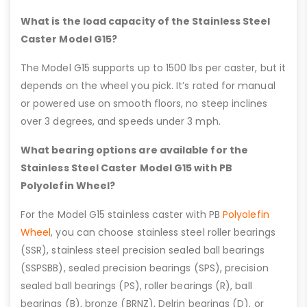
What is the load capacity of the Stainless Steel
Caster Model G15?
The Model G15 supports up to 1500 lbs per caster, but it
depends on the wheel you pick. It’s rated for manual
or powered use on smooth floors, no steep inclines
over 3 degrees, and speeds under 3 mph.
What bearing options are available for the
Stainless Steel Caster Model G15 with PB
Polyolefin Wheel?
For the Model G15 stainless caster with PB
Polyolefin
Wheel
, you can choose stainless steel roller bearings
(SSR), stainless steel precision sealed ball bearings
(SSPSBB), sealed precision bearings (SPS), precision
sealed ball bearings (PS), roller bearings (R), ball
bearings (B), bronze (BRNZ), Delrin bearings (D), or