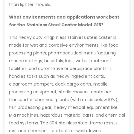
than lighter models.
What environments and applications work best
for the Stainless Steel Caster Model G15?
This heavy duty kingpinless stainless steel caster is
made for wet and corrosive environments, like food
processing plants, pharmaceutical manufacturing,
marine settings, hospitals, labs, water treatment
facilities, and automotive or aerospace plants. It
handles tasks such as heavy ingredient carts,
cleanroom transport, dock cargo carts, mobile
processing equipment, sterile movers, container
transport in chemical plants (with acids below 10%),
fish processing gear, heavy medical equipment like
MRI machines, hazardous material carts, and chemical
feed systems. The 304 stainless steel frame resists
rust and chemicals, perfect for washdowns.