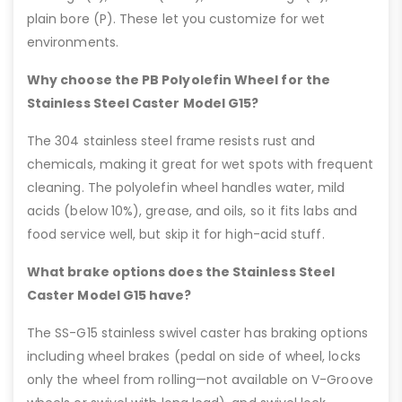
plain bore (P). These let you customize for wet
environments.
Why choose the PB Polyolefin Wheel for the
Stainless Steel Caster Model G15?
The 304 stainless steel frame resists rust and
chemicals, making it great for wet spots with frequent
cleaning. The polyolefin wheel handles water, mild
acids (below 10%), grease, and oils, so it fits labs and
food service well, but skip it for high-acid stuff.
What brake options does the Stainless Steel
Caster Model G15 have?
The SS-G15 stainless swivel caster has braking options
including wheel brakes (pedal on side of wheel, locks
only the wheel from rolling—not available on V-Groove