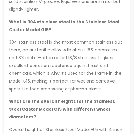
solid stainless V-groove. Rigid versions are similar but
slightly lighter.
What is 304 stainless steel in the Stainless Steel
Caster Model G15?
304 stainless steel is the most common stainless out
there, an austenitic alloy with about 18% chromium
and 8% nickel—often called 18/8 stainless. It gives
excellent corrosion resistance against rust and
chemicals, which is why it’s used for the frame in the
Model G15, making it perfect for wet and corrosive
spots like food processing or pharma plants.
What are the overall heights for the Stainless
Steel Caster Model G15 with different wheel
diameters?
Overall height of Stainless Steel Model G15 with 4 inch