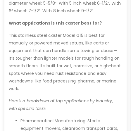
diameter wheel: 5-5/8″. With 5 inch wheel: 6-1/2″. With
6″ wheel: 7-1/2″. With 8 inch wheel: 9-1/2″.
What applications is this caster best for?
This stainless steel caster Model G15 is best for
manually or powered moved setups, like carts or
equipment that can handle some towing or abuse—
it’s tougher than lighter models for rough handling on
smooth floors. It’s built for wet, corrosive, or high-heat
spots where you need rust resistance and easy
washdowns, like food processing, pharma, or marine
work.
Here’s a breakdown of top applications by industry,
with specific tasks:
Pharmaceutical Manufacturing: Sterile
equipment movers, cleanroom transport carts,