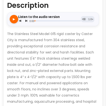
Description
The Stainless Steel Model G15 rigid caster by Caster
City is manufactured from 304 stainless steel,
providing exceptional corrosion resistance and
directional stability for wet and harsh facilities. Each
unit features 1/4″ thick stainless steel legs welded
inside and out, a 1/2″ diameter hollow bolt axle with
lock nut, and zinc-plated external parts. Mounting
plate is 4″ x 4-1/2″ with capacity up to 1,500 lbs per
caster. For manual and powered applications on
smooth floors, no inclines over 3 degrees, speeds
under 3 mph. 100% washable for cosmetics
manufacturing, aquaculture processing, and hospital