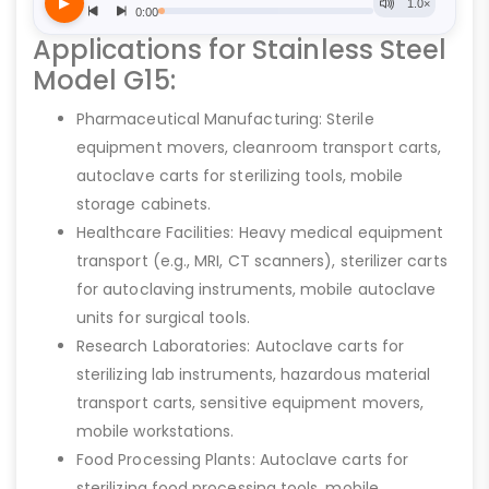
Applications for Stainless Steel
Model G15:
Pharmaceutical Manufacturing: Sterile
equipment movers, cleanroom transport carts,
autoclave carts for sterilizing tools, mobile
storage cabinets.
Healthcare Facilities: Heavy medical equipment
transport (e.g., MRI, CT scanners), sterilizer carts
for autoclaving instruments, mobile autoclave
units for surgical tools.
Research Laboratories: Autoclave carts for
sterilizing lab instruments, hazardous material
transport carts, sensitive equipment movers,
mobile workstations.
Food Processing Plants: Autoclave carts for
sterilizing food processing tools, mobile