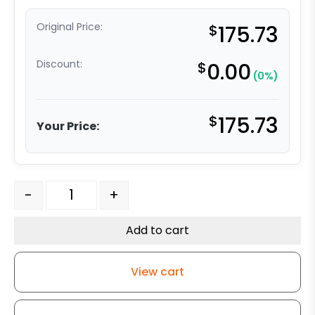
Original Price:
$
175.73
Discount:
$
0.00
(0%)
$
175.73
Your Price:
4" x 2" Ultra High Capacity Polymer Wheel - Stainless S
-
+
Add to cart
View cart