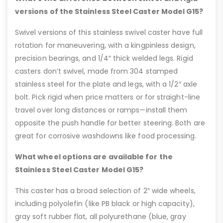
versions of the Stainless Steel Caster Model G15?
Swivel versions of this stainless swivel caster have full
rotation for maneuvering, with a kingpinless design,
precision bearings, and 1/4″ thick welded legs. Rigid
casters don’t swivel, made from 304 stamped
stainless steel for the plate and legs, with a 1/2″ axle
bolt. Pick rigid when price matters or for straight-line
travel over long distances or ramps—install them
opposite the push handle for better steering. Both are
great for corrosive washdowns like food processing.
What wheel options are available for the
Stainless Steel Caster Model G15?
This caster has a broad selection of 2″ wide wheels,
including polyolefin (like PB black or high capacity),
gray soft rubber flat, all polyurethane (blue, gray