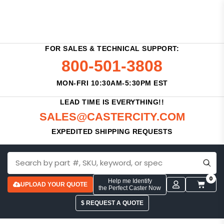
FOR SALES & TECHNICAL SUPPORT:
800-501-3808
MON-FRI 10:30AM-5:30PM EST
LEAD TIME IS EVERYTHING!!
SALES@CASTERCITY.COM
EXPEDITED SHIPPING REQUESTS
0
Help me Identify
UPLOAD YOUR QUOTE
the Perfect Caster Now
$ REQUEST A QUOTE