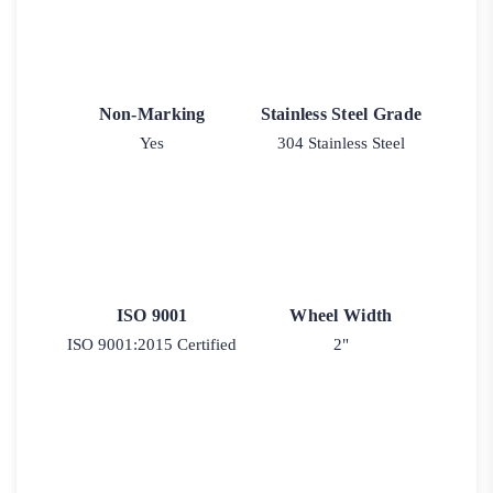
Non-Marking
Stainless Steel Grade
Yes
304 Stainless Steel
ISO 9001
Wheel Width
ISO 9001:2015 Certified
2"