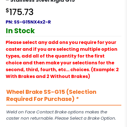
$
175.73
PN:
SS-G15NX4x2-R
In Stock
Please select any add ons you require for your
caster and if you are selecting multiple option
types, add all of the quantity for the first
choice and then make your selections for the
second, third, fourth, etc… choices. (Example: 2
With Brakes and 2 Without Brakes)
Wheel Brake SS-G15 (Selection
Required For Purchase)
*
Weld on Face Contact Brake options makes the
caster non returnable. Please Select a Brake Option.