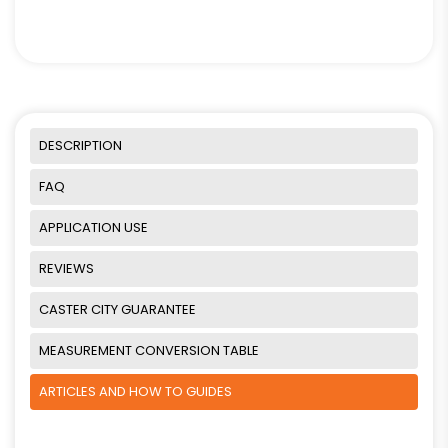
DESCRIPTION
FAQ
APPLICATION USE
REVIEWS
CASTER CITY GUARANTEE
MEASUREMENT CONVERSION TABLE
ARTICLES AND HOW TO GUIDES