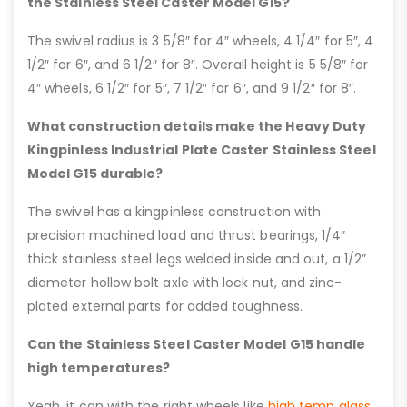
the Stainless Steel Caster Model G15?
The swivel radius is 3 5/8″ for 4″ wheels, 4 1/4″ for 5″, 4
1/2″ for 6″, and 6 1/2″ for 8″. Overall height is 5 5/8″ for
4″ wheels, 6 1/2″ for 5″, 7 1/2″ for 6″, and 9 1/2″ for 8″.
What construction details make the Heavy Duty
Kingpinless Industrial Plate Caster Stainless Steel
Model G15 durable?
The swivel has a kingpinless construction with
precision machined load and thrust bearings, 1/4″
thick stainless steel legs welded inside and out, a 1/2”
diameter hollow bolt axle with lock nut, and zinc-
plated external parts for added toughness.
Can the Stainless Steel Caster Model G15 handle
high temperatures?
Yeah, it can with the right wheels like
high temp glass