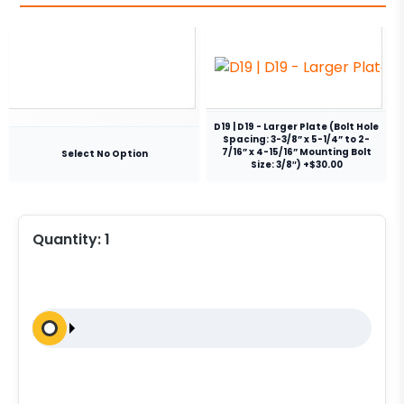
D19 | D19 - Larger Plate (Bolt Hole
Spacing: 3-3/8” x 5-1/4” to 2-
7/16” x 4-15/16” Mounting Bolt
Select No Option
Size: 3/8″) +$30.00
Quantity:
1