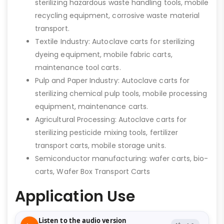
sterilizing hazardous waste handling tools, mobile
recycling equipment, corrosive waste material
transport.
Textile Industry: Autoclave carts for sterilizing
dyeing equipment, mobile fabric carts,
maintenance tool carts.
Pulp and Paper Industry: Autoclave carts for
sterilizing chemical pulp tools, mobile processing
equipment, maintenance carts.
Agricultural Processing: Autoclave carts for
sterilizing pesticide mixing tools, fertilizer
transport carts, mobile storage units.
Semiconductor manufacturing: wafer carts, bio-
carts, Wafer Box Transport Carts
Application Use