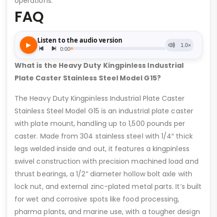
operations.
FAQ
What is the Heavy Duty Kingpinless Industrial
Plate Caster Stainless Steel Model G15?
The Heavy Duty Kingpinless Industrial Plate Caster
Stainless Steel Model G15 is an industrial plate caster
with plate mount, handling up to 1,500 pounds per
caster. Made from 304 stainless steel with 1/4″ thick
legs welded inside and out, it features a kingpinless
swivel construction with precision machined load and
thrust bearings, a 1/2” diameter hollow bolt axle with
lock nut, and external zinc-plated metal parts. It’s built
for wet and corrosive spots like food processing,
pharma plants, and marine use, with a tougher design