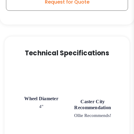
Request for Quote
Technical Specifications
Wheel Diameter
Caster City
4"
Recommendation
Ollie Recommends!