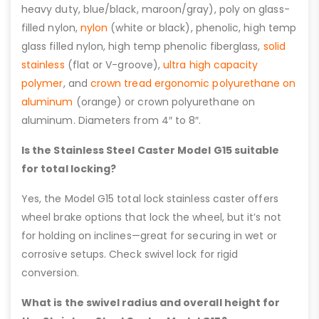
heavy duty, blue/black, maroon/gray), poly on glass-
filled nylon,
nylon
(white or black), phenolic, high temp
glass filled nylon, high temp phenolic fiberglass,
solid
stainless
(flat or V-groove),
ultra high capacity
polymer
, and
crown tread ergonomic polyurethane on
aluminum
(orange) or crown polyurethane on
aluminum. Diameters from 4″ to 8″.
Is the Stainless Steel Caster Model G15 suitable
for total locking?
Yes, the Model G15 total lock stainless caster offers
wheel brake options that lock the wheel, but it’s not
for holding on inclines—great for securing in wet or
corrosive setups. Check swivel lock for rigid
conversion.
What is the swivel radius and overall height for