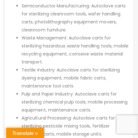
Semiconductor Manufacturing: Autoclave carts
for sterilizing cleanroom tools, wafer handling
carts, photolithography equipment movers,
cleanroom furniture.
Waste Management: Autoclave carts for
sterilizing hazardous waste handling tools, mobile
recycling equipment, corrosive waste material
transport.
Textile Industry: Autoclave carts for sterilizing
dyeing equipment, mobile fabric carts,
maintenance tool carts.
Pulp and Paper Industry: Autoclave carts for
sterilizing chemical pulp tools, mobile processing
equipment, maintenance carts.
Agricultural Processing: Autoclave carts for
sterilizing pesticide mixing tools, fertilizer
Translate »
transport carts, mobile storage units.