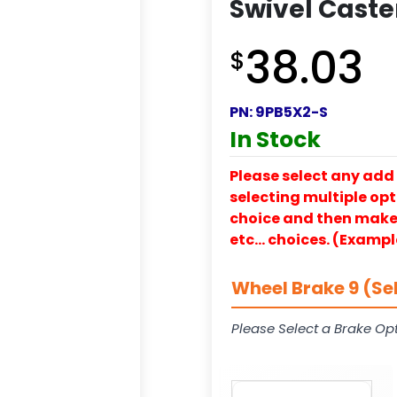
Swivel Caste
38.03
$
PN:
9PB5X2-S
In Stock
Please select any add 
selecting multiple opti
choice and then make y
etc… choices. (Exampl
Wheel Brake 9 (Se
Please Select a Brake Opt