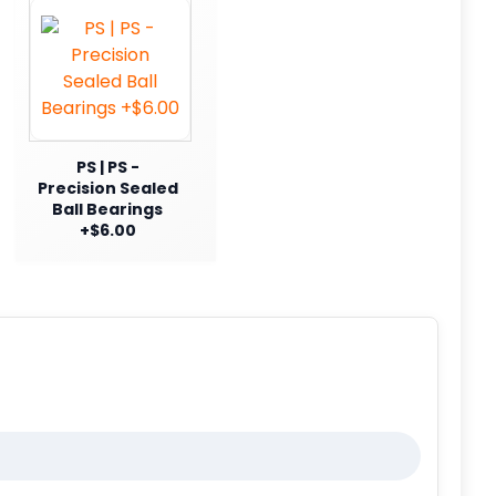
PS | PS -
Precision Sealed
Ball Bearings
+$6.00