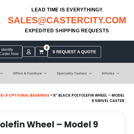
LEAD TIME IS EVERYTHING!!
SALES@CASTERCITY.COM
EXPEDITED SHIPPING REQUESTS
0
Identify
$ REQUEST A QUOTE
 Caster Now
Office & Furniture
Speciality Casters
Articles
EL 9 OPTIONAL BEARINGS
> 5″ BLACK POLYOLEFIN WHEEL – MODEL
9 SWIVEL CASTER
yolefin Wheel – Model 9