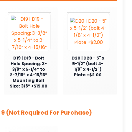
D19 | D19 - Bolt
D20 | D20 - 5" x
Hole Spacing: 3-
5-1/2" (bolt 4-
3/8” x 5-1/4” to
1/8" x 4-1/2")
2-7/16” x 4-15/16”
Plate +$2.00
Mounting Bolt
Size: 3/8″ +$15.00
 9 (Not Required For Purchase)