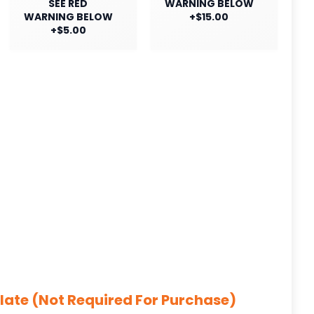
SEE RED
WARNING BELOW
WARNING BELOW
+$15.00
+$5.00
late (Not Required For Purchase)