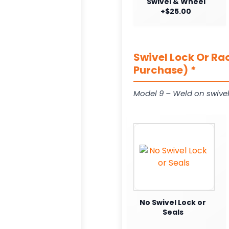
Swivel & Wheel
+$25.00
Swivel Lock Or Ra
Purchase)
*
Model 9 – Weld on swivel
No Swivel Lock or
Seals