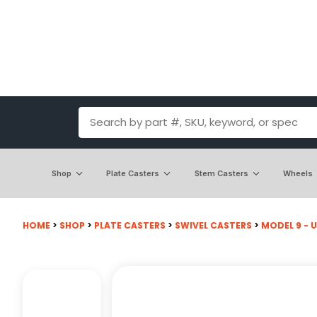
Shop
Plate Casters
Stem Casters
Wheels
HOME
>
SHOP
>
PLATE CASTERS
>
SWIVEL CASTERS
>
MODEL 9 - U