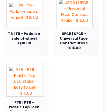
TB | TB - Pedal on
UFCB | UFCB -
side of wheel
Universal Face
+$10.00
Contact Brake
+$15.00
PTB | PTB -
Plastic Top Lock