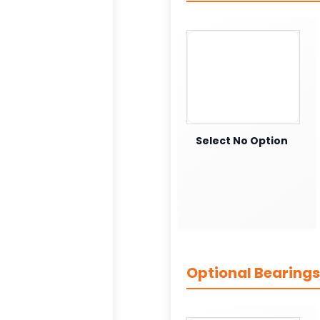
Select No Option
Optional Bearings