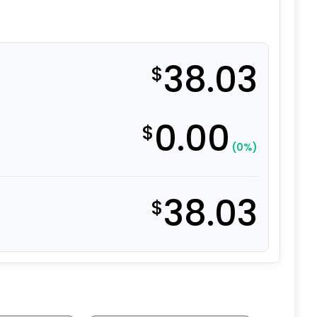
38.03
$
0.00
$
(0%)
38.03
$
l - Model 9 Swivel Caster quantity