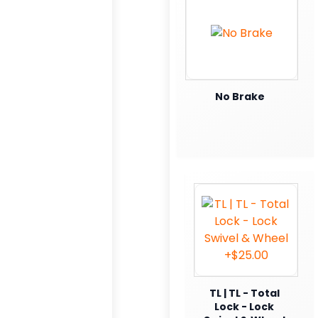
No Brake
TL | TL - Total
Lock - Lock