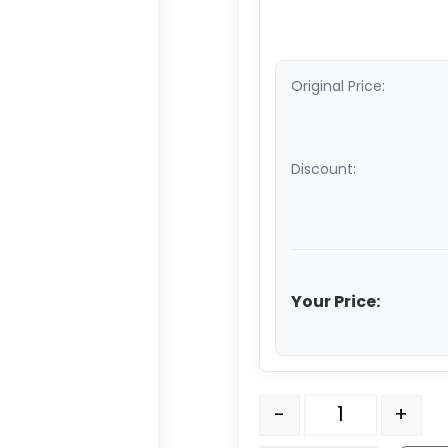
Original Price:
Discount:
Your Price:
5" Black Polyolefin Whee
-
+