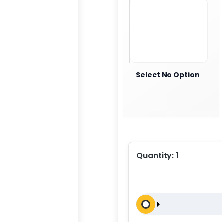
Select No Option
Quantity:
1