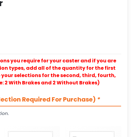
r
ons you require for your caster and if you are
on types, add all of the quantity for the first
our selections for the second, third, fourth,
e: 2 With Brakes and 2 Without Brakes)
lection Required For Purchase)
*
ion.