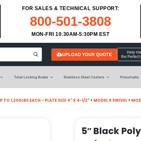
FOR SALES & TECHNICAL SUPPORT:
800-501-3808
MON-FRI 10:30AM-5:30PM EST
Help me 
UPLOAD YOUR QUOTE
the Perfect
Total Locking Brake
Stainless Steel Casters
Pneumatic
P TO 1,200LBS EACH - PLATE SIZE 4" X 4-1/2"
>
MODEL 9 SWIVEL
>
MOD
5″ Black Pol