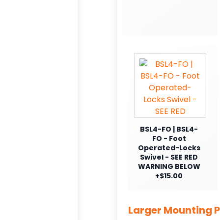
BSL4-FO | BSL4-
FO - Foot
Operated-Locks
Swivel - SEE RED
WARNING BELOW
+$15.00
Larger Mounting P