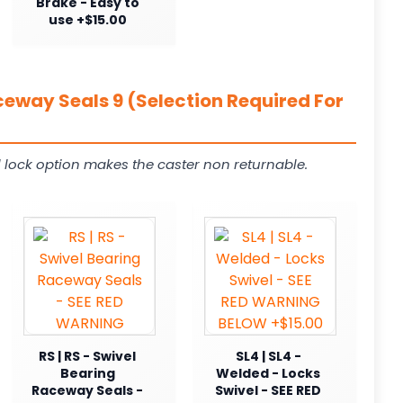
Brake - Easy to
use +$15.00
ceway Seals 9 (Selection Required For
 lock option makes the caster non returnable.
RS | RS - Swivel
SL4 | SL4 -
Bearing
Welded - Locks
Raceway Seals -
Swivel - SEE RED