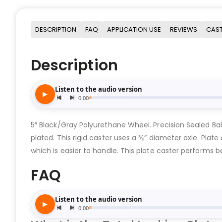
DESCRIPTION
FAQ
APPLICATION USE
REVIEWS
CAST
Description
5″ Black/Gray Polyurethane Wheel. Precision Sealed Bal
plated. This rigid caster uses a ⅜” diameter axle. Plate
which is easier to handle. This plate caster performs b
FAQ