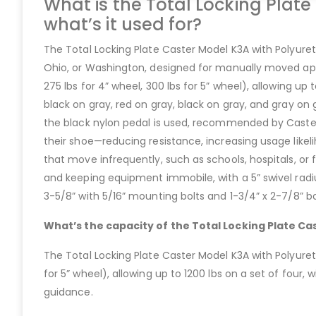
What is the Total Locking Plat
what’s it used for?
The Total Locking Plate Caster Model K3A with Polyureth
Ohio, or Washington, designed for manually moved appli
275 lbs for 4” wheel, 300 lbs for 5” wheel), allowing up 
black on gray, red on gray, black on gray, and gray on
the black nylon pedal is used, recommended by Caster 
their shoe—reducing resistance, increasing usage likelih
that move infrequently, such as schools, hospitals, or 
and keeping equipment immobile, with a 5” swivel radiu
3-5/8” with 5/16” mounting bolts and 1-3/4” x 2-7/8”
What’s the capacity of the Total Locking Plate C
The Total Locking Plate Caster Model K3A with Polyureth
for 5” wheel), allowing up to 1200 lbs on a set of four
guidance.