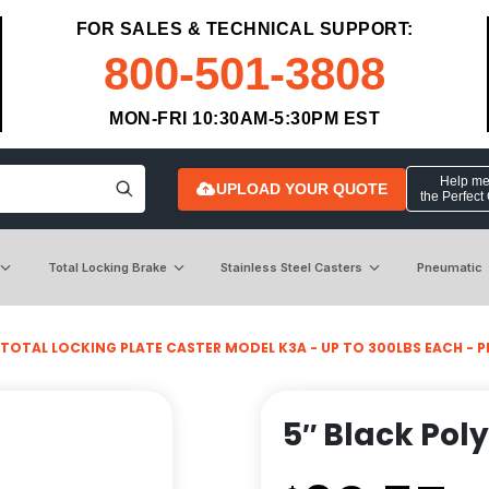
FOR SALES & TECHNICAL SUPPORT:
800-501-3808
MON-FRI 10:30AM-5:30PM EST
Help me 
UPLOAD YOUR QUOTE
the Perfect
Total Locking Brake
Stainless Steel Casters
Pneumatic
TOTAL LOCKING PLATE CASTER MODEL K3A - UP TO 300LBS EACH - PLA
5″ Black Pol