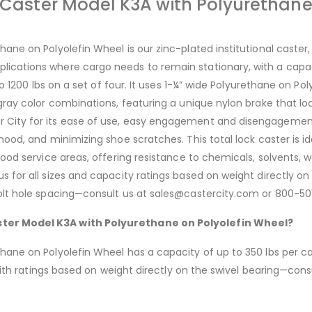
e Caster Model K3A with Polyurethane
ane on Polyolefin Wheel is our zinc-plated institutional caster, 
cations where cargo needs to remain stationary, with a capacit
to 1200 lbs on a set of four. It uses 1-¼” wide Polyurethane on Poly
 gray color combinations, featuring a unique nylon brake that 
City for its ease of use, easy engagement and disengagement, 
ood, and minimizing shoe scratches. This total lock caster is idea
food service areas, offering resistance to chemicals, solvents, w
s for all sizes and capacity ratings based on weight directly on
 bolt hole spacing—consult us at sales@castercity.com or 800-5
aster Model K3A with Polyurethane on Polyolefin Wheel?
ane on Polyolefin Wheel has a capacity of up to 350 lbs per cast
, with ratings based on weight directly on the swivel bearing—c