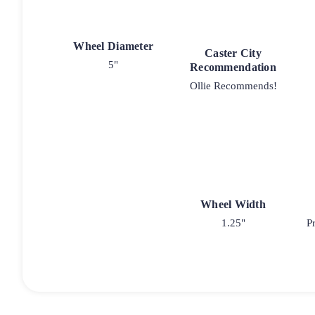
Wheel Diameter
Caster City
5"
Recommendation
Ollie Recommends!
Wheel Width
1.25"
P