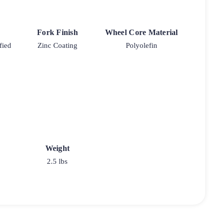
Fork Finish
Wheel Core Material
fied
Zinc Coating
Polyolefin
Weight
2.5 lbs