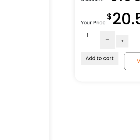
20.
$
Your Price:
5"
-
+
Black
Polyurethane
Wheel
Add to cart
V
-
K3A
quantity