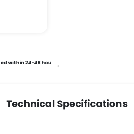
ed within 24-48 hours.
+
+
+
+
Technical Specifications