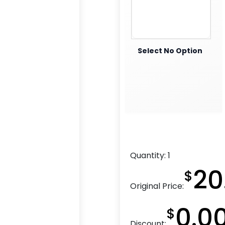
Select No Option
Quantity:
1
20
$
Original Price:
0.0
$
Discount: