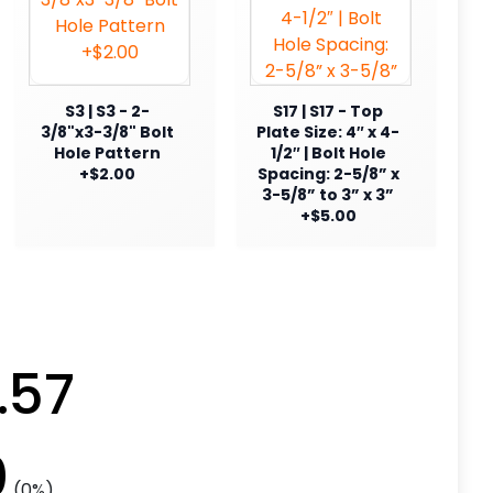
S3 | S3 - 2-
S17 | S17 - Top
3/8"x3-3/8" Bolt
Plate Size: 4″ x 4-
Hole Pattern
1/2″ | Bolt Hole
+$2.00
Spacing: 2-5/8” x
3-5/8” to 3” x 3”
+$5.00
.57
0
(0%)