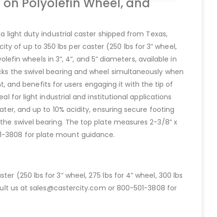
 on Polyolefin Wheel, and
a light duty industrial caster shipped from Texas,
y of up to 350 lbs per caster (250 lbs for 3” wheel,
olefin wheels in 3”, 4”, and 5” diameters, available in
locks the swivel bearing and wheel simultaneously when
and benefits for users engaging it with the tip of
l for light industrial and institutional applications
ater, and up to 10% acidity, ensuring secure footing
 the swivel bearing. The top plate measures 2-3/8” x
01-3808 for plate mount guidance.
er (250 lbs for 3” wheel, 275 lbs for 4” wheel, 300 lbs
onsult us at sales@castercity.com or 800-501-3808 for