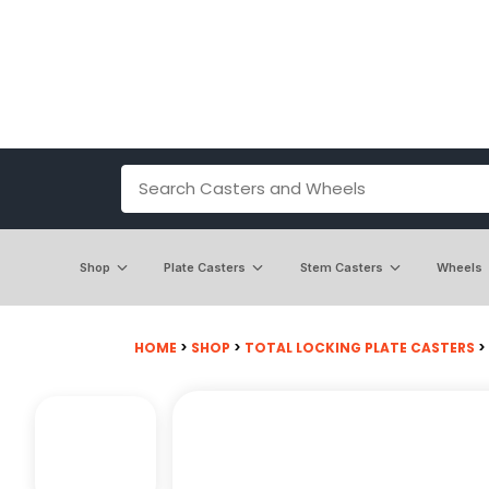
Shop
Plate Casters
Stem Casters
Wheels
HOME
>
SHOP
>
TOTAL LOCKING PLATE CASTERS
>