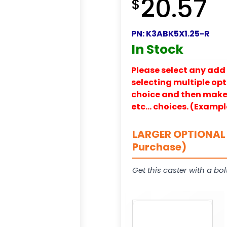
20.57
$
PN:
K3ABK5X1.25-R
In Stock
Please select any add 
selecting multiple opti
choice and then make y
etc… choices. (Exampl
LARGER OPTIONAL 
Purchase)
Get this caster with a bol