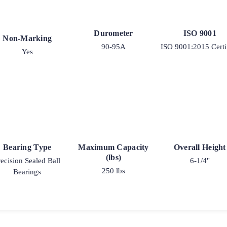
Durometer
ISO 9001
Non-Marking
90-95A
ISO 9001:2015 Certi
Yes
Bearing Type
Maximum Capacity
Overall Height
(lbs)
recision Sealed Ball
6-1/4"
250 lbs
Bearings