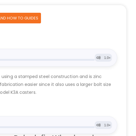
AND HOW TO GUIDES
e using a stamped steel construction and is zinc
brication easier since it also uses a larger bolt size
Model K3A casters.