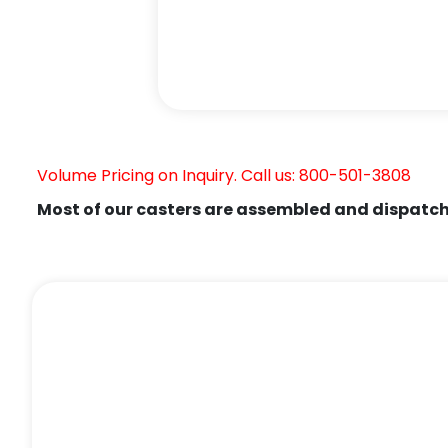
Volume Pricing on Inquiry. Call us: 800-501-3808
Most of our casters are assembled and dispatch