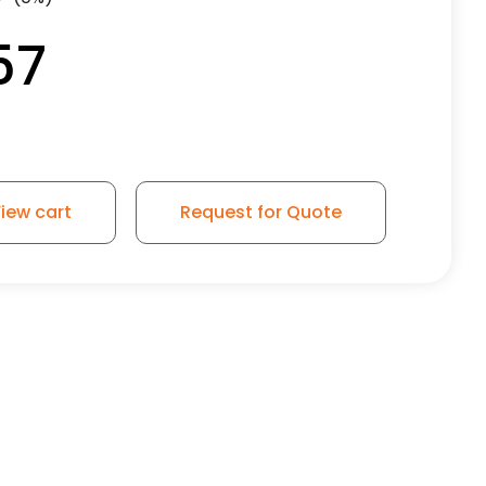
57
iew cart
Request for Quote