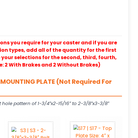
ons you require for your caster and if you are
on types, add all of the quantity for the first
our selections for the second, third, fourth,
e: 2 With Brakes and 2 Without Brakes)
MOUNTING PLATE (Not Required For
t hole pattern of 1-3/4″x2-15/16″ to 2-3/8″x3-3/8″