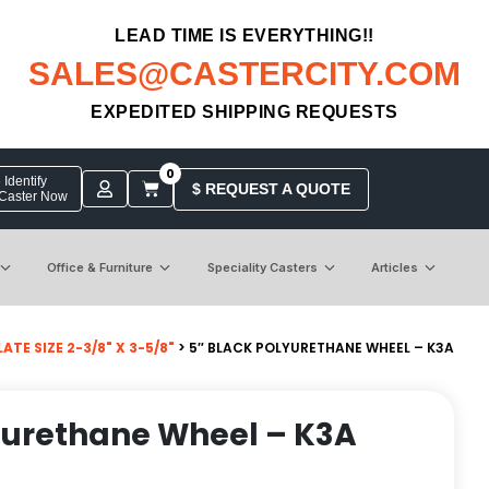
LEAD TIME IS EVERYTHING!!
SALES@CASTERCITY.COM
EXPEDITED SHIPPING REQUESTS
0
Identify
$ REQUEST A QUOTE
 Caster Now
Office & Furniture
Speciality Casters
Articles
TE SIZE 2-3/8" X 3-5/8"
> 5″ BLACK POLYURETHANE WHEEL – K3A
yurethane Wheel – K3A