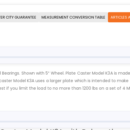
ER CITY GUARANTEE
MEASUREMENT CONVERSION TABLE
ARTICLES 
l Bearings. Shown with 5″ Wheel. Plate Caster Model K3A is mad
 caster Model K3A uses a larger plate which is intended to make fa
est if you limit the load to no more than 1200 lbs on a set of 4 