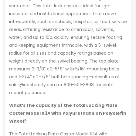
scratches. This total lock caster is ideal for light
industrial and institutional applications that move
infrequently, such as schools, hospitals, or food service
areas, offering resistance to chemicals, solvents,
water, and up to 10% acidity, ensuring secure footing
and keeping equipment immobile, with a 5” swivel
radius for all sizes and capacity ratings based on
weight directly on the swivel bearing. The top plate
measures 2-3/8” x 3-5/8” with 5/16” mounting bolts
and 1-3/4” x 2-7/8” bolt hole spacing—consult us at
sales@castercity.com or 800-501-3808 for plate
mount guidance.
What’s the capacity of the Total Locking Plate
Caster Model K3A with Polyurethane on Polyolefin
Wheel?
The Total Locking Plate Caster Model K3A with