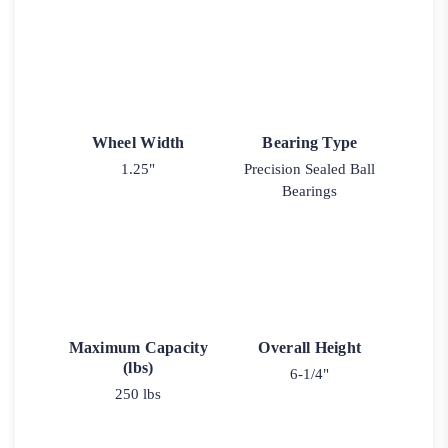
Wheel Width
Bearing Type
1.25"
Precision Sealed Ball
Bearings
Maximum Capacity
Overall Height
(lbs)
6-1/4"
250 lbs