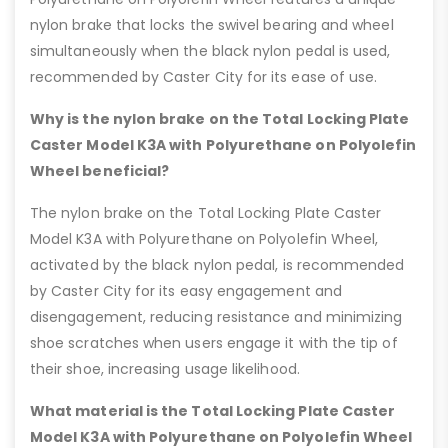
nylon brake that locks the swivel bearing and wheel
simultaneously when the black nylon pedal is used,
recommended by Caster City for its ease of use.
Why is the nylon brake on the Total Locking Plate
Caster Model K3A with Polyurethane on Polyolefin
Wheel beneficial?
The nylon brake on the Total Locking Plate Caster
Model K3A with Polyurethane on Polyolefin Wheel,
activated by the black nylon pedal, is recommended
by Caster City for its easy engagement and
disengagement, reducing resistance and minimizing
shoe scratches when users engage it with the tip of
their shoe, increasing usage likelihood.
What material is the Total Locking Plate Caster
Model K3A with Polyurethane on Polyolefin Wheel