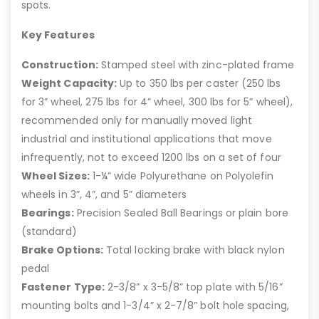
spots.
Key Features
Construction:
Stamped steel with zinc-plated frame
Weight Capacity:
Up to 350 lbs per caster (250 lbs
for 3” wheel, 275 lbs for 4” wheel, 300 lbs for 5” wheel),
recommended only for manually moved light
industrial and institutional applications that move
infrequently, not to exceed 1200 lbs on a set of four
Wheel Sizes:
1-¼” wide Polyurethane on Polyolefin
wheels in 3”, 4”, and 5” diameters
Bearings:
Precision Sealed Ball Bearings or plain bore
(standard)
Brake Options:
Total locking brake with black nylon
pedal
Fastener Type:
2-3/8” x 3-5/8” top plate with 5/16”
mounting bolts and 1-3/4” x 2-7/8” bolt hole spacing,