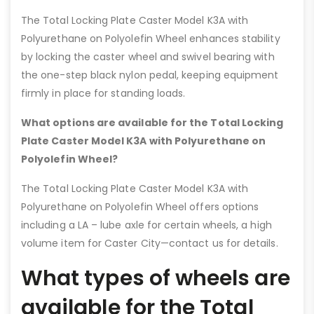
The Total Locking Plate Caster Model K3A with
Polyurethane on Polyolefin Wheel enhances stability
by locking the caster wheel and swivel bearing with
the one-step black nylon pedal, keeping equipment
firmly in place for standing loads.
What options are available for the Total Locking
Plate Caster Model K3A with Polyurethane on
Polyolefin Wheel?
The Total Locking Plate Caster Model K3A with
Polyurethane on Polyolefin Wheel offers options
including a LA – lube axle for certain wheels, a high
volume item for Caster City—contact us for details.
What types of wheels are
available for the Total