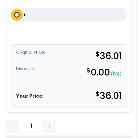
Original Price:
$
36.01
Discount:
$
0.00
(0%)
$
36.01
Your Price:
5" Black Poly - Total Lock Plate Caster K3A quantity
-
+