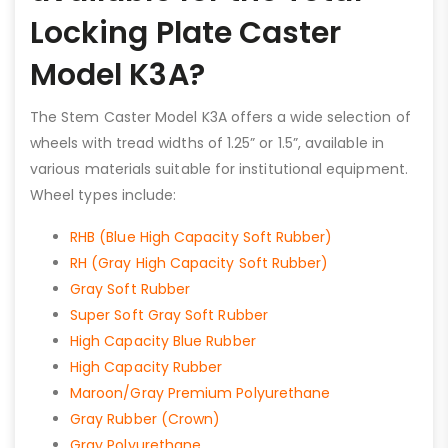
Locking Plate Caster
Model K3A?
The Stem Caster Model K3A offers a wide selection of
wheels with tread widths of 1.25” or 1.5”, available in
various materials suitable for institutional equipment.
Wheel types include:
RHB (Blue High Capacity Soft Rubber)
RH (Gray High Capacity Soft Rubber)
Gray Soft Rubber
Super Soft Gray Soft Rubber
High Capacity Blue Rubber
High Capacity Rubber
Maroon/Gray Premium Polyurethane
Gray Rubber (Crown)
Gray Polyurethane