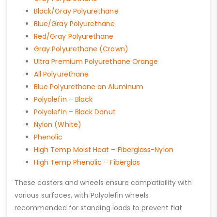
Black/Gray Polyurethane
Blue/Gray Polyurethane
Red/Gray Polyurethane
Gray Polyurethane (Crown)
Ultra Premium Polyurethane Orange
All Polyurethane
Blue Polyurethane on Aluminum
Polyolefin – Black
Polyolefin – Black Donut
Nylon (White)
Phenolic
High Temp Moist Heat – Fiberglass-Nylon
High Temp Phenolic – Fiberglas
These casters and wheels ensure compatibility with
various surfaces, with Polyolefin wheels
recommended for standing loads to prevent flat