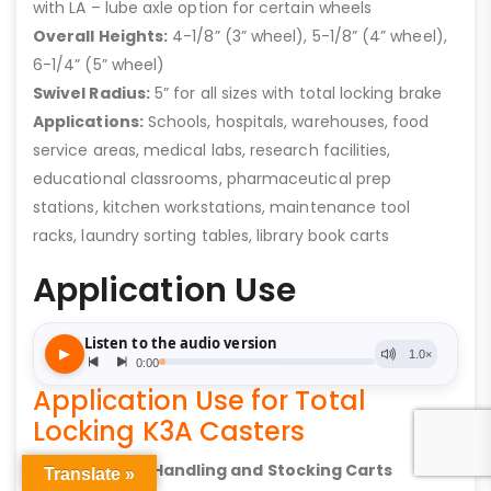
with LA – lube axle option for certain wheels
Overall Heights:
4-1/8” (3” wheel), 5-1/8” (4” wheel),
6-1/4” (5” wheel)
Swivel Radius:
5” for all sizes with total locking brake
Applications:
Schools, hospitals, warehouses, food
service areas, medical labs, research facilities,
educational classrooms, pharmaceutical prep
stations, kitchen workstations, maintenance tool
racks, laundry sorting tables, library book carts
Application Use
Application Use for Total
Locking K3A Casters
Material Handling and Stocking Carts
Translate »