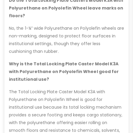
Do the Total Locking Plate Casters Model K3A with
Polyurethane on Polyolefin Wheel leave marks on
floors?
No, the 1-¼” wide Polyurethane on Polyolefin wheels are
non-marking, designed to protect floor surfaces in
institutional settings, though they offer less
cushioning than rubber.
Why is the Total Locking Plate Caster Model K3A
with Polyurethane on Polyolefin Wheel good for
institutional use?
The Total Locking Plate Caster Model K3A with
Polyurethane on Polyolefin Wheel is good for
institutional use because its total locking mechanism
provides a secure footing and keeps cargo stationary,
with the polyurethane offering easier rolling on
smooth floors and resistance to chemicals, solvents,