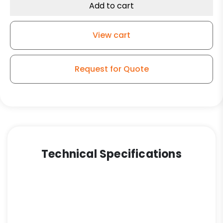
Add to cart
View cart
Request for Quote
Technical Specifications