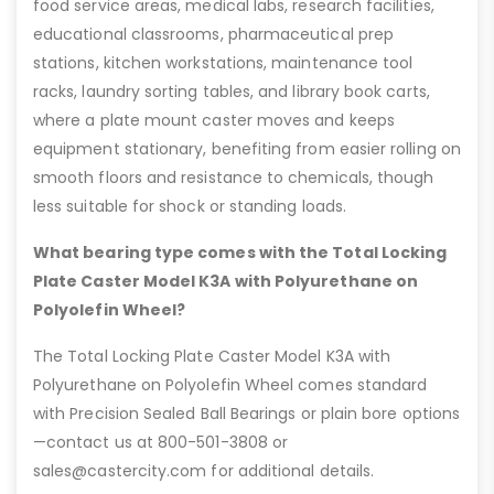
food service areas, medical labs, research facilities,
educational classrooms, pharmaceutical prep
stations, kitchen workstations, maintenance tool
racks, laundry sorting tables, and library book carts,
where a plate mount caster moves and keeps
equipment stationary, benefiting from easier rolling on
smooth floors and resistance to chemicals, though
less suitable for shock or standing loads.
What bearing type comes with the Total Locking
Plate Caster Model K3A with Polyurethane on
Polyolefin Wheel?
The Total Locking Plate Caster Model K3A with
Polyurethane on Polyolefin Wheel comes standard
with Precision Sealed Ball Bearings or plain bore options
—contact us at 800-501-3808 or
sales@castercity.com for additional details.