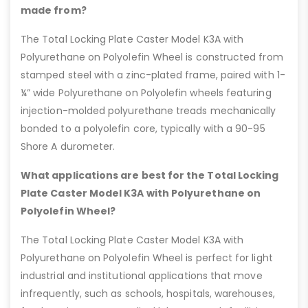
made from?
The Total Locking Plate Caster Model K3A with
Polyurethane on Polyolefin Wheel is constructed from
stamped steel with a zinc-plated frame, paired with 1-
¼” wide Polyurethane on Polyolefin wheels featuring
injection-molded polyurethane treads mechanically
bonded to a polyolefin core, typically with a 90-95
Shore A durometer.
What applications are best for the Total Locking
Plate Caster Model K3A with Polyurethane on
Polyolefin Wheel?
The Total Locking Plate Caster Model K3A with
Polyurethane on Polyolefin Wheel is perfect for light
industrial and institutional applications that move
infrequently, such as schools, hospitals, warehouses,