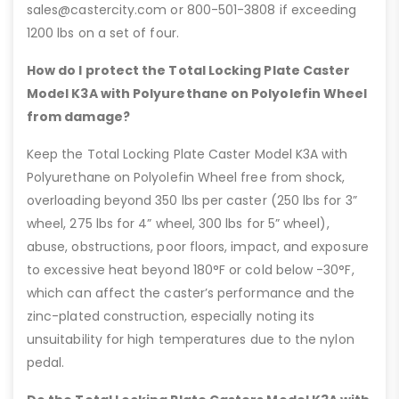
sales@castercity.com or 800-501-3808 if exceeding
1200 lbs on a set of four.
How do I protect the Total Locking Plate Caster
Model K3A with Polyurethane on Polyolefin Wheel
from damage?
Keep the Total Locking Plate Caster Model K3A with
Polyurethane on Polyolefin Wheel free from shock,
overloading beyond 350 lbs per caster (250 lbs for 3”
wheel, 275 lbs for 4” wheel, 300 lbs for 5” wheel),
abuse, obstructions, poor floors, impact, and exposure
to excessive heat beyond 180°F or cold below -30°F,
which can affect the caster’s performance and the
zinc-plated construction, especially noting its
unsuitability for high temperatures due to the nylon
pedal.