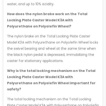
water, and up to 10% acidity.
How does the nylon brake work on the Total
Locking Plate Caster Model K3A with
Polyurethane on Polyolefin Wheel?
The nylon brake on the Total Locking Plate Caster
Model K3A with Polyurethane on Polyolefin Wheel locks
the swivel bearing and wheel at the same time when
the black nylon pedal is depressed, immobilizing the
caster for stationary applications.
Why is the total locking mechanism on the Total
Locking Plate Caster Model K3A with
Polyurethane on Polyolefin Wheel important for
safety?
The total locking mechanism on the Total Locking
Plate Caster Model K3A with Polyurethane on Polyolefin