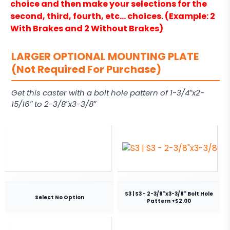
choice and then make your selections for the
second, third, fourth, etc… choices. (Example: 2
With Brakes and 2 Without Brakes)
LARGER OPTIONAL MOUNTING PLATE
(Not Required For Purchase)
Get this caster with a bolt hole pattern of 1-3/4″x2-
15/16″ to 2-3/8″x3-3/8″
S3 | S3 - 2-3/8"x3-3/8" Bolt Hole
Select No Option
Pattern +$2.00