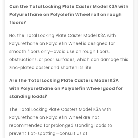
Can the Total Locking Plate Caster Model K3A with
Polyurethane on Polyolefin Wheel roll on rough
floors?
No, the Total Locking Plate Caster Model K3A with
Polyurethane on Polyolefin Wheel is designed for
smooth floors only—avoid use on rough floors,
obstructions, or poor surfaces, which can damage this
zinc-plated caster and shorten its life.
Are the Total Locking Plate Casters Model K3A
with Polyurethane on Polyolefin Wheel good for
standing loads?
The Total Locking Plate Casters Model K3A with
Polyurethane on Polyolefin Wheel are not
recommended for prolonged standing loads to
prevent flat-spotting—consult us at