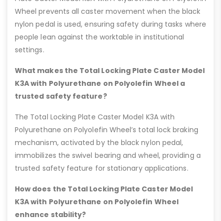
Wheel prevents all caster movement when the black
nylon pedal is used, ensuring safety during tasks where
people lean against the worktable in institutional
settings.
What makes the Total Locking Plate Caster Model
K3A with Polyurethane on Polyolefin Wheel a
trusted safety feature?
The Total Locking Plate Caster Model K3A with
Polyurethane on Polyolefin Wheel’s total lock braking
mechanism, activated by the black nylon pedal,
immobilizes the swivel bearing and wheel, providing a
trusted safety feature for stationary applications.
How does the Total Locking Plate Caster Model
K3A with Polyurethane on Polyolefin Wheel
enhance stability?