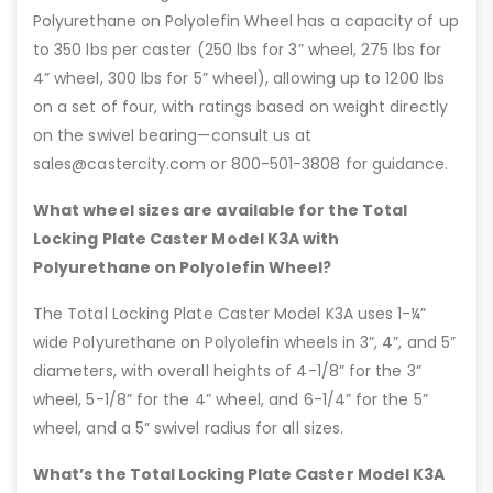
Polyurethane on Polyolefin Wheel has a capacity of up
to 350 lbs per caster (250 lbs for 3” wheel, 275 lbs for
4” wheel, 300 lbs for 5” wheel), allowing up to 1200 lbs
on a set of four, with ratings based on weight directly
on the swivel bearing—consult us at
sales@castercity.com or 800-501-3808 for guidance.
What wheel sizes are available for the Total
Locking Plate Caster Model K3A with
Polyurethane on Polyolefin Wheel?
The Total Locking Plate Caster Model K3A uses 1-¼”
wide Polyurethane on Polyolefin wheels in 3”, 4”, and 5”
diameters, with overall heights of 4-1/8” for the 3”
wheel, 5-1/8” for the 4” wheel, and 6-1/4” for the 5”
wheel, and a 5” swivel radius for all sizes.
What’s the Total Locking Plate Caster Model K3A