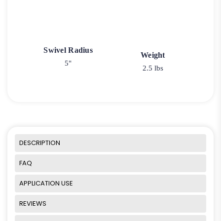
Swivel Radius
Weight
5"
2.5 lbs
DESCRIPTION
FAQ
APPLICATION USE
REVIEWS