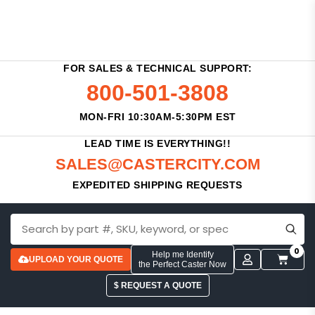
FOR SALES & TECHNICAL SUPPORT:
800-501-3808
MON-FRI 10:30AM-5:30PM EST
LEAD TIME IS EVERYTHING!!
SALES@CASTERCITY.COM
EXPEDITED SHIPPING REQUESTS
0
Help me Identify
UPLOAD YOUR QUOTE
the Perfect Caster Now
$ REQUEST A QUOTE