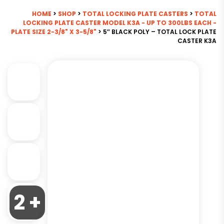
HOME
>
SHOP
>
TOTAL LOCKING PLATE CASTERS
>
TOTAL
LOCKING PLATE CASTER MODEL K3A - UP TO 300LBS EACH -
PLATE SIZE 2-3/8" X 3-5/8"
> 5″ BLACK POLY – TOTAL LOCK PLATE
CASTER K3A
2 +