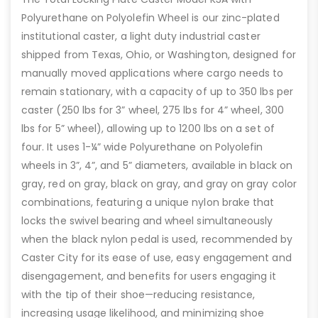
Polyurethane on Polyolefin Wheel is our zinc-plated
institutional caster, a light duty industrial caster
shipped from Texas, Ohio, or Washington, designed for
manually moved applications where cargo needs to
remain stationary, with a capacity of up to 350 lbs per
caster (250 lbs for 3” wheel, 275 lbs for 4” wheel, 300
lbs for 5” wheel), allowing up to 1200 lbs on a set of
four. It uses 1-¼” wide Polyurethane on Polyolefin
wheels in 3”, 4”, and 5” diameters, available in black on
gray, red on gray, black on gray, and gray on gray color
combinations, featuring a unique nylon brake that
locks the swivel bearing and wheel simultaneously
when the black nylon pedal is used, recommended by
Caster City for its ease of use, easy engagement and
disengagement, and benefits for users engaging it
with the tip of their shoe—reducing resistance,
increasing usage likelihood, and minimizing shoe