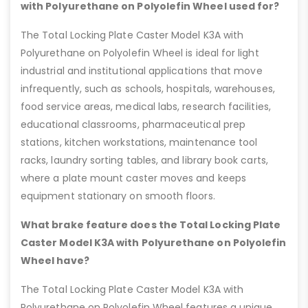
with Polyurethane on Polyolefin Wheel used for?
The Total Locking Plate Caster Model K3A with
Polyurethane on Polyolefin Wheel is ideal for light
industrial and institutional applications that move
infrequently, such as schools, hospitals, warehouses,
food service areas, medical labs, research facilities,
educational classrooms, pharmaceutical prep
stations, kitchen workstations, maintenance tool
racks, laundry sorting tables, and library book carts,
where a plate mount caster moves and keeps
equipment stationary on smooth floors.
What brake feature does the Total Locking Plate
Caster Model K3A with Polyurethane on Polyolefin
Wheel have?
The Total Locking Plate Caster Model K3A with
Polyurethane on Polyolefin Wheel features a unique