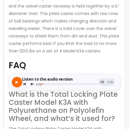
and the swivel caster raceway is held together by a ½”
diameter rivet. This plate caster comes with two rows
of ball bearings which makes changing direction and
swiveling easier. There is a solid cover over the swivel
raceways to shield them from dirt and dust. This plate
caster performs best if you limit the load to no more
than 1200 lbs on a set of 4 Model K3A casters.
FAQ
What is the Total Locking Plate
Caster Model K3A with
Polyurethane on Polyolefin
Wheel, and what’s it used for?
The Total Locking Plate Caster Model K3A with