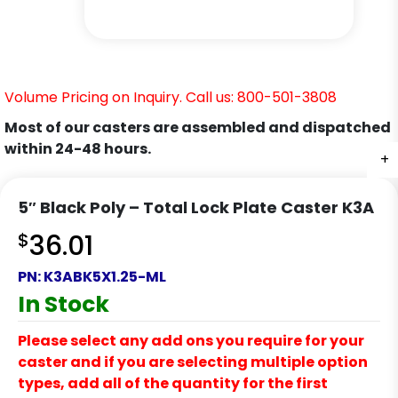
Volume Pricing on Inquiry. Call us: 800-501-3808
Most of our casters are assembled and dispatched
within 24-48 hours.
+
+
+
+
+
+
5″ Black Poly – Total Lock Plate Caster K3A
$
36.01
PN:
K3ABK5X1.25-ML
In Stock
Please select any add ons you require for your
caster and if you are selecting multiple option
types, add all of the quantity for the first