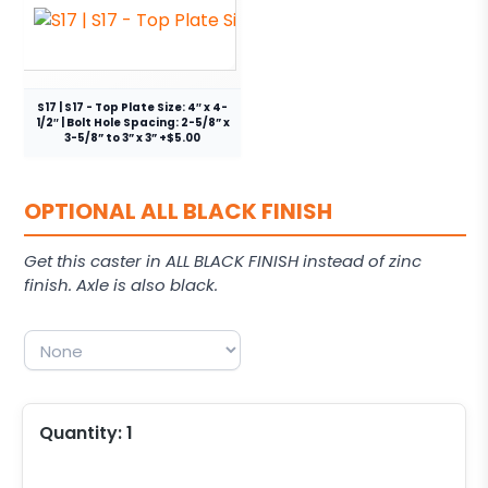
S17 | S17 - Top Plate Size: 4″ x 4-
1/2″ | Bolt Hole Spacing: 2-5/8” x
3-5/8” to 3” x 3” +$5.00
OPTIONAL ALL BLACK FINISH
Get this caster in ALL BLACK FINISH instead of zinc
finish. Axle is also black.
Quantity:
1