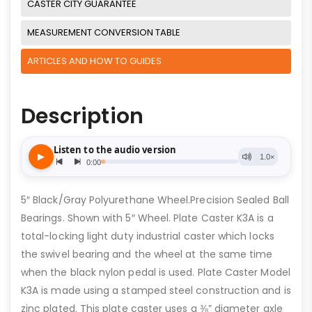
CASTER CITY GUARANTEE
MEASUREMENT CONVERSION TABLE
ARTICLES AND HOW TO GUIDES
Description
5″ Black/Gray Polyurethane Wheel.Precision Sealed Ball
Bearings. Shown with 5″ Wheel. Plate Caster K3A is a
total-locking light duty industrial caster which locks
the swivel bearing and the wheel at the same time
when the black nylon pedal is used. Plate Caster Model
K3A is made using a stamped steel construction and is
zinc plated. This plate caster uses a ⅜” diameter axle