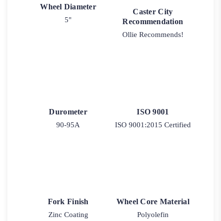
Wheel Diameter
Caster City
5"
Recommendation
Ollie Recommends!
Durometer
ISO 9001
90-95A
ISO 9001:2015 Certified
Fork Finish
Wheel Core Material
Zinc Coating
Polyolefin