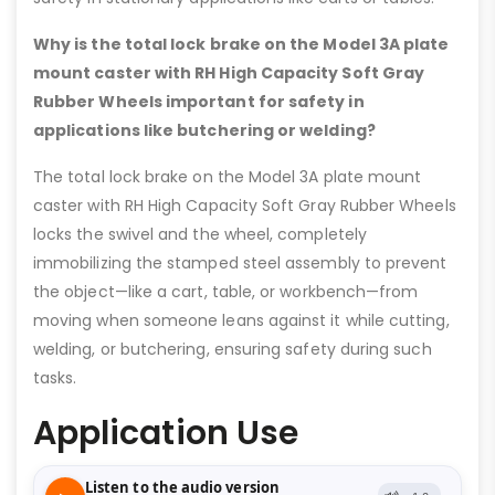
Why is the total lock brake on the Model 3A plate
mount caster with RH High Capacity Soft Gray
Rubber Wheels important for safety in
applications like butchering or welding?
The total lock brake on the Model 3A plate mount
caster with RH High Capacity Soft Gray Rubber Wheels
locks the swivel and the wheel, completely
immobilizing the stamped steel assembly to prevent
the object—like a cart, table, or workbench—from
moving when someone leans against it while cutting,
welding, or butchering, ensuring safety during such
tasks.
Application Use