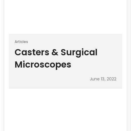
Articles
Casters & Surgical
Microscopes
June 13, 2022