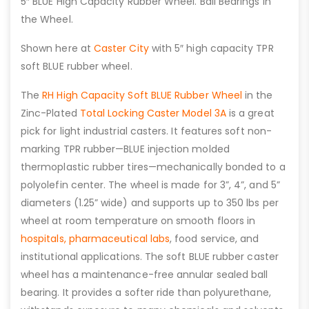
5″ BLUE High Capacity Rubber Wheel. Ball Bearings in
the Wheel.
Shown here at
Caster City
with 5″ high capacity TPR
soft BLUE rubber wheel.
The
RH High Capacity Soft BLUE Rubber Wheel
in the
Zinc-Plated
Total Locking Caster Model 3A
is a great
pick for light industrial casters. It features soft non-
marking TPR rubber—BLUE injection molded
thermoplastic rubber tires—mechanically bonded to a
polyolefin center. The wheel is made for 3”, 4”, and 5”
diameters (1.25” wide) and supports up to 350 lbs per
wheel at room temperature on smooth floors in
hospitals,
pharmaceutical labs
, food service, and
institutional applications. The soft BLUE rubber caster
wheel has a maintenance-free annular sealed ball
bearing. It provides a softer ride than polyurethane,