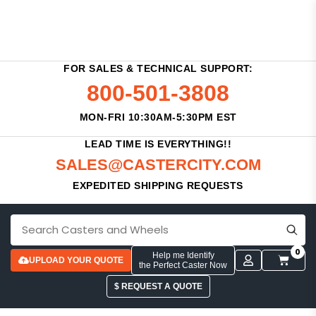
FOR SALES & TECHNICAL SUPPORT:
800-501-3808
MON-FRI 10:30AM-5:30PM EST
LEAD TIME IS EVERYTHING!!
SALES@CASTERCITY.COM
EXPEDITED SHIPPING REQUESTS
0
Help me Identify
UPLOAD YOUR QUOTE
the Perfect Caster Now
$ REQUEST A QUOTE