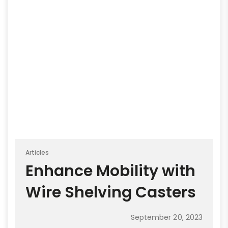
Articles
Enhance Mobility with
Wire Shelving Casters
September 20, 2023