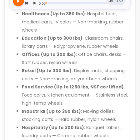
Healthcare (Up to 350 lbs)
: Hospital beds,
medical carts, IV poles — Non-marking, rubber
wheels
Education (Up to 300 lbs)
: Classroom chairs,
library carts — Polypropylene, rubber wheels
Offices (Up to 300 lbs)
: Office chairs, desks —
Soft rubber, nylon wheels
Retail (Up to 300 lbs)
: Display racks, shopping
carts — Non-marking, polyurethane wheels
Food Service (Up to 1250 lbs, NSF certified)
:
Food carts, kitchen equipment — Stainless steel,
high-temp wheels
Industrial (Up to 350 lbs)
: Moving dollies,
stocking carts — Hard rubber, nylon wheels
Hospitality (Up to 300 lbs)
: Banquet tables,
laundry carts — Chrome, rubber wheels