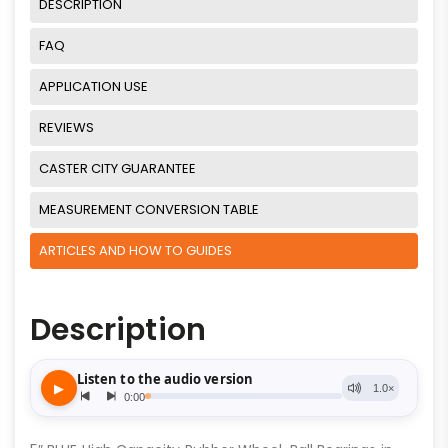
DESCRIPTION
FAQ
APPLICATION USE
REVIEWS
CASTER CITY GUARANTEE
MEASUREMENT CONVERSION TABLE
ARTICLES AND HOW TO GUIDES
Description