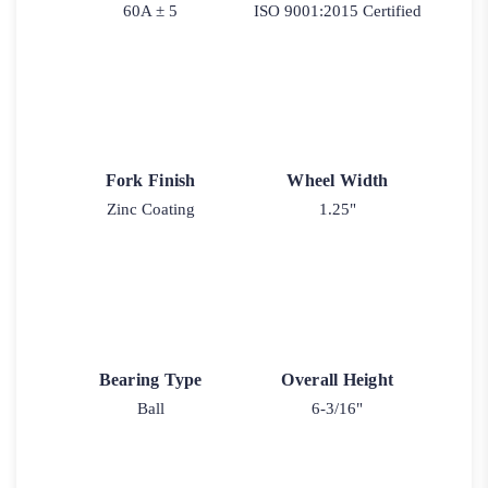
60A ± 5
ISO 9001:2015 Certified
Fork Finish
Wheel Width
Zinc Coating
1.25"
Bearing Type
Overall Height
Ball
6-3/16"