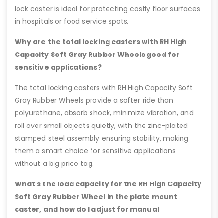
lock caster is ideal for protecting costly floor surfaces
in hospitals or food service spots.
Why are the total locking casters with RH High
Capacity Soft Gray Rubber Wheels good for
sensitive applications?
The total locking casters with RH High Capacity Soft
Gray Rubber Wheels provide a softer ride than
polyurethane, absorb shock, minimize vibration, and
roll over small objects quietly, with the zinc-plated
stamped steel assembly ensuring stability, making
them a smart choice for sensitive applications
without a big price tag.
What’s the load capacity for the RH High Capacity
Soft Gray Rubber Wheel in the plate mount
caster, and how do I adjust for manual