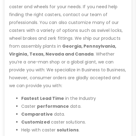
caster and wheels for your needs. If you need help
finding the right casters, contact our team of
professionals. You can also customize many of our
casters with a variety of options such as swivel locks,
wheel brakes and zerk fittings. We ship our products
from assembly plants in
Georgia, Pennsylvania,
Virginia, Texas, Nevada and Canada
. Whether
you’re a one-man shop or a global giant, we can
provide you with: We specialize in Business to Business,
however, consumer orders are gladly accepted and
we can provide you with:
Fastest Lead Time
in the Industry
Caster
performance
data.
Comparative
data.
Customized
caster solutions.
Help with caster
solutions
.