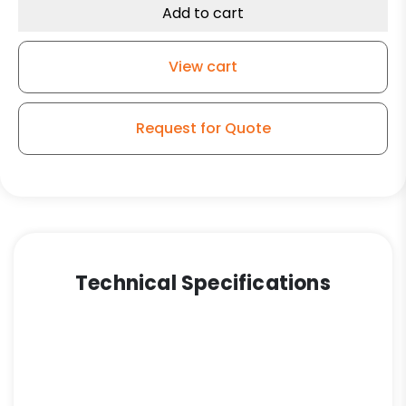
Add to cart
View cart
Request for Quote
Technical Specifications