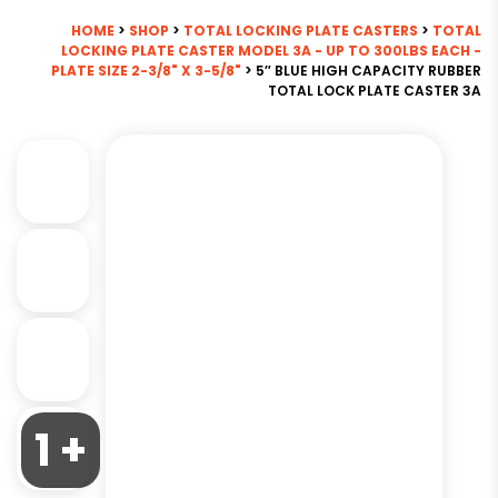
HOME
>
SHOP
>
TOTAL LOCKING PLATE CASTERS
>
TOTAL
LOCKING PLATE CASTER MODEL 3A - UP TO 300LBS EACH -
PLATE SIZE 2-3/8" X 3-5/8"
> 5″ BLUE HIGH CAPACITY RUBBER
TOTAL LOCK PLATE CASTER 3A
1 +