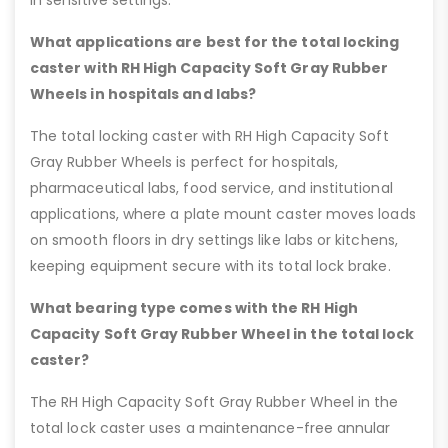
in sensitive settings.
What applications are best for the total locking
caster with RH High Capacity Soft Gray Rubber
Wheels in hospitals and labs?
The total locking caster with RH High Capacity Soft
Gray Rubber Wheels is perfect for hospitals,
pharmaceutical labs, food service, and institutional
applications, where a plate mount caster moves loads
on smooth floors in dry settings like labs or kitchens,
keeping equipment secure with its total lock brake.
What bearing type comes with the RH High
Capacity Soft Gray Rubber Wheel in the total lock
caster?
The RH High Capacity Soft Gray Rubber Wheel in the
total lock caster uses a maintenance-free annular