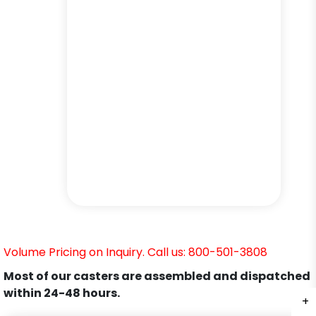
Volume Pricing on Inquiry. Call us: 800-501-3808
Most of our casters are assembled and dispatched
within 24-48 hours.
+
+
+
+
+