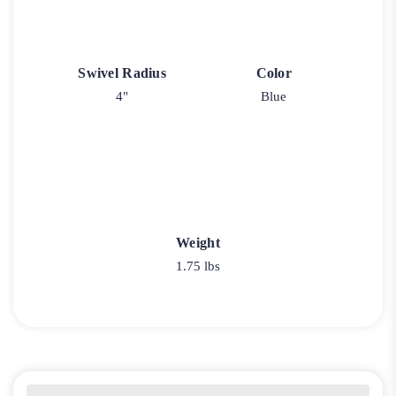
Swivel Radius
Color
4"
Blue
Weight
1.75 lbs