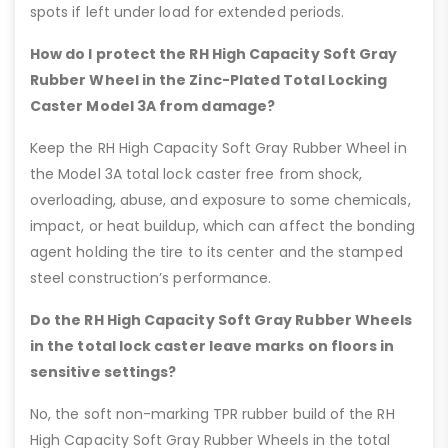
spots if left under load for extended periods.
How do I protect the RH High Capacity Soft Gray
Rubber Wheel in the Zinc-Plated Total Locking
Caster Model 3A from damage?
Keep the RH High Capacity Soft Gray Rubber Wheel in
the Model 3A total lock caster free from shock,
overloading, abuse, and exposure to some chemicals,
impact, or heat buildup, which can affect the bonding
agent holding the tire to its center and the stamped
steel construction’s performance.
Do the RH High Capacity Soft Gray Rubber Wheels
in the total lock caster leave marks on floors in
sensitive settings?
No, the soft non-marking TPR rubber build of the RH
High Capacity Soft Gray Rubber Wheels in the total