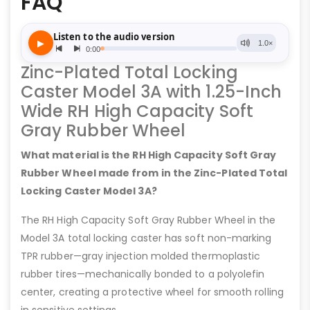
FAQ
Zinc-Plated Total Locking
Caster Model 3A with 1.25-Inch
Wide RH High Capacity Soft
Gray Rubber Wheel
What material is the RH High Capacity Soft Gray
Rubber Wheel made from in the Zinc-Plated Total
Locking Caster Model 3A?
The RH High Capacity Soft Gray Rubber Wheel in the
Model 3A total locking caster has soft non-marking
TPR rubber—gray injection molded thermoplastic
rubber tires—mechanically bonded to a polyolefin
center, creating a protective wheel for smooth rolling