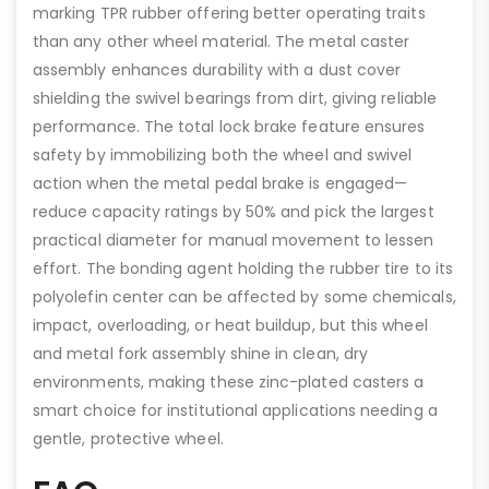
marking TPR rubber offering better operating traits
than any other wheel material. The metal caster
assembly enhances durability with a dust cover
shielding the swivel bearings from dirt, giving reliable
performance. The total lock brake feature ensures
safety by immobilizing both the wheel and swivel
action when the metal pedal brake is engaged—
reduce capacity ratings by 50% and pick the largest
practical diameter for manual movement to lessen
effort. The bonding agent holding the rubber tire to its
polyolefin center can be affected by some chemicals,
impact, overloading, or heat buildup, but this wheel
and metal fork assembly shine in clean, dry
environments, making these zinc-plated casters a
smart choice for institutional applications needing a
gentle, protective wheel.