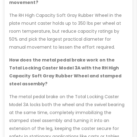
movement?
The RH High Capacity Soft Gray Rubber Wheel in the
plate mount caster holds up to 350 lbs per wheel at
room temperature, but reduce capacity ratings by
50% and pick the largest practical diameter for
manual movement to lessen the effort required.
How does the metal pedal brake work on the
Total Locking Caster Model 3A with the RH High
Capacity Soft Gray Rubber Wheel and stamped
steel assembly?
The metal pedal brake on the Total Locking Caster
Model 3A locks both the wheel and the swivel bearing
at the same time, completely immobilizing the
stamped steel assembly and turning it into an
extension of the leg, keeping the caster secure for
safety in stationary applications like carts or tables.