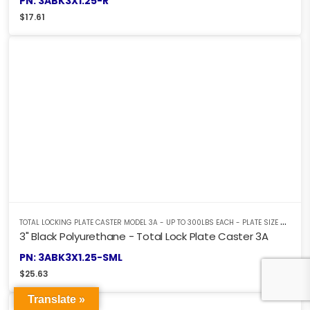
PN: 3ABK3X1.25-R
$
17.61
T
OTAL LOCKING PLATE CASTER MODEL 3A - UP TO 300LBS EACH - PLATE SIZE 2-3/8" X 3-5/8"
3" Black Polyurethane - Total Lock Plate Caster 3A
PN: 3ABK3X1.25-SML
$
25.63
Translate »