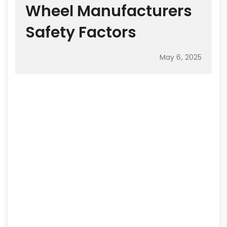
Wheel Manufacturers
Safety Factors
May 6, 2025