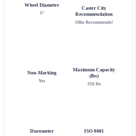
Wheel Diameter
Caster City
5"
Recommendation
Ollie Recommends!
Maximum Capacity
Non-Marking
(lbs)
Yes
350 lbs
Durometer
ISO 9001