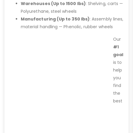
Warehouses (Up to 1500 lbs)
: Shelving, carts —
Polyurethane, steel wheels
Manufacturing (Up to 350 lbs)
: Assembly lines,
material handling — Phenolic, rubber wheels
Our
#1
goal
is to
help
you
find
the
best