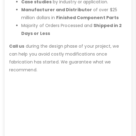
Case studies
by industry or application.
Manufacturer and Distributor
of over $25
million dollars in
Finished Component Parts
Majority of Orders Processed and
Shipped in 2
Days or Less
Call us
during the design phase of your project, we
can help you avoid costly modifications once
fabrication has started. We guarantee what we
recommend.