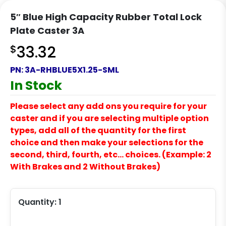
5″ Blue High Capacity Rubber Total Lock
Plate Caster 3A
$
33.32
PN:
3A-RHBLUE5X1.25-SML
In Stock
Please select any add ons you require for your
caster and if you are selecting multiple option
types, add all of the quantity for the first
choice and then make your selections for the
second, third, fourth, etc… choices. (Example: 2
With Brakes and 2 Without Brakes)
Quantity:
1