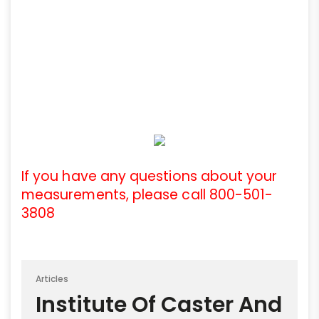
If you have any questions about your
measurements, please call 800-501-
3808
Articles
Institute Of Caster And