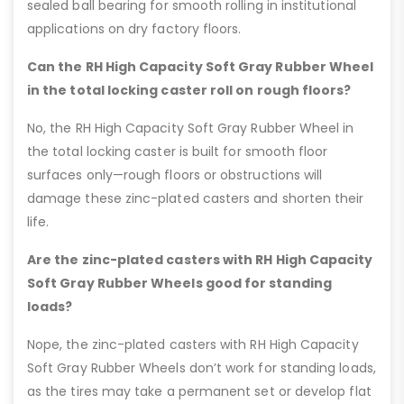
sealed ball bearing for smooth rolling in institutional
applications on dry factory floors.
Can the RH High Capacity Soft Gray Rubber Wheel
in the total locking caster roll on rough floors?
No, the RH High Capacity Soft Gray Rubber Wheel in
the total locking caster is built for smooth floor
surfaces only—rough floors or obstructions will
damage these zinc-plated casters and shorten their
life.
Are the zinc-plated casters with RH High Capacity
Soft Gray Rubber Wheels good for standing
loads?
Nope, the zinc-plated casters with RH High Capacity
Soft Gray Rubber Wheels don’t work for standing loads,
as the tires may take a permanent set or develop flat