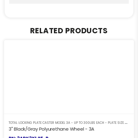
RELATED PRODUCTS
T
OTAL LOCKING PLATE CASTER MODEL 3A - UP TO 300LBS EACH - PLATE SIZE 2-3/8" X 3-5/8"
3" Black/Gray Polyurethane Wheel - 3A