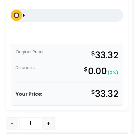
Original Price:
$
33.32
Discount:
$
0.00
(0%)
$
33.32
Your Price:
5" Blue High Capacity Rubber Total Lock Plate Caster 
-
+