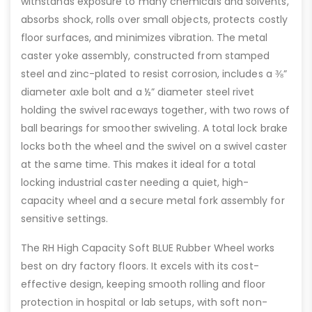
withstands exposure to many chemicals and solvents,
absorbs shock, rolls over small objects, protects costly
floor surfaces, and minimizes vibration. The metal
caster yoke assembly, constructed from stamped
steel and zinc-plated to resist corrosion, includes a ⅜”
diameter axle bolt and a ½” diameter steel rivet
holding the swivel raceways together, with two rows of
ball bearings for smoother swiveling. A total lock brake
locks both the wheel and the swivel on a swivel caster
at the same time. This makes it ideal for a total
locking industrial caster needing a quiet, high-
capacity wheel and a secure metal fork assembly for
sensitive settings.
The RH High Capacity Soft BLUE Rubber Wheel works
best on dry factory floors. It excels with its cost-
effective design, keeping smooth rolling and floor
protection in hospital or lab setups, with soft non-