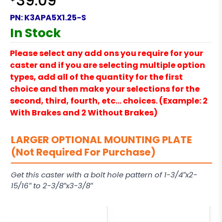
39.09
PN:
K3APA5X1.25-S
In Stock
Please select any add ons you require for your
caster and if you are selecting multiple option
types, add all of the quantity for the first
choice and then make your selections for the
second, third, fourth, etc… choices. (Example: 2
With Brakes and 2 Without Brakes)
LARGER OPTIONAL MOUNTING PLATE
(Not Required For Purchase)
Get this caster with a bolt hole pattern of 1-3/4″x2-
15/16″ to 2-3/8″x3-3/8″