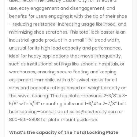
used, recommended by Caster City for its ease of
use, easy engagement and disengagement, and
benefits for users engaging it with the tip of their shoe
—reducing resistance, increasing usage likelihood, and
minimizing shoe scratches. This total lock caster is an
industrial-grade product in a small 1-¼” tread width,
unusual for its high load capacity and performance,
ideal for heavy applications that move infrequently,
such as institutional settings like schools, hospitals, or
warehouses, ensuring secure footing and keeping
equipment immobile, with a 5” swivel radius for all
sizes and capacity ratings based on weight directly on
the swivel bearing. The top plate measures 2-3/8” x 3-
5/8” with 5/16” mounting bolts and 1-3/4” x 2-7/8” bolt
hole spacing—consult us at sales@castercity.com or
800-501-3808 for plate mount guidance.
What’s the capacity of the Total Locking Plate