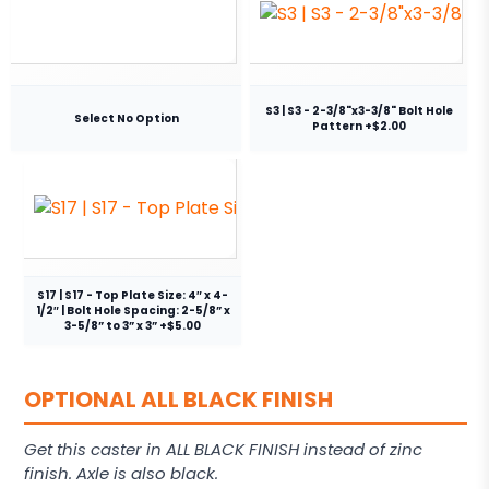
S3 | S3 - 2-3/8"x3-3/8" Bolt Hole
Select No Option
Pattern +$2.00
S17 | S17 - Top Plate Size: 4″ x 4-
1/2″ | Bolt Hole Spacing: 2-5/8” x
3-5/8” to 3” x 3” +$5.00
OPTIONAL ALL BLACK FINISH
Get this caster in ALL BLACK FINISH instead of zinc
finish. Axle is also black.