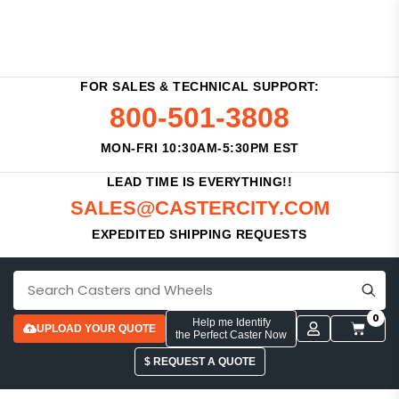
FOR SALES & TECHNICAL SUPPORT:
800-501-3808
MON-FRI 10:30AM-5:30PM EST
LEAD TIME IS EVERYTHING!!
SALES@CASTERCITY.COM
EXPEDITED SHIPPING REQUESTS
0
Help me Identify
UPLOAD YOUR QUOTE
the Perfect Caster Now
$ REQUEST A QUOTE