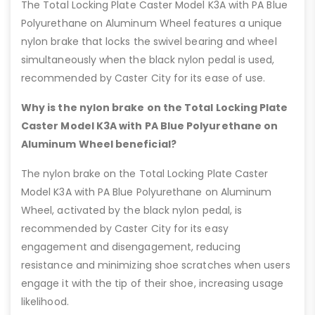
The Total Locking Plate Caster Model K3A with PA Blue
Polyurethane on Aluminum Wheel features a unique
nylon brake that locks the swivel bearing and wheel
simultaneously when the black nylon pedal is used,
recommended by Caster City for its ease of use.
Why is the nylon brake on the Total Locking Plate
Caster Model K3A with PA Blue Polyurethane on
Aluminum Wheel beneficial?
The nylon brake on the Total Locking Plate Caster
Model K3A with PA Blue Polyurethane on Aluminum
Wheel, activated by the black nylon pedal, is
recommended by Caster City for its easy
engagement and disengagement, reducing
resistance and minimizing shoe scratches when users
engage it with the tip of their shoe, increasing usage
likelihood.