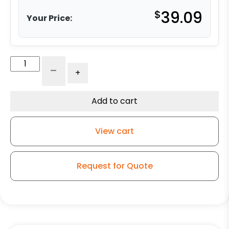
$
39.09
Your Price:
5"
-
+
Blue
Poly
on
Add to cart
Aluminum
Swivel
View cart
Wheel
-
K3A
Request for Quote
quantity