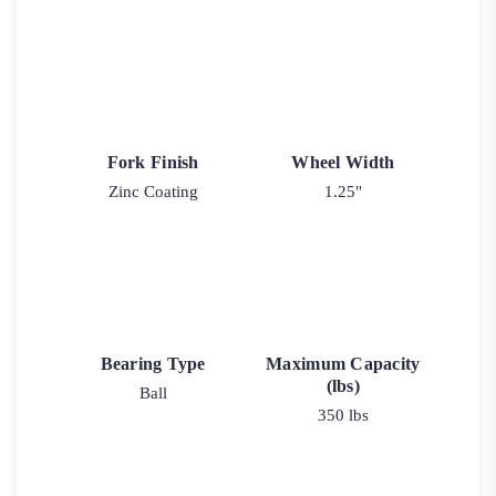
Fork Finish
Wheel Width
Zinc Coating
1.25"
Bearing Type
Maximum Capacity
(lbs)
Ball
350 lbs