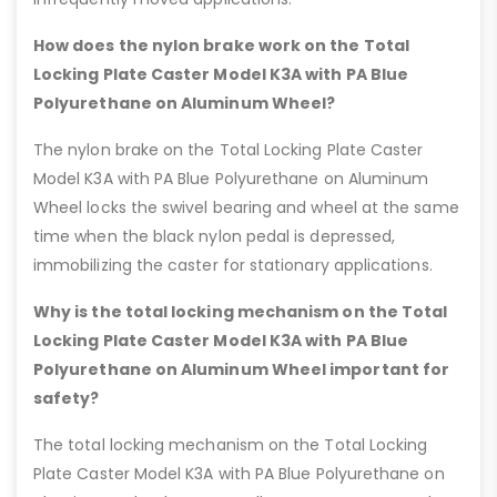
How does the nylon brake work on the Total
Locking Plate Caster Model K3A with PA Blue
Polyurethane on Aluminum Wheel?
The nylon brake on the Total Locking Plate Caster
Model K3A with PA Blue Polyurethane on Aluminum
Wheel locks the swivel bearing and wheel at the same
time when the black nylon pedal is depressed,
immobilizing the caster for stationary applications.
Why is the total locking mechanism on the Total
Locking Plate Caster Model K3A with PA Blue
Polyurethane on Aluminum Wheel important for
safety?
The total locking mechanism on the Total Locking
Plate Caster Model K3A with PA Blue Polyurethane on