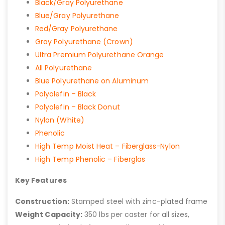
Black/Gray Polyurethane
Blue/Gray Polyurethane
Red/Gray Polyurethane
Gray Polyurethane (Crown)
Ultra Premium Polyurethane Orange
All Polyurethane
Blue Polyurethane on Aluminum
Polyolefin – Black
Polyolefin – Black Donut
Nylon (White)
Phenolic
High Temp Moist Heat – Fiberglass-Nylon
High Temp Phenolic – Fiberglas
Key Features
Construction:
Stamped steel with zinc-plated frame
Weight Capacity:
350 lbs per caster for all sizes,