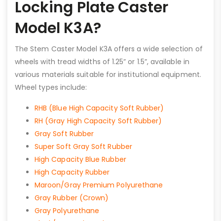
Locking Plate Caster
Model K3A?
The Stem Caster Model K3A offers a wide selection of
wheels with tread widths of 1.25” or 1.5”, available in
various materials suitable for institutional equipment.
Wheel types include:
RHB (Blue High Capacity Soft Rubber)
RH (Gray High Capacity Soft Rubber)
Gray Soft Rubber
Super Soft Gray Soft Rubber
High Capacity Blue Rubber
High Capacity Rubber
Maroon/Gray Premium Polyurethane
Gray Rubber (Crown)
Gray Polyurethane