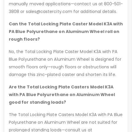
manually moved applications—contact us at 800-501-
3808 or sales@castercity.com for additional details.
Can the Total Locking Plate Caster Model K3A with
PA Blue Polyurethane on Aluminum Wheel roll on
rough floors?
No, the Total Locking Plate Caster Model K3A with PA
Blue Polyurethane on Aluminum Wheel is designed for
smooth floors only—rough floors or obstructions will
damage this zinc-plated caster and shorten its life.
Are the Total Locking Plate Casters Model K3A
with PA Blue Polyurethane on Aluminum Wheel
good for standing loads?
The Total Locking Plate Casters Model K3A with PA Blue
Polyurethane on Aluminum Wheel are not suited for
prolonged standing loads—consult us at