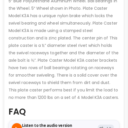
5″ Blue Polyurethane Aluminum Wheel. Ball Bearings in
the Wheel. 5″ Wheel shown in Photo. Plate Caster
Model K3A has a unique nylon brake which locks the
swivel bearing and wheel simultaneously. Plate Caster
Model K3A is made using a stamped steel
construction and is zinc plated. The center pin of This
plate caster is a ½” diameter steel rivet which holds
the swivel raceways together and the diameter of the
axle bolt is ⅜”. Plate Caster Model K3A caster brackets
have two rows of ball bearings rotating on raceways
for smoother swiveling. There is a solid cover over the
swivel raceways to shield them from dirt and dust.
This plate caster performs best if you limit the load to
no more than 1200 lbs on a set of 4 Model K3A casters.
FAQ