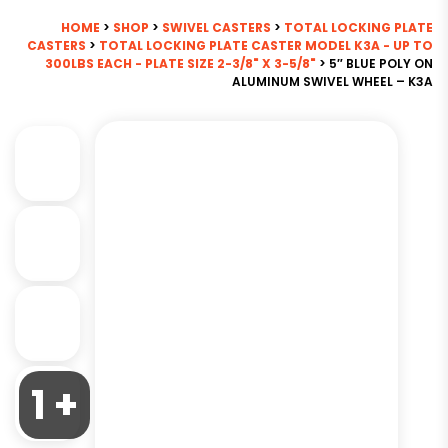
HOME
>
SHOP
>
SWIVEL CASTERS
>
TOTAL LOCKING PLATE
CASTERS
>
TOTAL LOCKING PLATE CASTER MODEL K3A - UP TO
300LBS EACH - PLATE SIZE 2-3/8" X 3-5/8"
> 5″ BLUE POLY ON
ALUMINUM SWIVEL WHEEL – K3A
1 +