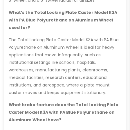
5” wheel, and a 5” swivel radius for all sizes.
What’s the Total Locking Plate Caster Model K3A
with PA Blue Polyurethane on Aluminum Wheel
used for?
The Total Locking Plate Caster Model K3A with PA Blue
Polyurethane on Aluminum Wheel is ideal for heavy
applications that move infrequently, such as
institutional settings like schools, hospitals,
warehouses, manufacturing plants, cleanrooms,
medical facilities, research centers, educational
institutions, and aerospace, where a plate mount
caster moves and keeps equipment stationary.
What brake feature does the Total Locking Plate
Caster Model K3A with PA Blue Polyurethane on
Aluminum Wheel have?