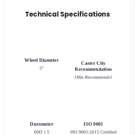
Technical Specifications
Wheel Diameter
Caster City
5"
Recommendation
Ollie Recommends!
Durometer
ISO 9001
60D ± 5
ISO 9001:2015 Certified