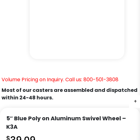
Volume Pricing on Inquiry. Call us: 800-501-3808
Most of our casters are assembled and dispatched
within 24-48 hours.
+
+
+
+
+
5″ Blue Poly on Aluminum Swivel Wheel –
K3A
$