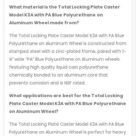
What material is the Total Locking Plate Caster
Model K3A with PA Blue Polyurethane on
Aluminum Wheel made from?
The Total Locking Plate Caster Model K3A with PA Blue
Polyurethane on Aluminum Wheel is constructed from
stamped steel with a zinc-plated frame, paired with 1-
¼” wide “PA” Blue Polyurethane on Aluminum wheels
featuring high quality liquid cast polyurethane
chemically bonded to an aluminum core that
prevents corrosion and is NSF rated.
What applications are best for the Total Locking
Plate Caster Model K3A with PA Blue Polyurethane
on Aluminum Wheel?
The Total Locking Plate Caster Model K3A with PA Blue
Polyurethane on Aluminum Wheel is perfect for heavy