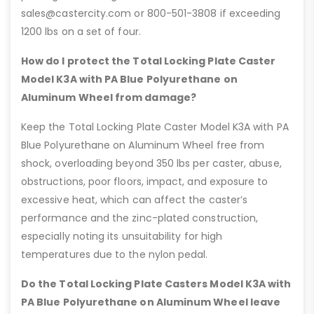
sales@castercity.com or 800-501-3808 if exceeding
1200 lbs on a set of four.
How do I protect the Total Locking Plate Caster
Model K3A with PA Blue Polyurethane on
Aluminum Wheel from damage?
Keep the Total Locking Plate Caster Model K3A with PA
Blue Polyurethane on Aluminum Wheel free from
shock, overloading beyond 350 lbs per caster, abuse,
obstructions, poor floors, impact, and exposure to
excessive heat, which can affect the caster’s
performance and the zinc-plated construction,
especially noting its unsuitability for high
temperatures due to the nylon pedal.
Do the Total Locking Plate Casters Model K3A with
PA Blue Polyurethane on Aluminum Wheel leave