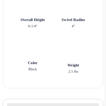
Overall Height
Swivel Radius
6-1/4"
4"
Color
Weight
Black
2.5 lbs