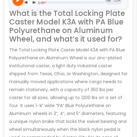
What is the Total Locking Plate
Caster Model K3A with PA Blue
Polyurethane on Aluminum
Wheel, and what’s it used for?
The Total Locking Plate Caster Model K3A with PA Blue
Polyurethane on Aluminum Wheel is our zinc-plated
institutional caster, a light duty industrial caster
shipped from Texas, Ohio, or Washington, designed for
manually moved applications where cargo needs to
remain stationary, with a capacity of 350 lbs per
caster for all sizes, allowing up to 1200 lbs on a set of
four. It uses 1-¼” wide “PA” Blue Polyurethane on
Aluminum wheels in 3”, 4”, and 5” diameters, featuring
a unique nylon brake that locks the swivel bearing and
wheel simultaneously when the black nylon pedal is