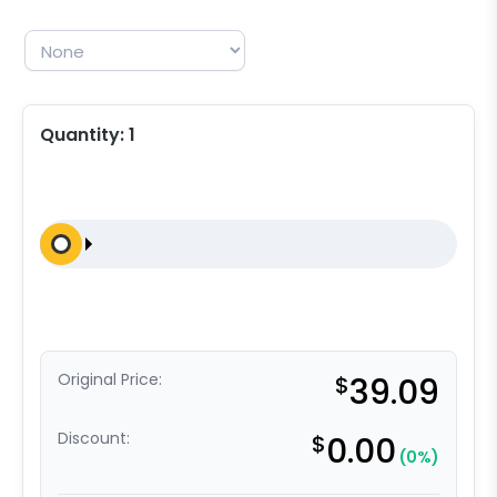
Quantity:
1
Original Price:
$
39.09
Discount:
$
0.00
(0%)