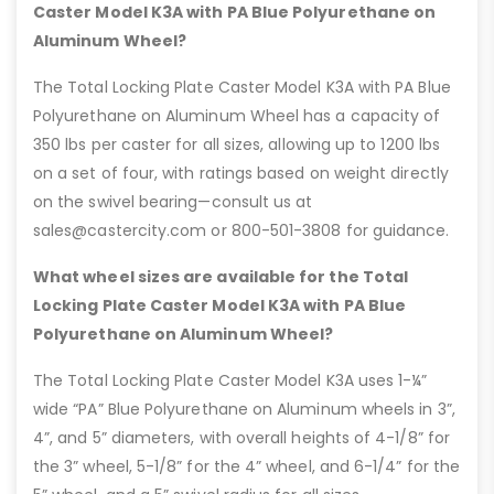
Caster Model K3A with PA Blue Polyurethane on
Aluminum Wheel?
The Total Locking Plate Caster Model K3A with PA Blue
Polyurethane on Aluminum Wheel has a capacity of
350 lbs per caster for all sizes, allowing up to 1200 lbs
on a set of four, with ratings based on weight directly
on the swivel bearing—consult us at
sales@castercity.com or 800-501-3808 for guidance.
What wheel sizes are available for the Total
Locking Plate Caster Model K3A with PA Blue
Polyurethane on Aluminum Wheel?
The Total Locking Plate Caster Model K3A uses 1-¼”
wide “PA” Blue Polyurethane on Aluminum wheels in 3”,
4”, and 5” diameters, with overall heights of 4-1/8” for
the 3” wheel, 5-1/8” for the 4” wheel, and 6-1/4” for the