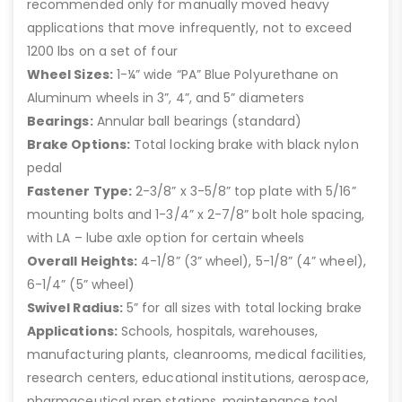
recommended only for manually moved heavy
applications that move infrequently, not to exceed
1200 lbs on a set of four
Wheel Sizes:
1-¼” wide “PA” Blue Polyurethane on
Aluminum wheels in 3”, 4”, and 5” diameters
Bearings:
Annular ball bearings (standard)
Brake Options:
Total locking brake with black nylon
pedal
Fastener Type:
2-3/8” x 3-5/8” top plate with 5/16”
mounting bolts and 1-3/4” x 2-7/8” bolt hole spacing,
with LA – lube axle option for certain wheels
Overall Heights:
4-1/8” (3” wheel), 5-1/8” (4” wheel),
6-1/4” (5” wheel)
Swivel Radius:
5” for all sizes with total locking brake
Applications:
Schools, hospitals, warehouses,
manufacturing plants, cleanrooms, medical facilities,
research centers, educational institutions, aerospace,
pharmaceutical prep stations, maintenance tool