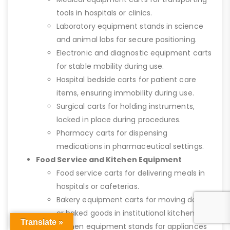
tools in hospitals or clinics.
Laboratory equipment stands in science
and animal labs for secure positioning.
Electronic and diagnostic equipment carts
for stable mobility during use.
Hospital bedside carts for patient care
items, ensuring immobility during use.
Surgical carts for holding instruments,
locked in place during procedures.
Pharmacy carts for dispensing
medications in pharmaceutical settings.
Food Service and Kitchen Equipment
Food service carts for delivering meals in
hospitals or cafeterias.
Bakery equipment carts for moving dough
or baked goods in institutional kitchens.
Translate »
Kitchen equipment stands for appliances