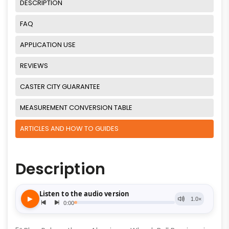
DESCRIPTION
FAQ
APPLICATION USE
REVIEWS
CASTER CITY GUARANTEE
MEASUREMENT CONVERSION TABLE
ARTICLES AND HOW TO GUIDES
Description