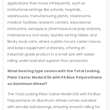
applications that move infrequently, such as
institutional settings like schools, hospitals,
warehouses, manufacturing plants, cleanrooms,
medical facilities, research centers, educational
institutions, aerospace, pharmaceutical prep stations,
maintenance tool racks, laundry sorting tables, and
library book carts, where a plate mount caster moves
and keeps equipment stationary, offering an
industrial-grade product in a small size with easier
rolling under load and superior floor protection.
What bearing type comes with the Total Locking
Plate Caster Model K3A with PA Blue Polyurethane
on Aluminum Wheel?
The Total Locking Plate Caster Model K3A with PA Blue
Polyurethane on Aluminum Wheel comes standard
with annular ball bearings, ensuring smooth rolling for