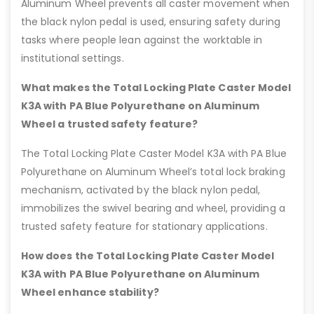
Aluminum Wheel prevents all caster movement when
the black nylon pedal is used, ensuring safety during
tasks where people lean against the worktable in
institutional settings.
What makes the Total Locking Plate Caster Model
K3A with PA Blue Polyurethane on Aluminum
Wheel a trusted safety feature?
The Total Locking Plate Caster Model K3A with PA Blue
Polyurethane on Aluminum Wheel’s total lock braking
mechanism, activated by the black nylon pedal,
immobilizes the swivel bearing and wheel, providing a
trusted safety feature for stationary applications.
How does the Total Locking Plate Caster Model
K3A with PA Blue Polyurethane on Aluminum
Wheel enhance stability?