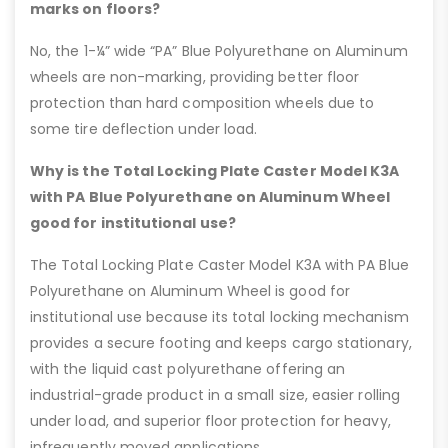
marks on floors?
No, the 1-¼” wide “PA” Blue Polyurethane on Aluminum
wheels are non-marking, providing better floor
protection than hard composition wheels due to
some tire deflection under load.
Why is the Total Locking Plate Caster Model K3A
with PA Blue Polyurethane on Aluminum Wheel
good for institutional use?
The Total Locking Plate Caster Model K3A with PA Blue
Polyurethane on Aluminum Wheel is good for
institutional use because its total locking mechanism
provides a secure footing and keeps cargo stationary,
with the liquid cast polyurethane offering an
industrial-grade product in a small size, easier rolling
under load, and superior floor protection for heavy,
infrequently moved applications.