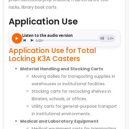
racks, library book carts
Application Use
Application Use for Total
Locking K3A Casters
Material Handling and Stocking Carts
Moving dollies for transporting supplies in
warehouses or institutional facilities.
Stocking carts for restocking shelves in
libraries, schools, or offices.
Utility carts for general-purpose transport
in institutional environments.
Medical and Laboratory Equipment
Medical equipment carts for transporting