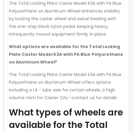
The Total Locking Plate Caster Model K3A with PA Blue
Polyurethane on Aluminum Wheel enhances stability
by locking the caster wheel and swivel bearing with
the one-step black nylon pedal, keeping heavy,
infrequently moved equipment firmly in place.
What options are available for the Total Locking
Plate Caster Model K3A with PA Blue Polyurethane
on Aluminum Wheel?
The Total Locking Plate Caster Model K3A with PA Blue
Polyurethane on Aluminum Wheel offers options
including a LA – lube axle for certain wheels, a high
volume item for Caster City—contact us for details.
What types of wheels are
available for the Total