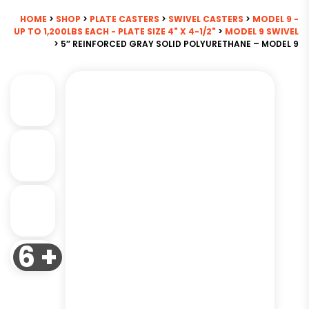
HOME
>
SHOP
>
PLATE CASTERS
>
SWIVEL CASTERS
>
MODEL 9 -
UP TO 1,200LBS EACH - PLATE SIZE 4" X 4-1/2"
>
MODEL 9 SWIVEL
> 5″ REINFORCED GRAY SOLID POLYURETHANE – MODEL 9
6 +