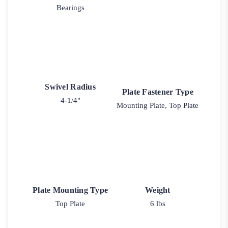
Bearings
Swivel Radius
Plate Fastener Type
4-1/4"
Mounting Plate, Top Plate
Plate Mounting Type
Weight
Top Plate
6 lbs