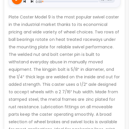
Plate Caster Model 9 is the most popular swivel caster
in the industrial market thanks to its economical
pricing and wide variety of wheel choices. Two rows of
ball bearings rotate on heat treated raceways under
the mounting plate for reliable swivel performance.
The welded nut and bolt center pin is built to
withstand everyday abuse in manually moved
equipment. The kingpin bolt is 5/8″ in diameter, and
the 1/4″ thick legs are welded on the inside and out for
added strength. This caster uses a 1/2″ axle designed
to accept wheels with a 2 7/16″ hub width. Made from
stamped steel, the metal frames are zinc plated for
rust resistance. Lubrication fittings on all moveable
parts keep the caster operating smoothly. A broad
selection of wheel brakes and swivel locks is available