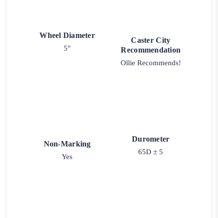
Wheel Diameter
Caster City
5"
Recommendation
Ollie Recommends!
Durometer
Non-Marking
65D ± 5
Yes