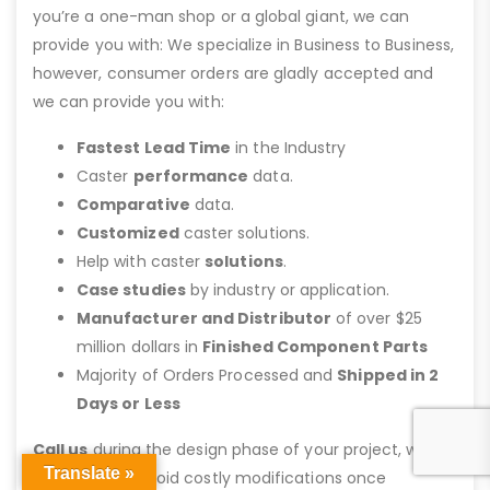
you’re a one-man shop or a global giant, we can
provide you with: We specialize in Business to Business,
however, consumer orders are gladly accepted and
we can provide you with:
Fastest Lead Time
in the Industry
Caster
performance
data.
Comparative
data.
Customized
caster solutions.
Help with caster
solutions
.
Case studies
by industry or application.
Manufacturer and Distributor
of over $25
million dollars in
Finished Component Parts
Majority of Orders Processed and
Shipped in 2
Days or Less
Call us
during the design phase of your project, we
Translate »
can help you avoid costly modifications once