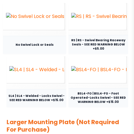
RS | RS - Swivel Bearing Raceway
Seals - SEE RED WARNING BELOW
No Swivel Lock or Seals
+$5.00
BSL4-FO | BSL4-FO - Foot
SL4 | SL4 - Welded - Locks Swivel -
Operated-Locks Swivel - SEE RED
SEE RED WARNING BELOW +$15.00
WARNING BELOW +$15.00
Larger Mounting Plate (Not Required
For Purchase)