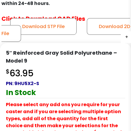
within 24-48 hours.
Click to Download CAD Files
Download STP File
Download 2D
File
+
+
+
+
+
+
+
+
+
+
5″ Reinforced Gray Solid Polyurethane –
Model 9
$
63.95
PN:
9HU5X2-S
In Stock
Please select any add ons you require for your
caster and if you are selecting multiple option
types, add all of the quantity for the first
choice and then make your selections for the