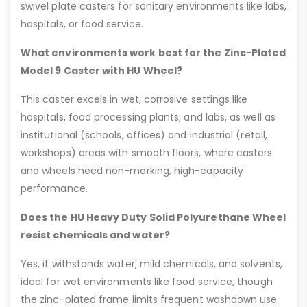
swivel plate casters for sanitary environments like labs,
hospitals, or food service.
What environments work best for the Zinc-Plated
Model 9 Caster with HU Wheel?
This caster excels in wet, corrosive settings like
hospitals, food processing plants, and labs, as well as
institutional (schools, offices) and industrial (retail,
workshops) areas with smooth floors, where casters
and wheels need non-marking, high-capacity
performance.
Does the HU Heavy Duty Solid Polyurethane Wheel
resist chemicals and water?
Yes, it withstands water, mild chemicals, and solvents,
ideal for wet environments like food service, though
the zinc-plated frame limits frequent washdown use