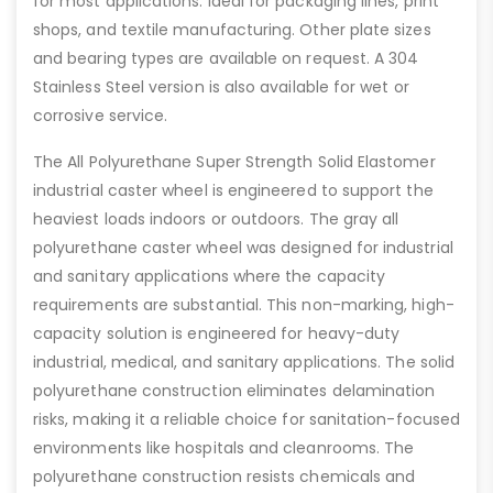
for most applications. Ideal for packaging lines, print
shops, and textile manufacturing. Other plate sizes
and bearing types are available on request. A 304
Stainless Steel version is also available for wet or
corrosive service.
The All Polyurethane Super Strength Solid Elastomer
industrial caster wheel is engineered to support the
heaviest loads indoors or outdoors. The gray all
polyurethane caster wheel was designed for industrial
and sanitary applications where the capacity
requirements are substantial. This non-marking, high-
capacity solution is engineered for heavy-duty
industrial, medical, and sanitary applications. The solid
polyurethane construction eliminates delamination
risks, making it a reliable choice for sanitation-focused
environments like hospitals and cleanrooms. The
polyurethane construction resists chemicals and