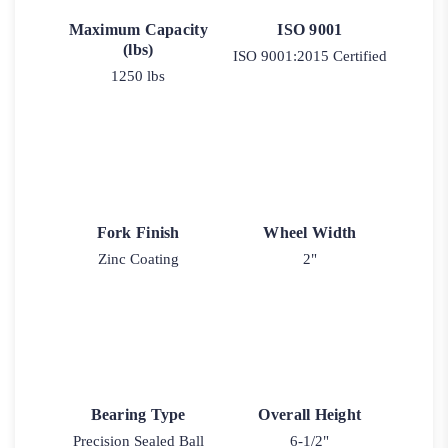
Maximum Capacity
ISO 9001
(lbs)
ISO 9001:2015 Certified
1250 lbs
Fork Finish
Wheel Width
Zinc Coating
2"
Bearing Type
Overall Height
Precision Sealed Ball
6-1/2"