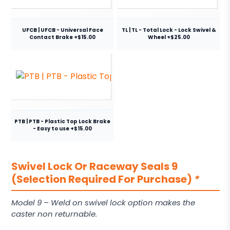
UFCB | UFCB - Universal Face
TL | TL - Total Lock - Lock Swivel &
Contact Brake +$15.00
Wheel +$25.00
PTB | PTB - Plastic Top Lock Brake
- Easy to use +$15.00
Swivel Lock Or Raceway Seals 9
(Selection Required For Purchase)
*
Model 9 – Weld on swivel lock option makes the
caster non returnable.