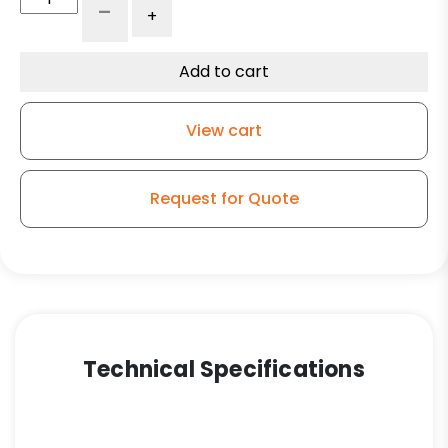
-
+
Reinforced
Gray
Solid
Add to cart
Polyurethane
-
View cart
Model
9
quantity
Request for Quote
Technical Specifications