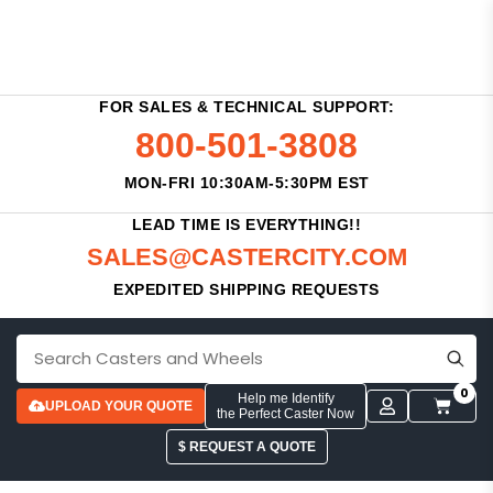
FOR SALES & TECHNICAL SUPPORT:
800-501-3808
MON-FRI 10:30AM-5:30PM EST
LEAD TIME IS EVERYTHING!!
SALES@CASTERCITY.COM
EXPEDITED SHIPPING REQUESTS
0
Help me Identify
UPLOAD YOUR QUOTE
the Perfect Caster Now
$ REQUEST A QUOTE