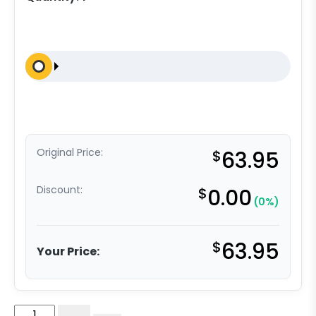
Original Price:
$
63.95
Discount:
$
0.00
(0%)
$
63.95
Your Price:
5"