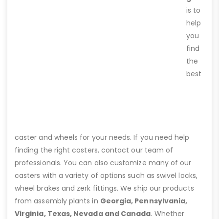
is to
help
you
find
the
best
caster and wheels for your needs. If you need help
finding the right casters, contact our team of
professionals. You can also customize many of our
casters with a variety of options such as swivel locks,
wheel brakes and zerk fittings. We ship our products
from assembly plants in
Georgia, Pennsylvania,
Virginia, Texas, Nevada and Canada
. Whether