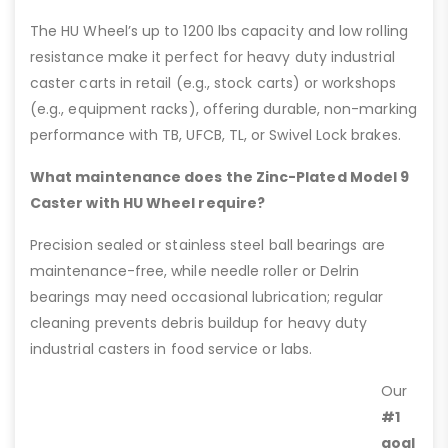
The HU Wheel’s up to 1200 lbs capacity and low rolling
resistance make it perfect for heavy duty industrial
caster carts in retail (e.g., stock carts) or workshops
(e.g., equipment racks), offering durable, non-marking
performance with TB, UFCB, TL, or Swivel Lock brakes.
What maintenance does the Zinc-Plated Model 9
Caster with HU Wheel require?
Precision sealed or stainless steel ball bearings are
maintenance-free, while needle roller or Delrin
bearings may need occasional lubrication; regular
cleaning prevents debris buildup for heavy duty
industrial casters in food service or labs.
Our
#1
goal