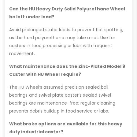
Can the HU Heavy Duty Solid Polyurethane Wheel
be left under load?
Avoid prolonged static loads to prevent flat spotting,
as the hard polyurethane may take a set. Use for
casters in food processing or labs with frequent
movement.
What maintenance does the Zinc-Plated Model 9
Caster with HU Wheel require?
The HU Wheel’s assumed precision sealed ball
bearings and swivel plate caster’s sealed swivel
bearings are maintenance-free; regular cleaning
prevents debris buildup in food service or labs.
What brake options are available for this heavy
duty industrial caster?