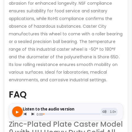
abrasion for enhanced longevity. NSF compliance
ensures suitability for food service and sanitary
applications, while RoHS compliance confirms the
absence of hazardous substances. Caster City
manufactures this wheel to come with a roller bearing
or a sealed precision ball bearing. The temperature
range of this industrial caster wheel is -50° to 180°F
and the durometer of the polyurethane is Shore 65D.
Its low rolling resistance ensures smooth mobility on
various surfaces. Ideal for laboratories, medical
environments, and corrosive industrial settings.
FAQ
Zinc-Plated Plate Caster Model