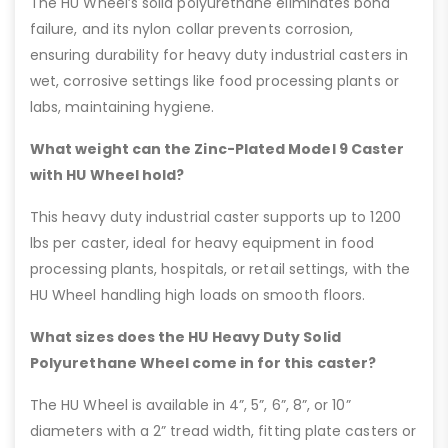
The HU Wheel’s solid polyurethane eliminates bond
failure, and its nylon collar prevents corrosion,
ensuring durability for heavy duty industrial casters in
wet, corrosive settings like food processing plants or
labs, maintaining hygiene.
What weight can the Zinc-Plated Model 9 Caster
with HU Wheel hold?
This heavy duty industrial caster supports up to 1200
lbs per caster, ideal for heavy equipment in food
processing plants, hospitals, or retail settings, with the
HU Wheel handling high loads on smooth floors.
What sizes does the HU Heavy Duty Solid
Polyurethane Wheel come in for this caster?
The HU Wheel is available in 4”, 5”, 6”, 8”, or 10”
diameters with a 2” tread width, fitting plate casters or