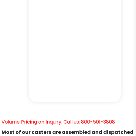
Volume Pricing on Inquiry. Call us: 800-501-3808
Most of our casters are assembled and dispatched