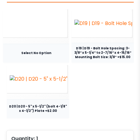
D19 | D19 - Bolt Hole Spacing: 3-
3/8” x 5-1/4” to 2-7/16” x 4-15/16”
Select No Option
Mounting Bolt Size: 3/8″ +$15.00
D20 | D20 - 5" x 5-1/2" (bolt 4-1/8"
x 4-1/2") Plate +$2.00
Quantity:
1