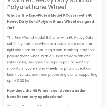
9 with HU Heavy Duty Solid All
Polyurethane Wheel
What is the Zinc-Plated Model 9 Caster with HU
Heavy Duty Solid Polyurethane Wheel designed
for?
The Zinc-Plated Model 9 Caster with HU Heavy Duty
Solid Polyurethane Wheel is a swivel plate caster or
rigid plate caster featuring a non-marking, gray solid
polyurethane wheel with a 2-inch tread width and
nylon collar, designed for high-capacity, sanitary
mobility in casters and wheels for pharmaceutical
labs, hospitals, and food processing plants, supporting
up to 1200 lbs.
How does the HU Wheel’s solid construction
benefit sanitary applications?