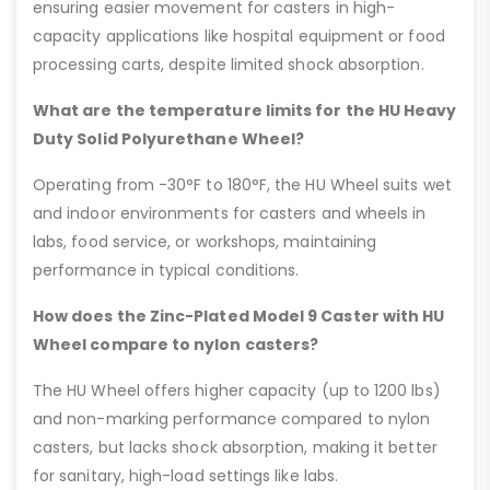
ensuring easier movement for casters in high-
capacity applications like hospital equipment or food
processing carts, despite limited shock absorption.
What are the temperature limits for the HU Heavy
Duty Solid Polyurethane Wheel?
Operating from -30°F to 180°F, the HU Wheel suits wet
and indoor environments for casters and wheels in
labs, food service, or workshops, maintaining
performance in typical conditions.
How does the Zinc-Plated Model 9 Caster with HU
Wheel compare to nylon casters?
The HU Wheel offers higher capacity (up to 1200 lbs)
and non-marking performance compared to nylon
casters, but lacks shock absorption, making it better
for sanitary, high-load settings like labs.