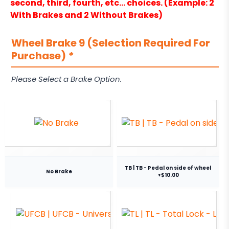
second, third, fourth, etc… choices. (Example: 2
With Brakes and 2 Without Brakes)
Wheel Brake 9 (Selection Required For
Purchase)
*
Please Select a Brake Option.
TB | TB - Pedal on side of wheel
No Brake
+$10.00