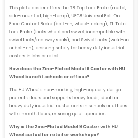
This plate caster offers the TB Top Lock Brake (metal,
side-mounted, high-temp), UFCB Universal Bolt On
Face Contact Brake (bolt-on, wheel-locking), TL Total
Lock Brake (locks wheel and swivel, incompatible with
swivel locks/raceway seals), and Swivel Locks (weld-on
or bolt-on), ensuring safety for heavy duty industrial
casters in labs or retail.
How does the Zinc-Plated Model 9 Caster with HU
Wheel benefit schools or offices?
The HU Wheel’s non-marking, high-capacity design
protects floors and supports heavy loads, ideal for
heavy duty industrial caster carts in schools or offices
with smooth floors, ensuring quiet operation.
Why is the Zinc-Plated Model 9 Caster with HU
Wheel suited for retail or workshops?