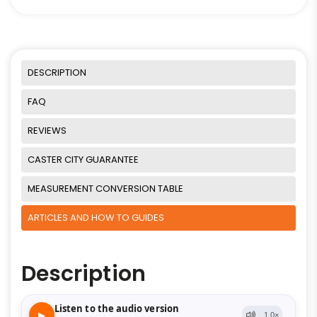
DESCRIPTION
FAQ
REVIEWS
CASTER CITY GUARANTEE
MEASUREMENT CONVERSION TABLE
ARTICLES AND HOW TO GUIDES
Description