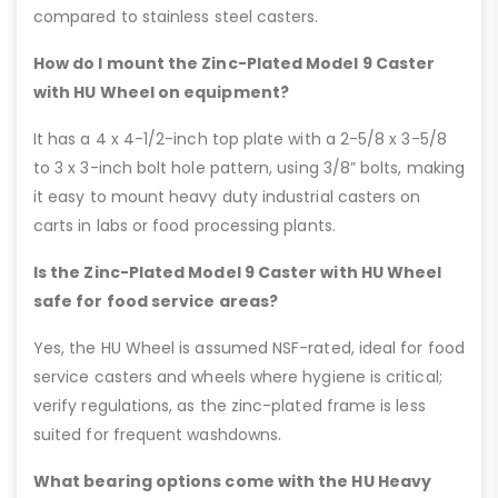
compared to stainless steel casters.
How do I mount the Zinc-Plated Model 9 Caster
with HU Wheel on equipment?
It has a 4 x 4-1/2-inch top plate with a 2-5/8 x 3-5/8
to 3 x 3-inch bolt hole pattern, using 3/8” bolts, making
it easy to mount heavy duty industrial casters on
carts in labs or food processing plants.
Is the Zinc-Plated Model 9 Caster with HU Wheel
safe for food service areas?
Yes, the HU Wheel is assumed NSF-rated, ideal for food
service casters and wheels where hygiene is critical;
verify regulations, as the zinc-plated frame is less
suited for frequent washdowns.
What bearing options come with the HU Heavy