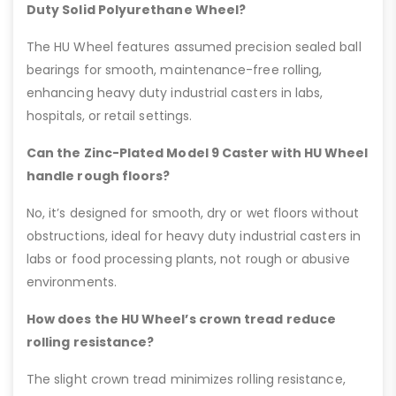
Duty Solid Polyurethane Wheel?
The HU Wheel features assumed precision sealed ball
bearings for smooth, maintenance-free rolling,
enhancing heavy duty industrial casters in labs,
hospitals, or retail settings.
Can the Zinc-Plated Model 9 Caster with HU Wheel
handle rough floors?
No, it’s designed for smooth, dry or wet floors without
obstructions, ideal for heavy duty industrial casters in
labs or food processing plants, not rough or abusive
environments.
How does the HU Wheel’s crown tread reduce
rolling resistance?
The slight crown tread minimizes rolling resistance,