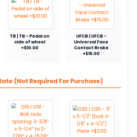
TB | TB - Pedal on
UFCB | UFCB -
side of wheel
Universal Face
+$10.00
Contact Brake
+$15.00
late (Not Required For Purchase)