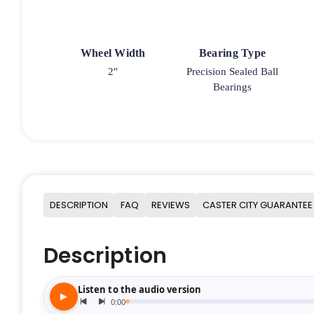
Wheel Width
Bearing Type
2"
Precision Sealed Ball
Bearings
DESCRIPTION
FAQ
REVIEWS
CASTER CITY GUARANTEE
Description