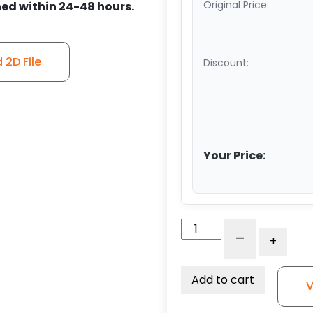
Original Price:
ed within 24-48 hours.
2D File
Discount:
Your Price:
5"
-
+
Reinforced
Gray
Solid
Add to cart
V
Polyurethane
-