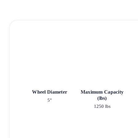
Wheel Diameter
Maximum Capacity
(lbs)
5"
1250 lbs