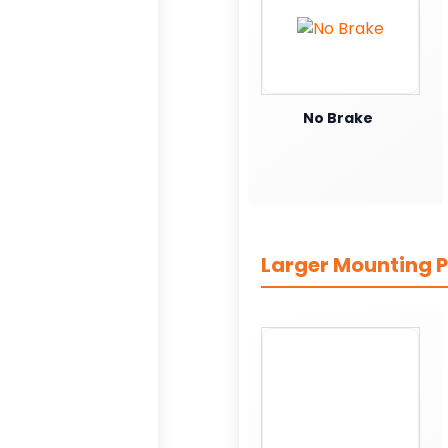
No Brake
Larger Mounting P