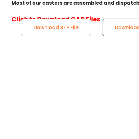
Most of our casters are assembled and dispatch
Click to Download CAD Files
Download STP File
Download 