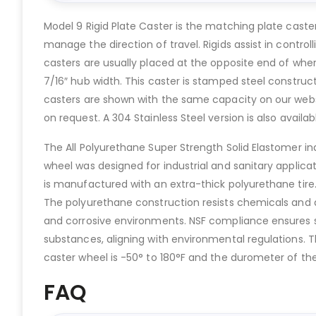
Model 9 Rigid Plate Caster is the matching plate caste
manage the direction of travel. Rigids assist in contro
casters are usually placed at the opposite end of where
7/16″ hub width. This caster is stamped steel construct
casters are shown with the same capacity on our websit
on request. A 304 Stainless Steel version is also availab
The All Polyurethane Super Strength Solid Elastomer in
wheel was designed for industrial and sanitary applicat
is manufactured with an extra-thick polyurethane tire.
The polyurethane construction resists chemicals and a
and corrosive environments. NSF compliance ensures su
substances, aligning with environmental regulations. Th
caster wheel is -50° to 180°F and the durometer of the 
FAQ