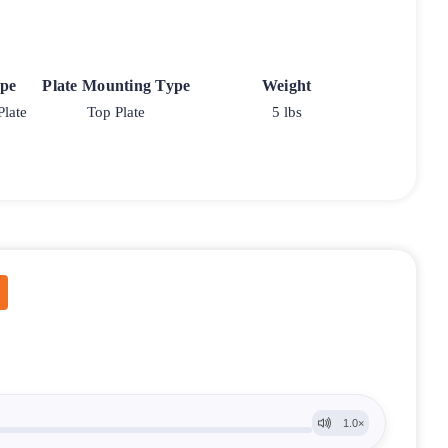
ype
Plate Mounting Type
Weight
Plate
Top Plate
5 lbs