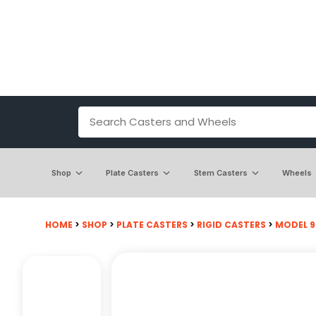
Shop
Plate Casters
Stem Casters
Wheels
HOME
>
SHOP
>
PLATE CASTERS
>
RIGID CASTERS
>
MODEL 9 