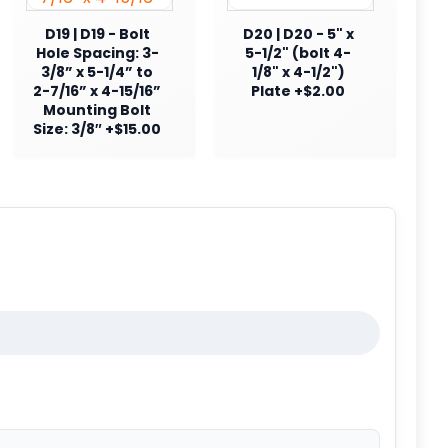
D19 | D19 - Bolt
D20 | D20 - 5" x
Hole Spacing: 3-
5-1/2" (bolt 4-
3/8” x 5-1/4” to
1/8" x 4-1/2")
2-7/16” x 4-15/16”
Plate +$2.00
Mounting Bolt
Size: 3/8″ +$15.00