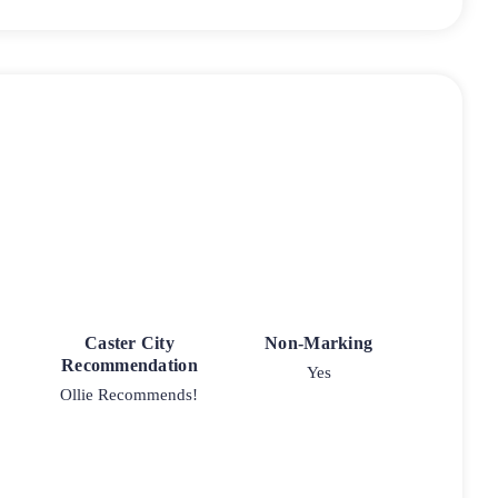
Caster City
Non-Marking
Recommendation
Yes
Ollie Recommends!