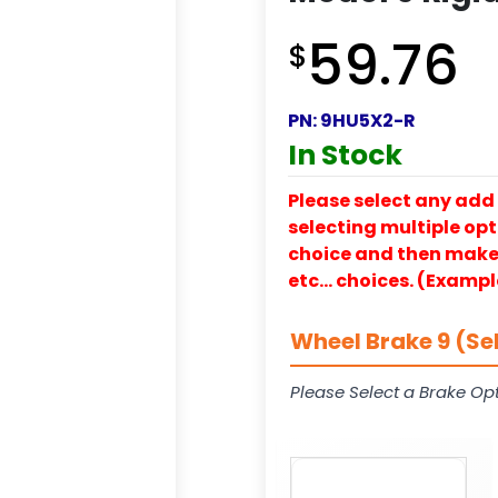
59.76
$
PN:
9HU5X2-R
In Stock
Please select any add 
selecting multiple opti
choice and then make y
etc… choices. (Exampl
Wheel Brake 9 (Se
Please Select a Brake Opt