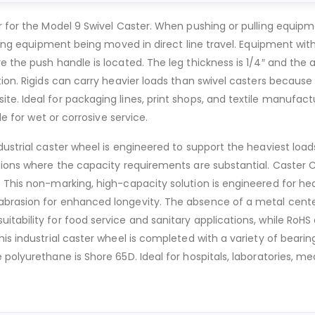
r for the Model 9 Swivel Caster. When pushing or pulling equipm
lling equipment being moved in direct line travel. Equipment wit
 the push handle is located. The leg thickness is 1/4″ and the ax
ion. Rigids can carry heavier loads than swivel casters because 
e. Ideal for packaging lines, print shops, and textile manufactu
le for wet or corrosive service.
dustrial caster wheel is engineered to support the heaviest load
ions where the capacity requirements are substantial. Caster Cit
 This non-marking, high-capacity solution is engineered for heav
brasion for enhanced longevity. The absence of a metal center e
itability for food service and sanitary applications, while R
is industrial caster wheel is completed with a variety of bearin
polyurethane is Shore 65D. Ideal for hospitals, laboratories, med