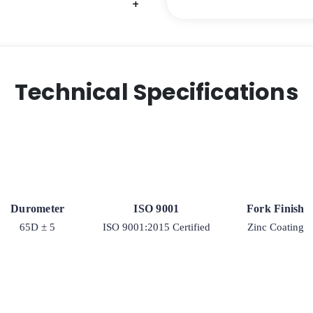
+
+
+
Model
9
Rigid
Caster
quantity
Technical Specifications
Durometer
ISO 9001
Fork Finish
65D ± 5
ISO 9001:2015 Certified
Zinc Coating