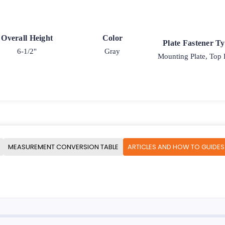
Overall Height
Color
Plate Fastener T
6-1/2"
Gray
Mounting Plate, Top 
MEASUREMENT CONVERSION TABLE
ARTICLES AND HOW TO GUIDES