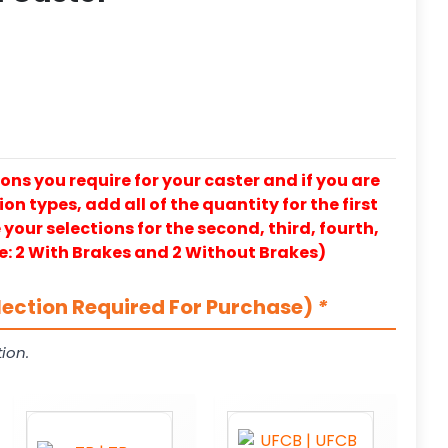
ons you require for your caster and if you are
on types, add all of the quantity for the first
our selections for the second, third, fourth,
e: 2 With Brakes and 2 Without Brakes)
lection Required For Purchase)
*
ion.