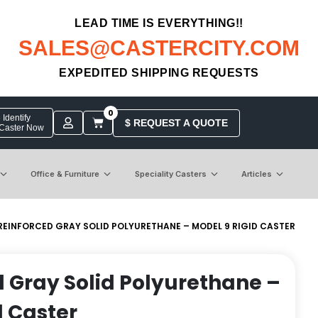
LEAD TIME IS EVERYTHING!!
SALES@CASTERCITY.COM
EXPEDITED SHIPPING REQUESTS
0
Identify
$ REQUEST A QUOTE
 Caster Now
Office & Furniture
Speciality Casters
Articles
 REINFORCED GRAY SOLID POLYURETHANE – MODEL 9 RIGID CASTER
d Gray Solid Polyurethane –
d Caster