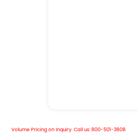
Volume Pricing on Inquiry. Call us: 800-501-3808