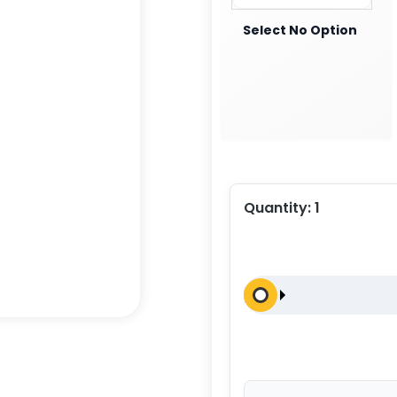
Select No Option
Quantity:
1