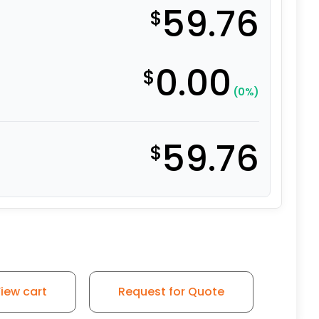
59.76
$
0.00
$
(0%)
59.76
$
iew cart
Request for Quote