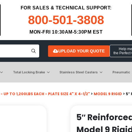
FOR SALES & TECHNICAL SUPPORT:
800-501-3808
MON-FRI 10:30AM-5:30PM EST
Help me 
UPLOAD YOUR QUOTE
the Perfect
Total Locking Brake
Stainless Steel Casters
Pneumatic
- UP TO 1,200LBS EACH - PLATE SIZE 4" X 4-1/2"
>
MODEL 9 RIGID
> 5″
5″ Reinforce
Model 9 Rigi