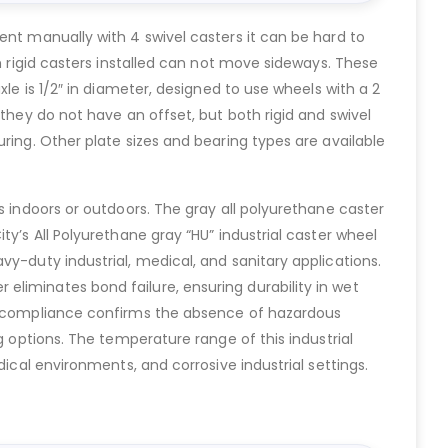
ent manually with 4 swivel casters it can be hard to
h rigid casters installed can not move sideways. These
le is 1/2″ in diameter, designed to use wheels with a 2
they do not have an offset, but both rigid and swivel
ring. Other plate sizes and bearing types are available
s indoors or outdoors. The gray all polyurethane caster
y’s All Polyurethane gray “HU” industrial caster wheel
y-duty industrial, medical, and sanitary applications.
liminates bond failure, ensuring durability in wet
oHS compliance confirms the absence of hazardous
g options. The temperature range of this industrial
ical environments, and corrosive industrial settings.