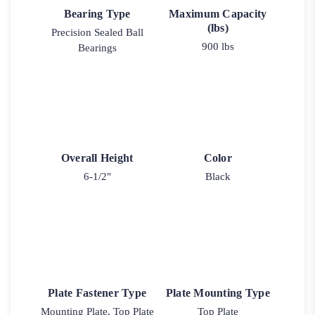
Bearing Type
Maximum Capacity
(lbs)
Precision Sealed Ball
900 lbs
Bearings
Overall Height
Color
6-1/2"
Black
Plate Fastener Type
Plate Mounting Type
Mounting Plate, Top Plate
Top Plate