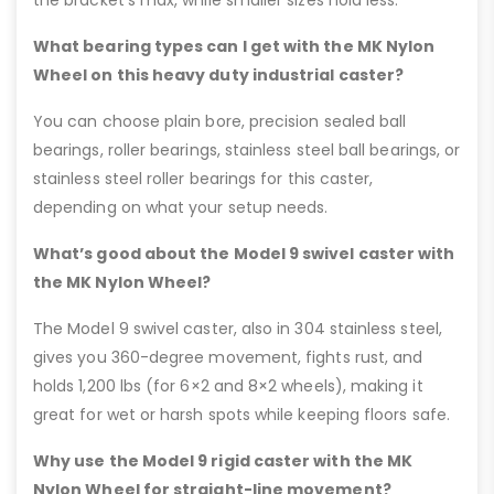
the bracket’s max, while smaller sizes hold less.
What bearing types can I get with the MK Nylon
Wheel on this heavy duty industrial caster?
You can choose plain bore, precision sealed ball
bearings, roller bearings, stainless steel ball bearings, or
stainless steel roller bearings for this caster,
depending on what your setup needs.
What’s good about the Model 9 swivel caster with
the MK Nylon Wheel?
The Model 9 swivel caster, also in 304 stainless steel,
gives you 360-degree movement, fights rust, and
holds 1,200 lbs (for 6×2 and 8×2 wheels), making it
great for wet or harsh spots while keeping floors safe.
Why use the Model 9 rigid caster with the MK
Nylon Wheel for straight-line movement?