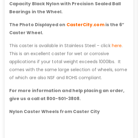
Capacity Black Nylon with Precision Sealed Ball
Bearings in the Wheel.
The Photo Displayed on
CasterCity.com
is the 6″
Caster Wheel.
This caster is available in Stainless Steel – click
here
.
This is an excellent caster for wet or corrosive
applications if your total weight exceeds 1000lbs. It
comes with the same large selection of wheels, some
of which are also NSF and ROHS compliant.
For more information and help placing an order,
give us a call at 800-501-3808.
Nylon Caster Wheels from Caster City