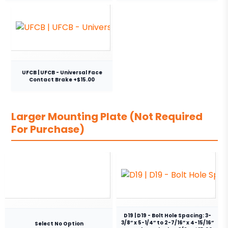
UFCB | UFCB - Universal Face
Contact Brake +$15.00
Larger Mounting Plate (Not Required
For Purchase)
D19 | D19 - Bolt Hole Spacing: 3-
3/8” x 5-1/4” to 2-7/16” x 4-15/16”
Select No Option