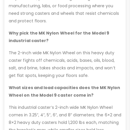
manufacturing, labs, or food processing where you
need strong casters and wheels that resist chemicals
and protect floors.
Why pick the MK Nylon Wheel for the Model 9
industrial caster?
The 2-inch wide MK Nylon Wheel on this heavy duty
caster fights off chemicals, acids, bases, oils, blood,
salt, and brine, takes shocks and impacts, and won’t
get flat spots, keeping your floors safe.
What sizes and load capacities does the MK Nylon
Wheel on the Model 9 caster come in?
This industrial caster’s 2-inch wide MK Nylon Wheel
comes in 3.25”, 4”, 5”, 6”, and 8” diameters; the 6×2 and
8×2 heavy duty casters hold 1,200 lbs each, matching