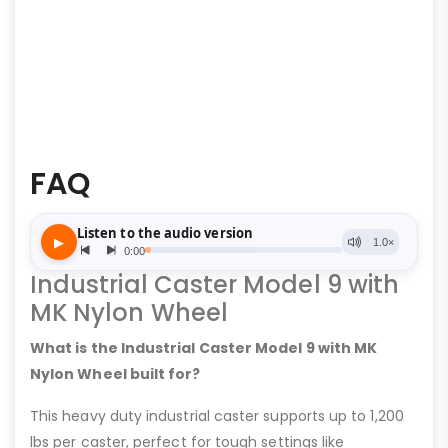
FAQ
Industrial Caster Model 9 with
MK Nylon Wheel
What is the Industrial Caster Model 9 with MK
Nylon Wheel built for?
This heavy duty industrial caster supports up to 1,200
lbs per caster, perfect for tough settings like