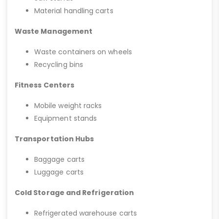
Material handling carts
Waste Management
Waste containers on wheels
Recycling bins
Fitness Centers
Mobile weight racks
Equipment stands
Transportation Hubs
Baggage carts
Luggage carts
Cold Storage and Refrigeration
Refrigerated warehouse carts