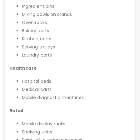
Ingredient bins
Mixing bowls on stands
Oven racks
Bakery carts
Kitchen carts
Serving trolleys
Laundry carts
Healthcare
Hospital beds
Medical carts
Mobile diagnostic machines
Retail
Mobile display racks
Shelving units