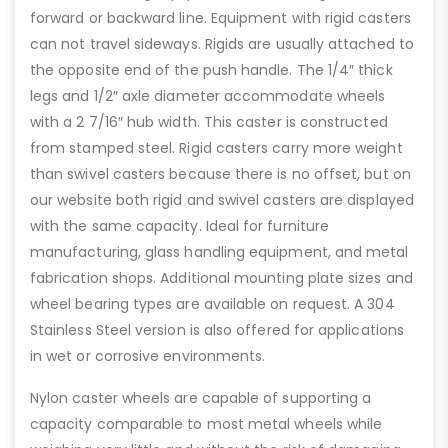
forward or backward line. Equipment with rigid casters
can not travel sideways. Rigids are usually attached to
the opposite end of the push handle. The 1/4″ thick
legs and 1/2″ axle diameter accommodate wheels
with a 2 7/16″ hub width. This caster is constructed
from stamped steel. Rigid casters carry more weight
than swivel casters because there is no offset, but on
our website both rigid and swivel casters are displayed
with the same capacity. Ideal for furniture
manufacturing, glass handling equipment, and metal
fabrication shops. Additional mounting plate sizes and
wheel bearing types are available on request. A 304
Stainless Steel version is also offered for applications
in wet or corrosive environments.
Nylon caster wheels are capable of supporting a
capacity comparable to most metal wheels while