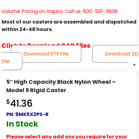
Volume Pricing on Inquiry. Call us: 800-501-3808
Most of our casters are assembled and dispatched
within 24-48 hours.
Click to Download CAD Files
Download STP File
Download 2D
File
+
+
+
+
5″ High Capacity Black Nylon Wheel –
Model 9 Rigid Caster
$
41.36
PN:
9MK5X2PS-R
In Stock
Please select any add ons you require for your