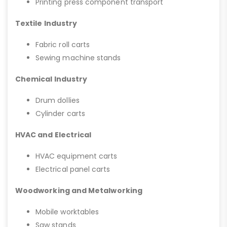
Printing press component transport
Textile Industry
Fabric roll carts
Sewing machine stands
Chemical Industry
Drum dollies
Cylinder carts
HVAC and Electrical
HVAC equipment carts
Electrical panel carts
Woodworking and Metalworking
Mobile worktables
Saw stands