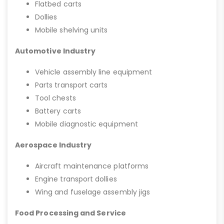
Flatbed carts
Dollies
Mobile shelving units
Automotive Industry
Vehicle assembly line equipment
Parts transport carts
Tool chests
Battery carts
Mobile diagnostic equipment
Aerospace Industry
Aircraft maintenance platforms
Engine transport dollies
Wing and fuselage assembly jigs
Food Processing and Service