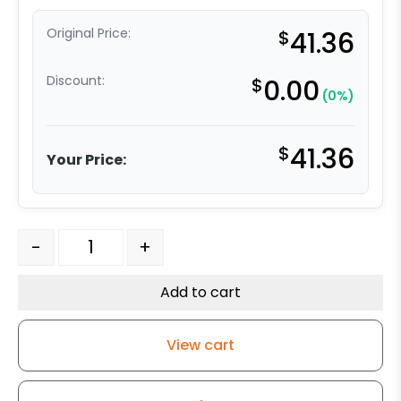
Original Price:
$
41.36
Discount:
$
0.00
(0%)
$
41.36
Your Price:
5" High Capacity Black Nylon Wheel - Model 9 Rigid Cas
-
+
Add to cart
View cart