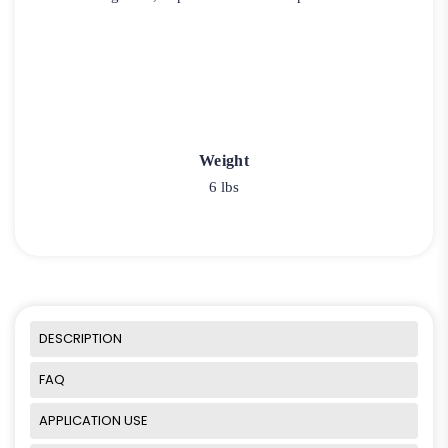
Weight
6 lbs
DESCRIPTION
FAQ
APPLICATION USE