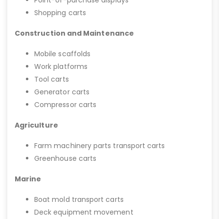
Point-of-purchase displays
Shopping carts
Construction and Maintenance
Mobile scaffolds
Work platforms
Tool carts
Generator carts
Compressor carts
Agriculture
Farm machinery parts transport carts
Greenhouse carts
Marine
Boat mold transport carts
Deck equipment movement