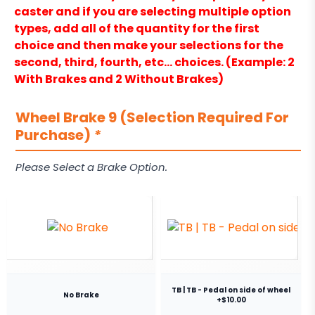
caster and if you are selecting multiple option
types, add all of the quantity for the first
choice and then make your selections for the
second, third, fourth, etc… choices. (Example: 2
With Brakes and 2 Without Brakes)
Wheel Brake 9 (Selection Required For
Purchase)
*
Please Select a Brake Option.
TB | TB - Pedal on side of wheel
No Brake
+$10.00