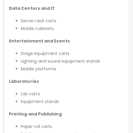
Data Centers and IT
Server rack carts
Mobile cabinets
Entertainment and Events
Stage equipment carts
Lighting and sound equipment stands
Mobile platforms
Laboratories
Lab carts
Equipment stands
Printing and Publishing
Paper roll carts