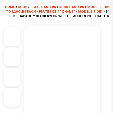
HOME
>
SHOP
>
PLATE CASTERS
>
RIGID CASTERS
>
MODEL 9 - UP
TO 1,200LBS EACH - PLATE SIZE 4" X 4-1/2"
>
MODEL 9 RIGID
> 5″
HIGH CAPACITY BLACK NYLON WHEEL – MODEL 9 RIGID CASTER