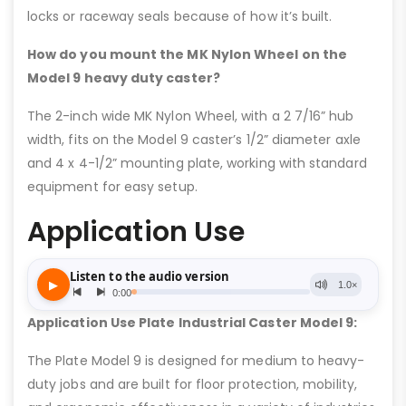
locks or raceway seals because of how it’s built.
How do you mount the MK Nylon Wheel on the
Model 9 heavy duty caster?
The 2-inch wide MK Nylon Wheel, with a 2 7/16” hub
width, fits on the Model 9 caster’s 1/2” diameter axle
and 4 x 4-1/2” mounting plate, working with standard
equipment for easy setup.
Application Use
Application Use Plate Industrial Caster Model 9:
The Plate Model 9 is designed for medium to heavy-
duty jobs and are built for floor protection, mobility,