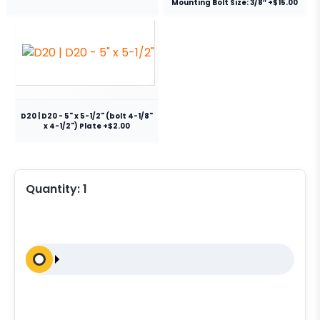
Mounting Bolt Size: 3/8″ +$15.00
D20 | D20 - 5" x 5-1/2" (bolt 4-1/8"
x 4-1/2") Plate +$2.00
Quantity:
1