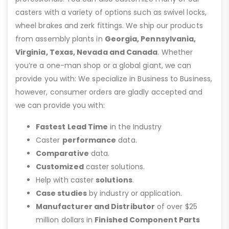
casters with a variety of options such as swivel locks,
wheel brakes and zerk fittings. We ship our products
from assembly plants in
Georgia, Pennsylvania,
Virginia, Texas, Nevada and Canada
. Whether
you’re a one-man shop or a global giant, we can
provide you with: We specialize in Business to Business,
however, consumer orders are gladly accepted and
we can provide you with:
Fastest Lead Time
in the Industry
Caster
performance
data.
Comparative
data.
Customized
caster solutions.
Help with caster
solutions
.
Case studies
by industry or application.
Manufacturer and Distributor
of over $25
million dollars in
Finished Component Parts