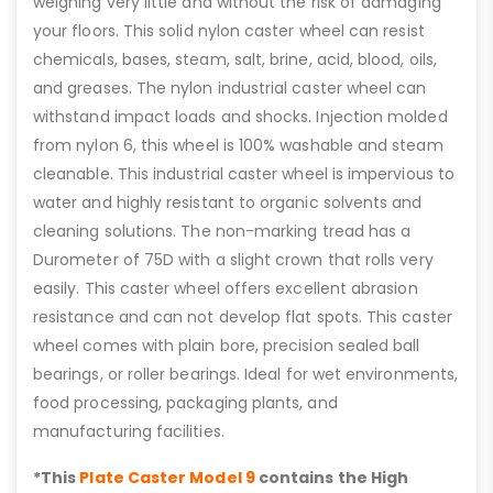
weighing very little and without the risk of damaging
your floors. This solid nylon caster wheel can resist
chemicals, bases, steam, salt, brine, acid, blood, oils,
and greases. The nylon industrial caster wheel can
withstand impact loads and shocks. Injection molded
from nylon 6, this wheel is 100% washable and steam
cleanable. This industrial caster wheel is impervious to
water and highly resistant to organic solvents and
cleaning solutions. The non-marking tread has a
Durometer of 75D with a slight crown that rolls very
easily. This caster wheel offers excellent abrasion
resistance and can not develop flat spots. This caster
wheel comes with plain bore, precision sealed ball
bearings, or roller bearings. Ideal for wet environments,
food processing, packaging plants, and
manufacturing facilities.
*This
Plate Caster Model 9
contains the High