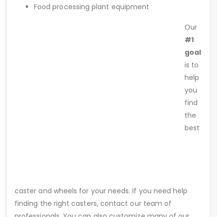
Food processing plant equipment
Our
#1
goal
is to
help
you
find
the
best
caster and wheels for your needs. If you need help
finding the right casters, contact our team of
professionals. You can also customize many of our