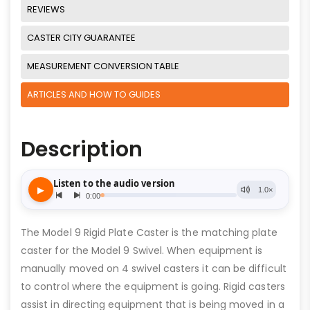
REVIEWS
CASTER CITY GUARANTEE
MEASUREMENT CONVERSION TABLE
ARTICLES AND HOW TO GUIDES
Description
The Model 9 Rigid Plate Caster is the matching plate
caster for the Model 9 Swivel. When equipment is
manually moved on 4 swivel casters it can be difficult
to control where the equipment is going. Rigid casters
assist in directing equipment that is being moved in a