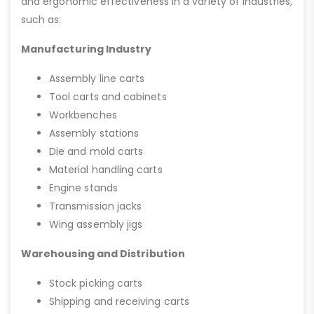
and ergonomic effectiveness in a variety of industries,
such as:
Manufacturing Industry
Assembly line carts
Tool carts and cabinets
Workbenches
Assembly stations
Die and mold carts
Material handling carts
Engine stands
Transmission jacks
Wing assembly jigs
Warehousing and Distribution
Stock picking carts
Shipping and receiving carts