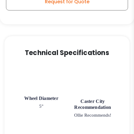
Request for Quote
Technical Specifications
Wheel Diameter
Caster City
5"
Recommendation
Ollie Recommends!