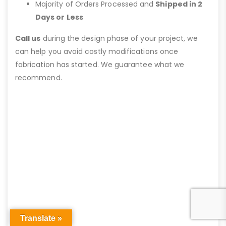
Majority of Orders Processed and
Shipped in 2
Days or Less
Call us
during the design phase of your project, we
can help you avoid costly modifications once
fabrication has started. We guarantee what we
recommend.
Translate »