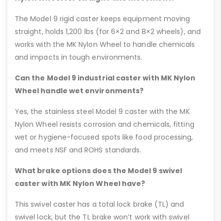
The Model 9 rigid caster keeps equipment moving
straight, holds 1,200 lbs (for 6×2 and 8×2 wheels), and
works with the MK Nylon Wheel to handle chemicals
and impacts in tough environments.
Can the Model 9 industrial caster with MK Nylon
Wheel handle wet environments?
Yes, the stainless steel Model 9 caster with the MK
Nylon Wheel resists corrosion and chemicals, fitting
wet or hygiene-focused spots like food processing,
and meets NSF and ROHS standards.
What brake options does the Model 9 swivel
caster with MK Nylon Wheel have?
This swivel caster has a total lock brake (TL) and
swivel lock, but the TL brake won’t work with swivel