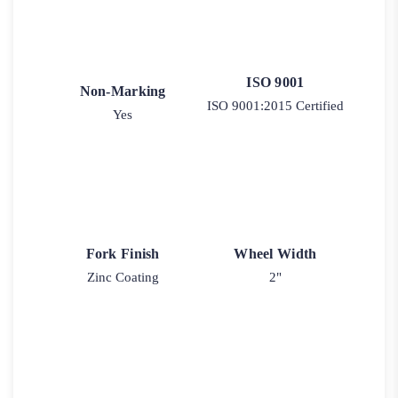
ISO 9001
Non-Marking
ISO 9001:2015 Certified
Yes
Fork Finish
Wheel Width
Zinc Coating
2"