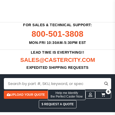
FOR SALES & TECHNICAL SUPPORT:
800-501-3808
MON-FRI 10:30AM-5:30PM EST
LEAD TIME IS EVERYTHING!!
SALES@CASTERCITY.COM
EXPEDITED SHIPPING REQUESTS
0
Help me Identify
UPLOAD YOUR QUOTE
the Perfect Caster Now
$ REQUEST A QUOTE