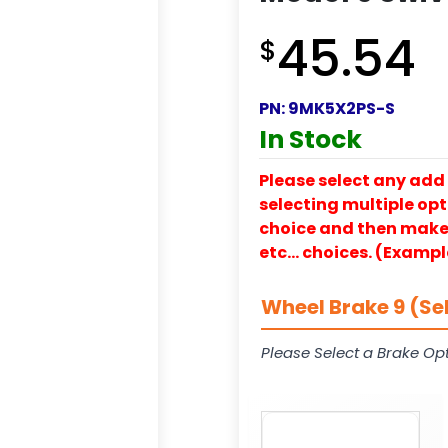
45.54
$
PN:
9MK5X2PS-S
In Stock
Please select any add 
selecting multiple opti
choice and then make y
etc… choices. (Exampl
Wheel Brake 9 (Se
Please Select a Brake Opt