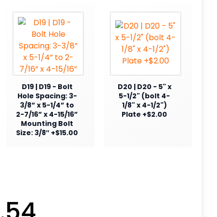
D19 | D19 - Bolt
D20 | D20 - 5" x
Hole Spacing: 3-
5-1/2" (bolt 4-
3/8” x 5-1/4” to
1/8" x 4-1/2")
2-7/16” x 4-15/16”
Plate +$2.00
Mounting Bolt
Size: 3/8″ +$15.00
.54