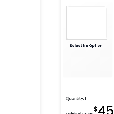
Select No Option
Quantity:
1
45
$