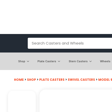
Shop
Plate Casters
Stem Casters
Wheels
HOME
>
SHOP
>
PLATE CASTERS
>
SWIVEL CASTERS
>
MODEL 9 