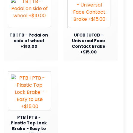
TB | TB - Pedal on
UFCB | UFCB -
side of wheel
Universal Face
+$10.00
Contact Brake
+$15.00
PTB | PTB -
Plastic Top Lock
Brake - Easy to