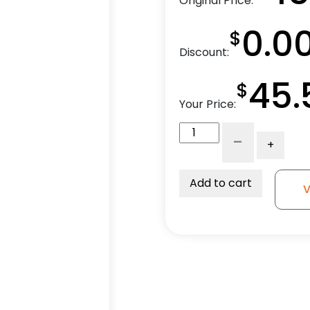
Original Price:
0.0
$
Discount:
45.
$
Your Price:
5"
-
+
High
Capacity
Black
Add to cart
V
Nylon
Wheel
-
Model
9
Swivel
Caster