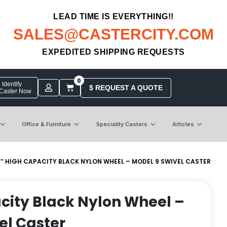
LEAD TIME IS EVERYTHING!!
SALES@CASTERCITY.COM
EXPEDITED SHIPPING REQUESTS
0
Identify
$ REQUEST A QUOTE
 Caster Now
Office & Furniture
Speciality Casters
Articles
5″ HIGH CAPACITY BLACK NYLON WHEEL – MODEL 9 SWIVEL CASTER
city Black Nylon Wheel –
el Caster