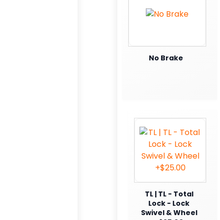
No Brake
TL | TL - Total
Lock - Lock
Swivel & Wheel