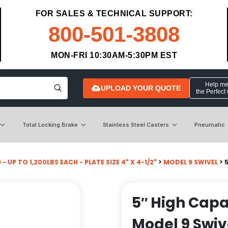
FOR SALES & TECHNICAL SUPPORT:
800-501-3808
MON-FRI 10:30AM-5:30PM EST
Help me 
UPLOAD YOUR QUOTE
the Perfect
Total Locking Brake
Stainless Steel Casters
Pneumatic
- UP TO 1,200LBS EACH - PLATE SIZE 4" X 4-1/2"
>
MODEL 9 SWIVEL
> 
5″ High Capa
Model 9 Swiv