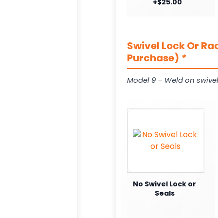
+$25.00
Swivel Lock Or Ra
Purchase)
*
Model 9 – Weld on swivel
No Swivel Lock or
Seals