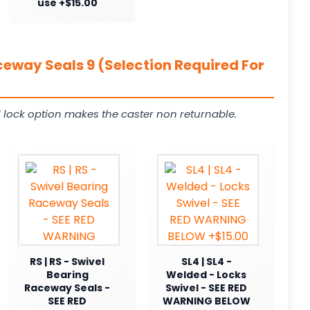
use +$15.00
ceway Seals 9 (Selection Required For
 lock option makes the caster non returnable.
RS | RS - Swivel
SL4 | SL4 -
Bearing
Welded - Locks
Raceway Seals -
Swivel - SEE RED
SEE RED
WARNING BELOW