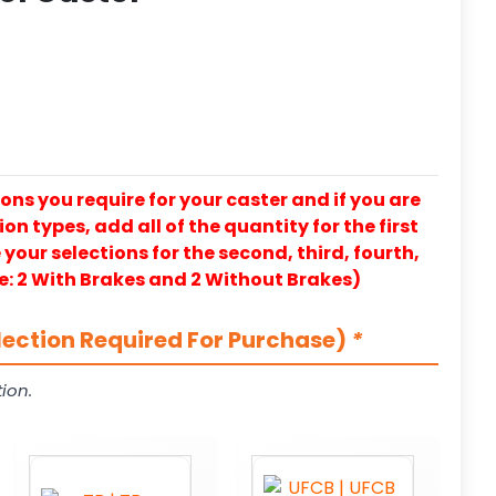
ons you require for your caster and if you are
on types, add all of the quantity for the first
our selections for the second, third, fourth,
e: 2 With Brakes and 2 Without Brakes)
lection Required For Purchase)
*
ion.