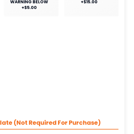
WARNING BELOW
+$15.00
+$5.00
late (Not Required For Purchase)