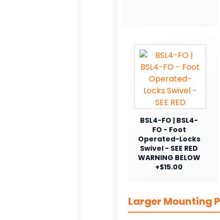
BSL4-FO | BSL4-
FO - Foot
Operated-Locks
Swivel - SEE RED
WARNING BELOW
+$15.00
Larger Mounting P