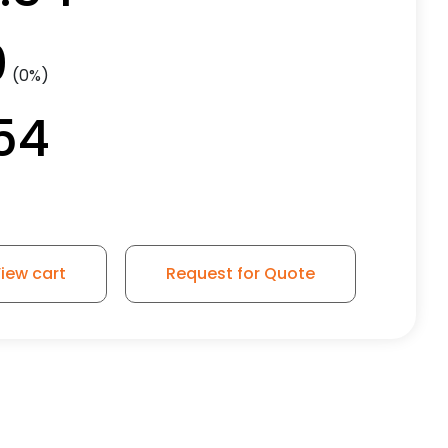
0
(0%)
54
iew cart
Request for Quote