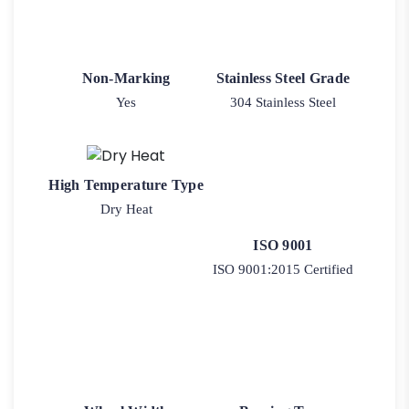
Non-Marking
Stainless Steel Grade
Yes
304 Stainless Steel
High Temperature Type
Dry Heat
ISO 9001
ISO 9001:2015 Certified