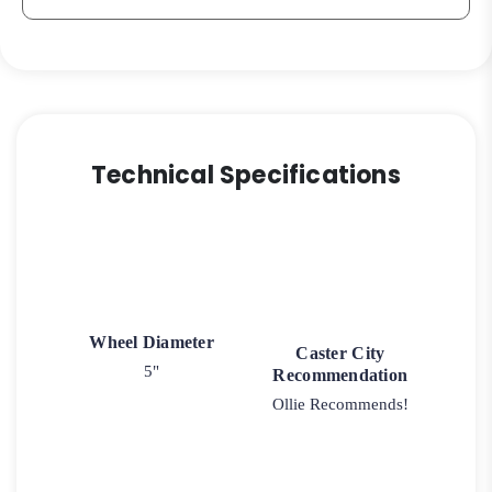
Technical Specifications
Wheel Diameter
Caster City
5"
Recommendation
Ollie Recommends!