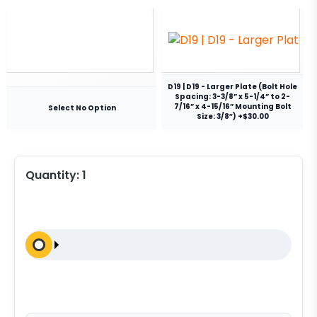
D19 | D19 - Larger Plate (Bolt Hole
Spacing: 3-3/8” x 5-1/4” to 2-
7/16” x 4-15/16” Mounting Bolt
Select No Option
Size: 3/8″) +$30.00
Quantity:
1