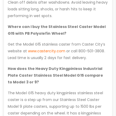
Clean off debris after washdowns. Avoid leaving heavy
loads sitting long, shocks, or harsh hits to keep it
performing in wet spots.
Where can I buy the Stainless Steel Caster Model
G15 with PB Polyolefin Wheel?
Get the Model G15 stainless caster from Caster City’s
website at
www.castercity.com
or call 800-501-3808.
Lead time is usually 2 days for fast delivery.
How does the Heavy Duty Kingpinless Industrial
Plate Caster Stainless Steel Model G15 compare
to Model 3 or 9?
The Model G15 heavy duty kingpinless stainless steel
caster is a step up from our Stainless Steel Caster
Model 9 plate casters, supporting up to 1500 lbs per
caster depending on the wheel. It has a kingpinless