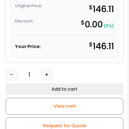
Original Price:
$
146.11
Discount:
$
0.00
(0%)
$
146.11
Your Price:
5" High Temp Phenolic - Stainless Steel Rigid G15 quant
-
+
Add to cart
View cart
Request for Quote