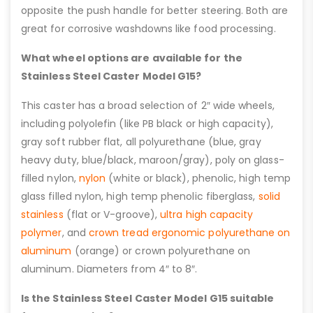
opposite the push handle for better steering. Both are
great for corrosive washdowns like food processing.
What wheel options are available for the
Stainless Steel Caster Model G15?
This caster has a broad selection of 2″ wide wheels,
including polyolefin (like PB black or high capacity),
gray soft rubber flat, all polyurethane (blue, gray
heavy duty, blue/black, maroon/gray), poly on glass-
filled nylon,
nylon
(white or black), phenolic, high temp
glass filled nylon, high temp phenolic fiberglass,
solid
stainless
(flat or V-groove),
ultra high capacity
polymer
, and
crown tread ergonomic polyurethane on
aluminum
(orange) or crown polyurethane on
aluminum. Diameters from 4″ to 8″.
Is the Stainless Steel Caster Model G15 suitable