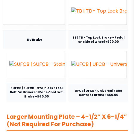
TB | TB - Top Lock Brake - Pedal
No Brake
on side of wheel +$20.00
SUFCB | SUFCB - Stainless Steel
UFCB | UFCB - Universal Face
Bolt On Universal Face Contact
Contact Brake +$60.00
Brake +$40.00
Larger Mounting Plate – 4-1/2″ X 6-1/4″
(Not Required For Purchase)