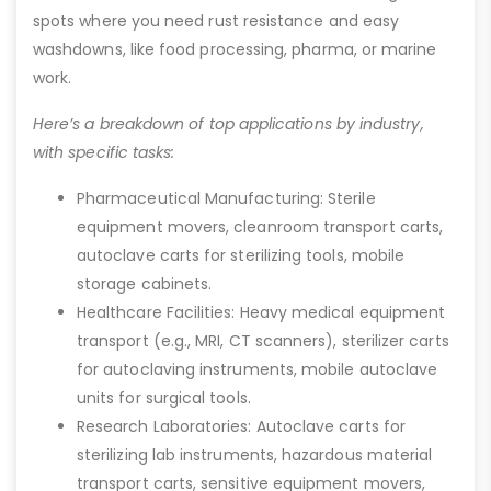
spots where you need rust resistance and easy
washdowns, like food processing, pharma, or marine
work.
Here’s a breakdown of top applications by industry,
with specific tasks:
Pharmaceutical Manufacturing: Sterile
equipment movers, cleanroom transport carts,
autoclave carts for sterilizing tools, mobile
storage cabinets.
Healthcare Facilities: Heavy medical equipment
transport (e.g., MRI, CT scanners), sterilizer carts
for autoclaving instruments, mobile autoclave
units for surgical tools.
Research Laboratories: Autoclave carts for
sterilizing lab instruments, hazardous material
transport carts, sensitive equipment movers,