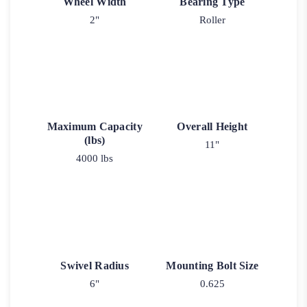
Wheel Width
Bearing Type
2"
Roller
Maximum Capacity
Overall Height
(lbs)
11"
4000 lbs
Swivel Radius
Mounting Bolt Size
6"
0.625