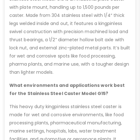
with plate mount, handling up to 1,500 pounds per
caster. Made from 304 stainless steel with 1/4″ thick
legs welded inside and out, it features a kingpinless
swivel construction with precision machined load and
thrust bearings, a 1/2” diameter hollow bolt axle with
lock nut, and external zinc-plated metal parts. It’s built
for wet and corrosive spots like food processing,
pharma plants, and marine use, with a tougher design
than lighter models.
What environments and applications work best
for the Stainless Steel Caster Model G15?
This heavy duty kingpinless stainless steel caster is
made for wet and corrosive environments, like food
processing plants, pharmaceutical manufacturing,
marine settings, hospitals, labs, water treatment
facilities, and automotive or aerospace plants. It