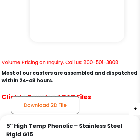
Volume Pricing on Inquiry. Call us: 800-501-3808
Most of our casters are assembled and dispatched
within 24-48 hours.
Click to Download CAD Files
Download 2D File
+
+
+
5″ High Temp Phenolic – Stainless Steel
Rigid G15