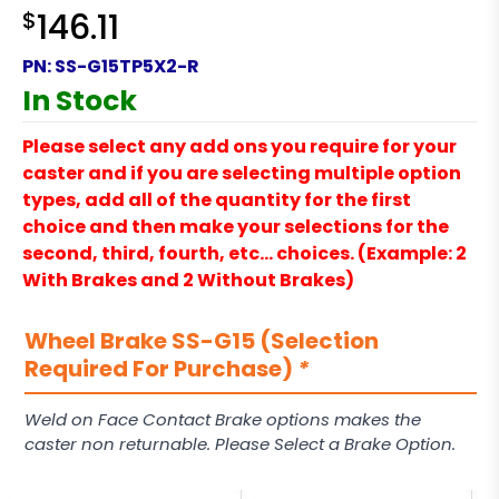
$
146.11
PN:
SS-G15TP5X2-R
In Stock
Please select any add ons you require for your
caster and if you are selecting multiple option
types, add all of the quantity for the first
choice and then make your selections for the
second, third, fourth, etc… choices. (Example: 2
With Brakes and 2 Without Brakes)
Wheel Brake SS-G15 (Selection
Required For Purchase)
*
Weld on Face Contact Brake options makes the
caster non returnable. Please Select a Brake Option.