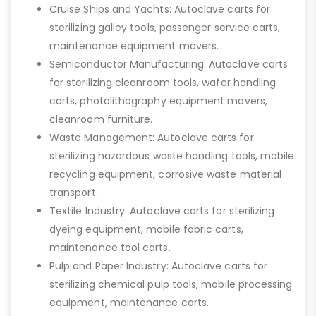
Cruise Ships and Yachts: Autoclave carts for
sterilizing galley tools, passenger service carts,
maintenance equipment movers.
Semiconductor Manufacturing: Autoclave carts
for sterilizing cleanroom tools, wafer handling
carts, photolithography equipment movers,
cleanroom furniture.
Waste Management: Autoclave carts for
sterilizing hazardous waste handling tools, mobile
recycling equipment, corrosive waste material
transport.
Textile Industry: Autoclave carts for sterilizing
dyeing equipment, mobile fabric carts,
maintenance tool carts.
Pulp and Paper Industry: Autoclave carts for
sterilizing chemical pulp tools, mobile processing
equipment, maintenance carts.