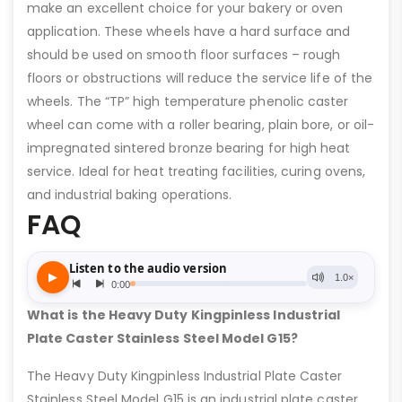
make an excellent choice for your bakery or oven
application. These wheels have a hard surface and
should be used on smooth floor surfaces – rough
floors or obstructions will reduce the service life of the
wheels. The “TP” high temperature phenolic caster
wheel can come with a roller bearing, plain bore, or oil-
impregnated sintered bronze bearing for high heat
service. Ideal for heat treating facilities, curing ovens,
and industrial baking operations.
FAQ
What is the Heavy Duty Kingpinless Industrial
Plate Caster Stainless Steel Model G15?
The Heavy Duty Kingpinless Industrial Plate Caster
Stainless Steel Model G15 is an industrial plate caster