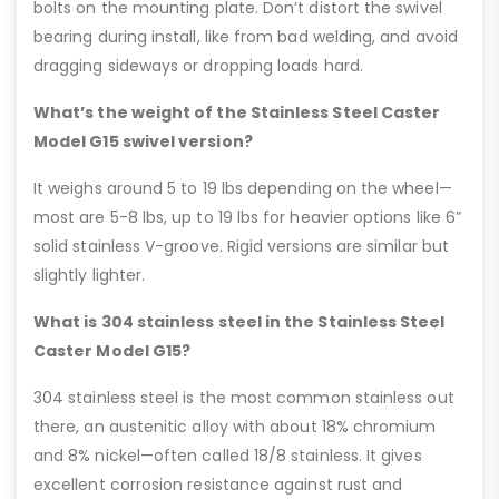
bolts on the mounting plate. Don’t distort the swivel
bearing during install, like from bad welding, and avoid
dragging sideways or dropping loads hard.
What’s the weight of the Stainless Steel Caster
Model G15 swivel version?
It weighs around 5 to 19 lbs depending on the wheel—
most are 5-8 lbs, up to 19 lbs for heavier options like 6”
solid stainless V-groove. Rigid versions are similar but
slightly lighter.
What is 304 stainless steel in the Stainless Steel
Caster Model G15?
304 stainless steel is the most common stainless out
there, an austenitic alloy with about 18% chromium
and 8% nickel—often called 18/8 stainless. It gives
excellent corrosion resistance against rust and