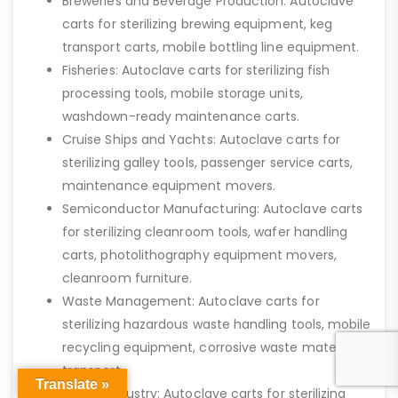
Breweries and Beverage Production: Autoclave
carts for sterilizing brewing equipment, keg
transport carts, mobile bottling line equipment.
Fisheries: Autoclave carts for sterilizing fish
processing tools, mobile storage units,
washdown-ready maintenance carts.
Cruise Ships and Yachts: Autoclave carts for
sterilizing galley tools, passenger service carts,
maintenance equipment movers.
Semiconductor Manufacturing: Autoclave carts
for sterilizing cleanroom tools, wafer handling
carts, photolithography equipment movers,
cleanroom furniture.
Waste Management: Autoclave carts for
sterilizing hazardous waste handling tools, mobile
recycling equipment, corrosive waste material
transport.
Translate »
Textile Industry: Autoclave carts for sterilizing