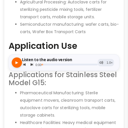
Agricultural Processing: Autoclave carts for
sterilizing pesticide mixing tools, fertilizer
transport carts, mobile storage units.
Semiconductor manufacturing: wafer carts, bio-
carts, Wafer Box Transport Carts
Application Use
Applications for Stainless Steel
Model G15:
Pharmaceutical Manufacturing: Sterile
equipment movers, cleanroom transport carts,
autoclave carts for sterilizing tools, mobile
storage cabinets.
Healthcare Facilities: Heavy medical equipment