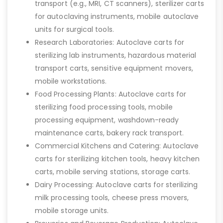
transport (e.g., MRI, CT scanners), sterilizer carts
for autoclaving instruments, mobile autoclave
units for surgical tools.
Research Laboratories: Autoclave carts for
sterilizing lab instruments, hazardous material
transport carts, sensitive equipment movers,
mobile workstations.
Food Processing Plants: Autoclave carts for
sterilizing food processing tools, mobile
processing equipment, washdown-ready
maintenance carts, bakery rack transport.
Commercial Kitchens and Catering: Autoclave
carts for sterilizing kitchen tools, heavy kitchen
carts, mobile serving stations, storage carts.
Dairy Processing: Autoclave carts for sterilizing
milk processing tools, cheese press movers,
mobile storage units.