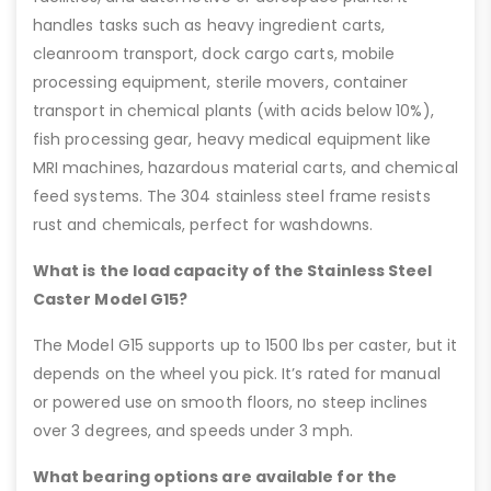
handles tasks such as heavy ingredient carts,
cleanroom transport, dock cargo carts, mobile
processing equipment, sterile movers, container
transport in chemical plants (with acids below 10%),
fish processing gear, heavy medical equipment like
MRI machines, hazardous material carts, and chemical
feed systems. The 304 stainless steel frame resists
rust and chemicals, perfect for washdowns.
What is the load capacity of the Stainless Steel
Caster Model G15?
The Model G15 supports up to 1500 lbs per caster, but it
depends on the wheel you pick. It’s rated for manual
or powered use on smooth floors, no steep inclines
over 3 degrees, and speeds under 3 mph.
What bearing options are available for the