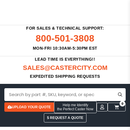
FOR SALES & TECHNICAL SUPPORT:
800-501-3808
MON-FRI 10:30AM-5:30PM EST
LEAD TIME IS EVERYTHING!!
SALES@CASTERCITY.COM
EXPEDITED SHIPPING REQUESTS
0
Help me Identify
UPLOAD YOUR QUOTE
the Perfect Caster Now
$ REQUEST A QUOTE