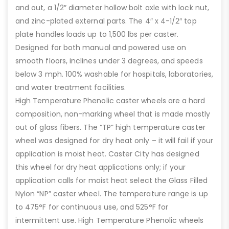
and out, a 1/2″ diameter hollow bolt axle with lock nut,
and zinc-plated external parts. The 4″ x 4-1/2″ top
plate handles loads up to 1,500 lbs per caster.
Designed for both manual and powered use on
smooth floors, inclines under 3 degrees, and speeds
below 3 mph. 100% washable for hospitals, laboratories,
and water treatment facilities.
High Temperature Phenolic caster wheels are a hard
composition, non-marking wheel that is made mostly
out of glass fibers. The “TP” high temperature caster
wheel was designed for dry heat only – it will fail if your
application is moist heat. Caster City has designed
this wheel for dry heat applications only; if your
application calls for moist heat select the Glass Filled
Nylon “NP” caster wheel. The temperature range is up
to 475°F for continuous use, and 525°F for
intermittent use. High Temperature Phenolic wheels