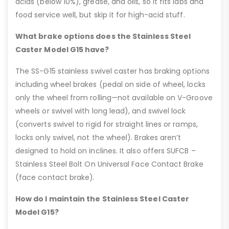
acids (below 10%), grease, and oils, so it fits labs and
food service well, but skip it for high-acid stuff.
What brake options does the Stainless Steel
Caster Model G15 have?
The SS-G15 stainless swivel caster has braking options
including wheel brakes (pedal on side of wheel, locks
only the wheel from rolling—not available on V-Groove
wheels or swivel with long lead), and swivel lock
(converts swivel to rigid for straight lines or ramps,
locks only swivel, not the wheel). Brakes aren’t
designed to hold on inclines. It also offers SUFCB –
Stainless Steel Bolt On Universal Face Contact Brake
(face contact brake).
How do I maintain the Stainless Steel Caster
Model G15?