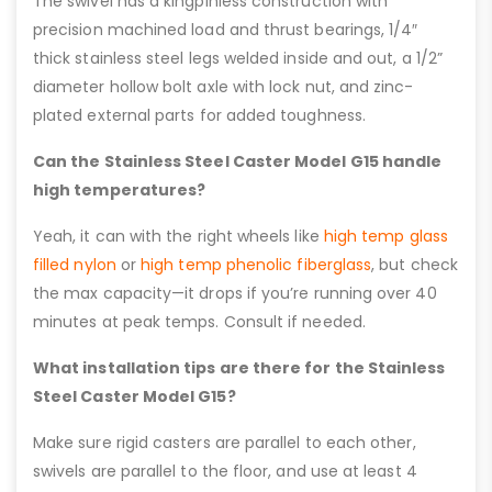
The swivel has a kingpinless construction with
precision machined load and thrust bearings, 1/4″
thick stainless steel legs welded inside and out, a 1/2”
diameter hollow bolt axle with lock nut, and zinc-
plated external parts for added toughness.
Can the Stainless Steel Caster Model G15 handle
high temperatures?
Yeah, it can with the right wheels like
high temp glass
filled nylon
or
high temp phenolic fiberglass
, but check
the max capacity—it drops if you’re running over 40
minutes at peak temps. Consult if needed.
What installation tips are there for the Stainless
Steel Caster Model G15?
Make sure rigid casters are parallel to each other,
swivels are parallel to the floor, and use at least 4