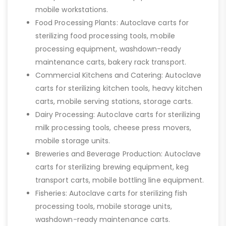
mobile workstations.
Food Processing Plants: Autoclave carts for
sterilizing food processing tools, mobile
processing equipment, washdown-ready
maintenance carts, bakery rack transport.
Commercial Kitchens and Catering: Autoclave
carts for sterilizing kitchen tools, heavy kitchen
carts, mobile serving stations, storage carts.
Dairy Processing: Autoclave carts for sterilizing
milk processing tools, cheese press movers,
mobile storage units.
Breweries and Beverage Production: Autoclave
carts for sterilizing brewing equipment, keg
transport carts, mobile bottling line equipment.
Fisheries: Autoclave carts for sterilizing fish
processing tools, mobile storage units,
washdown-ready maintenance carts.