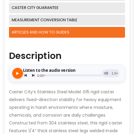
CASTER CITY GUARANTEE
MEASUREMENT CONVERSION TABLE
ARTICLES AND HOW TO GUIDES
Description
Caster City’s Stainless Steel Model G15 rigid caster
delivers fixed-direction stability for heavy equipment
operating in harsh environments where moisture,
chemicals, and corrosion are daily challenges.
Constructed from 304 stainless steel, this rigid caster
features 1/4″ thick stainless steel legs welded inside