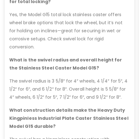
for total locking?
Yes, the Model G15 total lock stainless caster offers
wheel brake options that lock the wheel, but it’s not
for holding on inclines—great for securing in wet or
corrosive setups. Check swivel lock for rigid
conversion.
What is the swivel radius and overall height for
the Stainless Steel Caster Model G15?
The swivel radius is 3 5/8″ for 4″ wheels, 4 1/4″ for 5″, 4
1/2″ for 6″, and 6 1/2″ for 8″. Overall height is 5 5/8″ for
4″ wheels, 6 1/2″ for 5″, 7 1/2″ for 6″, and 9 1/2″ for 8″.
What construction details make the Heavy Duty
Kingpinless Industrial Plate Caster Stainless Steel
Model G15 durable?