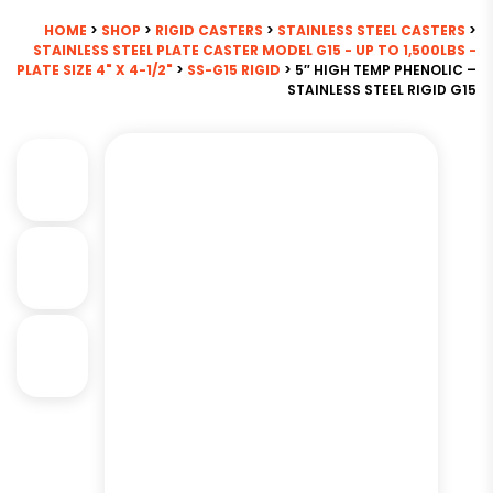
HOME
>
SHOP
>
RIGID CASTERS
>
STAINLESS STEEL CASTERS
>
STAINLESS STEEL PLATE CASTER MODEL G15 - UP TO 1,500LBS -
PLATE SIZE 4" X 4-1/2"
>
SS-G15 RIGID
> 5″ HIGH TEMP PHENOLIC –
STAINLESS STEEL RIGID G15