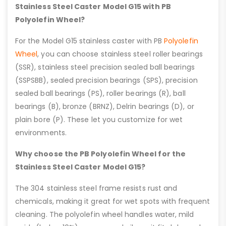
Stainless Steel Caster Model G15 with PB
Polyolefin Wheel?
For the Model G15 stainless caster with PB
Polyolefin
Wheel
, you can choose stainless steel roller bearings
(SSR), stainless steel precision sealed ball bearings
(SSPSBB), sealed precision bearings (SPS), precision
sealed ball bearings (PS), roller bearings (R), ball
bearings (B), bronze (BRNZ), Delrin bearings (D), or
plain bore (P). These let you customize for wet
environments.
Why choose the PB Polyolefin Wheel for the
Stainless Steel Caster Model G15?
The 304 stainless steel frame resists rust and
chemicals, making it great for wet spots with frequent
cleaning. The polyolefin wheel handles water, mild