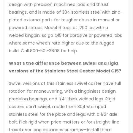
design with precision machined load and thrust
bearings, and is made of 304 stainless steel with zinc-
plated external parts for tougher abuse in manual or
powered setups. Model 9 tops at 1200 lbs with a
welded kingpin, so go G15 for abrasive or powered jobs
where some wheels rate higher due to the rugged
build. Call 800-501-3808 for help.
What’s the difference between swivel and rigid
versions of the Stainless Steel Caster Model G15?
Swivel versions of this stainless swivel caster have full
rotation for maneuvering, with a kingpinless design,
precision bearings, and 1/4″ thick welded legs. Rigid
casters don’t swivel, made from 304 stamped
stainless steel for the plate and legs, with a 1/2″ axle
bolt. Pick rigid when price matters or for straight-line
travel over long distances or ramps—install them