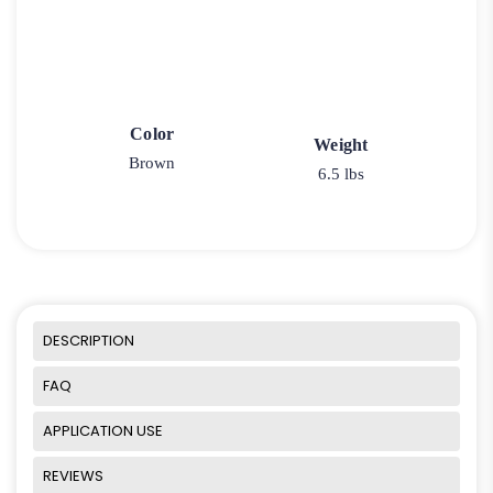
Color
Weight
Brown
6.5 lbs
DESCRIPTION
FAQ
APPLICATION USE
REVIEWS