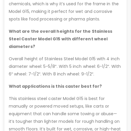
chemicals, which is why it’s used for the frame in the
Model G15, making it perfect for wet and corrosive
spots like food processing or pharma plants.
What are the overall heights for the Stainless
Steel Caster Model G15 with different wheel
diameters?
Overall height of Stainless Steel Model G15 with 4 inch
diameter wheel: 5-5/8″. With 5 inch wheel: 6-1/2″. With
6″ wheel: 7-1/2″. With 8 inch wheel: 9-1/2″.
What applications is this caster best for?
This stainless steel caster Model G15 is best for
manually or powered moved setups, like carts or
equipment that can handle some towing or abuse—
it’s tougher than lighter models for rough handling on
smooth floors. It’s built for wet, corrosive, or high-heat