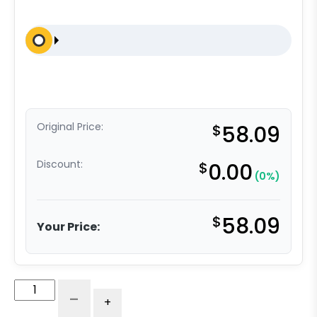
Original Price:
$
58.09
Discount:
$
0.00
(0%)
$
58.09
Your Price:
5"
-
+
High