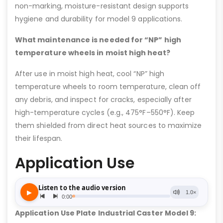
non-marking, moisture-resistant design supports
hygiene and durability for model 9 applications.
What maintenance is needed for “NP” high
temperature wheels in moist high heat?
After use in moist high heat, cool “NP” high
temperature wheels to room temperature, clean off
any debris, and inspect for cracks, especially after
high-temperature cycles (e.g., 475°F–550°F). Keep
them shielded from direct heat sources to maximize
their lifespan.
Application Use
Application Use Plate Industrial Caster Model 9: