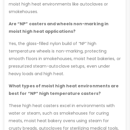
moist high heat environments like autoclaves or
smokehouses.
Are “NP” casters and wheels non-marking in
moist high heat applications?
Yes, the glass-filled nylon build of “NP” high
temperature wheels is non-marking, protecting
smooth floors in smokehouses, moist heat bakeries, or
pressurized steam-autoclave setups, even under
heavy loads and high heat.
What types of moist high heat environments are
best for “NP” high temperature casters?
These high heat casters excel in environments with
water or steam, such as smokehouses for curing
meats, moist heat bakery ovens using steam for
crusty breads, autoclaves for sterilizing medical tools,