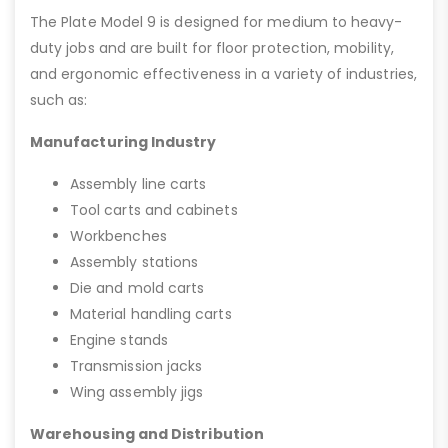
The Plate Model 9 is designed for medium to heavy-
duty jobs and are built for floor protection, mobility,
and ergonomic effectiveness in a variety of industries,
such as:
Manufacturing Industry
Assembly line carts
Tool carts and cabinets
Workbenches
Assembly stations
Die and mold carts
Material handling carts
Engine stands
Transmission jacks
Wing assembly jigs
Warehousing and Distribution