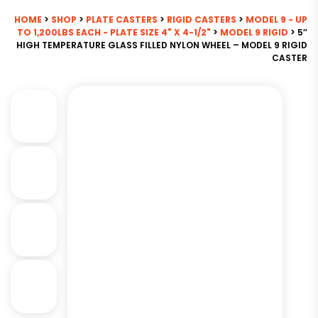
HOME
>
SHOP
>
PLATE CASTERS
>
RIGID CASTERS
>
MODEL 9 - UP
TO 1,200LBS EACH - PLATE SIZE 4" X 4-1/2"
>
MODEL 9 RIGID
> 5″
HIGH TEMPERATURE GLASS FILLED NYLON WHEEL – MODEL 9 RIGID
CASTER