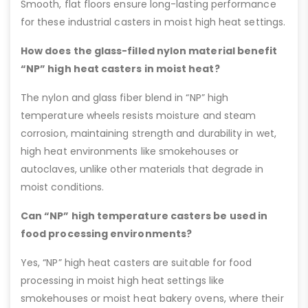
Smooth, flat floors ensure long-lasting performance
for these industrial casters in moist high heat settings.
How does the glass-filled nylon material benefit
“NP” high heat casters in moist heat?
The nylon and glass fiber blend in “NP” high
temperature wheels resists moisture and steam
corrosion, maintaining strength and durability in wet,
high heat environments like smokehouses or
autoclaves, unlike other materials that degrade in
moist conditions.
Can “NP” high temperature casters be used in
food processing environments?
Yes, “NP” high heat casters are suitable for food
processing in moist high heat settings like
smokehouses or moist heat bakery ovens, where their