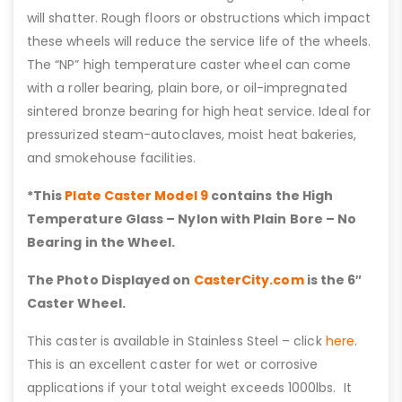
will shatter. Rough floors or obstructions which impact
these wheels will reduce the service life of the wheels.
The “NP” high temperature caster wheel can come
with a roller bearing, plain bore, or oil-impregnated
sintered bronze bearing for high heat service. Ideal for
pressurized steam-autoclaves, moist heat bakeries,
and smokehouse facilities.
*This
Plate Caster Model 9
contains the High
Temperature Glass – Nylon with Plain Bore – No
Bearing in the Wheel.
The Photo Displayed on
CasterCity.com
is the 6″
Caster Wheel.
This caster is available in Stainless Steel – click
here
.
This is an excellent caster for wet or corrosive
applications if your total weight exceeds 1000lbs. It