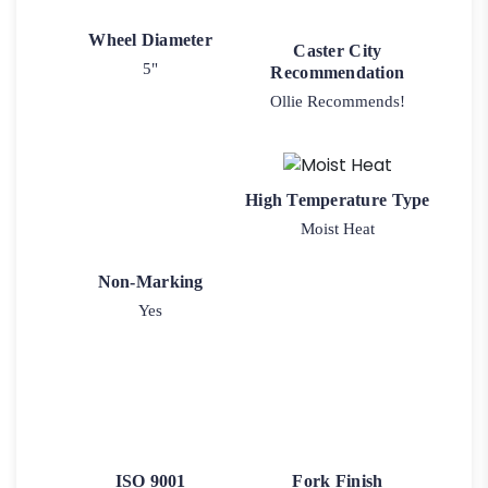
Wheel Diameter
Caster City
5"
Recommendation
Ollie Recommends!
High Temperature Type
Moist Heat
Non-Marking
Yes
ISO 9001
Fork Finish