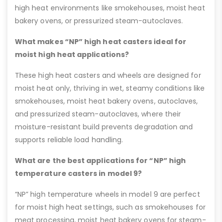
high heat environments like smokehouses, moist heat
bakery ovens, or pressurized steam-autoclaves.
What makes “NP” high heat casters ideal for
moist high heat applications?
These high heat casters and wheels are designed for
moist heat only, thriving in wet, steamy conditions like
smokehouses, moist heat bakery ovens, autoclaves,
and pressurized steam-autoclaves, where their
moisture-resistant build prevents degradation and
supports reliable load handling.
What are the best applications for “NP” high
temperature casters in model 9?
“NP” high temperature wheels in model 9 are perfect
for moist high heat settings, such as smokehouses for
meat processing, moist heat bakery ovens for steam-