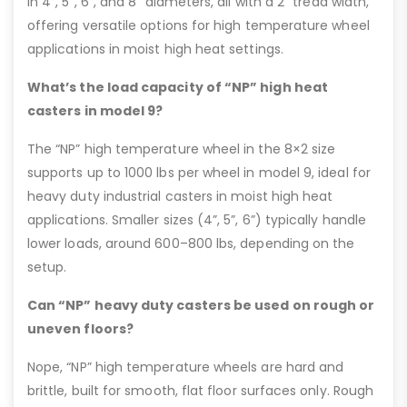
in 4”, 5”, 6”, and 8” diameters, all with a 2” tread width,
offering versatile options for high temperature wheel
applications in moist high heat settings.
What’s the load capacity of “NP” high heat
casters in model 9?
The “NP” high temperature wheel in the 8×2 size
supports up to 1000 lbs per wheel in model 9, ideal for
heavy duty industrial casters in moist high heat
applications. Smaller sizes (4”, 5”, 6”) typically handle
lower loads, around 600–800 lbs, depending on the
setup.
Can “NP” heavy duty casters be used on rough or
uneven floors?
Nope, “NP” high temperature wheels are hard and
brittle, built for smooth, flat floor surfaces only. Rough