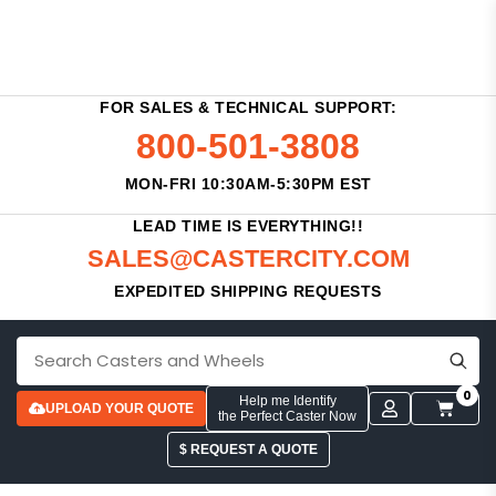
FOR SALES & TECHNICAL SUPPORT:
800-501-3808
MON-FRI 10:30AM-5:30PM EST
LEAD TIME IS EVERYTHING!!
SALES@CASTERCITY.COM
EXPEDITED SHIPPING REQUESTS
0
Help me Identify
UPLOAD YOUR QUOTE
the Perfect Caster Now
$ REQUEST A QUOTE