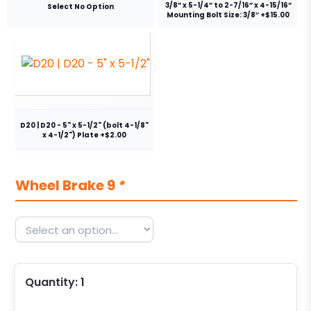
3/8” x 5-1/4” to 2-7/16” x 4-15/16”
Select No Option
Mounting Bolt Size: 3/8″ +$15.00
D20 | D20 - 5" x 5-1/2" (bolt 4-1/8"
x 4-1/2") Plate +$2.00
Wheel Brake 9
*
Quantity:
1