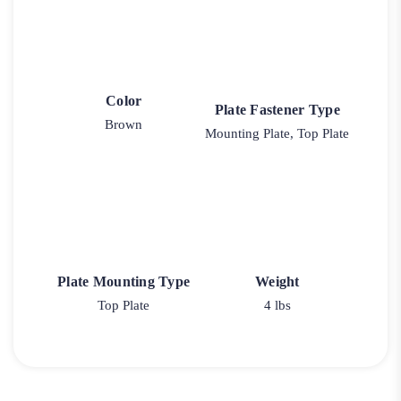
Color
Plate Fastener Type
Brown
Mounting Plate, Top Plate
Plate Mounting Type
Weight
Top Plate
4 lbs