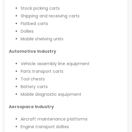
Stock picking carts
Shipping and receiving carts
Flatbed carts
Dollies
Mobile shelving units
Automotive Industry
Vehicle assembly line equipment
Parts transport carts
Tool chests
Battery carts
Mobile diagnostic equipment
Aerospace Industry
Aircraft maintenance platforms
Engine transport dollies