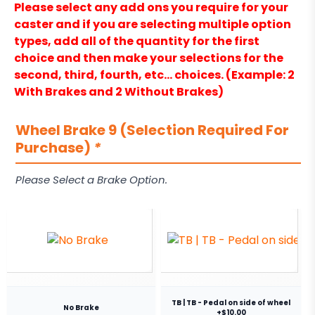
Please select any add ons you require for your
caster and if you are selecting multiple option
types, add all of the quantity for the first
choice and then make your selections for the
second, third, fourth, etc… choices. (Example: 2
With Brakes and 2 Without Brakes)
Wheel Brake 9 (Selection Required For
Purchase)
*
Please Select a Brake Option.
TB | TB - Pedal on side of wheel
No Brake
+$10.00