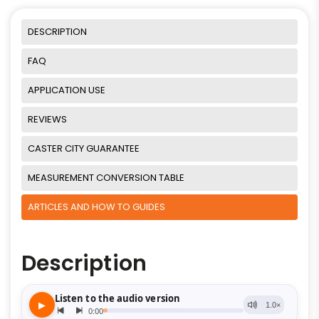
DESCRIPTION
FAQ
APPLICATION USE
REVIEWS
CASTER CITY GUARANTEE
MEASUREMENT CONVERSION TABLE
ARTICLES AND HOW TO GUIDES
Description