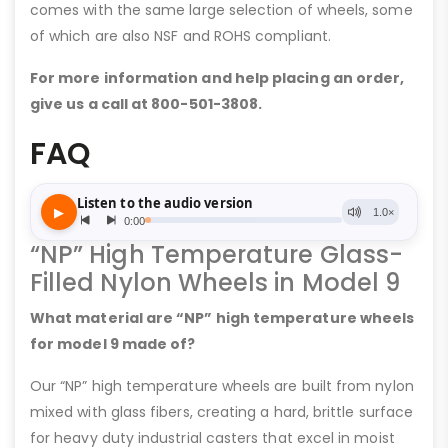
comes with the same large selection of wheels, some
of which are also NSF and ROHS compliant.
For more information and help placing an order,
give us a call at 800-501-3808.
FAQ
“NP” High Temperature Glass-
Filled Nylon Wheels in Model 9
What material are “NP” high temperature wheels
for model 9 made of?
Our “NP” high temperature wheels are built from nylon
mixed with glass fibers, creating a hard, brittle surface
for heavy duty industrial casters that excel in moist