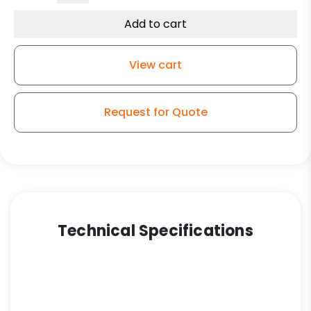
Temperature
Glass
Add to cart
Filled
Nylon
View cart
Wheel
-
Model
Request for Quote
9
Rigid
Caster
quantity
Technical Specifications