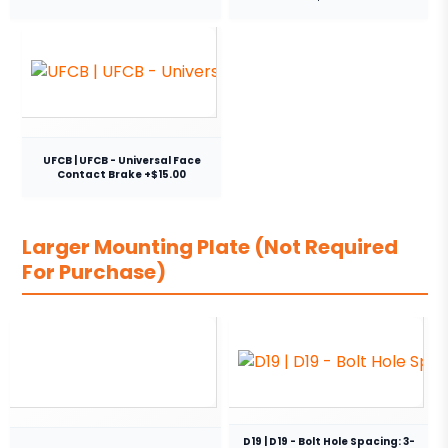
UFCB | UFCB - Universal Face
Contact Brake +$15.00
Larger Mounting Plate (Not Required
For Purchase)
D19 | D19 - Bolt Hole Spacing: 3-