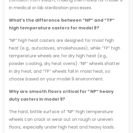
corrosion from steam, making them ideal for model 9
in medical or lab sterilization processes.
What’s the difference between “NP” and “TP”
high temperature casters for model 9?
“NP” high heat casters are designed for moist high
heat (e.g., autoclaves, smokehouses), while “TP” high
temperature wheels are for dry high heat (e.g.,
powder coating, dry heat ovens). “NP” wheels shatter
in dry heat, and “TP” wheels fail in moist heat, so
choose based on your model 9 environment.
Why are smooth floors critical for “NP” heavy
duty casters in model 9?
The hard, brittle surface of “NP” high temperature
wheels can crack or wear out on rough or uneven
floors, especially under high heat and heavy loads.