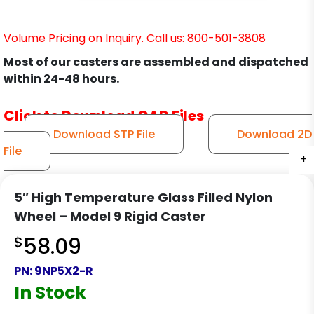
Volume Pricing on Inquiry. Call us: 800-501-3808
Most of our casters are assembled and dispatched
within 24-48 hours.
Click to Download CAD Files
Download STP File
Download 2D
File
+
+
+
+
5″ High Temperature Glass Filled Nylon
Wheel – Model 9 Rigid Caster
$
58.09
PN:
9NP5X2-R
In Stock