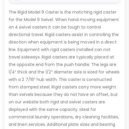
The Rigid Model 9 Caster is the matching rigid caster
for the Model 9 Swivel. When hand moving equipment
on 4 swivel casters it can be tough to control
directional travel. Rigid casters assist in controlling the
direction when equipment is being moved in a direct
line. Equipment with rigid casters installed can not
travel sideways. Rigid casters are typically placed at
the opposite end from the push handle. The legs are
1/4″ thick and the 1/2″ diameter axle is sized for wheels
with a 2 7/16″ hub width. This caster is constructed
from stamped steel. Rigid casters carry more weight
than swivels because they do not have an offset, but
on our website both rigid and swivel casters are
displayed with the same capacity. Ideal for
commercial laundry operations, dry cleaning facilities,
and linen services. Additional plate sizes and bearing