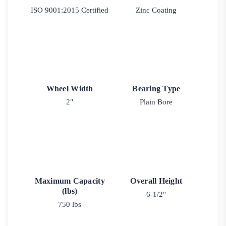
ISO 9001:2015 Certified
Zinc Coating
Wheel Width
Bearing Type
2"
Plain Bore
Maximum Capacity
Overall Height
(lbs)
6-1/2"
750 lbs