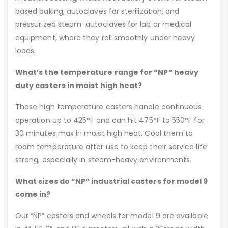
based baking, autoclaves for sterilization, and
pressurized steam-autoclaves for lab or medical
equipment, where they roll smoothly under heavy
loads.
What’s the temperature range for “NP” heavy
duty casters in moist high heat?
These high temperature casters handle continuous
operation up to 425°F and can hit 475°F to 550°F for
30 minutes max in moist high heat. Cool them to
room temperature after use to keep their service life
strong, especially in steam-heavy environments.
What sizes do “NP” industrial casters for model 9
come in?
Our “NP” casters and wheels for model 9 are available