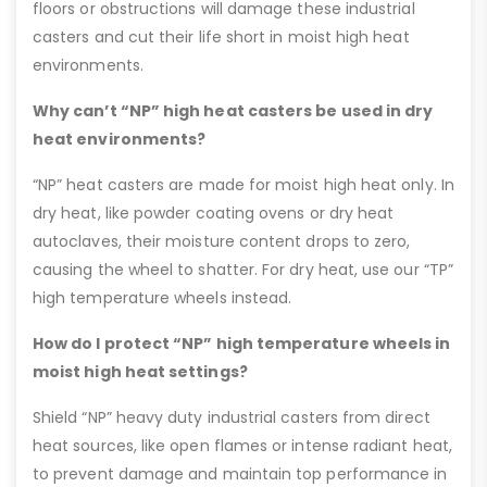
floors or obstructions will damage these industrial
casters and cut their life short in moist high heat
environments.
Why can’t “NP” high heat casters be used in dry
heat environments?
“NP” heat casters are made for moist high heat only. In
dry heat, like powder coating ovens or dry heat
autoclaves, their moisture content drops to zero,
causing the wheel to shatter. For dry heat, use our “TP”
high temperature wheels instead.
How do I protect “NP” high temperature wheels in
moist high heat settings?
Shield “NP” heavy duty industrial casters from direct
heat sources, like open flames or intense radiant heat,
to prevent damage and maintain top performance in