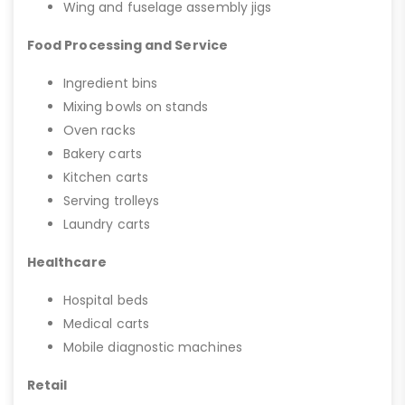
Wing and fuselage assembly jigs
Food Processing and Service
Ingredient bins
Mixing bowls on stands
Oven racks
Bakery carts
Kitchen carts
Serving trolleys
Laundry carts
Healthcare
Hospital beds
Medical carts
Mobile diagnostic machines
Retail