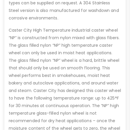
types can be supplied on request. A 304 Stainless
Steel version is also manufactured for washdown and
corrosive environments.
Caster City High Temperature industrial caster wheel
“NP” is constructed from nylon mixed with glass fibers.
The glass filled nylon “NP” high temperature caster
wheel can only be used in moist heat applications.
The glass filled nylon “NP” wheel is a hard, brittle wheel
that should only be used on smooth flooring. This
wheel performs best in smokehouses, moist heat
bakery and autoclave applications, and around water
and steam. Caster City has designed this caster wheel
to have the following temperature range: up to 425°F
for 30 minutes at continuous operation. The “NP” high
temperature glass-filled nylon wheel is not
recommended for dry heat applications – once the
moisture content of the wheel gets to zero, the wheel