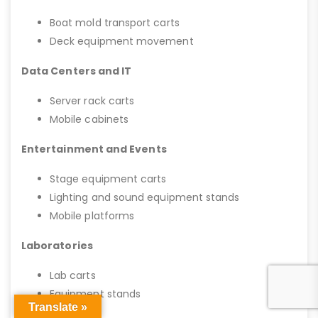
Boat mold transport carts
Deck equipment movement
Data Centers and IT
Server rack carts
Mobile cabinets
Entertainment and Events
Stage equipment carts
Lighting and sound equipment stands
Mobile platforms
Laboratories
Lab carts
Equipment stands
Translate »