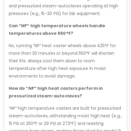
and pressurized steam-autoclaves operating at high
pressures (e.g., 15–30 PSI) for lab equipment.
Can “NP” high temperature wheels handle
temperatures above 550°F?
No, running “NP” heat caster wheels above 425°F for
more than 30 minutes or beyond 550°F will shorten
their life. Always cool them down to room
temperature after high heat exposure in moist
environments to avoid damage.
How do “NP” high heat casters perform in
pressurized steam-autoclaves?
“NP” high temperature casters are built for pressurized
steam-autoclaves, withstanding moist high heat (e.g.,
15 PSI at 250°F or 29 PSI at 273°F) and resisting