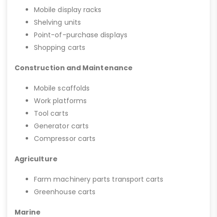
Mobile display racks
Shelving units
Point-of-purchase displays
Shopping carts
Construction and Maintenance
Mobile scaffolds
Work platforms
Tool carts
Generator carts
Compressor carts
Agriculture
Farm machinery parts transport carts
Greenhouse carts
Marine