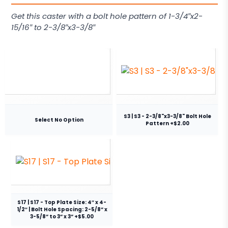
Get this caster with a bolt hole pattern of 1-3/4″x2-
15/16″ to 2-3/8″x3-3/8″
S3 | S3 - 2-3/8"x3-3/8" Bolt Hole
Select No Option
Pattern +$2.00
S17 | S17 - Top Plate Size: 4″ x 4-
1/2″ | Bolt Hole Spacing: 2-5/8” x
3-5/8” to 3” x 3” +$5.00