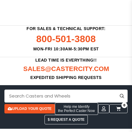
FOR SALES & TECHNICAL SUPPORT:
800-501-3808
MON-FRI 10:30AM-5:30PM EST
LEAD TIME IS EVERYTHING!!
SALES@CASTERCITY.COM
EXPEDITED SHIPPING REQUESTS
0
Help me Identify
UPLOAD YOUR QUOTE
the Perfect Caster Now
$ REQUEST A QUOTE