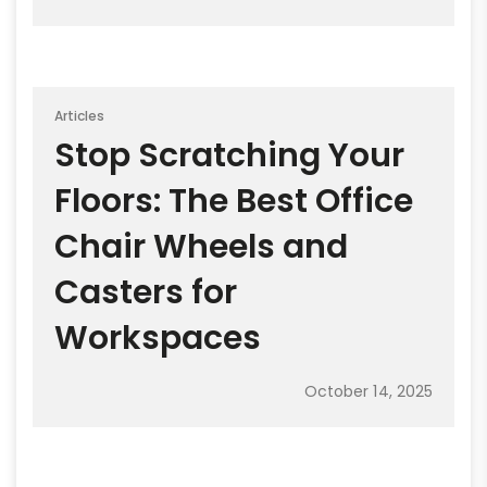
Articles
Stop Scratching Your
Floors: The Best Office
Chair Wheels and
Casters for
Workspaces
October 14, 2025