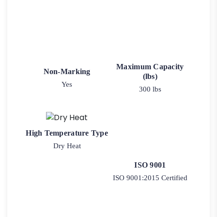
Maximum Capacity
Non-Marking
(lbs)
Yes
300 lbs
High Temperature Type
Dry Heat
ISO 9001
ISO 9001:2015 Certified