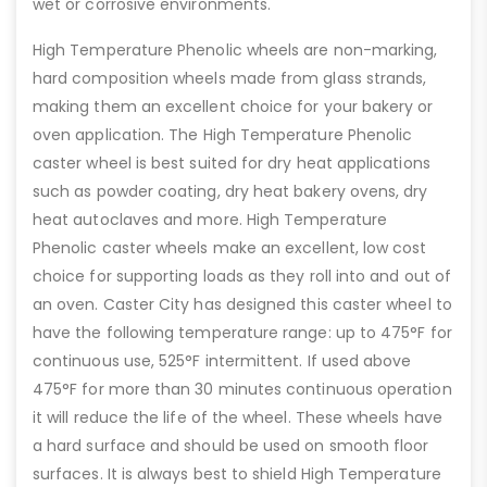
wet or corrosive environments.
High Temperature Phenolic wheels are non-marking,
hard composition wheels made from glass strands,
making them an excellent choice for your bakery or
oven application. The High Temperature Phenolic
caster wheel is best suited for dry heat applications
such as powder coating, dry heat bakery ovens, dry
heat autoclaves and more. High Temperature
Phenolic caster wheels make an excellent, low cost
choice for supporting loads as they roll into and out of
an oven. Caster City has designed this caster wheel to
have the following temperature range: up to 475°F for
continuous use, 525°F intermittent. If used above
475°F for more than 30 minutes continuous operation
it will reduce the life of the wheel. These wheels have
a hard surface and should be used on smooth floor
surfaces. It is always best to shield High Temperature