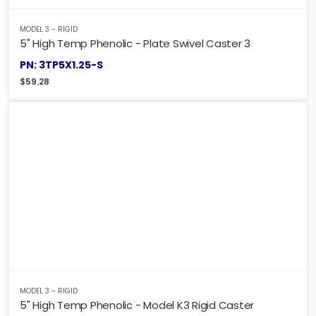
MODEL 3 - RIGID
5" High Temp Phenolic - Plate Swivel Caster 3
PN: 3TP5X1.25-S
$
59.28
MODEL 3 - RIGID
5" High Temp Phenolic - Model K3 Rigid Caster