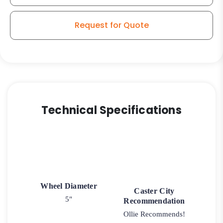
Caster
3
Request for Quote
quantity
Technical Specifications
Wheel Diameter
Caster City
5"
Recommendation
Ollie Recommends!