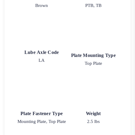
Brown
PTB, TB
Lube Axle Code
Plate Mounting Type
LA
Top Plate
Plate Fastener Type
Weight
Mounting Plate, Top Plate
2.5 lbs