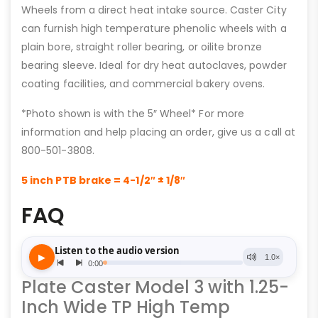
Wheels from a direct heat intake source. Caster City
can furnish high temperature phenolic wheels with a
plain bore, straight roller bearing, or oilite bronze
bearing sleeve. Ideal for dry heat autoclaves, powder
coating facilities, and commercial bakery ovens.
*Photo shown is with the 5″ Wheel* For more
information and help placing an order, give us a call at
800-501-3808.
5 inch PTB brake = 4-1/2″ ± 1/8″
FAQ
Plate Caster Model 3 with 1.25-
Inch Wide TP High Temp