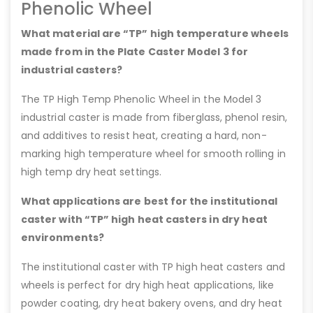
Phenolic Wheel
What material are “TP” high temperature wheels
made from in the Plate Caster Model 3 for
industrial casters?
The TP High Temp Phenolic Wheel in the Model 3
industrial caster is made from fiberglass, phenol resin,
and additives to resist heat, creating a hard, non-
marking high temperature wheel for smooth rolling in
high temp dry heat settings.
What applications are best for the institutional
caster with “TP” high heat casters in dry heat
environments?
The institutional caster with TP high heat casters and
wheels is perfect for dry high heat applications, like
powder coating, dry heat bakery ovens, and dry heat