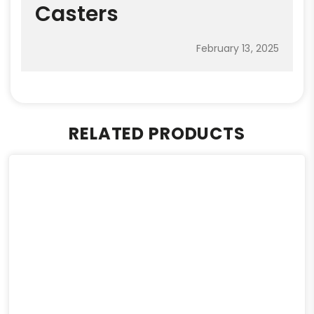
Casters
February 13, 2025
RELATED PRODUCTS