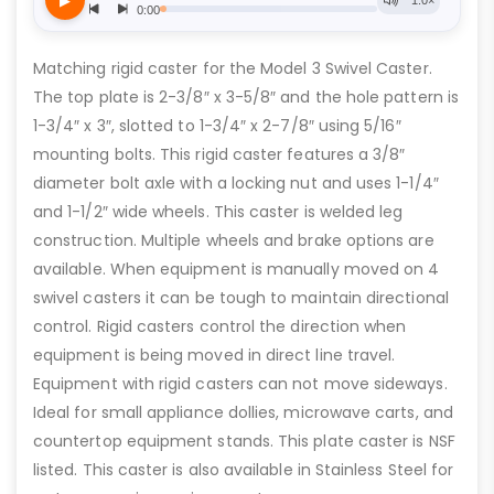
Matching rigid caster for the Model 3 Swivel Caster.
The top plate is 2-3/8″ x 3-5/8″ and the hole pattern is
1-3/4″ x 3″, slotted to 1-3/4″ x 2-7/8″ using 5/16″
mounting bolts. This rigid caster features a 3/8″
diameter bolt axle with a locking nut and uses 1-1/4″
and 1-1/2″ wide wheels. This caster is welded leg
construction. Multiple wheels and brake options are
available. When equipment is manually moved on 4
swivel casters it can be tough to maintain directional
control. Rigid casters control the direction when
equipment is being moved in direct line travel.
Equipment with rigid casters can not move sideways.
Ideal for small appliance dollies, microwave carts, and
countertop equipment stands. This plate caster is NSF
listed. This caster is also available in Stainless Steel for