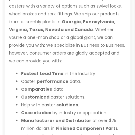
casters with a variety of options such as swivel locks,
wheel brakes and zerk fittings. We ship our products
from assembly plants in
Georgia, Pennsylvania,
Virginia, Texas, Nevada and Canada
. Whether
you’re a one-man shop or a global giant, we can
provide you with: We specialize in Business to Business,
however, consumer orders are gladly accepted and
we can provide you with:
Fastest Lead Time
in the Industry
Caster
performance
data.
Comparative
data.
Customized
caster solutions.
Help with caster
solutions
.
Case studies
by industry or application.
Manufacturer and Distributor
of over $25
million dollars in
Finished Component Parts