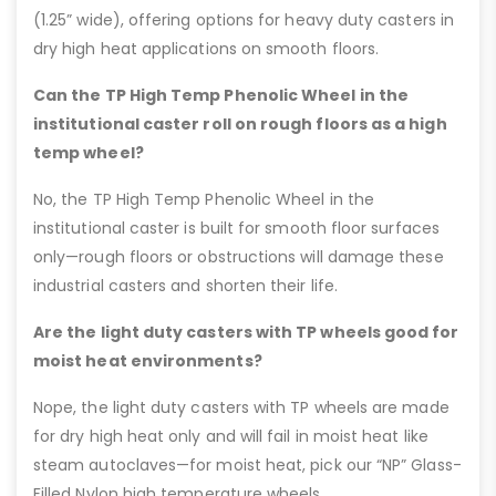
(1.25” wide), offering options for heavy duty casters in
dry high heat applications on smooth floors.
Can the TP High Temp Phenolic Wheel in the
institutional caster roll on rough floors as a high
temp wheel?
No, the TP High Temp Phenolic Wheel in the
institutional caster is built for smooth floor surfaces
only—rough floors or obstructions will damage these
industrial casters and shorten their life.
Are the light duty casters with TP wheels good for
moist heat environments?
Nope, the light duty casters with TP wheels are made
for dry high heat only and will fail in moist heat like
steam autoclaves—for moist heat, pick our “NP” Glass-
Filled Nylon high temperature wheels.