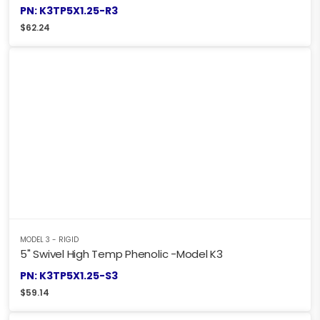
PN: K3TP5X1.25-R3
$
62.24
MODEL 3 - RIGID
5" Swivel High Temp Phenolic -Model K3
PN: K3TP5X1.25-S3
$
59.14