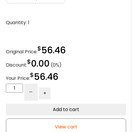
Quantity:
1
$
56.46
Original Price:
$
0.00
Discount:
(0%)
$
56.46
Your Price:
5"
-
+
High
Temperature
Phenolic
Add to cart
-
Plate
View cart
Rigid