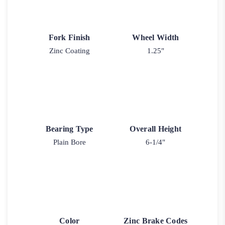
Fork Finish
Wheel Width
Zinc Coating
1.25"
Bearing Type
Overall Height
Plain Bore
6-1/4"
Color
Zinc Brake Codes