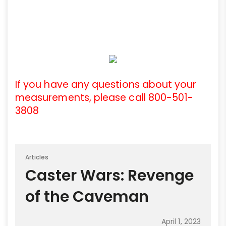
If you have any questions about your
measurements, please call 800-501-
3808
Articles
Caster Wars: Revenge
of the Caveman
April 1, 2023