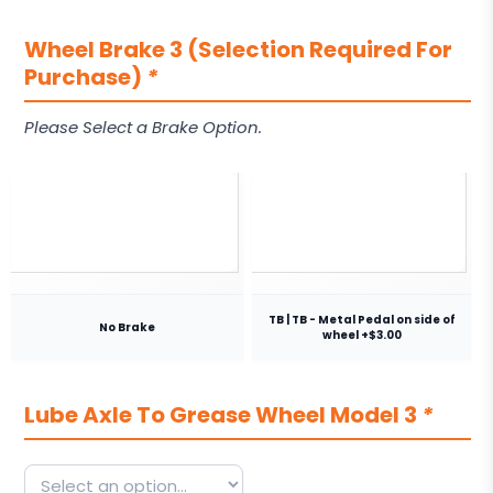
Wheel Brake 3 (Selection Required For
Purchase)
*
Please Select a Brake Option.
TB | TB - Metal Pedal on side of
No Brake
wheel +$3.00
Lube Axle To Grease Wheel Model 3
*