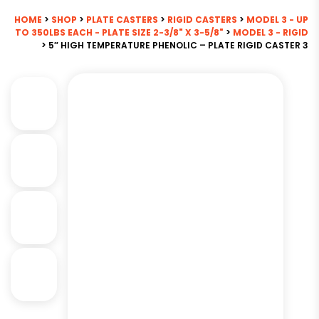
HOME
>
SHOP
>
PLATE CASTERS
>
RIGID CASTERS
>
MODEL 3 - UP
TO 350LBS EACH - PLATE SIZE 2-3/8" X 3-5/8"
>
MODEL 3 - RIGID
> 5″ HIGH TEMPERATURE PHENOLIC – PLATE RIGID CASTER 3