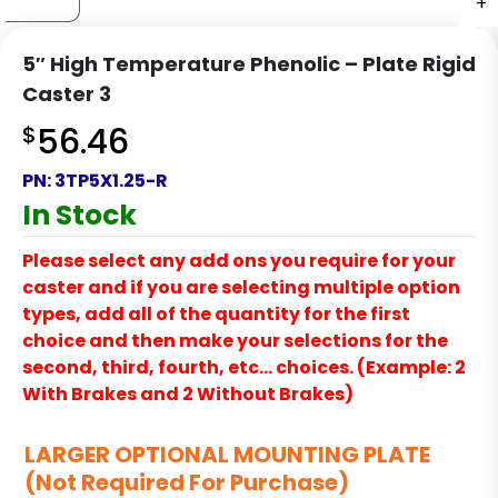
+
+
+
+
5″ High Temperature Phenolic – Plate Rigid
Caster 3
$
56.46
PN:
3TP5X1.25-R
In Stock
Please select any add ons you require for your
caster and if you are selecting multiple option
types, add all of the quantity for the first
choice and then make your selections for the
second, third, fourth, etc… choices. (Example: 2
With Brakes and 2 Without Brakes)
LARGER OPTIONAL MOUNTING PLATE
(Not Required For Purchase)