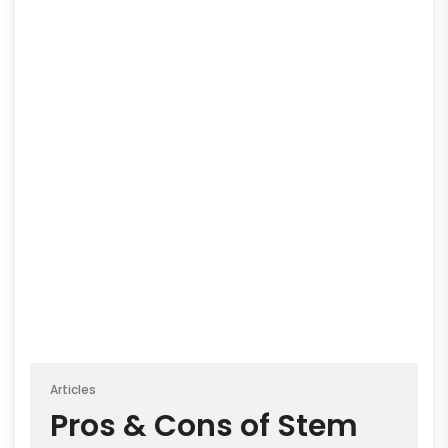
Articles
Pros & Cons of Stem