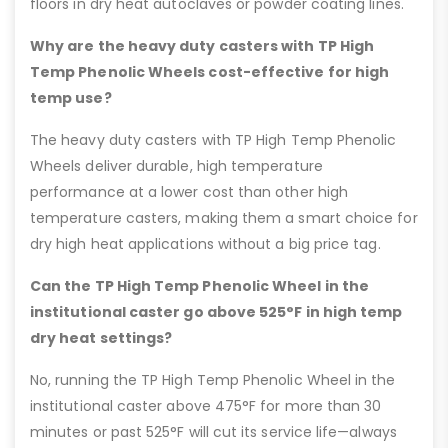
floors in dry heat autoclaves or powder coating lines.
Why are the heavy duty casters with TP High
Temp Phenolic Wheels cost-effective for high
temp use?
The heavy duty casters with TP High Temp Phenolic
Wheels deliver durable, high temperature
performance at a lower cost than other high
temperature casters, making them a smart choice for
dry high heat applications without a big price tag.
Can the TP High Temp Phenolic Wheel in the
institutional caster go above 525°F in high temp
dry heat settings?
No, running the TP High Temp Phenolic Wheel in the
institutional caster above 475°F for more than 30
minutes or past 525°F will cut its service life—always