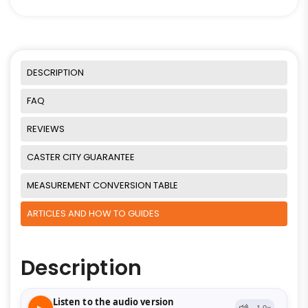
DESCRIPTION
FAQ
REVIEWS
CASTER CITY GUARANTEE
MEASUREMENT CONVERSION TABLE
ARTICLES AND HOW TO GUIDES
Description