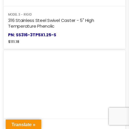
MODEL 3 - RIGID
316 Stainless Steel Swivel Caster - 5" High
Temperature Phenolic
PN: SS316-3TP5X1.25-S
$
111.18
Translate »
MODEL 3 - RIGID