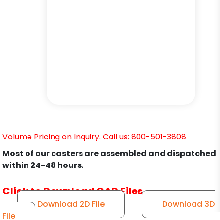
Volume Pricing on Inquiry. Call us: 800-501-3808
Most of our casters are assembled and dispatched
within 24-48 hours.
Click to Download CAD Files
Download 2D File
Download 3D
File