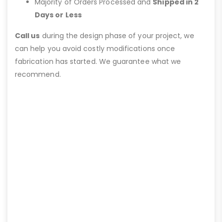
Majority of Orders Processed and
Shipped in 2
Days or Less
Call us
during the design phase of your project, we
can help you avoid costly modifications once
fabrication has started. We guarantee what we
recommend.