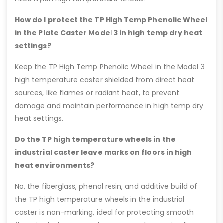
How do I protect the TP High Temp Phenolic Wheel
in the Plate Caster Model 3 in high temp dry heat
settings?
Keep the TP High Temp Phenolic Wheel in the Model 3
high temperature caster shielded from direct heat
sources, like flames or radiant heat, to prevent
damage and maintain performance in high temp dry
heat settings.
Do the TP high temperature wheels in the
industrial caster leave marks on floors in high
heat environments?
No, the fiberglass, phenol resin, and additive build of
the TP high temperature wheels in the industrial
caster is non-marking, ideal for protecting smooth