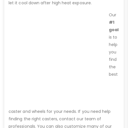
let it cool down after high heat exposure.
Our
#1
goal
is to
help
you
find
the
best
caster and wheels for your needs. If you need help
finding the right casters, contact our team of
professionals. You can also customize many of our