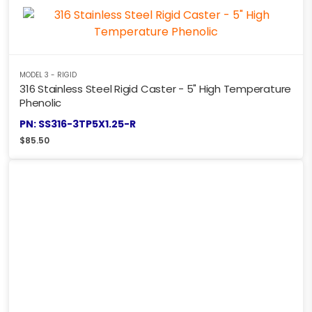
MODEL 3 - RIGID
316 Stainless Steel Rigid Caster - 5" High Temperature
Phenolic
PN: SS316-3TP5X1.25-R
$
85.50