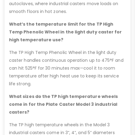
autoclaves, where industrial casters move loads on
smooth floors in hot zones.
What’s the temperature limit for the TP High
Temp Phenolic Wheel in the light duty caster for
high temperature use?
The TP High Temp Phenolic Wheel in the light duty
caster handles continuous operation up to 475°F and
can hit 525°F for 30 minutes max—cool it to room
temperature after high heat use to keep its service
life strong.
What sizes do the TP high temperature wheels
come in for the Plate Caster Model 3 industrial
casters?
The TP high temperature wheels in the Model 3
industrial casters come in 3”, 4”, and 5” diameters