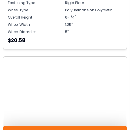
Fastening Type
Rigid Plate
Wheel Type
Polyurethane on Polyolefin
Overall Height
6-1/4"
Wheel Width
1.25"
Wheel Diameter
5"
$20.58