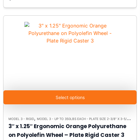
Select options
,
,
MODEL 3 - RIGID
MODEL 3 - UP TO 350LBS EACH - PLATE SIZE 2-3/8" X 3-5/8"
RIGI
3″ x 1.25″ Ergonomic Orange Polyurethane
on Polyolefin Wheel – Plate Rigid Caster 3