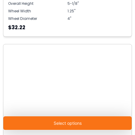
Overall Height
5-1/8"
Wheel Width
1.25"
Wheel Diameter
4"
$32.22
Select options