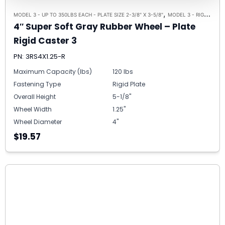
,
,
MODEL 3 - UP TO 350LBS EACH - PLATE SIZE 2-3/8" X 3-5/8"
MODEL 3 - RIGID
RIGI
4″ Super Soft Gray Rubber Wheel – Plate
Rigid Caster 3
PN: 3RS4X1.25-R
Maximum Capacity (lbs)
120 lbs
Fastening Type
Rigid Plate
Overall Height
5-1/8"
Wheel Width
1.25"
Wheel Diameter
4"
$19.57