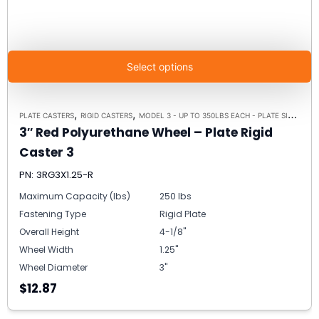
Select options
,
,
PLATE CASTERS
RIGID CASTERS
MODEL 3 - UP TO 350LBS EACH - PLATE SIZE 2-3/8" X 3-5/8"
3″ Red Polyurethane Wheel – Plate Rigid
Caster 3
PN: 3RG3X1.25-R
Maximum Capacity (lbs)
250 lbs
Fastening Type
Rigid Plate
Overall Height
4-1/8"
Wheel Width
1.25"
Wheel Diameter
3"
$12.87