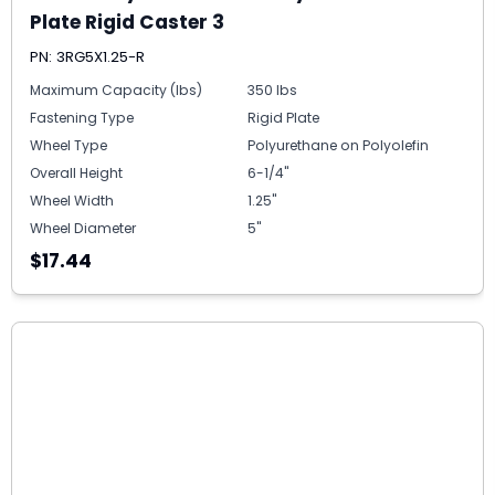
Plate Rigid Caster 3
PN: 3RG5X1.25-R
Maximum Capacity (lbs)
350 lbs
Fastening Type
Rigid Plate
Wheel Type
Polyurethane on Polyolefin
Overall Height
6-1/4"
Wheel Width
1.25"
Wheel Diameter
5"
$17.44