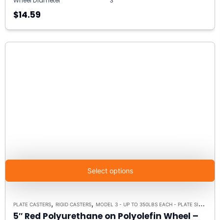
Wheel Diameter
3"
$14.59
Select options
,
,
PLATE CASTERS
RIGID CASTERS
MODEL 3 - UP TO 350LBS EACH - PLATE SIZE 2-3/8" X 3-5/8"
5″ Red Polyurethane on Polyolefin Wheel –