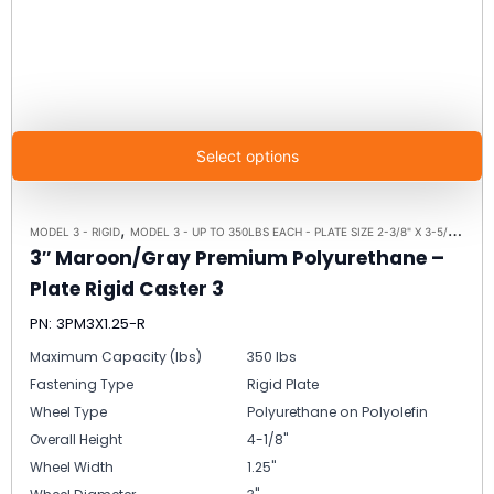
Select options
,
,
MODEL 3 - RIGID
MODEL 3 - UP TO 350LBS EACH - PLATE SIZE 2-3/8" X 3-5/8"
RIGI
3″ Maroon/Gray Premium Polyurethane –
Plate Rigid Caster 3
PN: 3PM3X1.25-R
Maximum Capacity (lbs)
350 lbs
Fastening Type
Rigid Plate
Wheel Type
Polyurethane on Polyolefin
Overall Height
4-1/8"
Wheel Width
1.25"