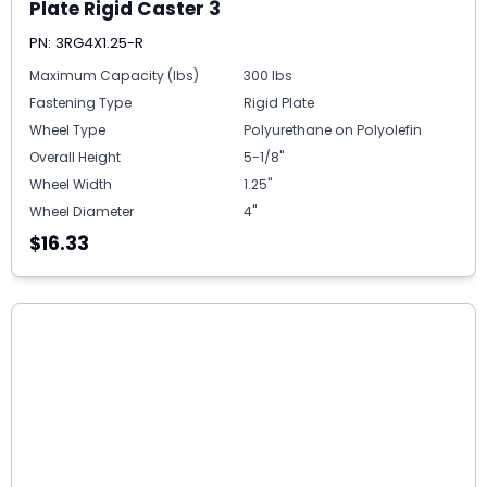
Plate Rigid Caster 3
PN: 3RG4X1.25-R
Maximum Capacity (lbs)
300 lbs
Fastening Type
Rigid Plate
Wheel Type
Polyurethane on Polyolefin
Overall Height
5-1/8"
Wheel Width
1.25"
Wheel Diameter
4"
$16.33