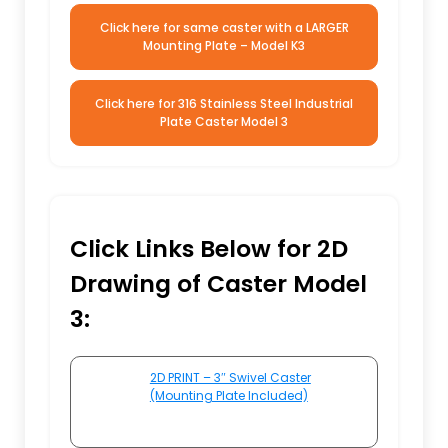
Click here for same caster with a LARGER
Mounting Plate – Model K3
Click here for 316 Stainless Steel Industrial
Plate Caster Model 3
Click Links Below for 2D
Drawing of Caster Model
3:
2D PRINT – 3″ Swivel Caster
(Mounting Plate Included)