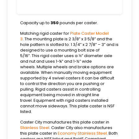
Capacity up to
350
pounds per caster.
Matching rigid caster for
Plate Caster Model
3
. The mounting plate is 2 3/8” x 3 5/8” and the
hole pattern is slotted to: 1 3/4” x 2 7/8” – 3” and is
designed to use a mounting bolt size of
5/16”. This rigid caster uses a ⅜” diameter axle
and nut and uses 1-¼” and 1-½” wide
wheels. Multiple wheels and brake options are
available. When manually moving equipment
supported by 4 swivel casters it can be difficult
to control the direction you are pushing or
pulling. Rigid casters assist in controlling
equipment being moved in straight line
travel. Equipment with rigid casters installed
cannot move sideways. This plate caster is NSF
listed.
Caster City manufactures this plate caster in
Stainless Steel
. Caster City also manufactures
this plate caster in
Economy Stainless Steel
. Both
casters are NSF listed and RoHS Compliant.