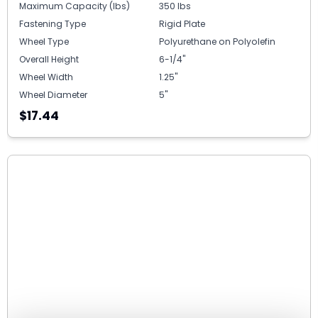
Maximum Capacity (lbs)
350 lbs
Fastening Type
Rigid Plate
Wheel Type
Polyurethane on Polyolefin
Overall Height
6-1/4"
Wheel Width
1.25"
Wheel Diameter
5"
$17.44