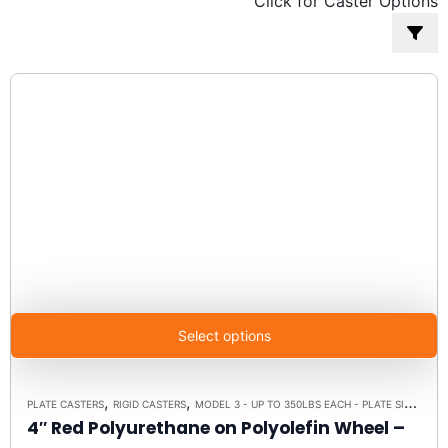
Click for Caster Options
popularity
Select options
,
,
PLATE CASTERS
RIGID CASTERS
MODEL 3 - UP TO 350LBS EACH - PLATE SIZE 2-3/8" X 3-5/8"
4″ Red Polyurethane on Polyolefin Wheel –