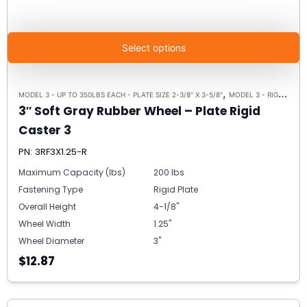
Select options
,
,
MODEL 3 - UP TO 350LBS EACH - PLATE SIZE 2-3/8" X 3-5/8"
MODEL 3 - RIGID
RIGI
3″ Soft Gray Rubber Wheel – Plate Rigid
Caster 3
PN: 3RF3X1.25-R
Maximum Capacity (lbs)
200 lbs
Fastening Type
Rigid Plate
Overall Height
4-1/8"
Wheel Width
1.25"
Wheel Diameter
3"
$12.87