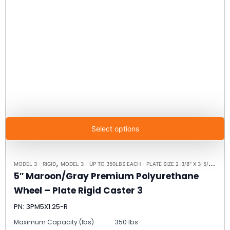
Select options
,
,
MODEL 3 - RIGID
MODEL 3 - UP TO 350LBS EACH - PLATE SIZE 2-3/8" X 3-5/8"
RIGI
5″ Maroon/Gray Premium Polyurethane
Wheel – Plate Rigid Caster 3
PN: 3PM5X1.25-R
Maximum Capacity (lbs)
350 lbs