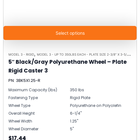
Select options
,
,
MODEL 3 - RIGID
MODEL 3 - UP TO 350LBS EACH - PLATE SIZE 2-3/8" X 3-5/8"
RIGI
5″ Black/Gray Polyurethane Wheel – Plate
Rigid Caster 3
PN: 3BK5X1.25-R
Maximum Capacity (lbs)
350 lbs
Fastening Type
Rigid Plate
Wheel Type
Polyurethane on Polyolefin
Overall Height
6-1/4"
Wheel Width
1.25"
Wheel Diameter
5"
$17.44