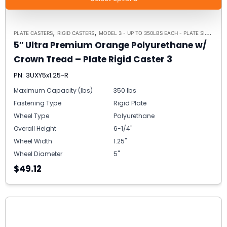
,
,
PLATE CASTERS
RIGID CASTERS
MODEL 3 - UP TO 350LBS EACH - PLATE SIZE 2-3/8" X 3-5/8"
5″ Ultra Premium Orange Polyurethane w/
Crown Tread – Plate Rigid Caster 3
PN: 3UXY5x1.25-R
Maximum Capacity (lbs)
350 lbs
Fastening Type
Rigid Plate
Wheel Type
Polyurethane
Overall Height
6-1/4"
Wheel Width
1.25"
Wheel Diameter
5"
$49.12