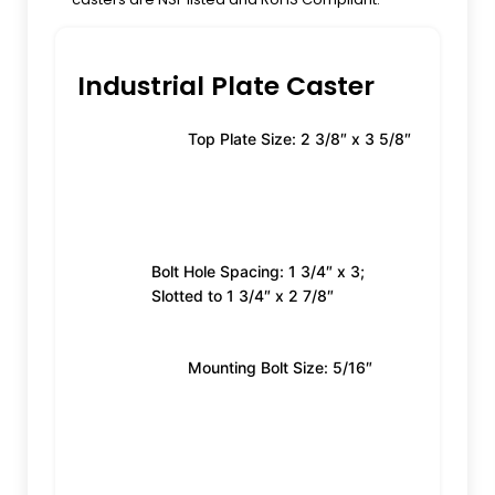
Industrial Plate Caster
Top Plate Size: 2 3/8″ x 3 5/8″
Bolt Hole Spacing: 1 3/4″ x 3;
Slotted to 1 3/4″ x 2 7/8″
Mounting Bolt Size: 5/16″