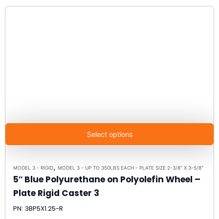
Select options
,
MODEL 3 - RIGID
MODEL 3 - UP TO 350LBS EACH - PLATE SIZE 2-3/8" X 3-5/8"
5″ Blue Polyurethane on Polyolefin Wheel –
Plate Rigid Caster 3
PN: 3BP5X1.25-R