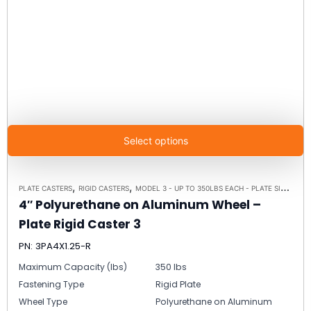
Select options
,
,
PLATE CASTERS
RIGID CASTERS
MODEL 3 - UP TO 350LBS EACH - PLATE SIZE 2-3/8" X 3-5/8"
4″ Polyurethane on Aluminum Wheel –
Plate Rigid Caster 3
PN: 3PA4X1.25-R
Maximum Capacity (lbs)
350 lbs
Fastening Type
Rigid Plate
Wheel Type
Polyurethane on Aluminum