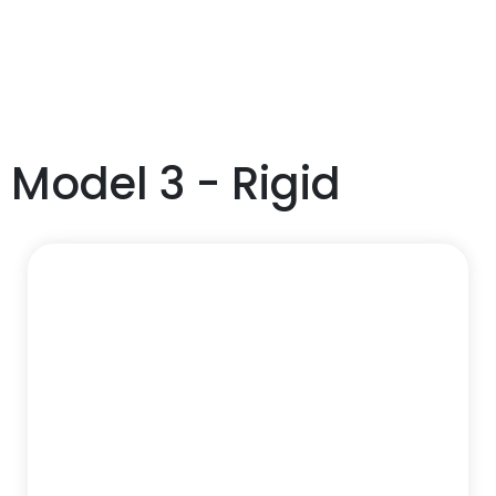
Model 3 - Rigid