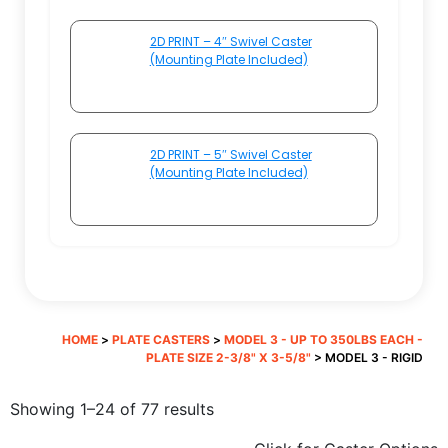
2D PRINT – 4″ Swivel Caster
(Mounting Plate Included)
2D PRINT – 5″ Swivel Caster
(Mounting Plate Included)
HOME
>
PLATE CASTERS
>
MODEL 3 - UP TO 350LBS EACH -
PLATE SIZE 2-3/8" X 3-5/8"
> MODEL 3 - RIGID
Sorted
Showing 1–24 of 77 results
by