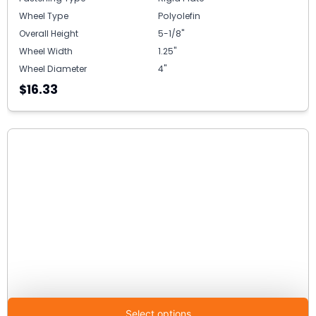
Wheel Type
Polyolefin
Overall Height
5-1/8"
Wheel Width
1.25"
Wheel Diameter
4"
$16.33
Select options