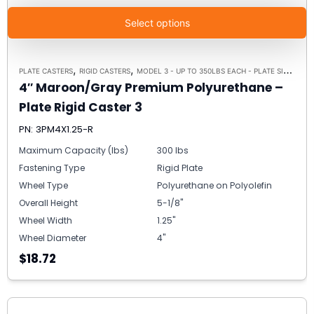
Select options
,
,
PLATE CASTERS
RIGID CASTERS
MODEL 3 - UP TO 350LBS EACH - PLATE SIZE 2-3/8" X 3-5/8"
4″ Maroon/Gray Premium Polyurethane –
Plate Rigid Caster 3
PN: 3PM4X1.25-R
Maximum Capacity (lbs)
300 lbs
Fastening Type
Rigid Plate
Wheel Type
Polyurethane on Polyolefin
Overall Height
5-1/8"
Wheel Width
1.25"
Wheel Diameter
4"
$18.72