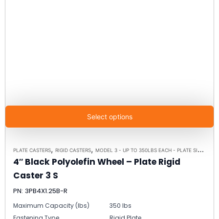
Select options
,
,
PLATE CASTERS
RIGID CASTERS
MODEL 3 - UP TO 350LBS EACH - PLATE SIZE 2-3/8" X 3-5/8"
4″ Black Polyolefin Wheel – Plate Rigid
Caster 3 S
PN: 3PB4X1.25B-R
Maximum Capacity (lbs)
350 lbs
Fastening Type
Rigid Plate