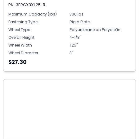
PN: 3ERGX3X1.25-R
Maximum Capacity (lbs)
300 lbs
Fastening Type
Rigid Plate
Wheel Type
Polyurethane on Polyolefin
Overall Height
4-1/8"
Wheel Width
1.25"
Wheel Diameter
3"
$27.30