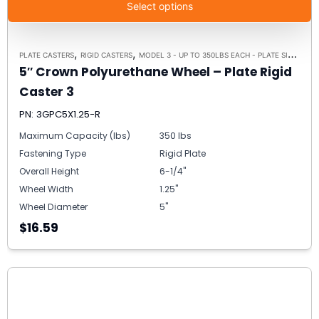
Select options
,
,
PLATE CASTERS
RIGID CASTERS
MODEL 3 - UP TO 350LBS EACH - PLATE SIZE 2-3/8" X 3-5/8"
5″ Crown Polyurethane Wheel – Plate Rigid
Caster 3
PN: 3GPC5X1.25-R
Maximum Capacity (lbs)
350 lbs
Fastening Type
Rigid Plate
Overall Height
6-1/4"
Wheel Width
1.25"
Wheel Diameter
5"
$16.59