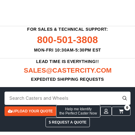
FOR SALES & TECHNICAL SUPPORT:
800-501-3808
MON-FRI 10:30AM-5:30PM EST
LEAD TIME IS EVERYTHING!!
SALES@CASTERCITY.COM
EXPEDITED SHIPPING REQUESTS
0
Help me Identify
UPLOAD YOUR QUOTE
the Perfect Caster Now
$ REQUEST A QUOTE