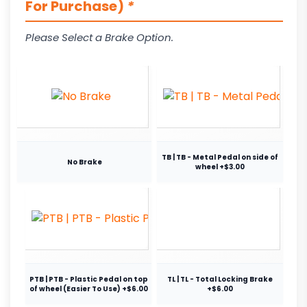
For Purchase)
*
Please Select a Brake Option.
TB | TB - Metal Pedal on side of
No Brake
wheel +$3.00
PTB | PTB - Plastic Pedal on top
TL | TL - Total Locking Brake
of wheel (Easier To Use) +$6.00
+$6.00