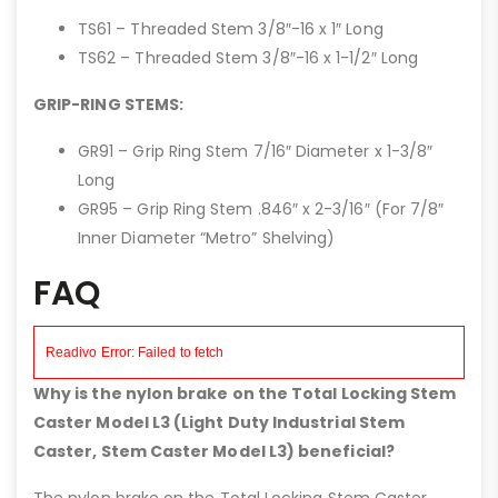
TS61 – Threaded Stem 3/8″-16 x 1″ Long
TS62 – Threaded Stem 3/8″-16 x 1-1/2″ Long
GRIP-RING STEMS:
GR91 – Grip Ring Stem 7/16″ Diameter x 1-3/8″
Long
GR95 – Grip Ring Stem .846″ x 2-3/16″ (For 7/8″
Inner Diameter “Metro” Shelving)
FAQ
Why is the nylon brake on the Total Locking Stem
Caster Model L3 (Light Duty Industrial Stem
Caster, Stem Caster Model L3) beneficial?
The nylon brake on the Total Locking Stem Caster