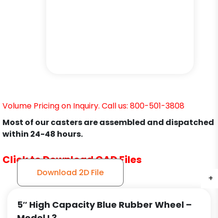
Volume Pricing on Inquiry. Call us: 800-501-3808
Most of our casters are assembled and dispatched
within 24-48 hours.
Click to Download CAD Files
Download 2D File
+
+
+
5″ High Capacity Blue Rubber Wheel –
Model L3