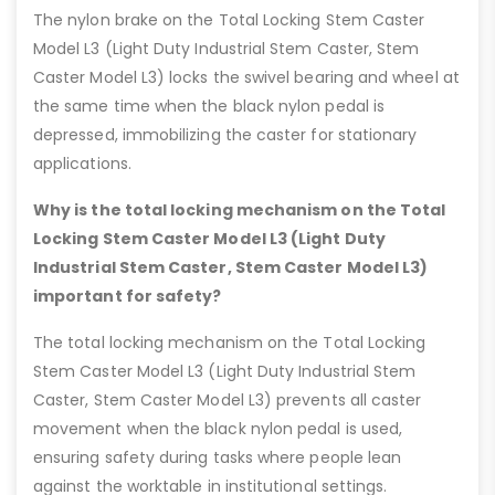
The nylon brake on the Total Locking Stem Caster
Model L3 (Light Duty Industrial Stem Caster, Stem
Caster Model L3) locks the swivel bearing and wheel at
the same time when the black nylon pedal is
depressed, immobilizing the caster for stationary
applications.
Why is the total locking mechanism on the Total
Locking Stem Caster Model L3 (Light Duty
Industrial Stem Caster, Stem Caster Model L3)
important for safety?
The total locking mechanism on the Total Locking
Stem Caster Model L3 (Light Duty Industrial Stem
Caster, Stem Caster Model L3) prevents all caster
movement when the black nylon pedal is used,
ensuring safety during tasks where people lean
against the worktable in institutional settings.