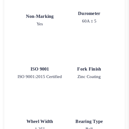
Durometer
Non-Marking
60A ± 5
Yes
ISO 9001
Fork Finish
ISO 9001:2015 Certified
Zinc Coating
Wheel Width
Bearing Type