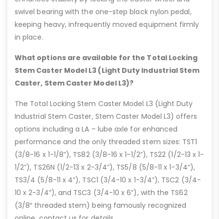
swivel bearing with the one-step black nylon pedal,
keeping heavy, infrequently moved equipment firmly
in place.
What options are available for the Total Locking
Stem Caster Model L3 (Light Duty Industrial Stem
Caster, Stem Caster Model L3)?
The Total Locking Stem Caster Model L3 (Light Duty
Industrial Stem Caster, Stem Caster Model L3) offers
options including a LA – lube axle for enhanced
performance and the only threaded stem sizes: TST1
(3/8-16 x 1-1/8”), TS82 (3/8-16 x 1-1/2”), TS22 (1/2-13 x 1-
1/2”), TS26N (1/2-13 x 2-3/4”), TS5/8 (5/8-11 x 1-3/4”),
TS3/4 (5/8-11 x 4”), TSC1 (3/4-10 x 1-3/4”), TSC2 (3/4-
10 x 2-3/4”), and TSC3 (3/4-10 x 6”), with the TS62
(3/8″ threaded stem) being famously recognized
online, contact us for details.