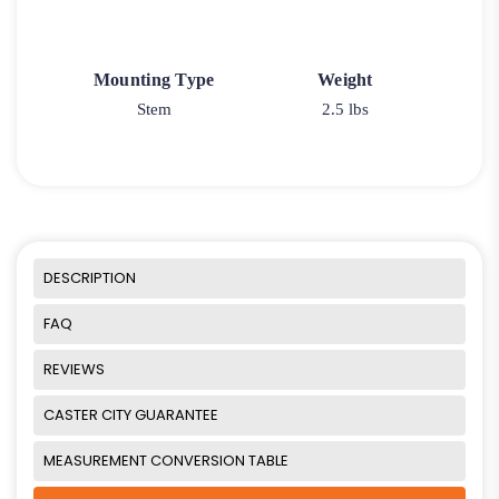
Mounting Type
Weight
Stem
2.5 lbs
DESCRIPTION
FAQ
REVIEWS
CASTER CITY GUARANTEE
MEASUREMENT CONVERSION TABLE