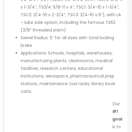
x 1-3/4”, TS3/4: 5/8-11 x 4”, TSC1: 3/4-10 x 1-3/4”,
TSC2: 3/4-10 x 2-3/4”, TSC3: 3/4-10 x 6”), with LA
– lube axle option, including the famous TS62
(3/8″ threaded stem)
Swivel Radius: 5” for all sizes with total locking
brake
Applications: Schools, hospitals, warehouses,
manufacturing plants, cleanrooms, medical
facilities, research centers, educational
institutions, aerospace, pharmaceutical prep
stations, maintenance tool racks, library book
carts.
Our
#1
goal
is to