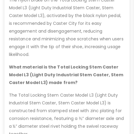
Model L3 (Light Duty Industrial Stem Caster, Stem
Caster Model L3), activated by the black nylon pedal,
is recommended by Caster City for its easy
engagement and disengagement, reducing
resistance and minimizing shoe scratches when users
engage it with the tip of their shoe, increasing usage
likelihood.
What material is the Total Locking Stem Caster
Model L3 (Light Duty Industrial Stem Caster, Stem
Caster Model L3) made from?
The Total Locking Stem Caster Model L3 (Light Duty
Industrial Stem Caster, Stem Caster Model L3) is
constructed from stamped steel with zinc plating for
corrosion resistance, featuring a ⅜” diameter axle and
a ½” diameter steel rivet holding the swivel raceway
together.