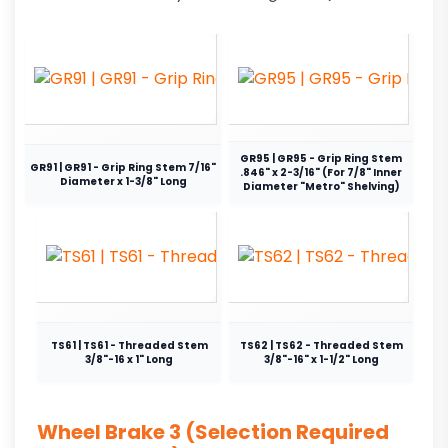
GR95 | GR95 - Grip Ring Stem
GR91 | GR91 - Grip Ring Stem 7/16"
.846" x 2-3/16" (For 7/8" Inner
Diameter x 1-3/8" Long
Diameter "Metro" Shelving)
TS61 | TS61 - Threaded Stem
TS62 | TS62 - Threaded Stem
3/8"-16 x 1" Long
3/8"-16" x 1-1/2" Long
Wheel Brake 3 (Selection Required