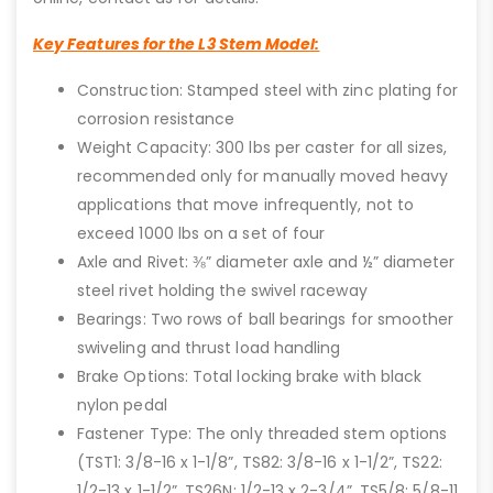
Key Features for the L3 Stem Model:
Construction: Stamped steel with zinc plating for
corrosion resistance
Weight Capacity: 300 lbs per caster for all sizes,
recommended only for manually moved heavy
applications that move infrequently, not to
exceed 1000 lbs on a set of four
Axle and Rivet: ⅜” diameter axle and ½” diameter
steel rivet holding the swivel raceway
Bearings: Two rows of ball bearings for smoother
swiveling and thrust load handling
Brake Options: Total locking brake with black
nylon pedal
Fastener Type: The only threaded stem options
(TST1: 3/8-16 x 1-1/8”, TS82: 3/8-16 x 1-1/2”, TS22:
1/2-13 x 1-1/2”, TS26N: 1/2-13 x 2-3/4”, TS5/8: 5/8-11