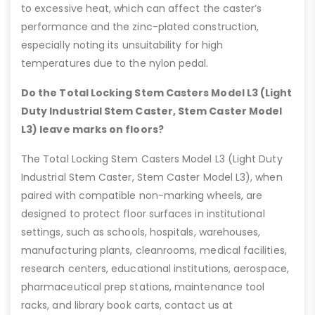
to excessive heat, which can affect the caster’s
performance and the zinc-plated construction,
especially noting its unsuitability for high
temperatures due to the nylon pedal.
Do the Total Locking Stem Casters Model L3 (Light
Duty Industrial Stem Caster, Stem Caster Model
L3) leave marks on floors?
The Total Locking Stem Casters Model L3 (Light Duty
Industrial Stem Caster, Stem Caster Model L3), when
paired with compatible non-marking wheels, are
designed to protect floor surfaces in institutional
settings, such as schools, hospitals, warehouses,
manufacturing plants, cleanrooms, medical facilities,
research centers, educational institutions, aerospace,
pharmaceutical prep stations, maintenance tool
racks, and library book carts, contact us at