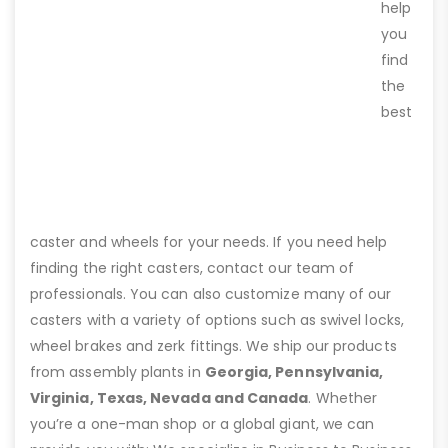
help
you
find
the
best
caster and wheels for your needs. If you need help
finding the right casters, contact our team of
professionals. You can also customize many of our
casters with a variety of options such as swivel locks,
wheel brakes and zerk fittings. We ship our products
from assembly plants in
Georgia, Pennsylvania,
Virginia, Texas, Nevada and Canada
. Whether
you’re a one-man shop or a global giant, we can