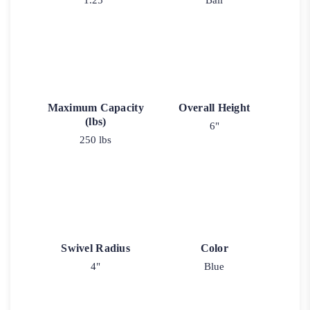
1.25"
Ball
Maximum Capacity
Overall Height
(lbs)
6"
250 lbs
Swivel Radius
Color
4"
Blue