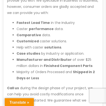
provide you with: We specialize in Business to Business,
however, consumer orders are gladly accepted and
we can provide you with:
Fastest Lead Time
in the Industry
Caster
performance
data.
Comparative
data.
Customized
caster solutions.
Help with caster
solutions
.
Case studies
by industry or application.
Manufacturer and Distributor
of over $25
million dollars in
Finished Component Parts
Majority of Orders Processed and
Shipped in 2
Days or Less
Call us
during the design phase of your project, we
can help you avoid costly modifications once
fabrication has started. We guarantee what we
Translate »