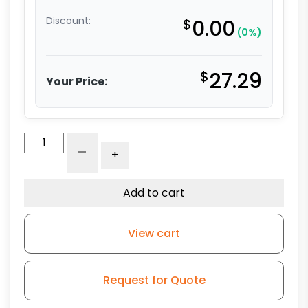
Discount:
$
0.00
(0%)
$
27.29
Your Price:
5"
-
+
High
Capacity
Blue
Add to cart
Rubber
Wheel
View cart
-
Model
L3
Request for Quote
quantity