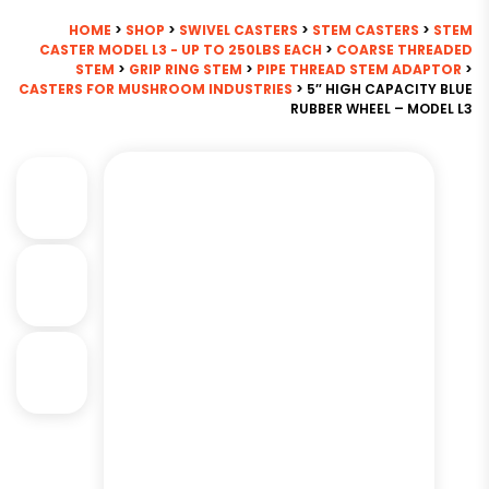
HOME
>
SHOP
>
SWIVEL CASTERS
>
STEM CASTERS
>
STEM
CASTER MODEL L3 - UP TO 250LBS EACH
>
COARSE THREADED
STEM
>
GRIP RING STEM
>
PIPE THREAD STEM ADAPTOR
>
CASTERS FOR MUSHROOM INDUSTRIES
> 5″ HIGH CAPACITY BLUE
RUBBER WHEEL – MODEL L3