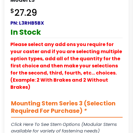
$
27.29
PN:
L3RHB5BX
In Stock
Please select any add ons you require for
your caster and if you are selecting multiple
option types, add all of the quantity for the
first choice and then make your selections
for the second, third, fourth, etc… choices.
(Example: 2 With Brakes and 2 Without
Brakes)
Mounting Stem Series 3 (Selection
Required For Purchase)
*
Click Here To See Stem Options (Modular Stems
available for variety of fastening needs)