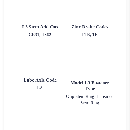
L3 Stem Add Ons
Zinc Brake Codes
GR91, TS62
PTB, TB
Lube Axle Code
Model L3 Fastener
LA
Type
Grip Stem Ring, Threaded
Stem Ring