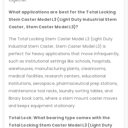
What applications are best for the Total Locking
Stem Caster Model L3 (Light Duty Industrial Stem
Caster, Stem Caster Model L3)?
The Total Locking Stem Caster Model L3 (Light Duty
Industrial Stem Caster, Stem Caster Model L3) is
perfect for heavy applications that move infrequently,
such as institutional settings like schools, hospitals,
warehouses, manufacturing plants, cleanrooms,
medical facilities, research centers, educational
institutions, aerospace, pharmaceutical prep stations,
maintenance tool racks, laundry sorting tables, and
library book carts, where a stem mount caster moves
and keeps equipment stationary.
Total Lock: What bearing type comes with the
Total Locking Stem Caster Model L3 (Light Duty