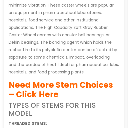
minimize vibration. These caster wheels are popular
on equipment in pharmaceutical laboratories,
hospitals, food service and other institutional
applications. The High Capacity Soft Gray Rubber
Caster Wheel comes with annular ball bearings, or
Delrin bearings. The bonding agent which holds the
rubber tire to its polyolefin center can be affected by
exposure to some chemicals, impact, overloading,
and the buildup of heat. Ideal for pharmaceutical labs,
hospitals, and food processing plants.
Need More Stem Choices
– Click Here
TYPES OF STEMS FOR THIS
MODEL
THREADED STEMS: