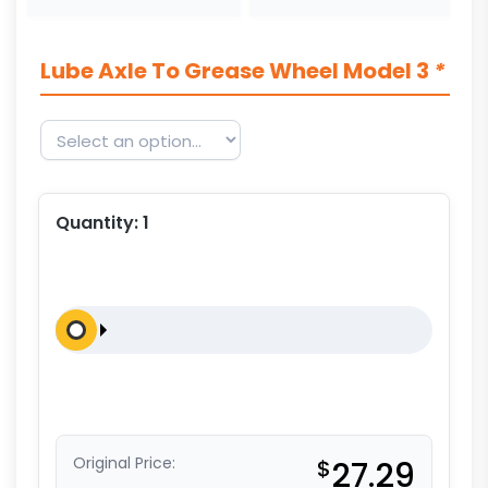
Lube Axle To Grease Wheel Model 3
*
Quantity:
1
Original Price:
$
27.29