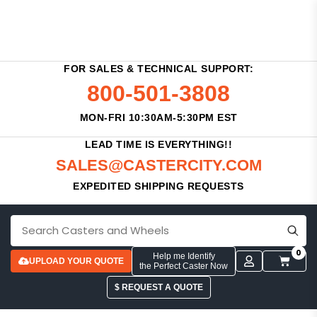
FOR SALES & TECHNICAL SUPPORT:
800-501-3808
MON-FRI 10:30AM-5:30PM EST
LEAD TIME IS EVERYTHING!!
SALES@CASTERCITY.COM
EXPEDITED SHIPPING REQUESTS
0
Help me Identify
UPLOAD YOUR QUOTE
the Perfect Caster Now
$ REQUEST A QUOTE