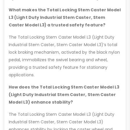
What makes the Total Locking Stem Caster Model
L3 (Light Duty Industrial Stem Caster, Stem
Caster Model L3) a trusted safety feature?
The Total Locking Stem Caster Model L3 (Light Duty
Industrial Stem Caster, Stem Caster Model L3)’s total
lock braking mechanism, activated by the black nylon
pedal, immobilizes the swivel bearing and wheel,
providing a trusted safety feature for stationary
applications.
How does the Total Locking Stem Caster Model L3
(Light Duty Industrial Stem Caster, Stem Caster
Model L3) enhance stability?
The Total Locking Stem Caster Model L3 (Light Duty
Industrial Stem Caster, Stem Caster Model L3)
enhances stability by locking the caster wheel and