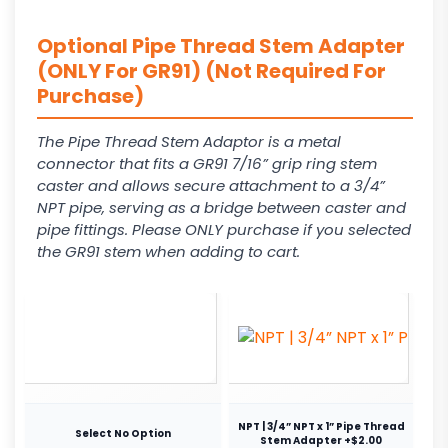
Optional Pipe Thread Stem Adapter
(ONLY For GR91) (Not Required For
Purchase)
The Pipe Thread Stem Adaptor is a metal
connector that fits a GR91 7/16” grip ring stem
caster and allows secure attachment to a 3/4”
NPT pipe, serving as a bridge between caster and
pipe fittings. Please ONLY purchase if you selected
the GR91 stem when adding to cart.
NPT | 3/4” NPT x 1” Pipe Thread
Select No Option
Stem Adapter +$2.00