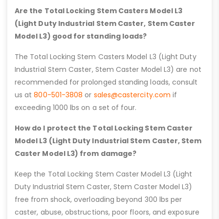
Are the Total Locking Stem Casters Model L3
(Light Duty Industrial Stem Caster, Stem Caster
Model L3) good for standing loads?
The Total Locking Stem Casters Model L3 (Light Duty
Industrial Stem Caster, Stem Caster Model L3) are not
recommended for prolonged standing loads, consult
us at
800-501-3808
or
sales@castercity.com
if
exceeding 1000 lbs on a set of four.
How do I protect the Total Locking Stem Caster
Model L3 (Light Duty Industrial Stem Caster, Stem
Caster Model L3) from damage?
Keep the Total Locking Stem Caster Model L3 (Light
Duty Industrial Stem Caster, Stem Caster Model L3)
free from shock, overloading beyond 300 lbs per
caster, abuse, obstructions, poor floors, and exposure