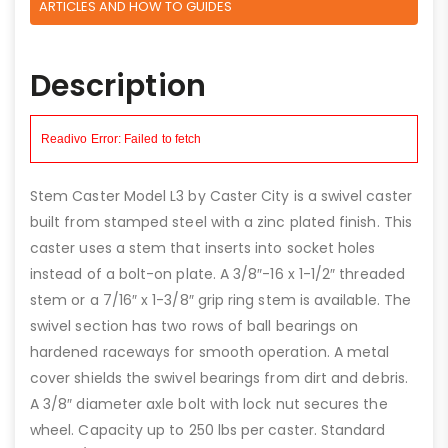
ARTICLES AND HOW TO GUIDES
Description
Stem Caster Model L3 by Caster City is a swivel caster
built from stamped steel with a zinc plated finish. This
caster uses a stem that inserts into socket holes
instead of a bolt-on plate. A 3/8″-16 x 1-1/2″ threaded
stem or a 7/16″ x 1-3/8″ grip ring stem is available. The
swivel section has two rows of ball bearings on
hardened raceways for smooth operation. A metal
cover shields the swivel bearings from dirt and debris.
A 3/8″ diameter axle bolt with lock nut secures the
wheel. Capacity up to 250 lbs per caster. Standard