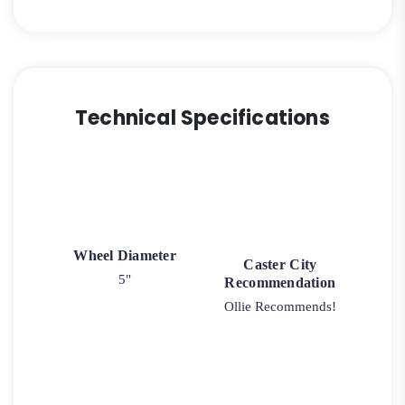
Technical Specifications
Wheel Diameter
Caster City
5"
Recommendation
Ollie Recommends!