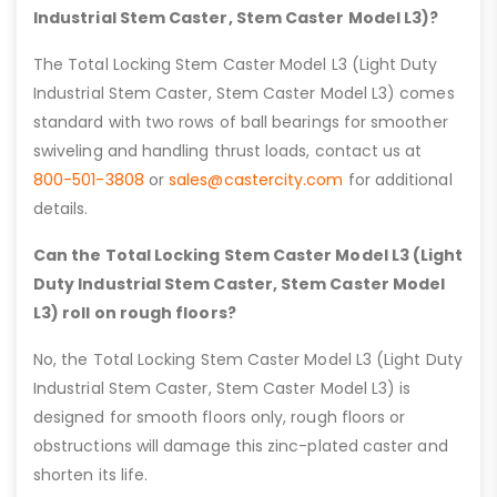
Industrial Stem Caster, Stem Caster Model L3)?
The Total Locking Stem Caster Model L3 (Light Duty
Industrial Stem Caster, Stem Caster Model L3) comes
standard with two rows of ball bearings for smoother
swiveling and handling thrust loads, contact us at
800-501-3808
or
sales@castercity.com
for additional
details.
Can the Total Locking Stem Caster Model L3 (Light
Duty Industrial Stem Caster, Stem Caster Model
L3) roll on rough floors?
No, the Total Locking Stem Caster Model L3 (Light Duty
Industrial Stem Caster, Stem Caster Model L3) is
designed for smooth floors only, rough floors or
obstructions will damage this zinc-plated caster and
shorten its life.