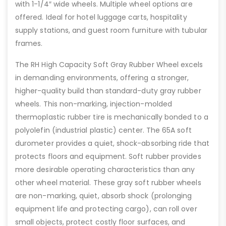
with 1-1/4″ wide wheels. Multiple wheel options are
offered. Ideal for hotel luggage carts, hospitality
supply stations, and guest room furniture with tubular
frames.
The RH High Capacity Soft Gray Rubber Wheel excels
in demanding environments, offering a stronger,
higher-quality build than standard-duty gray rubber
wheels. This non-marking, injection-molded
thermoplastic rubber tire is mechanically bonded to a
polyolefin (industrial plastic) center. The 65A soft
durometer provides a quiet, shock-absorbing ride that
protects floors and equipment. Soft rubber provides
more desirable operating characteristics than any
other wheel material. These gray soft rubber wheels
are non-marking, quiet, absorb shock (prolonging
equipment life and protecting cargo), can roll over
small objects, protect costly floor surfaces, and