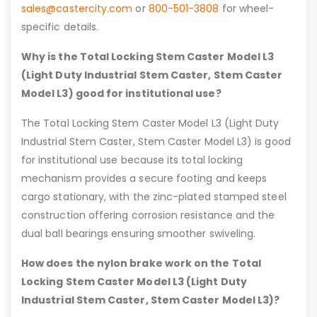
sales@castercity.com
or
800-501-3808
for wheel-
specific details.
Why is the Total Locking Stem Caster Model L3
(Light Duty Industrial Stem Caster, Stem Caster
Model L3) good for institutional use?
The Total Locking Stem Caster Model L3 (Light Duty
Industrial Stem Caster, Stem Caster Model L3) is good
for institutional use because its total locking
mechanism provides a secure footing and keeps
cargo stationary, with the zinc-plated stamped steel
construction offering corrosion resistance and the
dual ball bearings ensuring smoother swiveling.
How does the nylon brake work on the Total
Locking Stem Caster Model L3 (Light Duty
Industrial Stem Caster, Stem Caster Model L3)?