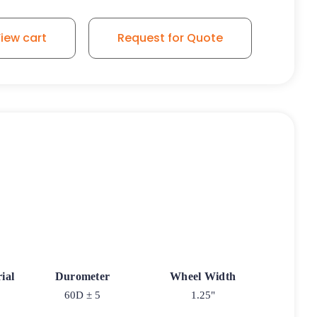
iew cart
Request for Quote
ial
Durometer
Wheel Width
60D ± 5
1.25"