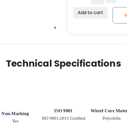
Premium
Polyurethane
Add to cart
V
-
Annular
+
Ball
Bearing
quantity
Technical Specifications
ISO 9001
Wheel Core Mater
Non-Marking
ISO 9001:2015 Certified
Polyolefin
Yes