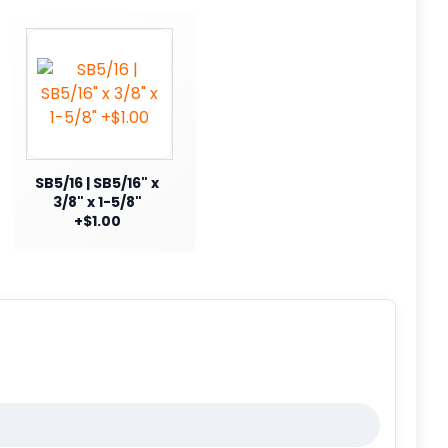
SB5/16 | SB5/16" x
3/8" x 1-5/8"
+$1.00