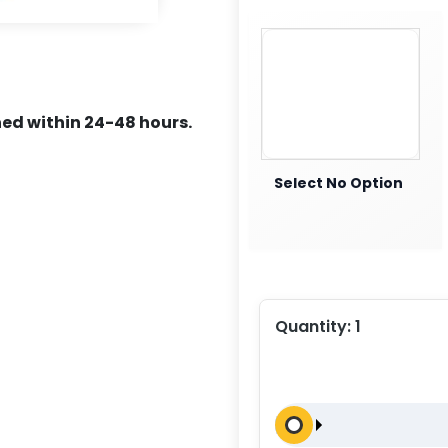
ed within 24-48 hours.
Select No Option
Quantity:
1