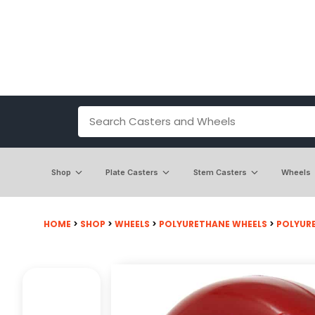
Shop
Plate Casters
Stem Casters
Wheels
HOME
>
SHOP
>
WHEELS
>
POLYURETHANE WHEELS
>
POLYUR