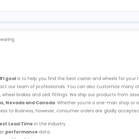
Bearing
#1 goal
is to help you find the best caster and wheels for your n
act our team of professionals. You can also customize many of o
s, wheel brakes and zerk fittings. We ship our products from ass
as, Nevada and Canada
. Whether you’re a one-man shop or a g
ness to Business, however, consumer orders are gladly accepted
est Lead Time
in the Industry
er
performance
data.