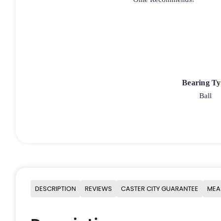
Bearing T
Ball
DESCRIPTION
REVIEWS
CASTER CITY GUARANTEE
MEA