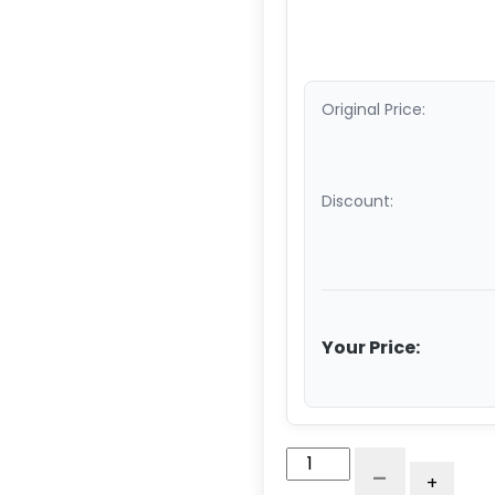
Original Price:
Discount:
Your Price:
5"
-
+
Maroon/Gray