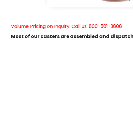
Volume Pricing on Inquiry. Call us: 800-501-3808
Most of our casters are assembled and dispatch