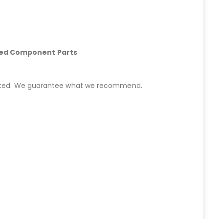
hed Component Parts
started. We guarantee what we recommend.