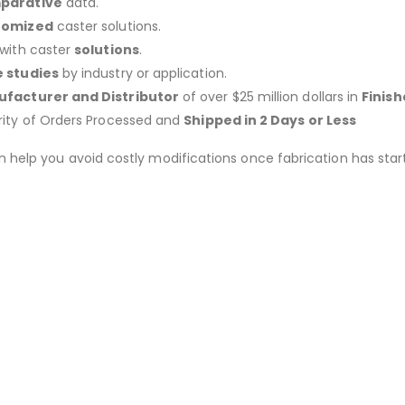
parative
data.
tomized
caster solutions.
 with caster
solutions
.
 studies
by industry or application.
facturer and Distributor
of over $25 million dollars in
Finis
rity of Orders Processed and
Shipped in 2 Days or Less
an help you avoid costly modifications once fabrication has 