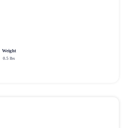
Weight
0.5 lbs