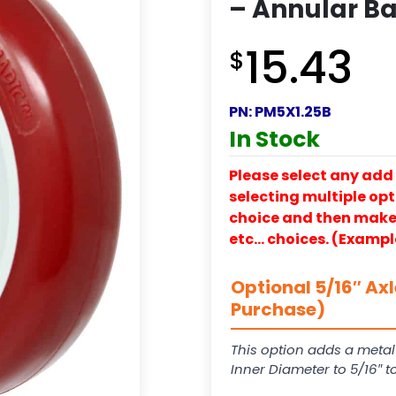
– Annular Ba
15.43
$
PN:
PM5X1.25B
In Stock
Please select any add 
selecting multiple opti
choice and then make y
etc… choices. (Exampl
Optional 5/16″ Ax
Purchase)
This option adds a metal
Inner Diameter to 5/16″ 