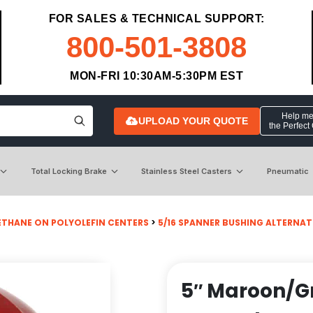
FOR SALES & TECHNICAL SUPPORT:
800-501-3808
MON-FRI 10:30AM-5:30PM EST
Help me 
UPLOAD YOUR QUOTE
the Perfect
Total Locking Brake
Stainless Steel Casters
Pneumatic
ETHANE ON POLYOLEFIN CENTERS
>
5/16 SPANNER BUSHING ALTERNAT
5″ Maroon/G