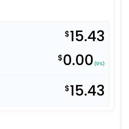
15.43
$
0.00
$
(0%)
15.43
$