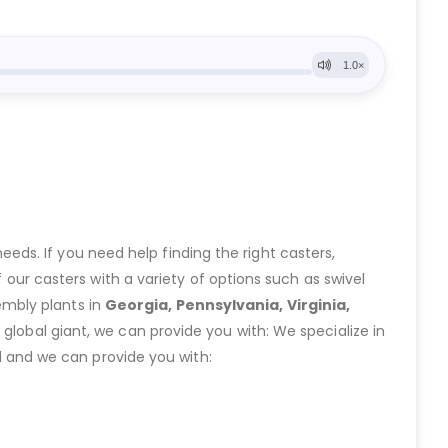
eeds. If you need help finding the right casters,
ur casters with a variety of options such as swivel
embly plants in
Georgia, Pennsylvania, Virginia,
lobal giant, we can provide you with: We specialize in
 and we can provide you with: