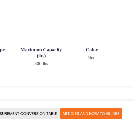
ype
Maximum Capacity
Color
(lbs)
Red
300 lbs
SUREMENT CONVERSION TABLE
ARTICLES AND HOW TO GUIDES