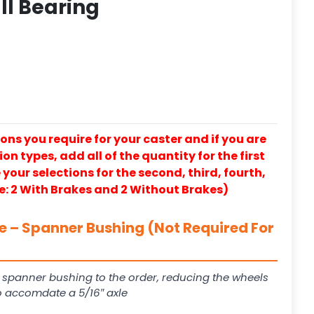
ll Bearing
ons you require for your caster and if you are
on types, add all of the quantity for the first
our selections for the second, third, fourth,
e: 2 With Brakes and 2 Without Brakes)
le – Spanner Bushing (Not Required For
 spanner bushing to the order, reducing the wheels
to accomdate a 5/16″ axle