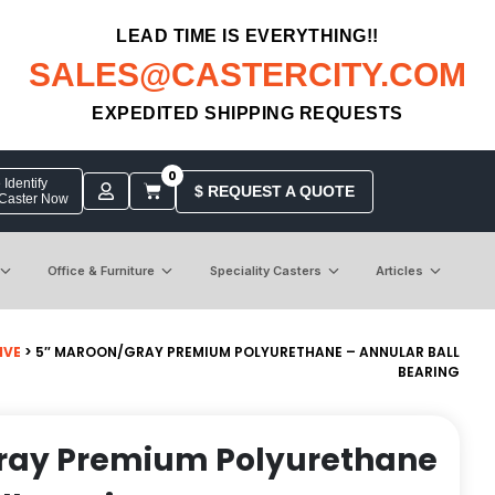
LEAD TIME IS EVERYTHING!!
SALES@CASTERCITY.COM
EXPEDITED SHIPPING REQUESTS
0
Identify
$ REQUEST A QUOTE
 Caster Now
Office & Furniture
Speciality Casters
Articles
IVE
> 5″ MAROON/GRAY PREMIUM POLYURETHANE – ANNULAR BALL
BEARING
ray Premium Polyurethane