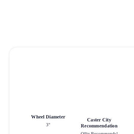
Wheel Diameter
Caster City
3"
Recommendation
Ollie Recommends!