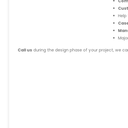
Com
Cus
Help
Case
Manu
Majo
Call us
during the design phase of your project, we c