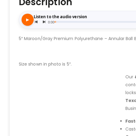
Description
5″ Maroon/Gray Premium Polyurethane – Annular Ball 
Size shown in photo is 5″.
Our
cont
lock
Tex
Busi
Fast
Cast