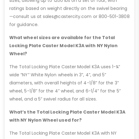
sizes, allowing up to 1200 lbs on a set of four, with
ratings based on weight directly on the swivel bearing
—consult us at sales@castercity.com or 800-501-3808
for guidance.
What wheel sizes are available for the Total
Locking Plate Caster Model K3A with NY Nylon
Wheel?
The Total Locking Plate Caster Model K3A uses 1-¼”
wide “NY” White Nylon wheels in 3”, 4”, and 5”
diameters, with overall heights of 4-1/8” for the 3”
wheel, 5-1/8” for the 4” wheel, and 6-1/4” for the 5”
wheel, and a 5” swivel radius for all sizes.
What’s the Total Locking Plate Caster Model K3A
with NY Nylon Wheel used for?
The Total Locking Plate Caster Model K3A with NY