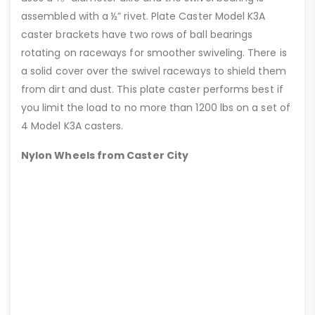
assembled with a ½” rivet. Plate Caster Model K3A
caster brackets have two rows of ball bearings
rotating on raceways for smoother swiveling. There is
a solid cover over the swivel raceways to shield them
from dirt and dust. This plate caster performs best if
you limit the load to no more than 1200 lbs on a set of
4 Model K3A casters.
Nylon Wheels from Caster City