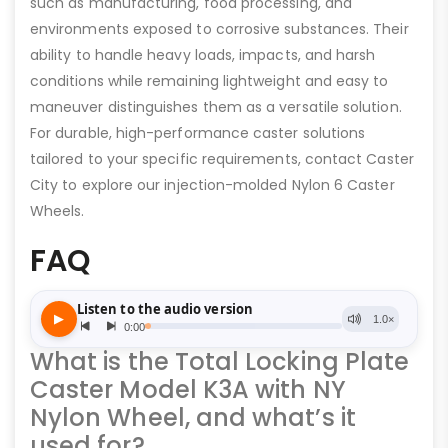
such as manufacturing, food processing, and
environments exposed to corrosive substances. Their
ability to handle heavy loads, impacts, and harsh
conditions while remaining lightweight and easy to
maneuver distinguishes them as a versatile solution.
For durable, high-performance caster solutions
tailored to your specific requirements, contact Caster
City to explore our injection-molded Nylon 6 Caster
Wheels.
FAQ
What is the Total Locking Plate
Caster Model K3A with NY
Nylon Wheel, and what’s it
used for?