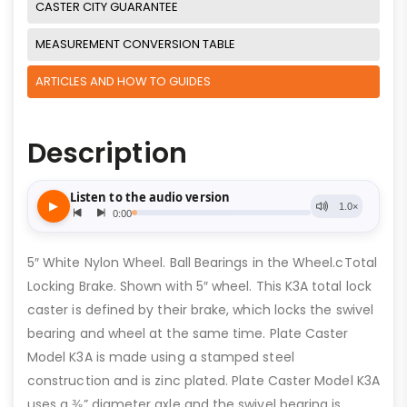
CASTER CITY GUARANTEE
MEASUREMENT CONVERSION TABLE
ARTICLES AND HOW TO GUIDES
Description
5″ White Nylon Wheel. Ball Bearings in the Wheel.cTotal
Locking Brake. Shown with 5″ wheel. This K3A total lock
caster is defined by their brake, which locks the swivel
bearing and wheel at the same time. Plate Caster
Model K3A is made using a stamped steel
construction and is zinc plated. Plate Caster Model K3A
uses a ⅜” diameter axle and the swivel bearing is