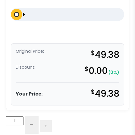
Original Price:
$
49.38
Discount:
$
0.00
(0%)
$
49.38
Your Price:
5"
-
+
Nylon
-