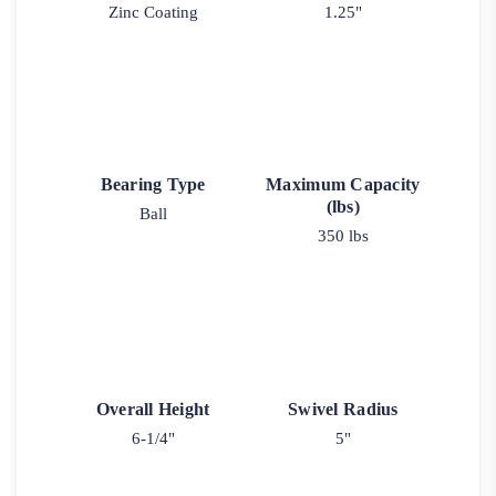
Zinc Coating
1.25"
Bearing Type
Maximum Capacity
(lbs)
Ball
350 lbs
Overall Height
Swivel Radius
6-1/4"
5"