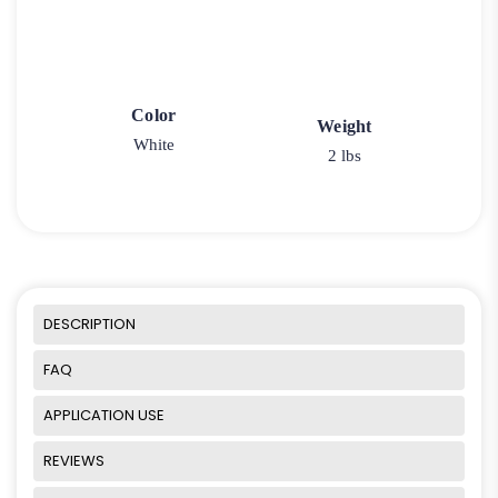
Color
Weight
White
2 lbs
DESCRIPTION
FAQ
APPLICATION USE
REVIEWS