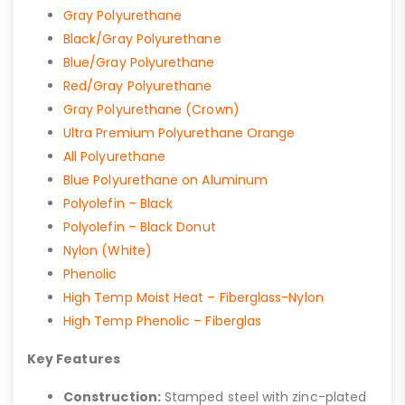
Gray Polyurethane
Black/Gray Polyurethane
Blue/Gray Polyurethane
Red/Gray Polyurethane
Gray Polyurethane (Crown)
Ultra Premium Polyurethane Orange
All Polyurethane
Blue Polyurethane on Aluminum
Polyolefin – Black
Polyolefin – Black Donut
Nylon (White)
Phenolic
High Temp Moist Heat – Fiberglass-Nylon
High Temp Phenolic – Fiberglas
Key Features
Construction:
Stamped steel with zinc-plated