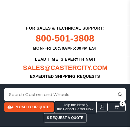
FOR SALES & TECHNICAL SUPPORT:
800-501-3808
MON-FRI 10:30AM-5:30PM EST
LEAD TIME IS EVERYTHING!!
SALES@CASTERCITY.COM
EXPEDITED SHIPPING REQUESTS
0
Help me Identify
UPLOAD YOUR QUOTE
the Perfect Caster Now
$ REQUEST A QUOTE