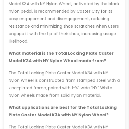
Model K3A with NY Nylon Wheel, activated by the black
nylon pedal, is recommended by Caster City for its
easy engagement and disengagement, reducing
resistance and minimizing shoe scratches when users
engage it with the tip of their shoe, increasing usage
likelihood.
What material is the Total Locking Plate Caster
Model K3A with NY Nylon Wheel made from?
The Total Locking Plate Caster Model K3A with NY
Nylon Wheel is constructed from stamped steel with a
zinc-plated frame, paired with 1-¼” wide “NY” White
Nylon wheels made from solid nylon material.
What applications are best for the Total Locking
Plate Caster Model K3A with NY Nylon Wheel?
The Total Locking Plate Caster Model K3A with NY