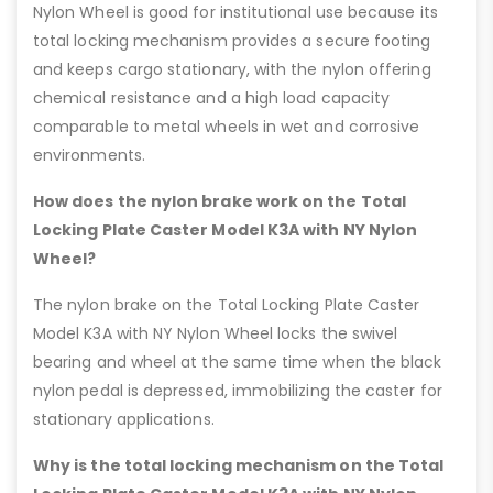
Nylon Wheel is good for institutional use because its
total locking mechanism provides a secure footing
and keeps cargo stationary, with the nylon offering
chemical resistance and a high load capacity
comparable to metal wheels in wet and corrosive
environments.
How does the nylon brake work on the Total
Locking Plate Caster Model K3A with NY Nylon
Wheel?
The nylon brake on the Total Locking Plate Caster
Model K3A with NY Nylon Wheel locks the swivel
bearing and wheel at the same time when the black
nylon pedal is depressed, immobilizing the caster for
stationary applications.
Why is the total locking mechanism on the Total