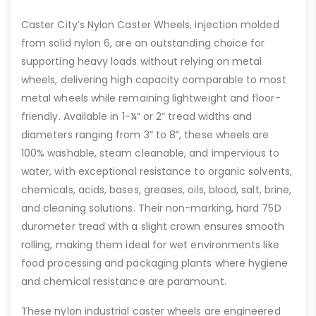
Caster City’s Nylon Caster Wheels, injection molded
from solid nylon 6, are an outstanding choice for
supporting heavy loads without relying on metal
wheels, delivering high capacity comparable to most
metal wheels while remaining lightweight and floor-
friendly. Available in 1-¼” or 2” tread widths and
diameters ranging from 3” to 8”, these wheels are
100% washable, steam cleanable, and impervious to
water, with exceptional resistance to organic solvents,
chemicals, acids, bases, greases, oils, blood, salt, brine,
and cleaning solutions. Their non-marking, hard 75D
durometer tread with a slight crown ensures smooth
rolling, making them ideal for wet environments like
food processing and packaging plants where hygiene
and chemical resistance are paramount.
These nylon industrial caster wheels are engineered