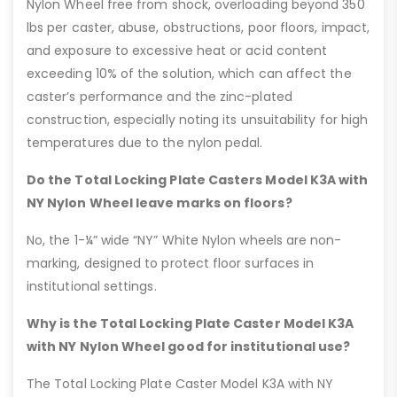
Nylon Wheel free from shock, overloading beyond 350
lbs per caster, abuse, obstructions, poor floors, impact,
and exposure to excessive heat or acid content
exceeding 10% of the solution, which can affect the
caster’s performance and the zinc-plated
construction, especially noting its unsuitability for high
temperatures due to the nylon pedal.
Do the Total Locking Plate Casters Model K3A with
NY Nylon Wheel leave marks on floors?
No, the 1-¼” wide “NY” White Nylon wheels are non-
marking, designed to protect floor surfaces in
institutional settings.
Why is the Total Locking Plate Caster Model K3A
with NY Nylon Wheel good for institutional use?
The Total Locking Plate Caster Model K3A with NY