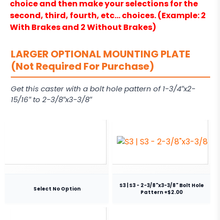
choice and then make your selections for the
second, third, fourth, etc… choices. (Example: 2
With Brakes and 2 Without Brakes)
LARGER OPTIONAL MOUNTING PLATE
(Not Required For Purchase)
Get this caster with a bolt hole pattern of 1-3/4″x2-
15/16″ to 2-3/8″x3-3/8″
S3 | S3 - 2-3/8"x3-3/8" Bolt Hole
Select No Option
Pattern +$2.00