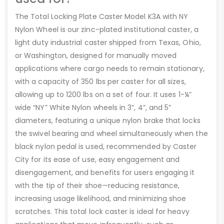
The Total Locking Plate Caster Model K3A with NY
Nylon Wheel is our zinc-plated institutional caster, a
light duty industrial caster shipped from Texas, Ohio,
or Washington, designed for manually moved
applications where cargo needs to remain stationary,
with a capacity of 350 lbs per caster for all sizes,
allowing up to 1200 lbs on a set of four. It uses 1-¼”
wide “NY” White Nylon wheels in 3”, 4”, and 5”
diameters, featuring a unique nylon brake that locks
the swivel bearing and wheel simultaneously when the
black nylon pedal is used, recommended by Caster
City for its ease of use, easy engagement and
disengagement, and benefits for users engaging it
with the tip of their shoe—reducing resistance,
increasing usage likelihood, and minimizing shoe
scratches. This total lock caster is ideal for heavy