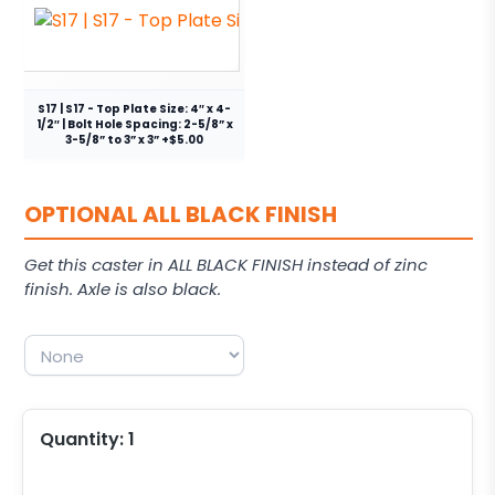
S17 | S17 - Top Plate Size: 4″ x 4-
1/2″ | Bolt Hole Spacing: 2-5/8” x
3-5/8” to 3” x 3” +$5.00
OPTIONAL ALL BLACK FINISH
Get this caster in ALL BLACK FINISH instead of zinc
finish. Axle is also black.
Quantity:
1