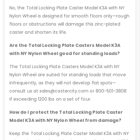
No, the Total Locking Plate Caster Model K3A with NY
Nylon Wheel is designed for smooth floors only—rough
floors or obstructions will damage this zinc-plated
caster and shorten its life.
Are the Total Locking Plate Casters Model K3A
with NY Nylon Wheel good for standing loads?
The Total Locking Plate Casters Model K3A with NY
Nylon Wheel are suited for standing loads that move
infrequently, as they will not develop flat spots—
consult us at sales@castercity.com or 800-501-3808
if exceeding 1200 lbs on a set of four.
How do I protect the Total Locking Plate Caster
Model K3A with NY Nylon Wheel from damage?
Keep the Total Locking Plate Caster Model K3A with NY