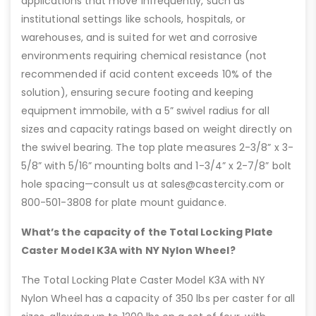
applications that move infrequently, such as
institutional settings like schools, hospitals, or
warehouses, and is suited for wet and corrosive
environments requiring chemical resistance (not
recommended if acid content exceeds 10% of the
solution), ensuring secure footing and keeping
equipment immobile, with a 5” swivel radius for all
sizes and capacity ratings based on weight directly on
the swivel bearing. The top plate measures 2-3/8” x 3-
5/8” with 5/16” mounting bolts and 1-3/4” x 2-7/8” bolt
hole spacing—consult us at sales@castercity.com or
800-501-3808 for plate mount guidance.
What’s the capacity of the Total Locking Plate
Caster Model K3A with NY Nylon Wheel?
The Total Locking Plate Caster Model K3A with NY
Nylon Wheel has a capacity of 350 lbs per caster for all