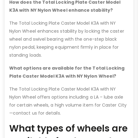
How does the Total Locking Plate Caster Model
K3A with NY Nylon Wheel enhance stability?
The Total Locking Plate Caster Model K3A with NY
Nylon Wheel enhances stability by locking the caster
wheel and swivel bearing with the one-step black
nylon pedal, keeping equipment firmly in place for
standing loads.
What options are available for the Total Locking
Plate Caster Model K3A with NY Nylon Wheel?
The Total Locking Plate Caster Model K3A with NY
Nylon Wheel offers options including a LA – lube axle
for certain wheels, a high volume item for Caster City
—contact us for details.
What types of wheels are