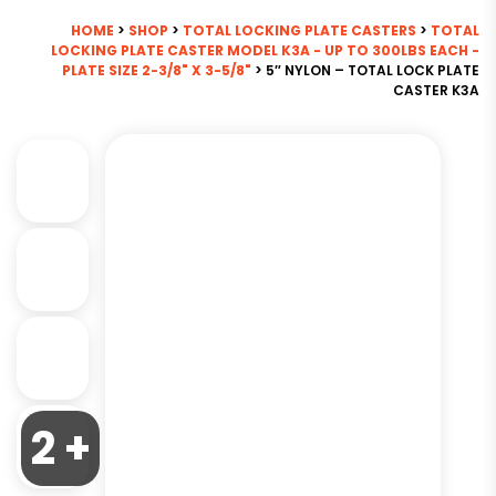
HOME
>
SHOP
>
TOTAL LOCKING PLATE CASTERS
>
TOTAL
LOCKING PLATE CASTER MODEL K3A - UP TO 300LBS EACH -
PLATE SIZE 2-3/8" X 3-5/8"
> 5″ NYLON – TOTAL LOCK PLATE
CASTER K3A
2 +