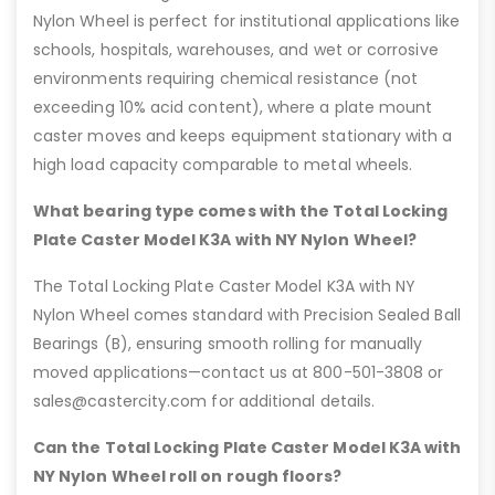
Nylon Wheel is perfect for institutional applications like
schools, hospitals, warehouses, and wet or corrosive
environments requiring chemical resistance (not
exceeding 10% acid content), where a plate mount
caster moves and keeps equipment stationary with a
high load capacity comparable to metal wheels.
What bearing type comes with the Total Locking
Plate Caster Model K3A with NY Nylon Wheel?
The Total Locking Plate Caster Model K3A with NY
Nylon Wheel comes standard with Precision Sealed Ball
Bearings (B), ensuring smooth rolling for manually
moved applications—contact us at 800-501-3808 or
sales@castercity.com for additional details.
Can the Total Locking Plate Caster Model K3A with
NY Nylon Wheel roll on rough floors?