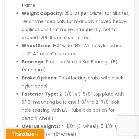
frame
Weight Capacity:
350 lbs per caster for all sizes,
recommended only for manually moved heavy
applications that move infrequently, not to
exceed 1200 lbs on a set of four
Wheel Sizes:
1-¼” wide “NY” White Nylon wheels
in 3”, 4”, and 5” diameters
Bearings:
Precision Sealed Ball Bearings (B)
(standard)
Brake Options:
Total locking brake with black
nylon pedal
Fastener Type:
2-3/8” x 3-5/8” top plate with
5/16” mounting bolts and 1-3/4” x 2-7/8” bolt
hole spacing, with LA – lube axle option for
certain wheels
Overall Heights:
4-1/8” (3” wheel), 5-1/8” (4”
wheel), 6-1/4” (5” wheel)
Translate »