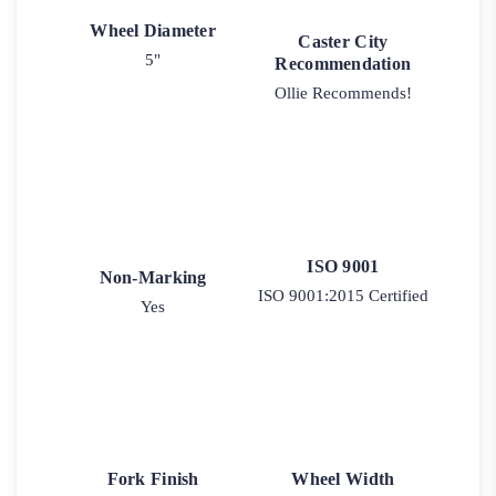
Wheel Diameter
Caster City
5"
Recommendation
Ollie Recommends!
ISO 9001
Non-Marking
ISO 9001:2015 Certified
Yes
Fork Finish
Wheel Width