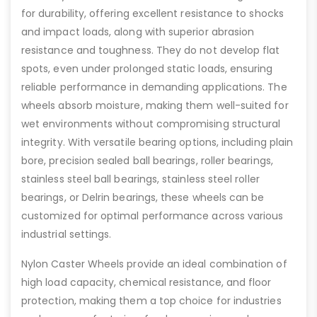
for durability, offering excellent resistance to shocks
and impact loads, along with superior abrasion
resistance and toughness. They do not develop flat
spots, even under prolonged static loads, ensuring
reliable performance in demanding applications. The
wheels absorb moisture, making them well-suited for
wet environments without compromising structural
integrity. With versatile bearing options, including plain
bore, precision sealed ball bearings, roller bearings,
stainless steel ball bearings, stainless steel roller
bearings, or Delrin bearings, these wheels can be
customized for optimal performance across various
industrial settings.
Nylon Caster Wheels provide an ideal combination of
high load capacity, chemical resistance, and floor
protection, making them a top choice for industries