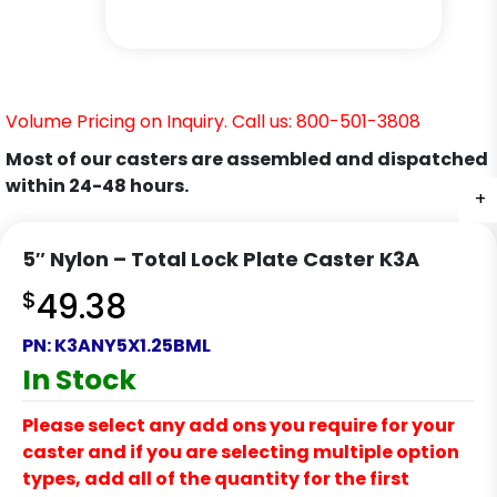
Volume Pricing on Inquiry. Call us: 800-501-3808
Most of our casters are assembled and dispatched
within 24-48 hours.
+
+
+
+
+
+
5″ Nylon – Total Lock Plate Caster K3A
$
49.38
PN:
K3ANY5X1.25BML
In Stock
Please select any add ons you require for your
caster and if you are selecting multiple option
types, add all of the quantity for the first