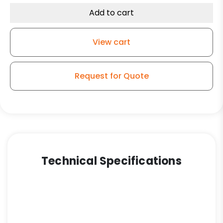
Total
Add to cart
Lock
Plate
View cart
Caster
K3A
quantity
Request for Quote
Technical Specifications