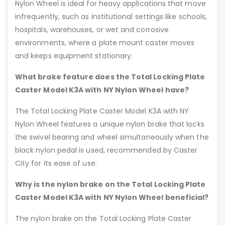
Nylon Wheel is ideal for heavy applications that move
infrequently, such as institutional settings like schools,
hospitals, warehouses, or wet and corrosive
environments, where a plate mount caster moves
and keeps equipment stationary.
What brake feature does the Total Locking Plate
Caster Model K3A with NY Nylon Wheel have?
The Total Locking Plate Caster Model K3A with NY
Nylon Wheel features a unique nylon brake that locks
the swivel bearing and wheel simultaneously when the
black nylon pedal is used, recommended by Caster
City for its ease of use.
Why is the nylon brake on the Total Locking Plate
Caster Model K3A with NY Nylon Wheel beneficial?
The nylon brake on the Total Locking Plate Caster