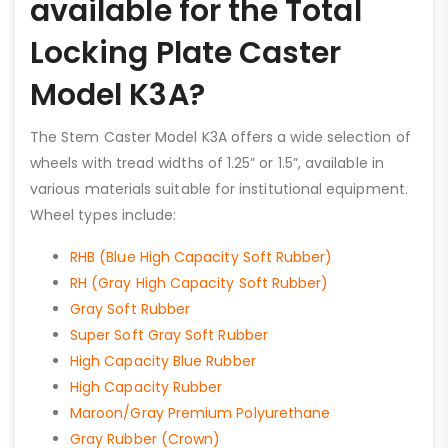
available for the Total
Locking Plate Caster
Model K3A?
The Stem Caster Model K3A offers a wide selection of
wheels with tread widths of 1.25” or 1.5”, available in
various materials suitable for institutional equipment.
Wheel types include:
RHB (Blue High Capacity Soft Rubber)
RH (Gray High Capacity Soft Rubber)
Gray Soft Rubber
Super Soft Gray Soft Rubber
High Capacity Blue Rubber
High Capacity Rubber
Maroon/Gray Premium Polyurethane
Gray Rubber (Crown)