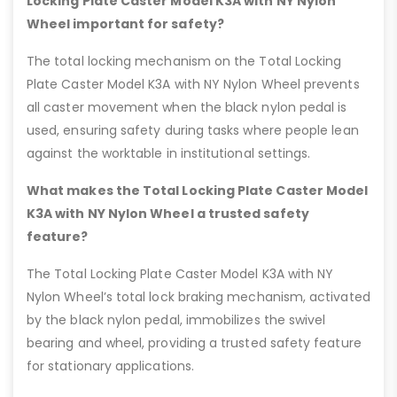
Locking Plate Caster Model K3A with NY Nylon
Wheel important for safety?
The total locking mechanism on the Total Locking
Plate Caster Model K3A with NY Nylon Wheel prevents
all caster movement when the black nylon pedal is
used, ensuring safety during tasks where people lean
against the worktable in institutional settings.
What makes the Total Locking Plate Caster Model
K3A with NY Nylon Wheel a trusted safety
feature?
The Total Locking Plate Caster Model K3A with NY
Nylon Wheel’s total lock braking mechanism, activated
by the black nylon pedal, immobilizes the swivel
bearing and wheel, providing a trusted safety feature
for stationary applications.