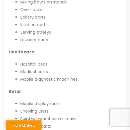
Mixing bowls on stands
Oven racks
Bakery carts
Kitchen carts
Serving trolleys
Laundry carts
Healthcare
Hospital beds
Medical carts
Mobile diagnostic machines
Retail
Mobile display racks
Shelving units
Point-of-purchase displays
Translate »
Shopping carts