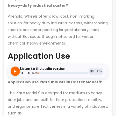
heavy-duty industrial caster?
Phenolic Wheels offer a low-cost, non-marking
solution for heavy duty industrial casters, withstanding
shock loads and supporting large, stationary loads
without flat spots, though not suited for wet or
chemical-heavy environments.
Application Use
Application Use Plate Industrial Caster Model 9:
The Plate Model 9 is designed for medium to heavy-
duty jobs and are built for floor protection, mobility,
and ergonomic effectiveness in a variety of industries,
such as: