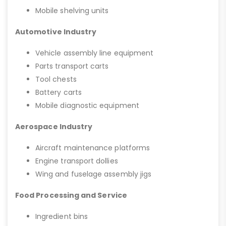
Mobile shelving units
Automotive Industry
Vehicle assembly line equipment
Parts transport carts
Tool chests
Battery carts
Mobile diagnostic equipment
Aerospace Industry
Aircraft maintenance platforms
Engine transport dollies
Wing and fuselage assembly jigs
Food Processing and Service
Ingredient bins