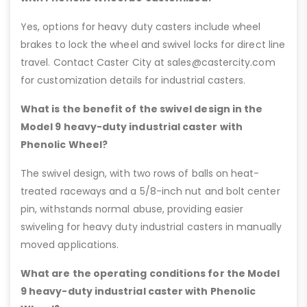
Yes, options for heavy duty casters include wheel
brakes to lock the wheel and swivel locks for direct line
travel. Contact Caster City at sales@castercity.com
for customization details for industrial casters.
What is the benefit of the swivel design in the
Model 9 heavy-duty industrial caster with
Phenolic Wheel?
The swivel design, with two rows of balls on heat-
treated raceways and a 5/8-inch nut and bolt center
pin, withstands normal abuse, providing easier
swiveling for heavy duty industrial casters in manually
moved applications.
What are the operating conditions for the Model
9 heavy-duty industrial caster with Phenolic