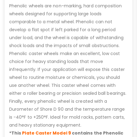
Phenolic wheels are non-marking, hard composition
wheels designed for supporting large loads
comparable to a metal wheel. Phenolic can not
develop a flat spot if left parked for a long period
under load, and the wheel is capable of withstanding
shock loads and the impacts of small obstructions.
Phenolic caster wheels make an excellent, low cost
choice for heavy standing loads that move
infrequently. If your application will expose this caster
wheel to routine moisture or chemicals, you should
use another wheel. This caster wheel comes with
either a roller bearing or precision sealed ball bearings.
Finally, every phenolic wheel is created with a
Durometer of Shore D 90 and the temperature range
is -40°F to +250°F. Ideal for mold racks, pattern carts,
and heavy stationary equipment.
*This
Plate Caster Model 9
contains the Phenolic