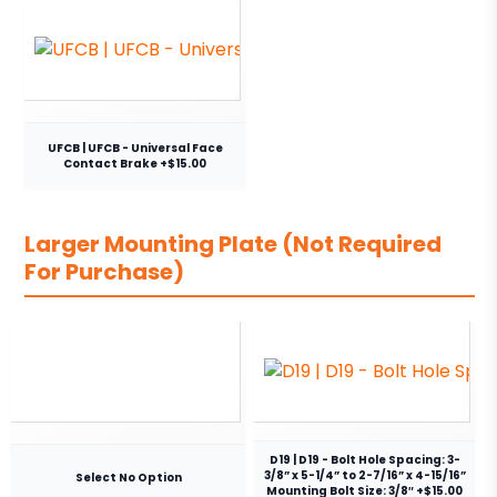
UFCB | UFCB - Universal Face
Contact Brake +$15.00
Larger Mounting Plate (Not Required
For Purchase)
D19 | D19 - Bolt Hole Spacing: 3-
3/8” x 5-1/4” to 2-7/16” x 4-15/16”
Select No Option
Mounting Bolt Size: 3/8″ +$15.00