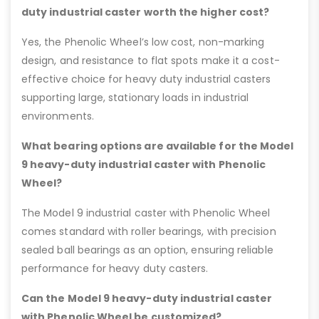
duty industrial caster worth the higher cost?
Yes, the Phenolic Wheel’s low cost, non-marking
design, and resistance to flat spots make it a cost-
effective choice for heavy duty industrial casters
supporting large, stationary loads in industrial
environments.
What bearing options are available for the Model
9 heavy-duty industrial caster with Phenolic
Wheel?
The Model 9 industrial caster with Phenolic Wheel
comes standard with roller bearings, with precision
sealed ball bearings as an option, ensuring reliable
performance for heavy duty casters.
Can the Model 9 heavy-duty industrial caster
with Phenolic Wheel be customized?