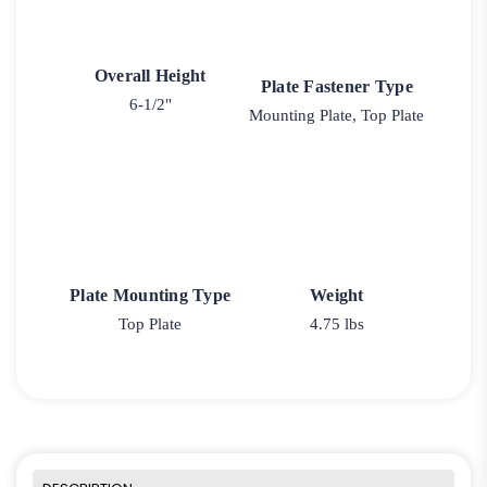
Overall Height
Plate Fastener Type
6-1/2"
Mounting Plate, Top Plate
Plate Mounting Type
Weight
Top Plate
4.75 lbs