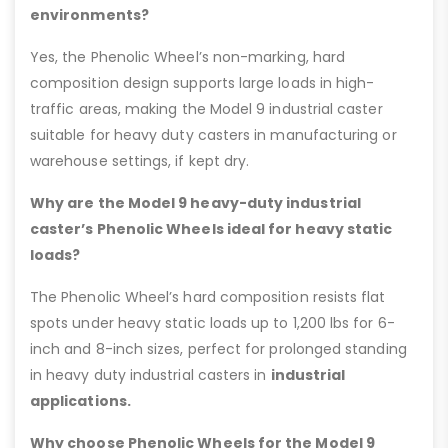
environments?
Yes, the Phenolic Wheel’s non-marking, hard
composition design supports large loads in high-
traffic areas, making the Model 9 industrial caster
suitable for heavy duty casters in manufacturing or
warehouse settings, if kept dry.
Why are the Model 9 heavy-duty industrial
caster’s Phenolic Wheels ideal for heavy static
loads?
The Phenolic Wheel’s hard composition resists flat
spots under heavy static loads up to 1,200 lbs for 6-
inch and 8-inch sizes, perfect for prolonged standing
in heavy duty industrial casters in
industrial
applications.
Why choose Phenolic Wheels for the Model 9