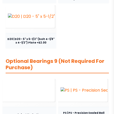
D20 | D20 - 5" x 5-1/2" (bolt 4-1/8"
x 4-1/2") Plate +$2.00
Optional Bearings 9 (Not Required For
Purchase)
PS | PS - Precision Sealed Ball