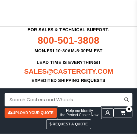
FOR SALES & TECHNICAL SUPPORT:
800-501-3808
MON-FRI 10:30AM-5:30PM EST
LEAD TIME IS EVERYTHING!!
SALES@CASTERCITY.COM
EXPEDITED SHIPPING REQUESTS
0
Help me Identify
UPLOAD YOUR QUOTE
the Perfect Caster Now
$ REQUEST A QUOTE