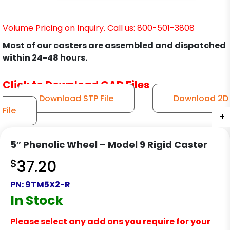
Volume Pricing on Inquiry. Call us: 800-501-3808
Most of our casters are assembled and dispatched
within 24-48 hours.
Click to Download CAD Files
Download STP File
Download 2D
File
+
+
+
+
5″ Phenolic Wheel – Model 9 Rigid Caster
$
37.20
PN:
9TM5X2-R
In Stock
Please select any add ons you require for your