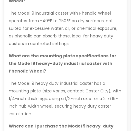
Wheel?
The Model 9 industrial caster with Phenolic Wheel
operates from -40°F to 250°F on dry surfaces, not
suited for excessive water, oil, or chemical exposure,
as phenolic can absorb these, ideal for heavy duty
casters in controlled settings.
What are the mounting plate specifications for
the Model 9 heavy-duty industrial caster with
Phenolic Wheel?
The Model 9 heavy duty industrial caster has a
mounting plate (size varies, contact Caster City), with
1/4-inch thick legs, using a 1/2-inch axle for a 2 7/16-
inch hub width wheel, securing heavy duty caster
installation.
Where can I purchase the Model 9 heavy-duty