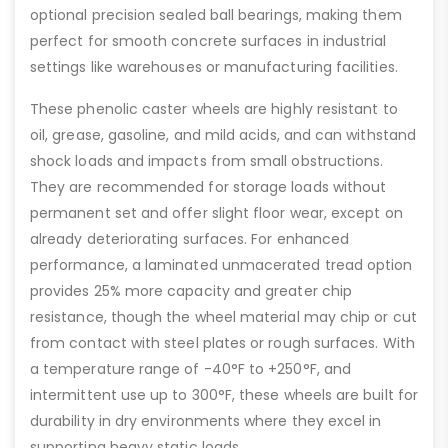
optional precision sealed ball bearings, making them
perfect for smooth concrete surfaces in industrial
settings like warehouses or manufacturing facilities.
These phenolic caster wheels are highly resistant to
oil, grease, gasoline, and mild acids, and can withstand
shock loads and impacts from small obstructions.
They are recommended for storage loads without
permanent set and offer slight floor wear, except on
already deteriorating surfaces. For enhanced
performance, a laminated unmacerated tread option
provides 25% more capacity and greater chip
resistance, though the wheel material may chip or cut
from contact with steel plates or rough surfaces. With
a temperature range of -40°F to +250°F, and
intermittent use up to 300°F, these wheels are built for
durability in dry environments where they excel in
supporting heavy static loads.