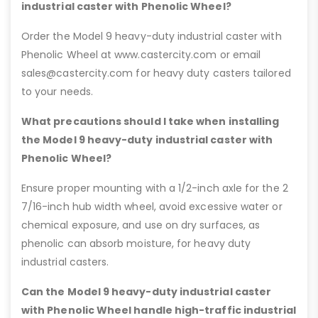
industrial caster with Phenolic Wheel?
Order the Model 9 heavy-duty industrial caster with
Phenolic Wheel at www.castercity.com or email
sales@castercity.com for heavy duty casters tailored
to your needs.
What precautions should I take when installing
the Model 9 heavy-duty industrial caster with
Phenolic Wheel?
Ensure proper mounting with a 1/2-inch axle for the 2
7/16-inch hub width wheel, avoid excessive water or
chemical exposure, and use on dry surfaces, as
phenolic can absorb moisture, for heavy duty
industrial casters.
Can the Model 9 heavy-duty industrial caster
with Phenolic Wheel handle high-traffic industrial