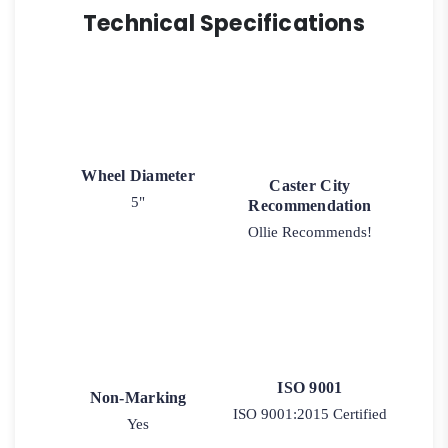
Technical Specifications
Wheel Diameter
Caster City
5"
Recommendation
Ollie Recommends!
ISO 9001
Non-Marking
ISO 9001:2015 Certified
Yes