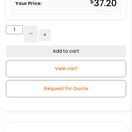
$
37.20
Your Price:
5"
-
+
Phenolic
Wheel
-
Add to cart
Model
9
View cart
Rigid
Caster
quantity
Request for Quote