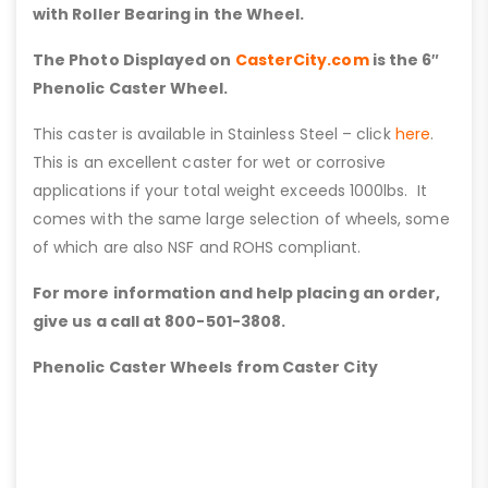
with Roller Bearing in the Wheel.
The Photo Displayed on
CasterCity.com
is the 6″
Phenolic Caster Wheel.
This caster is available in Stainless Steel – click
here
.
This is an excellent caster for wet or corrosive
applications if your total weight exceeds 1000lbs. It
comes with the same large selection of wheels, some
of which are also NSF and ROHS compliant.
For more information and help placing an order,
give us a call at 800-501-3808.
Phenolic Caster Wheels from Caster City