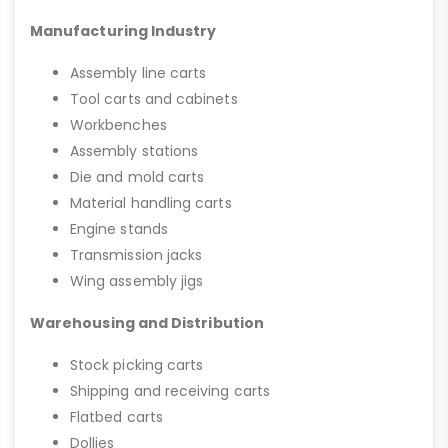
Manufacturing Industry
Assembly line carts
Tool carts and cabinets
Workbenches
Assembly stations
Die and mold carts
Material handling carts
Engine stands
Transmission jacks
Wing assembly jigs
Warehousing and Distribution
Stock picking carts
Shipping and receiving carts
Flatbed carts
Dollies