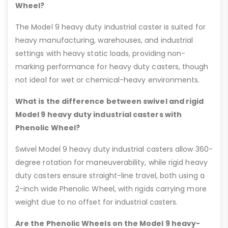
Wheel?
The Model 9 heavy duty industrial caster is suited for
heavy manufacturing, warehouses, and industrial
settings with heavy static loads, providing non-
marking performance for heavy duty casters, though
not ideal for wet or chemical-heavy environments.
What is the difference between swivel and rigid
Model 9 heavy duty industrial casters with
Phenolic Wheel?
Swivel Model 9 heavy duty industrial casters allow 360-
degree rotation for maneuverability, while rigid heavy
duty casters ensure straight-line travel, both using a
2-inch wide Phenolic Wheel, with rigids carrying more
weight due to no offset for industrial casters.
Are the Phenolic Wheels on the Model 9 heavy-