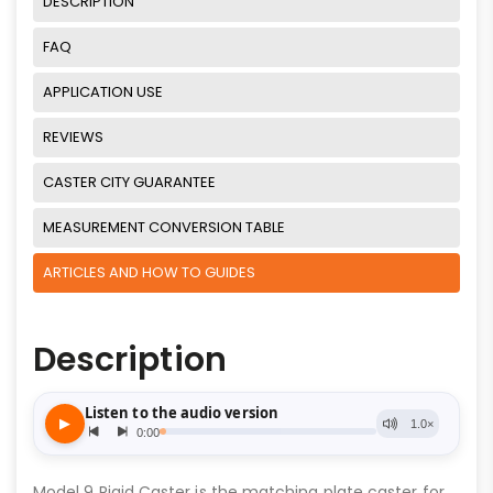
DESCRIPTION
FAQ
APPLICATION USE
REVIEWS
CASTER CITY GUARANTEE
MEASUREMENT CONVERSION TABLE
ARTICLES AND HOW TO GUIDES
Description
Model 9 Rigid Caster is the matching plate caster for