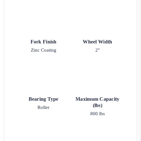
Fork Finish
Wheel Width
Zinc Coating
2"
Bearing Type
Maximum Capacity
(lbs)
Roller
800 lbs