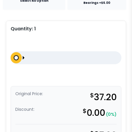
Select No Option
Bearings +$6.00
Quantity:
1
Original Price:
$
37.20
Discount:
$
0.00
(0%)