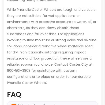
While Phenolic Caster Wheels are tough and versatile,
they are not suitable for wet applications or
environments with excessive exposure to water, oil, or
chemicals, as they can slowly absorb these
substances and fail over time. For applications
involving routine moisture or strong acids and alkaline
solutions, consider alternative wheel materials. Ideal
for dry, high-capacity settings requiring impact
resistance and floor protection, these wheels are a
reliable, economical choice. Contact Caster City at
800-501-3808 for assistance with custom
configurations or to place an order for our durable
Phenolic Caster Wheels.
FAQ