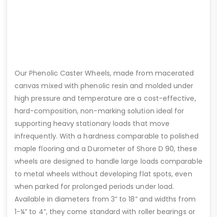
Our Phenolic Caster Wheels, made from macerated
canvas mixed with phenolic resin and molded under
high pressure and temperature are a cost-effective,
hard-composition, non-marking solution ideal for
supporting heavy stationary loads that move
infrequently. With a hardness comparable to polished
maple flooring and a Durometer of Shore D 90, these
wheels are designed to handle large loads comparable
to metal wheels without developing flat spots, even
when parked for prolonged periods under load.
Available in diameters from 3” to 18” and widths from
1-¼” to 4”, they come standard with roller bearings or