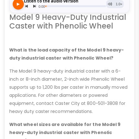
Model 9 Heavy-Duty Industrial
Caster with Phenolic Wheel
What is the load capacity of the Model 9 heavy-
duty industrial caster with Phenolic Wheel?
The Model 9 heavy-duty industrial caster with a 6-
inch or 8-inch diameter, 2-inch wide Phenolic Wheel
supports up to 1,200 lbs per caster in manually moved
applications. For other diameters or powered
equipment, contact Caster City at 800-501-3808 for
heavy duty caster recommendations.
What wheel sizes are available for the Model 9
heavy-duty industrial caster with Phenolic