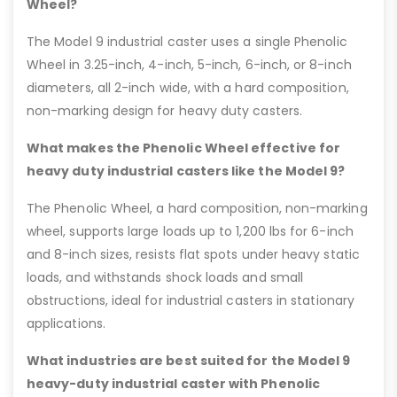
Wheel?
The Model 9 industrial caster uses a single Phenolic
Wheel in 3.25-inch, 4-inch, 5-inch, 6-inch, or 8-inch
diameters, all 2-inch wide, with a hard composition,
non-marking design for heavy duty casters.
What makes the Phenolic Wheel effective for
heavy duty industrial casters like the Model 9?
The Phenolic Wheel, a hard composition, non-marking
wheel, supports large loads up to 1,200 lbs for 6-inch
and 8-inch sizes, resists flat spots under heavy static
loads, and withstands shock loads and small
obstructions, ideal for industrial casters in stationary
applications.
What industries are best suited for the Model 9
heavy-duty industrial caster with Phenolic