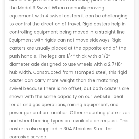
the Model 9 Swivel. When manually moving
equipment with 4 swivel casters it can be challenging
to control the direction of travel. Rigid casters help in
controlling equipment being moved in a straight line.
Equipment with rigids can not move sideways. Rigid
casters are usually placed at the opposite end of the
push handle. The legs are 1/4″ thick with a 1/2″
diameter axle designed to use wheels with a 2 7/16″
hub width. Constructed from stamped steel, this rigid
caster can carry more weight than the matching
swivel because there is no offset, but both casters are
shown with the same capacity on our website. Ideal
for oil and gas operations, mining equipment, and
power generation facilities. Other mounting plate sizes
and wheel bearing types are available on request. This
caster is also supplied in 304 Stainless Steel for
corrosive service.