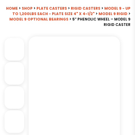
HOME
>
SHOP
>
PLATE CASTERS
>
RIGID CASTERS
>
MODEL 9 - UP
TO 1,200LBS EACH - PLATE SIZE 4" X 4-1/2"
>
MODEL 9 RIGID
>
MODEL 9 OPTIONAL BEARINGS
> 5″ PHENOLIC WHEEL – MODEL 9
RIGID CASTER