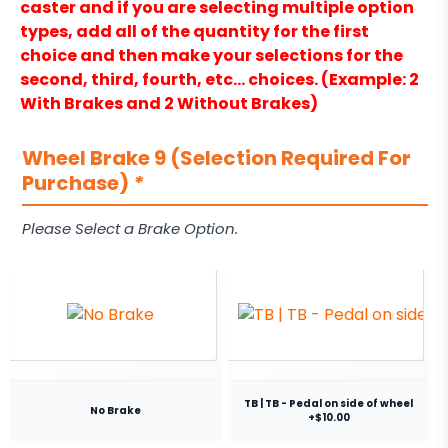
caster and if you are selecting multiple option
types, add all of the quantity for the first
choice and then make your selections for the
second, third, fourth, etc… choices. (Example: 2
With Brakes and 2 Without Brakes)
Wheel Brake 9 (Selection Required For
Purchase)
*
Please Select a Brake Option.
TB | TB - Pedal on side of wheel
No Brake
+$10.00