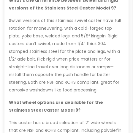
What’s the difference between swivel and rigid
versions of the Stainless Steel Caster Model 9?
Swivel versions of this stainless swivel caster have full
rotation for maneuvering, with a cold-forged top
plate, yoke base, welded legs, and 5/8″ kingpin. Rigid
casters don’t swivel, made from 1/4″ thick 304
stamped stainless steel for the plate and legs, with a
1/2″ axle bolt. Pick rigid when price matters or for
straight-line travel over long distances or ramps—
install them opposite the push handle for better
steering. Both are NSF and ROHS compliant, great for
corrosive washdowns like food processing.
What wheel options are available for the
Stainless Steel Caster Model 9?
This caster has a broad selection of 2″ wide wheels
that are NSF and ROHS compliant, including polyolefin