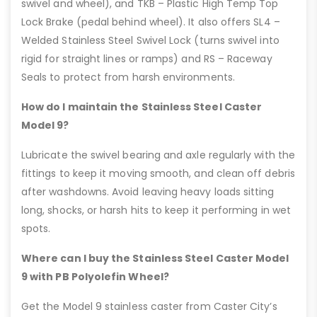
swivel and wheel), and TKB – Plastic High Temp Top
Lock Brake (pedal behind wheel). It also offers SL4 –
Welded Stainless Steel Swivel Lock (turns swivel into
rigid for straight lines or ramps) and RS – Raceway
Seals to protect from harsh environments.
How do I maintain the Stainless Steel Caster
Model 9?
Lubricate the swivel bearing and axle regularly with the
fittings to keep it moving smooth, and clean off debris
after washdowns. Avoid leaving heavy loads sitting
long, shocks, or harsh hits to keep it performing in wet
spots.
Where can I buy the Stainless Steel Caster Model
9 with PB Polyolefin Wheel?
Get the Model 9 stainless caster from Caster City’s