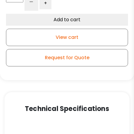
-
+
Phenolic
Wheel
-
Add to cart
Stainless
Steel
View cart
Rigid
9
quantity
Request for Quote
Technical Specifications