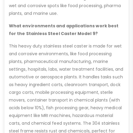
wet and corrosive spots like food processing, pharma
plants, and marine use.
What environments and applications work best
for the Stainless Steel Caster Model 9?
This heavy duty stainless steel caster is made for wet
and corrosive environments, like food processing
plants, pharmaceutical manufacturing, marine
settings, hospitals, labs, water treatment facilities, and
automotive or aerospace plants. It handles tasks such
as heavy ingredient carts, cleanroom transport, dock
cargo carts, mobile processing equipment, sterile
movers, container transport in chemical plants (with
acids below 10%), fish processing gear, heavy medical
equipment like MRI machines, hazardous material
carts, and chemical feed systems. The 304 stainless
steel frame resists rust and chemicals, perfect for