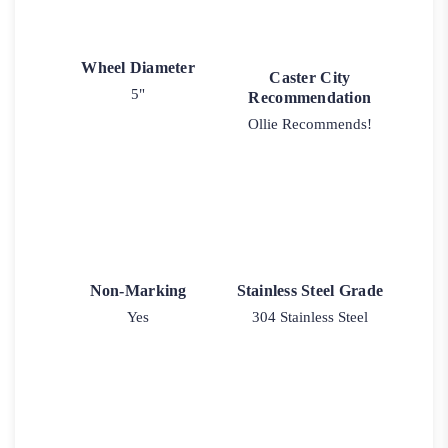
Wheel Diameter
Caster City
5"
Recommendation
Ollie Recommends!
Non-Marking
Stainless Steel Grade
Yes
304 Stainless Steel