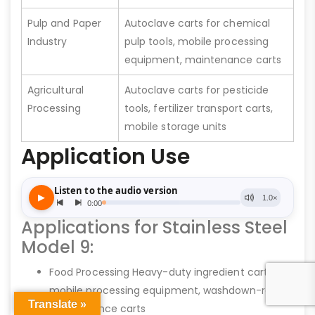
Pulp and Paper
Autoclave carts for chemical
Industry
pulp tools, mobile processing
equipment, maintenance carts
Agricultural
Autoclave carts for pesticide
Processing
tools, fertilizer transport carts,
mobile storage units
Application Use
Applications for Stainless Steel
Model 9:
Food Processing Heavy-duty ingredient carts,
mobile processing equipment, washdown-ready
Translate »
maintenance carts