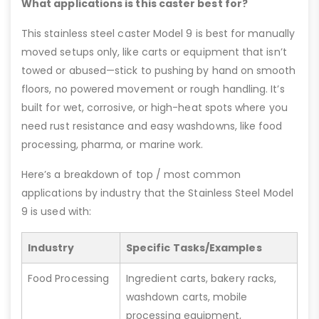
What applications is this caster best for?
This stainless steel caster Model 9 is best for manually
moved setups only, like carts or equipment that isn’t
towed or abused—stick to pushing by hand on smooth
floors, no powered movement or rough handling. It’s
built for wet, corrosive, or high-heat spots where you
need rust resistance and easy washdowns, like food
processing, pharma, or marine work.
Here’s a breakdown of top / most common
applications by industry that the Stainless Steel Model
9 is used with:
Industry
Specific Tasks/Examples
Food Processing
Ingredient carts, bakery racks,
washdown carts, mobile
processing equipment,