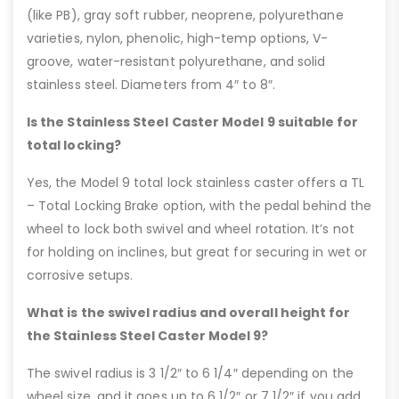
(like PB), gray soft rubber, neoprene, polyurethane
varieties, nylon, phenolic, high-temp options, V-
groove, water-resistant polyurethane, and solid
stainless steel. Diameters from 4″ to 8″.
Is the Stainless Steel Caster Model 9 suitable for
total locking?
Yes, the Model 9 total lock stainless caster offers a TL
– Total Locking Brake option, with the pedal behind the
wheel to lock both swivel and wheel rotation. It’s not
for holding on inclines, but great for securing in wet or
corrosive setups.
What is the swivel radius and overall height for
the Stainless Steel Caster Model 9?
The swivel radius is 3 1/2″ to 6 1/4″ depending on the
wheel size, and it goes up to 6 1/2″ or 7 1/2″ if you add