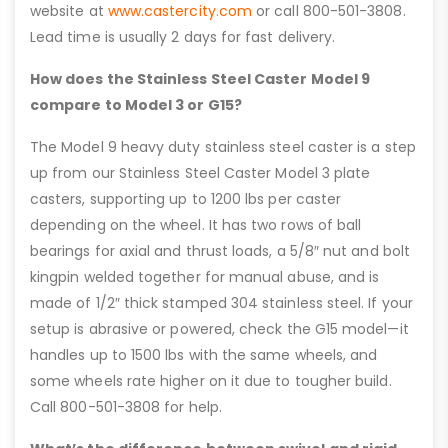
website at
www.castercity.com
or call 800-501-3808.
Lead time is usually 2 days for fast delivery.
How does the Stainless Steel Caster Model 9
compare to Model 3 or G15?
The Model 9 heavy duty stainless steel caster is a step
up from our Stainless Steel Caster Model 3 plate
casters, supporting up to 1200 lbs per caster
depending on the wheel. It has two rows of ball
bearings for axial and thrust loads, a 5/8″ nut and bolt
kingpin welded together for manual abuse, and is
made of 1/2″ thick stamped 304 stainless steel. If your
setup is abrasive or powered, check the G15 model—it
handles up to 1500 lbs with the same wheels, and
some wheels rate higher on it due to tougher build.
Call 800-501-3808 for help.