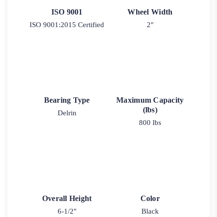
ISO 9001
Wheel Width
ISO 9001:2015 Certified
2"
Bearing Type
Maximum Capacity
(lbs)
Delrin
800 lbs
Overall Height
Color
6-1/2"
Black