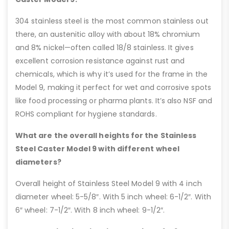
304 stainless steel is the most common stainless out
there, an austenitic alloy with about 18% chromium
and 8% nickel—often called 18/8 stainless. It gives
excellent corrosion resistance against rust and
chemicals, which is why it’s used for the frame in the
Model 9, making it perfect for wet and corrosive spots
like food processing or pharma plants. It’s also NSF and
ROHS compliant for hygiene standards.
What are the overall heights for the Stainless
Steel Caster Model 9 with different wheel
diameters?
Overall height of Stainless Steel Model 9 with 4 inch
diameter wheel: 5-5/8″. With 5 inch wheel: 6-1/2″. With
6″ wheel: 7-1/2″. With 8 inch wheel: 9-1/2″.