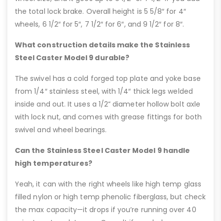
the total lock brake. Overall height is 5 5/8″ for 4″
wheels, 6 1/2″ for 5″, 7 1/2″ for 6″, and 9 1/2″ for 8″.
What construction details make the Stainless
Steel Caster Model 9 durable?
The swivel has a cold forged top plate and yoke base
from 1/4″ stainless steel, with 1/4″ thick legs welded
inside and out. It uses a 1/2” diameter hollow bolt axle
with lock nut, and comes with grease fittings for both
swivel and wheel bearings.
Can the Stainless Steel Caster Model 9 handle
high temperatures?
Yeah, it can with the right wheels like high temp glass
filled nylon or high temp phenolic fiberglass, but check
the max capacity—it drops if you’re running over 40