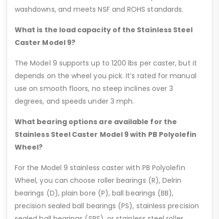
washdowns, and meets NSF and ROHS standards.
What is the load capacity of the Stainless Steel
Caster Model 9?
The Model 9 supports up to 1200 lbs per caster, but it
depends on the wheel you pick. It’s rated for manual
use on smooth floors, no steep inclines over 3
degrees, and speeds under 3 mph.
What bearing options are available for the
Stainless Steel Caster Model 9 with PB Polyolefin
Wheel?
For the Model 9 stainless caster with PB Polyolefin
Wheel, you can choose roller bearings (R), Delrin
bearings (D), plain bore (P), ball bearings (BB),
precision sealed ball bearings (PS), stainless precision
sealed ball bearings (SPS), or stainless steel roller