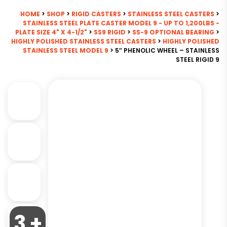
HOME
>
SHOP
>
RIGID CASTERS
>
STAINLESS STEEL CASTERS
>
STAINLESS STEEL PLATE CASTER MODEL 9 - UP TO 1,200LBS -
PLATE SIZE 4" X 4-1/2"
>
SS9 RIGID
>
SS-9 OPTIONAL BEARING
>
HIGHLY POLISHED STAINLESS STEEL CASTERS
>
HIGHLY POLISHED
STAINLESS STEEL MODEL 9
> 5″ PHENOLIC WHEEL – STAINLESS
STEEL RIGID 9
3 +