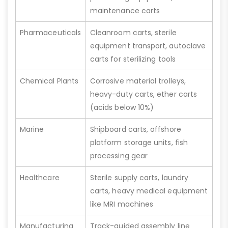
maintenance carts
Pharmaceuticals
Cleanroom carts, sterile
equipment transport, autoclave
carts for sterilizing tools
Chemical Plants
Corrosive material trolleys,
heavy-duty carts, ether carts
(acids below 10%)
Marine
Shipboard carts, offshore
platform storage units, fish
processing gear
Healthcare
Sterile supply carts, laundry
carts, heavy medical equipment
like MRI machines
Manufacturing
Track-guided assembly line