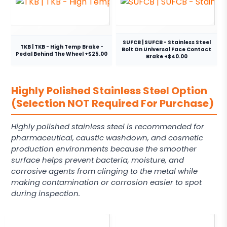
SUFCB | SUFCB - Stainless Steel
TKB | TKB - High Temp Brake -
Bolt On Universal Face Contact
Pedal Behind The Wheel +$25.00
Brake +$40.00
Highly Polished Stainless Steel Option
(Selection NOT Required For Purchase)
Highly polished stainless steel is recommended for
pharmaceutical, caustic washdown, and cosmetic
production environments because the smoother
surface helps prevent bacteria, moisture, and
corrosive agents from clinging to the metal while
making contamination or corrosion easier to spot
during inspection.