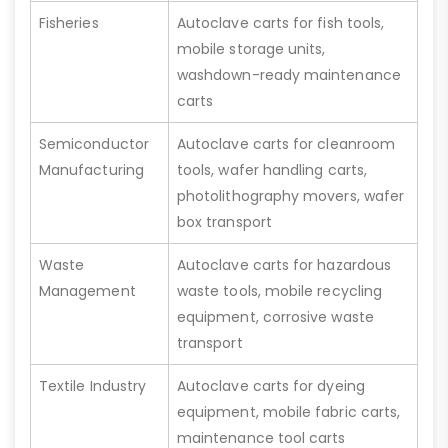
Fisheries
Autoclave carts for fish tools,
mobile storage units,
washdown-ready maintenance
carts
Semiconductor
Autoclave carts for cleanroom
Manufacturing
tools, wafer handling carts,
photolithography movers, wafer
box transport
Waste
Autoclave carts for hazardous
Management
waste tools, mobile recycling
equipment, corrosive waste
transport
Textile Industry
Autoclave carts for dyeing
equipment, mobile fabric carts,
maintenance tool carts