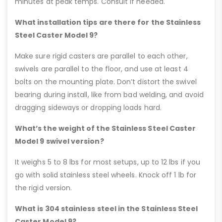
minutes at peak temps. Consult if needed.
What installation tips are there for the Stainless
Steel Caster Model 9?
Make sure rigid casters are parallel to each other,
swivels are parallel to the floor, and use at least 4
bolts on the mounting plate. Don’t distort the swivel
bearing during install, like from bad welding, and avoid
dragging sideways or dropping loads hard.
What’s the weight of the Stainless Steel Caster
Model 9 swivel version?
It weighs 5 to 8 lbs for most setups, up to 12 lbs if you
go with solid stainless steel wheels. Knock off 1 lb for
the rigid version.
What is 304 stainless steel in the Stainless Steel
Caster Model 9?