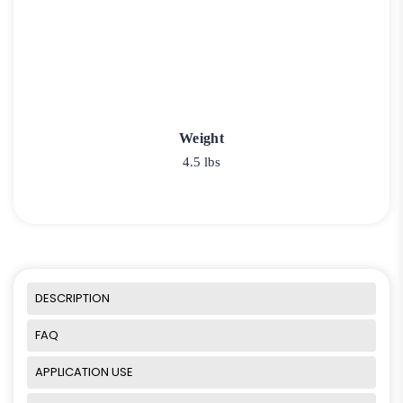
Weight
4.5 lbs
DESCRIPTION
FAQ
APPLICATION USE