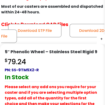
Most of our casters are assembled and dispatched
within 24-48 hours.
Click to Download CAD Files
Download STP File
Download 2D
File
+
+
+
+
+
+
+
5″ Phenolic Wheel – Stainless Steel Rigid 9
$
79.24
PN:
SS-9TM5X2-R
In Stock
Please select any add ons you require for your
caster and if you are selecting multiple option
types, add all of the quantity for the first
choice and then make your selections for the