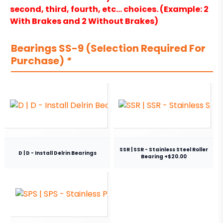
second, third, fourth, etc… choices. (Example: 2
With Brakes and 2 Without Brakes)
Bearings SS-9 (Selection Required For
Purchase)
*
SSR | SSR - Stainless Steel Roller
D | D - Install Delrin Bearings
Bearing +$20.00