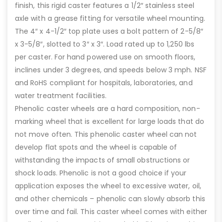
finish, this rigid caster features a 1/2″ stainless steel
axle with a grease fitting for versatile wheel mounting.
The 4″ x 4-1/2″ top plate uses a bolt pattern of 2-5/8″
x 3-5/8″, slotted to 3″ x 3″. Load rated up to 1,250 lbs
per caster. For hand powered use on smooth floors,
inclines under 3 degrees, and speeds below 3 mph. NSF
and RoHS compliant for hospitals, laboratories, and
water treatment facilities.
Phenolic caster wheels are a hard composition, non-
marking wheel that is excellent for large loads that do
not move often. This phenolic caster wheel can not
develop flat spots and the wheel is capable of
withstanding the impacts of small obstructions or
shock loads. Phenolic is not a good choice if your
application exposes the wheel to excessive water, oil,
and other chemicals – phenolic can slowly absorb this
over time and fail. This caster wheel comes with either