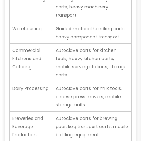
carts, heavy machinery
transport
Warehousing
Guided material handling carts,
heavy component transport
Commercial
Autoclave carts for kitchen
Kitchens and
tools, heavy kitchen carts,
Catering
mobile serving stations, storage
carts
Dairy Processing
Autoclave carts for milk tools,
cheese press movers, mobile
storage units
Breweries and
Autoclave carts for brewing
Beverage
gear, keg transport carts, mobile
Production
bottling equipment