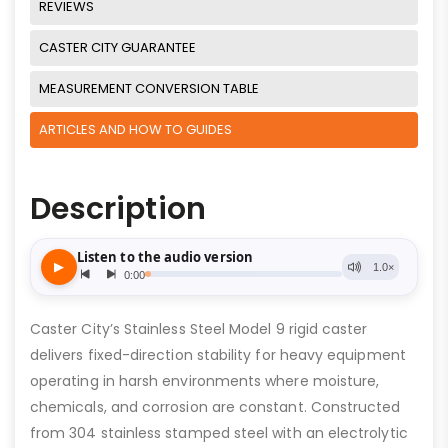
REVIEWS
CASTER CITY GUARANTEE
MEASUREMENT CONVERSION TABLE
ARTICLES AND HOW TO GUIDES
Description
Caster City’s Stainless Steel Model 9 rigid caster
delivers fixed-direction stability for heavy equipment
operating in harsh environments where moisture,
chemicals, and corrosion are constant. Constructed
from 304 stainless stamped steel with an electrolytic