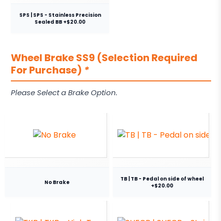
SPS | SPS - Stainless Precision
Sealed BB +$20.00
Wheel Brake SS9 (Selection Required
For Purchase)
*
Please Select a Brake Option.
TB | TB - Pedal on side of wheel
No Brake
+$20.00