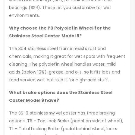
bearings (SSR). These let you customize for wet
environments.
Why choose the PB Polyolefin Wheel for the
Stainless Steel Caster Model 9?
The 304 stainless steel frame resists rust and
chemicals, making it great for wet spots with frequent
cleaning. The polyolefin wheel handles water, mild
acids (below 10%), grease, and oils, so it fits labs and
food service well, but skip it for high-acid stuff.
What brake options does the Stainless Steel
Caster Model 9 have?
The SS-9 stainless swivel caster has three braking
options: TB – Top Lock Brake (pedal on side of wheel),
TL – Total Locking Brake (pedal behind wheel, locks