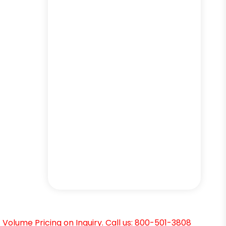
Volume Pricing on Inquiry. Call us: 800-501-3808