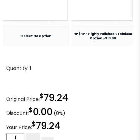
HP | HP - Highly Polished Stainless
Select No Option
Option +$10.00
Quantity:
1
$
79.24
Original Price:
$
0.00
Discount:
(0%)
$
79.24
Your Price:
5"