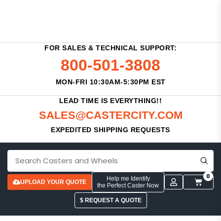
FOR SALES & TECHNICAL SUPPORT:
800-501-3808
MON-FRI 10:30AM-5:30PM EST
LEAD TIME IS EVERYTHING!!
SALES@CASTERCITY.COM
EXPEDITED SHIPPING REQUESTS
0
Help me Identify
UPLOAD YOUR QUOTE
the Perfect Caster Now
$ REQUEST A QUOTE