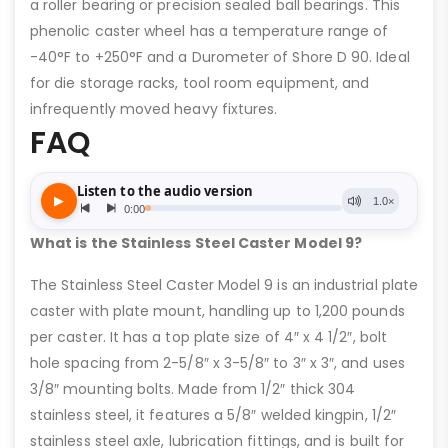
a roller bearing or precision sealed ball bearings. This
phenolic caster wheel has a temperature range of
-40°F to +250°F and a Durometer of Shore D 90. Ideal
for die storage racks, tool room equipment, and
infrequently moved heavy fixtures.
FAQ
What is the Stainless Steel Caster Model 9?
The Stainless Steel Caster Model 9 is an industrial plate
caster with plate mount, handling up to 1,200 pounds
per caster. It has a top plate size of 4″ x 4 1/2″, bolt
hole spacing from 2-5/8″ x 3-5/8″ to 3″ x 3″, and uses
3/8″ mounting bolts. Made from 1/2″ thick 304
stainless steel, it features a 5/8″ welded kingpin, 1/2″
stainless steel axle, lubrication fittings, and is built for