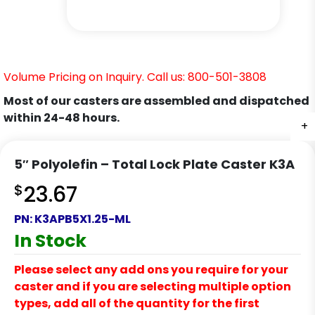
Volume Pricing on Inquiry. Call us: 800-501-3808
Most of our casters are assembled and dispatched
within 24-48 hours.
+
+
+
+
+
+
5″ Polyolefin – Total Lock Plate Caster K3A
$
23.67
PN:
K3APB5X1.25-ML
In Stock
Please select any add ons you require for your
caster and if you are selecting multiple option
types, add all of the quantity for the first