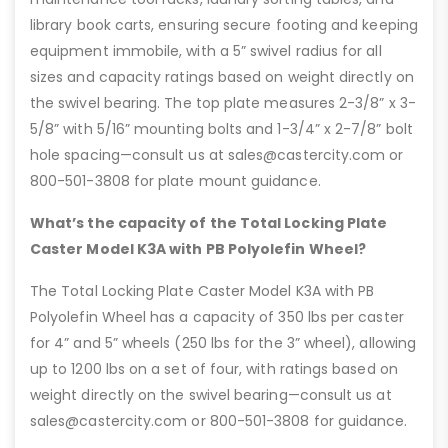
library book carts, ensuring secure footing and keeping
equipment immobile, with a 5” swivel radius for all
sizes and capacity ratings based on weight directly on
the swivel bearing. The top plate measures 2-3/8” x 3-
5/8” with 5/16” mounting bolts and 1-3/4” x 2-7/8” bolt
hole spacing—consult us at sales@castercity.com or
800-501-3808 for plate mount guidance.
What’s the capacity of the Total Locking Plate
Caster Model K3A with PB Polyolefin Wheel?
The Total Locking Plate Caster Model K3A with PB
Polyolefin Wheel has a capacity of 350 lbs per caster
for 4” and 5” wheels (250 lbs for the 3” wheel), allowing
up to 1200 lbs on a set of four, with ratings based on
weight directly on the swivel bearing—consult us at
sales@castercity.com or 800-501-3808 for guidance.