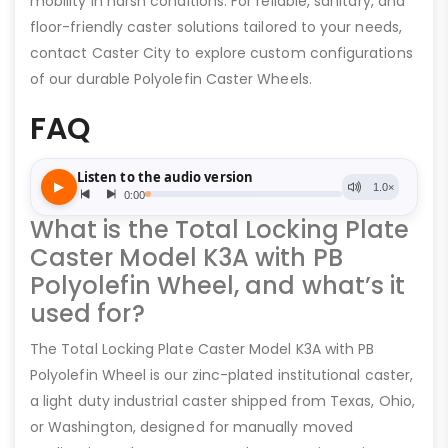
mobility in harsh conditions. For reliable, sanitary, and
floor-friendly caster solutions tailored to your needs,
contact Caster City to explore custom configurations
of our durable Polyolefin Caster Wheels.
FAQ
What is the Total Locking Plate
Caster Model K3A with PB
Polyolefin Wheel, and what’s it
used for?
The Total Locking Plate Caster Model K3A with PB
Polyolefin Wheel is our zinc-plated institutional caster,
a light duty industrial caster shipped from Texas, Ohio,
or Washington, designed for manually moved