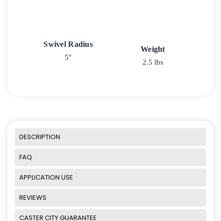
Swivel Radius
Weight
5"
2.5 lbs
DESCRIPTION
FAQ
APPLICATION USE
REVIEWS
CASTER CITY GUARANTEE