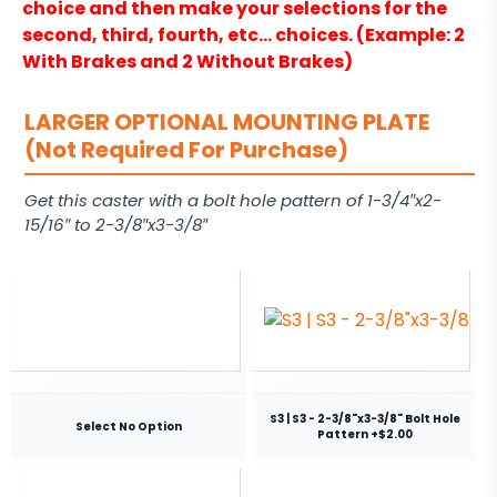
choice and then make your selections for the
second, third, fourth, etc… choices. (Example: 2
With Brakes and 2 Without Brakes)
LARGER OPTIONAL MOUNTING PLATE
(Not Required For Purchase)
Get this caster with a bolt hole pattern of 1-3/4″x2-
15/16″ to 2-3/8″x3-3/8″
S3 | S3 - 2-3/8"x3-3/8" Bolt Hole
Select No Option
Pattern +$2.00