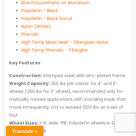
Blue Polyurethane on Aluminum
Polyolefin – Black
Polyolefin – Black Donut
Nylon (White)
Phenolic
High Temp Moist Heat – Fiberglass-Nylon
High Temp Phenolic – Fiberglas
Key Features
Construction:
Stamped steel with zinc-plated frame
Weight Capacity:
350 lbs per caster for 4” and 5”
wheels (250 lbs for 3” wheel), recommended only for
manually moved applications with standing loads that
move infrequently, not to exceed 1200 lbs on a set of
four
Wheel Sizes:
1-¼” wide “PB” Polyolefin wheels in 3”, 4”,
and 5” diameters
Translate »