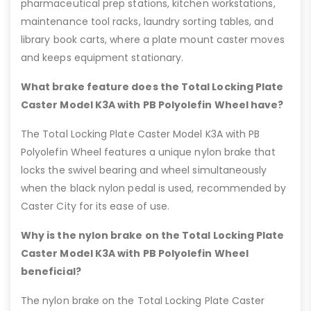
pharmaceutical prep stations, kitchen workstations,
maintenance tool racks, laundry sorting tables, and
library book carts, where a plate mount caster moves
and keeps equipment stationary.
What brake feature does the Total Locking Plate
Caster Model K3A with PB Polyolefin Wheel have?
The Total Locking Plate Caster Model K3A with PB
Polyolefin Wheel features a unique nylon brake that
locks the swivel bearing and wheel simultaneously
when the black nylon pedal is used, recommended by
Caster City for its ease of use.
Why is the nylon brake on the Total Locking Plate
Caster Model K3A with PB Polyolefin Wheel
beneficial?
The nylon brake on the Total Locking Plate Caster