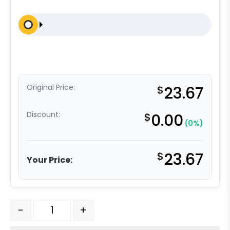
Original Price:
$
23.67
Discount:
$
0.00
(0%)
$
23.67
Your Price:
5" Polyolefin - Total Lock Plate Caster K3A quantity
-
+