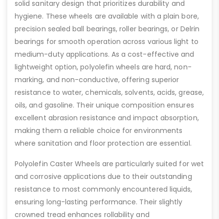
solid sanitary design that prioritizes durability and
hygiene. These wheels are available with a plain bore,
precision sealed ball bearings, roller bearings, or Delrin
bearings for smooth operation across various light to
medium-duty applications. As a cost-effective and
lightweight option, polyolefin wheels are hard, non-
marking, and non-conductive, offering superior
resistance to water, chemicals, solvents, acids, grease,
oils, and gasoline. Their unique composition ensures
excellent abrasion resistance and impact absorption,
making them a reliable choice for environments
where sanitation and floor protection are essential.
Polyolefin Caster Wheels are particularly suited for wet
and corrosive applications due to their outstanding
resistance to most commonly encountered liquids,
ensuring long-lasting performance. Their slightly
crowned tread enhances rollability and