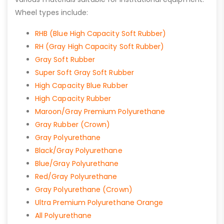
Wheel types include:
RHB (Blue High Capacity Soft Rubber)
RH (Gray High Capacity Soft Rubber)
Gray Soft Rubber
Super Soft Gray Soft Rubber
High Capacity Blue Rubber
High Capacity Rubber
Maroon/Gray Premium Polyurethane
Gray Rubber (Crown)
Gray Polyurethane
Black/Gray Polyurethane
Blue/Gray Polyurethane
Red/Gray Polyurethane
Gray Polyurethane (Crown)
Ultra Premium Polyurethane Orange
All Polyurethane