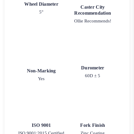
Wheel Diameter
Caster City
5"
Recommendation
Ollie Recommends!
Durometer
Non-Marking
60D ± 5
Yes
ISO 9001
Fork Finish
ISO 9001:2015 Certified
Zinc Coating