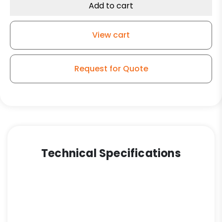
Add to cart
View cart
Request for Quote
Technical Specifications