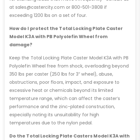
at sales@castercity.com or 800-501-3808 if
exceeding 1200 lbs on a set of four.
How do I protect the Total Locking Plate Caster
Model K3A with PB Polyolefin Wheel from
damage?
Keep the Total Locking Plate Caster Model K3A with PB
Polyolefin Wheel free from shock, overloading beyond
350 lbs per caster (250 lbs for 3” wheel), abuse,
obstructions, poor floors, impact, and exposure to
excessive heat or chemicals beyond its limited
temperature range, which can affect the caster’s
performance and the zinc-plated construction,
especially noting its unsuitability for high
temperatures due to the nylon pedal.
Do the Total Locking Plate Casters Model K3A with