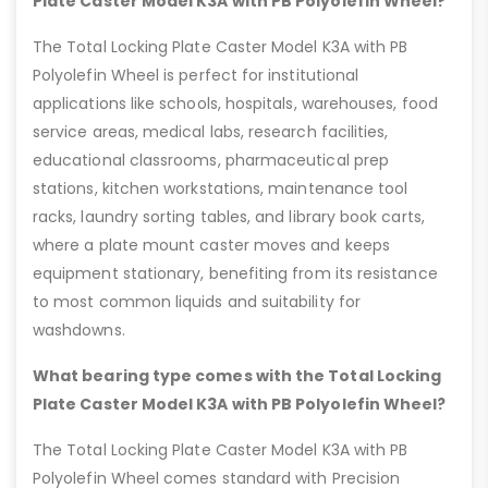
Plate Caster Model K3A with PB Polyolefin Wheel?
The Total Locking Plate Caster Model K3A with PB
Polyolefin Wheel is perfect for institutional
applications like schools, hospitals, warehouses, food
service areas, medical labs, research facilities,
educational classrooms, pharmaceutical prep
stations, kitchen workstations, maintenance tool
racks, laundry sorting tables, and library book carts,
where a plate mount caster moves and keeps
equipment stationary, benefiting from its resistance
to most common liquids and suitability for
washdowns.
What bearing type comes with the Total Locking
Plate Caster Model K3A with PB Polyolefin Wheel?
The Total Locking Plate Caster Model K3A with PB
Polyolefin Wheel comes standard with Precision