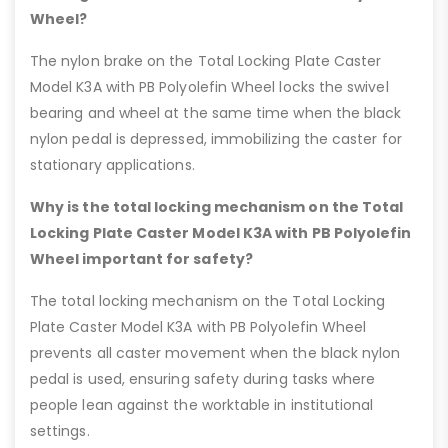
Wheel?
The nylon brake on the Total Locking Plate Caster
Model K3A with PB Polyolefin Wheel locks the swivel
bearing and wheel at the same time when the black
nylon pedal is depressed, immobilizing the caster for
stationary applications.
Why is the total locking mechanism on the Total
Locking Plate Caster Model K3A with PB Polyolefin
Wheel important for safety?
The total locking mechanism on the Total Locking
Plate Caster Model K3A with PB Polyolefin Wheel
prevents all caster movement when the black nylon
pedal is used, ensuring safety during tasks where
people lean against the worktable in institutional
settings.