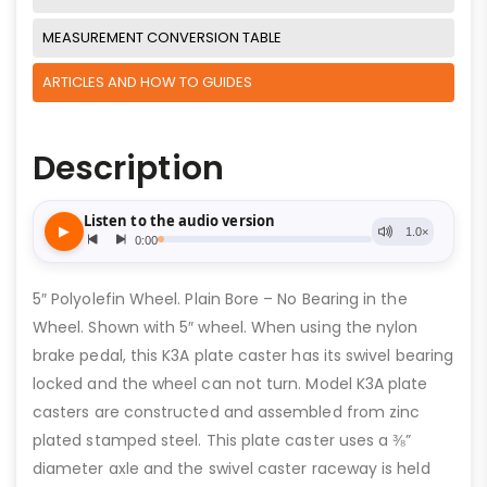
MEASUREMENT CONVERSION TABLE
ARTICLES AND HOW TO GUIDES
Description
5″ Polyolefin Wheel. Plain Bore – No Bearing in the
Wheel. Shown with 5″ wheel. When using the nylon
brake pedal, this K3A plate caster has its swivel bearing
locked and the wheel can not turn. Model K3A plate
casters are constructed and assembled from zinc
plated stamped steel. This plate caster uses a ⅜”
diameter axle and the swivel caster raceway is held