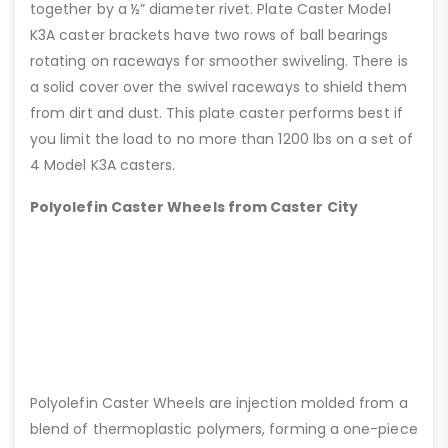
together by a ½” diameter rivet. Plate Caster Model
K3A caster brackets have two rows of ball bearings
rotating on raceways for smoother swiveling. There is
a solid cover over the swivel raceways to shield them
from dirt and dust. This plate caster performs best if
you limit the load to no more than 1200 lbs on a set of
4 Model K3A casters.
Polyolefin Caster Wheels from Caster City
Polyolefin Caster Wheels are injection molded from a
blend of thermoplastic polymers, forming a one-piece