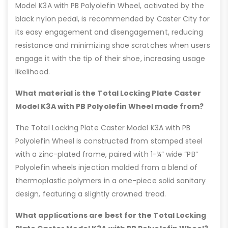
Model K3A with PB Polyolefin Wheel, activated by the
black nylon pedal, is recommended by Caster City for
its easy engagement and disengagement, reducing
resistance and minimizing shoe scratches when users
engage it with the tip of their shoe, increasing usage
likelihood.
What material is the Total Locking Plate Caster
Model K3A with PB Polyolefin Wheel made from?
The Total Locking Plate Caster Model K3A with PB
Polyolefin Wheel is constructed from stamped steel
with a zinc-plated frame, paired with 1-¼” wide “PB”
Polyolefin wheels injection molded from a blend of
thermoplastic polymers in a one-piece solid sanitary
design, featuring a slightly crowned tread.
What applications are best for the Total Locking