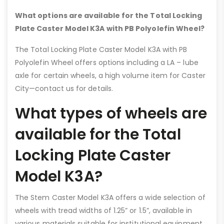
What options are available for the Total Locking
Plate Caster Model K3A with PB Polyolefin Wheel?
The Total Locking Plate Caster Model K3A with PB
Polyolefin Wheel offers options including a LA – lube
axle for certain wheels, a high volume item for Caster
City—contact us for details.
What types of wheels are
available for the Total
Locking Plate Caster
Model K3A?
The Stem Caster Model K3A offers a wide selection of
wheels with tread widths of 1.25” or 1.5”, available in
various materials suitable for institutional equipment.