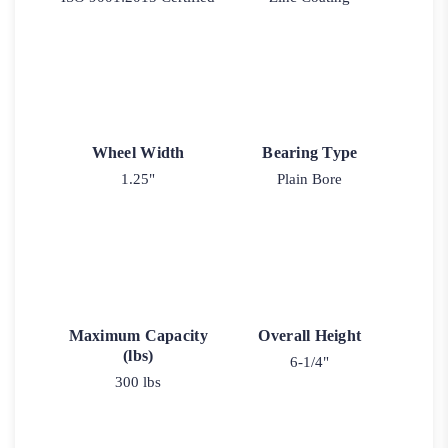
Wheel Width
Bearing Type
1.25"
Plain Bore
Maximum Capacity
Overall Height
(lbs)
6-1/4"
300 lbs