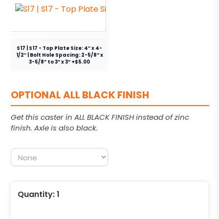
S17 | S17 - Top Plate Size: 4″ x 4-
1/2″ | Bolt Hole Spacing: 2-5/8” x
3-5/8” to 3” x 3” +$5.00
OPTIONAL ALL BLACK FINISH
Get this caster in ALL BLACK FINISH instead of zinc
finish. Axle is also black.
Quantity:
1