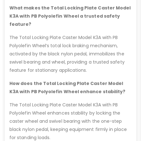
What makes the Total Locking Plate Caster Model
K3A with PB Polyolefin Wheel a trusted safety
feature?
The Total Locking Plate Caster Model K3A with PB
Polyolefin Wheel’s total lock braking mechanism,
activated by the black nylon pedal, immobilizes the
swivel bearing and wheel, providing a trusted safety
feature for stationary applications.
How does the Total Locking Plate Caster Model
K3A with PB Polyolefin Wheel enhance stability?
The Total Locking Plate Caster Model K3A with PB
Polyolefin Wheel enhances stability by locking the
caster wheel and swivel bearing with the one-step
black nylon pedal, keeping equipment firmly in place
for standing loads.