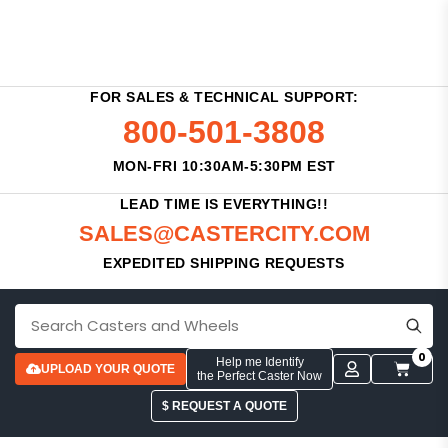
FOR SALES & TECHNICAL SUPPORT:
800-501-3808
MON-FRI 10:30AM-5:30PM EST
LEAD TIME IS EVERYTHING!!
SALES@CASTERCITY.COM
EXPEDITED SHIPPING REQUESTS
0
Help me Identify
UPLOAD YOUR QUOTE
the Perfect Caster Now
$ REQUEST A QUOTE