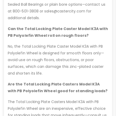
Sealed Ball Bearings or plain bore options—contact us
at 800-501-3808 or sales@castercity.com for
additional details.
Can the Total Locking Plate Caster Model K3A with
PB Polyolefin Wheel roll on rough floors?
No, the Total Locking Plate Caster Model K3A with PB
Polyolefin Wheel is designed for smooth floors only—
avoid use on rough floors, obstructions, or poor
surfaces, which can damage this zinc-plated caster
and shorten its life.
Are the Total Locking Plate Casters Model K3A
with PB Polyolefin Wheel good for standing loads?
The Total Locking Plate Casters Model K3A with PB
Polyolefin Wheel are an inexpensive, effective choice
for standing loads that move infrequently—consult us