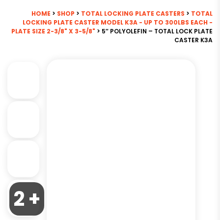
HOME
>
SHOP
>
TOTAL LOCKING PLATE CASTERS
>
TOTAL
LOCKING PLATE CASTER MODEL K3A - UP TO 300LBS EACH -
PLATE SIZE 2-3/8" X 3-5/8"
> 5″ POLYOLEFIN – TOTAL LOCK PLATE
CASTER K3A
2 +