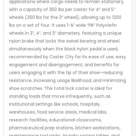
applications where cargo needs to remain stationary,
with a capacity of 350 lbs per caster for 4” and 5”
wheels (250 lbs for the 3” wheel), allowing up to 1200
lbs on a set of four. It uses 1-¼” wide “PB” Polyolefin
wheels in 3”, 4”, and 5” diameters, featuring a unique
nylon brake that locks the swivel bearing and wheel
simultaneously when the black nylon pedal is used,
recommended by Caster City for its ease of use, easy
engagement and disengagement, and benefits for
users engaging it with the tip of their shoe—reducing
resistance, increasing usage likelihood, and minimizing
shoe scratches. This total lock caster is ideal for
standing loads that move infrequently, such as
institutional settings like schools, hospitals,
warehouses, food service areas, medical labs,
research facilities, educational classrooms,
pharmaceutical prep stations, kitchen workstations,
maintenance tool racks, laundry sorting tables, and