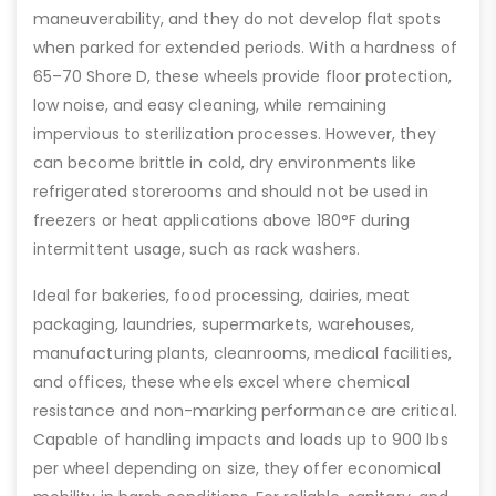
maneuverability, and they do not develop flat spots
when parked for extended periods. With a hardness of
65–70 Shore D, these wheels provide floor protection,
low noise, and easy cleaning, while remaining
impervious to sterilization processes. However, they
can become brittle in cold, dry environments like
refrigerated storerooms and should not be used in
freezers or heat applications above 180°F during
intermittent usage, such as rack washers.
Ideal for bakeries, food processing, dairies, meat
packaging, laundries, supermarkets, warehouses,
manufacturing plants, cleanrooms, medical facilities,
and offices, these wheels excel where chemical
resistance and non-marking performance are critical.
Capable of handling impacts and loads up to 900 lbs
per wheel depending on size, they offer economical