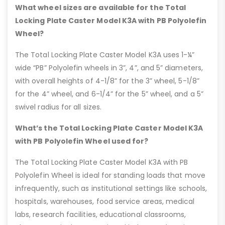
What wheel sizes are available for the Total
Locking Plate Caster Model K3A with PB Polyolefin
Wheel?
The Total Locking Plate Caster Model K3A uses 1-¼”
wide “PB” Polyolefin wheels in 3”, 4”, and 5” diameters,
with overall heights of 4-1/8” for the 3” wheel, 5-1/8”
for the 4” wheel, and 6-1/4” for the 5” wheel, and a 5”
swivel radius for all sizes.
What’s the Total Locking Plate Caster Model K3A
with PB Polyolefin Wheel used for?
The Total Locking Plate Caster Model K3A with PB
Polyolefin Wheel is ideal for standing loads that move
infrequently, such as institutional settings like schools,
hospitals, warehouses, food service areas, medical
labs, research facilities, educational classrooms,