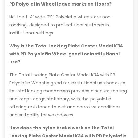
PB Polyolefin Wheel leave marks on floors?
No, the 1-¼” wide “PB” Polyolefin wheels are non-
marking, designed to protect floor surfaces in
institutional settings.
Why is the Total Locking Plate Caster Model K3A
with PB Polyolefin Wheel good for institutional
use?
The Total Locking Plate Caster Model K3A with PB
Polyolefin Wheel is good for institutional use because
its total locking mechanism provides a secure footing
and keeps cargo stationary, with the polyolefin
offering resistance to wet and corrosive conditions
and suitability for washdowns.
How does the nylon brake work on the Total
Locking Plate Caster Model K3A with PB Polyolefin