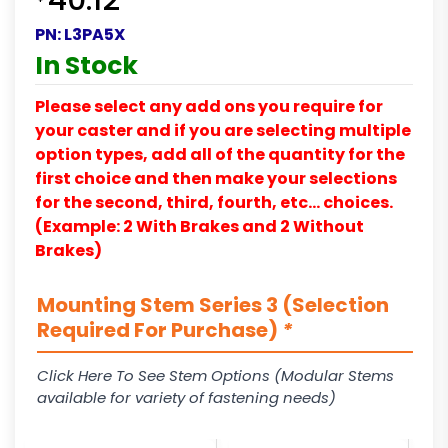
40.12
PN:
L3PA5X
In Stock
Please select any add ons you require for
your caster and if you are selecting multiple
option types, add all of the quantity for the
first choice and then make your selections
for the second, third, fourth, etc… choices.
(Example: 2 With Brakes and 2 Without
Brakes)
Mounting Stem Series 3 (Selection
Required For Purchase)
*
Click Here To See Stem Options (Modular Stems
available for variety of fastening needs)