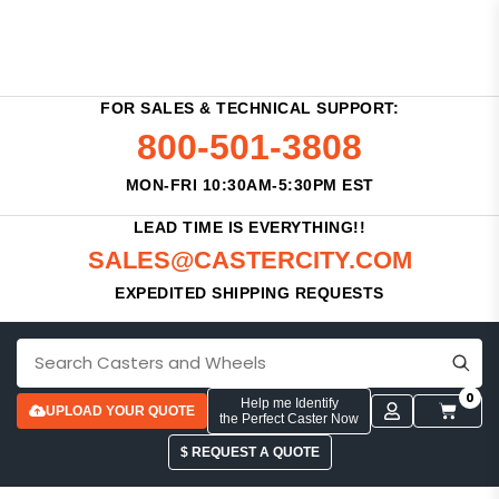
FOR SALES & TECHNICAL SUPPORT:
800-501-3808
MON-FRI 10:30AM-5:30PM EST
LEAD TIME IS EVERYTHING!!
SALES@CASTERCITY.COM
EXPEDITED SHIPPING REQUESTS
0
Help me Identify
UPLOAD YOUR QUOTE
the Perfect Caster Now
$ REQUEST A QUOTE