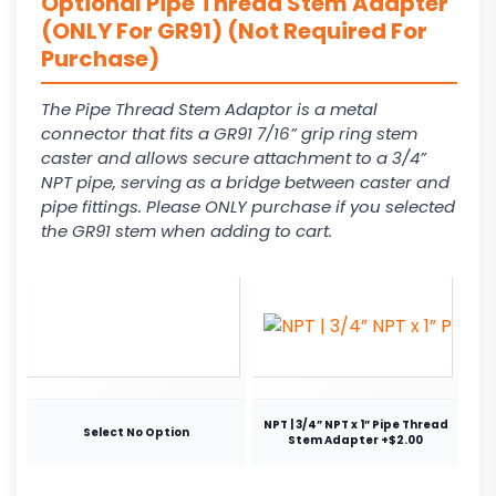
Optional Pipe Thread Stem Adapter
(ONLY For GR91) (Not Required For
Purchase)
The Pipe Thread Stem Adaptor is a metal
connector that fits a GR91 7/16” grip ring stem
caster and allows secure attachment to a 3/4”
NPT pipe, serving as a bridge between caster and
pipe fittings. Please ONLY purchase if you selected
the GR91 stem when adding to cart.
NPT | 3/4” NPT x 1” Pipe Thread
Select No Option
Stem Adapter +$2.00