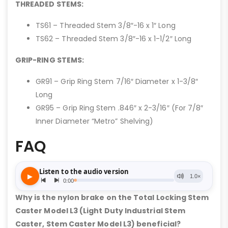
THREADED STEMS:
TS61 – Threaded Stem 3/8″-16 x 1″ Long
TS62 – Threaded Stem 3/8″-16 x 1-1/2″ Long
GRIP-RING STEMS:
GR91 – Grip Ring Stem 7/16″ Diameter x 1-3/8″
Long
GR95 – Grip Ring Stem .846″ x 2-3/16″ (For 7/8″
Inner Diameter “Metro” Shelving)
FAQ
Why is the nylon brake on the Total Locking Stem
Caster Model L3 (Light Duty Industrial Stem
Caster, Stem Caster Model L3) beneficial?