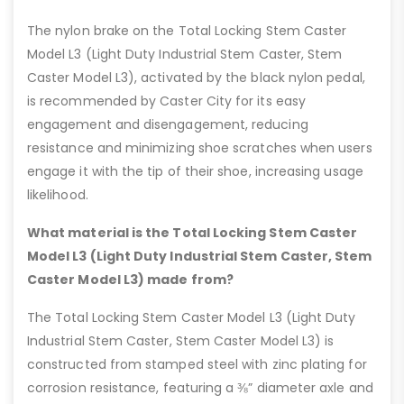
The nylon brake on the Total Locking Stem Caster
Model L3 (Light Duty Industrial Stem Caster, Stem
Caster Model L3), activated by the black nylon pedal,
is recommended by Caster City for its easy
engagement and disengagement, reducing
resistance and minimizing shoe scratches when users
engage it with the tip of their shoe, increasing usage
likelihood.
What material is the Total Locking Stem Caster
Model L3 (Light Duty Industrial Stem Caster, Stem
Caster Model L3) made from?
The Total Locking Stem Caster Model L3 (Light Duty
Industrial Stem Caster, Stem Caster Model L3) is
constructed from stamped steel with zinc plating for
corrosion resistance, featuring a ⅜” diameter axle and