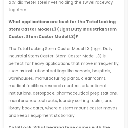
a ½” diameter steel rivet holding the swivel raceway
together.
What applications are best for the Total Locking
Stem Caster Model L3 (Light Duty Industrial Stem
Caster, Stem Caster Model L3)?
The Total Locking Stem Caster Model L3 (Light Duty
Industrial Stem Caster, Stem Caster Model L3) is
perfect for heavy applications that move infrequently,
such as institutional settings like schools, hospitals,
warehouses, manufacturing plants, cleanrooms,
medical facilities, research centers, educational
institutions, aerospace, pharmaceutical prep stations,
maintenance tool racks, laundry sorting tables, and
library book carts, where a stem mount caster moves
and keeps equipment stationary.
Total Lock: What bearing type comes with the