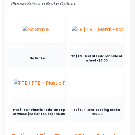
Please Select a Brake Option.
TB | TB - Metal Pedal on side of
No Brake
wheel +$3.00
PTB | PTB - Plastic Pedal on top
TL | TL - Total Locking Brake
of wheel (Easier To Use) +$6.00
+$6.00