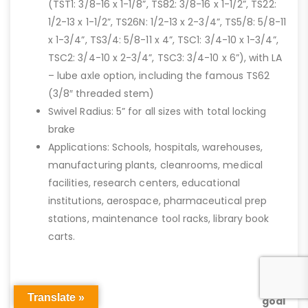
(TST1: 3/8-16 x 1-1/8”, TS82: 3/8-16 x 1-1/2”, TS22:
1/2-13 x 1-1/2”, TS26N: 1/2-13 x 2-3/4”, TS5/8: 5/8-11
x 1-3/4”, TS3/4: 5/8-11 x 4”, TSC1: 3/4-10 x 1-3/4”,
TSC2: 3/4-10 x 2-3/4”, TSC3: 3/4-10 x 6”), with LA
– lube axle option, including the famous TS62
(3/8″ threaded stem)
Swivel Radius: 5” for all sizes with total locking
brake
Applications: Schools, hospitals, warehouses,
manufacturing plants, cleanrooms, medical
facilities, research centers, educational
institutions, aerospace, pharmaceutical prep
stations, maintenance tool racks, library book
carts.
Our
#1
Translate »
goal