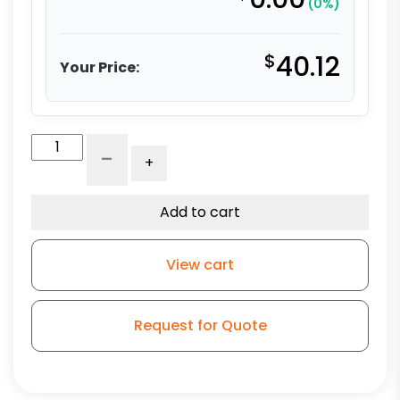
(0%)
$
40.12
Your Price:
5"
-
+
Polyurethane
on
Aluminum
Add to cart
Wheel
-
View cart
Model
L3
quantity
Request for Quote