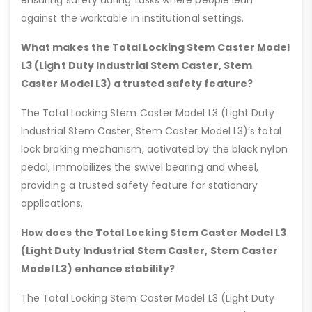
ensuring safety during tasks where people lean
against the worktable in institutional settings.
What makes the Total Locking Stem Caster Model
L3 (Light Duty Industrial Stem Caster, Stem
Caster Model L3) a trusted safety feature?
The Total Locking Stem Caster Model L3 (Light Duty
Industrial Stem Caster, Stem Caster Model L3)’s total
lock braking mechanism, activated by the black nylon
pedal, immobilizes the swivel bearing and wheel,
providing a trusted safety feature for stationary
applications.
How does the Total Locking Stem Caster Model L3
(Light Duty Industrial Stem Caster, Stem Caster
Model L3) enhance stability?
The Total Locking Stem Caster Model L3 (Light Duty