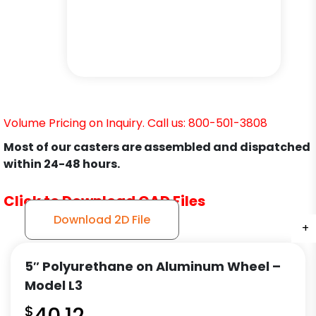
Volume Pricing on Inquiry. Call us: 800-501-3808
Most of our casters are assembled and dispatched
within 24-48 hours.
Click to Download CAD Files
Download 2D File
+
+
+
+
+
+
+
5″ Polyurethane on Aluminum Wheel –
Model L3
$