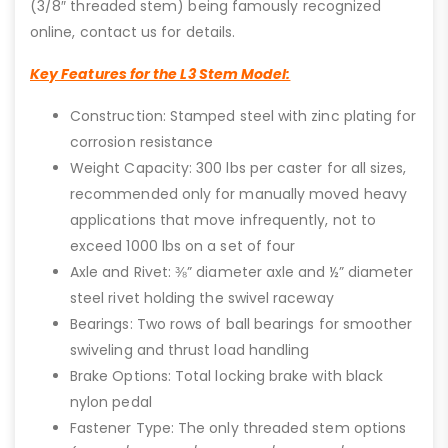
(3/8″ threaded stem) being famously recognized
online, contact us for details.
Key Features for the L3 Stem Model:
Construction: Stamped steel with zinc plating for
corrosion resistance
Weight Capacity: 300 lbs per caster for all sizes,
recommended only for manually moved heavy
applications that move infrequently, not to
exceed 1000 lbs on a set of four
Axle and Rivet: ⅜” diameter axle and ½” diameter
steel rivet holding the swivel raceway
Bearings: Two rows of ball bearings for smoother
swiveling and thrust load handling
Brake Options: Total locking brake with black
nylon pedal
Fastener Type: The only threaded stem options