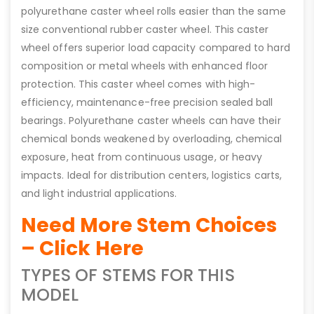
polyurethane caster wheel rolls easier than the same
size conventional rubber caster wheel. This caster
wheel offers superior load capacity compared to hard
composition or metal wheels with enhanced floor
protection. This caster wheel comes with high-
efficiency, maintenance-free precision sealed ball
bearings. Polyurethane caster wheels can have their
chemical bonds weakened by overloading, chemical
exposure, heat from continuous usage, or heavy
impacts. Ideal for distribution centers, logistics carts,
and light industrial applications.
Need More Stem Choices
– Click Here
TYPES OF STEMS FOR THIS
MODEL