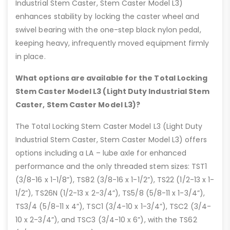
Industrial Stem Caster, Stem Caster Model L3)
enhances stability by locking the caster wheel and
swivel bearing with the one-step black nylon pedal,
keeping heavy, infrequently moved equipment firmly
in place.
What options are available for the Total Locking
Stem Caster Model L3 (Light Duty Industrial Stem
Caster, Stem Caster Model L3)?
The Total Locking Stem Caster Model L3 (Light Duty
Industrial Stem Caster, Stem Caster Model L3) offers
options including a LA – lube axle for enhanced
performance and the only threaded stem sizes: TST1
(3/8-16 x 1-1/8”), TS82 (3/8-16 x 1-1/2”), TS22 (1/2-13 x 1-
1/2”), TS26N (1/2-13 x 2-3/4”), TS5/8 (5/8-11 x 1-3/4”),
TS3/4 (5/8-11 x 4”), TSC1 (3/4-10 x 1-3/4”), TSC2 (3/4-
10 x 2-3/4”), and TSC3 (3/4-10 x 6”), with the TS62