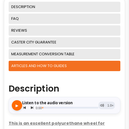
DESCRIPTION
FAQ
REVIEWS
CASTER CITY GUARANTEE
MEASUREMENT CONVERSION TABLE
ARTICLES AND HOW TO GUIDES
Description
This is an excellent polyurethane wheel for