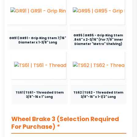
GR95 | GR95 - Grip Ring Stem
GR91 | GR91 - Grip Ring Stem 7/16"
.846" x 2-3/16" (For 7/8" Inner
Diameter x 1-3/8" Long
Diameter "Metro" Shelving)
TS61 | TS61 - Threaded Stem
TS62 | TS62 - Threaded Stem
3/8"-16 x 1" Long
3/8"-16" x 1-1/2" Long
Wheel Brake 3 (Selection Required
For Purchase)
*