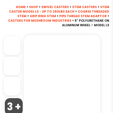
HOME
>
SHOP
>
SWIVEL CASTERS
>
STEM CASTERS
>
STEM
CASTER MODEL L3 - UP TO 250LBS EACH
>
COARSE THREADED
STEM
>
GRIP RING STEM
>
PIPE THREAD STEM ADAPTOR
>
CASTERS FOR MUSHROOM INDUSTRIES
> 5″ POLYURETHANE ON
ALUMINUM WHEEL – MODEL L3
3 +