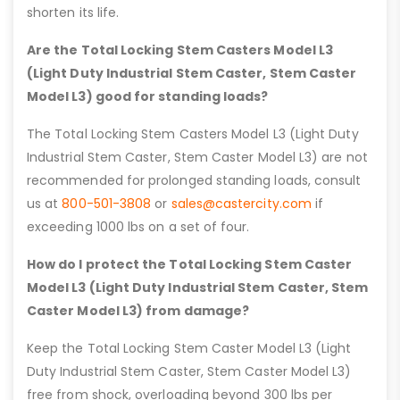
shorten its life.
Are the Total Locking Stem Casters Model L3
(Light Duty Industrial Stem Caster, Stem Caster
Model L3) good for standing loads?
The Total Locking Stem Casters Model L3 (Light Duty
Industrial Stem Caster, Stem Caster Model L3) are not
recommended for prolonged standing loads, consult
us at
800-501-3808
or
sales@castercity.com
if
exceeding 1000 lbs on a set of four.
How do I protect the Total Locking Stem Caster
Model L3 (Light Duty Industrial Stem Caster, Stem
Caster Model L3) from damage?
Keep the Total Locking Stem Caster Model L3 (Light
Duty Industrial Stem Caster, Stem Caster Model L3)
free from shock, overloading beyond 300 lbs per