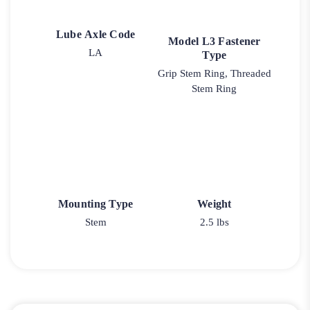
Lube Axle Code
Model L3 Fastener
LA
Type
Grip Stem Ring, Threaded
Stem Ring
Mounting Type
Weight
Stem
2.5 lbs