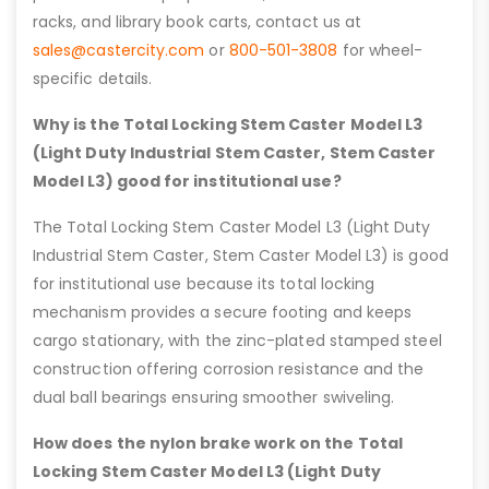
racks, and library book carts, contact us at
sales@castercity.com
or
800-501-3808
for wheel-
specific details.
Why is the Total Locking Stem Caster Model L3
(Light Duty Industrial Stem Caster, Stem Caster
Model L3) good for institutional use?
The Total Locking Stem Caster Model L3 (Light Duty
Industrial Stem Caster, Stem Caster Model L3) is good
for institutional use because its total locking
mechanism provides a secure footing and keeps
cargo stationary, with the zinc-plated stamped steel
construction offering corrosion resistance and the
dual ball bearings ensuring smoother swiveling.
How does the nylon brake work on the Total
Locking Stem Caster Model L3 (Light Duty