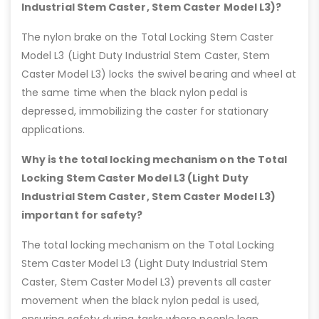
Industrial Stem Caster, Stem Caster Model L3)?
The nylon brake on the Total Locking Stem Caster
Model L3 (Light Duty Industrial Stem Caster, Stem
Caster Model L3) locks the swivel bearing and wheel at
the same time when the black nylon pedal is
depressed, immobilizing the caster for stationary
applications.
Why is the total locking mechanism on the Total
Locking Stem Caster Model L3 (Light Duty
Industrial Stem Caster, Stem Caster Model L3)
important for safety?
The total locking mechanism on the Total Locking
Stem Caster Model L3 (Light Duty Industrial Stem
Caster, Stem Caster Model L3) prevents all caster
movement when the black nylon pedal is used,