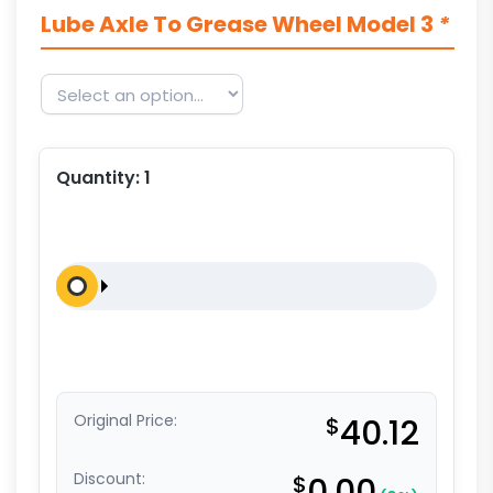
Lube Axle To Grease Wheel Model 3
*
Quantity:
1
Original Price:
$
40.12
Discount:
$
0.00