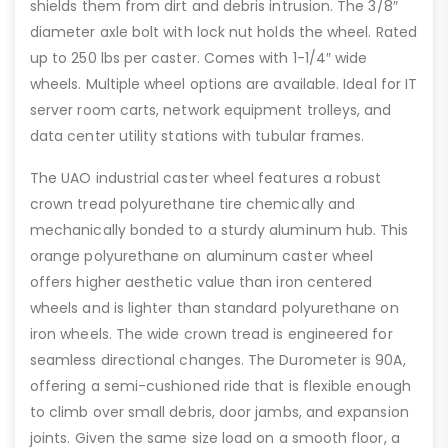
shields them from dirt and debris intrusion. The 3/8″
diameter axle bolt with lock nut holds the wheel. Rated
up to 250 lbs per caster. Comes with 1-1/4″ wide
wheels. Multiple wheel options are available. Ideal for IT
server room carts, network equipment trolleys, and
data center utility stations with tubular frames.
The UAO industrial caster wheel features a robust
crown tread polyurethane tire chemically and
mechanically bonded to a sturdy aluminum hub. This
orange polyurethane on aluminum caster wheel
offers higher aesthetic value than iron centered
wheels and is lighter than standard polyurethane on
iron wheels. The wide crown tread is engineered for
seamless directional changes. The Durometer is 90A,
offering a semi-cushioned ride that is flexible enough
to climb over small debris, door jambs, and expansion
joints. Given the same size load on a smooth floor, a