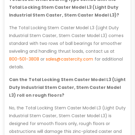
Total Locking Stem Caster Model L3 (Light Duty
Industrial Stem Caster, Stem Caster Model L3)?
The Total Locking Stem Caster Model L3 (Light Duty
Industrial Stem Caster, Stem Caster Model L3) comes
standard with two rows of ball bearings for smoother
swiveling and handling thrust loads, contact us at
800-501-3808
or
sales@castercity.com
for additional
details.
Can the Total Locking Stem Caster Model L3 (Light
Duty Industrial Stem Caster, Stem Caster Model
L3) roll on rough floors?
No, the Total Locking Stem Caster Model L3 (Light Duty
Industrial Stem Caster, Stem Caster Model L3) is
designed for smooth floors only, rough floors or
obstructions will damage this zinc-plated caster and