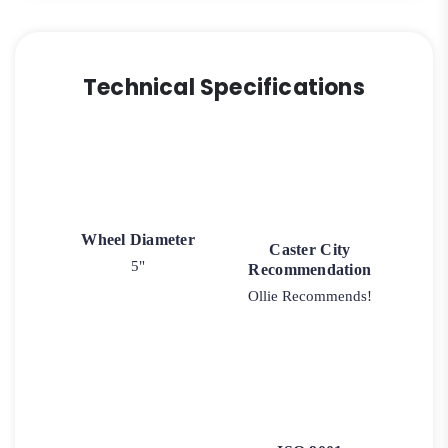
Technical Specifications
Wheel Diameter
Caster City
5"
Recommendation
Ollie Recommends!