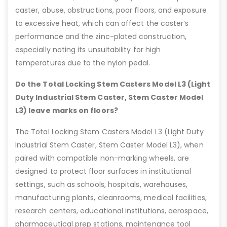
caster, abuse, obstructions, poor floors, and exposure
to excessive heat, which can affect the caster’s
performance and the zinc-plated construction,
especially noting its unsuitability for high
temperatures due to the nylon pedal.
Do the Total Locking Stem Casters Model L3 (Light
Duty Industrial Stem Caster, Stem Caster Model
L3) leave marks on floors?
The Total Locking Stem Casters Model L3 (Light Duty
Industrial Stem Caster, Stem Caster Model L3), when
paired with compatible non-marking wheels, are
designed to protect floor surfaces in institutional
settings, such as schools, hospitals, warehouses,
manufacturing plants, cleanrooms, medical facilities,
research centers, educational institutions, aerospace,
pharmaceutical prep stations, maintenance tool