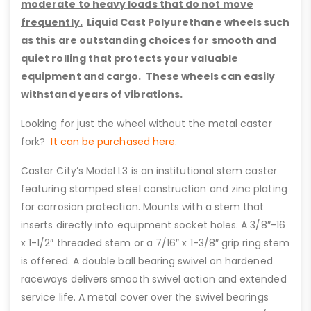
moderate to heavy loads that do not move
frequently.
Liquid Cast Polyurethane wheels such
as this are outstanding choices for smooth and
quiet rolling that protects your valuable
equipment and cargo. These wheels can easily
withstand years of vibrations.
Looking for just the wheel without the metal caster
fork?
It can be purchased here.
Caster City’s Model L3 is an institutional stem caster
featuring stamped steel construction and zinc plating
for corrosion protection. Mounts with a stem that
inserts directly into equipment socket holes. A 3/8″-16
x 1-1/2″ threaded stem or a 7/16″ x 1-3/8″ grip ring stem
is offered. A double ball bearing swivel on hardened
raceways delivers smooth swivel action and extended
service life. A metal cover over the swivel bearings