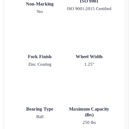
ISO 9001
Non-Marking
ISO 9001:2015 Certified
Yes
Fork Finish
Wheel Width
Zinc Coating
1.25"
Bearing Type
Maximum Capacity
(lbs)
Ball
250 lbs