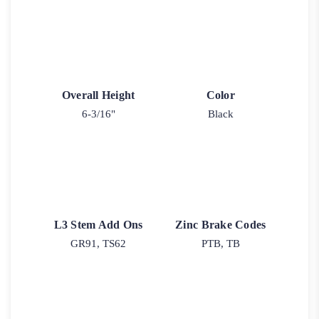
Overall Height
Color
6-3/16"
Black
L3 Stem Add Ons
Zinc Brake Codes
GR91, TS62
PTB, TB