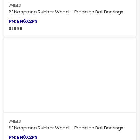
WHEELS
6" Neoprene Rubber Wheel - Precision Ball Bearings
PN: EN6X2PS
$
69.96
WHEELS
8" Neoprene Rubber Wheel - Precision Ball Bearings
PN: EN8X2PS