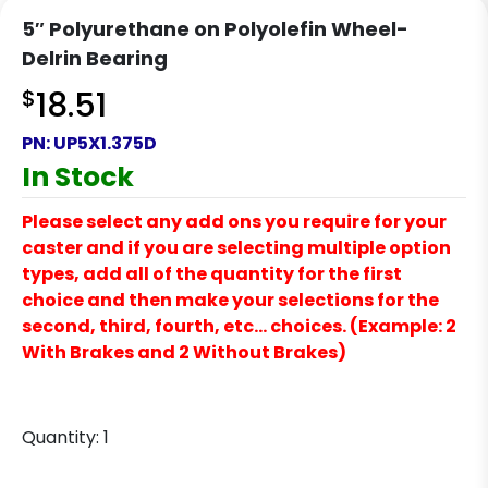
5″ Polyurethane on Polyolefin Wheel-
Delrin Bearing
$
18.51
PN:
UP5X1.375D
In Stock
Please select any add ons you require for your
caster and if you are selecting multiple option
types, add all of the quantity for the first
choice and then make your selections for the
second, third, fourth, etc… choices. (Example: 2
With Brakes and 2 Without Brakes)
Quantity:
1