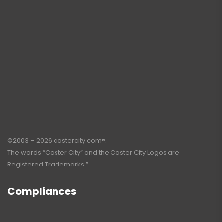
©2003 – 2026 castercity.com®.
The words “Caster City” and the Caster City Logos are
Registered Trademarks.”
Compliances