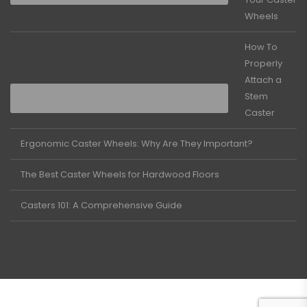
Wheels
How To
Properly
Attach a
Stem
Caster
Ergonomic Caster Wheels: Why Are They Important?
The Best Caster Wheels for Hardwood Floors
Casters 101: A Comprehensive Guide