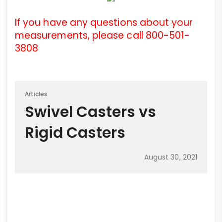
If you have any questions about your
measurements, please call 800-501-
3808
Articles
Swivel Casters vs
Rigid Casters
August 30, 2021