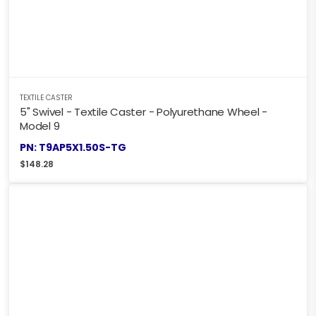
TEXTILE CASTER
5" Swivel - Textile Caster - Polyurethane Wheel -
Model 9
PN: T9AP5X1.50S-TG
$
148.28