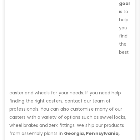
goal
is to
help
you
find
the
best
caster and wheels for your needs. If you need help
finding the right casters, contact our team of
professionals. You can also customize many of our
casters with a variety of options such as swivel locks,
wheel brakes and zerk fittings. We ship our products
from assembly plants in
Georgia, Pennsylvania,