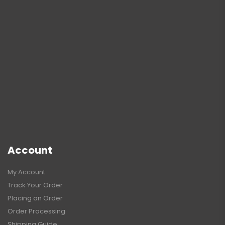
Account
My Account
Track Your Order
Placing an Order
Order Processing
Shipping Guide