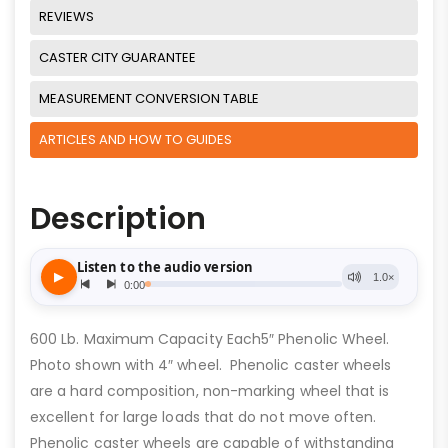
REVIEWS
CASTER CITY GUARANTEE
MEASUREMENT CONVERSION TABLE
ARTICLES AND HOW TO GUIDES
Description
600 Lb. Maximum Capacity Each5″ Phenolic Wheel.
Photo shown with 4″ wheel. Phenolic caster wheels
are a hard composition, non-marking wheel that is
excellent for large loads that do not move often.
Phenolic caster wheels are capable of withstanding