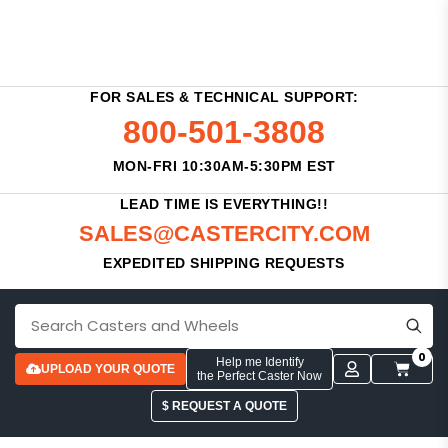
FOR SALES & TECHNICAL SUPPORT:
800-501-3808
MON-FRI 10:30AM-5:30PM EST
LEAD TIME IS EVERYTHING!!
SALES@CASTERCITY.COM
EXPEDITED SHIPPING REQUESTS
0
Help me Identify
UPLOAD YOUR QUOTE
the Perfect Caster Now
$ REQUEST A QUOTE