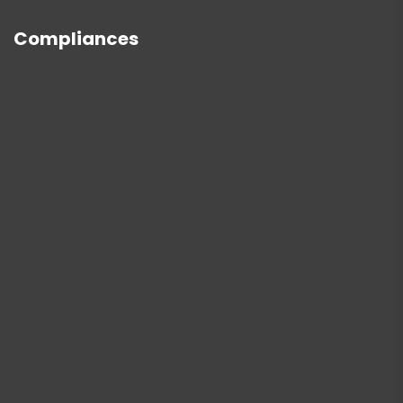
Compliances