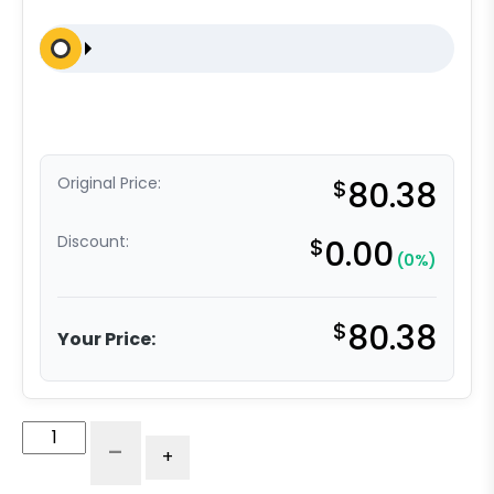
Original Price:
$
80.38
Discount:
$
0.00
(0%)
$
80.38
Your Price:
5"
-
+
Rigid
-