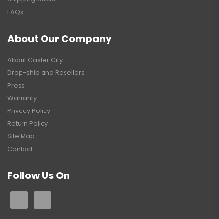
FAQs
About Our Company
About Caster City
Drop-ship and Resellers
Press
Warranty
Privacy Policy
Return Policy
Site Map
Contact
Follow Us On