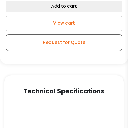
Textile
Add to cart
Caster
-
View cart
Phenolic
Wheel
-
Request for Quote
Model
9
quantity
Technical Specifications