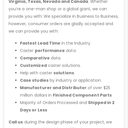
Virginia, Texas, Nevada and Canada
. Whether
you’re a one-man shop or a global giant, we can
provide you with: We specialize in Business to Business,
however, consumer orders are gladly accepted and
we can provide you with:
Fastest Lead Time
in the Industry
Caster
performance
data.
Comparative
data.
Customized
caster solutions.
Help with caster
solutions
.
Case studies
by industry or application.
Manufacturer and Distributor
of over $25
million dollars in
Finished Component Parts
Majority of Orders Processed and
Shipped in 2
Days or Less
Call us
during the design phase of your project, we