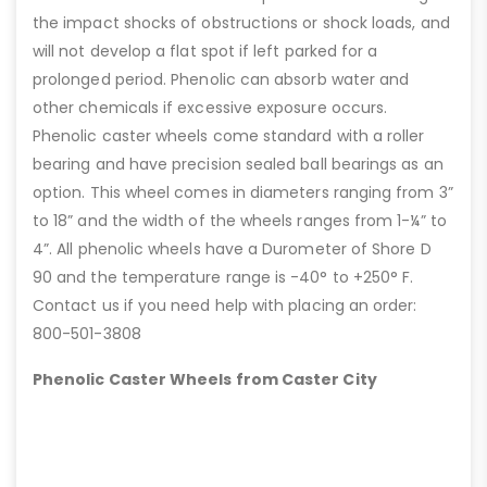
the impact shocks of obstructions or shock loads, and
will not develop a flat spot if left parked for a
prolonged period. Phenolic can absorb water and
other chemicals if excessive exposure occurs.
Phenolic caster wheels come standard with a roller
bearing and have precision sealed ball bearings as an
option. This wheel comes in diameters ranging from 3”
to 18” and the width of the wheels ranges from 1-¼” to
4”. All phenolic wheels have a Durometer of Shore D
90 and the temperature range is -40° to +250° F.
Contact us if you need help with placing an order:
800-501-3808
Phenolic Caster Wheels from Caster City