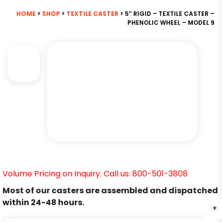
HOME
>
SHOP
>
TEXTILE CASTER
> 5″ RIGID – TEXTILE CASTER –
PHENOLIC WHEEL – MODEL 9
Volume Pricing on Inquiry. Call us: 800-501-3808
Most of our casters are assembled and dispatched
within 24-48 hours.
+