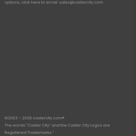
options, click here to email:
sales@castercity.com
©2003 – 2026 castercity.com®.
The words “Caster City” and the Caster City Logos are
Registered Trademarks.”