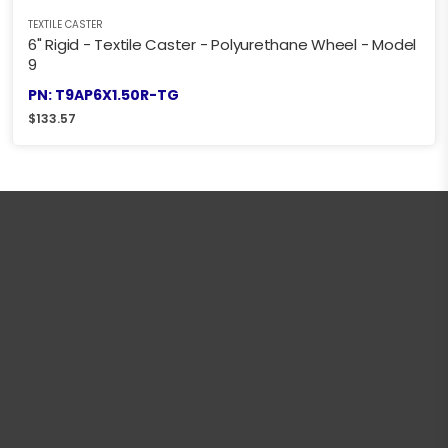
TEXTILE CASTER
6" Rigid - Textile Caster - Polyurethane Wheel - Model
9
PN: T9AP6X1.50R-TG
$
133.57