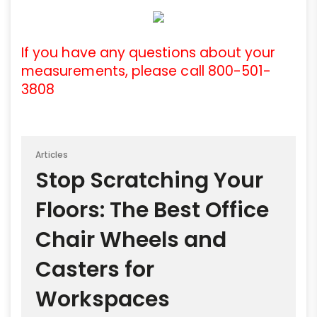
If you have any questions about your
measurements, please call 800-501-
3808
Articles
Stop Scratching Your
Floors: The Best Office
Chair Wheels and
Casters for
Workspaces