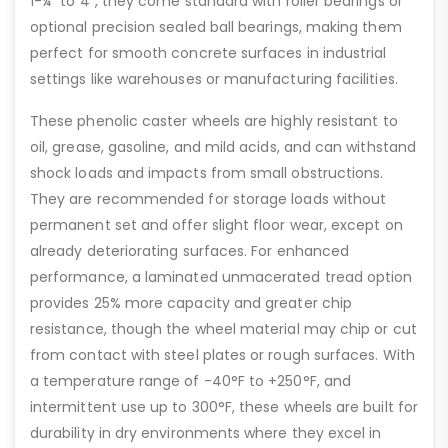
1-¼” to 4”, they come standard with roller bearings or
optional precision sealed ball bearings, making them
perfect for smooth concrete surfaces in industrial
settings like warehouses or manufacturing facilities.
These phenolic caster wheels are highly resistant to
oil, grease, gasoline, and mild acids, and can withstand
shock loads and impacts from small obstructions.
They are recommended for storage loads without
permanent set and offer slight floor wear, except on
already deteriorating surfaces. For enhanced
performance, a laminated unmacerated tread option
provides 25% more capacity and greater chip
resistance, though the wheel material may chip or cut
from contact with steel plates or rough surfaces. With
a temperature range of -40°F to +250°F, and
intermittent use up to 300°F, these wheels are built for
durability in dry environments where they excel in