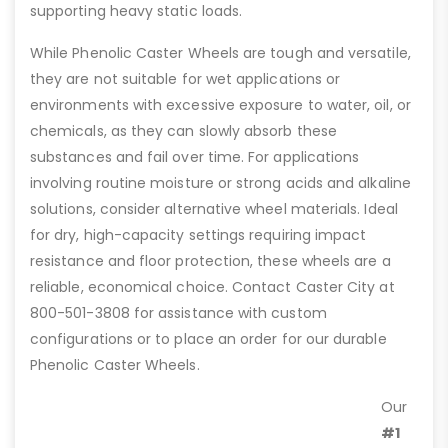
supporting heavy static loads.
While Phenolic Caster Wheels are tough and versatile,
they are not suitable for wet applications or
environments with excessive exposure to water, oil, or
chemicals, as they can slowly absorb these
substances and fail over time. For applications
involving routine moisture or strong acids and alkaline
solutions, consider alternative wheel materials. Ideal
for dry, high-capacity settings requiring impact
resistance and floor protection, these wheels are a
reliable, economical choice. Contact Caster City at
800-501-3808 for assistance with custom
configurations or to place an order for our durable
Phenolic Caster Wheels.
Our
#1