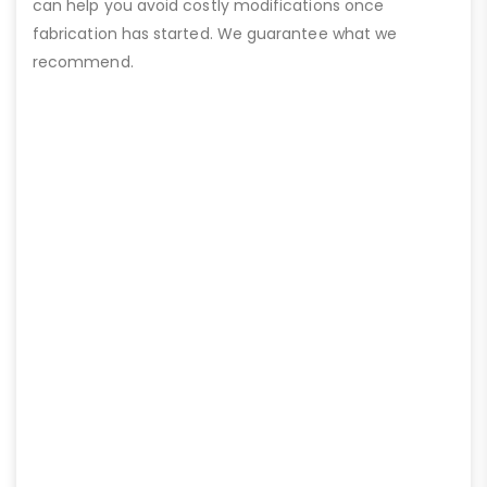
can help you avoid costly modifications once
fabrication has started. We guarantee what we
recommend.