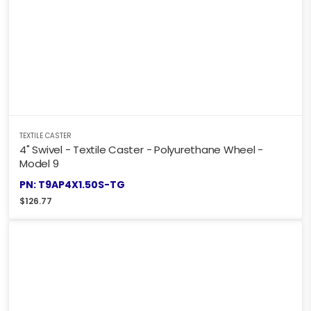
TEXTILE CASTER
4" Swivel - Textile Caster - Polyurethane Wheel -
Model 9
PN: T9AP4X1.50S-TG
$
126.77