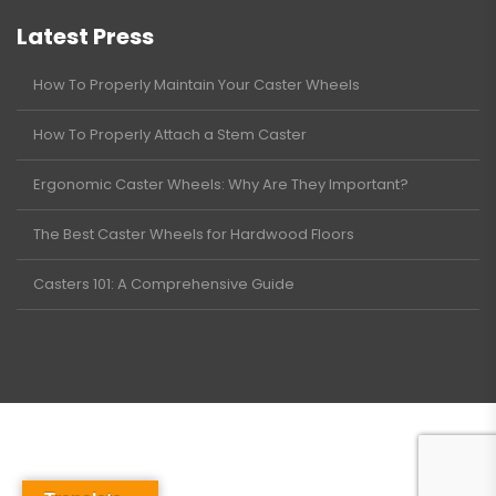
Latest Press
How To Properly Maintain Your Caster Wheels
How To Properly Attach a Stem Caster
Ergonomic Caster Wheels: Why Are They Important?
The Best Caster Wheels for Hardwood Floors
Casters 101: A Comprehensive Guide