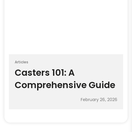
Articles
Casters 101: A
Comprehensive Guide
February 26, 2026