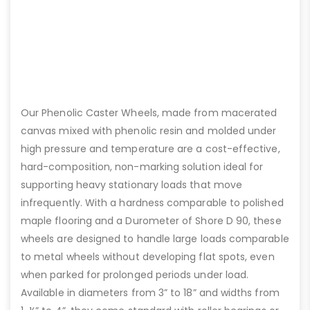
Our Phenolic Caster Wheels, made from macerated
canvas mixed with phenolic resin and molded under
high pressure and temperature are a cost-effective,
hard-composition, non-marking solution ideal for
supporting heavy stationary loads that move
infrequently. With a hardness comparable to polished
maple flooring and a Durometer of Shore D 90, these
wheels are designed to handle large loads comparable
to metal wheels without developing flat spots, even
when parked for prolonged periods under load.
Available in diameters from 3” to 18” and widths from