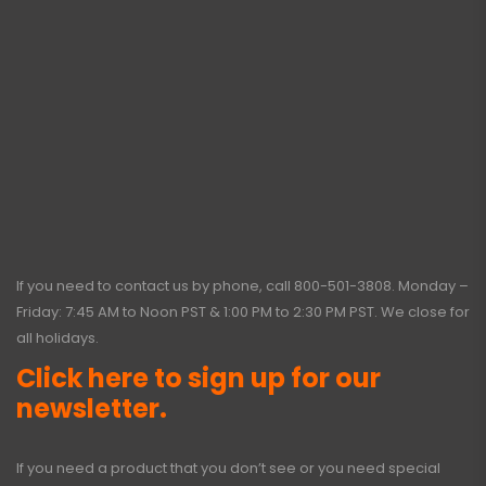
If you need to contact us by phone, call
800-501-3808
. Monday –
Friday: 7:45 AM to Noon PST & 1:00 PM to 2:30 PM PST. We close for
all holidays.
Click here to sign up for our
newsletter.
If you need a product that you don’t see or you need special