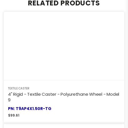
RELATED PRODUCTS
TEXTILE CASTER
4" Rigid - Textile Caster - Polyurethane Wheel - Model
9
PN: T9AP4X1.50R-TG
$
99.61