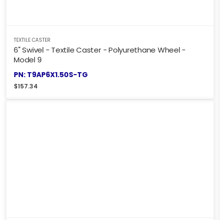
TEXTILE CASTER
6" Swivel - Textile Caster - Polyurethane Wheel -
Model 9
PN: T9AP6X1.50S-TG
$
157.34