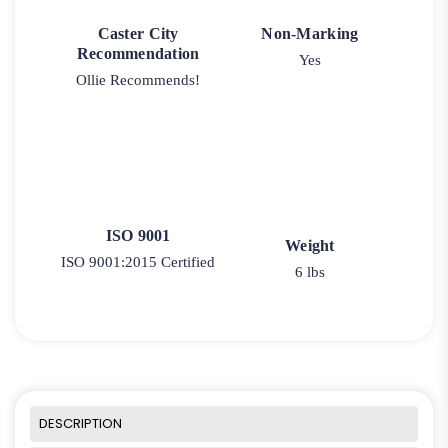
Caster City
Non-Marking
Recommendation
Yes
Ollie Recommends!
ISO 9001
Weight
ISO 9001:2015 Certified
6 lbs
DESCRIPTION