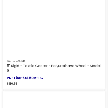
TEXTILE CASTER
5" Rigid - Textile Caster - Polyurethane Wheel - Model
9
PN: T9AP5X1.50R-TG
$
116.59