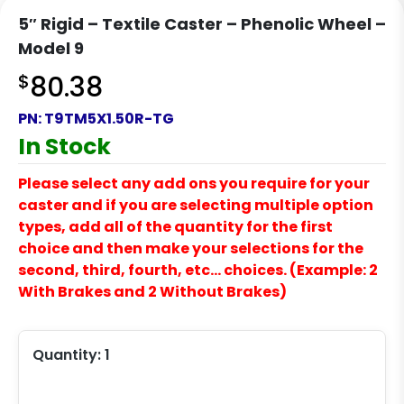
5″ Rigid – Textile Caster – Phenolic Wheel –
Model 9
$
80.38
PN:
T9TM5X1.50R-TG
In Stock
Please select any add ons you require for your
caster and if you are selecting multiple option
types, add all of the quantity for the first
choice and then make your selections for the
second, third, fourth, etc… choices. (Example: 2
With Brakes and 2 Without Brakes)
Quantity:
1