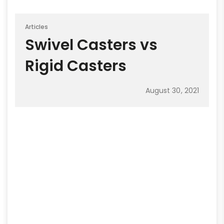
Articles
Swivel Casters vs
Rigid Casters
August 30, 2021