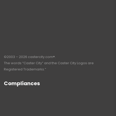
©2003 – 2026 castercity.com®.
The words “Caster City” and the Caster City Logos are
Registered Trademarks.”
Compliances