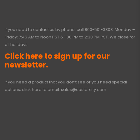
If you need to contact us by phone, call
800-501-3808
. Monday –
Friday: 7:45 AM to Noon PST & 1:00 PM to 2:30 PM PST. We close for
all holidays.
Click here to sign up for our
newsletter.
If you need a product that you don’t see or you need special
options, click here to email:
sales@castercity.com