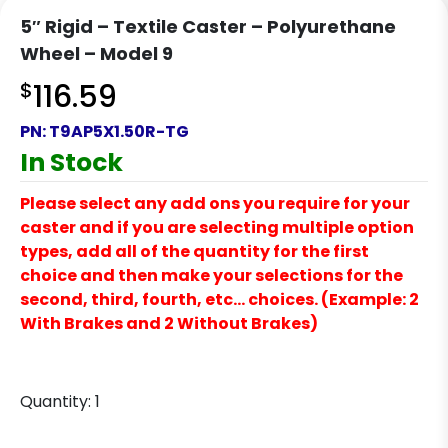
5″ Rigid – Textile Caster – Polyurethane
Wheel – Model 9
$
116.59
PN:
T9AP5X1.50R-TG
In Stock
Please select any add ons you require for your
caster and if you are selecting multiple option
types, add all of the quantity for the first
choice and then make your selections for the
second, third, fourth, etc… choices. (Example: 2
With Brakes and 2 Without Brakes)
Quantity:
1