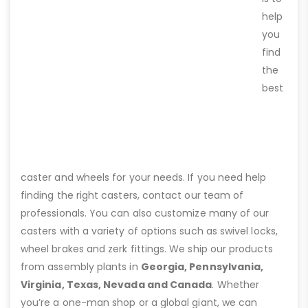
help
you
find
the
best
caster and wheels for your needs. If you need help
finding the right casters, contact our team of
professionals. You can also customize many of our
casters with a variety of options such as swivel locks,
wheel brakes and zerk fittings. We ship our products
from assembly plants in
Georgia, Pennsylvania,
Virginia, Texas, Nevada and Canada
. Whether
you’re a one-man shop or a global giant, we can