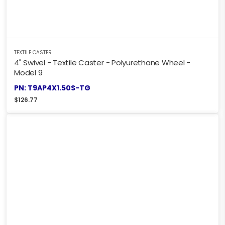
TEXTILE CASTER
4" Swivel - Textile Caster - Polyurethane Wheel -
Model 9
PN: T9AP4X1.50S-TG
$
126.77