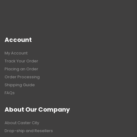
Account
My Account
Track Your Order
Placing an Order
Order Processing
Shipping Guide
FAQs
About Our Company
About Caster City
Drop-ship and Resellers