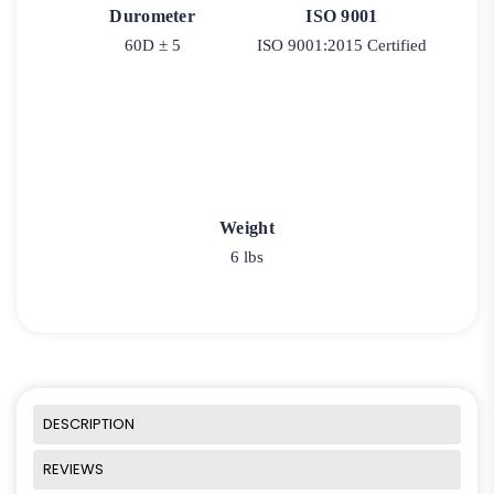
Durometer
ISO 9001
60D ± 5
ISO 9001:2015 Certified
Weight
6 lbs
DESCRIPTION
REVIEWS