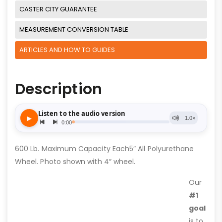
CASTER CITY GUARANTEE
MEASUREMENT CONVERSION TABLE
ARTICLES AND HOW TO GUIDES
Description
600 Lb. Maximum Capacity Each5″ All Polyurethane
Wheel. Photo shown with 4″ wheel.
Our
#1
goal
is to