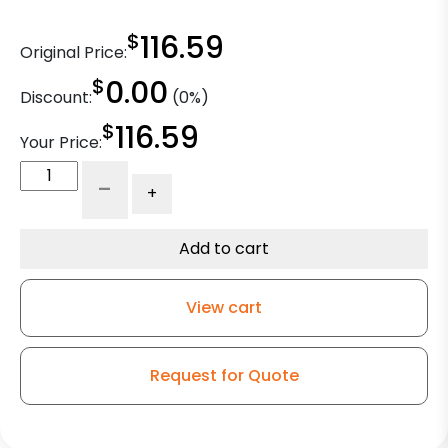
$
116.59
Original Price:
$
0.00
Discount:
(0%)
$
116.59
Your Price:
5"
-
+
Rigid
-
Textile
Add to cart
Caster
-
View cart
Polyurethane
Wheel
-
Request for Quote
Model
9
quantity