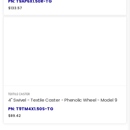
PN: T9AP6X1.50R-TG
$
133.57
TEXTILE CASTER
4" Swivel - Textile Caster - Phenolic Wheel - Model 9
PN: T9TM4X1.50S-TG
$
89.42