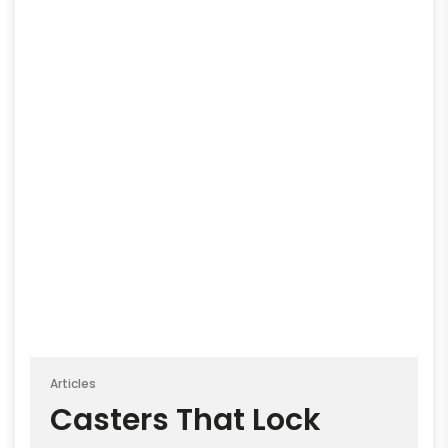
Articles
Casters That Lock