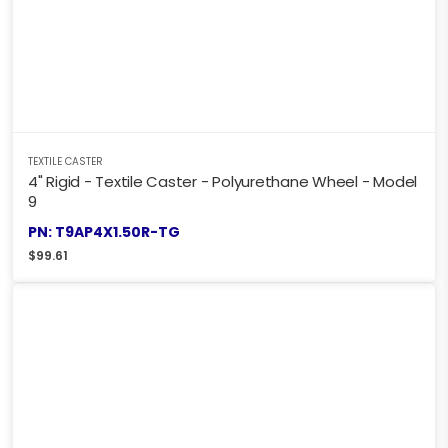
TEXTILE CASTER
4" Rigid - Textile Caster - Polyurethane Wheel - Model
9
PN: T9AP4X1.50R-TG
$
99.61