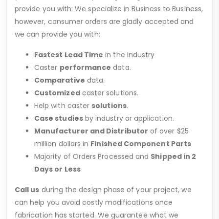
provide you with: We specialize in Business to Business,
however, consumer orders are gladly accepted and
we can provide you with:
Fastest Lead Time
in the Industry
Caster
performance
data.
Comparative
data.
Customized
caster solutions.
Help with caster
solutions
.
Case studies
by industry or application.
Manufacturer and Distributor
of over $25
million dollars in
Finished Component Parts
Majority of Orders Processed and
Shipped in 2
Days or Less
Call us
during the design phase of your project, we
can help you avoid costly modifications once
fabrication has started. We guarantee what we