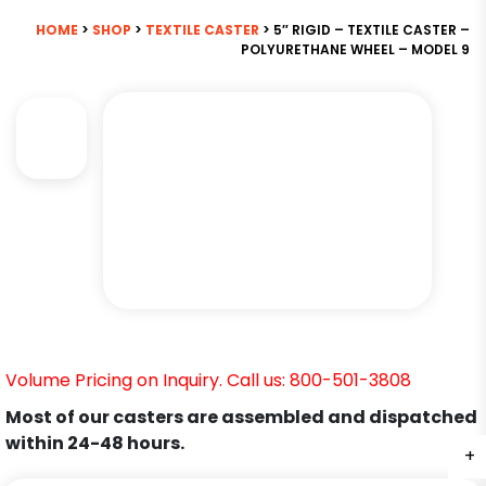
HOME
>
SHOP
>
TEXTILE CASTER
> 5″ RIGID – TEXTILE CASTER –
POLYURETHANE WHEEL – MODEL 9
Volume Pricing on Inquiry. Call us: 800-501-3808
Most of our casters are assembled and dispatched
within 24-48 hours.
+