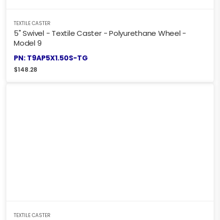
TEXTILE CASTER
5" Swivel - Textile Caster - Polyurethane Wheel -
Model 9
PN: T9AP5X1.50S-TG
$
148.28
TEXTILE CASTER