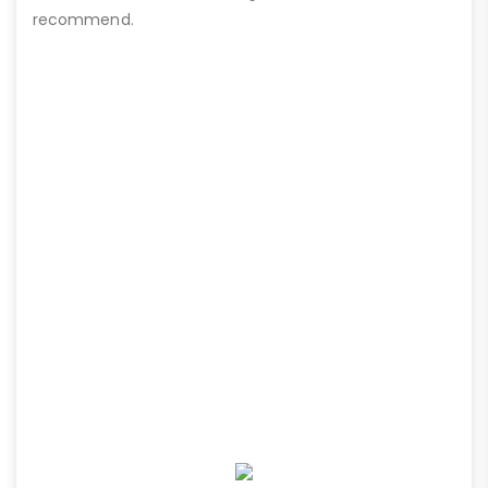
recommend.