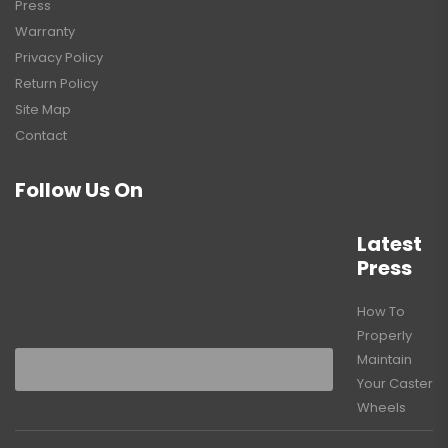
Press
Warranty
Privacy Policy
Return Policy
Site Map
Contact
Follow Us On
Latest
Press
How To
Properly
Maintain
Your Caster
Wheels