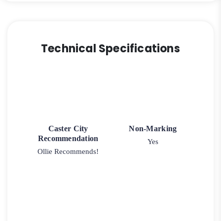
Technical Specifications
Caster City
Non-Marking
Recommendation
Yes
Ollie Recommends!