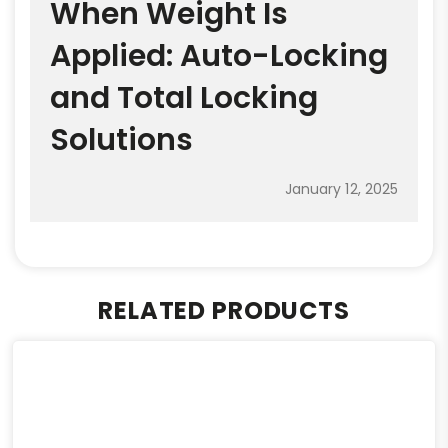
When Weight Is
Applied: Auto-Locking
and Total Locking
Solutions
January 12, 2025
RELATED PRODUCTS