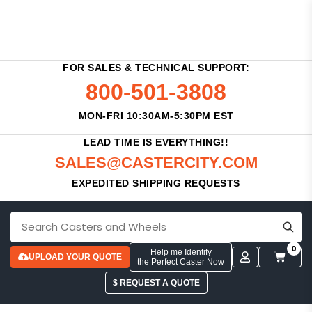
FOR SALES & TECHNICAL SUPPORT:
800-501-3808
MON-FRI 10:30AM-5:30PM EST
LEAD TIME IS EVERYTHING!!
SALES@CASTERCITY.COM
EXPEDITED SHIPPING REQUESTS
0
Help me Identify
UPLOAD YOUR QUOTE
the Perfect Caster Now
$ REQUEST A QUOTE