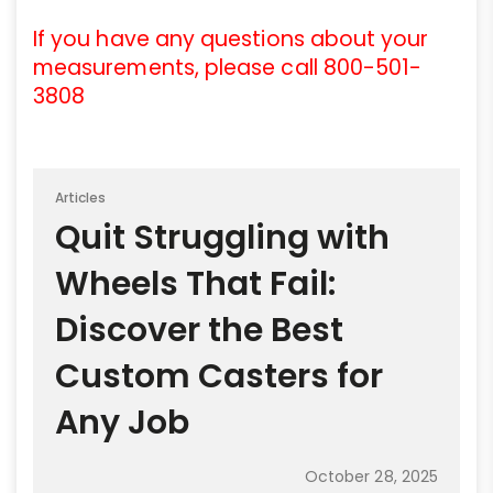
If you have any questions about your
measurements, please call 800-501-
3808
Articles
Quit Struggling with
Wheels That Fail:
Discover the Best
Custom Casters for
Any Job
October 28, 2025