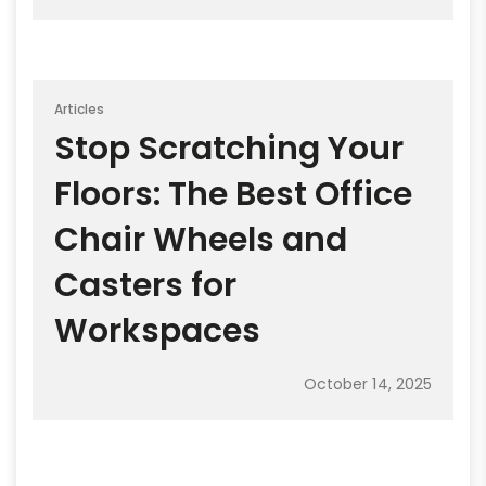
Articles
Stop Scratching Your
Floors: The Best Office
Chair Wheels and
Casters for
Workspaces
October 14, 2025