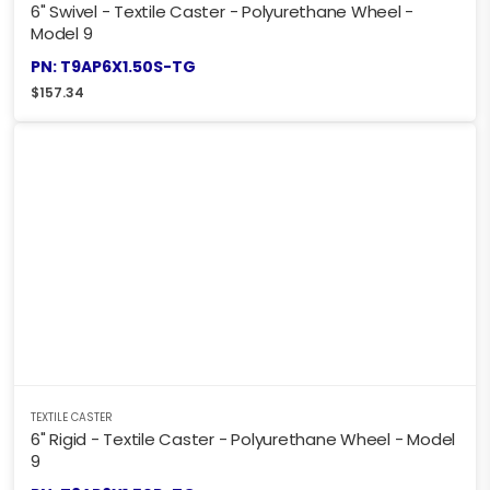
6" Swivel - Textile Caster - Polyurethane Wheel -
Model 9
PN: T9AP6X1.50S-TG
$
157.34
TEXTILE CASTER
6" Rigid - Textile Caster - Polyurethane Wheel - Model
9