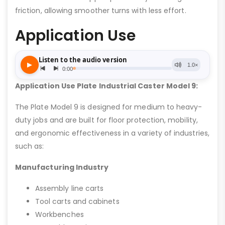
friction, allowing smoother turns with less effort.
Application Use
Application Use Plate Industrial Caster Model 9:
The Plate Model 9 is designed for medium to heavy-
duty jobs and are built for floor protection, mobility,
and ergonomic effectiveness in a variety of industries,
such as:
Manufacturing Industry
Assembly line carts
Tool carts and cabinets
Workbenches