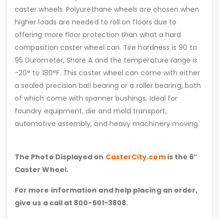
caster wheels. Polyurethane wheels are chosen when
higher loads are needed to roll on floors due to
offering more floor protection than what a hard
composition caster wheel can. Tire hardness is 90 to
95 Durometer, Shore A and the temperature range is
-20° to 180°F. This caster wheel can come with either
a sealed precision ball bearing or a roller bearing, both
of which come with spanner bushings. Ideal for
foundry equipment, die and mold transport,
automotive assembly, and heavy machinery moving.
The Photo Displayed on
CasterCity.com
is the 6″
Caster Wheel.
For more information and help placing an order,
give us a call at 800-501-3808.