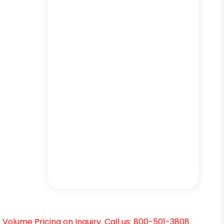
Volume Pricing on Inquiry. Call us: 800-501-3808