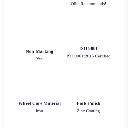
Ollie Recommends!
ISO 9001
Non-Marking
ISO 9001:2015 Certified
Yes
Wheel Core Material
Fork Finish
Iron
Zinc Coating