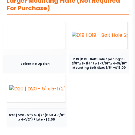
Larger Mounting Plate (Not Required
For Purchase)
D19 | D19 - Bolt Hole Spacing: 3-
3/8” x 5-1/4” to 2-7/16” x 4-15/16”
Select No Option
Mounting Bolt Size: 3/8″ +$15.00
D20 | D20 - 5" x 5-1/2" (bolt 4-1/8"
x 4-1/2") Plate +$2.00