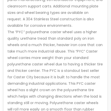
cleanroom support carts. Additional mounting plate
sizes and wheel bearing types are available on
request. A 304 Stainless Steel construction is also
available for corrosive environments.
The “PYC” polyurethane caster wheel uses a higher
quality urethane tread than standard poly on iron
wheels and a much thicker, heavier iron core that can
take much more industrial abuse. This “PYC” Caster
wheel carries more weight than your standard
polyurethane caster wheel due to having a thicker tire
and thicker center. The PYC is a standout best seller
for Caster City because it is built to handle the most
demanding industrial applications. This PYC caster
wheel has a slight crown on the polyurethane tire
which helps with changing directions when the load is
standing still or moving. Polyurethane caster wheels
will roll more easily on a smooth floor than rubber