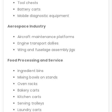
Tool chests
Battery carts
Mobile diagnostic equipment
Aerospace Industry
Aircraft maintenance platforms
Engine transport dollies
Wing and fuselage assembly jigs
Food Processing and Service
Ingredient bins
Mixing bowls on stands
Oven racks
Bakery carts
Kitchen carts
Serving trolleys
Laundry carts