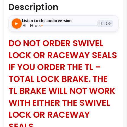
Description
DO NOT ORDER SWIVEL
LOCK OR RACEWAY SEALS
IF YOU ORDER THE TL –
TOTAL LOCK BRAKE. THE
TL BRAKE WILL NOT WORK
WITH EITHER THE SWIVEL
LOCK OR RACEWAY
SEALS.