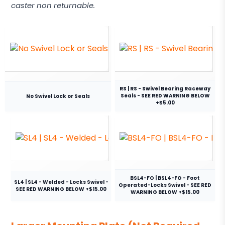
caster non returnable.
RS | RS - Swivel Bearing Raceway
Seals - SEE RED WARNING BELOW
No Swivel Lock or Seals
+$5.00
BSL4-FO | BSL4-FO - Foot
SL4 | SL4 - Welded - Locks Swivel -
Operated-Locks Swivel - SEE RED
SEE RED WARNING BELOW +$15.00
WARNING BELOW +$15.00