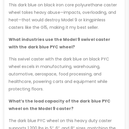
This dark blue on black iron core polyurethane caster
wheel takes heavy abuse—impacts, overloading, and
heat—that would destroy Model 9 or kingpinless
casters like the G15, making it my best seller.
What industries use the Model 9 swivel caster
with the dark blue PYC wheel?
This swivel caster with the dark blue on black PYC
wheel excels in manufacturing, warehousing,
automotive, aerospace, food processing, and
healthcare, powering carts and equipment while
protecting floors.
What’s the load capacity of the dark blue PYC
wheel on the Model 9 caster?
The dark blue PYC wheel on this heavy duty caster
supports 1,200 lbs in 5”, 6”, and 8” sizes, matching the