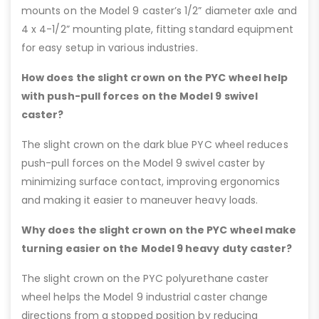
mounts on the Model 9 caster’s 1/2” diameter axle and
4 x 4-1/2” mounting plate, fitting standard equipment
for easy setup in various industries.
How does the slight crown on the PYC wheel help
with push-pull forces on the Model 9 swivel
caster?
The slight crown on the dark blue PYC wheel reduces
push-pull forces on the Model 9 swivel caster by
minimizing surface contact, improving ergonomics
and making it easier to maneuver heavy loads.
Why does the slight crown on the PYC wheel make
turning easier on the Model 9 heavy duty caster?
The slight crown on the PYC polyurethane caster
wheel helps the Model 9 industrial caster change
directions from a stopped position by reducing