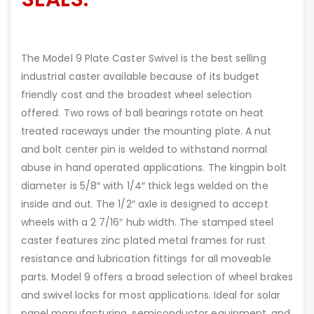
The Model 9 Plate Caster Swivel is the best selling
industrial caster available because of its budget
friendly cost and the broadest wheel selection
offered. Two rows of ball bearings rotate on heat
treated raceways under the mounting plate. A nut
and bolt center pin is welded to withstand normal
abuse in hand operated applications. The kingpin bolt
diameter is 5/8″ with 1/4″ thick legs welded on the
inside and out. The 1/2″ axle is designed to accept
wheels with a 2 7/16″ hub width. The stamped steel
caster features zinc plated metal frames for rust
resistance and lubrication fittings for all moveable
parts. Model 9 offers a broad selection of wheel brakes
and swivel locks for most applications. Ideal for solar
panel manufacturing, semiconductor equipment, and