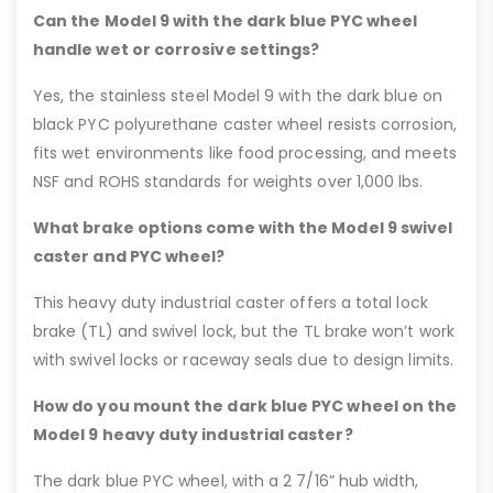
Can the Model 9 with the dark blue PYC wheel
handle wet or corrosive settings?
Yes, the stainless steel Model 9 with the dark blue on
black PYC polyurethane caster wheel resists corrosion,
fits wet environments like food processing, and meets
NSF and ROHS standards for weights over 1,000 lbs.
What brake options come with the Model 9 swivel
caster and PYC wheel?
This heavy duty industrial caster offers a total lock
brake (TL) and swivel lock, but the TL brake won’t work
with swivel locks or raceway seals due to design limits.
How do you mount the dark blue PYC wheel on the
Model 9 heavy duty industrial caster?
The dark blue PYC wheel, with a 2 7/16” hub width,