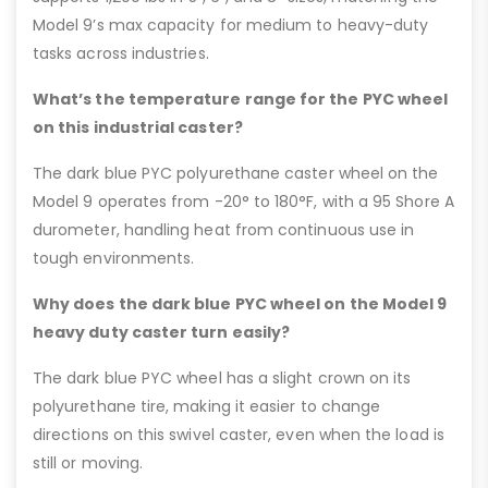
Model 9’s max capacity for medium to heavy-duty
tasks across industries.
What’s the temperature range for the PYC wheel
on this industrial caster?
The dark blue PYC polyurethane caster wheel on the
Model 9 operates from -20° to 180°F, with a 95 Shore A
durometer, handling heat from continuous use in
tough environments.
Why does the dark blue PYC wheel on the Model 9
heavy duty caster turn easily?
The dark blue PYC wheel has a slight crown on its
polyurethane tire, making it easier to change
directions on this swivel caster, even when the load is
still or moving.