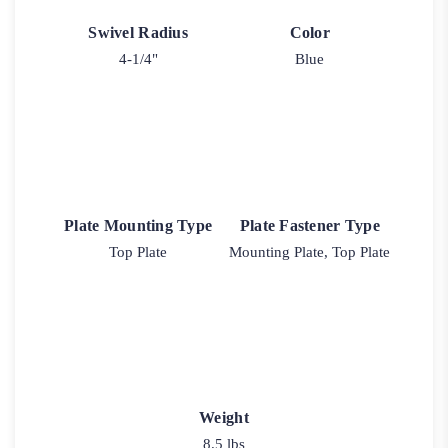
Swivel Radius
Color
4-1/4"
Blue
Plate Mounting Type
Plate Fastener Type
Top Plate
Mounting Plate, Top Plate
Weight
8.5 lbs