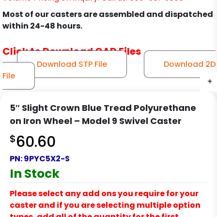
Most of our casters are assembled and dispatched
within 24-48 hours.
Click to Download CAD Files
Download STP File
Download 2D
File
+
+
+
+
+
+
+
+
+
+
+
5″ Slight Crown Blue Tread Polyurethane
on Iron Wheel – Model 9 Swivel Caster
$
60.60
PN:
9PYC5X2-S
In Stock
Please select any add ons you require for your
caster and if you are selecting multiple option
types, add all of the quantity for the first