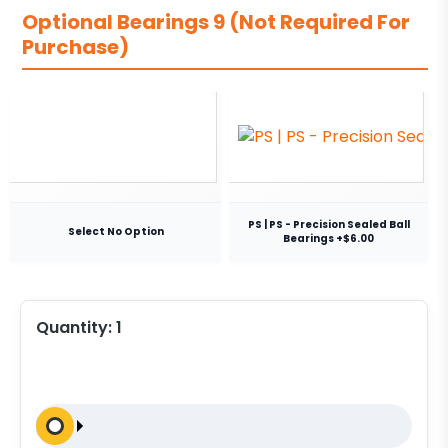
Optional Bearings 9 (Not Required For
Purchase)
PS | PS - Precision Sealed Ball
Select No Option
Bearings +$6.00
Quantity:
1