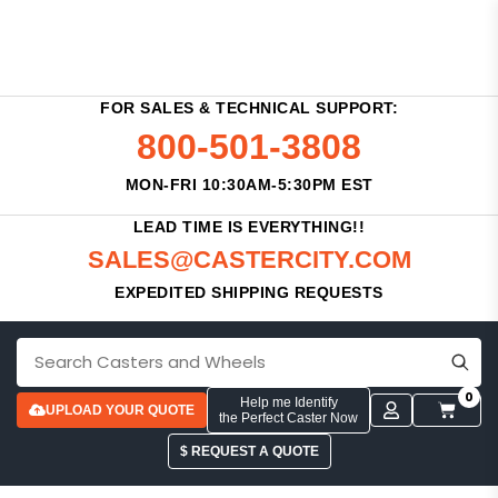
FOR SALES & TECHNICAL SUPPORT:
800-501-3808
MON-FRI 10:30AM-5:30PM EST
LEAD TIME IS EVERYTHING!!
SALES@CASTERCITY.COM
EXPEDITED SHIPPING REQUESTS
0
Help me Identify
UPLOAD YOUR QUOTE
the Perfect Caster Now
$ REQUEST A QUOTE