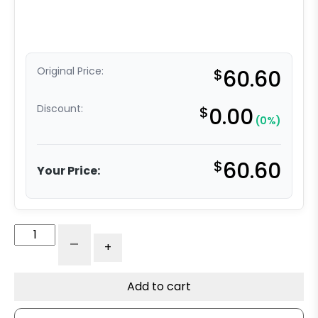
Original Price:
$
60.60
Discount:
$
0.00
(0%)
$
60.60
Your Price:
5"
-
+
Slight
Crown
Blue
Add to cart
Tread
Polyurethane