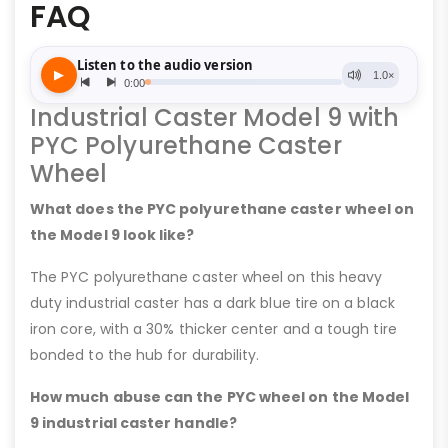
FAQ
Industrial Caster Model 9 with
PYC Polyurethane Caster
Wheel
What does the PYC polyurethane caster wheel on
the Model 9 look like?
The PYC polyurethane caster wheel on this heavy
duty industrial caster has a dark blue tire on a black
iron core, with a 30% thicker center and a tough tire
bonded to the hub for durability.
How much abuse can the PYC wheel on the Model
9 industrial caster handle?