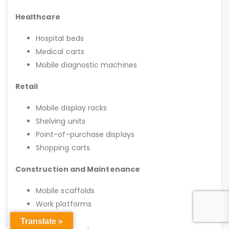
Healthcare
Hospital beds
Medical carts
Mobile diagnostic machines
Retail
Mobile display racks
Shelving units
Point-of-purchase displays
Shopping carts
Construction and Maintenance
Mobile scaffolds
Work platforms
Tool carts
Translate »