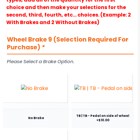
choice and then make your selections for the
second, third, fourth, etc… choices. (Example: 2
With Brakes and 2 Without Brakes)
Wheel Brake 9 (Selection Required For
Purchase)
*
Please Select a Brake Option.
TB | TB - Pedal on side of wheel
No Brake
+$10.00