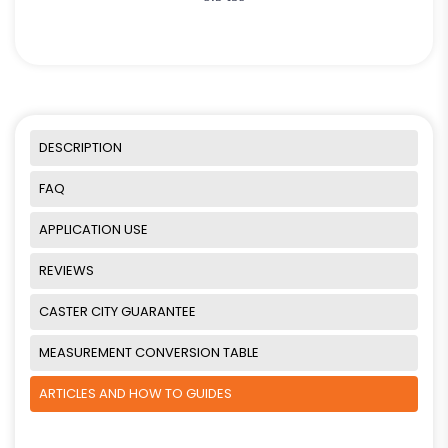
DESCRIPTION
FAQ
APPLICATION USE
REVIEWS
CASTER CITY GUARANTEE
MEASUREMENT CONVERSION TABLE
ARTICLES AND HOW TO GUIDES