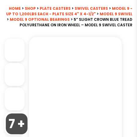
HOME
>
SHOP
>
PLATE CASTERS
>
SWIVEL CASTERS
>
MODEL 9 -
UP TO 1,200LBS EACH - PLATE SIZE 4" X 4-1/2"
>
MODEL 9 SWIVEL
>
MODEL 9 OPTIONAL BEARINGS
> 5″ SLIGHT CROWN BLUE TREAD
POLYURETHANE ON IRON WHEEL – MODEL 9 SWIVEL CASTER
7 +