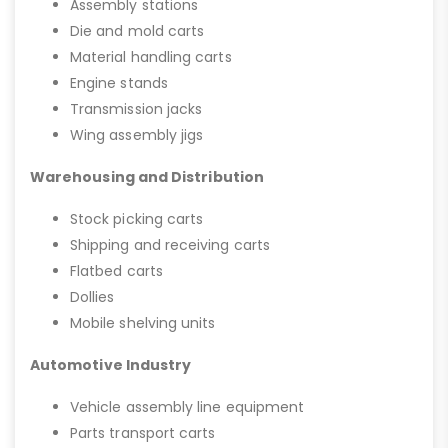
Assembly stations
Die and mold carts
Material handling carts
Engine stands
Transmission jacks
Wing assembly jigs
Warehousing and Distribution
Stock picking carts
Shipping and receiving carts
Flatbed carts
Dollies
Mobile shelving units
Automotive Industry
Vehicle assembly line equipment
Parts transport carts