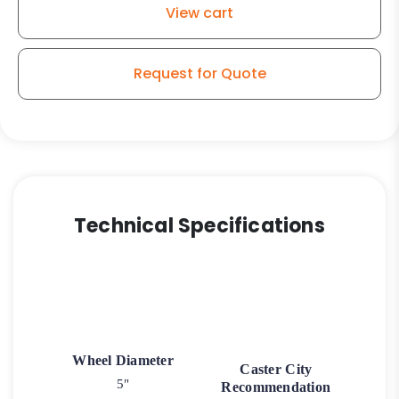
View cart
on
Iron
Wheel
Request for Quote
-
Model
9
Swivel
Caster
quantity
Technical Specifications
Wheel Diameter
Caster City
5"
Recommendation