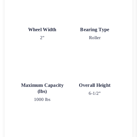
Wheel Width
Bearing Type
2"
Roller
Maximum Capacity
Overall Height
(lbs)
6-1/2"
1000 lbs