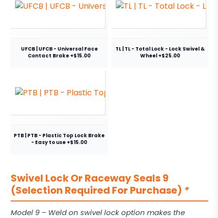
UFCB | UFCB - Universal Face
TL | TL - Total Lock - Lock Swivel &
Contact Brake +$15.00
Wheel +$25.00
PTB | PTB - Plastic Top Lock Brake
- Easy to use +$15.00
Swivel Lock Or Raceway Seals 9
(Selection Required For Purchase)
*
Model 9 – Weld on swivel lock option makes the