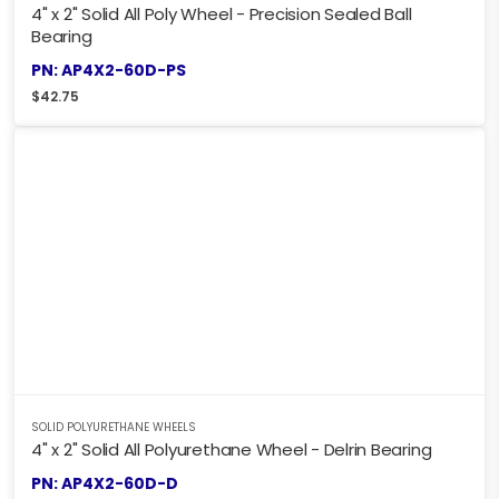
4" x 2" Solid All Poly Wheel - Precision Sealed Ball
Bearing
PN: AP4X2-60D-PS
$
42.75
SOLID POLYURETHANE WHEELS
4" x 2" Solid All Polyurethane Wheel - Delrin Bearing
PN: AP4X2-60D-D