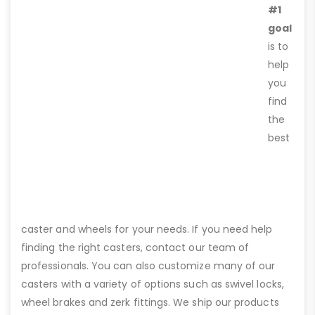
#1
goal
is to
help
you
find
the
best
caster and wheels for your needs. If you need help
finding the right casters, contact our team of
professionals. You can also customize many of our
casters with a variety of options such as swivel locks,
wheel brakes and zerk fittings. We ship our products