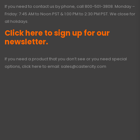
If you need to contact us by phone, call
800-501-3808
. Monday –
Friday: 7:45 AM to Noon PST & 1:00 PM to 2:30 PM PST. We close for
all holidays.
Click here to sign up for our
newsletter.
If you need a product that you don’t see or you need special
options, click here to email:
sales@castercity.com