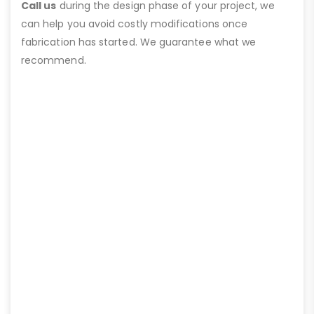
Call us
during the design phase of your project, we
can help you avoid costly modifications once
fabrication has started. We guarantee what we
recommend.