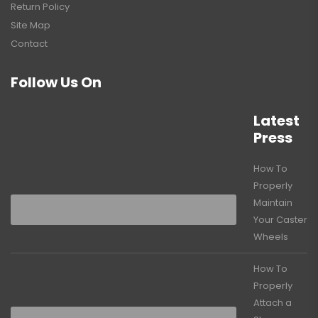
Return Policy
Site Map
Contact
Follow Us On
Latest
Press
How To
Properly
Maintain
Your Caster
Wheels
How To
Properly
Attach a