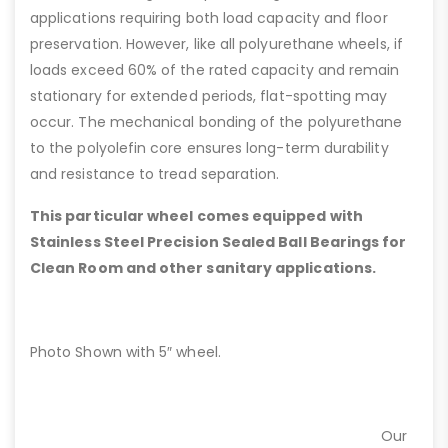
applications requiring both load capacity and floor
preservation. However, like all polyurethane wheels, if
loads exceed 60% of the rated capacity and remain
stationary for extended periods, flat-spotting may
occur. The mechanical bonding of the polyurethane
to the polyolefin core ensures long-term durability
and resistance to tread separation.
This particular wheel comes equipped with
Stainless Steel Precision Sealed Ball Bearings for
Clean Room and other sanitary applications.
Photo Shown with 5″ wheel.
Our