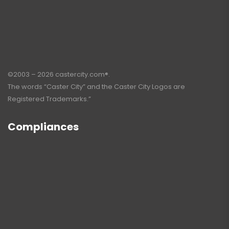
©2003 – 2026 castercity.com®.
The words “Caster City” and the Caster City Logos are
Registered Trademarks.”
Compliances