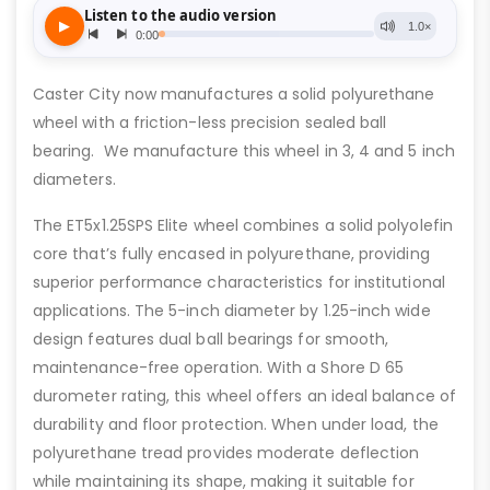
Caster City now manufactures a solid polyurethane
wheel with a friction-less precision sealed ball
bearing. We manufacture this wheel in 3, 4 and 5 inch
diameters.
The ET5x1.25SPS Elite wheel combines a solid polyolefin
core that’s fully encased in polyurethane, providing
superior performance characteristics for institutional
applications. The 5-inch diameter by 1.25-inch wide
design features dual ball bearings for smooth,
maintenance-free operation. With a Shore D 65
durometer rating, this wheel offers an ideal balance of
durability and floor protection. When under load, the
polyurethane tread provides moderate deflection
while maintaining its shape, making it suitable for