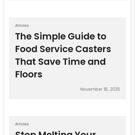
Articles
The Simple Guide to
Food Service Casters
That Save Time and
Floors
November 18, 2025
Articles
Stop Melting Your