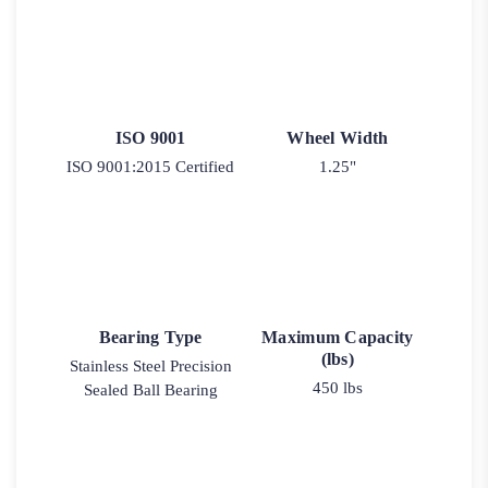
ISO 9001
Wheel Width
ISO 9001:2015 Certified
1.25"
Bearing Type
Maximum Capacity
(lbs)
Stainless Steel Precision
450 lbs
Sealed Ball Bearing