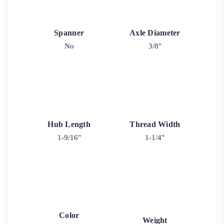
Spanner
Axle Diameter
No
3/8"
Hub Length
Thread Width
1-9/16"
1-1/4"
Color
Weight