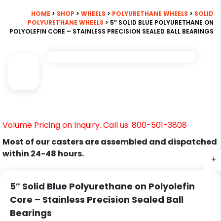
HOME
>
SHOP
>
WHEELS
>
POLYURETHANE WHEELS
>
SOLID
POLYURETHANE WHEELS
> 5″ SOLID BLUE POLYURETHANE ON
POLYOLEFIN CORE – STAINLESS PRECISION SEALED BALL BEARINGS
Volume Pricing on Inquiry. Call us: 800-501-3808
Most of our casters are assembled and dispatched
within 24-48 hours.
+
5″ Solid Blue Polyurethane on Polyolefin
Core – Stainless Precision Sealed Ball
Bearings