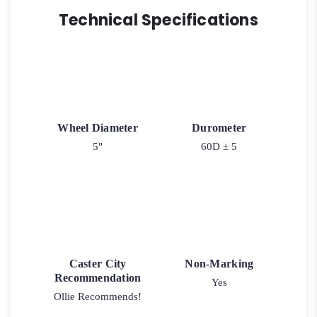
Technical Specifications
Wheel Diameter
Durometer
5"
60D ± 5
Caster City
Non-Marking
Recommendation
Yes
Ollie Recommends!