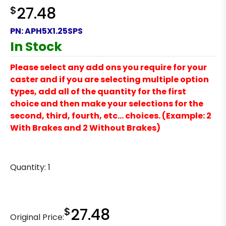
$
27.48
PN:
APH5X1.25SPS
In Stock
Please select any add ons you require for your
caster and if you are selecting multiple option
types, add all of the quantity for the first
choice and then make your selections for the
second, third, fourth, etc… choices. (Example: 2
With Brakes and 2 Without Brakes)
Quantity:
1
$
27.48
Original Price: