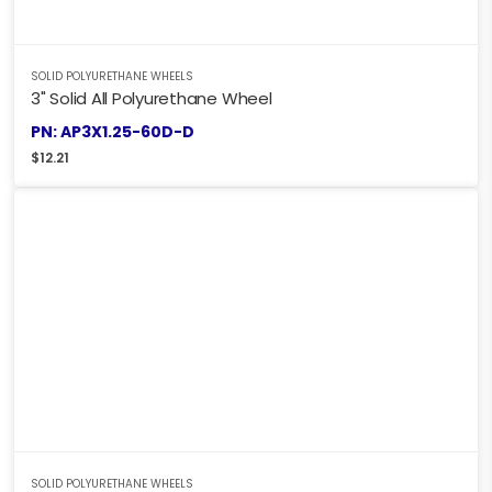
SOLID POLYURETHANE WHEELS
3" Solid All Polyurethane Wheel
PN: AP3X1.25-60D-D
$
12.21
SOLID POLYURETHANE WHEELS