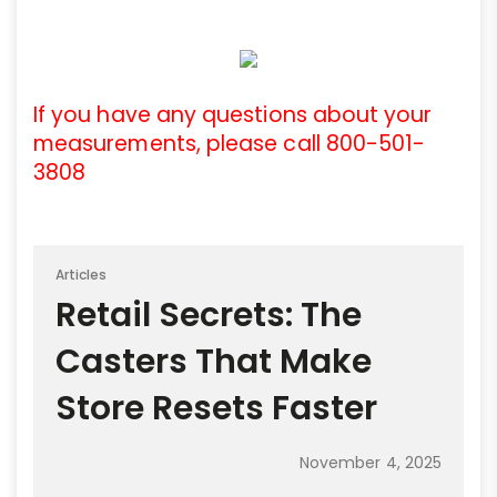
If you have any questions about your
measurements, please call 800-501-
3808
Articles
Retail Secrets: The
Casters That Make
Store Resets Faster
November 4, 2025