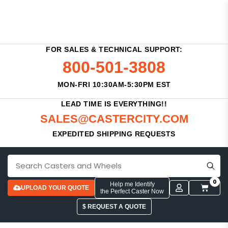
FOR SALES & TECHNICAL SUPPORT:
800-501-3808
MON-FRI 10:30AM-5:30PM EST
LEAD TIME IS EVERYTHING!!
SALES@CASTERCITY.COM
EXPEDITED SHIPPING REQUESTS
0
Help me Identify
UPLOAD YOUR QUOTE
the Perfect Caster Now
$ REQUEST A QUOTE