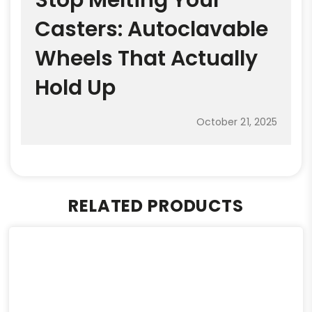
Casters: Autoclavable
Wheels That Actually
Hold Up
October 21, 2025
RELATED PRODUCTS