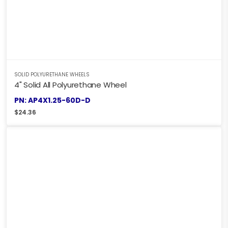
SOLID POLYURETHANE WHEELS
4" Solid All Polyurethane Wheel
PN: AP4X1.25-60D-D
$
24.36