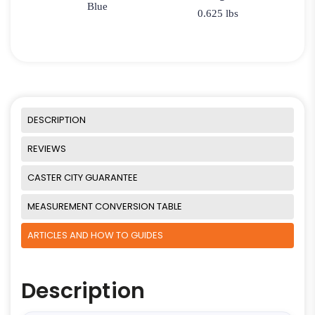
Blue
0.625 lbs
DESCRIPTION
REVIEWS
CASTER CITY GUARANTEE
MEASUREMENT CONVERSION TABLE
ARTICLES AND HOW TO GUIDES
Description