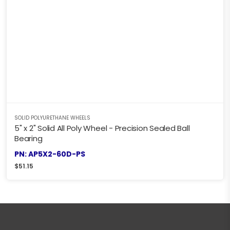
SOLID POLYURETHANE WHEELS
5" x 2" Solid All Poly Wheel - Precision Sealed Ball
Bearing
PN: AP5X2-60D-PS
$
51.15