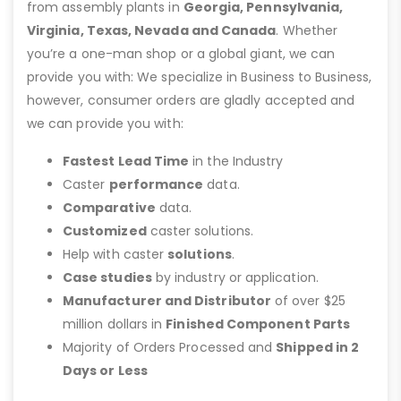
from assembly plants in
Georgia, Pennsylvania,
Virginia, Texas, Nevada and Canada
. Whether
you’re a one-man shop or a global giant, we can
provide you with: We specialize in Business to Business,
however, consumer orders are gladly accepted and
we can provide you with:
Fastest Lead Time
in the Industry
Caster
performance
data.
Comparative
data.
Customized
caster solutions.
Help with caster
solutions
.
Case studies
by industry or application.
Manufacturer and Distributor
of over $25
million dollars in
Finished Component Parts
Majority of Orders Processed and
Shipped in 2
Days or Less