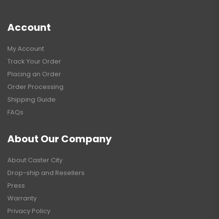
Account
My Account
Track Your Order
Placing an Order
Order Processing
Shipping Guide
FAQs
About Our Company
About Caster City
Drop-ship and Resellers
Press
Warranty
Privacy Policy