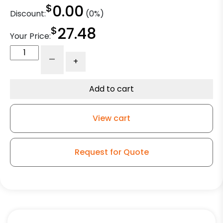
$
0.00
Discount:
(0%)
$
27.48
Your Price:
5"
-
+
Solid
Blue
Polyurethane
Add to cart
on
Polyolefin
View cart
Core
-
Stainless
Request for Quote
Precision
Sealed
Ball
Bearings
quantity