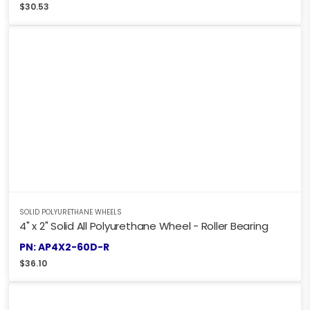
$
30.53
SOLID POLYURETHANE WHEELS
4" x 2" Solid All Polyurethane Wheel - Roller Bearing
PN: AP4X2-60D-R
$
36.10