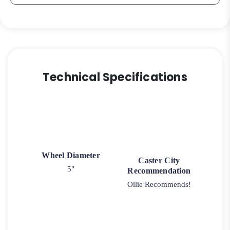
Technical Specifications
Wheel Diameter
Caster City
5"
Recommendation
Ollie Recommends!