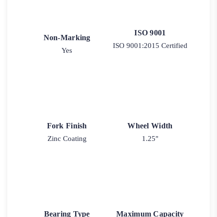
ISO 9001
Non-Marking
ISO 9001:2015 Certified
Yes
Fork Finish
Wheel Width
Zinc Coating
1.25"
Bearing Type
Maximum Capacity