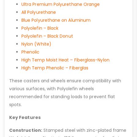
Ultra Premium Polyurethane Orange
All Polyurethane
Blue Polyurethane on Aluminum
Polyolefin – Black
Polyolefin – Black Donut
Nylon (White)
Phenolic
High Temp Moist Heat – Fiberglass-Nylon
High Temp Phenolic – Fiberglas
These casters and wheels ensure compatibility with
various surfaces, with Polyolefin wheels
recommended for standing loads to prevent flat
spots.
Key Features
Construction:
Stamped steel with zinc-plated frame