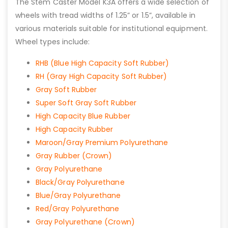
The Stem Caster Model K3A offers a wide selection of
wheels with tread widths of 1.25” or 1.5”, available in
various materials suitable for institutional equipment.
Wheel types include:
RHB (Blue High Capacity Soft Rubber)
RH (Gray High Capacity Soft Rubber)
Gray Soft Rubber
Super Soft Gray Soft Rubber
High Capacity Blue Rubber
High Capacity Rubber
Maroon/Gray Premium Polyurethane
Gray Rubber (Crown)
Gray Polyurethane
Black/Gray Polyurethane
Blue/Gray Polyurethane
Red/Gray Polyurethane
Gray Polyurethane (Crown)