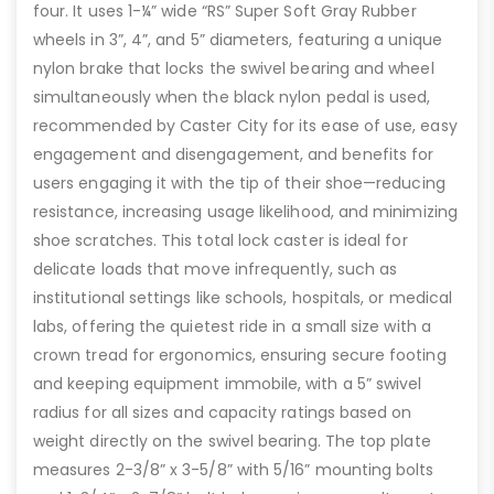
four. It uses 1-¼” wide “RS” Super Soft Gray Rubber
wheels in 3”, 4”, and 5” diameters, featuring a unique
nylon brake that locks the swivel bearing and wheel
simultaneously when the black nylon pedal is used,
recommended by Caster City for its ease of use, easy
engagement and disengagement, and benefits for
users engaging it with the tip of their shoe—reducing
resistance, increasing usage likelihood, and minimizing
shoe scratches. This total lock caster is ideal for
delicate loads that move infrequently, such as
institutional settings like schools, hospitals, or medical
labs, offering the quietest ride in a small size with a
crown tread for ergonomics, ensuring secure footing
and keeping equipment immobile, with a 5” swivel
radius for all sizes and capacity ratings based on
weight directly on the swivel bearing. The top plate
measures 2-3/8” x 3-5/8” with 5/16” mounting bolts