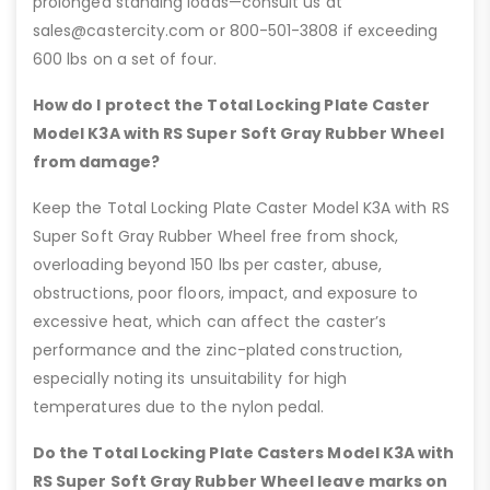
prolonged standing loads—consult us at
sales@castercity.com or 800-501-3808 if exceeding
600 lbs on a set of four.
How do I protect the Total Locking Plate Caster
Model K3A with RS Super Soft Gray Rubber Wheel
from damage?
Keep the Total Locking Plate Caster Model K3A with RS
Super Soft Gray Rubber Wheel free from shock,
overloading beyond 150 lbs per caster, abuse,
obstructions, poor floors, impact, and exposure to
excessive heat, which can affect the caster’s
performance and the zinc-plated construction,
especially noting its unsuitability for high
temperatures due to the nylon pedal.
Do the Total Locking Plate Casters Model K3A with
RS Super Soft Gray Rubber Wheel leave marks on