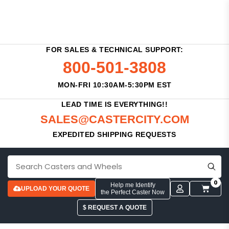
FOR SALES & TECHNICAL SUPPORT:
800-501-3808
MON-FRI 10:30AM-5:30PM EST
LEAD TIME IS EVERYTHING!!
SALES@CASTERCITY.COM
EXPEDITED SHIPPING REQUESTS
0
Help me Identify
UPLOAD YOUR QUOTE
the Perfect Caster Now
$ REQUEST A QUOTE