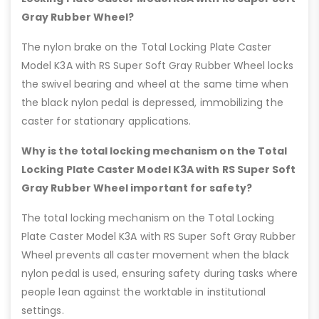
Gray Rubber Wheel?
The nylon brake on the Total Locking Plate Caster
Model K3A with RS Super Soft Gray Rubber Wheel locks
the swivel bearing and wheel at the same time when
the black nylon pedal is depressed, immobilizing the
caster for stationary applications.
Why is the total locking mechanism on the Total
Locking Plate Caster Model K3A with RS Super Soft
Gray Rubber Wheel important for safety?
The total locking mechanism on the Total Locking
Plate Caster Model K3A with RS Super Soft Gray Rubber
Wheel prevents all caster movement when the black
nylon pedal is used, ensuring safety during tasks where
people lean against the worktable in institutional
settings.