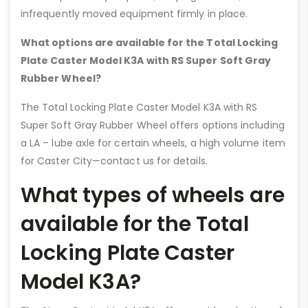
infrequently moved equipment firmly in place.
What options are available for the Total Locking
Plate Caster Model K3A with RS Super Soft Gray
Rubber Wheel?
The Total Locking Plate Caster Model K3A with RS
Super Soft Gray Rubber Wheel offers options including
a LA – lube axle for certain wheels, a high volume item
for Caster City—contact us for details.
What types of wheels are
available for the Total
Locking Plate Caster
Model K3A?