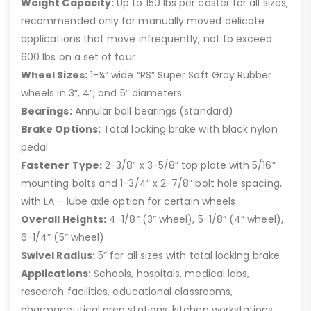
Weight Capacity:
Up to 150 lbs per caster for all sizes,
recommended only for manually moved delicate
applications that move infrequently, not to exceed
600 lbs on a set of four
Wheel Sizes:
1-¼” wide “RS” Super Soft Gray Rubber
wheels in 3”, 4”, and 5” diameters
Bearings:
Annular ball bearings (standard)
Brake Options:
Total locking brake with black nylon
pedal
Fastener Type:
2-3/8” x 3-5/8” top plate with 5/16”
mounting bolts and 1-3/4” x 2-7/8” bolt hole spacing,
with LA – lube axle option for certain wheels
Overall Heights:
4-1/8” (3” wheel), 5-1/8” (4” wheel),
6-1/4” (5” wheel)
Swivel Radius:
5” for all sizes with total locking brake
Applications:
Schools, hospitals, medical labs,
research facilities, educational classrooms,
pharmaceutical prep stations, kitchen workstations,