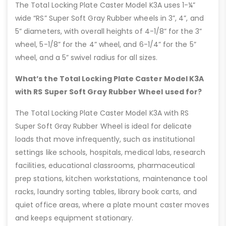
The Total Locking Plate Caster Model K3A uses 1-¼”
wide “RS” Super Soft Gray Rubber wheels in 3”, 4”, and
5” diameters, with overall heights of 4-1/8” for the 3”
wheel, 5-1/8” for the 4” wheel, and 6-1/4” for the 5”
wheel, and a 5” swivel radius for all sizes.
What’s the Total Locking Plate Caster Model K3A
with RS Super Soft Gray Rubber Wheel used for?
The Total Locking Plate Caster Model K3A with RS
Super Soft Gray Rubber Wheel is ideal for delicate
loads that move infrequently, such as institutional
settings like schools, hospitals, medical labs, research
facilities, educational classrooms, pharmaceutical
prep stations, kitchen workstations, maintenance tool
racks, laundry sorting tables, library book carts, and
quiet office areas, where a plate mount caster moves
and keeps equipment stationary.