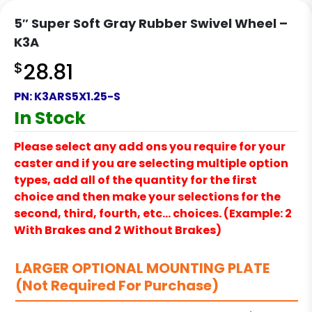
5″ Super Soft Gray Rubber Swivel Wheel –
K3A
$
28.81
PN:
K3ARS5X1.25-S
In Stock
Please select any add ons you require for your
caster and if you are selecting multiple option
types, add all of the quantity for the first
choice and then make your selections for the
second, third, fourth, etc… choices. (Example: 2
With Brakes and 2 Without Brakes)
LARGER OPTIONAL MOUNTING PLATE
(Not Required For Purchase)