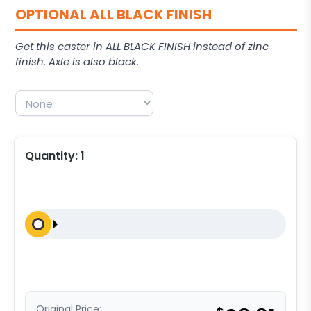
OPTIONAL ALL BLACK FINISH
Get this caster in ALL BLACK FINISH instead of zinc
finish. Axle is also black.
Quantity:
1
Original Price: