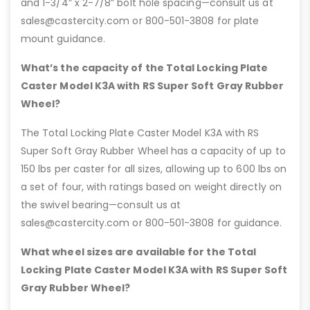
and 1-3/4” x 2-7/8” bolt hole spacing—consult us at
sales@castercity.com or 800-501-3808 for plate
mount guidance.
What’s the capacity of the Total Locking Plate
Caster Model K3A with RS Super Soft Gray Rubber
Wheel?
The Total Locking Plate Caster Model K3A with RS
Super Soft Gray Rubber Wheel has a capacity of up to
150 lbs per caster for all sizes, allowing up to 600 lbs on
a set of four, with ratings based on weight directly on
the swivel bearing—consult us at
sales@castercity.com or 800-501-3808 for guidance.
What wheel sizes are available for the Total
Locking Plate Caster Model K3A with RS Super Soft
Gray Rubber Wheel?