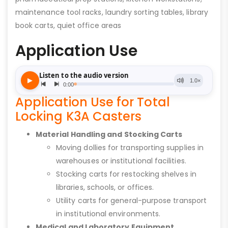
maintenance tool racks, laundry sorting tables, library
book carts, quiet office areas
Application Use
Application Use for Total
Locking K3A Casters
Material Handling and Stocking Carts
Moving dollies for transporting supplies in
warehouses or institutional facilities.
Stocking carts for restocking shelves in
libraries, schools, or offices.
Utility carts for general-purpose transport
in institutional environments.
Medical and Laboratory Equipment