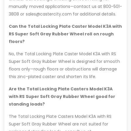
manually moved applications—contact us at 800-501-
3808 or sales@castercity.com for additional details.
Can the Total Locking Plate Caster Model K3A with
RS Super Soft Gray Rubber Wheel roll on rough
floors?
No, the Total Locking Plate Caster Model K3A with RS
Super Soft Gray Rubber Wheel is designed for smooth
floors only—rough floors or obstructions will damage
this zinc-plated caster and shorten its life.
Are the Total Locking Plate Casters Model K3A
with RS Super Soft Gray Rubber Wheel good for
standing loads?
The Total Locking Plate Casters Model K3A with RS
Super Soft Gray Rubber Wheel are not suited for