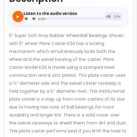
5″ Super Soft Gray Rubber Wheel.Ball Bearings. Shown
with 5″ wheel. Plate Caster K3A has a locking
mechanism which simultaneously locks both the
wheel and the swivel bearing of the caster. Plate
Caster Model K3A is made using a stamped steel
construction and is zinc plated. This plate caster uses
a ⅜” diameter axle and the swivel caster raceway is
held together by a ½” diameter rivet. This institutional
plate caster is a step up from most casters of its size
due to having two rows of ball bearings for more
durability and longer life. There is a solid cover over
the swivel raceways to shield them from dirt and dust.
This plate caster performs best if you limit the load to