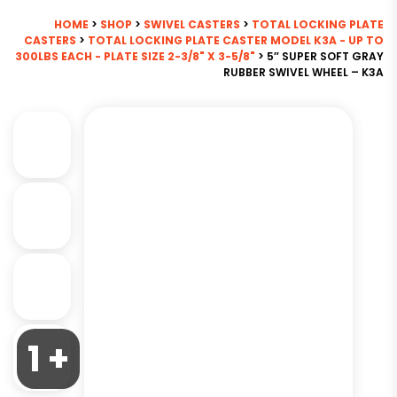
HOME
>
SHOP
>
SWIVEL CASTERS
>
TOTAL LOCKING PLATE
CASTERS
>
TOTAL LOCKING PLATE CASTER MODEL K3A - UP TO
300LBS EACH - PLATE SIZE 2-3/8" X 3-5/8"
> 5″ SUPER SOFT GRAY
RUBBER SWIVEL WHEEL – K3A
1 +