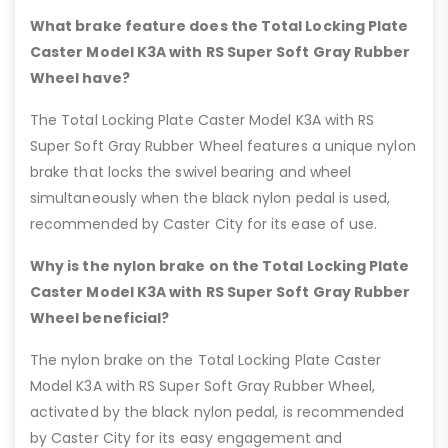
What brake feature does the Total Locking Plate
Caster Model K3A with RS Super Soft Gray Rubber
Wheel have?
The Total Locking Plate Caster Model K3A with RS
Super Soft Gray Rubber Wheel features a unique nylon
brake that locks the swivel bearing and wheel
simultaneously when the black nylon pedal is used,
recommended by Caster City for its ease of use.
Why is the nylon brake on the Total Locking Plate
Caster Model K3A with RS Super Soft Gray Rubber
Wheel beneficial?
The nylon brake on the Total Locking Plate Caster
Model K3A with RS Super Soft Gray Rubber Wheel,
activated by the black nylon pedal, is recommended
by Caster City for its easy engagement and