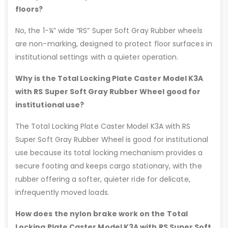
floors?
No, the 1-¼” wide “RS” Super Soft Gray Rubber wheels
are non-marking, designed to protect floor surfaces in
institutional settings with a quieter operation.
Why is the Total Locking Plate Caster Model K3A
with RS Super Soft Gray Rubber Wheel good for
institutional use?
The Total Locking Plate Caster Model K3A with RS
Super Soft Gray Rubber Wheel is good for institutional
use because its total locking mechanism provides a
secure footing and keeps cargo stationary, with the
rubber offering a softer, quieter ride for delicate,
infrequently moved loads.
How does the nylon brake work on the Total
Locking Plate Caster Model K3A with RS Super Soft