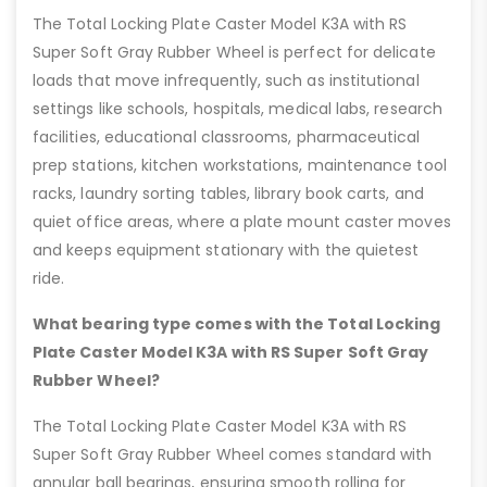
The Total Locking Plate Caster Model K3A with RS
Super Soft Gray Rubber Wheel is perfect for delicate
loads that move infrequently, such as institutional
settings like schools, hospitals, medical labs, research
facilities, educational classrooms, pharmaceutical
prep stations, kitchen workstations, maintenance tool
racks, laundry sorting tables, library book carts, and
quiet office areas, where a plate mount caster moves
and keeps equipment stationary with the quietest
ride.
What bearing type comes with the Total Locking
Plate Caster Model K3A with RS Super Soft Gray
Rubber Wheel?
The Total Locking Plate Caster Model K3A with RS
Super Soft Gray Rubber Wheel comes standard with
annular ball bearings, ensuring smooth rolling for