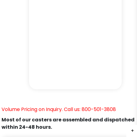
Volume Pricing on Inquiry. Call us: 800-501-3808
Most of our casters are assembled and dispatched
within 24-48 hours.
+
+
+
+
+