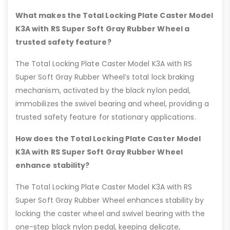
What makes the Total Locking Plate Caster Model
K3A with RS Super Soft Gray Rubber Wheel a
trusted safety feature?
The Total Locking Plate Caster Model K3A with RS
Super Soft Gray Rubber Wheel’s total lock braking
mechanism, activated by the black nylon pedal,
immobilizes the swivel bearing and wheel, providing a
trusted safety feature for stationary applications.
How does the Total Locking Plate Caster Model
K3A with RS Super Soft Gray Rubber Wheel
enhance stability?
The Total Locking Plate Caster Model K3A with RS
Super Soft Gray Rubber Wheel enhances stability by
locking the caster wheel and swivel bearing with the
one-step black nylon pedal, keeping delicate,