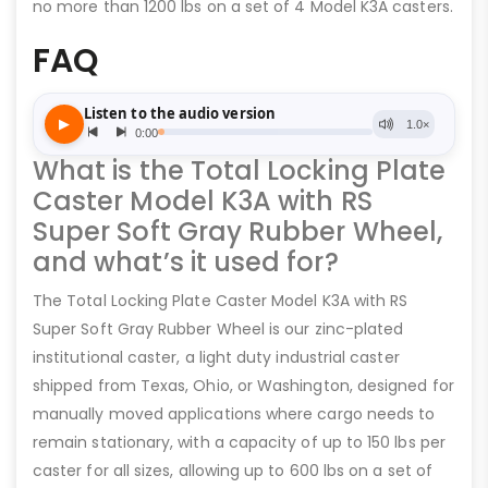
no more than 1200 lbs on a set of 4 Model K3A casters.
FAQ
What is the Total Locking Plate
Caster Model K3A with RS
Super Soft Gray Rubber Wheel,
and what’s it used for?
The Total Locking Plate Caster Model K3A with RS
Super Soft Gray Rubber Wheel is our zinc-plated
institutional caster, a light duty industrial caster
shipped from Texas, Ohio, or Washington, designed for
manually moved applications where cargo needs to
remain stationary, with a capacity of up to 150 lbs per
caster for all sizes, allowing up to 600 lbs on a set of