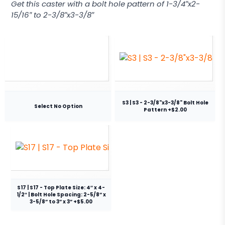
Get this caster with a bolt hole pattern of 1-3/4″x2-
15/16″ to 2-3/8″x3-3/8″
S3 | S3 - 2-3/8"x3-3/8" Bolt Hole
Select No Option
Pattern +$2.00
S17 | S17 - Top Plate Size: 4″ x 4-
1/2″ | Bolt Hole Spacing: 2-5/8” x
3-5/8” to 3” x 3” +$5.00