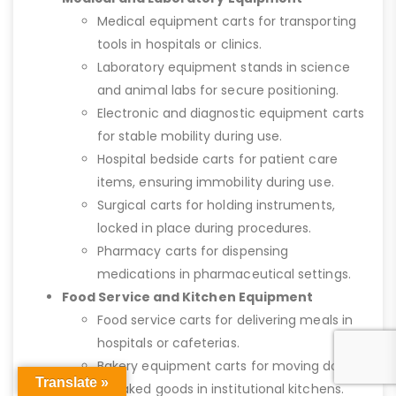
Medical equipment carts for transporting
tools in hospitals or clinics.
Laboratory equipment stands in science
and animal labs for secure positioning.
Electronic and diagnostic equipment carts
for stable mobility during use.
Hospital bedside carts for patient care
items, ensuring immobility during use.
Surgical carts for holding instruments,
locked in place during procedures.
Pharmacy carts for dispensing
medications in pharmaceutical settings.
Food Service and Kitchen Equipment
Food service carts for delivering meals in
hospitals or cafeterias.
Bakery equipment carts for moving dough
Translate »
or baked goods in institutional kitchens.