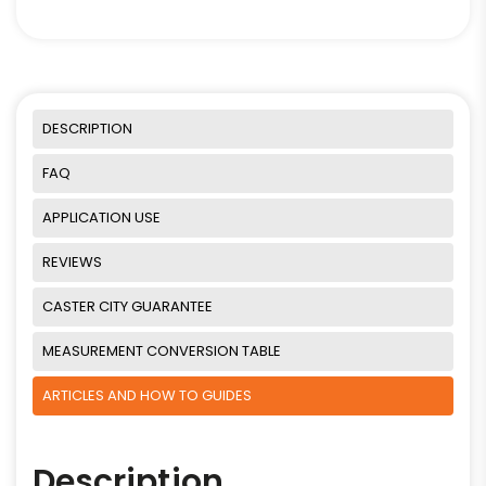
DESCRIPTION
FAQ
APPLICATION USE
REVIEWS
CASTER CITY GUARANTEE
MEASUREMENT CONVERSION TABLE
ARTICLES AND HOW TO GUIDES
Description