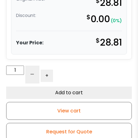
$
28.81
Discount:
$
0.00
(0%)
$
28.81
Your Price:
5"
-
+
Super
Soft
Gray
Add to cart
Rubber
Swivel
View cart
Wheel
-
K3A
Request for Quote
quantity