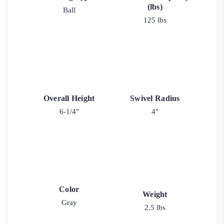
(lbs)
Ball
125 lbs
Overall Height
Swivel Radius
6-1/4"
4"
Color
Weight
Gray
2.5 lbs