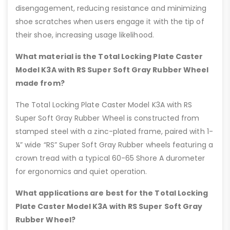
disengagement, reducing resistance and minimizing
shoe scratches when users engage it with the tip of
their shoe, increasing usage likelihood.
What material is the Total Locking Plate Caster
Model K3A with RS Super Soft Gray Rubber Wheel
made from?
The Total Locking Plate Caster Model K3A with RS
Super Soft Gray Rubber Wheel is constructed from
stamped steel with a zinc-plated frame, paired with 1-
¼” wide “RS” Super Soft Gray Rubber wheels featuring a
crown tread with a typical 60-65 Shore A durometer
for ergonomics and quiet operation.
What applications are best for the Total Locking
Plate Caster Model K3A with RS Super Soft Gray
Rubber Wheel?