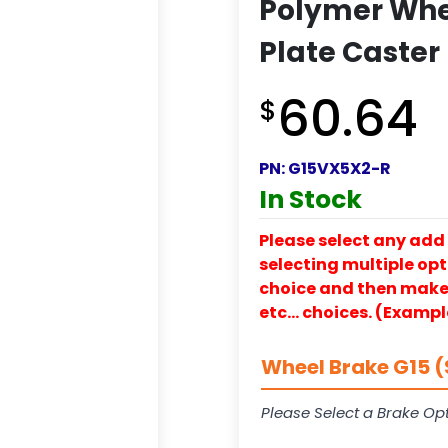
Polymer Whee
Plate Caster
60.64
$
PN:
G15VX5X2-R
In Stock
Please select any add 
selecting multiple opti
choice and then make y
etc… choices. (Exampl
Wheel Brake G15 (
Please Select a Brake Opt