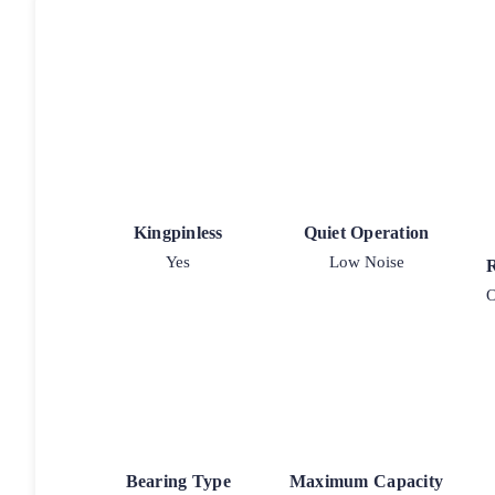
Kingpinless
Quiet Operation
Yes
Low Noise
O
Bearing Type
Maximum Capacity