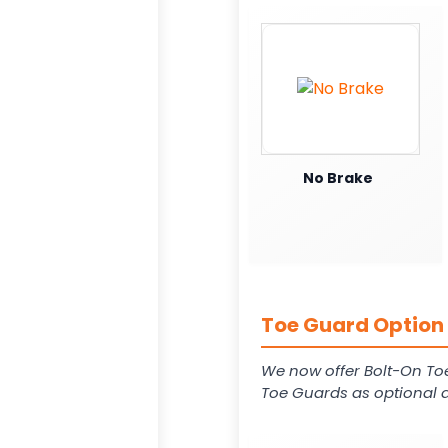
No Brake
Toe Guard Option 
We now offer Bolt-On To
Toe Guards as optional a