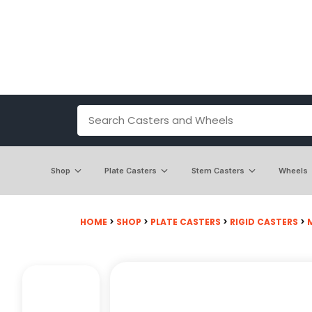
Shop
Plate Casters
Stem Casters
Wheels
HOME
>
SHOP
>
PLATE CASTERS
>
RIGID CASTERS
>
M