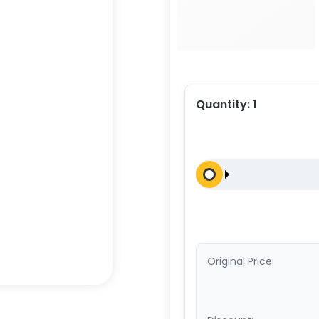
Quantity:
1
Original Price: