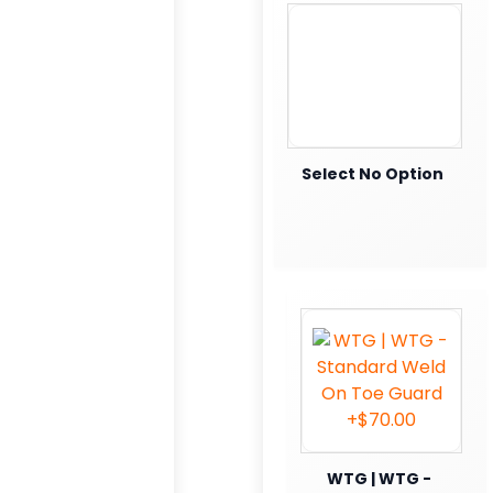
Select No Option
WTG | WTG -