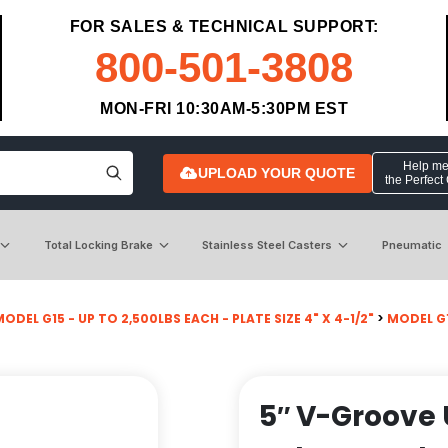
FOR SALES & TECHNICAL SUPPORT:
800-501-3808
MON-FRI 10:30AM-5:30PM EST
Help me 
UPLOAD YOUR QUOTE
the Perfect
Total Locking Brake
Stainless Steel Casters
Pneumatic
ODEL G15 - UP TO 2,500LBS EACH - PLATE SIZE 4" X 4-1/2"
>
MODEL G1
5″ V-Groove 