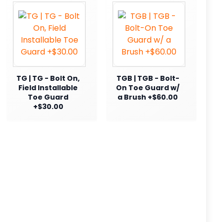
TG | TG - Bolt On,
TGB | TGB - Bolt-
Field Installable
On Toe Guard w/
Toe Guard
a Brush +$60.00
+$30.00