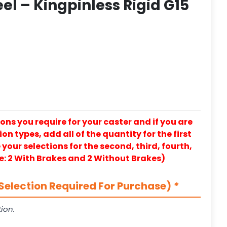
l – Kingpinless Rigid G15
ons you require for your caster and if you are
on types, add all of the quantity for the first
our selections for the second, third, fourth,
e: 2 With Brakes and 2 Without Brakes)
Selection Required For Purchase)
*
ion.