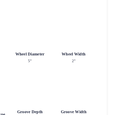
Wheel Diameter
Wheel Width
5"
2"
Groove Depth
Groove Width
ype