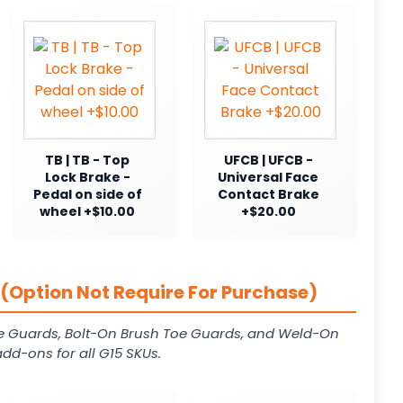
TB | TB - Top
UFCB | UFCB -
Lock Brake -
Universal Face
Pedal on side of
Contact Brake
wheel +$10.00
+$20.00
(Option Not Require For Purchase)
e Guards, Bolt-On Brush Toe Guards, and Weld-On
dd-ons for all G15 SKUs.