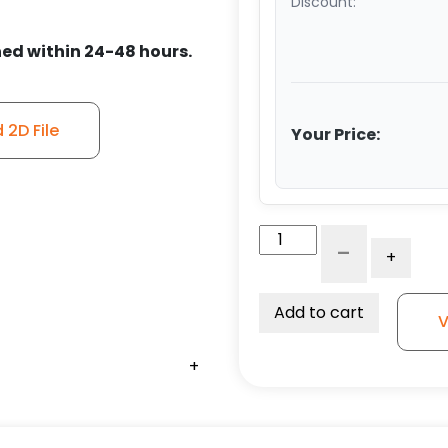
Discount:
ed within 24-48 hours.
2D File
Your Price:
5"
-
+
V-
Groove
Ultra
Add to cart
V
High
Capacity
+
+
+
+
+
+
Polymer
Wheel
-