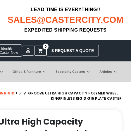
LEAD TIME IS EVERYTHING!!
SALES@CASTERCITY.COM
EXPEDITED SHIPPING REQUESTS
0
Identify
$ REQUEST A QUOTE
 Caster Now
Office & Furniture
Speciality Casters
Articles
5 RIGID
> 5″ V-GROOVE ULTRA HIGH CAPACITY POLYMER WHEEL –
KINGPINLESS RIGID G15 PLATE CASTER
Ultra High Capacity