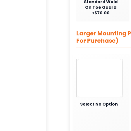
Standard Weld
On Toe Guard
+$70.00
Larger Mounting Pl
For Purchase)
Select No Option