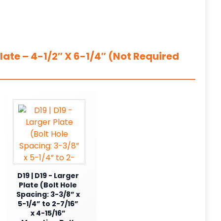
ate – 4-1/2″ X 6-1/4″ (Not Required
D19 | D19 - Larger
Plate (Bolt Hole
Spacing: 3-3/8” x
5-1/4” to 2-7/16”
x 4-15/16”