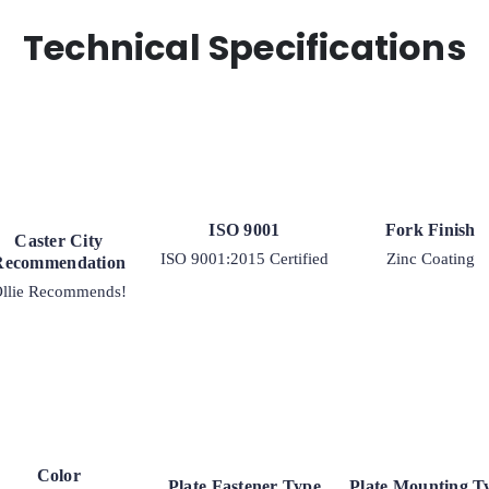
Kingpinless
Rigid
Technical Specifications
G15
Plate
Caster
quantity
ISO 9001
Fork Finish
Caster City
ISO 9001:2015 Certified
Zinc Coating
Recommendation
llie Recommends!
Color
Plate Fastener Type
Plate Mounting T