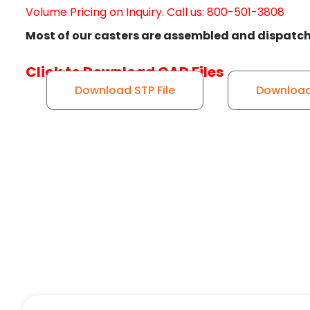
Volume Pricing on Inquiry. Call us: 800-501-3808
Most of our casters are assembled and dispatch
Click to Download CAD Files
Download STP File
Download 