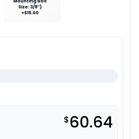
Mounting Bolt
Size: 3/8″)
+$15.00
60.64
$