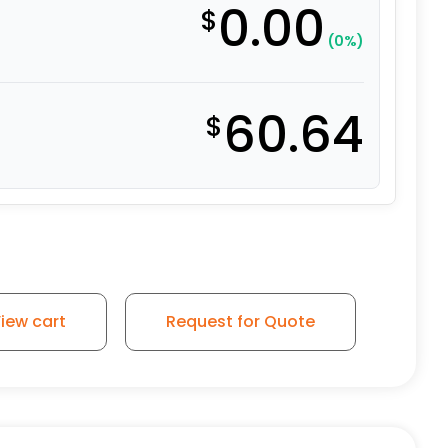
0.00
$
(0%)
60.64
$
iew cart
Request for Quote