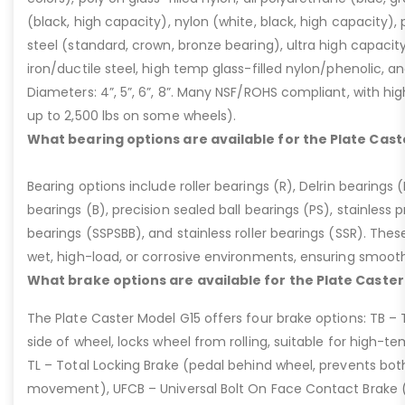
(black, high capacity), nylon (white, black, high capacity), p
steel (standard, crown, bronze bearing), ultra high capaci
iron/ductile steel, high temp glass-filled nylon/phenolic, an
Diameters: 4”, 5”, 6”, 8”. Many NSF/ROHS compliant, with high
up to 2,500 lbs on some wheels).
What bearing options are available for the Plate Cast
Bearing options include roller bearings (R), Delrin bearings (D
bearings (B), precision sealed ball bearings (PS), stainless p
bearings (SSPSBB), and stainless roller bearings (SSR). Thes
wet, high-load, or corrosive environments, ensuring smoot
What brake options are available for the Plate Caster
The Plate Caster Model G15 offers four brake options: TB –
side of wheel, locks wheel from rolling, suitable for high-t
TL – Total Locking Brake (pedal behind wheel, prevents bot
movement), UFCB – Universal Bolt On Face Contact Brake (f