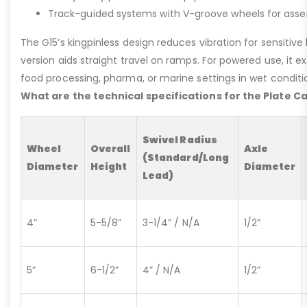
Track-guided systems with V-groove wheels for assem
The G15’s kingpinless design reduces vibration for sensitive l
version aids straight travel on ramps. For powered use, it e
food processing, pharma, or marine settings in wet conditio
What are the technical specifications for the Plate C
Swivel Radius
Wheel
Overall
Axle
(Standard/Long
Diameter
Height
Diameter
Lead)
4”
5-5/8”
3-1/4” / N/A
1/2”
5”
6-1/2”
4” / N/A
1/2”