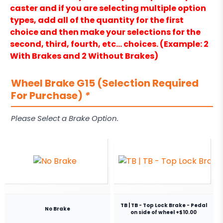
caster and if you are selecting multiple option
types, add all of the quantity for the first
choice and then make your selections for the
second, third, fourth, etc… choices. (Example: 2
With Brakes and 2 Without Brakes)
Wheel Brake G15 (Selection Required
For Purchase)
*
Please Select a Brake Option.
TB | TB - Top Lock Brake - Pedal
No Brake
on side of wheel +$10.00