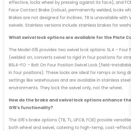
effective, locks wheel by pressing against its face), and 
Face Contact Brake (robust, permanently welded, locks wh
Brakes are not designed for inclines; TB is unavailable with
swivels. Stainless versions include stainless brakes for was
What swivel lock options are available for the Plate C
The Model G15 provides two swivel lock options: SL4 – Four P
(welded on, converts swivel to rigid in four positions for str
BSL4-FO – Bolt On Four Position Swivel Lock (field-installable
in four positions). These locks are ideal for ramps or long di
settings like warehouses and are available in stainless steel
environments. They lock the swivel only, not the wheel.
How do the brake and swivel lock options enhance the
G15’s functionality?
The G15’s brake options (TB, TL, UFCB, FCB) provide versatile
both wheel and swivel, catering to high-temp, cost-effect