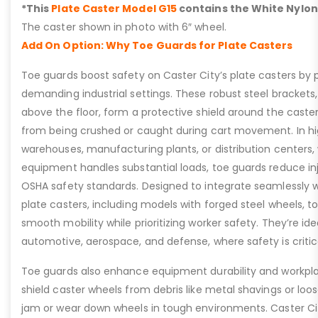
*This
Plate Caster Model G15
contains the White Nylon
The caster shown in photo with 6″ wheel.
Add On Option: Why Toe Guards for Plate Casters
Toe guards boost safety on Caster City’s plate casters by p
demanding industrial settings. These robust steel brackets,
above the floor, form a protective shield around the caste
from being crushed or caught during cart movement. In hig
warehouses, manufacturing plants, or distribution centers
equipment handles substantial loads, toe guards reduce inj
OSHA safety standards. Designed to integrate seamlessly wi
plate casters, including models with forged steel wheels, 
smooth mobility while prioritizing worker safety. They’re idea
automotive, aerospace, and defense, where safety is critic
Toe guards also enhance equipment durability and workpla
shield caster wheels from debris like metal shavings or loo
jam or wear down wheels in tough environments. Caster Ci