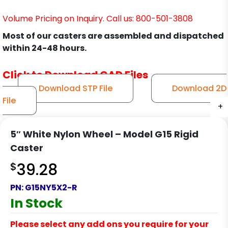
Volume Pricing on Inquiry. Call us: 800-501-3808
Most of our casters are assembled and dispatched
within 24-48 hours.
Click to Download CAD Files
Download STP File
Download 2D
File
+
+
+
+
5″ White Nylon Wheel – Model G15 Rigid
Caster
$
39.28
PN:
G15NY5X2-R
In Stock
Please select any add ons you require for your