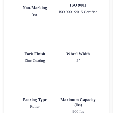
ISO 9001
Non-Marking
ISO 9001:2015 Certified
Yes
Fork Finish
Wheel Width
Zinc Coating
2"
Bearing Type
Maximum Capacity
(lbs)
Roller
900 lbs