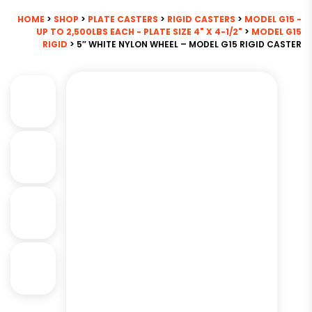
HOME
>
SHOP
>
PLATE CASTERS
>
RIGID CASTERS
>
MODEL G15 -
UP TO 2,500LBS EACH - PLATE SIZE 4" X 4-1/2"
>
MODEL G15
RIGID
> 5″ WHITE NYLON WHEEL – MODEL G15 RIGID CASTER