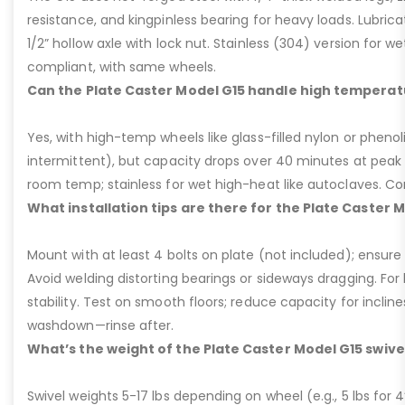
resistance, and kingpinless bearing for heavy loads. Lubricati
1/2” hollow axle with lock nut. Stainless (304) version for 
compliant, with same wheels.
Can the Plate Caster Model G15 handle high temperat
Yes, with high-temp wheels like glass-filled nylon or phenol
intermittent), but capacity drops over 40 minutes at peak
room temp; stainless for wet high-heat like autoclaves. Con
What installation tips are there for the Plate Caster 
Mount with at least 4 bolts on plate (not included); ensure ri
Avoid welding distorting bearings or sideways dragging. For l
stability. Test on smooth floors; reduce capacity for inclin
washdown—rinse after.
What’s the weight of the Plate Caster Model G15 swive
Swivel weights 5-17 lbs depending on wheel (e.g., 5 lbs for 4” 