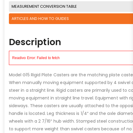
MEASUREMENT CONVERSION TABLE
ARTICLES AND HOW TO GUIDES
Description
Model G15 Rigid Plate Casters are the matching plate caster
When manually moving equipment supported by 4 swivel ca
steer in a straight line. Rigid casters are primarily used to 
moving equipment in straight line travel. Equipment with r
sideways. These casters are usually attached to the oppos
handle is located. Leg thickness is 1/4″ and the axle diamete
wheels with a 2 7/16″ hub width. Stamped steel construction
to support more weight than swivel casters because of no o