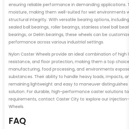
ensuring reliable performance in demanding applications.
moisture, making them well-suited for wet environments
structural integrity. With versatile bearing options, including
sealed ball bearings, roller bearings, stainless steel ball beari
bearings, or Delrin bearings, these wheels can be customiz
performance across various industrial settings.
Nylon Caster Wheels provide an ideal combination of high 
resistance, and floor protection, making them a top choice
manufacturing, food processing, and environments expose
substances. Their ability to handle heavy loads, impacts, a
remaining lightweight and easy to maneuver distinguishes 
solution. For durable, high-performance caster solutions tai
requirements, contact Caster City to explore our injectio
Wheels.
FAQ