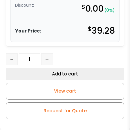
Discount:
$
0.00
(0%)
$
39.28
Your Price:
5" White Nylon Wheel – Model G15 Rigid Caster quantit
-
+
Add to cart
View cart
Request for Quote