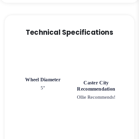
Technical Specifications
Wheel Diameter
Caster City
5"
Recommendation
Ollie Recommends!