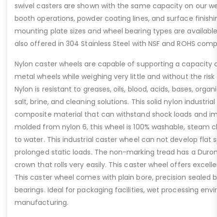
swivel casters are shown with the same capacity on our web
booth operations, powder coating lines, and surface finis
mounting plate sizes and wheel bearing types are available 
also offered in 304 Stainless Steel with NSF and ROHS comp
Nylon caster wheels are capable of supporting a capacity
metal wheels while weighing very little and without the risk
Nylon is resistant to greases, oils, blood, acids, bases, orga
salt, brine, and cleaning solutions. This solid nylon industria
composite material that can withstand shock loads and imp
molded from nylon 6, this wheel is 100% washable, steam c
to water. This industrial caster wheel can not develop flat 
prolonged static loads. The non-marking tread has a Durom
crown that rolls very easily. This caster wheel offers excell
This caster wheel comes with plain bore, precision sealed bal
bearings. Ideal for packaging facilities, wet processing en
manufacturing.