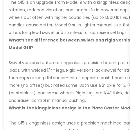
The G15 is an upgrade from Model 9 with a kingpinless desig
rotation, reduced vibration, and longer life in powered appl
wheels but often with higher capacities (up to 1,500 lbs vs. M
handles abuse better; Model 9 suits lighter manual use. Bot
offers long lead swivel and stainless for corrosive settings.
What’s the difference between swivel and rigid versio
Model G15?
Swivel versions feature a kingpinless precision bearing for
loads, with welded 1/4” legs. Rigid versions lack swivel for stra
for ramps or long distances—install opposite push handle fo
more (no offset) but rated same. Both use 1/2” axle for 2-
(or stainless), and same wheels. Rigid legs are 1/4” thick, de
and easier control in manual pushing.
What is the kingpinless design in the Plate Caster Mod
The G15’s kingpinless design uses a precision machined loa