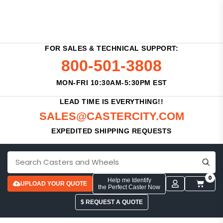
FOR SALES & TECHNICAL SUPPORT:
800-501-3808
MON-FRI 10:30AM-5:30PM EST
LEAD TIME IS EVERYTHING!!
SALES@CASTERCITY.COM
EXPEDITED SHIPPING REQUESTS
0
Help me Identify
UPLOAD YOUR QUOTE
the Perfect Caster Now
$ REQUEST A QUOTE