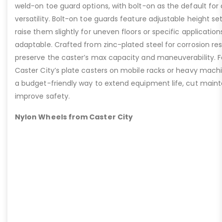
weld-on toe guard options, with bolt-on as the default for
versatility. Bolt-on toe guards feature adjustable height set
raise them slightly for uneven floors or specific applicat
adaptable. Crafted from zinc-plated steel for corrosion re
preserve the caster’s max capacity and maneuverability. F
Caster City’s plate casters on mobile racks or heavy machi
a budget-friendly way to extend equipment life, cut main
improve safety.
Nylon Wheels from Caster City