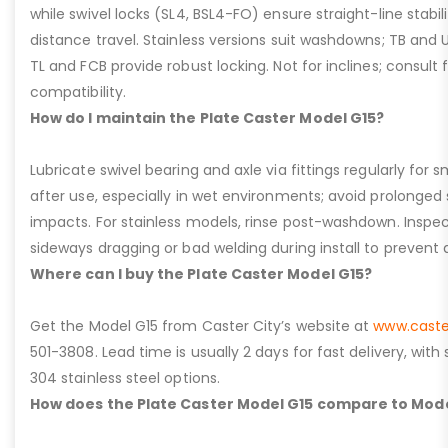
while swivel locks (SL4, BSL4-FO) ensure straight-line stabil
distance travel. Stainless versions suit washdowns; TB and UFC
TL and FCB provide robust locking. Not for inclines; consult
compatibility.
How do I maintain the Plate Caster Model G15?
Lubricate swivel bearing and axle via fittings regularly f
after use, especially in wet environments; avoid prolonged 
impacts. For stainless models, rinse post-washdown. Inspec
sideways dragging or bad welding during install to prevent d
Where can I buy the Plate Caster Model G15?
Get the Model G15 from Caster City’s website at
www.caste
501-3808. Lead time is usually 2 days for fast delivery, with
304 stainless steel options.
How does the Plate Caster Model G15 compare to Mode