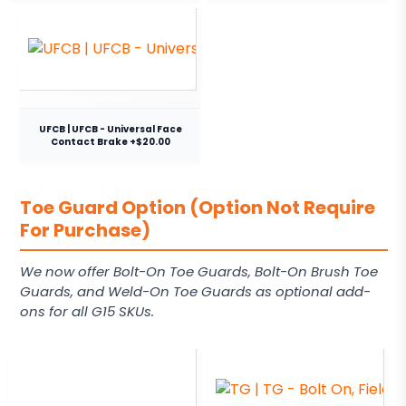
UFCB | UFCB - Universal Face
Contact Brake +$20.00
Toe Guard Option (Option Not Require
For Purchase)
We now offer Bolt-On Toe Guards, Bolt-On Brush Toe
Guards, and Weld-On Toe Guards as optional add-
ons for all G15 SKUs.