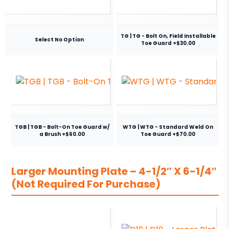
TG | TG - Bolt On, Field Installable
Select No Option
Toe Guard +$30.00
TGB | TGB - Bolt-On Toe Guard w/
WTG | WTG - Standard Weld On
a Brush +$60.00
Toe Guard +$70.00
Larger Mounting Plate – 4-1/2″ X 6-1/4″
(Not Required For Purchase)