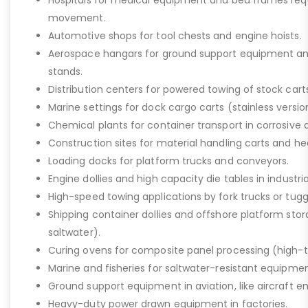
Hospitals for medical equipment and bed frames req
movement.
Automotive shops for tool chests and engine hoists.
Aerospace hangars for ground support equipment a
stands.
Distribution centers for powered towing of stock carts
Marine settings for dock cargo carts (stainless versio
Chemical plants for container transport in corrosive 
Construction sites for material handling carts and h
Loading docks for platform trucks and conveyors.
Engine dollies and high capacity die tables in industria
High-speed towing applications by fork trucks or tugg
Shipping container dollies and offshore platform stora
saltwater).
Curing ovens for composite panel processing (high-
Marine and fisheries for saltwater-resistant equipment
Ground support equipment in aviation, like aircraft e
Heavy-duty power drawn equipment in factories.