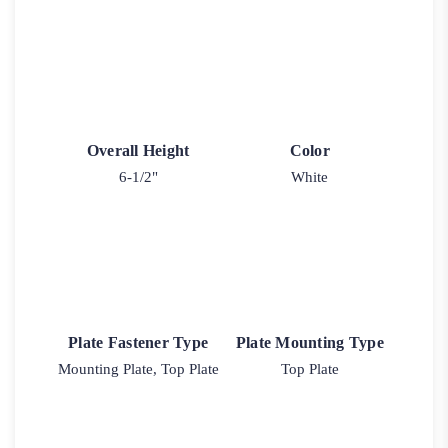
Overall Height
Color
6-1/2"
White
Plate Fastener Type
Plate Mounting Type
Mounting Plate, Top Plate
Top Plate