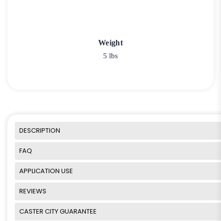
Weight
5 lbs
DESCRIPTION
FAQ
APPLICATION USE
REVIEWS
CASTER CITY GUARANTEE