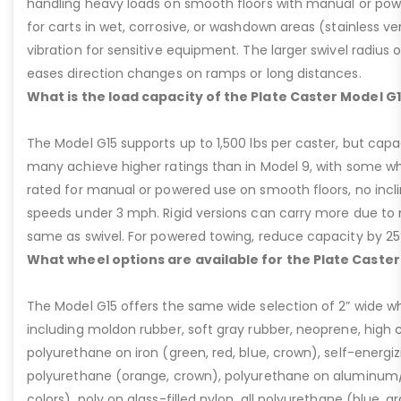
handling heavy loads on smooth floors with manual or pow
for carts in wet, corrosive, or washdown areas (stainless v
vibration for sensitive equipment. The larger swivel radius 
eases direction changes on ramps or long distances.
What is the load capacity of the Plate Caster Model G
The Model G15 supports up to 1,500 lbs per caster, but cap
many achieve higher ratings than in Model 9, with some whee
rated for manual or powered use on smooth floors, no incli
speeds under 3 mph. Rigid versions can carry more due to n
same as swivel. For powered towing, reduce capacity by 25
What wheel options are available for the Plate Caster
The Model G15 offers the same wide selection of 2” wide wh
including moldon rubber, soft gray rubber, neoprene, high 
polyurethane on iron (green, red, blue, crown), self-energ
polyurethane (orange, crown), polyurethane on aluminum/p
colors), poly on glass-filled nylon, all polyurethane (blue, g