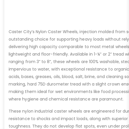
Caster City’s Nylon Caster Wheels, injection molded from so
outstanding choice for supporting heavy loads without rel
delivering high capacity comparable to most metal wheels
lightweight and floor-friendly. Available in 1-¼” or 2” tread
ranging from 3” to 8”, these wheels are 100% washable, st
impervious to water, with exceptional resistance to organic
acids, bases, greases, oils, blood, salt, brine, and cleaning s
marking, hard 75D durometer tread with a slight crown ensu
making them ideal for wet environments like food process
where hygiene and chemical resistance are paramount.
These nylon industrial caster wheels are engineered for dura
resistance to shocks and impact loads, along with superior
toughness. They do not develop flat spots, even under prol