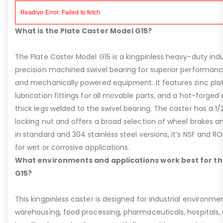
What is the Plate Caster Model G15?
The Plate Caster Model G15 is a kingpinless heavy-duty indus
precision machined swivel bearing for superior performa
and mechanically powered equipment. It features zinc plati
lubrication fittings for all movable parts, and a hot-forged
thick legs welded to the swivel bearing. The caster has a 1/
locking nut and offers a broad selection of wheel brakes and
in standard and 304 stainless steel versions, it’s NSF and R
for wet or corrosive applications.
What environments and applications work best for th
G15?
This kingpinless caster is designed for industrial environme
warehousing, food processing, pharmaceuticals, hospitals,