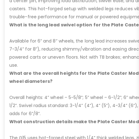
a center pin, improving load distribution, swivel ease, and d
casters. This hot-forged setup with welded legs reduces v
trouble-free performance for manual or powered equipme
What is the long lead swivel option for the Plate Cast
Available for 6” and 8” wheels, the long lead increases swivel
7-3/4” for 8”), reducing shimmy/vibration and easing dire
powered carts or uneven floors. Not with TB brakes; enhances
use.
What are the overall heights for the Plate Caster Mode
wheel diameters?
Overall heights: 4” wheel – 5-5/8”; 5” wheel – 6-1/2”; 6” whe
1/2”. Swivel radius standard: 3-1/4” (4”), 4” (5”), 4-3/4” (6”),
adds for 6”/8”.
What construction details make the Plate Caster Mod
The G15 uses hot-forged steel with 1/4” thick welded legs, zi