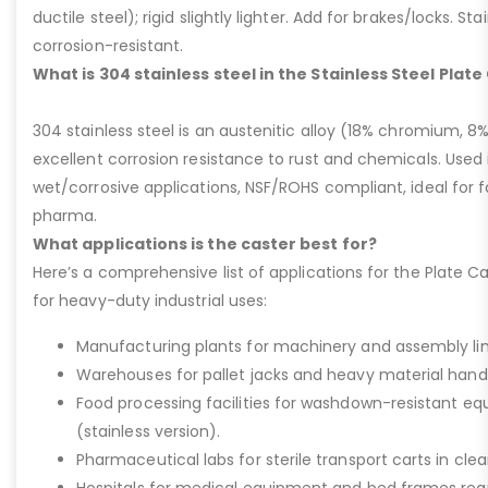
ductile steel); rigid slightly lighter. Add for brakes/locks. Sta
corrosion-resistant.
What is 304 stainless steel in the Stainless Steel Plat
304 stainless steel is an austenitic alloy (18% chromium, 8%
excellent corrosion resistance to rust and chemicals. Used 
wet/corrosive applications, NSF/ROHS compliant, ideal for 
pharma.
What applications is the caster best for?
Here’s a comprehensive list of applications for the Plate Ca
for heavy-duty industrial uses:
Manufacturing plants for machinery and assembly lin
Warehouses for pallet jacks and heavy material handli
Food processing facilities for washdown-resistant 
(stainless version).
Pharmaceutical labs for sterile transport carts in cl