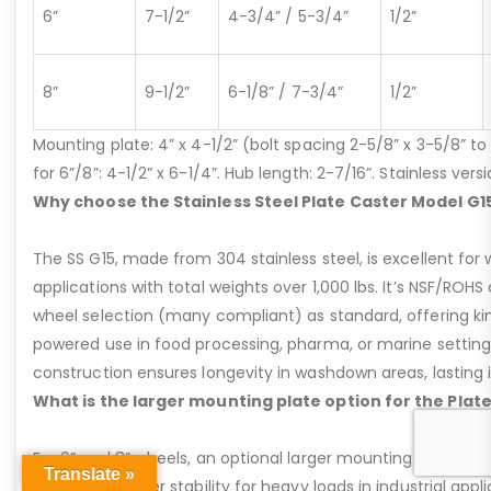
6”
7-1/2”
4-3/4” / 5-3/4”
1/2”
8”
9-1/2”
6-1/8” / 7-3/4”
1/2”
Mounting plate: 4” x 4-1/2” (bolt spacing 2-5/8” x 3-5/8” to 3
for 6”/8”: 4-1/2” x 6-1/4”. Hub length: 2-7/16”. Stainless ve
Why choose the Stainless Steel Plate Caster Model G1
The SS G15, made from 304 stainless steel, is excellent for 
applications with total weights over 1,000 lbs. It’s NSF/ROH
wheel selection (many compliant) as standard, offering kin
powered use in food processing, pharma, or marine settings
construction ensures longevity in washdown areas, lasting i
What is the larger mounting plate option for the Plat
For 6” and 8” wheels, an optional larger mounting plate (4-1/
Translate »
providing greater stability for heavy loads in industrial appl