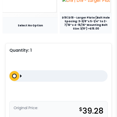
D19 | D19 - Larger Plate (Bolt Hole
Spacing: 3-3/8” x 5-1/4” to 2-
7/16” x 4-15/16” Mounting Bolt
Select No Option
Size: 3/8″) +$15.00
Quantity:
1
Original Price:
$
39.28