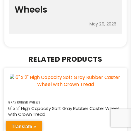
Wheels
May 29, 2026
RELATED PRODUCTS
GRAY RUBBER WHEELS
6" x 2" High Capacity Soft Gray Rubber Caster Wheel
with Crown Tread
PN: RHD6X2
Translate »
$
22.44