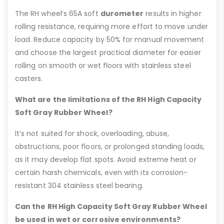
The RH wheel’s 65A soft
durometer
results in higher
rolling resistance, requiring more effort to move under
load. Reduce capacity by 50% for manual movement
and choose the largest practical diameter for easier
rolling on smooth or wet floors with stainless steel
casters.
What are the limitations of the RH High Capacity
Soft Gray Rubber Wheel?
It’s not suited for shock, overloading, abuse,
obstructions, poor floors, or prolonged standing loads,
as it may develop flat spots. Avoid extreme heat or
certain harsh chemicals, even with its corrosion-
resistant 304 stainless steel bearing.
Can the RH High Capacity Soft Gray Rubber Wheel
be used in wet or corrosive environments?