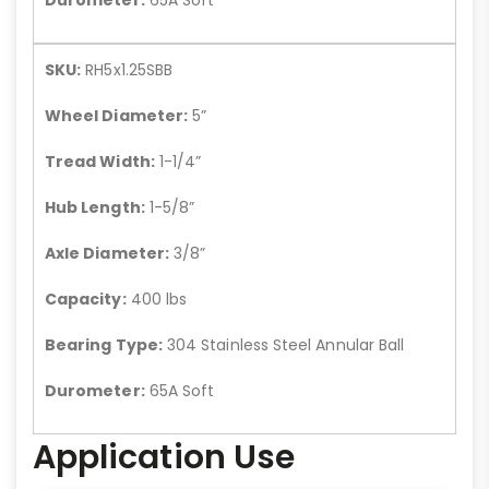
SKU:
RH5x1.25SBB
Wheel Diameter:
5”
Tread Width:
1-1/4”
Hub Length:
1-5/8”
Axle Diameter:
3/8”
Capacity:
400 lbs
Bearing Type:
304 Stainless Steel Annular Ball
Durometer:
65A Soft
Application Use