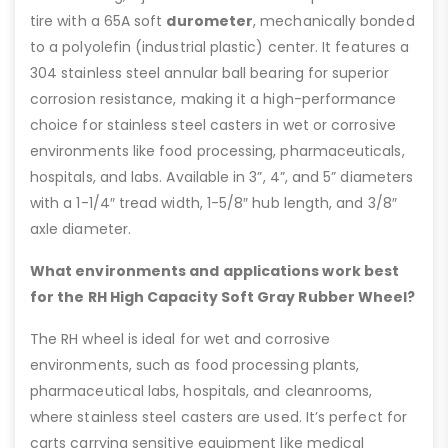
tire with a 65A soft
durometer
, mechanically bonded
to a polyolefin (industrial plastic) center. It features a
304 stainless steel annular ball bearing for superior
corrosion resistance, making it a high-performance
choice for stainless steel casters in wet or corrosive
environments like food processing, pharmaceuticals,
hospitals, and labs. Available in 3”, 4”, and 5” diameters
with a 1-1/4″ tread width, 1-5/8″ hub length, and 3/8″
axle diameter.
What environments and applications work best
for the RH High Capacity Soft Gray Rubber Wheel?
The RH wheel is ideal for wet and corrosive
environments, such as food processing plants,
pharmaceutical labs, hospitals, and cleanrooms,
where stainless steel casters are used. It’s perfect for
carts carrying sensitive equipment like medical