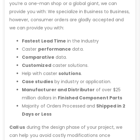
you’re a one-man shop or a global giant, we can
provide you with: We specialize in Business to Business,
however, consumer orders are gladly accepted and
we can provide you with:
Fastest Lead Time
in the Industry
Caster
performance
data.
Comparative
data.
Customized
caster solutions.
Help with caster
solutions
.
Case studies
by industry or application.
Manufacturer and Distributor
of over $25
million dollars in
Finished Component Parts
Majority of Orders Processed and
Shipped in 2
Days or Less
Call us
during the design phase of your project, we
can help you avoid costly modifications once