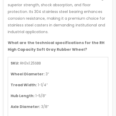
superior strength, shock absorption, and floor
protection. Its 304 stainless steel bearing enhances
corrosion resistance, making it a premium choice for
stainless steel casters in demanding institutional and
industrial applications.
What are the technical specifications for the RH
High Capacity Soft Gray Rubber Wheel?
SKU:
RH3x1.25SBB
Wheel Diameter:
3”
Tread Width:
1-1/4”
Hub Length:
1-5/8”
Axle Diameter:
3/8”