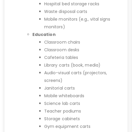
Hospital bed storage racks
Waste disposal carts
Mobile monitors (e.g., vital signs
monitors)
Education
Classroom chairs
Classroom desks
Cafeteria tables
Library carts (book, media)
Audio-visual carts (projectors,
screens)
Janitorial carts
Mobile whiteboards
Science lab carts
Teacher podiums
Storage cabinets
Gym equipment carts