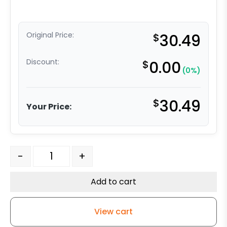
Original Price:
$
30.49
Discount:
$
0.00
(0%)
$
30.49
Your Price:
5" x 1-1/4" High Capacity Soft Gray Rubber Wheel - Stai
-
+
Add to cart
View cart