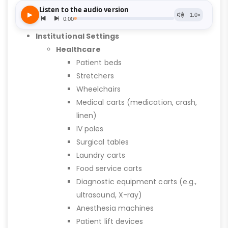
Institutional Settings
Healthcare
Patient beds
Stretchers
Wheelchairs
Medical carts (medication, crash,
linen)
IV poles
Surgical tables
Laundry carts
Food service carts
Diagnostic equipment carts (e.g.,
ultrasound, X-ray)
Anesthesia machines
Patient lift devices