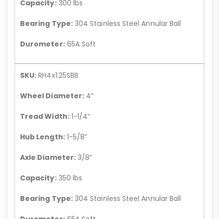
Capacity:
300 lbs
Bearing Type:
304 Stainless Steel Annular Ball
Durometer:
65A Soft
SKU:
RH4x1.25SBB
Wheel Diameter:
4”
Tread Width:
1-1/4”
Hub Length:
1-5/8”
Axle Diameter:
3/8”
Capacity:
350 lbs
Bearing Type:
304 Stainless Steel Annular Ball
Durometer:
65A Soft