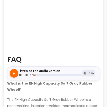
FAQ
What is the RH High Capacity Soft Gray Rubber
Wheel?
The RH High Capacity Soft Gray Rubber Wheel is a
non-marking, injection-molded thermoplastic rubber