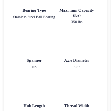
Bearing Type
Maximum Capacity
(lbs)
Stainless Steel Ball Bearing
350 lbs
Spanner
Axle Diameter
No
3/8"
Hub Length
Thread Width