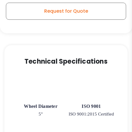
Request for Quote
Technical Specifications
Wheel Diameter
ISO 9001
5"
ISO 9001:2015 Certified