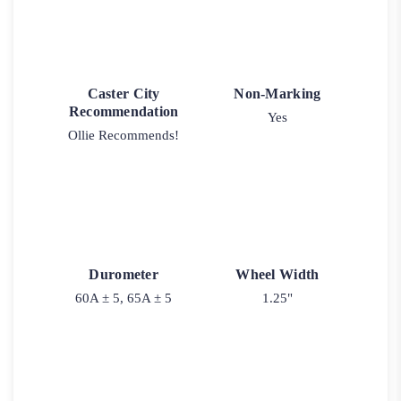
Caster City
Non-Marking
Recommendation
Yes
Ollie Recommends!
Durometer
Wheel Width
60A ± 5, 65A ± 5
1.25"