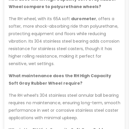
Wheel compare to polyurethane wheels?
The RH wheel, with its 65A soft
durometer
, offers a
softer, more shock-absorbing ride than polyurethane,
protecting equipment and floors while reducing
vibration. Its 304 stainless steel bearing adds corrosion
resistance for stainless steel casters, though it has
higher rolling resistance, making it perfect for
sensitive, wet settings.
What maintenance does the RH High Capacity
Soft Gray Rubber Wheel require?
The RH wheel’s 304 stainless steel annular ball bearing
requires no maintenance, ensuring long-term, smooth
performance in wet or corrosive stainless steel caster
applications with minimal upkeep.