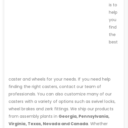
is to
help
you
find
the
best
caster and wheels for your needs. If you need help
finding the right casters, contact our team of
professionals. You can also customize many of our
casters with a variety of options such as swivel locks,
wheel brakes and zerk fittings. We ship our products
from assembly plants in
Georgia, Pennsylvania,
Virginia, Texas, Nevada and Canada
. Whether