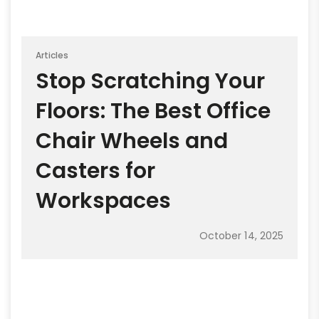
Articles
Stop Scratching Your
Floors: The Best Office
Chair Wheels and
Casters for
Workspaces
October 14, 2025