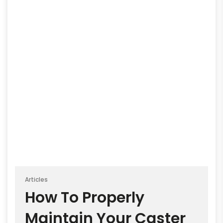
Articles
How To Properly
Maintain Your Caster