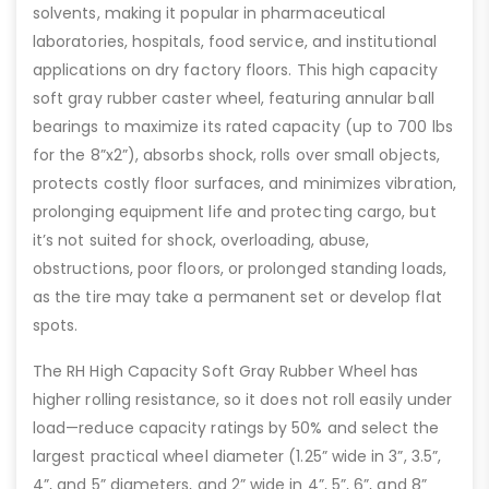
solvents, making it popular in pharmaceutical
laboratories, hospitals, food service, and institutional
applications on dry factory floors. This high capacity
soft gray rubber caster wheel, featuring annular ball
bearings to maximize its rated capacity (up to 700 lbs
for the 8”x2”), absorbs shock, rolls over small objects,
protects costly floor surfaces, and minimizes vibration,
prolonging equipment life and protecting cargo, but
it’s not suited for shock, overloading, abuse,
obstructions, poor floors, or prolonged standing loads,
as the tire may take a permanent set or develop flat
spots.
The RH High Capacity Soft Gray Rubber Wheel has
higher rolling resistance, so it does not roll easily under
load—reduce capacity ratings by 50% and select the
largest practical wheel diameter (1.25” wide in 3”, 3.5”,
4”, and 5” diameters, and 2” wide in 4”, 5”, 6”, and 8”