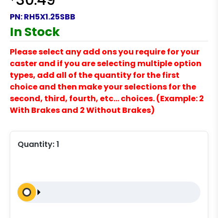
30.49
PN:
RH5X1.25SBB
In Stock
Please select any add ons you require for your
caster and if you are selecting multiple option
types, add all of the quantity for the first
choice and then make your selections for the
second, third, fourth, etc… choices. (Example: 2
With Brakes and 2 Without Brakes)
Quantity:
1