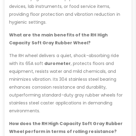
devices, lab instruments, or food service items,
providing floor protection and vibration reduction in
hygienic settings.
What are the main benefits of the RH High
Capacity Soft Gray Rubber Wheel?
The RH wheel delivers a quiet, shock-absorbing ride
with its 65A soft
durometer
, protects floors and
equipment, resists water and mild chemicals, and
minimizes vibration. Its 304 stainless steel bearing
enhances corrosion resistance and durability,
outperforming standard-duty gray rubber wheels for
stainless steel caster applications in demanding
environments.
How does the RH High Capacity Soft Gray Rubber
Wheel perform in terms of rolling resistance?