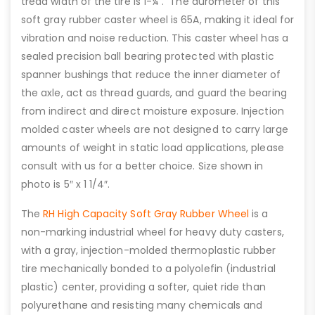
tread width of the tire is 1-¼”. The durometer of this
soft gray rubber caster wheel is 65A, making it ideal for
vibration and noise reduction. This caster wheel has a
sealed precision ball bearing protected with plastic
spanner bushings that reduce the inner diameter of
the axle, act as thread guards, and guard the bearing
from indirect and direct moisture exposure. Injection
molded caster wheels are not designed to carry large
amounts of weight in static load applications, please
consult with us for a better choice. Size shown in
photo is 5″ x 1 1/4″.
The
RH High Capacity Soft Gray Rubber Wheel
is a
non-marking industrial wheel for heavy duty casters,
with a gray, injection-molded thermoplastic rubber
tire mechanically bonded to a polyolefin (industrial
plastic) center, providing a softer, quiet ride than
polyurethane and resisting many chemicals and