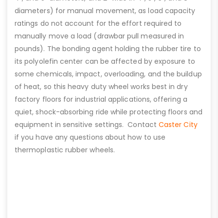
diameters) for manual movement, as load capacity
ratings do not account for the effort required to
manually move a load (drawbar pull measured in
pounds). The bonding agent holding the rubber tire to
its polyolefin center can be affected by exposure to
some chemicals, impact, overloading, and the buildup
of heat, so this heavy duty wheel works best in dry
factory floors for industrial applications, offering a
quiet, shock-absorbing ride while protecting floors and
equipment in sensitive settings. Contact
Caster City
if you have any questions about how to use
thermoplastic rubber wheels.