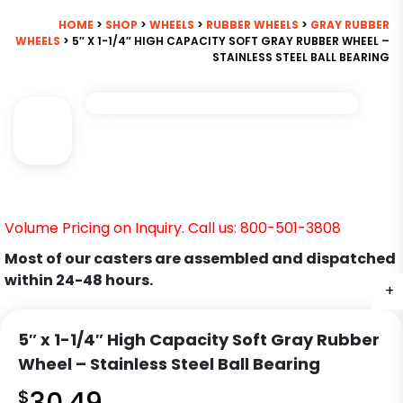
HOME
>
SHOP
>
WHEELS
>
RUBBER WHEELS
>
GRAY RUBBER
WHEELS
> 5″ X 1-1/4″ HIGH CAPACITY SOFT GRAY RUBBER WHEEL –
STAINLESS STEEL BALL BEARING
Volume Pricing on Inquiry. Call us: 800-501-3808
Most of our casters are assembled and dispatched
within 24-48 hours.
+
5″ x 1-1/4″ High Capacity Soft Gray Rubber
Wheel – Stainless Steel Ball Bearing
$