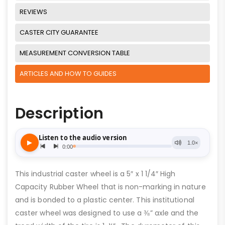
REVIEWS
CASTER CITY GUARANTEE
MEASUREMENT CONVERSION TABLE
ARTICLES AND HOW TO GUIDES
Description
This industrial caster wheel is a 5″ x 1 1/4″ High
Capacity Rubber Wheel that is non-marking in nature
and is bonded to a plastic center. This institutional
caster wheel was designed to use a ⅜” axle and the