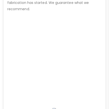
fabrication has started. We guarantee what we
recommend.