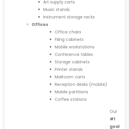
Art supply carts
Music stands
Instrument storage racks
Offices
Office chairs
Filing cabinets
Mobile workstations
Conference tables
Storage cabinets
Printer stands
Mailroom carts
Reception desks (mobile)
Mobile partitions
Coffee stations
Our
#1
goal