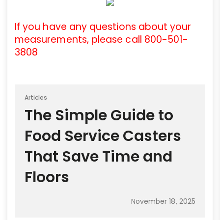
If you have any questions about your
measurements, please call 800-501-
3808
Articles
The Simple Guide to
Food Service Casters
That Save Time and
Floors
November 18, 2025