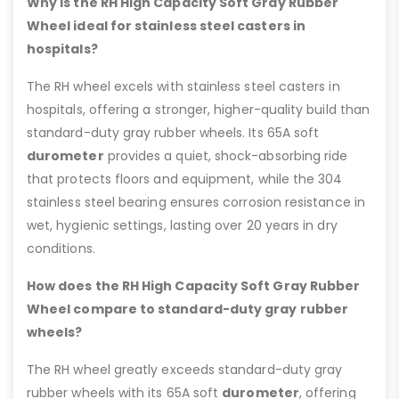
Why is the RH High Capacity Soft Gray Rubber
Wheel ideal for stainless steel casters in
hospitals?
The RH wheel excels with stainless steel casters in
hospitals, offering a stronger, higher-quality build than
standard-duty gray rubber wheels. Its 65A soft
durometer
provides a quiet, shock-absorbing ride
that protects floors and equipment, while the 304
stainless steel bearing ensures corrosion resistance in
wet, hygienic settings, lasting over 20 years in dry
conditions.
How does the RH High Capacity Soft Gray Rubber
Wheel compare to standard-duty gray rubber
wheels?
The RH wheel greatly exceeds standard-duty gray
rubber wheels with its 65A soft
durometer
, offering