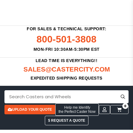
FOR SALES & TECHNICAL SUPPORT:
800-501-3808
MON-FRI 10:30AM-5:30PM EST
LEAD TIME IS EVERYTHING!!
SALES@CASTERCITY.COM
EXPEDITED SHIPPING REQUESTS
0
Help me Identify
UPLOAD YOUR QUOTE
the Perfect Caster Now
$ REQUEST A QUOTE