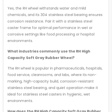
Yes, the RH wheel withstands water and mild
chemicals, and its 304 stainless steel bearing ensures
corrosion resistance. Pair it with a stainless steel
caster frame for optimal performance in wet or
corrosive settings like food processing or hospital
environments.
What industries commonly use the RH High
Capacity Soft Gray Rubber Wheel?
The RH wheel is popular in pharmaceuticals, hospitals,
food service, cleanrooms, and labs, where its non-
marking, high-capacity build, corrosion-resistant
stainless steel bearing, and quiet operation make it
ideal for stainless steel casters in hygienic, wet
environments.
How does the RH High Capacity Soft Gray Rubber