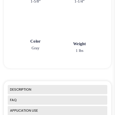
1-5/8"
1-1/4"
Color
Weight
Gray
1 lbs
DESCRIPTION
FAQ
APPLICATION USE