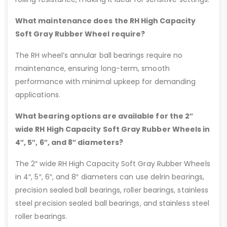
What maintenance does the RH High Capacity
Soft Gray Rubber Wheel require?
The RH wheel’s annular ball bearings require no
maintenance, ensuring long-term, smooth
performance with minimal upkeep for demanding
applications.
What bearing options are available for the 2″
wide RH High Capacity Soft Gray Rubber Wheels in
4″, 5″, 6″, and 8″ diameters?
The 2″ wide RH High Capacity Soft Gray Rubber Wheels
in 4″, 5″, 6″, and 8″ diameters can use delrin bearings,
precision sealed ball bearings, roller bearings, stainless
steel precision sealed ball bearings, and stainless steel
roller bearings.