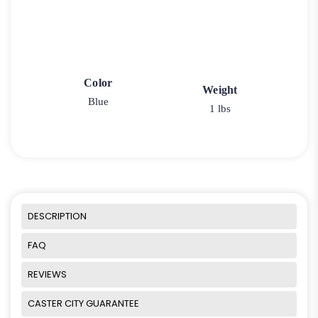
Color
Weight
Blue
1 lbs
DESCRIPTION
FAQ
REVIEWS
CASTER CITY GUARANTEE