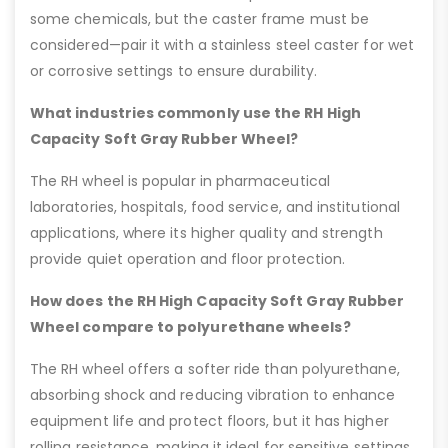
some chemicals, but the caster frame must be
considered—pair it with a stainless steel caster for wet
or corrosive settings to ensure durability.
What industries commonly use the RH High
Capacity Soft Gray Rubber Wheel?
The RH wheel is popular in pharmaceutical
laboratories, hospitals, food service, and institutional
applications, where its higher quality and strength
provide quiet operation and floor protection.
How does the RH High Capacity Soft Gray Rubber
Wheel compare to polyurethane wheels?
The RH wheel offers a softer ride than polyurethane,
absorbing shock and reducing vibration to enhance
equipment life and protect floors, but it has higher
rolling resistance, making it ideal for sensitive settings.