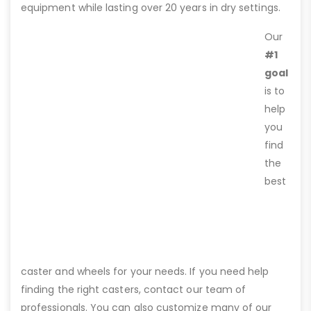
equipment while lasting over 20 years in dry settings.
Our
#1
goal
is to
help
you
find
the
best
caster and wheels for your needs. If you need help
finding the right casters, contact our team of
professionals. You can also customize many of our