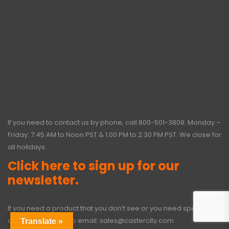
If you need to contact us by phone, call
800-501-3808
. Monday –
Friday: 7:45 AM to Noon PST & 1:00 PM to 2:30 PM PST. We close for
all holidays.
Click here to sign up for our
newsletter.
If you need a product that you don’t see or you need special
options, click here to email:
sales@castercity.com
Translate »