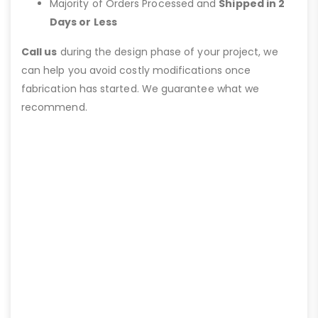
Majority of Orders Processed and
Shipped in 2
Days or Less
Call us
during the design phase of your project, we
can help you avoid costly modifications once
fabrication has started. We guarantee what we
recommend.