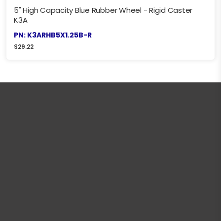
5" High Capacity Blue Rubber Wheel - Rigid Caster
K3A
PN: K3ARHB5X1.25B-R
$
29.22