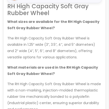
RH High Capacity Soft Gray
Rubber Wheel
What sizes are available for the RH High Capacity
Soft Gray Rubber Wheel?
The RH High Capacity Soft Gray Rubber Wheel is
available in 1.25″ wide (3”, 3.5”, 4”, and 5” diameters)
and 2″ wide (4”, 5”, 6”, and 8” diameters), offering
versatile options for various applications.
What materials are used in the RH High Capacity
Soft Gray Rubber Wheel?
The RH High Capacity Soft Gray Rubber Wheel is made
with a non-marking, injection-molded thermoplastic
rubber tire mechanically bonded to a polyolefin
(industrial plastic) center, ensuring superior durability