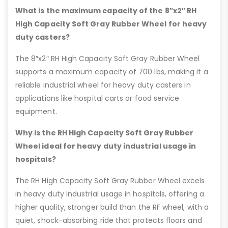
What is the maximum capacity of the 8″x2″ RH
High Capacity Soft Gray Rubber Wheel for heavy
duty casters?
The 8″x2″ RH High Capacity Soft Gray Rubber Wheel
supports a maximum capacity of 700 lbs, making it a
reliable industrial wheel for heavy duty casters in
applications like hospital carts or food service
equipment.
Why is the RH High Capacity Soft Gray Rubber
Wheel ideal for heavy duty industrial usage in
hospitals?
The RH High Capacity Soft Gray Rubber Wheel excels
in heavy duty industrial usage in hospitals, offering a
higher quality, stronger build than the RF wheel, with a
quiet, shock-absorbing ride that protects floors and