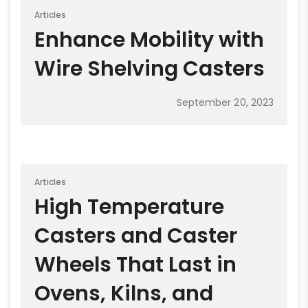
Articles
Enhance Mobility with
Wire Shelving Casters
September 20, 2023
Articles
High Temperature
Casters and Caster
Wheels That Last in
Ovens, Kilns, and