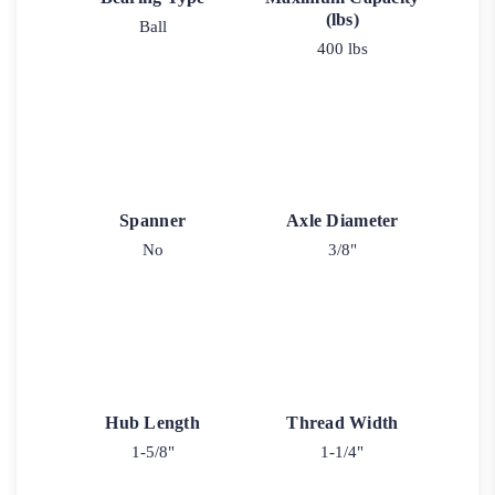
(lbs)
Ball
400 lbs
Spanner
Axle Diameter
No
3/8"
Hub Length
Thread Width
1-5/8"
1-1/4"