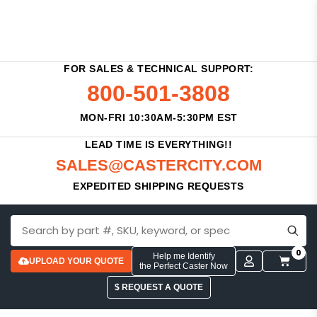
FOR SALES & TECHNICAL SUPPORT:
800-501-3808
MON-FRI 10:30AM-5:30PM EST
LEAD TIME IS EVERYTHING!!
SALES@CASTERCITY.COM
EXPEDITED SHIPPING REQUESTS
0
Help me Identify
UPLOAD YOUR QUOTE
the Perfect Caster Now
$ REQUEST A QUOTE