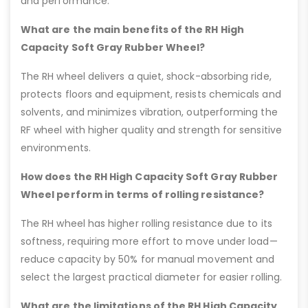
and performance.
What are the main benefits of the RH High
Capacity Soft Gray Rubber Wheel?
The RH wheel delivers a quiet, shock-absorbing ride,
protects floors and equipment, resists chemicals and
solvents, and minimizes vibration, outperforming the
RF wheel with higher quality and strength for sensitive
environments.
How does the RH High Capacity Soft Gray Rubber
Wheel perform in terms of rolling resistance?
The RH wheel has higher rolling resistance due to its
softness, requiring more effort to move under load—
reduce capacity by 50% for manual movement and
select the largest practical diameter for easier rolling.
What are the limitations of the RH High Capacity