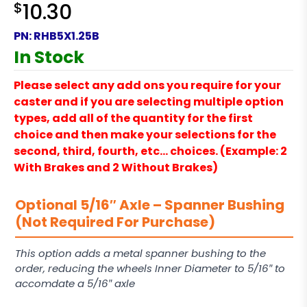
$
10.30
PN:
RHB5X1.25B
In Stock
Please select any add ons you require for your
caster and if you are selecting multiple option
types, add all of the quantity for the first
choice and then make your selections for the
second, third, fourth, etc… choices. (Example: 2
With Brakes and 2 Without Brakes)
Optional 5/16″ Axle – Spanner Bushing
(Not Required For Purchase)
This option adds a metal spanner bushing to the
order, reducing the wheels Inner Diameter to 5/16″ to
accomdate a 5/16″ axle