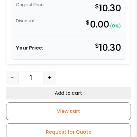
Original Price:
$
10.30
Discount:
$
0.00
(0%)
$
10.30
Your Price:
5" x 1-1/4" High Capacity Soft Blue Rubber Wheel - with 3
-
+
Add to cart
View cart
Request for Quote