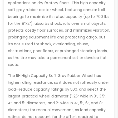
applications on dry factory floors. This high capacity
soft gray rubber caster wheel, featuring annular ball
bearings to maximize its rated capacity (up to 700 lbs
for the 8”x2”), absorbs shock, rolls over small objects,
protects costly floor surfaces, and minimizes vibration,
prolonging equipment life and protecting cargo, but
it’s not suited for shock, overloading, abuse,
obstructions, poor floors, or prolonged standing loads,
as the tire may take a permanent set or develop flat
spots.
The RH High Capacity Soft Gray Rubber Wheel has
higher rolling resistance, so it does not roll easily under
load—reduce capacity ratings by 50% and select the
largest practical wheel diameter (1.25” wide in 3”, 3.5”,
4”, and 5” diameters, and 2” wide in 4”, 5”, 6”, and 8”
diameters) for manual movement, as load capacity
ratings do not account for the effort required to