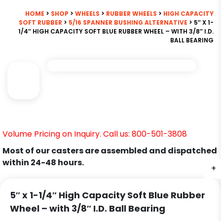
HOME
>
SHOP
>
WHEELS
>
RUBBER WHEELS
>
HIGH CAPACITY
SOFT RUBBER
>
5/16 SPANNER BUSHING ALTERNATIVE
> 5″ X 1-
1/4″ HIGH CAPACITY SOFT BLUE RUBBER WHEEL – WITH 3/8″ I.D.
BALL BEARING
Volume Pricing on Inquiry. Call us: 800-501-3808
Most of our casters are assembled and dispatched
within 24-48 hours.
+
5″ x 1-1/4″ High Capacity Soft Blue Rubber
Wheel – with 3/8″ I.D. Ball Bearing