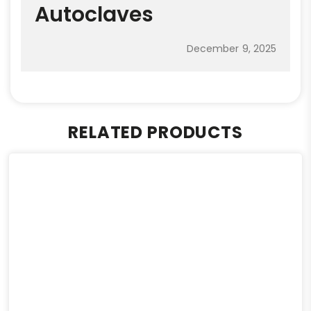
Autoclaves
December 9, 2025
RELATED PRODUCTS