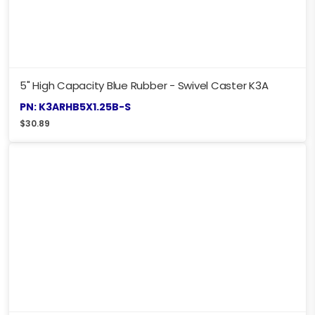
5" High Capacity Blue Rubber - Swivel Caster K3A
PN: K3ARHB5X1.25B-S
$
30.89