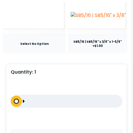
SB5/16 | SB5/16" x 3/8" x 1-5/8"
Select No Option
+$1.00
Quantity:
1