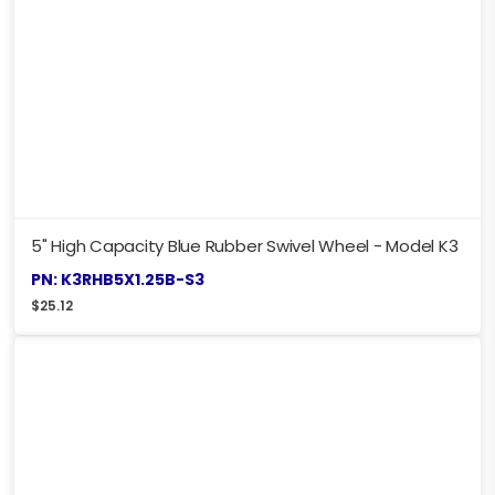
5" High Capacity Blue Rubber Swivel Wheel - Model K3
PN: K3RHB5X1.25B-S3
$
25.12