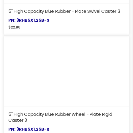
5" High Capacity Blue Rubber - Plate Swivel Caster 3
PN: 3RHB5X1.25B-S
$
22.88
5" High Capacity Blue Rubber Wheel - Plate Rigid
Caster 3
PN: 3RHB5X1.25B-R