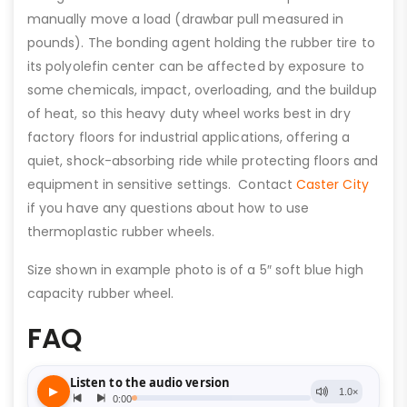
manually move a load (drawbar pull measured in
pounds). The bonding agent holding the rubber tire to
its polyolefin center can be affected by exposure to
some chemicals, impact, overloading, and the buildup
of heat, so this heavy duty wheel works best in dry
factory floors for industrial applications, offering a
quiet, shock-absorbing ride while protecting floors and
equipment in sensitive settings. Contact
Caster City
if you have any questions about how to use
thermoplastic rubber wheels.
Size shown in example photo is of a 5″ soft blue high
capacity rubber wheel.
FAQ