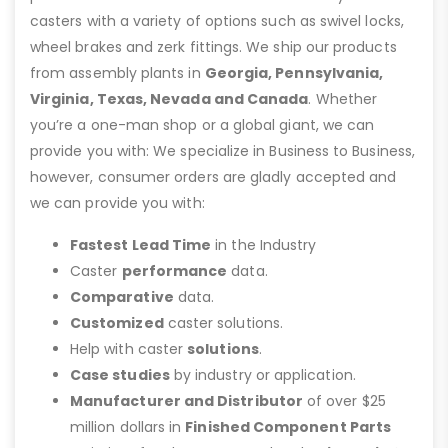
casters with a variety of options such as swivel locks,
wheel brakes and zerk fittings. We ship our products
from assembly plants in
Georgia, Pennsylvania,
Virginia, Texas, Nevada and Canada
. Whether
you’re a one-man shop or a global giant, we can
provide you with: We specialize in Business to Business,
however, consumer orders are gladly accepted and
we can provide you with:
Fastest Lead Time
in the Industry
Caster
performance
data.
Comparative
data.
Customized
caster solutions.
Help with caster
solutions
.
Case studies
by industry or application.
Manufacturer and Distributor
of over $25
million dollars in
Finished Component Parts