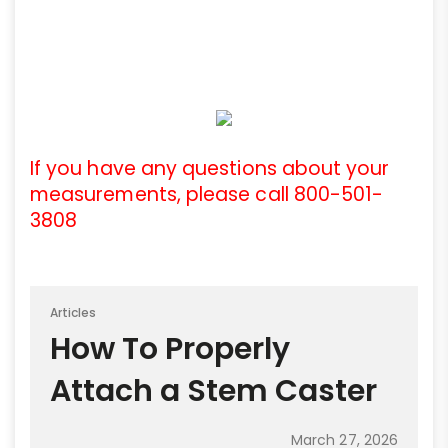
If you have any questions about your
measurements, please call 800-501-
3808
Articles
How To Properly
Attach a Stem Caster
March 27, 2026