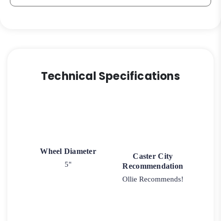
Technical Specifications
Wheel Diameter
Caster City
5"
Recommendation
Ollie Recommends!