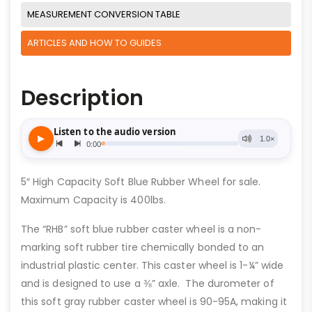
MEASUREMENT CONVERSION TABLE
ARTICLES AND HOW TO GUIDES
Description
5″ High Capacity Soft Blue Rubber Wheel for sale.
Maximum Capacity is 400lbs.
The “RHB” soft blue rubber caster wheel is a non-
marking soft rubber tire chemically bonded to an
industrial plastic center. This caster wheel is 1-¼” wide
and is designed to use a ⅜” axle. The durometer of
this soft gray rubber caster wheel is 90-95A, making it