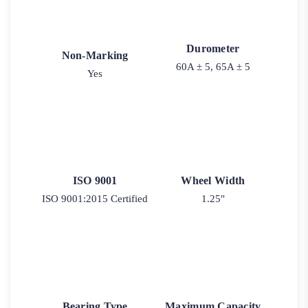
Durometer
Non-Marking
60A ± 5, 65A ± 5
Yes
ISO 9001
Wheel Width
ISO 9001:2015 Certified
1.25"
Bearing Type
Maximum Capacity