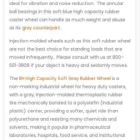
ideal for vibration and noise reduction. The annular
ball bearings in this soft blue high capacity rubber
caster wheel can handle as much weight and abuse
as its
gray counterpart
.
Injection molded wheels such as this soft rubber wheel
are not the best choice for standing loads that are
moved infrequently. Please consult with us at 800-
501-3808 if your object is heavy and seldomly moves.
The
RH High Capacity Soft Gray Rubber Wheel
is a
non-marking industrial wheel for heavy duty casters,
with a gray, injection-molded thermoplastic rubber
tire mechanically bonded to a polyolefin (industrial
plastic) center, providing a softer, quiet ride than
polyurethane and resisting many chemicals and
solvents, making it popular in pharmaceutical
laboratories, hospitals, food service, and institutional