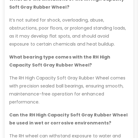
Soft Gray Rubber Wheel?
It’s not suited for shock, overloading, abuse,
obstructions, poor floors, or prolonged standing loads,
as it may develop flat spots, and should avoid
exposure to certain chemicals and heat buildup.
What bearing type comes with the RH High
Capacity Soft Gray Rubber Wheel?
The RH High Capacity Soft Gray Rubber Wheel comes
with precision sealed ball bearings, ensuring smooth,
maintenance-free operation for enhanced
performance.
Can the RH High Capacity Soft Gray Rubber Wheel
be used in wet or corrosive environments?
The RH wheel can withstand exposure to water and