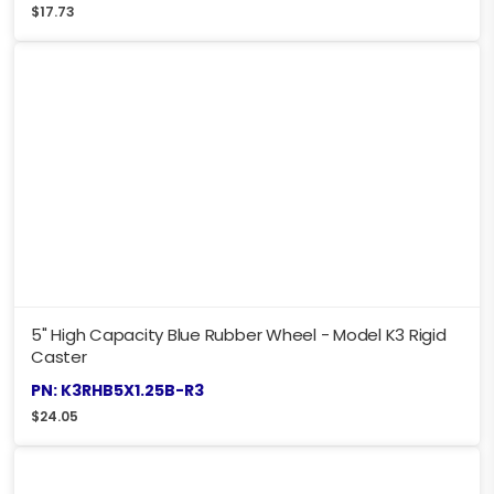
$
17.73
5" High Capacity Blue Rubber Wheel - Model K3 Rigid
Caster
PN: K3RHB5X1.25B-R3
$
24.05