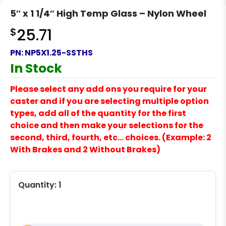
5″ x 1 1/4″ High Temp Glass – Nylon Wheel
$
25.71
PN:
NP5X1.25-SSTHS
In Stock
Please select any add ons you require for your
caster and if you are selecting multiple option
types, add all of the quantity for the first
choice and then make your selections for the
second, third, fourth, etc… choices. (Example: 2
With Brakes and 2 Without Brakes)
Quantity:
1