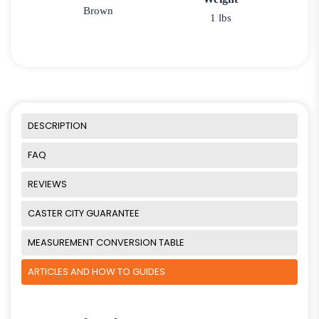
Brown
1 lbs
DESCRIPTION
FAQ
REVIEWS
CASTER CITY GUARANTEE
MEASUREMENT CONVERSION TABLE
ARTICLES AND HOW TO GUIDES