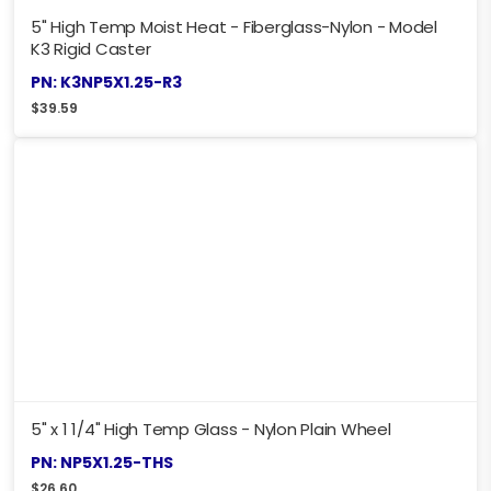
5" High Temp Moist Heat - Fiberglass-Nylon - Model
K3 Rigid Caster
PN: K3NP5X1.25-R3
$
39.59
5" x 1 1/4" High Temp Glass - Nylon Plain Wheel
PN: NP5X1.25-THS
$
26.60