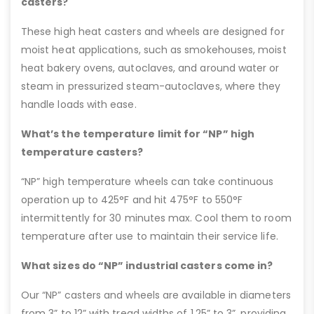
casters?
These high heat casters and wheels are designed for
moist heat applications, such as smokehouses, moist
heat bakery ovens, autoclaves, and around water or
steam in pressurized steam-autoclaves, where they
handle loads with ease.
What’s the temperature limit for “NP” high
temperature casters?
“NP” high temperature wheels can take continuous
operation up to 425°F and hit 475°F to 550°F
intermittently for 30 minutes max. Cool them to room
temperature after use to maintain their service life.
What sizes do “NP” industrial casters come in?
Our “NP” casters and wheels are available in diameters
from 3” to 12” with tread widths of 1.25” to 3”, providing