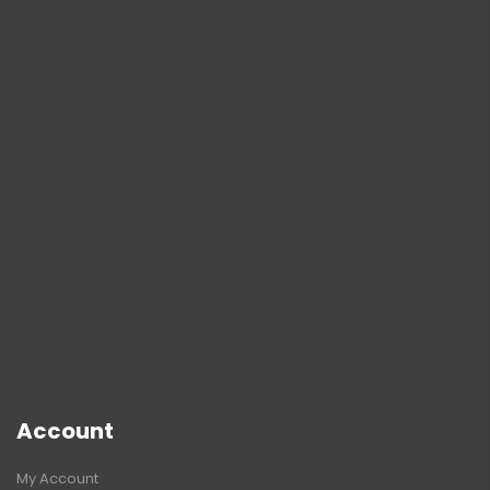
Account
My Account