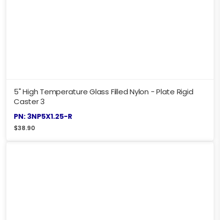
5" High Temperature Glass Filled Nylon - Plate Rigid
Caster 3
PN: 3NP5X1.25-R
$
38.90