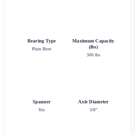
Bearing Type
Maximum Capacity
(lbs)
Plain Bore
300 lbs
Spanner
Axle Diameter
Yes
3/8"