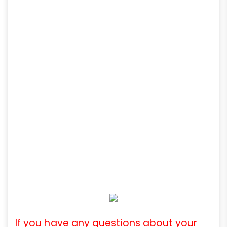
If you have any questions about your