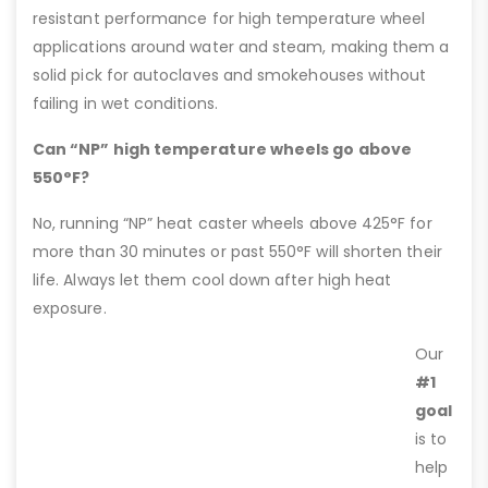
resistant performance for high temperature wheel
applications around water and steam, making them a
solid pick for autoclaves and smokehouses without
failing in wet conditions.
Can “NP” high temperature wheels go above
550°F?
No, running “NP” heat caster wheels above 425°F for
more than 30 minutes or past 550°F will shorten their
life. Always let them cool down after high heat
exposure.
Our
#1
goal
is to
help