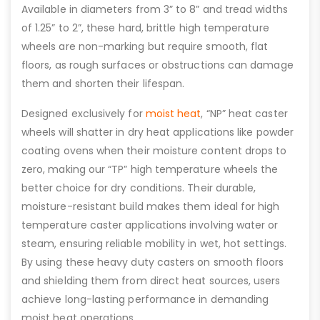
Available in diameters from 3” to 8” and tread widths
of 1.25” to 2”, these hard, brittle high temperature
wheels are non-marking but require smooth, flat
floors, as rough surfaces or obstructions can damage
them and shorten their lifespan.
Designed exclusively for
moist heat
, “NP” heat caster
wheels will shatter in dry heat applications like powder
coating ovens when their moisture content drops to
zero, making our “TP” high temperature wheels the
better choice for dry conditions. Their durable,
moisture-resistant build makes them ideal for high
temperature caster applications involving water or
steam, ensuring reliable mobility in wet, hot settings.
By using these heavy duty casters on smooth floors
and shielding them from direct heat sources, users
achieve long-lasting performance in demanding
moist heat operations.