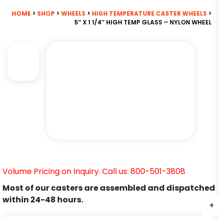
HOME
>
SHOP
>
WHEELS
>
HIGH TEMPERATURE CASTER WHEELS
>
5″ X 1 1/4″ HIGH TEMP GLASS – NYLON WHEEL
Volume Pricing on Inquiry. Call us: 800-501-3808
Most of our casters are assembled and dispatched
within 24-48 hours.
+