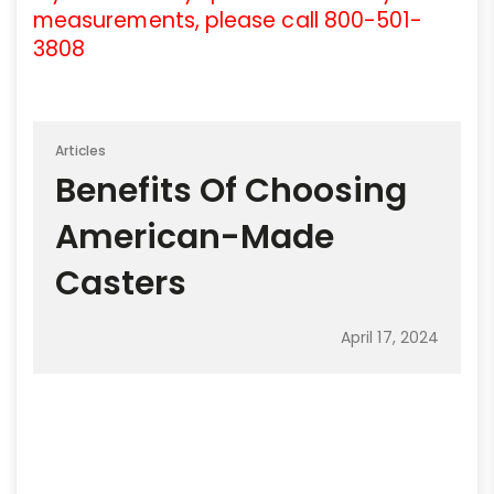
measurements, please call 800-501-
3808
Articles
Benefits Of Choosing
American-Made
Casters
April 17, 2024