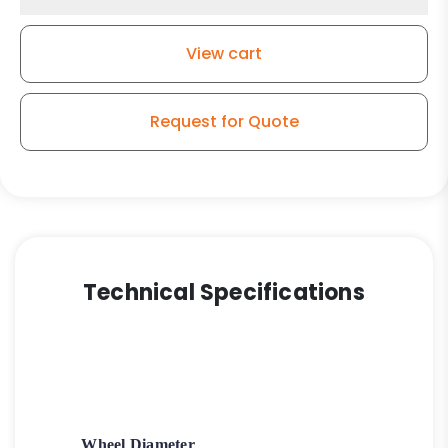
High
Temp
View cart
Glass
-
Nylon
Request for Quote
Wheel
quantity
Technical Specifications
Wheel Diameter