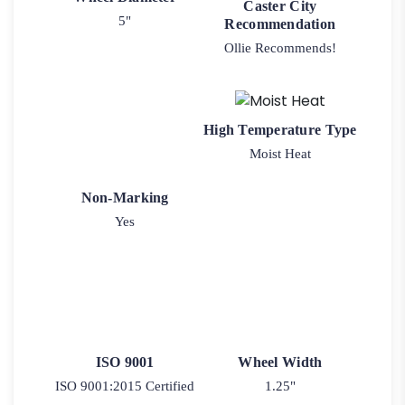
Caster City
5"
Recommendation
Ollie Recommends!
High Temperature Type
Moist Heat
Non-Marking
Yes
ISO 9001
Wheel Width
ISO 9001:2015 Certified
1.25"