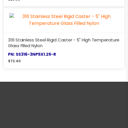
316 Stainless Steel Rigid Caster - 5" High Temperature
Glass Filled Nylon
PN: SS316-3NP5X1.25-R
$
73.40