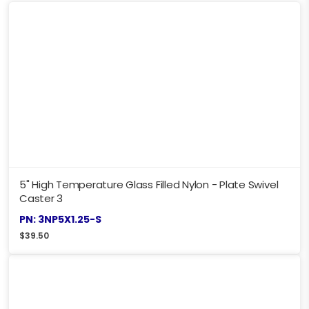
5" High Temperature Glass Filled Nylon - Plate Swivel
Caster 3
PN: 3NP5X1.25-S
$
39.50