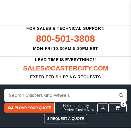
FOR SALES & TECHNICAL SUPPORT:
800-501-3808
MON-FRI 10:30AM-5:30PM EST
LEAD TIME IS EVERYTHING!!
SALES@CASTERCITY.COM
EXPEDITED SHIPPING REQUESTS
0
Help me Identify
UPLOAD YOUR QUOTE
the Perfect Caster Now
$ REQUEST A QUOTE