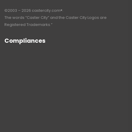
©2003 – 2026 castercity.com®.
The words “Caster City” and the Caster City Logos are
Registered Trademarks.”
Compliances