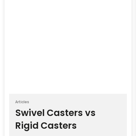
Articles
Swivel Casters vs
Rigid Casters