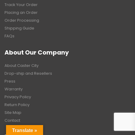
Track Your Order
Placing an Order
Order Processing
Shipping Guide
FAQs
About Our Company
About Caster City
Drop-ship and Resellers
Press
Warranty
Privacy Policy
Return Policy
Site Map
Contact
Translate »