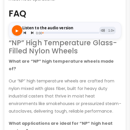
FAQ
“NP” High Temperature Glass-
Filled Nylon Wheels
What are “NP” high temperature wheels made
of?
Our “NP” high temperature wheels are crafted from
nylon mixed with glass fiber, built for heavy duty
industrial casters that thrive in moist heat
environments like smokehouses or pressurized steam-
autoclaves, delivering tough, reliable performance.
What applications are ideal for “NP” high heat