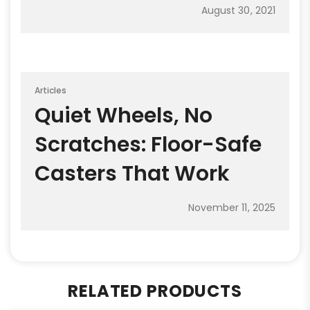
August 30, 2021
Articles
Quiet Wheels, No
Scratches: Floor-Safe
Casters That Work
November 11, 2025
RELATED PRODUCTS