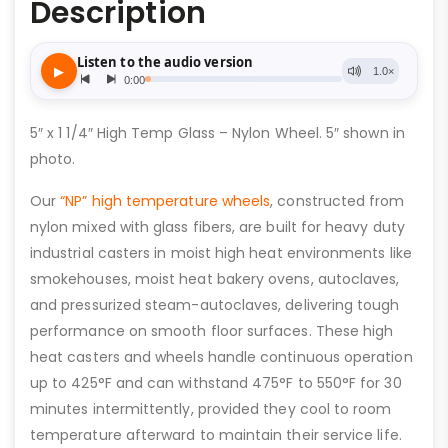
Description
5″ x 1 1/4″ High Temp Glass – Nylon Wheel. 5″ shown in
photo.
Our
“NP” high temperature wheels
, constructed from
nylon mixed with glass fibers, are built for heavy duty
industrial casters in moist high heat environments like
smokehouses, moist heat bakery ovens, autoclaves,
and pressurized steam-autoclaves, delivering tough
performance on smooth floor surfaces. These high
heat casters and wheels handle continuous operation
up to 425°F and can withstand 475°F to 550°F for 30
minutes intermittently, provided they cool to room
temperature afterward to maintain their service life.