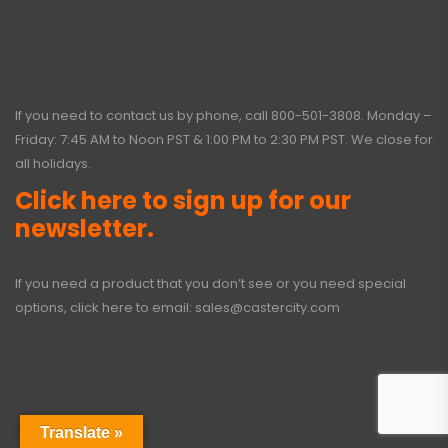
If you need to contact us by phone, call
800-501-3808
. Monday –
Friday: 7:45 AM to Noon PST & 1:00 PM to 2:30 PM PST. We close for
all holidays.
Click here to sign up for our
newsletter.
If you need a product that you don’t see or you need special
options, click here to email:
sales@castercity.com
Translate »