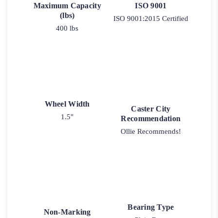
Maximum Capacity
ISO 9001
(lbs)
ISO 9001:2015 Certified
400 lbs
Wheel Width
Caster City
1.5"
Recommendation
Ollie Recommends!
Bearing Type
Non-Marking