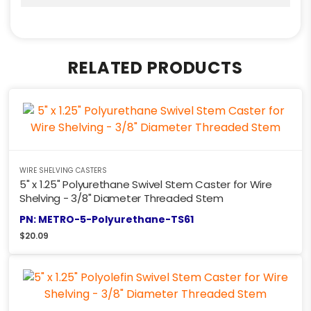
RELATED PRODUCTS
WIRE SHELVING CASTERS
5" x 1.25" Polyurethane Swivel Stem Caster for Wire
Shelving - 3/8" Diameter Threaded Stem
PN: METRO-5-Polyurethane-TS61
$
20.09