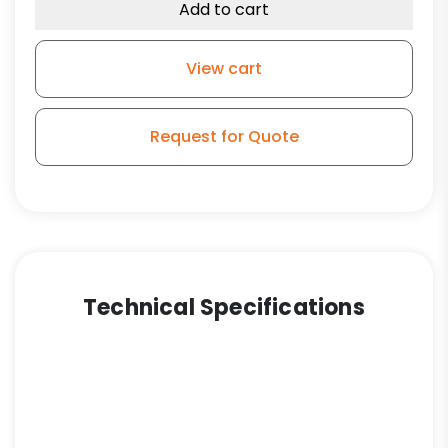
Add to cart
View cart
Request for Quote
Technical Specifications