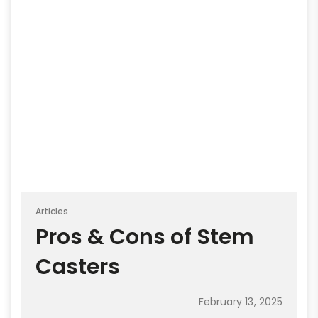
Articles
Pros & Cons of Stem
Casters
February 13, 2025