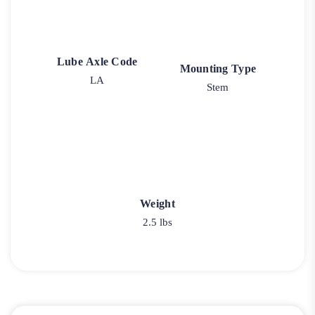
Lube Axle Code
Mounting Type
LA
Stem
Weight
2.5 lbs