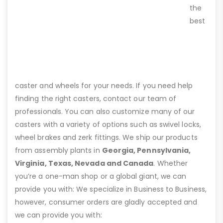
the
best
caster and wheels for your needs. If you need help
finding the right casters, contact our team of
professionals. You can also customize many of our
casters with a variety of options such as swivel locks,
wheel brakes and zerk fittings. We ship our products
from assembly plants in
Georgia, Pennsylvania,
Virginia, Texas, Nevada and Canada
. Whether
you’re a one-man shop or a global giant, we can
provide you with: We specialize in Business to Business,
however, consumer orders are gladly accepted and
we can provide you with: