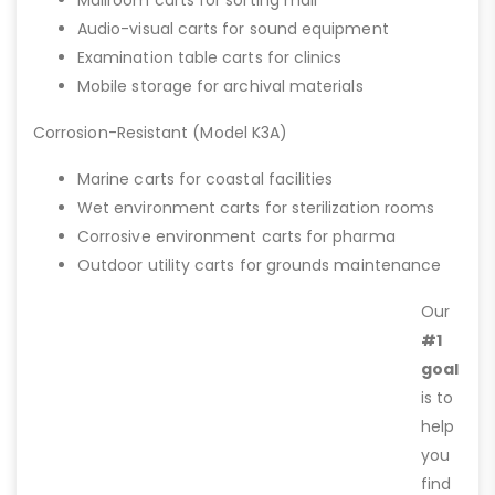
Audio-visual carts for sound equipment
Examination table carts for clinics
Mobile storage for archival materials
Corrosion-Resistant (Model K3A)
Marine carts for coastal facilities
Wet environment carts for sterilization rooms
Corrosive environment carts for pharma
Outdoor utility carts for grounds maintenance
Our
#1
goal
is to
help
you
find