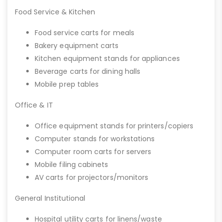
Food Service & Kitchen
Food service carts for meals
Bakery equipment carts
Kitchen equipment stands for appliances
Beverage carts for dining halls
Mobile prep tables
Office & IT
Office equipment stands for printers/copiers
Computer stands for workstations
Computer room carts for servers
Mobile filing cabinets
AV carts for projectors/monitors
General Institutional
Hospital utility carts for linens/waste