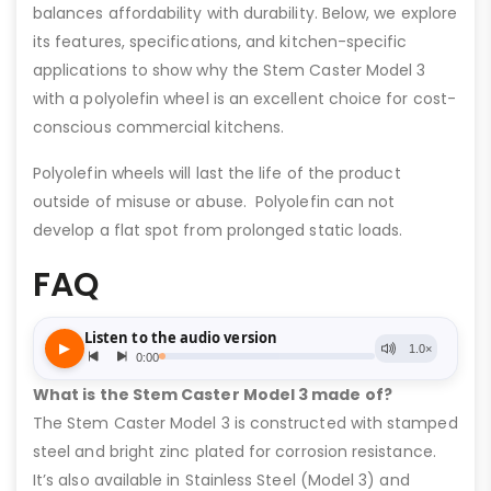
balances affordability with durability. Below, we explore
its features, specifications, and kitchen-specific
applications to show why the Stem Caster Model 3
with a polyolefin wheel is an excellent choice for cost-
conscious commercial kitchens.
Polyolefin wheels will last the life of the product
outside of misuse or abuse. Polyolefin can not
develop a flat spot from prolonged static loads.
FAQ
What is the Stem Caster Model 3 made of?
The Stem Caster Model 3 is constructed with stamped
steel and bright zinc plated for corrosion resistance.
It’s also available in Stainless Steel (Model 3) and