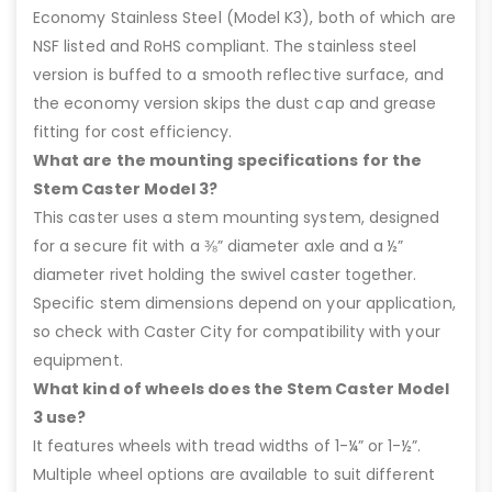
Economy Stainless Steel (Model K3), both of which are
NSF listed and RoHS compliant. The stainless steel
version is buffed to a smooth reflective surface, and
the economy version skips the dust cap and grease
fitting for cost efficiency.
What are the mounting specifications for the
Stem Caster Model 3?
This caster uses a stem mounting system, designed
for a secure fit with a ⅜” diameter axle and a ½”
diameter rivet holding the swivel caster together.
Specific stem dimensions depend on your application,
so check with Caster City for compatibility with your
equipment.
What kind of wheels does the Stem Caster Model
3 use?
It features wheels with tread widths of 1-¼” or 1-½”.
Multiple wheel options are available to suit different