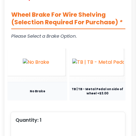
Wheel Brake For Wire Shelving
(Selection Required For Purchase)
*
Please Select a Brake Option.
TB | TB - Metal Pedal on side of
No Brake
wheel +$3.00
Quantity:
1