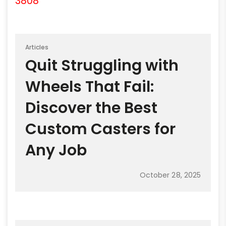
3808
Articles
Quit Struggling with
Wheels That Fail:
Discover the Best
Custom Casters for
Any Job
October 28, 2025