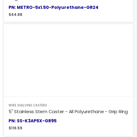
PN: METRO-5x1.50-Polyurethane-GR24
$
44.88
WIRE SHELVING CASTERS
5" Stainless Stem Caster - All Polyurethane - Grip Ring
PN: SS-K3AP5X-GR95
$
116.59