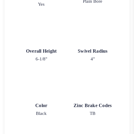
Plain Bore
Yes
Overall Height
Swivel Radius
6-1/8"
4"
Color
Zinc Brake Codes
Black
TB