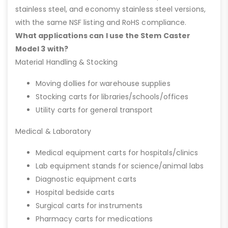
stainless steel, and economy stainless steel versions,
with the same NSF listing and RoHS compliance.
What applications can I use the Stem Caster
Model 3 with?
Material Handling & Stocking
Moving dollies for warehouse supplies
Stocking carts for libraries/schools/offices
Utility carts for general transport
Medical & Laboratory
Medical equipment carts for hospitals/clinics
Lab equipment stands for science/animal labs
Diagnostic equipment carts
Hospital bedside carts
Surgical carts for instruments
Pharmacy carts for medications