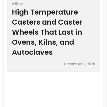
Articles
High Temperature
Casters and Caster
Wheels That Last in
Ovens, Kilns, and
Autoclaves
December 9, 2025