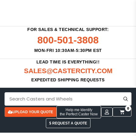
FOR SALES & TECHNICAL SUPPORT:
800-501-3808
MON-FRI 10:30AM-5:30PM EST
LEAD TIME IS EVERYTHING!!
SALES@CASTERCITY.COM
EXPEDITED SHIPPING REQUESTS
0
Help me Identify
UPLOAD YOUR QUOTE
the Perfect Caster Now
$ REQUEST A QUOTE