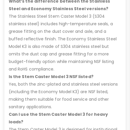
What’s the difference between the Stainless
Steel and Economy Stainless Steel versions?
The Stainless Steel Stem Caster Model 3 (S304
stainless steel) includes high-temperature seals, a
grease fitting on the dust cover and axle, and a
buffed reflective finish. The Economy Stainless Steel
Model K3 is also made of S304 stainless steel but
omits the dust cap and grease fitting for a more
budget-friendly option while maintaining NSF listing
and RoHS compliance.
Is the Stem Caster Model 3 NSF listed?
Yes, both the zinc-plated and stainless steel versions
(including the Economy Model K3) are NSF listed,
making them suitable for food service and other
sanitary applications.
Can I use the Stem Caster Model 3 for heavy
loads?
The Stem Caster Model 3 is designed for institutional