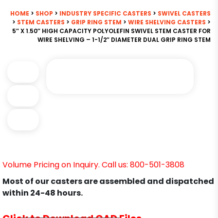
HOME
>
SHOP
>
INDUSTRY SPECIFIC CASTERS
>
SWIVEL CASTERS
>
STEM CASTERS
>
GRIP RING STEM
>
WIRE SHELVING CASTERS
>
5″ X 1.50″ HIGH CAPACITY POLYOLEFIN SWIVEL STEM CASTER FOR
WIRE SHELVING – 1-1/2″ DIAMETER DUAL GRIP RING STEM
Volume Pricing on Inquiry. Call us: 800-501-3808
Most of our casters are assembled and dispatched
within 24-48 hours.