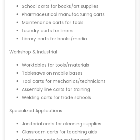
School carts for books/art supplies
Pharmaceutical manufacturing carts
Maintenance carts for tools
Laundry carts for linens
Library carts for books/media
Workshop & Industrial
Worktables for tools/materials
Tablesaws on mobile bases
Tool carts for mechanics/technicians
Assembly line carts for training
Welding carts for trade schools
Specialized Applications
Janitorial carts for cleaning supplies
Classroom carts for teaching aids
Mailroom carts for sorting mail