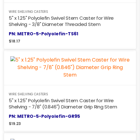
WIRE SHELVING CASTERS
5" x 1.25" Polyolefin Swivel Stem Caster for Wire
Shelving - 3/8" Diameter Threaded Stem
PN: METRO-5-Polyolefin-TS61
$
18.17
WIRE SHELVING CASTERS
5" x 1.25" Polyolefin Swivel Stem Caster for Wire
Shelving - 7/8" (0.846") Diameter Grip Ring Stem
PN: METRO-5-Polyolefin-GR95
$
19.23