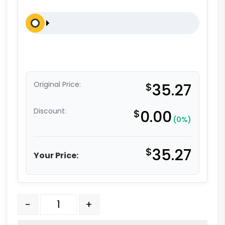
Original Price:
$
35.27
Discount:
$
0.00
(0%)
$
35.27
Your Price:
5" x 1.50" High Capacity Polyolefin Swivel Stem Caste
-
+