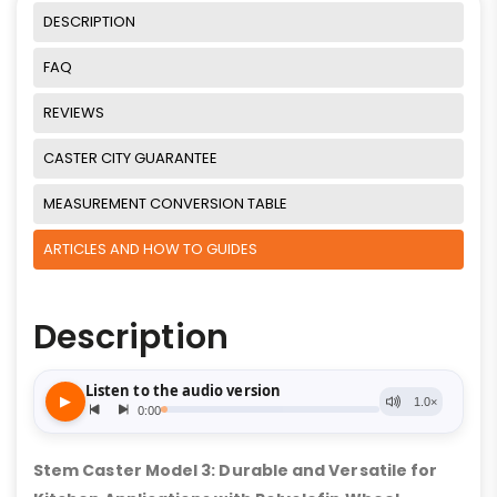
DESCRIPTION
FAQ
REVIEWS
CASTER CITY GUARANTEE
MEASUREMENT CONVERSION TABLE
ARTICLES AND HOW TO GUIDES
Description
Stem Caster Model 3: Durable and Versatile for