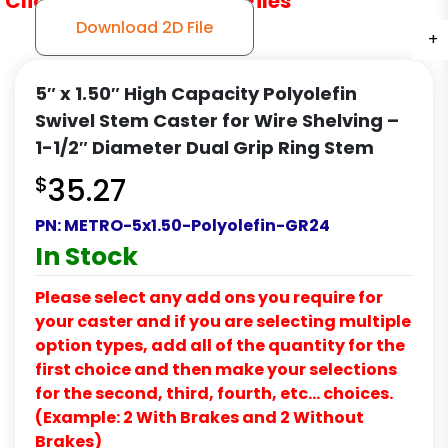
Click to Download CAD Files
Download 2D File
+
+
+
5″ x 1.50″ High Capacity Polyolefin
Swivel Stem Caster for Wire Shelving –
1-1/2″ Diameter Dual Grip Ring Stem
$
35.27
PN:
METRO-5x1.50-Polyolefin-GR24
In Stock
Please select any add ons you require for
your caster and if you are selecting multiple
option types, add all of the quantity for the
first choice and then make your selections
for the second, third, fourth, etc… choices.
(Example: 2 With Brakes and 2 Without
Brakes)