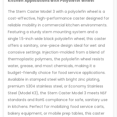
Kitchen Applications with Polyolefin Wheel
The Stem Caster Model 3 with a polyolefin wheel is a
cost-effective, high-performance caster designed for
reliable mobility in commercial kitchen environments.
Featuring a sturdy stem mounting system and a
single 1.5-inch wide black polyolefin wheel, this caster
offers a sanitary, one-piece design ideal for wet and
corrosive settings. Injection-molded from a blend of
thermoplastic polymers, the polyolefin wheel resists
water, grease, and most chemicals, making it a
budget-friendly choice for food service applications.
Available in stamped steel with bright zinc plating,
premium S304 stainless steel, or Economy Stainless
Steel (Model K3), the Stem Caster Model 3 meets NSF
standards and RoHS compliance for safe, sanitary use
in kitchens. Perfect for mobilizing food service carts,
bakery equipment, or mobile prep tables, this caster