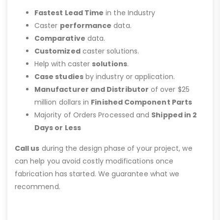
Fastest Lead Time
in the Industry
Caster
performance
data.
Comparative
data.
Customized
caster solutions.
Help with caster
solutions
.
Case studies
by industry or application.
Manufacturer and Distributor
of over $25
million dollars in
Finished Component Parts
Majority of Orders Processed and
Shipped in 2
Days or Less
Call us
during the design phase of your project, we
can help you avoid costly modifications once
fabrication has started. We guarantee what we
recommend.