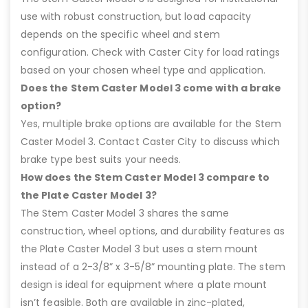
use with robust construction, but load capacity
depends on the specific wheel and stem
configuration. Check with Caster City for load ratings
based on your chosen wheel type and application.
Does the Stem Caster Model 3 come with a brake
option?
Yes, multiple brake options are available for the Stem
Caster Model 3. Contact Caster City to discuss which
brake type best suits your needs.
How does the Stem Caster Model 3 compare to
the Plate Caster Model 3?
The Stem Caster Model 3 shares the same
construction, wheel options, and durability features as
the Plate Caster Model 3 but uses a stem mount
instead of a 2-3/8” x 3-5/8” mounting plate. The stem
design is ideal for equipment where a plate mount
isn’t feasible. Both are available in zinc-plated,