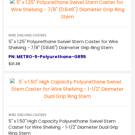
WIRE SHELVING CASTERS
5" x 1.25" Polyurethane Swivel Stem Caster for Wire
Shelving - 7/8" (0.846") Diameter Grip Ring Stem
PN: METRO-5-Polyurethane-GR95
$
21.38
WIRE SHELVING CASTERS
5" x 1.50" High Capacity Polyurethane Swivel Stem
Caster for Wire Shelving - 1-1/2" Diameter Dual Grip
Ring Stem