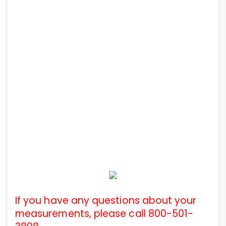
If you have any questions about your
measurements, please call 800-501-