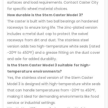
surfaces and load requirements. Contact Caster City
for specific wheel material choices.
How durable is the Stem Caster Model 3?
The caster is built with two ball bearings on hardened
raceways to ensure long life. The zinc-plated version
includes a metal dust cap to protect the swivel
raceways from dirt and dust. The stainless steel
version adds two high-temperature white seals (rated
-20°F to 450°F) and a grease fitting on the dust cover
and axle for added durability.
Is the Stem Caster Model 3 suitable for high-
temperature environments?
Yes, the stainless steel version of the Stem Caster
Model 3 is designed with high-temperature white seals
that can handle temperatures from -20°F to 450°F,
making it ideal for demanding environments like food
service or industrial settings.