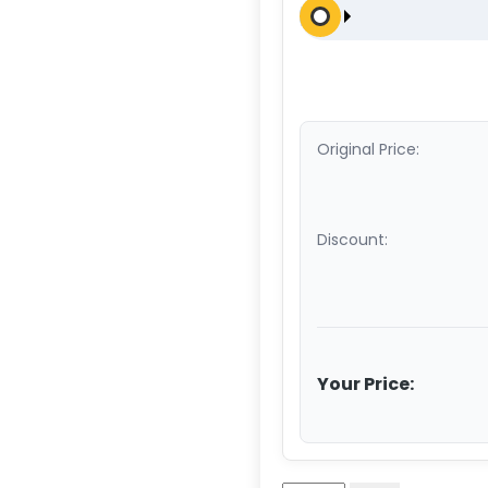
Original Price:
Discount:
Your Price: