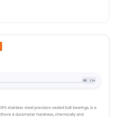
stainless steel precision sealed ball bearings, is a
90 Shore A durometer hardness, chemically and