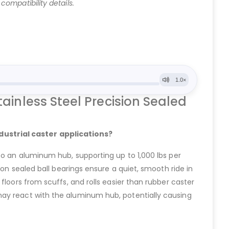
ompatibility details.
inless Steel Precision Sealed
dustrial caster applications?
to an aluminum hub, supporting up to 1,000 lbs per
ion sealed ball bearings ensure a quiet, smooth ride in
floors from scuffs, and rolls easier than rubber caster
may react with the aluminum hub, potentially causing