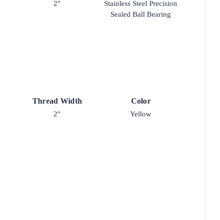
2"
Stainless Steel Precision
Sealed Ball Bearing
Thread Width
Color
2"
Yellow