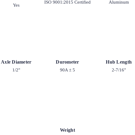
ISO 9001:2015 Certified
Aluminum
Yes
Axle Diameter
Durometer
Hub Length
1/2"
90A ± 5
2-7/16"
Weight