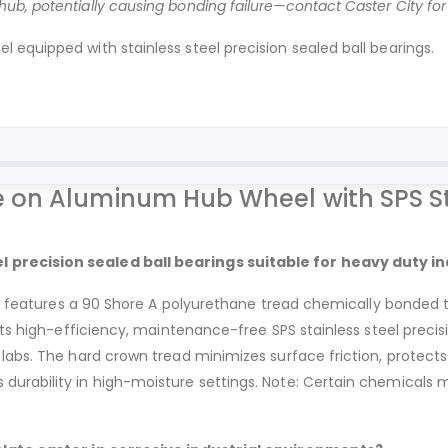
b, potentially causing bonding failure—contact Caster City for c
equipped with stainless steel precision sealed ball bearings.
on Aluminum Hub Wheel with SPS Sta
 precision sealed ball bearings suitable for heavy duty in
rs, features a 90 Shore A polyurethane tread chemically bonded 
Its high-efficiency, maintenance-free SPS stainless steel precis
abs. The hard crown tread minimizes surface friction, protects 
urability in high-moisture settings. Note: Certain chemicals 