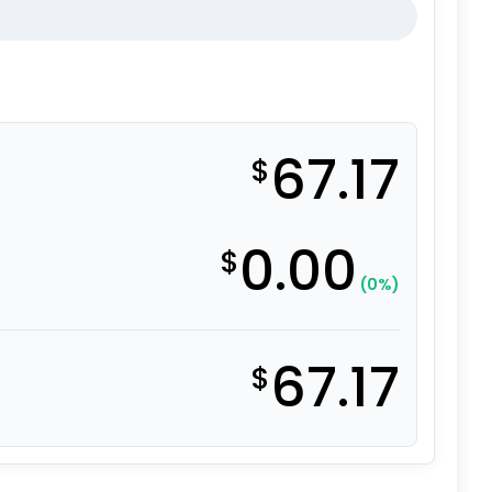
67.17
$
0.00
$
(0%)
67.17
$