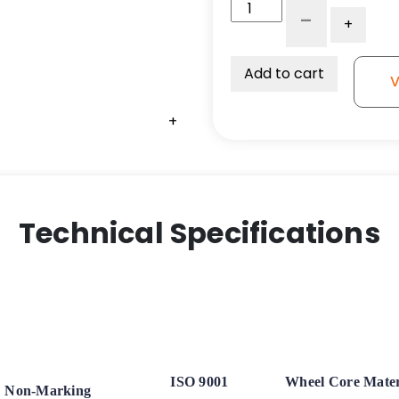
5"x
-
+
2"
Crown
Orange
Add to cart
V
Polyurethane
on
+
Aluminum
Wheel
-
Stainless
Steel
Technical Specifications
Ball
Bearings
quantity
ISO 9001
Wheel Core Mater
Non-Marking