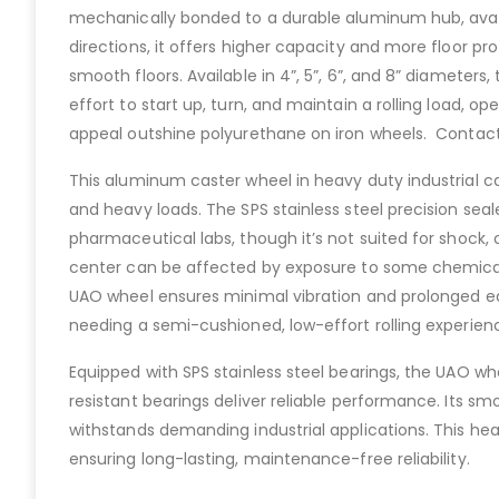
mechanically bonded to a durable aluminum hub, availab
directions, it offers higher capacity and more floor p
smooth floors. Available in 4”, 5”, 6”, and 8” diameters
effort to start up, turn, and maintain a rolling load, o
appeal outshine polyurethane on iron wheels. Contac
This aluminum caster wheel in heavy duty industrial c
and heavy loads. The SPS stainless steel precision sea
pharmaceutical labs, though it’s not suited for shock
center can be affected by exposure to some chemicals
UAO wheel ensures minimal vibration and prolonged eq
needing a semi-cushioned, low-effort rolling experien
Equipped with SPS stainless steel bearings, the UAO whe
resistant bearings deliver reliable performance. Its sm
withstands demanding industrial applications. This heav
ensuring long-lasting, maintenance-free reliability.