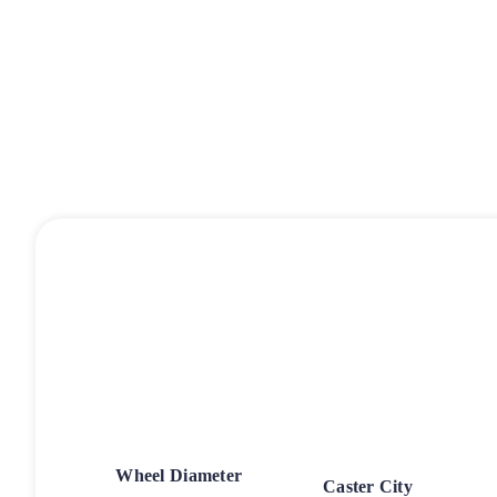
Wheel Diameter
Caster City