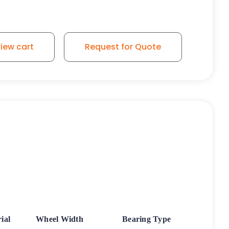
iew cart
Request for Quote
ial
Wheel Width
Bearing Type