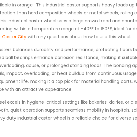
le in orange. This industrial caster supports heavy loads up t
rotection than hard composition wheels or metal wheels, rolling
, this industrial caster wheel uses a large crown tread and count
perating within a temperature range of -40°F to 180°F, ideal for d
t
Caster City
with any questions about how to use this wheel.
asters balances durability and performance, protecting floors 
led ball bearings enhance corrosion resistance, making it suitab
, overloading, abuse, or prolonged standing loads. The bonding 
, impact, overloading, or heat buildup from continuous usage, 
uipment life, making it a top pick for material handling cart
ce with an attractive appearance.
el excels in hygiene-critical settings like bakeries, dairies, o
ooth, quiet operation supports seamless mobility in hospitals, s
y duty industrial caster wheel is a reliable choice for diverse s