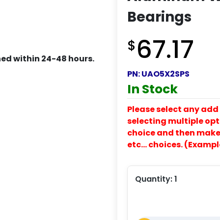
Bearings
67.17
$
ed within 24-48 hours.
PN:
UAO5X2SPS
In Stock
Please select any add 
selecting multiple opti
choice and then make y
etc… choices. (Exampl
Quantity:
1