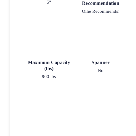
5"
Recommendation
Ollie Recommends!
Maximum Capacity
Spanner
(lbs)
No
900 lbs