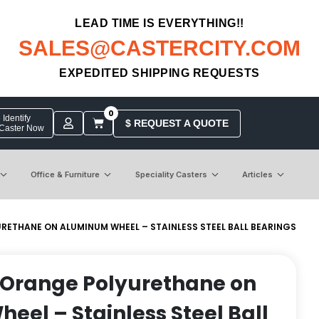
LEAD TIME IS EVERYTHING!!
SALES@CASTERCITY.COM
EXPEDITED SHIPPING REQUESTS
0
Identify
$ REQUEST A QUOTE
 Caster Now
Office & Furniture
Speciality Casters
Articles
RETHANE ON ALUMINUM WHEEL – STAINLESS STEEL BALL BEARINGS
 Orange Polyurethane on
el – Stainless Steel Ball