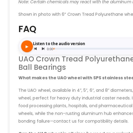
Note: Certain chemicals may react with the aluminum hu
Shown in photo with 6″ Crown Tread Polyurethane wheel 
FAQ
UAO Crown Tread Polyurethane 
Ball Bearings
What makes the UAO wheel with SPS stainless steel
The UAO wheel, available in 4”, 5”, 6”, and 8” diamete
wheel, perfect for heavy duty industrial caster needs. 
food processing plants, hospitals, and pharmaceutical l
wheels, while the non-rusting aluminum hub enhances d
bonding failure—contact us for compatibility details.