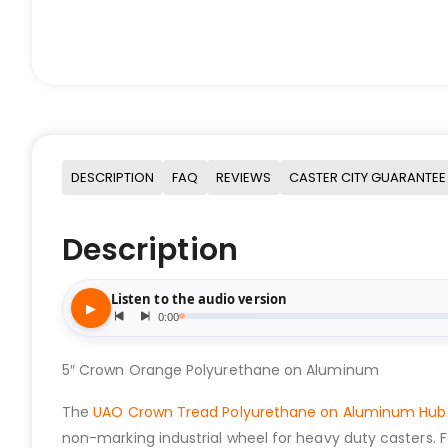
DESCRIPTION
FAQ
REVIEWS
CASTER CITY GUARANTEE
Description
5″ Crown Orange Polyurethane on Aluminum
The
UAO Crown Tread Polyurethane on Aluminum Hub
non-marking industrial wheel for heavy duty casters. 