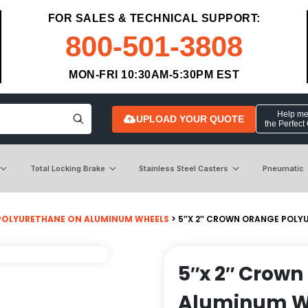
FOR SALES & TECHNICAL SUPPORT:
800-501-3808
MON-FRI 10:30AM-5:30PM EST
Help me 
UPLOAD YOUR QUOTE
the Perfect
Total Locking Brake
Stainless Steel Casters
Pneumatic
POLYURETHANE ON ALUMINUM WHEELS
> 5″X 2″ CROWN ORANGE POLYU
5″x 2″ Crown
Aluminum Whe