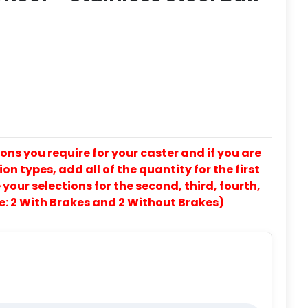
ons you require for your caster and if you are
on types, add all of the quantity for the first
our selections for the second, third, fourth,
e: 2 With Brakes and 2 Without Brakes)