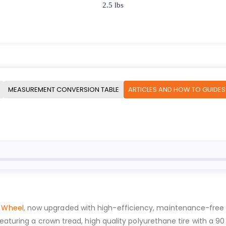
2.5 lbs
MEASUREMENT CONVERSION TABLE
ARTICLES AND HOW TO GUIDES
 Wheel,
now upgraded with high-efficiency, maintenance-free SPS 
Featuring a crown tread, high quality polyurethane tire with a 