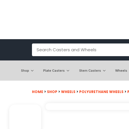
Shop
Plate Casters
Stem Casters
Wheels
HOME
>
SHOP
>
WHEELS
>
POLYURETHANE WHEELS
>