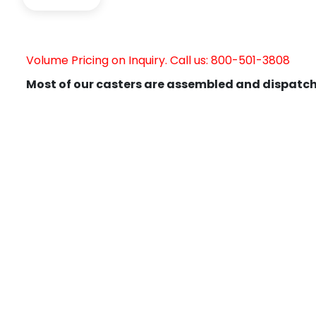
Volume Pricing on Inquiry. Call us: 800-501-3808
Most of our casters are assembled and dispatch