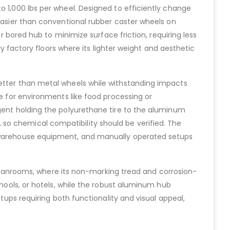
o 1,000 lbs per wheel. Designed to efficiently change
 easier than conventional rubber caster wheels on
er bored hub to minimize surface friction, requiring less
ry factory floors where its lighter weight and aesthetic
better than metal wheels while withstanding impacts
le for environments like food processing or
agent holding the polyurethane tire to the aluminum
so chemical compatibility should be verified. The
s, warehouse equipment, and manually operated setups
r cleanrooms, where its non-marking tread and corrosion-
chools, or hotels, while the robust aluminum hub
etups requiring both functionality and visual appeal,