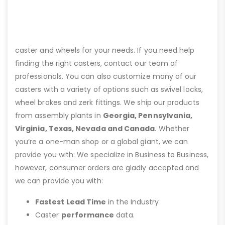
caster and wheels for your needs. If you need help
finding the right casters, contact our team of
professionals. You can also customize many of our
casters with a variety of options such as swivel locks,
wheel brakes and zerk fittings. We ship our products
from assembly plants in
Georgia, Pennsylvania,
Virginia, Texas, Nevada and Canada
. Whether
you’re a one-man shop or a global giant, we can
provide you with: We specialize in Business to Business,
however, consumer orders are gladly accepted and
we can provide you with:
Fastest Lead Time
in the Industry
Caster
performance
data.