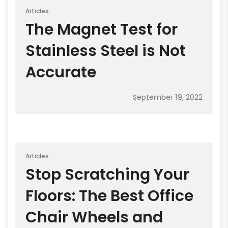
Articles
The Magnet Test for
Stainless Steel is Not
Accurate
September 19, 2022
Articles
Stop Scratching Your
Floors: The Best Office
Chair Wheels and