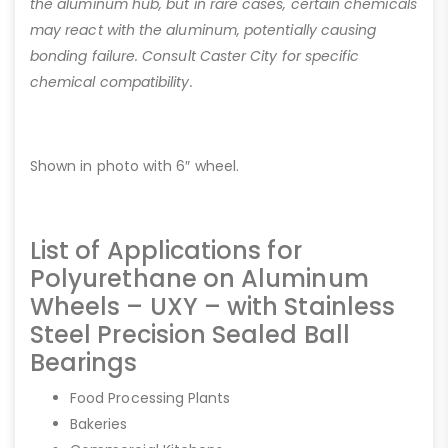
the aluminum hub, but in rare cases, certain chemicals
may react with the aluminum, potentially causing
bonding failure. Consult Caster City for specific
chemical compatibility.
Shown in photo with 6″ wheel.
List of Applications for
Polyurethane on Aluminum
Wheels – UXY – with Stainless
Steel Precision Sealed Ball
Bearings
Food Processing Plants
Bakeries