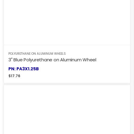
POLYURETHANE ON ALUMINUM WHEELS
3" Blue Polyurethane on Aluminum Wheel
PN: PA3X1.25B
$
17.76