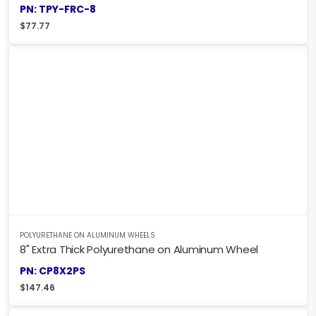
PN: TPY-FRC-8
$
77.77
POLYURETHANE ON ALUMINUM WHEELS
8" Extra Thick Polyurethane on Aluminum Wheel
PN: CP8X2PS
$
147.46