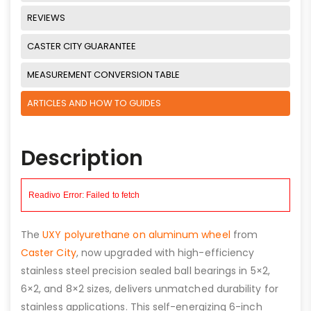
REVIEWS
CASTER CITY GUARANTEE
MEASUREMENT CONVERSION TABLE
ARTICLES AND HOW TO GUIDES
Description
The
UXY polyurethane on aluminum wheel
from
Caster City
, now upgraded with high-efficiency
stainless steel precision sealed ball bearings in 5×2,
6×2, and 8×2 sizes, delivers unmatched durability for
stainless applications. This self-energizing 6-inch