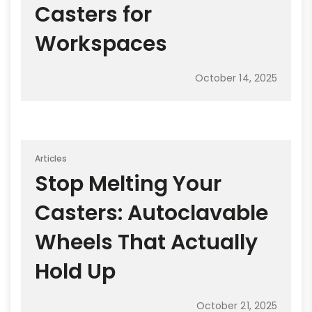
Casters for
Workspaces
October 14, 2025
Articles
Stop Melting Your
Casters: Autoclavable
Wheels That Actually
Hold Up
October 21, 2025