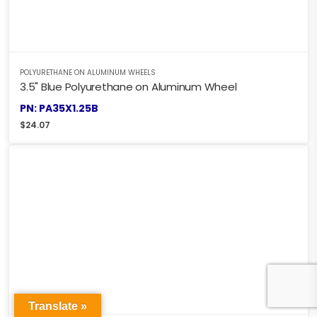
POLYURETHANE ON ALUMINUM WHEELS
3.5" Blue Polyurethane on Aluminum Wheel
PN: PA35X1.25B
$
24.07
Translate »