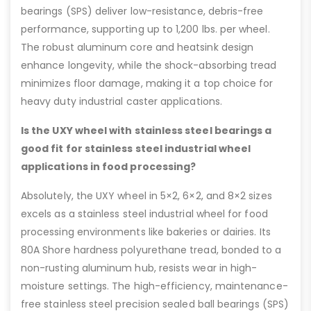
bearings (SPS) deliver low-resistance, debris-free
performance, supporting up to 1,200 lbs. per wheel.
The robust aluminum core and heatsink design
enhance longevity, while the shock-absorbing tread
minimizes floor damage, making it a top choice for
heavy duty industrial caster applications.
Is the UXY wheel with stainless steel bearings a
good fit for stainless steel industrial wheel
applications in food processing?
Absolutely, the UXY wheel in 5×2, 6×2, and 8×2 sizes
excels as a stainless steel industrial wheel for food
processing environments like bakeries or dairies. Its
80A Shore hardness polyurethane tread, bonded to a
non-rusting aluminum hub, resists wear in high-
moisture settings. The high-efficiency, maintenance-
free stainless steel precision sealed ball bearings (SPS)