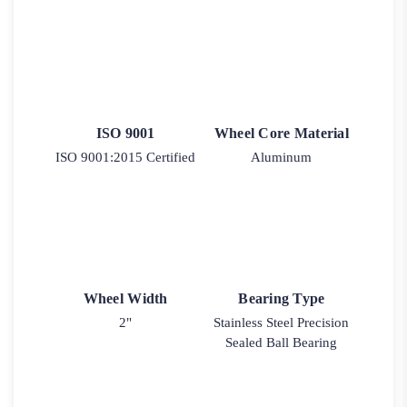
ISO 9001
Wheel Core Material
ISO 9001:2015 Certified
Aluminum
Wheel Width
Bearing Type
2"
Stainless Steel Precision
Sealed Ball Bearing