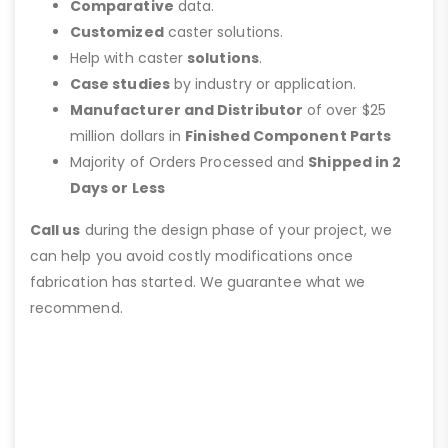
Comparative
data.
Customized
caster solutions.
Help with caster
solutions
.
Case studies
by industry or application.
Manufacturer and Distributor
of over $25
million dollars in
Finished Component Parts
Majority of Orders Processed and
Shipped in 2
Days or Less
Call us
during the design phase of your project, we
can help you avoid costly modifications once
fabrication has started. We guarantee what we
recommend.