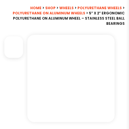
HOME
>
SHOP
>
WHEELS
>
POLYURETHANE WHEELS
>
POLYURETHANE ON ALUMINUM WHEELS
> 5″ X 2″ ERGONOMIC
POLYURETHANE ON ALUMINUM WHEEL – STAINLESS STEEL BALL
BEARINGS