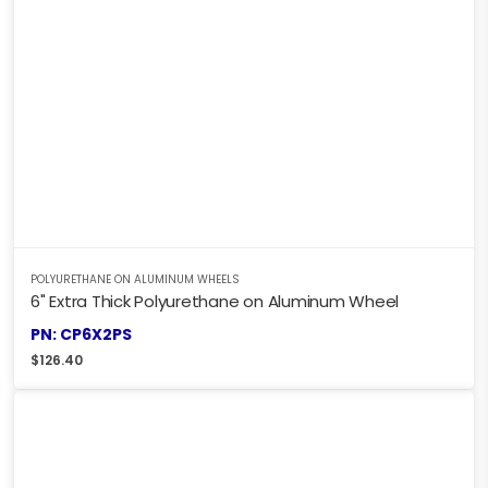
POLYURETHANE ON ALUMINUM WHEELS
6" Extra Thick Polyurethane on Aluminum Wheel
PN: CP6X2PS
$
126.40