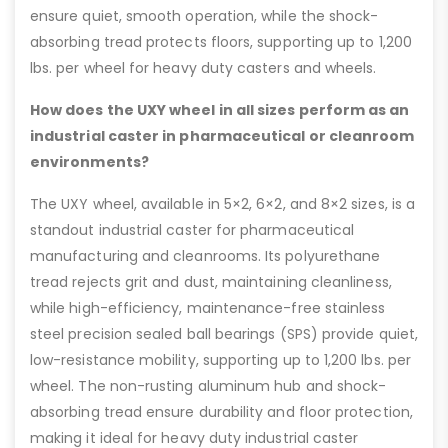
ensure quiet, smooth operation, while the shock-
absorbing tread protects floors, supporting up to 1,200
lbs. per wheel for heavy duty casters and wheels.
How does the UXY wheel in all sizes perform as an
industrial caster in pharmaceutical or cleanroom
environments?
The UXY wheel, available in 5×2, 6×2, and 8×2 sizes, is a
standout industrial caster for pharmaceutical
manufacturing and cleanrooms. Its polyurethane
tread rejects grit and dust, maintaining cleanliness,
while high-efficiency, maintenance-free stainless
steel precision sealed ball bearings (SPS) provide quiet,
low-resistance mobility, supporting up to 1,200 lbs. per
wheel. The non-rusting aluminum hub and shock-
absorbing tread ensure durability and floor protection,
making it ideal for heavy duty industrial caster