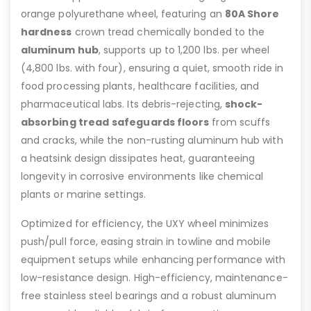
orange polyurethane wheel, featuring an
80A Shore
hardness
crown tread chemically bonded to the
aluminum hub
, supports up to 1,200 lbs. per wheel
(4,800 lbs. with four), ensuring a quiet, smooth ride in
food processing plants, healthcare facilities, and
pharmaceutical labs. Its debris-rejecting,
shock-
absorbing tread
safeguards floors
from scuffs
and cracks, while the non-rusting aluminum hub with
a heatsink design dissipates heat, guaranteeing
longevity in corrosive environments like chemical
plants or marine settings.
Optimized for efficiency, the UXY wheel minimizes
push/pull force, easing strain in towline and mobile
equipment setups while enhancing performance with
low-resistance design. High-efficiency, maintenance-
free stainless steel bearings and a robust aluminum