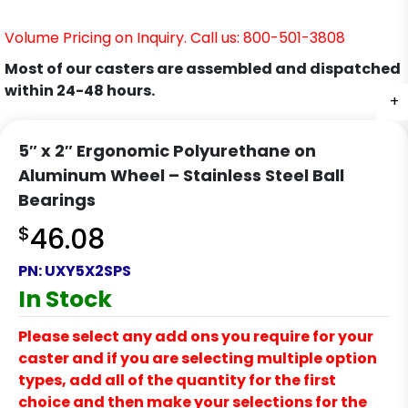
Volume Pricing on Inquiry. Call us: 800-501-3808
Most of our casters are assembled and dispatched
within 24-48 hours.
+
5″ x 2″ Ergonomic Polyurethane on
Aluminum Wheel – Stainless Steel Ball
Bearings
$
46.08
PN:
UXY5X2SPS
In Stock
Please select any add ons you require for your
caster and if you are selecting multiple option
types, add all of the quantity for the first
choice and then make your selections for the