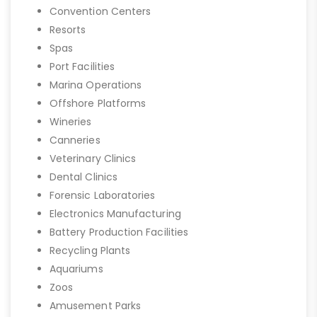
Convention Centers
Resorts
Spas
Port Facilities
Marina Operations
Offshore Platforms
Wineries
Canneries
Veterinary Clinics
Dental Clinics
Forensic Laboratories
Electronics Manufacturing
Battery Production Facilities
Recycling Plants
Aquariums
Zoos
Amusement Parks