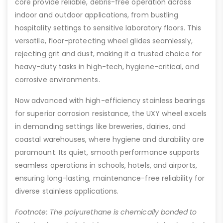
core provide reliable, debris-free operation across
indoor and outdoor applications, from bustling
hospitality settings to sensitive laboratory floors. This
versatile, floor-protecting wheel glides seamlessly,
rejecting grit and dust, making it a trusted choice for
heavy-duty tasks in high-tech, hygiene-critical, and
corrosive environments.
Now advanced with high-efficiency stainless bearings
for superior corrosion resistance, the UXY wheel excels
in demanding settings like breweries, dairies, and
coastal warehouses, where hygiene and durability are
paramount. Its quiet, smooth performance supports
seamless operations in schools, hotels, and airports,
ensuring long-lasting, maintenance-free reliability for
diverse stainless applications.
Footnote: The polyurethane is chemically bonded to