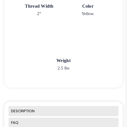
Thread Width
Color
2"
Yellow
Weight
2.5 lbs
DESCRIPTION
FAQ