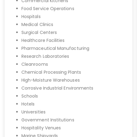
Commercial Kitchens
Food Service Operations
Hospitals
Medical Clinics
Surgical Centers
Healthcare Facilities
Pharmaceutical Manufacturing
Research Laboratories
Cleanrooms
Chemical Processing Plants
High-Moisture Warehouses
Corrosive Industrial Environments
Schools
Hotels
Universities
Government Institutions
Hospitality Venues
Marine Shipyards