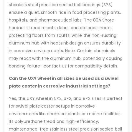
stainless steel precision sealed ball bearings (SPS)
ensure a quiet, smooth ride in food processing plants,
hospitals, and pharmaceutical labs. The 80A Shore
hardness tread rejects debris and absorbs shocks,
protecting floors from scuffs, while the non-rusting
aluminum hub with heatsink design ensures durability
in corrosive environments. Note: Certain chemicals
may react with the aluminum hub, potentially causing
bonding failure—contact us for compatibility details.
Can the UXY wheel in all sizes be used as a swivel
plate caster in corrosive industrial settings?
Yes, the UXY wheel in 5×2, 6×2, and 8×2 sizes is perfect
for swivel plate caster setups in corrosive
environments like chemical plants or marine facilities.
Its polyurethane tread and high-efficiency,
maintenance-free stainless steel precision sealed ball