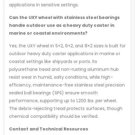
applications in sensitive settings.
Can the UXY wheel with stainless steel bearings
handle outdoor use as a heavy duty caster in
marine or coastal environments?
Yes, the UXY wheel in 5×2, 6×2, and 8×2 sizes is built for
outdoor heavy duty caster applications in marine or
coastal settings like shipyards or ports. Its
polyurethane tread and non-rusting aluminum hub
resist wear in humid, salty conditions, while high-
efficiency, maintenance-free stainless steel precision
sealed ball bearings (SPS) ensure smooth
performance, supporting up to 1,200 lbs. per wheel.
The debris-rejecting tread protects surfaces, though
chemical compatibility should be verified.
Contact and Technical Resources