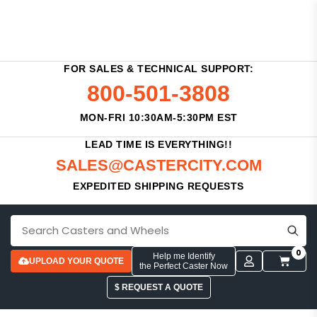
FOR SALES & TECHNICAL SUPPORT:
800-501-3808
MON-FRI 10:30AM-5:30PM EST
LEAD TIME IS EVERYTHING!!
SALES@CASTERCITY.COM
EXPEDITED SHIPPING REQUESTS
0
Help me Identify
UPLOAD YOUR QUOTE
the Perfect Caster Now
$ REQUEST A QUOTE