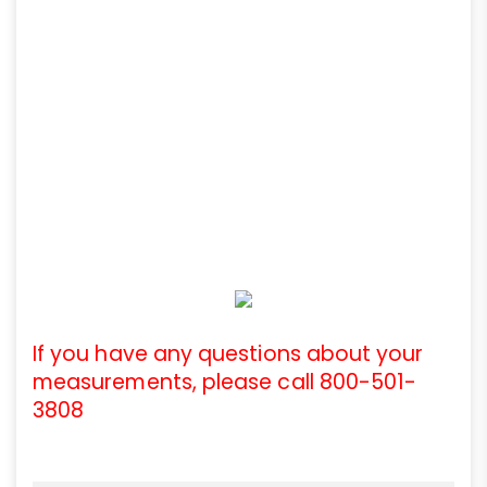
If you have any questions about your
measurements, please call 800-501-
3808