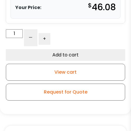
$
46.08
Your Price:
5"
-
+
x
2"
Ergonomic
Add to cart
Polyurethane
on
View cart
Aluminum
Wheel
-
Request for Quote
Stainless
Steel
Ball
Bearings
quantity