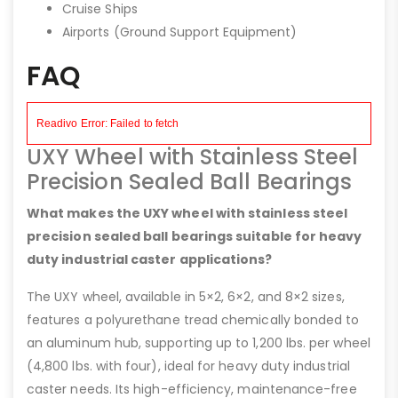
Cruise Ships
Airports (Ground Support Equipment)
FAQ
UXY Wheel with Stainless Steel
Precision Sealed Ball Bearings
What makes the UXY wheel with stainless steel
precision sealed ball bearings suitable for heavy
duty industrial caster applications?
The UXY wheel, available in 5×2, 6×2, and 8×2 sizes,
features a polyurethane tread chemically bonded to
an aluminum hub, supporting up to 1,200 lbs. per wheel
(4,800 lbs. with four), ideal for heavy duty industrial
caster needs. Its high-efficiency, maintenance-free