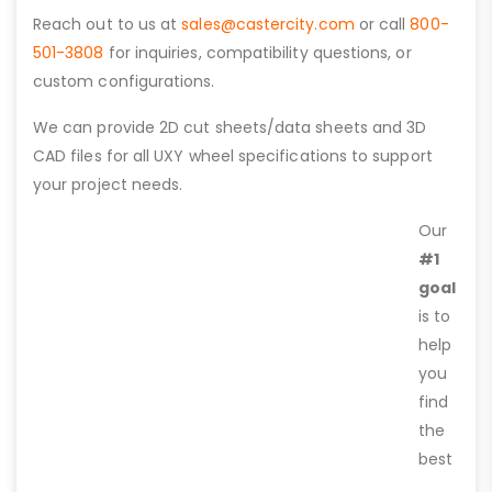
Reach out to us at
sales@castercity.com
or call
800-
501-3808
for inquiries, compatibility questions, or
custom configurations.
We can provide 2D cut sheets/data sheets and 3D
CAD files for all UXY wheel specifications to support
your project needs.
Our
#1
goal
is to
help
you
find
the
best