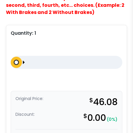
second, third, fourth, etc… choices. (Example: 2
With Brakes and 2 Without Brakes)
Quantity:
1
Original Price:
$
46.08
Discount:
$
0.00
(0%)