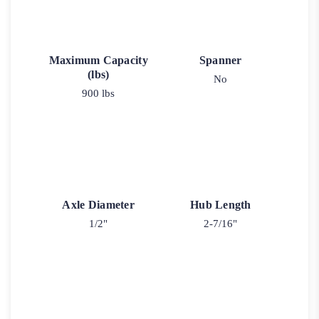
Maximum Capacity
Spanner
(lbs)
No
900 lbs
Axle Diameter
Hub Length
1/2"
2-7/16"