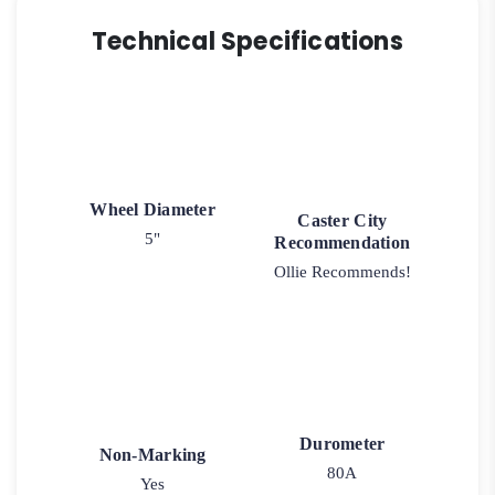
Technical Specifications
Wheel Diameter
Caster City
5"
Recommendation
Ollie Recommends!
Durometer
Non-Marking
80A
Yes