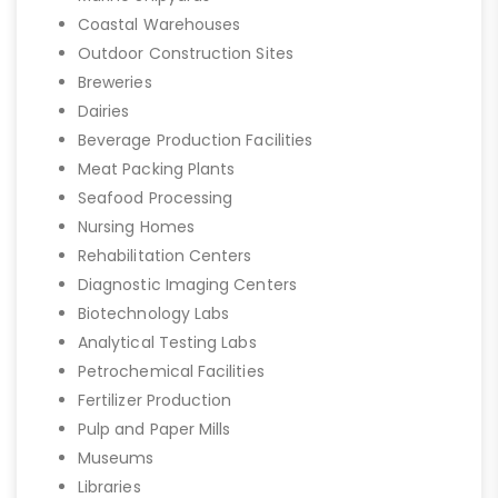
Coastal Warehouses
Outdoor Construction Sites
Breweries
Dairies
Beverage Production Facilities
Meat Packing Plants
Seafood Processing
Nursing Homes
Rehabilitation Centers
Diagnostic Imaging Centers
Biotechnology Labs
Analytical Testing Labs
Petrochemical Facilities
Fertilizer Production
Pulp and Paper Mills
Museums
Libraries