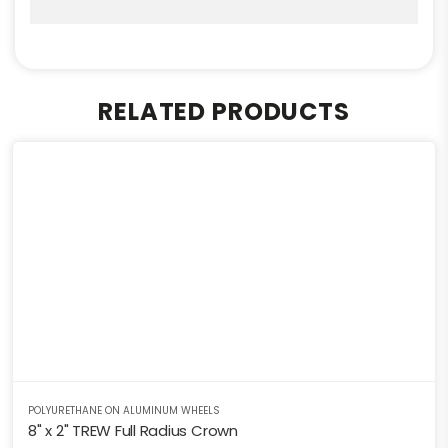
RELATED PRODUCTS
POLYURETHANE ON ALUMINUM WHEELS
8" x 2" TREW Full Radius Crown