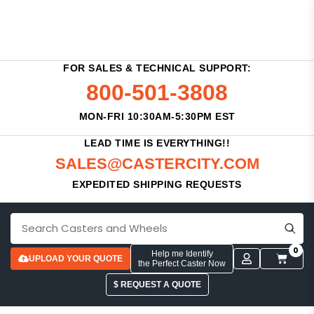
FOR SALES & TECHNICAL SUPPORT:
800-501-3808
MON-FRI 10:30AM-5:30PM EST
LEAD TIME IS EVERYTHING!!
SALES@CASTERCITY.COM
EXPEDITED SHIPPING REQUESTS
0
Help me Identify
UPLOAD YOUR QUOTE
the Perfect Caster Now
$ REQUEST A QUOTE