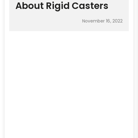
About Rigid Casters
November 16, 2022