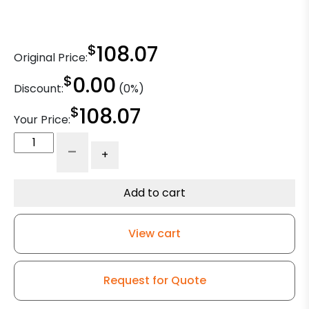
$
108.07
Original Price:
$
0.00
Discount:
(0%)
$
108.07
Your Price:
5"
-
+
x
2"
Gray
Add to cart
Soft
Rubber
View cart
Wheel
–
316
Request for Quote
Stainless
Steel