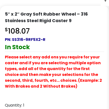
+
+
5″ x 2″ Gray Soft Rubber Wheel – 316
Stainless Steel Rigid Caster 9
$
108.07
PN:
SS316-9RF5X2-R
In Stock
Please select any add ons you require for your
caster and if you are selecting multiple option
types, add all of the quantity for the first
choice and then make your selections for the
second, third, fourth, etc… choices. (Example: 2
With Brakes and 2 Without Brakes)
Quantity:
1