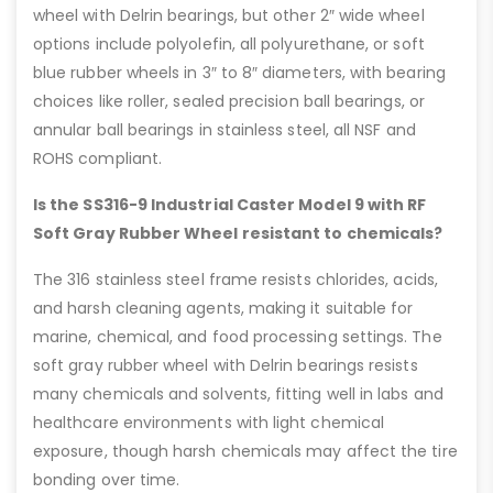
wheel with Delrin bearings, but other 2″ wide wheel
options include polyolefin, all polyurethane, or soft
blue rubber wheels in 3″ to 8″ diameters, with bearing
choices like roller, sealed precision ball bearings, or
annular ball bearings in stainless steel, all NSF and
ROHS compliant.
Is the SS316-9 Industrial Caster Model 9 with RF
Soft Gray Rubber Wheel resistant to chemicals?
The 316 stainless steel frame resists chlorides, acids,
and harsh cleaning agents, making it suitable for
marine, chemical, and food processing settings. The
soft gray rubber wheel with Delrin bearings resists
many chemicals and solvents, fitting well in labs and
healthcare environments with light chemical
exposure, though harsh chemicals may affect the tire
bonding over time.