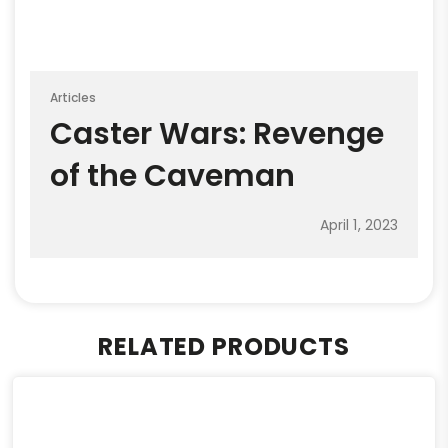
Articles
Caster Wars: Revenge
of the Caveman
April 1, 2023
RELATED PRODUCTS