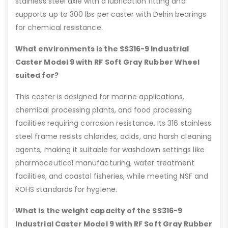
stainless steel axle with a lubrication fitting and
supports up to 300 lbs per caster with Delrin bearings
for chemical resistance.
What environments is the SS316-9 Industrial
Caster Model 9 with RF Soft Gray Rubber Wheel
suited for?
This caster is designed for marine applications,
chemical processing plants, and food processing
facilities requiring corrosion resistance. Its 316 stainless
steel frame resists chlorides, acids, and harsh cleaning
agents, making it suitable for washdown settings like
pharmaceutical manufacturing, water treatment
facilities, and coastal fisheries, while meeting NSF and
ROHS standards for hygiene.
What is the weight capacity of the SS316-9
Industrial Caster Model 9 with RF Soft Gray Rubber