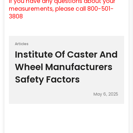
If you have any questions about your
measurements, please call 800-501-
3808
Articles
Institute Of Caster And
Wheel Manufacturers
Safety Factors
May 6, 2025