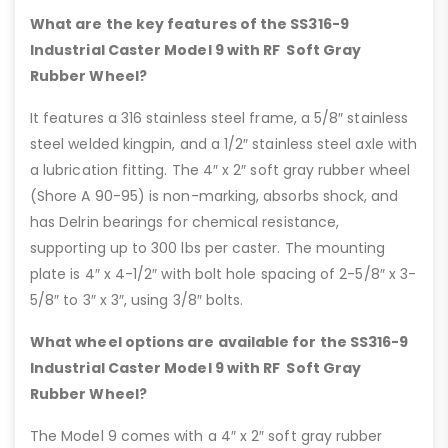
What are the key features of the SS316-9
Industrial Caster Model 9 with RF Soft Gray
Rubber Wheel?
It features a 316 stainless steel frame, a 5/8″ stainless
steel welded kingpin, and a 1/2″ stainless steel axle with
a lubrication fitting. The 4″ x 2″ soft gray rubber wheel
(Shore A 90-95) is non-marking, absorbs shock, and
has Delrin bearings for chemical resistance,
supporting up to 300 lbs per caster. The mounting
plate is 4″ x 4-1/2″ with bolt hole spacing of 2-5/8″ x 3-
5/8″ to 3″ x 3″, using 3/8″ bolts.
What wheel options are available for the SS316-9
Industrial Caster Model 9 with RF Soft Gray
Rubber Wheel?
The Model 9 comes with a 4″ x 2″ soft gray rubber