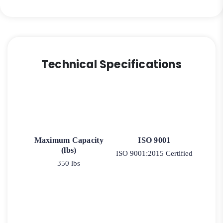
Rigid
Caster
9
quantity
Technical Specifications
Maximum Capacity
ISO 9001
(lbs)
ISO 9001:2015 Certified
350 lbs