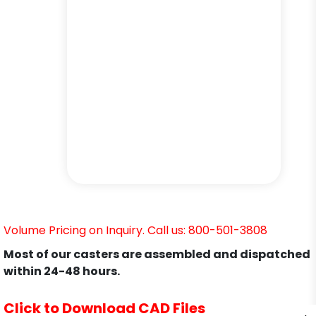
Volume Pricing on Inquiry. Call us: 800-501-3808
Most of our casters are assembled and dispatched
within 24-48 hours.
Click to Download CAD Files