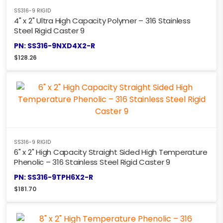
SS316-9 RIGID
4" x 2" Ultra High Capacity Polymer – 316 Stainless
Steel Rigid Caster 9
PN: SS316-9NXD4X2-R
$
128.26
SS316-9 RIGID
6" x 2" High Capacity Straight Sided High Temperature
Phenolic – 316 Stainless Steel Rigid Caster 9
PN: SS316-9TPH6X2-R
$
181.70