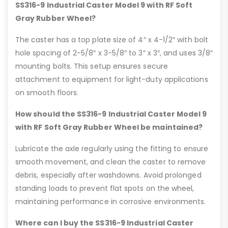
SS316-9 Industrial Caster Model 9 with RF Soft
Gray Rubber Wheel?
The caster has a top plate size of 4″ x 4-1/2″ with bolt
hole spacing of 2-5/8″ x 3-5/8″ to 3″ x 3″, and uses 3/8″
mounting bolts. This setup ensures secure
attachment to equipment for light-duty applications
on smooth floors.
How should the SS316-9 Industrial Caster Model 9
with RF Soft Gray Rubber Wheel be maintained?
Lubricate the axle regularly using the fitting to ensure
smooth movement, and clean the caster to remove
debris, especially after washdowns. Avoid prolonged
standing loads to prevent flat spots on the wheel,
maintaining performance in corrosive environments.
Where can I buy the SS316-9 Industrial Caster