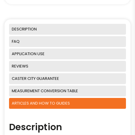
DESCRIPTION
FAQ
APPLICATION USE
REVIEWS
CASTER CITY GUARANTEE
MEASUREMENT CONVERSION TABLE
ARTICLES AND HOW TO GUIDES
Description