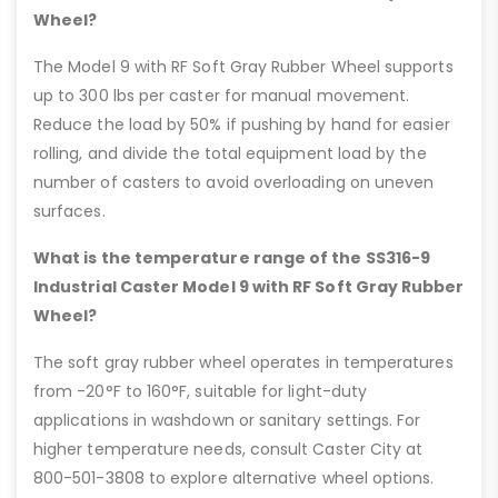
Wheel?
The Model 9 with RF Soft Gray Rubber Wheel supports
up to 300 lbs per caster for manual movement.
Reduce the load by 50% if pushing by hand for easier
rolling, and divide the total equipment load by the
number of casters to avoid overloading on uneven
surfaces.
What is the temperature range of the SS316-9
Industrial Caster Model 9 with RF Soft Gray Rubber
Wheel?
The soft gray rubber wheel operates in temperatures
from -20°F to 160°F, suitable for light-duty
applications in washdown or sanitary settings. For
higher temperature needs, consult Caster City at
800-501-3808 to explore alternative wheel options.