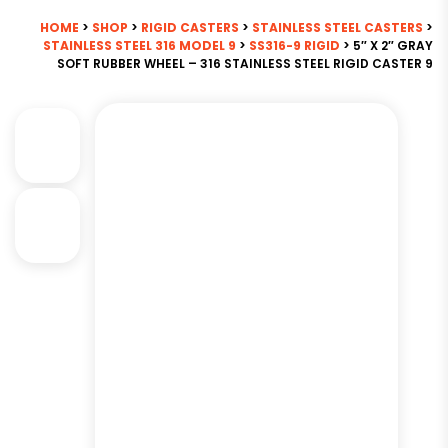
HOME
>
SHOP
>
RIGID CASTERS
>
STAINLESS STEEL CASTERS
>
STAINLESS STEEL 316 MODEL 9
>
SS316-9 RIGID
> 5″ X 2″ GRAY
SOFT RUBBER WHEEL – 316 STAINLESS STEEL RIGID CASTER 9