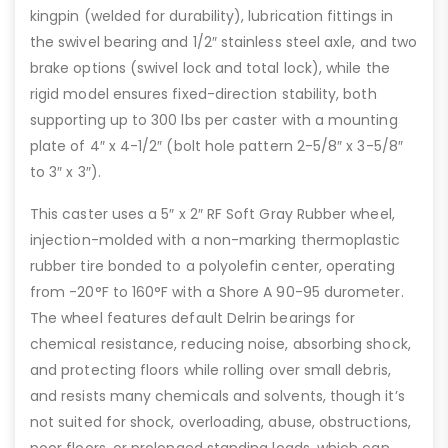
kingpin (welded for durability), lubrication fittings in
the swivel bearing and 1/2″ stainless steel axle, and two
brake options (swivel lock and total lock), while the
rigid model ensures fixed-direction stability, both
supporting up to 300 lbs per caster with a mounting
plate of 4″ x 4-1/2″ (bolt hole pattern 2-5/8″ x 3-5/8″
to 3″ x 3″).
This caster uses a 5″ x 2″ RF Soft Gray Rubber wheel,
injection-molded with a non-marking thermoplastic
rubber tire bonded to a polyolefin center, operating
from -20°F to 160°F with a Shore A 90-95 durometer.
The wheel features default Delrin bearings for
chemical resistance, reducing noise, absorbing shock,
and protecting floors while rolling over small debris,
and resists many chemicals and solvents, though it’s
not suited for shock, overloading, abuse, obstructions,