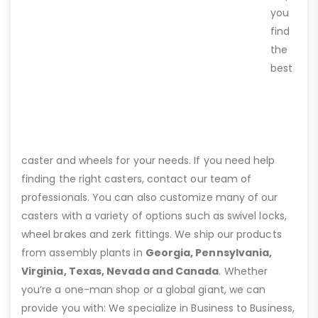
you
find
the
best
caster and wheels for your needs. If you need help
finding the right casters, contact our team of
professionals. You can also customize many of our
casters with a variety of options such as swivel locks,
wheel brakes and zerk fittings. We ship our products
from assembly plants in
Georgia, Pennsylvania,
Virginia, Texas, Nevada and Canada
. Whether
you’re a one-man shop or a global giant, we can
provide you with: We specialize in Business to Business,