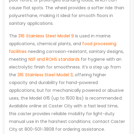
poor floors, or prolonged standing loads, which can
cause flat spots. The wheel provides a softer ride than
polyurethane, making it ideal for smooth floors in
sanitary applications.
The
316 Stainless Steel Model 9
is used in marine
applications, chemical plants, and
food processing
facilities
needing corrosion-resistant, sanitary designs,
meeting
NSF and ROHS standards
for hygiene with an
electrolytic finish for smoothness. It’s a step up from
the
316 Stainless Steel Model 3
, offering higher
capacity and durability for hand-powered
applications, but for mechanically powered or abusive
uses, the Model G15 (up to 1500 lbs) is recommended.
Available online at Caster City with a fast lead time,
this caster provides reliable mobility for light-duty
manual use in the harshest conditions; contact Caster
City at 800-501-3808 for ordering assistance.