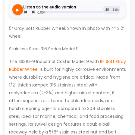
5″ Gray Soft Rubber Wheel. Shown in photo with 4″ x 2″
wheel.
Stainless Steel 316 Series Model 9.
The SS316-9 Industrial Caster Model 9 with
RF Soft Gray
Rubber Wheel
is built for highly corrosive environments
where durability and hygiene are critical. Made from
1/2″ thick stamped 316 stainless steel with
molybdenum (2-3%) and higher nickel content, it
offers superior resistance to chlorides, acids, and
harsh cleaning agents compared to 304 stainless
steel, ideal for marine, chemical, and food processing
settings. Its swivel design features a double ball
raceway held by a 5/8″ stainless steel nut and bolt