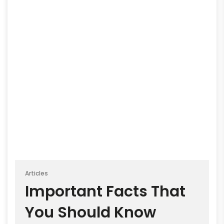
Articles
Important Facts That
You Should Know