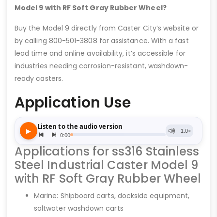
Model 9 with RF Soft Gray Rubber Wheel?
Buy the Model 9 directly from Caster City’s website or
by calling 800-501-3808 for assistance. With a fast
lead time and online availability, it’s accessible for
industries needing corrosion-resistant, washdown-
ready casters.
Application Use
Applications for ss316 Stainless
Steel Industrial Caster Model 9
with RF Soft Gray Rubber Wheel
Marine: Shipboard carts, dockside equipment,
saltwater washdown carts