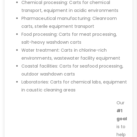
Chemical processing: Carts for chemical
transport, equipment in acidic environments
Pharmaceutical manufacturing: Cleanroom
carts, sterile equipment transport
Food processing: Carts for meat processing,
salt-heavy washdown carts
Water treatment: Carts in chlorine-rich
environments, wastewater facility equipment
Coastal facilities: Carts for seafood processing,
outdoor washdown carts
Laboratories: Carts for chemical labs, equipment
in caustic cleaning areas
Our
#1
goal
is to
help