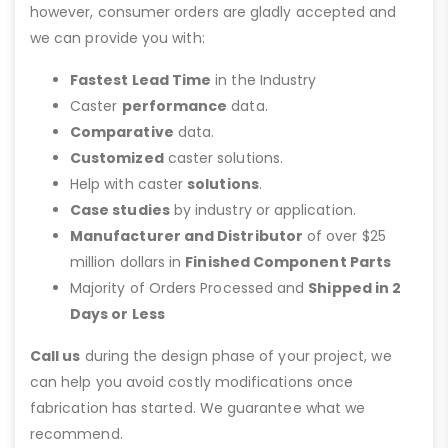
however, consumer orders are gladly accepted and
we can provide you with:
Fastest Lead Time
in the Industry
Caster
performance
data.
Comparative
data.
Customized
caster solutions.
Help with caster
solutions
.
Case studies
by industry or application.
Manufacturer and Distributor
of over $25
million dollars in
Finished Component Parts
Majority of Orders Processed and
Shipped in 2
Days or Less
Call us
during the design phase of your project, we
can help you avoid costly modifications once
fabrication has started. We guarantee what we
recommend.