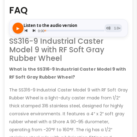
FAQ
SS316-9 Industrial Caster
Model 9 with RF Soft Gray
Rubber Wheel
What is the SS316-9 Industrial Caster Model 9 with
RF Soft Gray Rubber Wheel?
The SS316-9 Industrial Caster Model 9 with RF Soft Gray
Rubber Wheel is a light-duty caster made from 1/2″
thick stamped 316 stainless steel, designed for highly
corrosive environments. It features a 4″ x 2″ soft gray
rubber wheel with a Shore A 90-95 durometer,
operating from -20°F to 160°F. The rig has a 1/2″