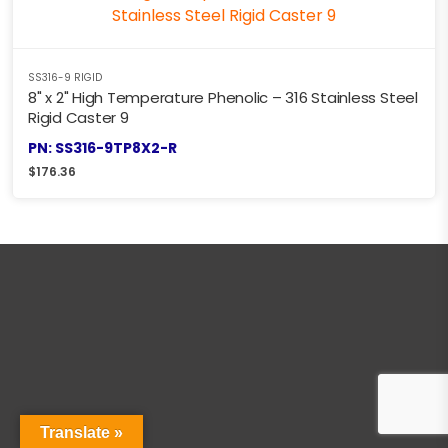
SS316-9 RIGID
8" x 2" High Temperature Phenolic – 316 Stainless Steel
Rigid Caster 9
PN: SS316-9TP8X2-R
$
176.36
Translate »