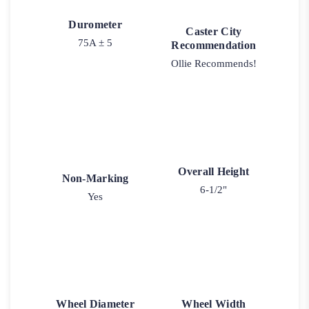
Durometer
Caster City
75A ± 5
Recommendation
Ollie Recommends!
Overall Height
Non-Marking
6-1/2"
Yes
Wheel Diameter
Wheel Width