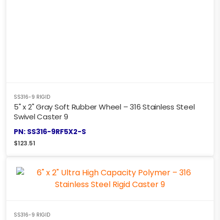
SS316-9 RIGID
5" x 2" Gray Soft Rubber Wheel – 316 Stainless Steel
Swivel Caster 9
PN: SS316-9RF5X2-S
$
123.51
SS316-9 RIGID