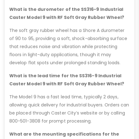
What is the durometer of the SS316-9 Industrial
Caster Model 9 with RF Soft Gray Rubber Wheel?
The soft gray rubber wheel has a Shore A durometer
of 90 to 95, providing a soft, shock-absorbing surface
that reduces noise and vibration while protecting
floors in light-duty applications, though it may
develop flat spots under prolonged standing loads.
What is the lead time for the SS316-9 Industrial
Caster Model 9 with RF Soft Gray Rubber Wheel?
The Model 9 has a fast lead time, typically 2 days,
allowing quick delivery for industrial buyers. Orders can
be placed through Caster City’s website or by calling
800-501-3808 for prompt processing.
What are the mounting specifications for the