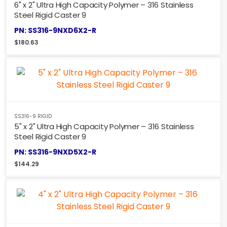
6" x 2" Ultra High Capacity Polymer – 316 Stainless
Steel Rigid Caster 9
PN: SS316-9NXD6X2-R
$
180.63
SS316-9 RIGID
5" x 2" Ultra High Capacity Polymer – 316 Stainless
Steel Rigid Caster 9
PN: SS316-9NXD5X2-R
$
144.29