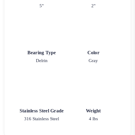
5"
2"
Bearing Type
Color
Delrin
Gray
Stainless Steel Grade
Weight
316 Stainless Steel
4 lbs