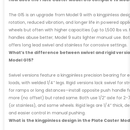
The G15 is an upgrade from Model 9 with a kingpinless desig
rotation, reduced vibration, and longer life in powered appl
wheels but often with higher capacities (up to 1,500 lbs vs. M
handles abuse better; Model 9 suits lighter manual use. Bot
offers long lead swivel and stainless for corrosive settings.
What’s the difference between swivel and rigid versio
Model G15?
Swivel versions feature a kingpinless precision bearing for
loads, with welded 1/4” legs. Rigid versions lack swivel for stra
for ramps or long distances—install opposite push handle fo
more (no offset) but rated same. Both use 1/2” axle for 2-
(or stainless), and same wheels. Rigid legs are 1/4” thick, de
and easier control in manual pushing.
What is the kingpinless design in the Plate Caster Mod