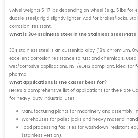
Swivel weights 5-17 lbs depending on wheel (e.g., 5 lbs for 4” 
ductile steel); rigid slightly lighter. Add for brakes/locks. Sta
corrosion-resistant.
What is 304 stainless steel in the Stainless Steel Plat
304 stainless steel is an austenitic alloy (18% chromium, 8%
excellent corrosion resistance to rust and chemicals. Used 
wet/corrosive applications, NSF/ROHS compliant, ideal for 
pharma.
What applications is the caster best for?
Here’s a comprehensive list of applications for the Plate Ca
for heavy-duty industrial uses:
Manufacturing plants for machinery and assembly lin
Warehouses for pallet jacks and heavy material handli
Food processing facilities for washdown-resistant 
(stainless version).