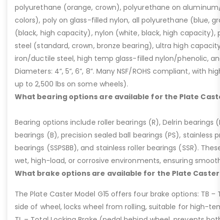
polyurethane (orange, crown), polyurethane on aluminum/p
colors), poly on glass-filled nylon, all polyurethane (blue, g
(black, high capacity), nylon (white, black, high capacity), p
steel (standard, crown, bronze bearing), ultra high capaci
iron/ductile steel, high temp glass-filled nylon/phenolic, an
Diameters: 4”, 5”, 6”, 8”. Many NSF/ROHS compliant, with high
up to 2,500 lbs on some wheels).
What bearing options are available for the Plate Cast
Bearing options include roller bearings (R), Delrin bearings (D
bearings (B), precision sealed ball bearings (PS), stainless p
bearings (SSPSBB), and stainless roller bearings (SSR). Thes
wet, high-load, or corrosive environments, ensuring smoot
What brake options are available for the Plate Caster
The Plate Caster Model G15 offers four brake options: TB –
side of wheel, locks wheel from rolling, suitable for high-t
TL – Total Locking Brake (pedal behind wheel, prevents bot