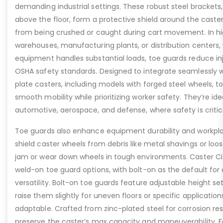
demanding industrial settings. These robust steel brackets,
above the floor, form a protective shield around the caste
from being crushed or caught during cart movement. In hig
warehouses, manufacturing plants, or distribution centers
equipment handles substantial loads, toe guards reduce inj
OSHA safety standards. Designed to integrate seamlessly wi
plate casters, including models with forged steel wheels, 
smooth mobility while prioritizing worker safety. They’re idea
automotive, aerospace, and defense, where safety is critic
Toe guards also enhance equipment durability and workpla
shield caster wheels from debris like metal shavings or loo
jam or wear down wheels in tough environments. Caster Ci
weld-on toe guard options, with bolt-on as the default for
versatility. Bolt-on toe guards feature adjustable height set
raise them slightly for uneven floors or specific applicat
adaptable. Crafted from zinc-plated steel for corrosion re
preserve the caster’s max capacity and maneuverability. F