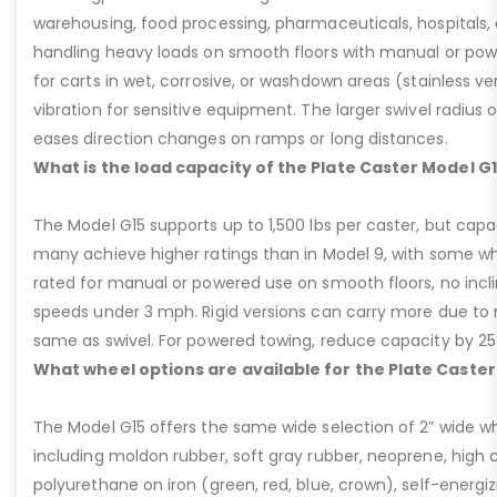
warehousing, food processing, pharmaceuticals, hospitals,
handling heavy loads on smooth floors with manual or pow
for carts in wet, corrosive, or washdown areas (stainless v
vibration for sensitive equipment. The larger swivel radius 
eases direction changes on ramps or long distances.
What is the load capacity of the Plate Caster Model G
The Model G15 supports up to 1,500 lbs per caster, but cap
many achieve higher ratings than in Model 9, with some whee
rated for manual or powered use on smooth floors, no incli
speeds under 3 mph. Rigid versions can carry more due to n
same as swivel. For powered towing, reduce capacity by 25
What wheel options are available for the Plate Caster
The Model G15 offers the same wide selection of 2” wide wh
including moldon rubber, soft gray rubber, neoprene, high 
polyurethane on iron (green, red, blue, crown), self-energ