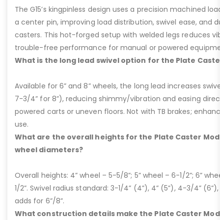
The G15’s kingpinless design uses a precision machined loa
a center pin, improving load distribution, swivel ease, and d
casters. This hot-forged setup with welded legs reduces v
trouble-free performance for manual or powered equipme
What is the long lead swivel option for the Plate Cast
Available for 6” and 8” wheels, the long lead increases swivel
7-3/4” for 8”), reducing shimmy/vibration and easing dire
powered carts or uneven floors. Not with TB brakes; enhances
use.
What are the overall heights for the Plate Caster Mode
wheel diameters?
Overall heights: 4” wheel – 5-5/8”; 5” wheel – 6-1/2”; 6” whe
1/2”. Swivel radius standard: 3-1/4” (4”), 4” (5”), 4-3/4” (6”),
adds for 6”/8”.
What construction details make the Plate Caster Mod