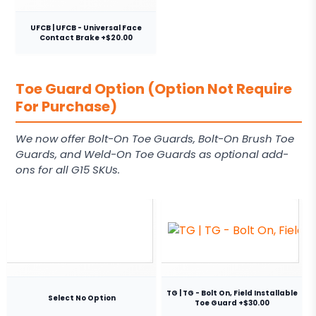
UFCB | UFCB - Universal Face
Contact Brake +$20.00
Toe Guard Option (Option Not Require
For Purchase)
We now offer Bolt-On Toe Guards, Bolt-On Brush Toe
Guards, and Weld-On Toe Guards as optional add-
ons for all G15 SKUs.
TG | TG - Bolt On, Field Installable
Select No Option
Toe Guard +$30.00