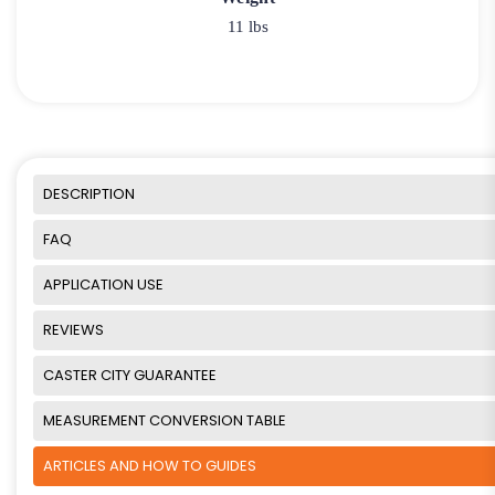
11 lbs
DESCRIPTION
FAQ
APPLICATION USE
REVIEWS
CASTER CITY GUARANTEE
MEASUREMENT CONVERSION TABLE
ARTICLES AND HOW TO GUIDES