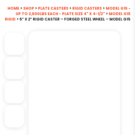
HOME
>
SHOP
>
PLATE CASTERS
>
RIGID CASTERS
>
MODEL G15 -
UP TO 2,500LBS EACH - PLATE SIZE 4" X 4-1/2"
>
MODEL G15
RIGID
> 5″ X 2″ RIGID CASTER – FORGED STEEL WHEEL – MODEL G15