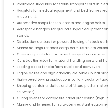
Pharmaceutical labs for sterile transport carts in cl
Hospitals for medical equipment and bed frames req
movement.
Automotive shops for tool chests and engine hoists.
Aerospace hangars for ground support equipment a
stands.
Distribution centers for powered towing of stock carts
Marine settings for dock cargo carts (stainless versio
Chemical plants for container transport in corrosive 
Construction sites for material handling carts and h
Loading docks for platform trucks and conveyors.
Engine dollies and high capacity die tables in industria
High-speed towing applications by fork trucks or tugg
Shipping container dollies and offshore platform stora
saltwater).
Curing ovens for composite panel processing (high-
Marine and fisheries for saltwater-resistant equipment