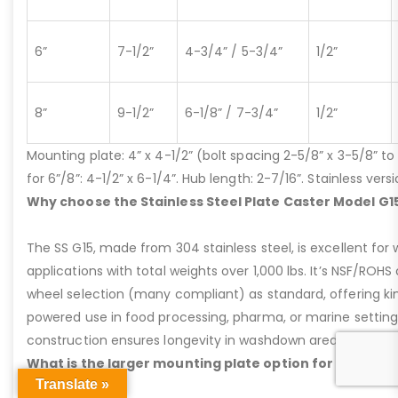
6”
7-1/2”
4-3/4” / 5-3/4”
1/2”
8”
9-1/2”
6-1/8” / 7-3/4”
1/2”
Mounting plate: 4” x 4-1/2” (bolt spacing 2-5/8” x 3-5/8” to 3
for 6”/8”: 4-1/2” x 6-1/4”. Hub length: 2-7/16”. Stainless ve
Why choose the Stainless Steel Plate Caster Model G1
The SS G15, made from 304 stainless steel, is excellent for 
applications with total weights over 1,000 lbs. It’s NSF/ROH
wheel selection (many compliant) as standard, offering kin
powered use in food processing, pharma, or marine settings
construction ensures longevity in washdown areas, lasting i
What is the larger mounting plate option for the Plat
Translate »