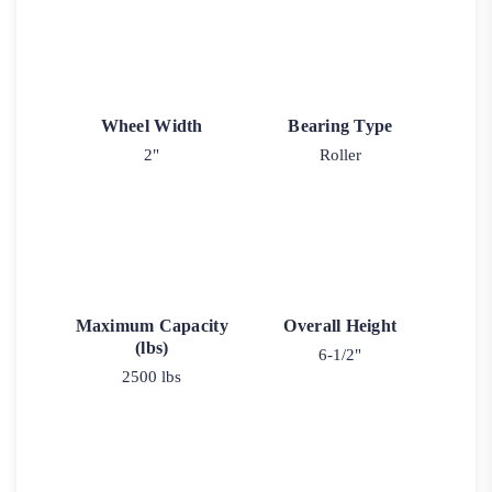
Wheel Width
Bearing Type
2"
Roller
Maximum Capacity
Overall Height
(lbs)
6-1/2"
2500 lbs