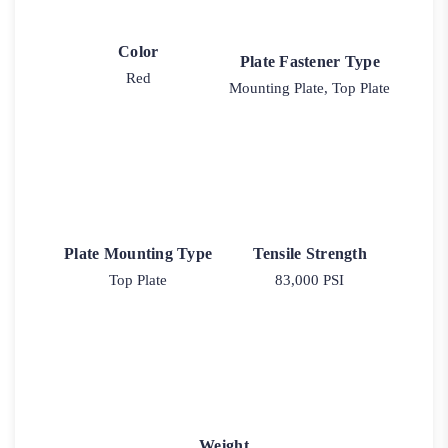
Color
Plate Fastener Type
Red
Mounting Plate, Top Plate
Plate Mounting Type
Tensile Strength
Top Plate
83,000 PSI
Weight