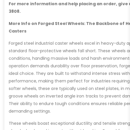
For more information and help placing an order, give u
3808.
More Info on Forged Steel Wheels: The Backbone of He
Casters
Forged steel industrial caster wheels excel in heavy-duty 
standard floor-protective wheels fall short. These wheels 
conditions, handling massive loads and harsh environment
operation demands durability over floor preservation, forg
ideal choice. They are built to withstand intense stress w
performance, making them perfect for industries requiring r
softer wheels, these are typically used on steel plates, in 
groove wheels on inverted angle iron tracks to prevent dam
Their ability to endure tough conditions ensures reliable 
demanding settings.
These wheels boast exceptional ductility and tensile stren