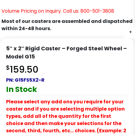
Volume Pricing on Inquiry. Call us: 800-501-3808
Most of our casters are assembled and dispatched
within 24-48 hours.
+
+
+
+
5″ x 2″ Rigid Caster – Forged Steel Wheel –
Model G15
$
159.50
PN:
G15FS5X2-R
In Stock
Please select any add ons you require for your
caster and if you are selecting multiple option
types, add all of the quantity for the first
choice and then make your selections for the
second, third, fourth, etc… choices. (Example: 2