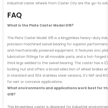
industrial caster wheels from Caster City are the go-to solu
FAQ
What is the Plate Caster Model G15?
The Plate Caster Model G15 is a kingpinless heavy-duty indus
precision machined swivel bearing for superior performa
and mechanically powered equipment. It features zinc plati
lubrication fittings for all movable parts, and a hot-forged
thick legs welded to the swivel bearing. The caster has a 1/
locking nut and offers a broad selection of wheel brakes and
in standard and 304 stainless steel versions, it’s NSF and R
for wet or corrosive applications.
What environments and applications work best for th
G15?
This kingpinless caster is designed for industrial environme