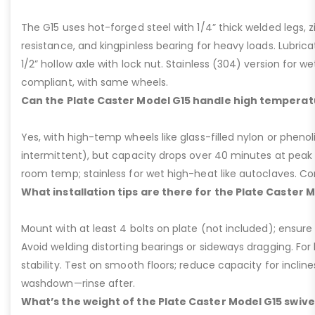
The G15 uses hot-forged steel with 1/4” thick welded legs, zi
resistance, and kingpinless bearing for heavy loads. Lubricati
1/2” hollow axle with lock nut. Stainless (304) version for 
compliant, with same wheels.
Can the Plate Caster Model G15 handle high temperat
Yes, with high-temp wheels like glass-filled nylon or phenol
intermittent), but capacity drops over 40 minutes at peak
room temp; stainless for wet high-heat like autoclaves. Con
What installation tips are there for the Plate Caster 
Mount with at least 4 bolts on plate (not included); ensure ri
Avoid welding distorting bearings or sideways dragging. For l
stability. Test on smooth floors; reduce capacity for inclin
washdown—rinse after.
What’s the weight of the Plate Caster Model G15 swive