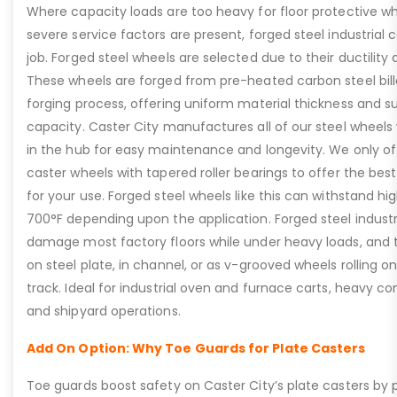
Where capacity loads are too heavy for floor protective wh
severe service factors are present, forged steel industrial c
job. Forged steel wheels are selected due to their ductility 
These wheels are forged from pre-heated carbon steel bill
forging process, offering uniform material thickness and s
capacity. Caster City manufactures all of our steel wheels w
in the hub for easy maintenance and longevity. We only offe
caster wheels with tapered roller bearings to offer the best
for your use. Forged steel wheels like this can withstand h
700°F depending upon the application. Forged steel industri
damage most factory floors while under heavy loads, and 
on steel plate, in channel, or as v-grooved wheels rolling o
track. Ideal for industrial oven and furnace carts, heavy c
and shipyard operations.
Add On Option: Why Toe Guards for Plate Casters
Toe guards boost safety on Caster City’s plate casters by p