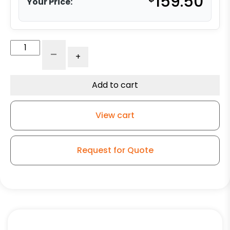
159.50
Your Price:
5"
-
+
x
2"
Rigid
Add to cart
Caster
-
View cart
Forged
Steel
Wheel
Request for Quote
-
Model
G15
quantity