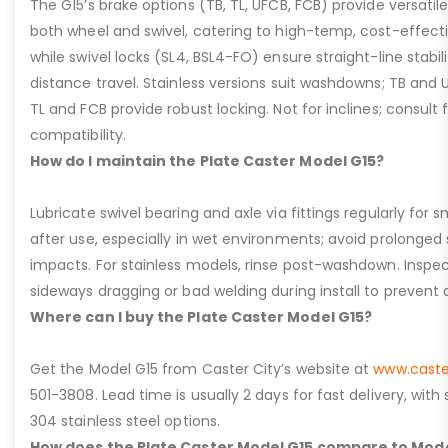
The G15’s brake options (TB, TL, UFCB, FCB) provide versatile
both wheel and swivel, catering to high-temp, cost-effect
while swivel locks (SL4, BSL4-FO) ensure straight-line stabil
distance travel. Stainless versions suit washdowns; TB and UFC
TL and FCB provide robust locking. Not for inclines; consult
compatibility.
How do I maintain the Plate Caster Model G15?
Lubricate swivel bearing and axle via fittings regularly f
after use, especially in wet environments; avoid prolonged 
impacts. For stainless models, rinse post-washdown. Inspec
sideways dragging or bad welding during install to prevent d
Where can I buy the Plate Caster Model G15?
Get the Model G15 from Caster City’s website at
www.caste
501-3808. Lead time is usually 2 days for fast delivery, with
304 stainless steel options.
How does the Plate Caster Model G15 compare to Mode