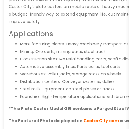
Caster City’s plate casters on mobile racks or heavy machi
a budget-friendly way to extend equipment life, cut main
improve safety.
Applications:
Manufacturing plants: Heavy machinery transport, a
Mining: Ore carts, mining carts, steel track
Construction sites: Material handling carts, scaffoldi
Automotive assembly lines: Parts carts, tool carts
Warehouses: Pallet jacks, storage racks on wheels
Distribution centers: Conveyor systems, dollies
Steel mills: Equipment on steel plates or tracks
Foundries: High-temperature applications with bronz
*This Plate Caster Model G15 contains a Forged Steel
The Featured Photo displayed on
CasterCity.com
is w