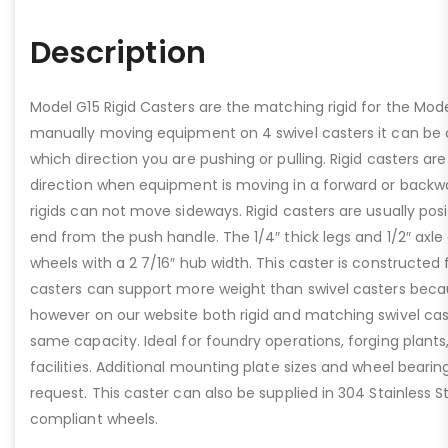
Description
Model G15 Rigid Casters are the matching rigid for the Mod
manually moving equipment on 4 swivel casters it can be c
which direction you are pushing or pulling. Rigid casters are
direction when equipment is moving in a forward or backwa
rigids can not move sideways. Rigid casters are usually pos
end from the push handle. The 1/4″ thick legs and 1/2″ axle
wheels with a 2 7/16″ hub width. This caster is constructed
casters can support more weight than swivel casters becau
however on our website both rigid and matching swivel cas
same capacity. Ideal for foundry operations, forging plant
facilities. Additional mounting plate sizes and wheel bearin
request. This caster can also be supplied in 304 Stainless 
compliant wheels.