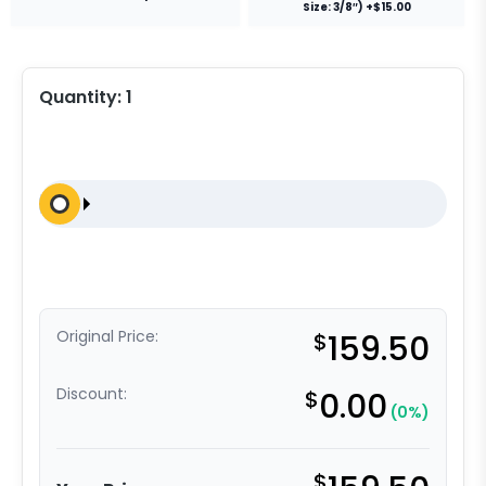
Size: 3/8″) +$15.00
Quantity:
1
Original Price:
$
159.50
Discount:
$
0.00
(0%)
$