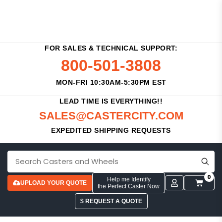
FOR SALES & TECHNICAL SUPPORT:
800-501-3808
MON-FRI 10:30AM-5:30PM EST
LEAD TIME IS EVERYTHING!!
SALES@CASTERCITY.COM
EXPEDITED SHIPPING REQUESTS
0
Help me Identify
UPLOAD YOUR QUOTE
the Perfect Caster Now
$ REQUEST A QUOTE