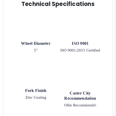
Technical Specifications
Wheel Diameter
ISO 9001
5"
ISO 9001:2015 Certified
Fork Finish
Caster City
Zinc Coating
Recommendation
Ollie Recommends!