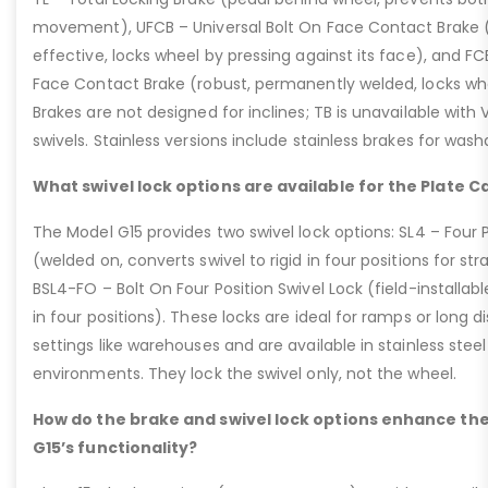
movement), UFCB – Universal Bolt On Face Contact Brake (f
effective, locks wheel by pressing against its face), and 
Face Contact Brake (robust, permanently welded, locks wh
Brakes are not designed for inclines; TB is unavailable with
swivels. Stainless versions include stainless brakes for was
What swivel lock options are available for the Plate C
The Model G15 provides two swivel lock options: SL4 – Four P
(welded on, converts swivel to rigid in four positions for str
BSL4-FO – Bolt On Four Position Swivel Lock (field-installable
in four positions). These locks are ideal for ramps or long di
settings like warehouses and are available in stainless steel
environments. They lock the swivel only, not the wheel.
How do the brake and swivel lock options enhance the
G15’s functionality?