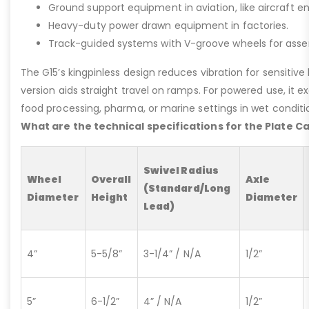
Ground support equipment in aviation, like aircraft e
Heavy-duty power drawn equipment in factories.
Track-guided systems with V-groove wheels for assem
The G15’s kingpinless design reduces vibration for sensitive l
version aids straight travel on ramps. For powered use, it e
food processing, pharma, or marine settings in wet conditio
What are the technical specifications for the Plate C
Swivel Radius
Wheel
Overall
Axle
(Standard/Long
Diameter
Height
Diameter
Lead)
4”
5-5/8”
3-1/4” / N/A
1/2”
5”
6-1/2”
4” / N/A
1/2”