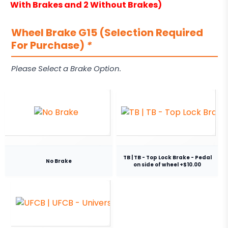
With Brakes and 2 Without Brakes)
Wheel Brake G15 (Selection Required
For Purchase)
*
Please Select a Brake Option.
TB | TB - Top Lock Brake - Pedal
No Brake
on side of wheel +$10.00