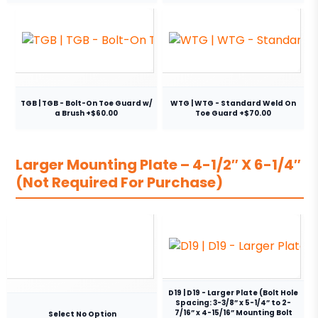
TGB | TGB - Bolt-On Toe Guard w/
WTG | WTG - Standard Weld On
a Brush +$60.00
Toe Guard +$70.00
Larger Mounting Plate – 4-1/2″ X 6-1/4″
(Not Required For Purchase)
D19 | D19 - Larger Plate (Bolt Hole
Spacing: 3-3/8” x 5-1/4” to 2-
7/16” x 4-15/16” Mounting Bolt
Select No Option