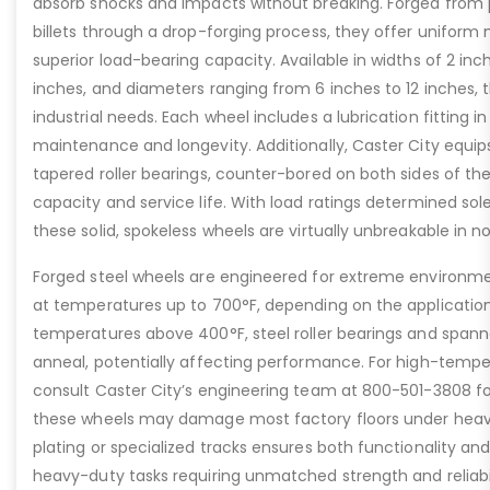
absorb shocks and impacts without breaking. Forged from
billets through a drop-forging process, they offer uniform 
superior load-bearing capacity. Available in widths of 2 inc
inches, and diameters ranging from 6 inches to 12 inches, t
industrial needs. Each wheel includes a lubrication fitting i
maintenance and longevity. Additionally, Caster City equip
tapered roller bearings, counter-bored on both sides of th
capacity and service life. With load ratings determined sol
these solid, spokeless wheels are virtually unbreakable in n
Forged steel wheels are engineered for extreme environme
at temperatures up to 700°F, depending on the applicatio
temperatures above 400°F, steel roller bearings and span
anneal, potentially affecting performance. For high-tempe
consult Caster City’s engineering team at 800-501-3808 fo
these wheels may damage most factory floors under heavy 
plating or specialized tracks ensures both functionality and 
heavy-duty tasks requiring unmatched strength and reliabil