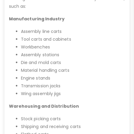
such as:
Manufacturing Industry
Assembly line carts
Tool carts and cabinets
Workbenches
Assembly stations
Die and mold carts
Material handling carts
Engine stands
Transmission jacks
Wing assembly jigs
Warehousing and Distribution
Stock picking carts
Shipping and receiving carts