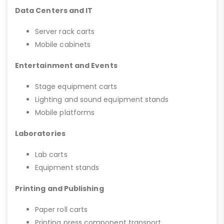
Data Centers and IT
Server rack carts
Mobile cabinets
Entertainment and Events
Stage equipment carts
Lighting and sound equipment stands
Mobile platforms
Laboratories
Lab carts
Equipment stands
Printing and Publishing
Paper roll carts
Printing press component transport