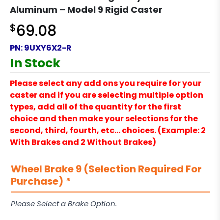
Aluminum – Model 9 Rigid Caster
$
69.08
PN:
9UXY6X2-R
In Stock
Please select any add ons you require for your
caster and if you are selecting multiple option
types, add all of the quantity for the first
choice and then make your selections for the
second, third, fourth, etc… choices. (Example: 2
With Brakes and 2 Without Brakes)
Wheel Brake 9 (Selection Required For
Purchase)
*
Please Select a Brake Option.