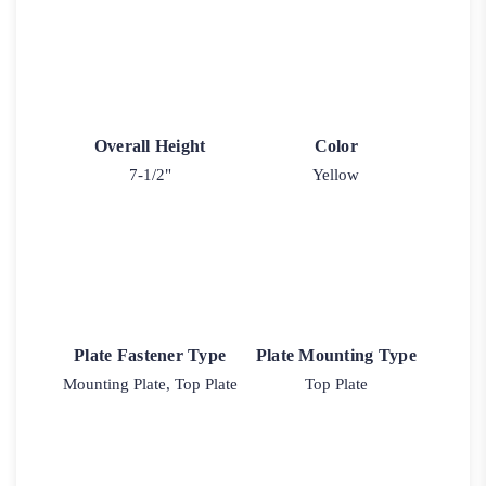
Overall Height
Color
7-1/2"
Yellow
Plate Fastener Type
Plate Mounting Type
Mounting Plate, Top Plate
Top Plate