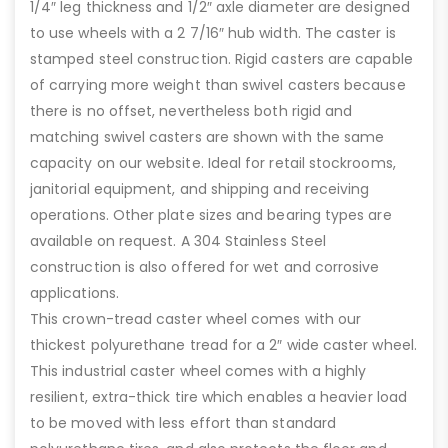
1/4″ leg thickness and 1/2″ axle diameter are designed
to use wheels with a 2 7/16″ hub width. The caster is
stamped steel construction. Rigid casters are capable
of carrying more weight than swivel casters because
there is no offset, nevertheless both rigid and
matching swivel casters are shown with the same
capacity on our website. Ideal for retail stockrooms,
janitorial equipment, and shipping and receiving
operations. Other plate sizes and bearing types are
available on request. A 304 Stainless Steel
construction is also offered for wet and corrosive
applications.
This crown-tread caster wheel comes with our
thickest polyurethane tread for a 2″ wide caster wheel.
This industrial caster wheel comes with a highly
resilient, extra-thick tire which enables a heavier load
to be moved with less effort than standard