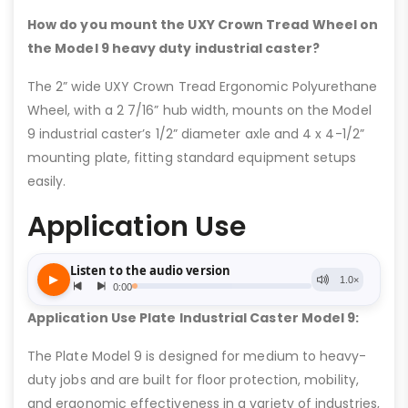
How do you mount the UXY Crown Tread Wheel on
the Model 9 heavy duty industrial caster?
The 2” wide UXY Crown Tread Ergonomic Polyurethane
Wheel, with a 2 7/16” hub width, mounts on the Model
9 industrial caster’s 1/2” diameter axle and 4 x 4-1/2”
mounting plate, fitting standard equipment setups
easily.
Application Use
Application Use Plate Industrial Caster Model 9:
The Plate Model 9 is designed for medium to heavy-
duty jobs and are built for floor protection, mobility,
and ergonomic effectiveness in a variety of industries,