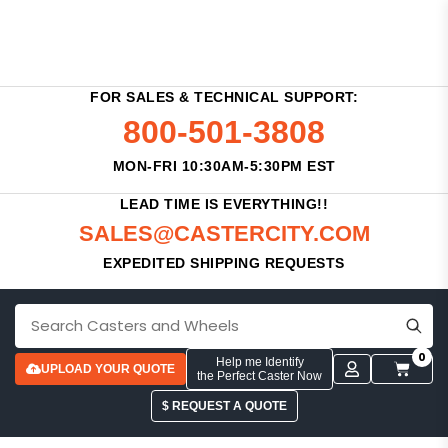
FOR SALES & TECHNICAL SUPPORT:
800-501-3808
MON-FRI 10:30AM-5:30PM EST
LEAD TIME IS EVERYTHING!!
SALES@CASTERCITY.COM
EXPEDITED SHIPPING REQUESTS
0
Help me Identify
UPLOAD YOUR QUOTE
the Perfect Caster Now
$ REQUEST A QUOTE