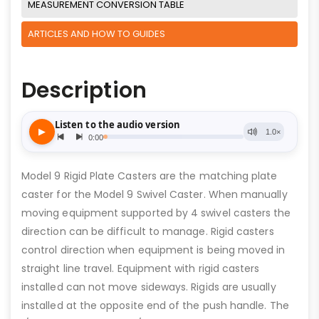
MEASUREMENT CONVERSION TABLE
ARTICLES AND HOW TO GUIDES
Description
Model 9 Rigid Plate Casters are the matching plate
caster for the Model 9 Swivel Caster. When manually
moving equipment supported by 4 swivel casters the
direction can be difficult to manage. Rigid casters
control direction when equipment is being moved in
straight line travel. Equipment with rigid casters
installed can not move sideways. Rigids are usually
installed at the opposite end of the push handle. The