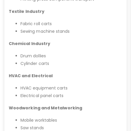
Textile Industry
Fabric roll carts
Sewing machine stands
Chemical Industry
Drum dollies
Cylinder carts
HVAC and Electrical
HVAC equipment carts
Electrical panel carts
Woodworking and Metalworking
Mobile worktables
Saw stands