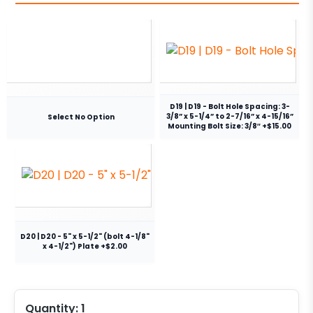
D19 | D19 - Bolt Hole Spacing: 3-
3/8” x 5-1/4” to 2-7/16” x 4-15/16”
Select No Option
Mounting Bolt Size: 3/8″ +$15.00
D20 | D20 - 5" x 5-1/2" (bolt 4-1/8"
x 4-1/2") Plate +$2.00
Quantity:
1