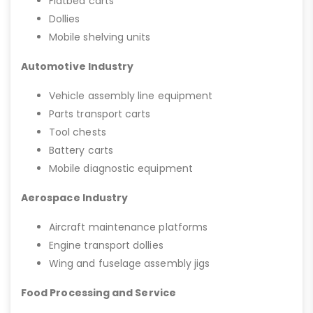
Flatbed carts
Dollies
Mobile shelving units
Automotive Industry
Vehicle assembly line equipment
Parts transport carts
Tool chests
Battery carts
Mobile diagnostic equipment
Aerospace Industry
Aircraft maintenance platforms
Engine transport dollies
Wing and fuselage assembly jigs
Food Processing and Service