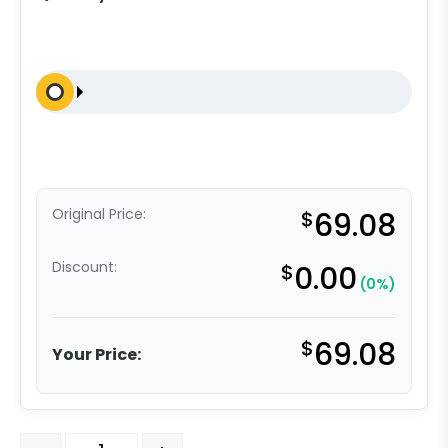
Original Price:
$
69.08
Discount:
$
0.00
(0%)
$
69.08
Your Price:
6" Crown Tread Orange Polyurethane on Aluminum - Mo