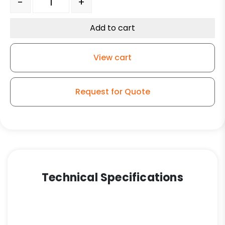
-
+
Add to cart
View cart
Request for Quote
Technical Specifications