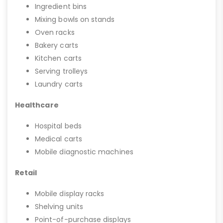
Ingredient bins
Mixing bowls on stands
Oven racks
Bakery carts
Kitchen carts
Serving trolleys
Laundry carts
Healthcare
Hospital beds
Medical carts
Mobile diagnostic machines
Retail
Mobile display racks
Shelving units
Point-of-purchase displays