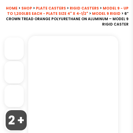
HOME
>
SHOP
>
PLATE CASTERS
>
RIGID CASTERS
>
MODEL 9 - UP
TO 1,200LBS EACH - PLATE SIZE 4" X 4-1/2"
>
MODEL 9 RIGID
> 6″
CROWN TREAD ORANGE POLYURETHANE ON ALUMINUM – MODEL 9
RIGID CASTER
2 +