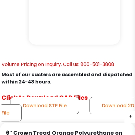
Volume Pricing on Inquiry. Call us: 800-501-3808
Most of our casters are assembled and dispatched
within 24-48 hours.
Click to Download CAD Files
Download STP File
Download 2D
File
+
+
+
+
+
+
6″ Crown Tread Orange Polyurethane on