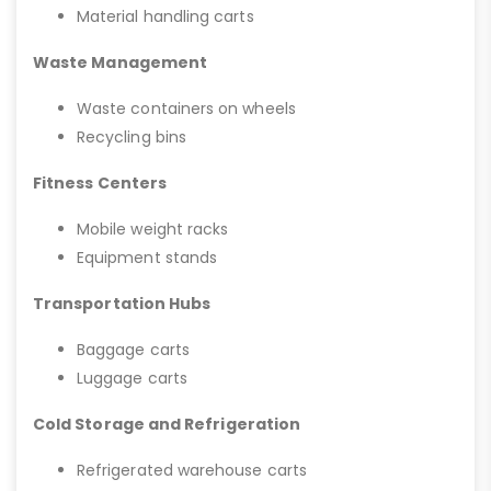
Material handling carts
Waste Management
Waste containers on wheels
Recycling bins
Fitness Centers
Mobile weight racks
Equipment stands
Transportation Hubs
Baggage carts
Luggage carts
Cold Storage and Refrigeration
Refrigerated warehouse carts