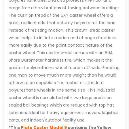
polyurethane tires, and also protects the floor and
cargo from the vibrations of towing between buildings.
The cushion tread of the UXY caster wheel offers a
quiet, resilient ride that actually helps to roll the load
instead of resisting motion. This crown-tread caster
wheel helps to initiate motion and change directions
more easily due to the point contact nature of the
caster wheel. This caster wheel comes with an 80A
Shore Durometer hardness tire, which makes it the
quietest polyurethane wheel found in 2″ wide. Enabling
one man to move much more weight than he would
otherwise be capable of on rubber or standard
polyurethane wheels in the same size. This industrial
caster wheel is completed with two large precision
sealed ball bearings which are reduced with top hat
spanners. Ideal for heavy equipment movers, logistics
carts, and indoor/outdoor facility use.
*This
Plate Caster Model 9
contains the Yellow