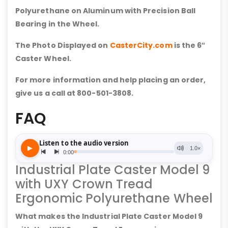
Polyurethane on Aluminum with Precision Ball
Bearing in the Wheel.
The Photo Displayed on
CasterCity.com
is the 6″
Caster Wheel.
For more information and help placing an order,
give us a call at 800-501-3808.
FAQ
Industrial Plate Caster Model 9
with UXY Crown Tread
Ergonomic Polyurethane Wheel
What makes the Industrial Plate Caster Model 9