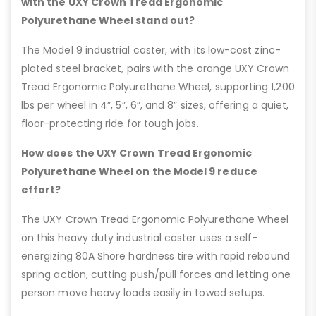
with the UXY Crown Tread Ergonomic
Polyurethane Wheel stand out?
The Model 9 industrial caster, with its low-cost zinc-
plated steel bracket, pairs with the orange UXY Crown
Tread Ergonomic Polyurethane Wheel, supporting 1,200
lbs per wheel in 4”, 5”, 6”, and 8” sizes, offering a quiet,
floor-protecting ride for tough jobs.
How does the UXY Crown Tread Ergonomic
Polyurethane Wheel on the Model 9 reduce
effort?
The UXY Crown Tread Ergonomic Polyurethane Wheel
on this heavy duty industrial caster uses a self-
energizing 80A Shore hardness tire with rapid rebound
spring action, cutting push/pull forces and letting one
person move heavy loads easily in towed setups.