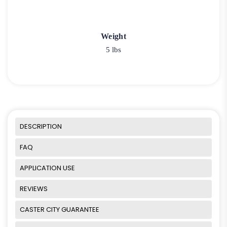
Weight
5 lbs
DESCRIPTION
FAQ
APPLICATION USE
REVIEWS
CASTER CITY GUARANTEE