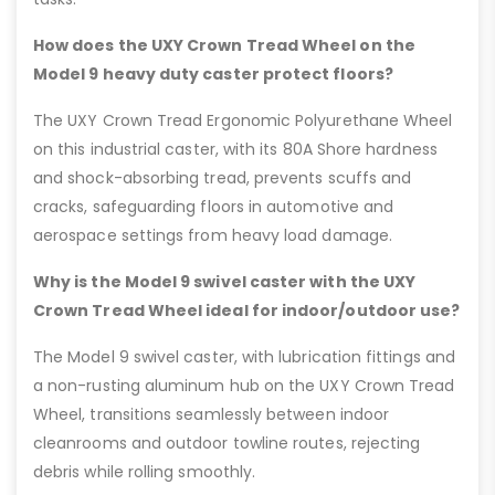
How does the UXY Crown Tread Wheel on the
Model 9 heavy duty caster protect floors?
The UXY Crown Tread Ergonomic Polyurethane Wheel
on this industrial caster, with its 80A Shore hardness
and shock-absorbing tread, prevents scuffs and
cracks, safeguarding floors in automotive and
aerospace settings from heavy load damage.
Why is the Model 9 swivel caster with the UXY
Crown Tread Wheel ideal for indoor/outdoor use?
The Model 9 swivel caster, with lubrication fittings and
a non-rusting aluminum hub on the UXY Crown Tread
Wheel, transitions seamlessly between indoor
cleanrooms and outdoor towline routes, rejecting
debris while rolling smoothly.