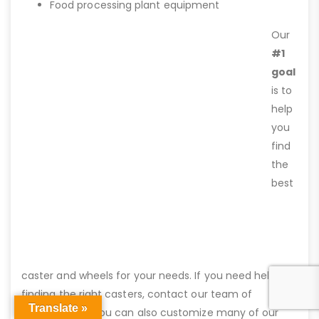
Food processing plant equipment
Our
#1
goal
is to
help
you
find
the
best
caster and wheels for your needs. If you need help
finding the right casters, contact our team of
Translate »
professionals. You can also customize many of our