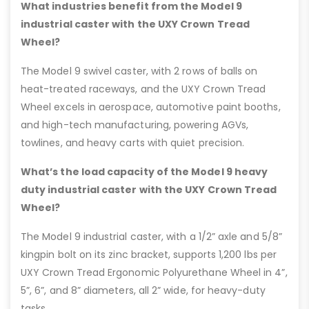
What industries benefit from the Model 9
industrial caster with the UXY Crown Tread
Wheel?
The Model 9 swivel caster, with 2 rows of balls on
heat-treated raceways, and the UXY Crown Tread
Wheel excels in aerospace, automotive paint booths,
and high-tech manufacturing, powering AGVs,
towlines, and heavy carts with quiet precision.
What’s the load capacity of the Model 9 heavy
duty industrial caster with the UXY Crown Tread
Wheel?
The Model 9 industrial caster, with a 1/2” axle and 5/8”
kingpin bolt on its zinc bracket, supports 1,200 lbs per
UXY Crown Tread Ergonomic Polyurethane Wheel in 4”,
5”, 6”, and 8” diameters, all 2” wide, for heavy-duty
tasks.