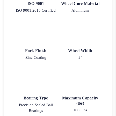
ISO 9001
Wheel Core Material
ISO 9001:2015 Certified
Aluminum
Fork Finish
Wheel Width
Zinc Coating
2"
Bearing Type
Maximum Capacity
(lbs)
Precision Sealed Ball
1000 lbs
Bearings