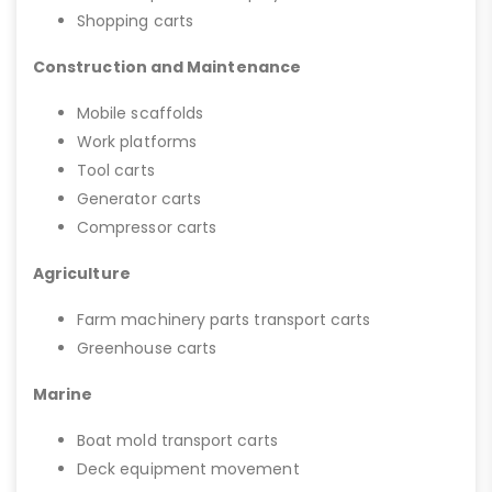
Shopping carts
Construction and Maintenance
Mobile scaffolds
Work platforms
Tool carts
Generator carts
Compressor carts
Agriculture
Farm machinery parts transport carts
Greenhouse carts
Marine
Boat mold transport carts
Deck equipment movement