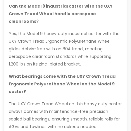
Can the Model 9 industrial caster with the UXY
Crown Tread Wheel handle aerospace
cleanrooms?
Yes, the Model 9 heavy duty industrial caster with the
UXY Crown Tread Ergonomic Polyurethane Wheel
glides debris-free with an 80A tread, meeting
aerospace cleanroom standards while supporting
1,200 lbs on its zinc-plated bracket.
What bearings come with the UXY Crown Tread
Ergonomic Polyurethane Wheel on the Model 9
caster?
The UXY Crown Tread Wheel on this heavy duty caster
always comes with maintenance-free precision
sealed ball bearings, ensuring smooth, reliable rolls for
AGVs and towlines with no upkeep needed.