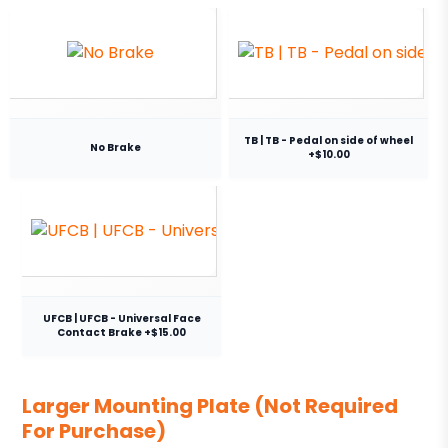
TB | TB - Pedal on side of wheel
No Brake
+$10.00
UFCB | UFCB - Universal Face
Contact Brake +$15.00
Larger Mounting Plate (Not Required
For Purchase)