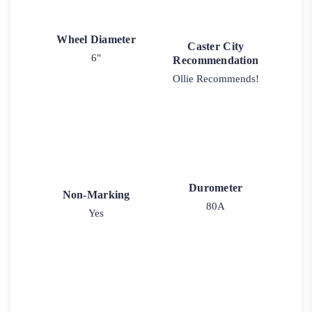
Wheel Diameter
Caster City
6"
Recommendation
Ollie Recommends!
Durometer
Non-Marking
80A
Yes