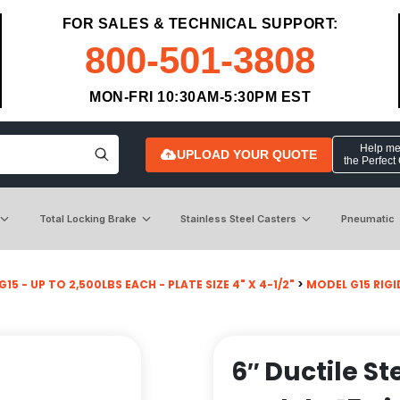
FOR SALES & TECHNICAL SUPPORT:
800-501-3808
MON-FRI 10:30AM-5:30PM EST
Help me 
UPLOAD YOUR QUOTE
the Perfect
Total Locking Brake
Stainless Steel Casters
Pneumatic
15 - UP TO 2,500LBS EACH - PLATE SIZE 4" X 4-1/2"
>
MODEL G15 RIGI
6″ Ductile S