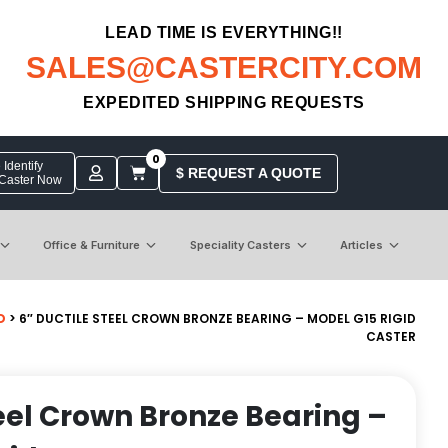
LEAD TIME IS EVERYTHING!!
SALES@CASTERCITY.COM
EXPEDITED SHIPPING REQUESTS
0
Identify
$ REQUEST A QUOTE
 Caster Now
Office & Furniture
Speciality Casters
Articles
D
> 6″ DUCTILE STEEL CROWN BRONZE BEARING – MODEL G15 RIGID
CASTER
teel Crown Bronze Bearing –