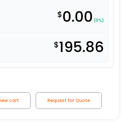
0.00
$
(0%)
195.86
$
iew cart
Request for Quote