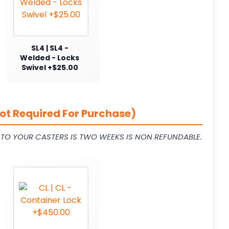
SL4 | SL4 -
Welded - Locks
Swivel +$25.00
ot Required For Purchase)
L TO YOUR CASTERS IS TWO WEEKS IS NON REFUNDABLE.