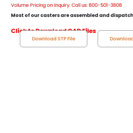
Volume Pricing on Inquiry. Call us: 800-501-3808
Most of our casters are assembled and dispatch
Click to Download CAD Files
Download STP File
Download 