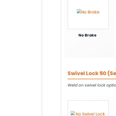
No Brake
Swivel Lock 50 (S
Weld on swivel lock opti