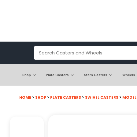
Shop
Plate Casters
Stem Casters
Wheels
HOME
>
SHOP
>
PLATE CASTERS
>
SWIVEL CASTERS
>
MODEL 5