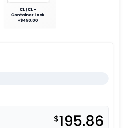
CL | CL -
Container Lock
+$450.00
195.86
$