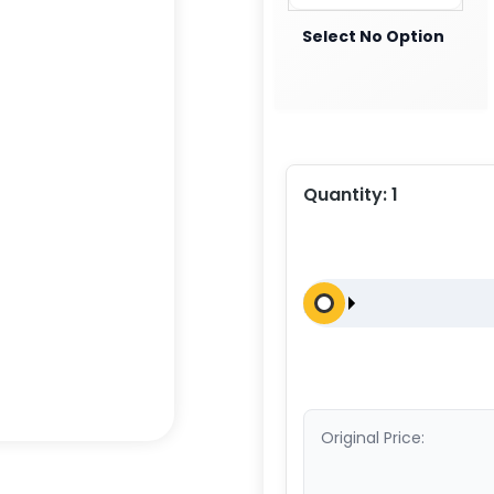
Select No Option
Quantity:
1
Original Price: