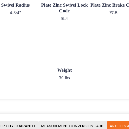
Swivel Radius
Plate Zinc Swivel Lock
Plate Zinc Brake 
Code
4-3/4"
FCB
SL4
Weight
30 lbs
ER CITY GUARANTEE
MEASUREMENT CONVERSION TABLE
ARTICLES 