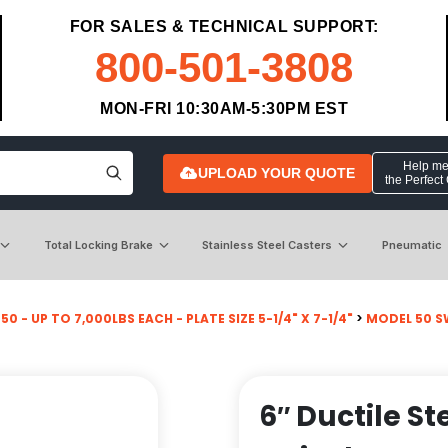
FOR SALES & TECHNICAL SUPPORT:
800-501-3808
MON-FRI 10:30AM-5:30PM EST
Help me 
UPLOAD YOUR QUOTE
the Perfect
Total Locking Brake
Stainless Steel Casters
Pneumatic
0 - UP TO 7,000LBS EACH - PLATE SIZE 5-1/4" X 7-1/4"
>
MODEL 50 S
6″ Ductile St