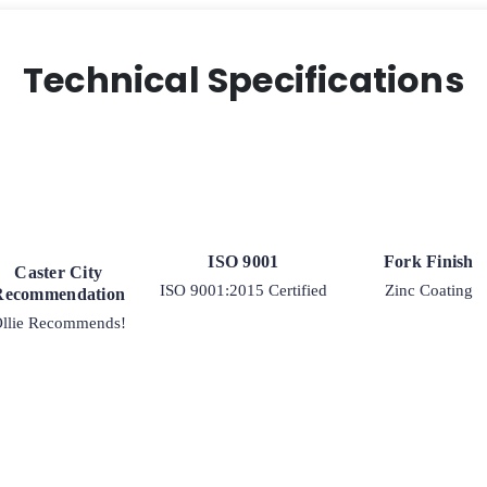
Swivel
Caster
quantity
Technical Specifications
ISO 9001
Fork Finish
Caster City
ISO 9001:2015 Certified
Zinc Coating
Recommendation
llie Recommends!