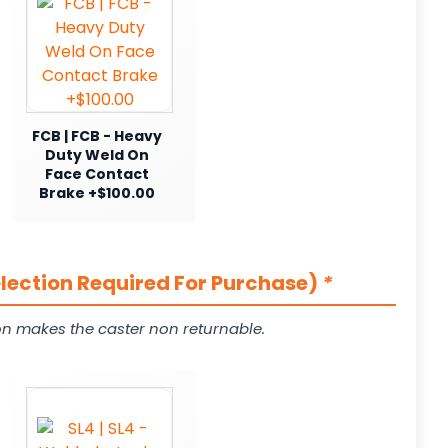
FCB | FCB - Heavy
Duty Weld On
Face Contact
Brake +$100.00
election Required For Purchase)
*
on makes the caster non returnable.