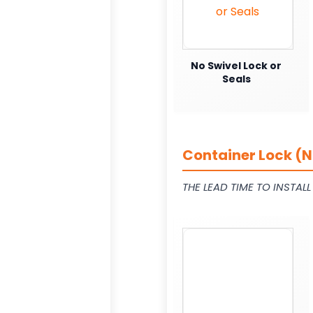
No Swivel Lock or
Seals
Container Lock (N
THE LEAD TIME TO INSTAL