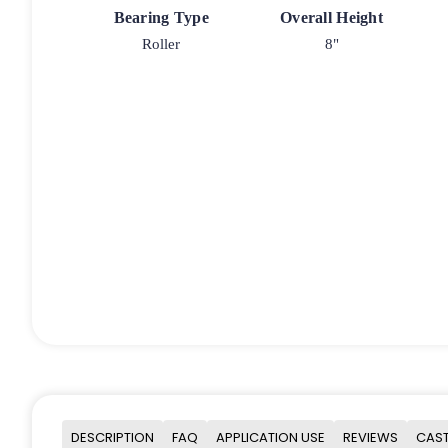
Bearing Type
Overall Height
Roller
8"
DESCRIPTION
FAQ
APPLICATION USE
REVIEWS
CAST