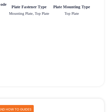
Code
Plate Fastener Type
Plate Mounting Type
Mounting Plate, Top Plate
Top Plate
AND HOW TO GUIDES