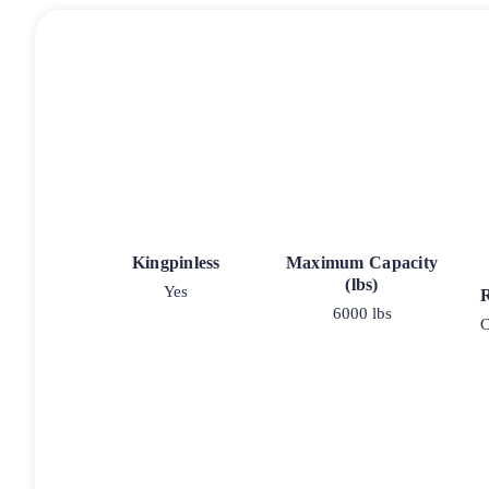
Kingpinless
Maximum Capacity
(lbs)
Yes
6000 lbs
O