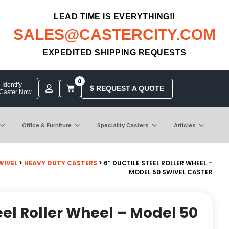
LEAD TIME IS EVERYTHING!!
SALES@CASTERCITY.COM
EXPEDITED SHIPPING REQUESTS
0
Identify
$ REQUEST A QUOTE
 Caster Now
Office & Furniture
Speciality Casters
Articles
WIVEL
>
HEAVY DUTY CASTERS
> 6″ DUCTILE STEEL ROLLER WHEEL –
MODEL 50 SWIVEL CASTER
eel Roller Wheel – Model 50