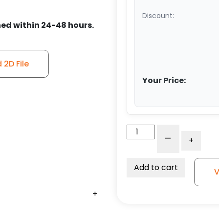
Discount:
ed within 24-48 hours.
2D File
Your Price:
6"
-
+
Ductile
Steel
Roller
Add to cart
V
Wheel
-
+
+
+
+
+
Model
50