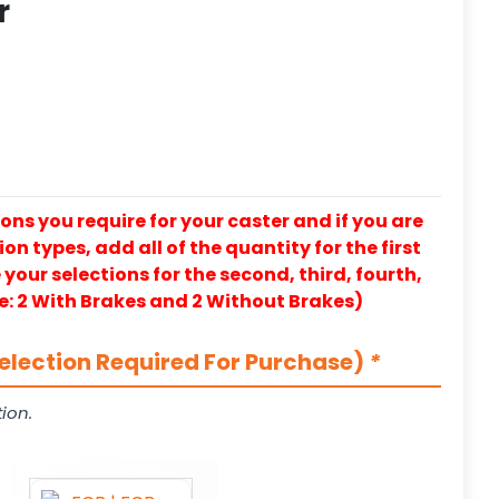
r
ons you require for your caster and if you are
on types, add all of the quantity for the first
our selections for the second, third, fourth,
e: 2 With Brakes and 2 Without Brakes)
election Required For Purchase)
*
ion.