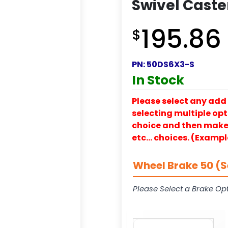
Swivel Caste
195.86
$
PN:
50DS6X3-S
In Stock
Please select any add 
selecting multiple opti
choice and then make y
etc… choices. (Exampl
Wheel Brake 50 (S
Please Select a Brake Opt