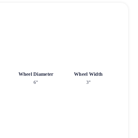
Wheel Diameter
Wheel Width
6"
3"